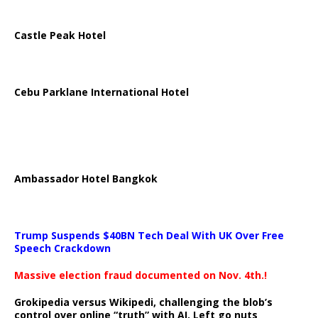
Castle Peak Hotel
Cebu Parklane International Hotel
Ambassador Hotel Bangkok
Trump Suspends $40BN Tech Deal With UK Over Free
Speech Crackdown
Massive election fraud documented on Nov. 4th.!
Grokipedia versus Wikipedi, challenging the blob’s
control over online “truth” with AI. Left go nuts