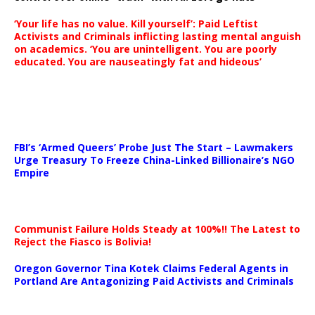
‘Your life has no value. Kill yourself’: Paid Leftist
Activists and Criminals inflicting lasting mental anguish
on academics. ‘You are unintelligent. You are poorly
educated. You are nauseatingly fat and hideous’
…
FBI’s ‘Armed Queers’ Probe Just The Start – Lawmakers
Urge Treasury To Freeze China-Linked Billionaire’s NGO
Empire
Communist Failure Holds Steady at 100%!! The Latest to
Reject the Fiasco is Bolivia!
Oregon Governor Tina Kotek Claims Federal Agents in
Portland Are Antagonizing Paid Activists and Criminals