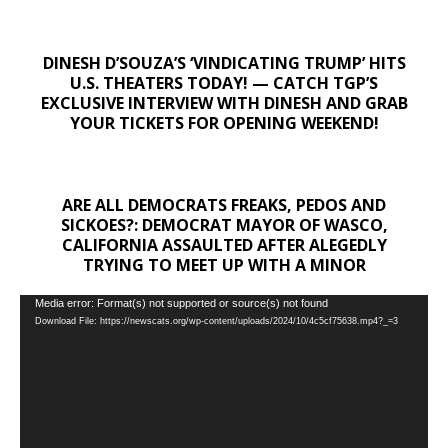
DINESH D’SOUZA’S ‘VINDICATING TRUMP’ HITS
U.S. THEATERS TODAY! — CATCH TGP’S
EXCLUSIVE INTERVIEW WITH DINESH AND GRAB
YOUR TICKETS FOR OPENING WEEKEND!
ARE ALL DEMOCRATS FREAKS, PEDOS AND
SICKOES?: DEMOCRAT MAYOR OF WASCO,
CALIFORNIA ASSAULTED AFTER ALEGEDLY
TRYING TO MEET UP WITH A MINOR
Video
Media error: Format(s) not supported or source(s) not found
Download File: https://newscats.org/wp-content/uploads/2024/10/4c5cf75638.mp4?_=3
Player