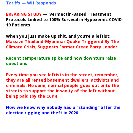
Tariffs — WH Responds
BREAKING STUDY
— Ivermectin-Based Treatment
Protocols Linked to 100% Survival in Hypoxemic COVID-
19 Patients
When you just make up shit, and you’re a leftist:
Massive Thailand-Myanmar Quake Triggered By The
Climate Crisis, Suggests Former Green Party Leader
Recent temperature spike and now downturn raise
questions
Every time you see leftists in the street, remember,
they are all rented basement dwellers, activists and
criminals. No sane, normal people goes out onto the
streets to support the insanity of the left without
being paid (by the CCP)!
Now we know why nobody had a “standing” after the
election rigging and theft in 2020