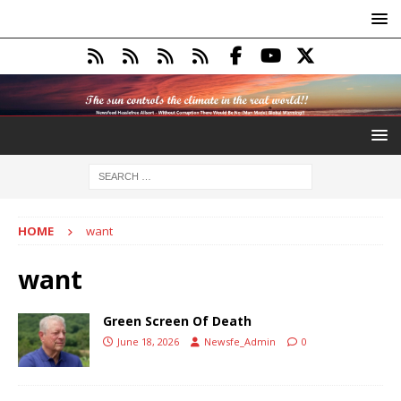
HOME
want
want
Green Screen Of Death
June 18, 2026
Newsfe_Admin
0