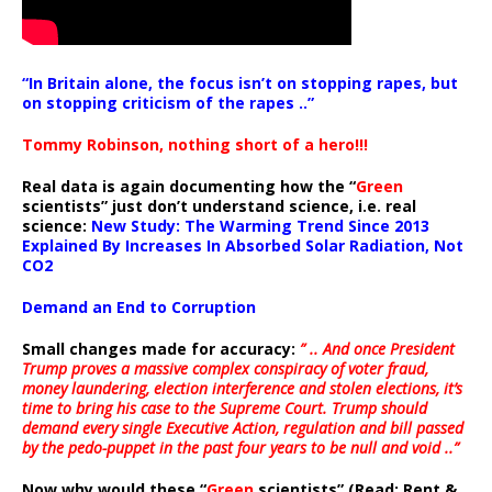
“In Britain alone, the focus isn’t on stopping rapes, but
on stopping criticism of the rapes ..”
Tommy Robinson, nothing short of a hero!!!
Real data is again documenting how the “
Green
scientists” just don’t understand science, i.e. real
science:
New Study: The Warming Trend Since 2013
Explained By Increases In Absorbed Solar Radiation, Not
CO2
Demand an End to Corruption
Small changes made for accuracy:
” .. And once President
Trump proves a massive complex conspiracy of voter fraud,
money laundering, election interference and stolen elections, it’s
time to bring his case to the Supreme Court. Trump should
demand every single Executive Action, regulation and bill passed
by the pedo-puppet in the past four years to be null and void ..”
Now why would these “
Green
scientists” (Read: Rent &