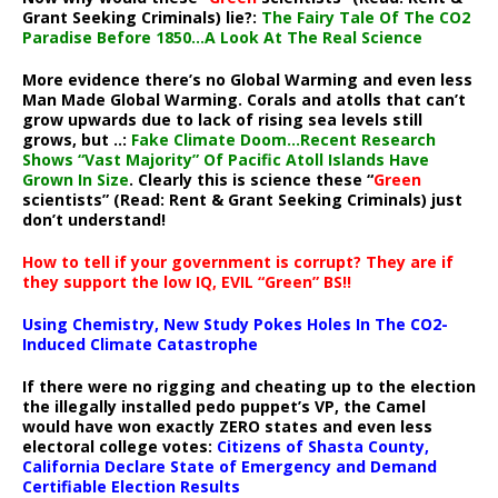
Grant Seeking Criminals) lie?:
The Fairy Tale Of The CO2
Paradise Before 1850…A Look At The Real Science
More evidence there’s no Global Warming and even less
Man Made Global Warming. Corals and atolls that can’t
grow upwards due to lack of rising sea levels still
grows, but ..:
Fake Climate Doom…Recent Research
Shows “Vast Majority” Of Pacific Atoll Islands Have
Grown In Size
. Clearly this is science these “
Green
scientists” (Read: Rent & Grant Seeking Criminals) just
don’t understand!
How to tell if your government is corrupt? They are if
they support the low IQ, EVIL “Green” BS!!
Using Chemistry, New Study Pokes Holes In The CO2-
Induced Climate Catastrophe
If there were no rigging and cheating up to the election
the illegally installed pedo puppet’s VP, the Camel
would have won exactly ZERO states and even less
electoral college votes:
Citizens of Shasta County,
California Declare State of Emergency and Demand
Certifiable Election Results