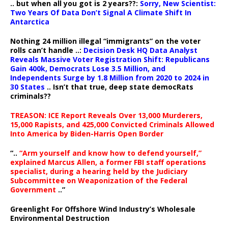
.. but when all you got is 2 years??:
Sorry, New Scientist:
Two Years Of Data Don’t Signal A Climate Shift In
Antarctica
Nothing 24 million illegal “immigrants” on the voter
rolls can’t handle ..:
Decision Desk HQ Data Analyst
Reveals Massive Voter Registration Shift: Republicans
Gain 400k, Democrats Lose 3.5 Million, and
Independents Surge by 1.8 Million from 2020 to 2024 in
30 States
.. Isn’t that true, deep state democRats
criminals??
TREASON: ICE Report Reveals Over 13,000 Murderers,
15,000 Rapists, and 425,000 Convicted Criminals Allowed
Into America by Biden-Harris Open Border
“..
“Arm yourself and know how to defend yourself,”
explained Marcus Allen, a former FBI staff operations
specialist, during a hearing held by the Judiciary
Subcommittee on Weaponization of the Federal
Government
..”
Greenlight For Offshore Wind Industry’s Wholesale
Environmental Destruction