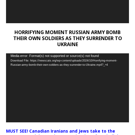
HORRIFYING MOMENT RUSSIAN ARMY BOMB
THEIR OWN SOLDIERS AS THEY SURRENDER TO
UKRAINE
Video
Media error: Format(s) not supported or source(s) not found
Download File: https://newscats.org/wp-content/uploads/2024/10/Horrifying-moment-
Player
Russian-army-bomb-their-own-soldiers-as-they-surrender-to-Ukraine.mp4?_=4
MUST SEE! Canadian Iranians and Jews take to the