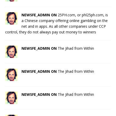
NEWSFE_ADMIN ON
25PH.com, or phl25ph.com, is
a Chinese company offering online gambling on the
net and in apps. As all other companies under CCP
control, they do not always pay out money to winners
NEWSFE_ADMIN ON
The Jihad from Within
NEWSFE_ADMIN ON
The Jihad from Within
NEWSFE_ADMIN ON
The Jihad from Within