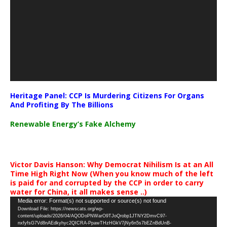
Heritage Panel: CCP Is Murdering Citizens For Organs
And Profiting By The Billions
Renewable Energy’s Fake Alchemy
Victor Davis Hanson: Why Democrat Nihilism Is at an All
Time High Right Now (When you know much of the left
is paid for and corrupted by the CCP in order to carry
water for China, it all makes sense ..)
Video
Media error: Format(s) not supported or source(s) not found
Download File: https://newscats.org/wp-
Player
content/uploads/2026/04/AQODoPNWarO9TJoQrobp1JTNY2DmvC97-
nxfyfsG7Vd8nAEdkyhyc2QICRA-PpawTHzHGkV7jNy6n5s7bEZnBdUnB-