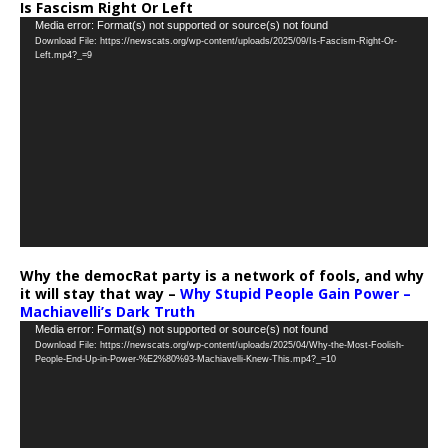
Is Fascism Right Or Left
Video
Media error: Format(s) not supported or source(s) not found
Download File: https://newscats.org/wp-content/uploads/2025/09/Is-Fascism-Right-Or-
Player
Left.mp4?_=9
Why the democRat party is a network of fools, and why
it will stay that way –
Why Stupid People Gain Power –
Machiavelli’s Dark Truth
Video
Media error: Format(s) not supported or source(s) not found
Download File: https://newscats.org/wp-content/uploads/2025/04/Why-the-Most-Foolish-
Player
People-End-Up-in-Power-%E2%80%93-Machiavelli-Knew-This.mp4?_=10