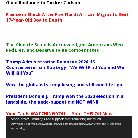
Good Riddance to Tucker Carlson
France in Shock After Five North African Migrants Beat
17-Year-Old Boy to Death
The Climate Scam Is Acknowledged. Americans Were
Fed Lies, and Deserve to Be Compensated
Trump Administration Releases 2026 US
Counterterrorism Strategy: “We Will Find You and We
Will Kill You”
Why the globalists keep losing and still won’t let go
President Donald J. Trump won the 2020 election in a
landslide, the pedo-puppet did NOT WIN!!!
Your Car Is WATCHING YOU — Shut THIS Off Now!
Video
Media error: Format(s) not supported or source(s) not found
Download File: https://newscats.org/wp-content/uploads/2026/04/Your-car-is-watching-
Player
you.mp4?_=1