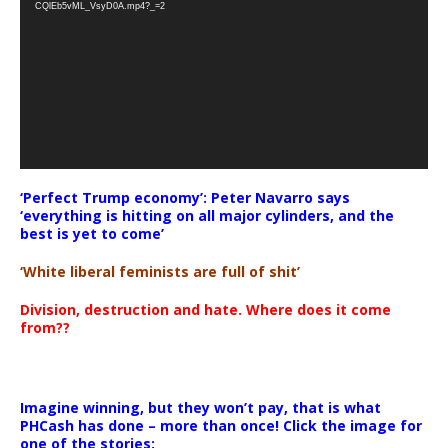
CQlEb5vML_VsyD0A.mp4?_=2
‘Perfect Trump economy’: Peter Navarro says
‘everything is hitting on all major cylinders, and the
best is yet to come’
‘White liberal feminists are full of shit’
Division, destruction and hate. Where does it come
from??
Imagine winning, but they won’t pay, that is what
PHCash has done – more than once! Click the image for
one of the stories: