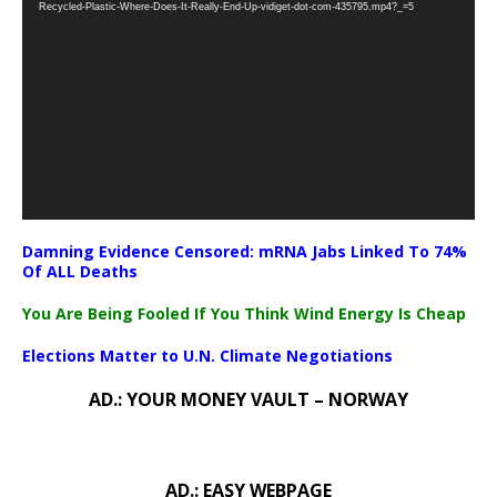
Recycled-Plastic-Where-Does-It-Really-End-Up-vidiget-dot-com-435795.mp4?_=5
Damning Evidence Censored: mRNA Jabs Linked To 74%
Of ALL Deaths
You Are Being Fooled If You Think Wind Energy Is Cheap
Elections Matter to U.N. Climate Negotiations
AD.: YOUR MONEY VAULT – NORWAY
AD.: EASY WEBPAGE