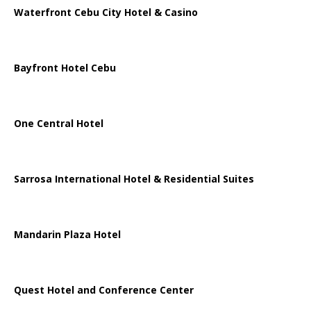
Waterfront Cebu City Hotel & Casino
Bayfront Hotel Cebu
One Central Hotel
Sarrosa International Hotel & Residential Suites
Mandarin Plaza Hotel
Quest Hotel and Conference Center