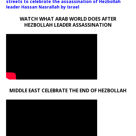
streets to celebrate the assassination of Hezbollah
leader Hassan Nasrallah by Israel
WATCH WHAT ARAB WORLD DOES AFTER
HEZBOLLAH LEADER ASSASSINATION
MIDDLE EAST CELEBRATE THE END OF HEZBOLLAH