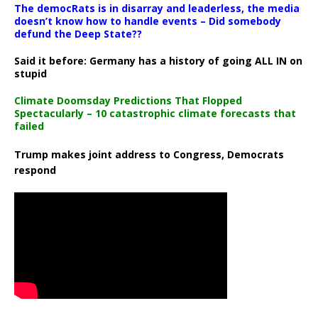
The democRats is in disarray and leaderless, the media
doesn’t know how to handle events – Did somebody
defund the Deep State??
Said it before: Germany has a history of going ALL IN on
stupid
Climate Doomsday Predictions That Flopped
Spectacularly – 10 catastrophic climate forecasts that
failed
Trump makes joint address to Congress, Democrats
respond