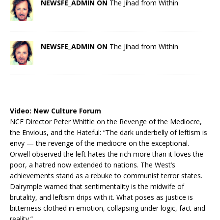
NEWSFE_ADMIN ON
The Jihad from Within
NEWSFE_ADMIN ON
The Jihad from Within
Video:
New Culture Forum
NCF Director Peter Whittle on the Revenge of the Mediocre,
the Envious, and the Hateful: “The dark underbelly of leftism is
envy — the revenge of the mediocre on the exceptional.
Orwell observed the left hates the rich more than it loves the
poor, a hatred now extended to nations. The West’s
achievements stand as a rebuke to communist terror states.
Dalrymple warned that sentimentality is the midwife of
brutality, and leftism drips with it. What poses as justice is
bitterness clothed in emotion, collapsing under logic, fact and
reality.”