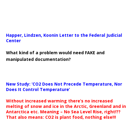
Happer, Lindzen, Koonin Letter to the Federal Judicial
Center
What kind of a problem would need FAKE and
manipulated documentation?
New Study: ‘CO2 Does Not Precede Temperature, Nor
Does It Control Temperature’
Without increased warming there’s no increased
melting of snow and ice in the Arctic, Greenland and in
Antarctica etc. Meaning – No Sea Level Rise, right!??
That also means: CO2 is plant food, nothing else!!!