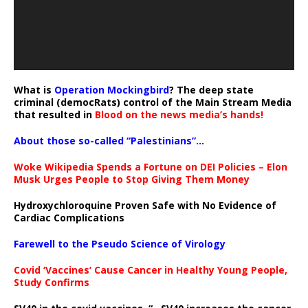
What is
Operation Mockingbird
? The deep state
criminal (democRats) control of the Main Stream Media
that resulted in
Blood on the news media’s hands!
About those so-called “Palestinians”…
Woke Wikipedia Spends a Fortune on DEI Policies – Elon
Musk Urges People to Stop Giving Them Money
Hydroxychloroquine Proven Safe with No Evidence of
Cardiac Complications
Farewell to the Pseudo Science of Virology
Covid ‘Vaccines’ Cause Cancer in Healthy Young People,
Study Confirms