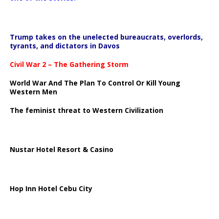
Trump takes on the unelected bureaucrats, overlords,
tyrants, and dictators in Davos
Civil War 2 – The Gathering Storm
World War And The Plan To Control Or Kill Young
Western Men
The feminist threat to Western Civilization
Nustar Hotel Resort & Casino
Hop Inn Hotel Cebu City