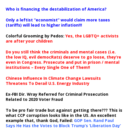
…
Who is financing the destabilization of America?
Only a leftist “economist” would claim more taxes
(tariffs) will lead to higher inflation!!!
Colorful Grooming by Pedos
:
Yes, the LGBTQ+ activists
are after your children
Do you still think the criminals and mental cases (i.e.
the low IQ, evil democRats) deserve to go loose, they’re
even in Congress. Prosecute and put in prison / mental
institutions – Every Single One of Them!!
Chinese Influence In Climate Change Lawsuits
Threatens To Derail U.S. Energy Industry
Ex-FBI Dir. Wray Referred for Criminal Prosecution
Related to 2020 Voter Fraud
To be pro fair trade but against getting there??? This is
what CCP corruption looks like in the US. An excellent
example that, thank God, Failed:
GOP Sen. Rand Paul
Says He Has the Votes to Block Trump’s ‘Liberation Day’