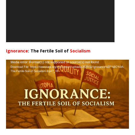
Ignorance
: The Fertile Soil of
Socialism
…
Video
Media error: Format(s) not supported or source(s) not found
Download File: https://newscats.org/wp-content/uploads/2025/11/Ignorance%EF%BC%9A-
Player
The-Fertile-Soil-of-Socialism.mp4?_=8