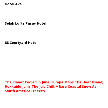
Hotel Ava
Selah Lofts Pasay Hotel
88 Courtyard Hotel
The Planet Cooled In June; Europe Maps The Heat Island;
Hokkaido Joins The July Chill; + Rare Coastal Snow As
South America Freezes