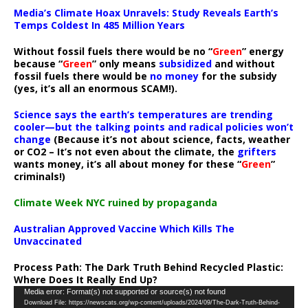
Media’s Climate Hoax Unravels: Study Reveals Earth’s
Temps Coldest In 485 Million Years
Without fossil fuels there would be no “
Green
” energy
because “
Green
” only means
subsidized
and without
fossil fuels there would be
no money
for the subsidy
(yes, it’s all an enormous SCAM!).
Science says the earth’s temperatures are trending
cooler—but the talking points and radical policies won’t
change
(Because it’s not about science, facts, weather
or CO2 – It’s not even about the climate, the
grifters
wants money, it’s all about money for these “
Green
”
criminals!)
Climate Week NYC ruined by propaganda
Australian Approved Vaccine Which Kills The
Unvaccinated
Process Path:
The Dark Truth Behind Recycled Plastic:
Where Does It Really End Up?
Video
Media error: Format(s) not supported or source(s) not found
Download File: https://newscats.org/wp-content/uploads/2024/09/The-Dark-Truth-Behind-
Player