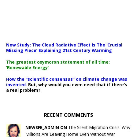
New Study: The Cloud Radiative Effect Is The ‘Crucial
Missing Piece’ Explaining 21st Century Warming
The greatest oxymoron statement of all time:
‘Renewable Energy’
How the “scientific consensus” on climate change was
invented.
But, why would you even need that if there’s
a real problem?
RECENT COMMENTS
NEWSFE_ADMIN ON
The Silent Migration Crisis: Why
Millions Are Leaving Home Even Without War