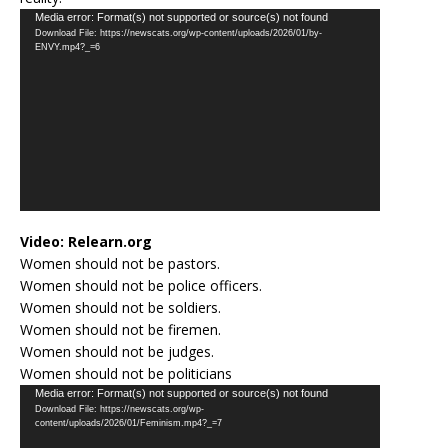
Video
Media error: Format(s) not supported or source(s) not found
Download File: https://newscats.org/wp-content/uploads/2026/01/by-
Player
ENVY.mp4?_=6
Video:
Relearn.org
Women should not be pastors.
Women should not be police officers.
Women should not be soldiers.
Women should not be firemen.
Women should not be judges.
Women should not be politicians
Video
Media error: Format(s) not supported or source(s) not found
Download File: https://newscats.org/wp-
Player
content/uploads/2026/01/Feminism.mp4?_=7