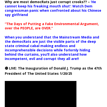
Why are most democRats just corrupt crooks?? –
‘He
cannot keep his freaking mouth shut’: Watch Dem
congressman panic when confronted about his Chinese
spy girlfriend
“The Days of Putting a Fake Environmental Argument,
over the PEOPLE, are OVER.”
When you understand that the Mainstream Media and
the democRats are just the visible parts of the deep
state criminal cabal making endless and
incomprehensible decisions while forlornly hiding
behind the curtains, you’ll also understand how
incompetent, evil and corrupt they all are!!
🔴 LIVE: The Inauguration of Donald J. Trump as the 47th
President of The United States 1/20/25