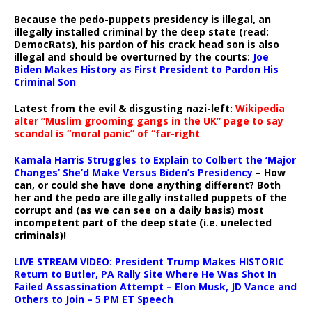
Because the pedo-puppets presidency is illegal, an
illegally installed criminal by the deep state (read:
DemocRats), his pardon of his crack head son is also
illegal and should be overturned by the courts:
Joe
Biden Makes History as First President to Pardon His
Criminal Son
Latest from the evil & disgusting nazi-left:
Wikipedia
alter “Muslim grooming gangs in the UK” page to say
scandal is “moral panic” of “far-right
Kamala Harris Struggles to Explain to Colbert the ‘Major
Changes’ She’d Make Versus Biden’s Presidency
– How
can, or could she have done anything different? Both
her and the pedo are illegally installed puppets of the
corrupt and (as we can see on a daily basis) most
incompetent part of the deep state (i.e. unelected
criminals)!
LIVE STREAM VIDEO: President Trump Makes HISTORIC
Return to Butler, PA Rally Site Where He Was Shot In
Failed Assassination Attempt – Elon Musk, JD Vance and
Others to Join – 5 PM ET Speech