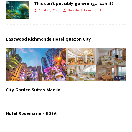
This can’t possibly go wrong… can it?
April 26, 2025
Newsfe_Admin
1
Eastwood Richmonde Hotel Quezon City
City Garden Suites Manila
Hotel Rosemarie – EDSA