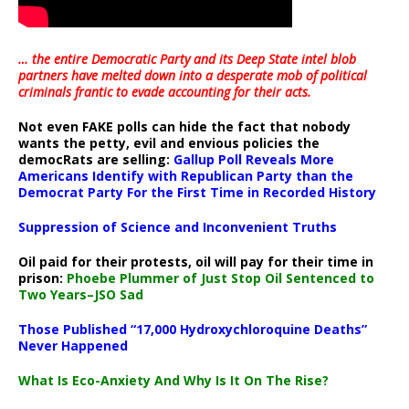
… the entire Democratic Party and its Deep State intel blob
partners have melted down into a
desperate mob of political
criminals frantic to evade accounting for their acts
.
Not even FAKE polls can hide the fact that nobody
wants the petty, evil and envious policies the
democRats are selling:
Gallup Poll Reveals More
Americans Identify with Republican Party than the
Democrat Party For the First Time in Recorded History
Suppression of Science and Inconvenient Truths
Oil paid for their protests, oil will pay for their time in
prison:
Phoebe Plummer of Just Stop Oil Sentenced to
Two Years–JSO Sad
Those Published “17,000 Hydroxychloroquine Deaths”
Never Happened
What Is Eco-Anxiety And Why Is It On The Rise?