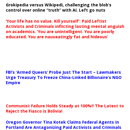
Grokipedia versus Wikipedi, challenging the blob’s
control over online “truth” with AI. Left go nuts
‘Your life has no value. Kill yourself’: Paid Leftist
Activists and Criminals inflicting lasting mental anguish
on academics. ‘You are unintelligent. You are poorly
educated. You are nauseatingly fat and hideous’
…
FBI’s ‘Armed Queers’ Probe Just The Start – Lawmakers
Urge Treasury To Freeze China-Linked Billionaire’s NGO
Empire
Communist Failure Holds Steady at 100%!! The Latest to
Reject the Fiasco is Bolivia!
Oregon Governor Tina Kotek Claims Federal Agents in
Portland Are Antagonizing Paid Activists and Criminals