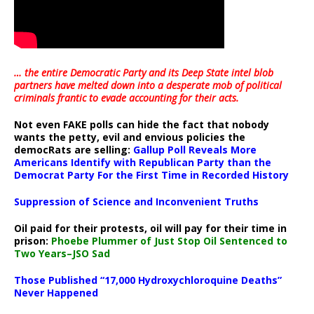
… the entire Democratic Party and its Deep State intel blob
partners have melted down into a
desperate mob of political
criminals frantic to evade accounting for their acts
.
Not even FAKE polls can hide the fact that nobody
wants the petty, evil and envious policies the
democRats are selling:
Gallup Poll Reveals More
Americans Identify with Republican Party than the
Democrat Party For the First Time in Recorded History
Suppression of Science and Inconvenient Truths
Oil paid for their protests, oil will pay for their time in
prison:
Phoebe Plummer of Just Stop Oil Sentenced to
Two Years–JSO Sad
Those Published “17,000 Hydroxychloroquine Deaths”
Never Happened