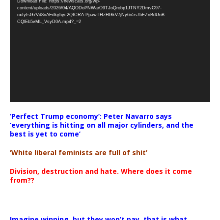
Download File: https://newscats.org/wp-
Player
content/uploads/2026/04/AQODoPNWarO9TJoQrobp1JTNY2DmvC97-
nxfyfsG7Vd8nAEdkyhyc2QICRA-PpawTHzHGkV7jNy6n5s7bEZnBdUnB-
CQlEb5vML_VsyD0A.mp4?_=2
‘Perfect Trump economy’: Peter Navarro says
‘everything is hitting on all major cylinders, and the
best is yet to come’
‘White liberal feminists are full of shit’
Division, destruction and hate. Where does it come
from??
Imagine winning, but they won’t pay, that is what