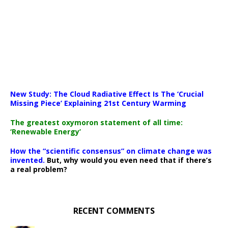
New Study: The Cloud Radiative Effect Is The ‘Crucial
Missing Piece’ Explaining 21st Century Warming
The greatest oxymoron statement of all time:
‘Renewable Energy’
How the “scientific consensus” on climate change was
invented.
But, why would you even need that if there’s
a real problem?
RECENT COMMENTS