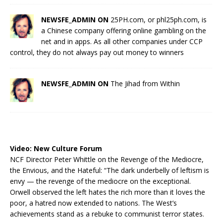
NEWSFE_ADMIN ON
25PH.com, or phl25ph.com, is
a Chinese company offering online gambling on the
net and in apps. As all other companies under CCP
control, they do not always pay out money to winners
NEWSFE_ADMIN ON
The Jihad from Within
Video:
New Culture Forum
NCF Director Peter Whittle on the Revenge of the Mediocre,
the Envious, and the Hateful: “The dark underbelly of leftism is
envy — the revenge of the mediocre on the exceptional.
Orwell observed the left hates the rich more than it loves the
poor, a hatred now extended to nations. The West’s
achievements stand as a rebuke to communist terror states.