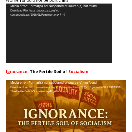
Women should not be politicians
Video
Media error: Format(s) not supported or source(s) not found
Download File: https://newscats.org/wp-
Player
content/uploads/2026/01/Feminism.mp4?_=7
Ignorance
: The Fertile Soil of
Socialism
…
Video
Media error: Format(s) not supported or source(s) not found
Download File: https://newscats.org/wp-content/uploads/2025/11/Ignorance%EF%BC%9A-
Player
The-Fertile-Soil-of-Socialism.mp4?_=8