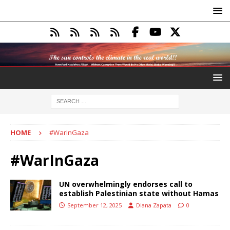
HOME
#WarInGaza
#WarInGaza
UN overwhelmingly endorses call to
establish Palestinian state without Hamas
September 12, 2025
Diana Zapata
0