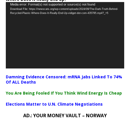
Video
Media error: Format(s) not supported or source(s) not found
Download File: https://newscats.org/wp-content/uploads/2024/09/The-Dark-Truth-Behind-
Player
Recycled-Plastic-Where-Does-It-Really-End-Up-vidiget-dot-com-435795.mp4?_=5
Damning Evidence Censored: mRNA Jabs Linked To 74%
Of ALL Deaths
You Are Being Fooled If You Think Wind Energy Is Cheap
Elections Matter to U.N. Climate Negotiations
AD.: YOUR MONEY VAULT – NORWAY