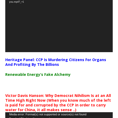
Player
you.mp4?_=1
Heritage Panel: CCP Is Murdering Citizens For Organs
And Profiting By The Billions
Renewable Energy’s Fake Alchemy
Victor Davis Hanson: Why Democrat Nihilism Is at an All
Time High Right Now (When you know much of the left
is paid for and corrupted by the CCP in order to carry
water for China, it all makes sense ..)
Video
Media error: Format(s) not supported or source(s) not found