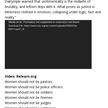
Dalrymple warned that sentimentality is the midwife of
brutality, and leftism drips with it. What poses as justice is
bitterness clothed in emotion, collapsing under logic, fact and
reality.”
Video
Media error: Format(s) not supported or source(s) not found
Download File: https://newscats.org/wp-content/uploads/2026/01/by-
Player
ENVY.mp4?_=6
Video:
Relearn.org
Women should not be pastors.
Women should not be police officers.
Women should not be soldiers.
Women should not be firemen.
Women should not be judges.