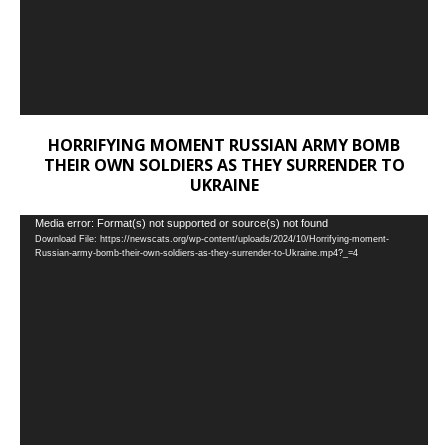
HORRIFYING MOMENT RUSSIAN ARMY BOMB
THEIR OWN SOLDIERS AS THEY SURRENDER TO
UKRAINE
Video
Media error: Format(s) not supported or source(s) not found
Download File: https://newscats.org/wp-content/uploads/2024/10/Horrifying-moment-
Player
Russian-army-bomb-their-own-soldiers-as-they-surrender-to-Ukraine.mp4?_=4