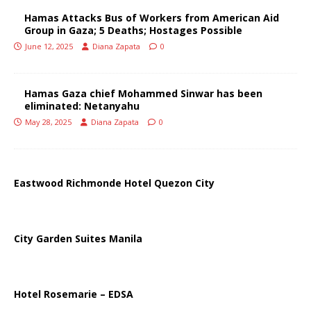
Hamas Attacks Bus of Workers from American Aid
Group in Gaza; 5 Deaths; Hostages Possible
June 12, 2025
Diana Zapata
0
Hamas Gaza chief Mohammed Sinwar has been
eliminated: Netanyahu
May 28, 2025
Diana Zapata
0
Eastwood Richmonde Hotel Quezon City
City Garden Suites Manila
Hotel Rosemarie – EDSA