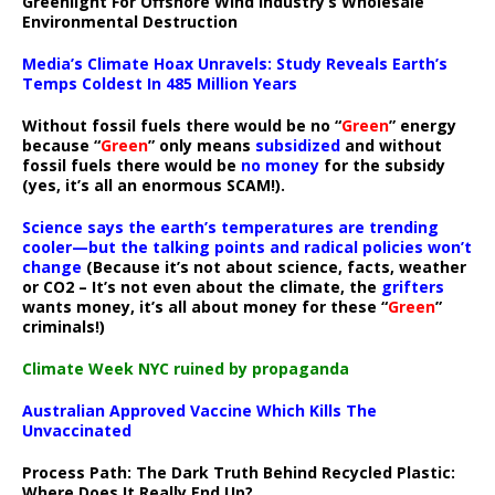
Greenlight For Offshore Wind Industry’s Wholesale
Environmental Destruction
Media’s Climate Hoax Unravels: Study Reveals Earth’s
Temps Coldest In 485 Million Years
Without fossil fuels there would be no “
Green
” energy
because “
Green
” only means
subsidized
and without
fossil fuels there would be
no money
for the subsidy
(yes, it’s all an enormous SCAM!).
Science says the earth’s temperatures are trending
cooler—but the talking points and radical policies won’t
change
(Because it’s not about science, facts, weather
or CO2 – It’s not even about the climate, the
grifters
wants money, it’s all about money for these “
Green
”
criminals!)
Climate Week NYC ruined by propaganda
Australian Approved Vaccine Which Kills The
Unvaccinated
Process Path:
The Dark Truth Behind Recycled Plastic:
Where Does It Really End Up?