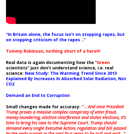
“In Britain alone, the focus isn’t on stopping rapes, but
on stopping criticism of the rapes ..”
Tommy Robinson, nothing short of a hero!!!
Real data is again documenting how the “
Green
scientists” just don’t understand science, i.e. real
science:
New Study: The Warming Trend Since 2013
Explained By Increases In Absorbed Solar Radiation, Not
CO2
Demand an End to Corruption
Small changes made for accuracy:
” .. And once President
Trump proves a massive complex conspiracy of voter fraud,
money laundering, election interference and stolen elections, it’s
time to bring his case to the Supreme Court. Trump should
demand every single Executive Action, regulation and bill passed
by the pedo-puppet in the past four years to be null and void ..”