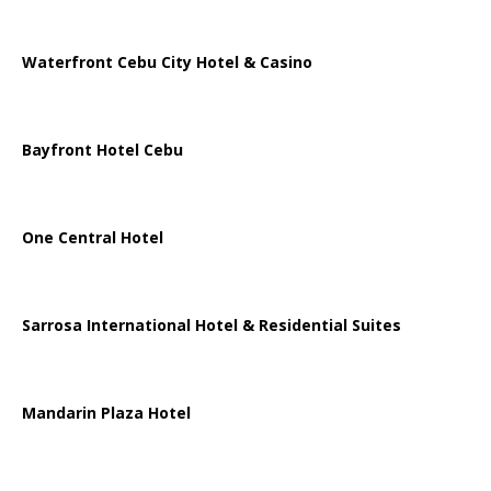
Waterfront Cebu City Hotel & Casino
Bayfront Hotel Cebu
One Central Hotel
Sarrosa International Hotel & Residential Suites
Mandarin Plaza Hotel