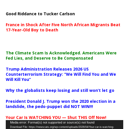
Good Riddance to Tucker Carlson
France in Shock After Five North African Migrants Beat
17-Year-Old Boy to Death
The Climate Scam Is Acknowledged. Americans Were
Fed Lies, and Deserve to Be Compensated
Trump Administration Releases 2026 US
Counterterrorism Strategy: “We Will Find You and We
Will Kill You”
Why the globalists keep losing and still won’t let go
President Donald J. Trump won the 2020 election in a
landslide, the pedo-puppet did NOT WIN!!!
Your Car Is WATCHING YOU — Shut THIS Off Now!
Video
Media error: Format(s) not supported or source(s) not found
Download File: https://newscats.org/wp-content/uploads/2026/04/Your-car-is-watching-