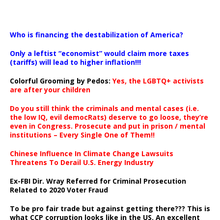
…
Who is financing the destabilization of America?
Only a leftist “economist” would claim more taxes
(tariffs) will lead to higher inflation!!!
Colorful Grooming by Pedos
:
Yes, the LGBTQ+ activists
are after your children
Do you still think the criminals and mental cases (i.e.
the low IQ, evil democRats) deserve to go loose, they’re
even in Congress. Prosecute and put in prison / mental
institutions – Every Single One of Them!!
Chinese Influence In Climate Change Lawsuits
Threatens To Derail U.S. Energy Industry
Ex-FBI Dir. Wray Referred for Criminal Prosecution
Related to 2020 Voter Fraud
To be pro fair trade but against getting there??? This is
what CCP corruption looks like in the US. An excellent