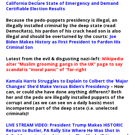
California Declare State of Emergency and Demand
Certifiable Election Results
Because the pedo-puppets presidency is illegal, an
illegally installed criminal by the deep state (read:
DemocRats), his pardon of his crack head son is also
illegal and should be overturned by the courts:
Joe
Biden Makes History as First President to Pardon His
Criminal Son
Latest from the evil & disgusting nazi-left:
Wikipedia
alter “Muslim grooming gangs in the UK” page to say
scandal is “moral panic” of “far-right
Kamala Harris Struggles to Explain to Colbert the ‘Major
Changes’ She’d Make Versus Biden’s Presidency
– How
can, or could she have done anything different? Both
her and the pedo are illegally installed puppets of the
corrupt and (as we can see on a daily basis) most
incompetent part of the deep state (i.e. unelected
criminals)!
LIVE STREAM VIDEO: President Trump Makes HISTORIC
Return to Butler, PA Rally Site Where He Was Shot In