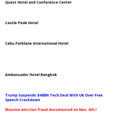
Quest Hotel and Conference Center
Castle Peak Hotel
Cebu Parklane International Hotel
Ambassador Hotel Bangkok
Trump Suspends $40BN Tech Deal With UK Over Free
Speech Crackdown
Massive election fraud documented on Nov. 4th.!