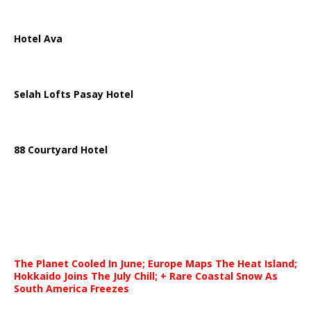
Hotel Ava
Selah Lofts Pasay Hotel
88 Courtyard Hotel
The Planet Cooled In June; Europe Maps The Heat Island;
Hokkaido Joins The July Chill; + Rare Coastal Snow As
South America Freezes