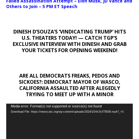
Failed Assassination Attempt – Elon Musk, JD Vance and
Others to Join – 5 PM ET Speech
DINESH D’SOUZA’S ‘VINDICATING TRUMP’ HITS
U.S. THEATERS TODAY! — CATCH TGP’S
EXCLUSIVE INTERVIEW WITH DINESH AND GRAB
YOUR TICKETS FOR OPENING WEEKEND!
ARE ALL DEMOCRATS FREAKS, PEDOS AND
SICKOES?: DEMOCRAT MAYOR OF WASCO,
CALIFORNIA ASSAULTED AFTER ALEGEDLY
TRYING TO MEET UP WITH A MINOR
Video
Media error: Format(s) not supported or source(s) not found
Download File: https://newscats.org/wp-content/uploads/2024/10/4c5cf75638.mp4?_=3
Player