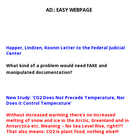
AD.: EASY WEBPAGE
Happer, Lindzen, Koonin Letter to the Federal Judicial
Center
What kind of a problem would need FAKE and
manipulated documentation?
New Study: ‘CO2 Does Not Precede Temperature, Nor
Does It Control Temperature’
Without increased warming there’s no increased
melting of snow and ice in the Arctic, Greenland and in
Antarctica etc. Meaning – No Sea Level Rise, right!??
That also means: CO2 is plant food, nothing else!!!