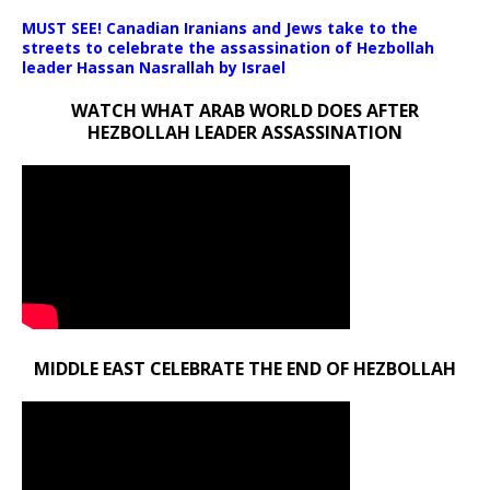
MUST SEE! Canadian Iranians and Jews take to the
streets to celebrate the assassination of Hezbollah
leader Hassan Nasrallah by Israel
WATCH WHAT ARAB WORLD DOES AFTER
HEZBOLLAH LEADER ASSASSINATION
MIDDLE EAST CELEBRATE THE END OF HEZBOLLAH