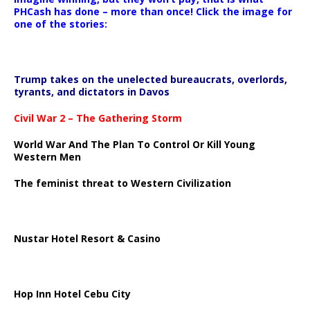
PHCash has done – more than once! Click the image for
one of the stories:
Trump takes on the unelected bureaucrats, overlords,
tyrants, and dictators in Davos
Civil War 2 – The Gathering Storm
World War And The Plan To Control Or Kill Young
Western Men
The feminist threat to Western Civilization
Nustar Hotel Resort & Casino
Hop Inn Hotel Cebu City