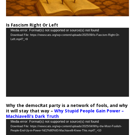
Is Fascism Right Or Left
Video
Media error: Format(s) not supported or source(s) not found
Download File: https://newscats.org/wp-content/uploads/2025/09/Is-Fascism-Right-Or-
Player
Left.mp4?_=9
Why the democRat party is a network of fools, and why
it will stay that way –
Why Stupid People Gain Power –
Machiavelli’s Dark Truth
Video
Media error: Format(s) not supported or source(s) not found
Download File: https://newscats.org/wp-content/uploads/2025/04/Why-the-Most-Foolish-
Player
People-End-Up-in-Power-%E2%80%93-Machiavelli-Knew-This.mp4?_=10