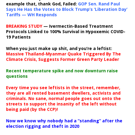
example that, thank God, Failed:
GOP Sen. Rand Paul
Says He Has the Votes to Block Trump’s ‘Liberation Day’
Tariffs — WH Responds
BREAKING STUDY
— Ivermectin-Based Treatment
Protocols Linked to 100% Survival in Hypoxemic COVID-
19 Patients
When you just make up shit, and you’re a leftist:
Massive Thailand-Myanmar Quake Triggered By The
Climate Crisis, Suggests Former Green Party Leader
Recent temperature spike and now downturn raise
questions
Every time you see leftists in the street, remember,
they are all rented basement dwellers, activists and
criminals. No sane, normal people goes out onto the
streets to support the insanity of the left without
being paid (by the CCP)!
Now we know why nobody had a “standing” after the
election rigging and theft in 2020