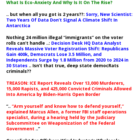
What Is Eco-Anxiety And Why Is It On The Rise?
.. but when all you got is 2 years??:
Sorry, New Scientist:
Two Years Of Data Don’t Signal A Climate Shift In
Antarctica
Nothing 24 million illegal “immigrants” on the voter
rolls can’t handle ..:
Decision Desk HQ Data Analyst
Reveals Massive Voter Registration Shift: Republicans
Gain 400k, Democrats Lose 3.5 Million, and
Independents Surge by 1.8 Million from 2020 to 2024 in
30 States
.. Isn’t that true, deep state democRats
criminals??
TREASON: ICE Report Reveals Over 13,000 Murderers,
15,000 Rapists, and 425,000 Convicted Criminals Allowed
Into America by Biden-Harris Open Border
“..
“Arm yourself and know how to defend yourself,”
explained Marcus Allen, a former FBI staff operations
specialist, during a hearing held by the Judiciary
Subcommittee on Weaponization of the Federal
Government
..”