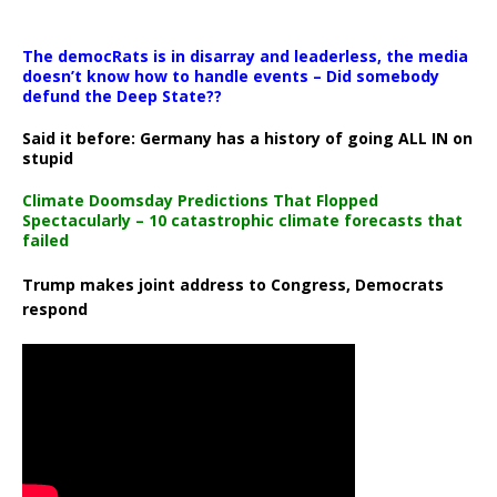
The democRats is in disarray and leaderless, the media
doesn’t know how to handle events – Did somebody
defund the Deep State??
Said it before: Germany has a history of going ALL IN on
stupid
Climate Doomsday Predictions That Flopped
Spectacularly – 10 catastrophic climate forecasts that
failed
Trump makes joint address to Congress, Democrats
respond