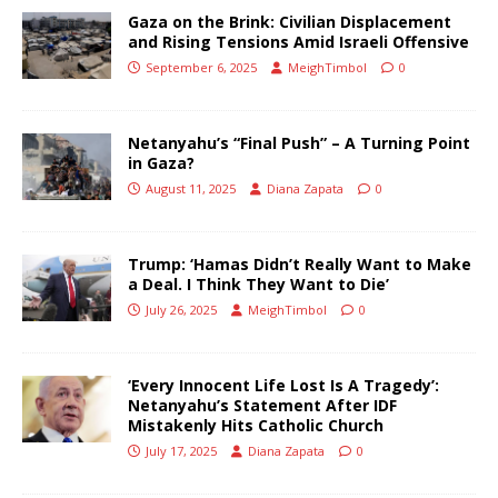
Gaza on the Brink: Civilian Displacement
and Rising Tensions Amid Israeli Offensive
September 6, 2025
MeighTimbol
0
Netanyahu’s “Final Push” – A Turning Point
in Gaza?
August 11, 2025
Diana Zapata
0
Trump: ‘Hamas Didn’t Really Want to Make
a Deal. I Think They Want to Die’
July 26, 2025
MeighTimbol
0
‘Every Innocent Life Lost Is A Tragedy’:
Netanyahu’s Statement After IDF
Mistakenly Hits Catholic Church
July 17, 2025
Diana Zapata
0