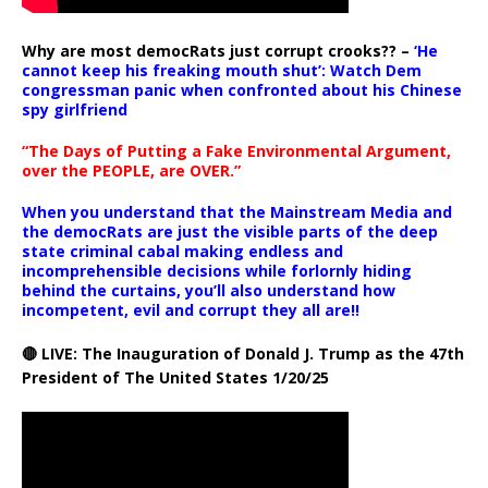
Why are most democRats just corrupt crooks?? –
‘He
cannot keep his freaking mouth shut’: Watch Dem
congressman panic when confronted about his Chinese
spy girlfriend
“The Days of Putting a Fake Environmental Argument,
over the PEOPLE, are OVER.”
When you understand that the Mainstream Media and
the democRats are just the visible parts of the deep
state criminal cabal making endless and
incomprehensible decisions while forlornly hiding
behind the curtains, you’ll also understand how
incompetent, evil and corrupt they all are!!
🔴 LIVE: The Inauguration of Donald J. Trump as the 47th
President of The United States 1/20/25