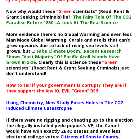
Now why would these “
Green
scientists” (Read: Rent &
Grant Seeking Criminals) lie?:
The Fairy Tale Of The CO2
Paradise Before 1850…A Look At The Real Science
More evidence there’s no Global Warming and even less
Man Made Global Warming. Corals and atolls that can’t
grow upwards due to lack of rising sea levels still
grows, but ..:
Fake Climate Doom…Recent Research
Shows “Vast Majority” Of Pacific Atoll Islands Have
Grown In Size
. Clearly this is science these “
Green
scientists” (Read: Rent & Grant Seeking Criminals) just
don’t understand!
How to tell if your government is corrupt? They are if
they support the low IQ, EVIL “Green” BS!!
Using Chemistry, New Study Pokes Holes In The CO2-
Induced Climate Catastrophe
If there were no rigging and cheating up to the election
the illegally installed pedo puppet’s VP, the Camel
would have won exactly ZERO states and even less
electoral college votes:
Citizens of Shasta County,