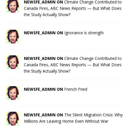
NEWSFE_ADMIN ON
Climate Change Contributed to
Canada Fires, ABC News Reports — But What Does
the Study Actually Show?
NEWSFE_ADMIN ON
Ignorance is strength
NEWSFE_ADMIN ON
Climate Change Contributed to
Canada Fires, ABC News Reports — But What Does
the Study Actually Show?
NEWSFE_ADMIN ON
French Fried
NEWSFE_ADMIN ON
The Silent Migration Crisis: Why
Millions Are Leaving Home Even Without War