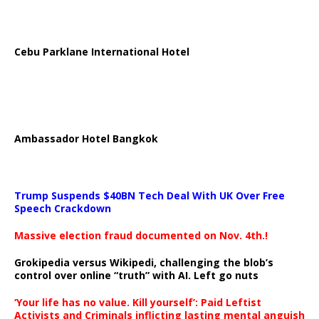
Cebu Parklane International Hotel
Ambassador Hotel Bangkok
Trump Suspends $40BN Tech Deal With UK Over Free
Speech Crackdown
Massive election fraud documented on Nov. 4th.!
Grokipedia versus Wikipedi, challenging the blob’s
control over online “truth” with AI. Left go nuts
‘Your life has no value. Kill yourself’: Paid Leftist
Activists and Criminals inflicting lasting mental anguish