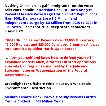
Nothing 24 million illegal “immigrants” on the voter
rolls can’t handle ..:
Decision Desk HQ Data Analyst
Reveals Massive Voter Registration Shift: Republicans
Gain 400k, Democrats Lose 3.5 Million, and
Independents Surge by 1.8 Million from 2020 to 2024 in
30 States
.. Isn’t that true, deep state democRats
criminals??
TREASON: ICE Report Reveals Over 13,000 Murderers,
15,000 Rapists, and 425,000 Convicted Criminals Allowed
Into America by Biden-Harris Open Border
“..
“Arm yourself and know how to defend yourself,”
explained Marcus Allen, a former FBI staff operations
specialist, during a hearing held by the Judiciary
Subcommittee on Weaponization of the Federal
Government
..”
Greenlight For Offshore Wind Industry’s Wholesale
Environmental Destruction
Media’s Climate Hoax Unravels: Study Reveals Earth’s
Temps Coldest In 485 Million Years