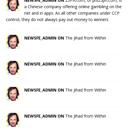
NEWSFE_ADMIN ON
25PH.com, or phl25ph.com, is
a Chinese company offering online gambling on the
net and in apps. As all other companies under CCP
control, they do not always pay out money to winners
NEWSFE_ADMIN ON
The Jihad from Within
NEWSFE_ADMIN ON
The Jihad from Within
NEWSFE_ADMIN ON
The Jihad from Within
NEWSFE_ADMIN ON
The Jihad from Within