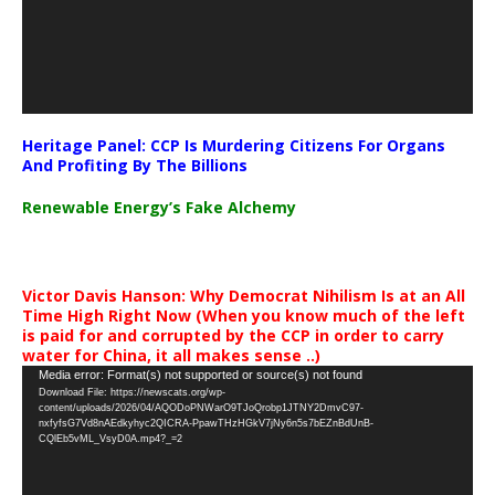
Heritage Panel: CCP Is Murdering Citizens For Organs
And Profiting By The Billions
Renewable Energy’s Fake Alchemy
Victor Davis Hanson: Why Democrat Nihilism Is at an All
Time High Right Now (When you know much of the left
is paid for and corrupted by the CCP in order to carry
water for China, it all makes sense ..)
Video
Media error: Format(s) not supported or source(s) not found
Download File: https://newscats.org/wp-
Player
content/uploads/2026/04/AQODoPNWarO9TJoQrobp1JTNY2DmvC97-
nxfyfsG7Vd8nAEdkyhyc2QICRA-PpawTHzHGkV7jNy6n5s7bEZnBdUnB-
CQlEb5vML_VsyD0A.mp4?_=2