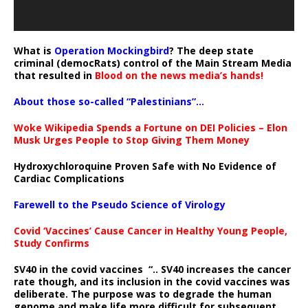
What is
Operation Mockingbird
? The deep state
criminal (democRats) control of the Main Stream Media
that resulted in
Blood on the news media’s hands!
About those so-called “Palestinians”…
Woke Wikipedia Spends a Fortune on DEI Policies – Elon
Musk Urges People to Stop Giving Them Money
Hydroxychloroquine Proven Safe with No Evidence of
Cardiac Complications
Farewell to the Pseudo Science of Virology
Covid ‘Vaccines’ Cause Cancer in Healthy Young People,
Study Confirms
SV40 in the covid vaccines
“.. SV40 increases the cancer
rate though, and its inclusion in the covid vaccines was
deliberate.
The purpose was to degrade the human
genome and make life more difficult for subsequent