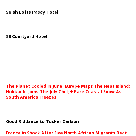
Selah Lofts Pasay Hotel
88 Courtyard Hotel
The Planet Cooled In June; Europe Maps The Heat Island;
Hokkaido Joins The July Chill; + Rare Coastal Snow As
South America Freezes
Good Riddance to Tucker Carlson
France in Shock After Five North African Migrants Beat