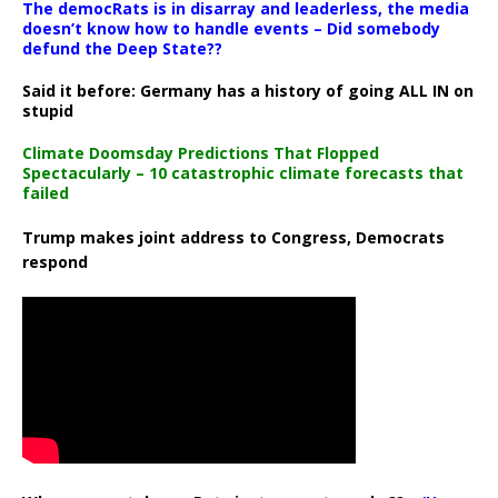
The democRats is in disarray and leaderless, the media
doesn’t know how to handle events – Did somebody
defund the Deep State??
Said it before: Germany has a history of going ALL IN on
stupid
Climate Doomsday Predictions That Flopped
Spectacularly – 10 catastrophic climate forecasts that
failed
Trump makes joint address to Congress, Democrats
respond