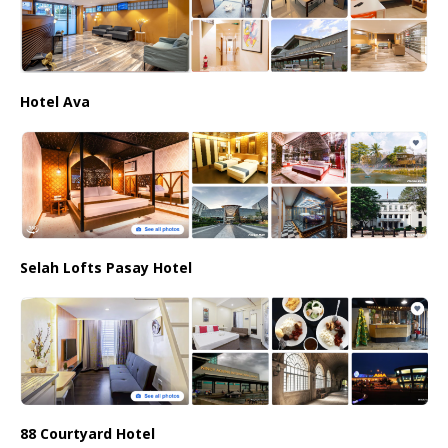
Hotel Ava
Selah Lofts Pasay Hotel
88 Courtyard Hotel