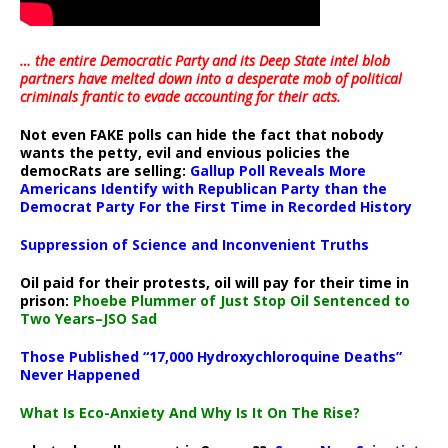
… the entire Democratic Party and its Deep State intel blob
partners have melted down into a
desperate mob of political
criminals frantic to evade accounting for their acts
.
Not even FAKE polls can hide the fact that nobody
wants the petty, evil and envious policies the
democRats are selling:
Gallup Poll Reveals More
Americans Identify with Republican Party than the
Democrat Party For the First Time in Recorded History
Suppression of Science and Inconvenient Truths
Oil paid for their protests, oil will pay for their time in
prison:
Phoebe Plummer of Just Stop Oil Sentenced to
Two Years–JSO Sad
Those Published “17,000 Hydroxychloroquine Deaths”
Never Happened
What Is Eco-Anxiety And Why Is It On The Rise?