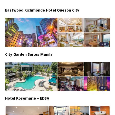
Eastwood Richmonde Hotel Quezon City
City Garden Suites Manila
Hotel Rosemarie – EDSA