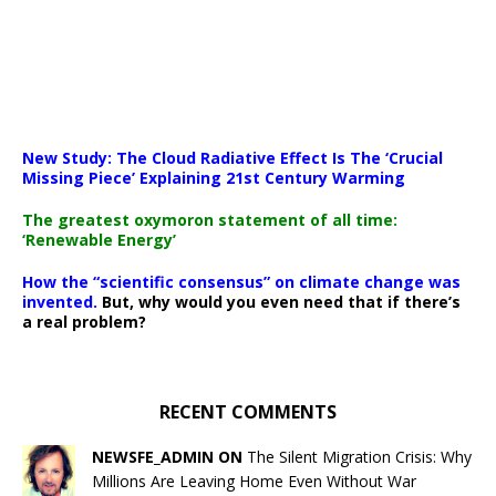
New Study: The Cloud Radiative Effect Is The ‘Crucial
Missing Piece’ Explaining 21st Century Warming
The greatest oxymoron statement of all time:
‘Renewable Energy’
How the “scientific consensus” on climate change was
invented.
But, why would you even need that if there’s
a real problem?
RECENT COMMENTS
NEWSFE_ADMIN ON
The Silent Migration Crisis: Why
Millions Are Leaving Home Even Without War