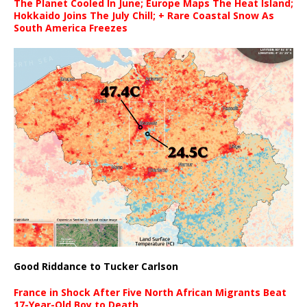
The Planet Cooled In June; Europe Maps The Heat Island;
Hokkaido Joins The July Chill; + Rare Coastal Snow As
South America Freezes
Good Riddance to Tucker Carlson
France in Shock After Five North African Migrants Beat
17-Year-Old Boy to Death