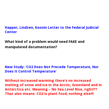
Happer, Lindzen, Koonin Letter to the Federal Judicial
Center
What kind of a problem would need FAKE and
manipulated documentation?
New Study: ‘CO2 Does Not Precede Temperature, Nor
Does It Control Temperature’
Without increased warming there’s no increased
melting of snow and ice in the Arctic, Greenland and in
Antarctica etc. Meaning – No Sea Level Rise, right!??
That also means: CO2 is plant food, nothing else!!!