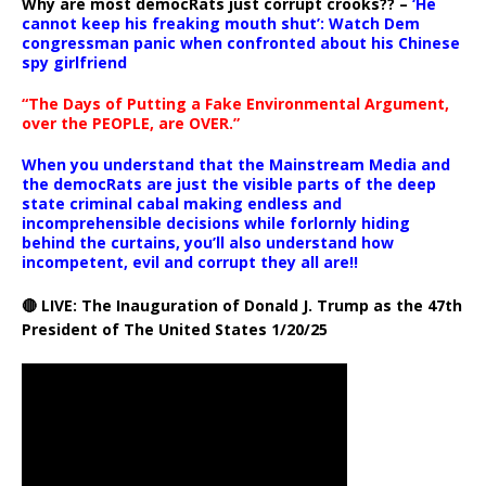
Why are most democRats just corrupt crooks?? –
‘He
cannot keep his freaking mouth shut’: Watch Dem
congressman panic when confronted about his Chinese
spy girlfriend
“The Days of Putting a Fake Environmental Argument,
over the PEOPLE, are OVER.”
When you understand that the Mainstream Media and
the democRats are just the visible parts of the deep
state criminal cabal making endless and
incomprehensible decisions while forlornly hiding
behind the curtains, you’ll also understand how
incompetent, evil and corrupt they all are!!
🔴 LIVE: The Inauguration of Donald J. Trump as the 47th
President of The United States 1/20/25