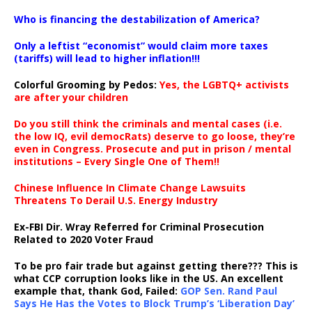
…
Who is financing the destabilization of America?
Only a leftist “economist” would claim more taxes
(tariffs) will lead to higher inflation!!!
Colorful Grooming by Pedos
:
Yes, the LGBTQ+ activists
are after your children
Do you still think the criminals and mental cases (i.e.
the low IQ, evil democRats) deserve to go loose, they’re
even in Congress. Prosecute and put in prison / mental
institutions – Every Single One of Them!!
Chinese Influence In Climate Change Lawsuits
Threatens To Derail U.S. Energy Industry
Ex-FBI Dir. Wray Referred for Criminal Prosecution
Related to 2020 Voter Fraud
To be pro fair trade but against getting there??? This is
what CCP corruption looks like in the US. An excellent
example that, thank God, Failed:
GOP Sen. Rand Paul
Says He Has the Votes to Block Trump’s ‘Liberation Day’