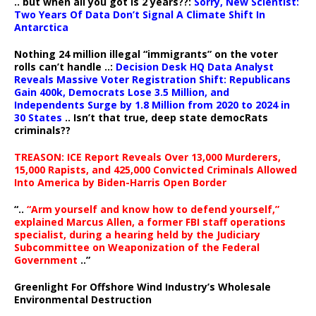
.. but when all you got is 2 years??:
Sorry, New Scientist:
Two Years Of Data Don’t Signal A Climate Shift In
Antarctica
Nothing 24 million illegal “immigrants” on the voter
rolls can’t handle ..:
Decision Desk HQ Data Analyst
Reveals Massive Voter Registration Shift: Republicans
Gain 400k, Democrats Lose 3.5 Million, and
Independents Surge by 1.8 Million from 2020 to 2024 in
30 States
.. Isn’t that true, deep state democRats
criminals??
TREASON: ICE Report Reveals Over 13,000 Murderers,
15,000 Rapists, and 425,000 Convicted Criminals Allowed
Into America by Biden-Harris Open Border
“..
“Arm yourself and know how to defend yourself,”
explained Marcus Allen, a former FBI staff operations
specialist, during a hearing held by the Judiciary
Subcommittee on Weaponization of the Federal
Government
..”
Greenlight For Offshore Wind Industry’s Wholesale
Environmental Destruction