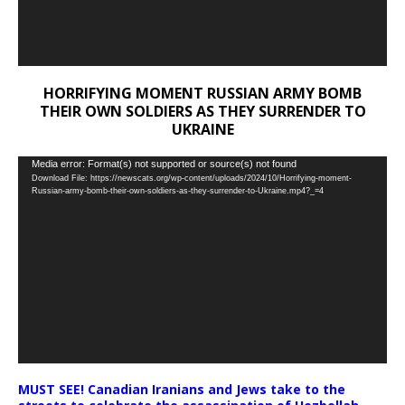
HORRIFYING MOMENT RUSSIAN ARMY BOMB
THEIR OWN SOLDIERS AS THEY SURRENDER TO
UKRAINE
Video
Media error: Format(s) not supported or source(s) not found
Download File: https://newscats.org/wp-content/uploads/2024/10/Horrifying-moment-
Player
Russian-army-bomb-their-own-soldiers-as-they-surrender-to-Ukraine.mp4?_=4
MUST SEE! Canadian Iranians and Jews take to the