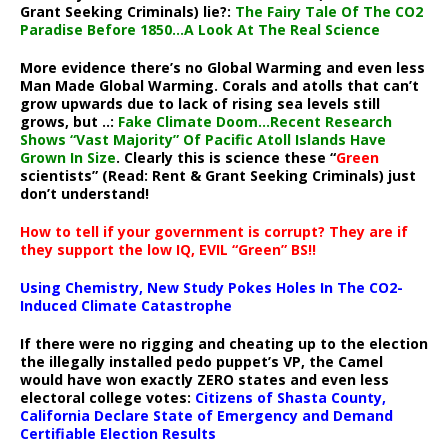
Grant Seeking Criminals) lie?:
The Fairy Tale Of The CO2
Paradise Before 1850…A Look At The Real Science
More evidence there’s no Global Warming and even less
Man Made Global Warming. Corals and atolls that can’t
grow upwards due to lack of rising sea levels still
grows, but ..:
Fake Climate Doom…Recent Research
Shows “Vast Majority” Of Pacific Atoll Islands Have
Grown In Size
. Clearly this is science these “
Green
scientists” (Read: Rent & Grant Seeking Criminals) just
don’t understand!
How to tell if your government is corrupt? They are if
they support the low IQ, EVIL “Green” BS!!
Using Chemistry, New Study Pokes Holes In The CO2-
Induced Climate Catastrophe
If there were no rigging and cheating up to the election
the illegally installed pedo puppet’s VP, the Camel
would have won exactly ZERO states and even less
electoral college votes:
Citizens of Shasta County,
California Declare State of Emergency and Demand
Certifiable Election Results