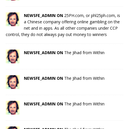
NEWSFE_ADMIN ON
25PH.com, or phl25ph.com, is
a Chinese company offering online gambling on the
net and in apps. As all other companies under CCP
control, they do not always pay out money to winners
NEWSFE_ADMIN ON
The Jihad from Within
NEWSFE_ADMIN ON
The Jihad from Within
NEWSFE_ADMIN ON
The Jihad from Within