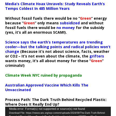
Media’s Climate Hoax Unravels: Study Reveals Earth’s
Temps Coldest In 485 Million Years
Without fossil fuels there would be no “
Green
” energy
because “
Green
” only means
subsidized
and without
fossil fuels there would be
no money
for the subsidy
(yes, it’s all an enormous SCAM!).
Science says the earth’s temperatures are trending
cooler—but the talking points and radical policies won’t
change
(Because it’s not about science, facts, weather
or CO2 – It’s not even about the climate, the
grifters
wants money, it’s all about money for these “
Green
”
criminals!)
Climate Week NYC ruined by propaganda
Australian Approved Vaccine Which Kills The
Unvaccinated
Process Path:
The Dark Truth Behind Recycled Plastic:
Where Does It Really End Up?
Video
Media error: Format(s) not supported or source(s) not found
Download File: https://newscats.org/wp-content/uploads/2024/09/The-Dark-Truth-Behind-
Player