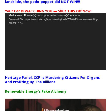
landslide, the pedo-puppet did NOT WIN!!!
Your Car Is WATCHING YOU — Shut THIS Off Now!
Video
Media error: Format(s) not supported or source(s) not found
Download File: https://newscats.org/wp-content/uploads/2026/04/Your-car-is-watching-
Player
you.mp4?_=1
Heritage Panel: CCP Is Murdering Citizens For Organs
And Profiting By The Billions
Renewable Energy’s Fake Alchemy