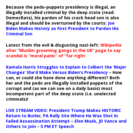
Because the pedo-puppets presidency is illegal, an
illegally installed criminal by the deep state (read:
DemocRats), his pardon of his crack head son is also
illegal and should be overturned by the courts:
Joe
Biden Makes History as First President to Pardon His
Criminal Son
Latest from the evil & disgusting nazi-left:
Wikipedia
alter “Muslim grooming gangs in the UK” page to say
scandal is “moral panic” of “far-right
Kamala Harris Struggles to Explain to Colbert the ‘Major
Changes’ She’d Make Versus Biden’s Presidency
– How
can, or could she have done anything different? Both
her and the pedo are illegally installed puppets of the
corrupt and (as we can see on a daily basis) most
incompetent part of the deep state (i.e. unelected
criminals)!
LIVE STREAM VIDEO: President Trump Makes HISTORIC
Return to Butler, PA Rally Site Where He Was Shot In
Failed Assassination Attempt – Elon Musk, JD Vance and
Others to Join – 5 PM ET Speech