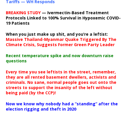
Tariffs — WH Responds
BREAKING STUDY
— Ivermectin-Based Treatment
Protocols Linked to 100% Survival in Hypoxemic COVID-
19 Patients
When you just make up shit, and you’re a leftist:
Massive Thailand-Myanmar Quake Triggered By The
Climate Crisis, Suggests Former Green Party Leader
Recent temperature spike and now downturn raise
questions
Every time you see leftists in the street, remember,
they are all rented basement dwellers, activists and
criminals. No sane, normal people goes out onto the
streets to support the insanity of the left without
being paid (by the CCP)!
Now we know why nobody had a “standing” after the
election rigging and theft in 2020