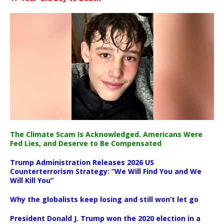
The Climate Scam Is Acknowledged. Americans Were
Fed Lies, and Deserve to Be Compensated
Trump Administration Releases 2026 US
Counterterrorism Strategy: “We Will Find You and We
Will Kill You”
Why the globalists keep losing and still won’t let go
President Donald J. Trump won the 2020 election in a