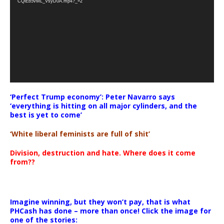
CQlEb5vML_VsyD0A.mp4?_=2
‘Perfect Trump economy’: Peter Navarro says
‘everything is hitting on all major cylinders, and the
best is yet to come’
‘White liberal feminists are full of shit’
Division, destruction and hate. Where does it come
from??
Imagine winning, but they won’t pay, that is what
PHCash has done – more than once! Click the image for
one of the stories: