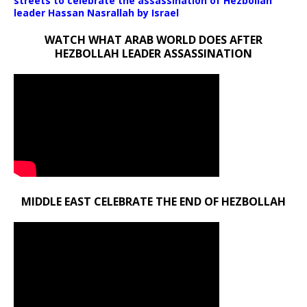
streets to celebrate the assassination of Hezbollah
leader Hassan Nasrallah by Israel
WATCH WHAT ARAB WORLD DOES AFTER
HEZBOLLAH LEADER ASSASSINATION
MIDDLE EAST CELEBRATE THE END OF HEZBOLLAH