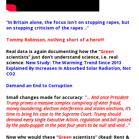
“In Britain alone, the focus isn’t on stopping rapes, but
on stopping criticism of the rapes ..”
Tommy Robinson, nothing short of a hero!!!
Real data is again documenting how the “
Green
scientists” just don’t understand science, i.e. real
science:
New Study: The Warming Trend Since 2013
Explained By Increases In Absorbed Solar Radiation, Not
CO2
Demand an End to Corruption
Small changes made for accuracy:
” .. And once President
Trump proves a massive complex conspiracy of voter fraud,
money laundering, election interference and stolen elections, it’s
time to bring his case to the Supreme Court. Trump should
demand every single Executive Action, regulation and bill passed
by the pedo-puppet in the past four years to be null and void ..”
Now why would these “
Green
scientists” (Read: Rent &