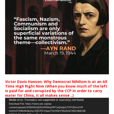
Victor Davis Hanson: Why Democrat Nihilism Is at an All
Time High Right Now (When you know much of the left
is paid for and corrupted by the CCP in order to carry
water for China, it all makes sense ..)
Video
Media error: Format(s) not supported or source(s) not found
Download File: https://newscats.org/wp-
Player
content/uploads/2026/04/AQODoPNWarO9TJoQrobp1JTNY2DmvC97-
nxfyfsG7Vd8nAEdkyhyc2QICRA-PpawTHzHGkV7jNy6n5s7bEZnBdUnB-