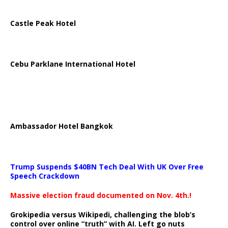
Castle Peak Hotel
Cebu Parklane International Hotel
Ambassador Hotel Bangkok
Trump Suspends $40BN Tech Deal With UK Over Free
Speech Crackdown
Massive election fraud documented on Nov. 4th.!
Grokipedia versus Wikipedi, challenging the blob’s
control over online “truth” with AI. Left go nuts