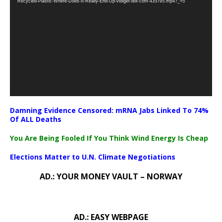
Recycled-Plastic-Where-Does-It-Really-End-Up-vidiget-dot-com-435795.mp4?_=5
Damning Evidence Censored: mRNA Jabs Linked To 74%
Of ALL Deaths
You Are Being Fooled If You Think Wind Energy Is Cheap
Elections Matter to U.N. Climate Negotiations
AD.: YOUR MONEY VAULT – NORWAY
AD.: EASY WEBPAGE