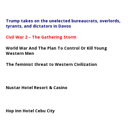
Trump takes on the unelected bureaucrats, overlords,
tyrants, and dictators in Davos
Civil War 2 – The Gathering Storm
World War And The Plan To Control Or Kill Young
Western Men
The feminist threat to Western Civilization
Nustar Hotel Resort & Casino
Hop Inn Hotel Cebu City