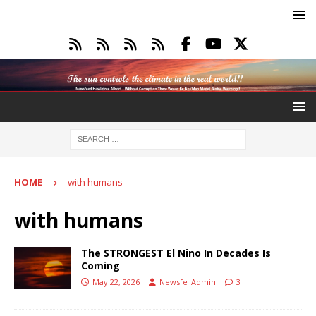
HOME
with humans
with humans
The STRONGEST El Nino In Decades Is
Coming
May 22, 2026
Newsfe_Admin
3