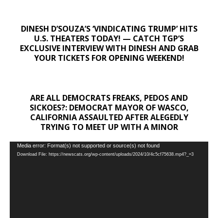
DINESH D’SOUZA’S ‘VINDICATING TRUMP’ HITS
U.S. THEATERS TODAY! — CATCH TGP’S
EXCLUSIVE INTERVIEW WITH DINESH AND GRAB
YOUR TICKETS FOR OPENING WEEKEND!
ARE ALL DEMOCRATS FREAKS, PEDOS AND
SICKOES?: DEMOCRAT MAYOR OF WASCO,
CALIFORNIA ASSAULTED AFTER ALEGEDLY
TRYING TO MEET UP WITH A MINOR
Video
Media error: Format(s) not supported or source(s) not found
Download File: https://newscats.org/wp-content/uploads/2024/10/4c5cf75638.mp4?_=3
Player