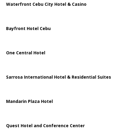
Waterfront Cebu City Hotel & Casino
Bayfront Hotel Cebu
One Central Hotel
Sarrosa International Hotel & Residential Suites
Mandarin Plaza Hotel
Quest Hotel and Conference Center