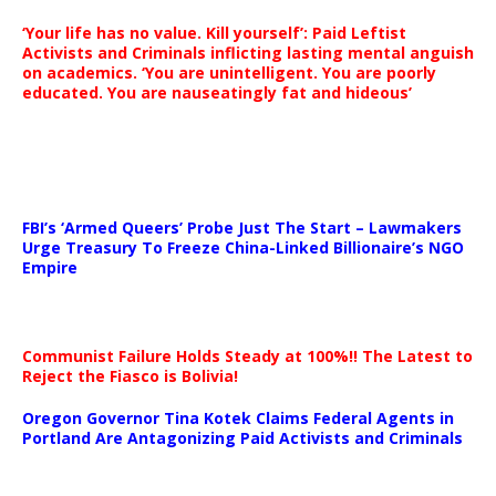
‘Your life has no value. Kill yourself’: Paid Leftist
Activists and Criminals inflicting lasting mental anguish
on academics. ‘You are unintelligent. You are poorly
educated. You are nauseatingly fat and hideous’
…
FBI’s ‘Armed Queers’ Probe Just The Start – Lawmakers
Urge Treasury To Freeze China-Linked Billionaire’s NGO
Empire
Communist Failure Holds Steady at 100%!! The Latest to
Reject the Fiasco is Bolivia!
Oregon Governor Tina Kotek Claims Federal Agents in
Portland Are Antagonizing Paid Activists and Criminals