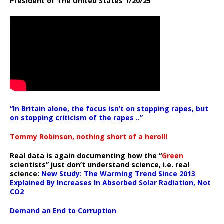
President of The United States 1/20/25
“In Britain alone, the focus isn’t on stopping rapes, but
on stopping criticism of the rapes ..”
Tommy Robinson, nothing short of a hero!!!
Real data is again documenting how the “
Green
scientists” just don’t understand science, i.e. real
science:
New Study: The Warming Trend Since 2013
Explained By Increases In Absorbed Solar Radiation, Not
CO2
Demand an End to Corruption