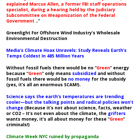
explained Marcus Allen, a former FBI staff operations
specialist, during a hearing held by the Judiciary
Subcommittee on Weaponization of the Federal
Government
..”
Greenlight For Offshore Wind Industry’s Wholesale
Environmental Destruction
Media’s Climate Hoax Unravels: Study Reveals Earth’s
Temps Coldest In 485 Million Years
Without fossil fuels there would be no “
Green
” energy
because “
Green
” only means
subsidized
and without
fossil fuels there would be
no money
for the subsidy
(yes, it’s all an enormous SCAM!).
Science says the earth’s temperatures are trending
cooler—but the talking points and radical policies won’t
change
(Because it’s not about science, facts, weather
or CO2 – It’s not even about the climate, the
grifters
wants money, it’s all about money for these “
Green
”
criminals!)
Climate Week NYC ruined by propaganda