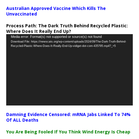
Australian Approved Vaccine Which Kills The
Unvaccinated
Process Path:
The Dark Truth Behind Recycled Plastic:
Where Does It Really End Up?
Video
Media error: Format(s) not supported or source(s) not found
Download File: https://newscats.org/wp-content/uploads/2024/09/The-Dark-Truth-Behind-
Player
Recycled-Plastic-Where-Does-It-Really-End-Up-vidiget-dot-com-435795.mp4?_=5
Damning Evidence Censored: mRNA Jabs Linked To 74%
Of ALL Deaths
You Are Being Fooled If You Think Wind Energy Is Cheap