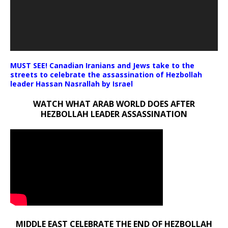
MUST SEE! Canadian Iranians and Jews take to the
streets to celebrate the assassination of Hezbollah
leader Hassan Nasrallah by Israel
WATCH WHAT ARAB WORLD DOES AFTER
HEZBOLLAH LEADER ASSASSINATION
MIDDLE EAST CELEBRATE THE END OF HEZBOLLAH