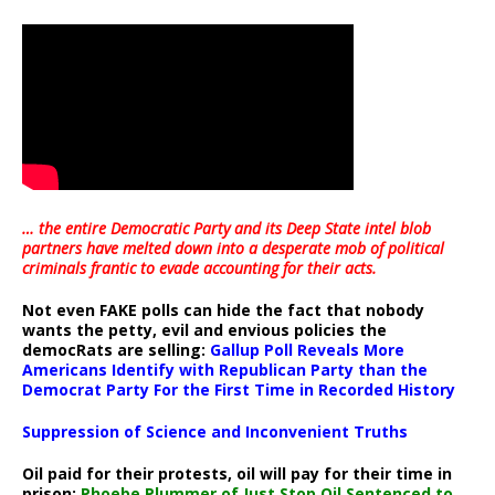
… the entire Democratic Party and its Deep State intel blob
partners have melted down into a
desperate mob of political
criminals frantic to evade accounting for their acts
.
Not even FAKE polls can hide the fact that nobody
wants the petty, evil and envious policies the
democRats are selling:
Gallup Poll Reveals More
Americans Identify with Republican Party than the
Democrat Party For the First Time in Recorded History
Suppression of Science and Inconvenient Truths
Oil paid for their protests, oil will pay for their time in
prison:
Phoebe Plummer of Just Stop Oil Sentenced to