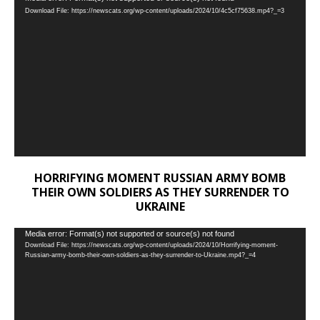
Download File: https://newscats.org/wp-content/uploads/2024/10/4c5cf75638.mp4?_=3
Player
HORRIFYING MOMENT RUSSIAN ARMY BOMB
THEIR OWN SOLDIERS AS THEY SURRENDER TO
UKRAINE
Video
Media error: Format(s) not supported or source(s) not found
Download File: https://newscats.org/wp-content/uploads/2024/10/Horrifying-moment-
Player
Russian-army-bomb-their-own-soldiers-as-they-surrender-to-Ukraine.mp4?_=4