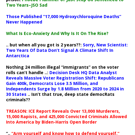
Two Years–JSO Sad
Those Published “17,000 Hydroxychloroquine Deaths”
Never Happened
What Is Eco-Anxiety And Why Is It On The Rise?
.. but when all you got is 2 years??:
Sorry, New Scientist:
Two Years Of Data Don’t Signal A Climate Shift In
Antarctica
Nothing 24 million illegal “immigrants” on the voter
rolls can’t handle ..:
Decision Desk HQ Data Analyst
Reveals Massive Voter Registration Shift: Republicans
Gain 400k, Democrats Lose 3.5 Million, and
Independents Surge by 1.8 Million from 2020 to 2024 in
30 States
.. Isn’t that true, deep state democRats
criminals??
TREASON: ICE Report Reveals Over 13,000 Murderers,
15,000 Rapists, and 425,000 Convicted Criminals Allowed
Into America by Biden-Harris Open Border
“..
“Arm yourself and know how to defend yourself,”