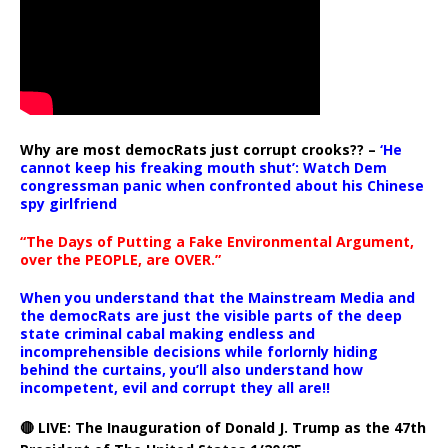
Why are most democRats just corrupt crooks?? –
‘He
cannot keep his freaking mouth shut’: Watch Dem
congressman panic when confronted about his Chinese
spy girlfriend
“The Days of Putting a Fake Environmental Argument,
over the PEOPLE, are OVER.”
When you understand that the Mainstream Media and
the democRats are just the visible parts of the deep
state criminal cabal making endless and
incomprehensible decisions while forlornly hiding
behind the curtains, you’ll also understand how
incompetent, evil and corrupt they all are!!
🔴 LIVE: The Inauguration of Donald J. Trump as the 47th