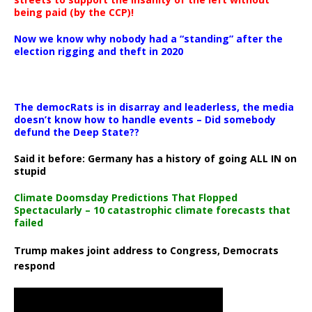
being paid (by the CCP)!
Now we know why nobody had a “standing” after the
election rigging and theft in 2020
The democRats is in disarray and leaderless, the media
doesn’t know how to handle events – Did somebody
defund the Deep State??
Said it before: Germany has a history of going ALL IN on
stupid
Climate Doomsday Predictions That Flopped
Spectacularly – 10 catastrophic climate forecasts that
failed
Trump makes joint address to Congress, Democrats
respond