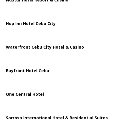
Hop Inn Hotel Cebu City
Waterfront Cebu City Hotel & Casino
Bayfront Hotel Cebu
One Central Hotel
Sarrosa International Hotel & Residential Suites