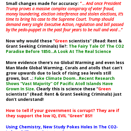
Small changes made for accuracy:
” .. And once President
Trump proves a massive complex conspiracy of voter fraud,
money laundering, election interference and stolen elections, it’s
time to bring his case to the Supreme Court. Trump should
demand every single Executive Action, regulation and bill passed
by the pedo-puppet in the past four years to be null and void ..”
Now why would these “
Green
scientists” (Read: Rent &
Grant Seeking Criminals) lie?:
The Fairy Tale Of The CO2
Paradise Before 1850…A Look At The Real Science
More evidence there’s no Global Warming and even less
Man Made Global Warming. Corals and atolls that can’t
grow upwards due to lack of rising sea levels still
grows, but ..:
Fake Climate Doom…Recent Research
Shows “Vast Majority” Of Pacific Atoll Islands Have
Grown In Size
. Clearly this is science these “
Green
scientists” (Read: Rent & Grant Seeking Criminals) just
don’t understand!
How to tell if your government is corrupt? They are if
they support the low IQ, EVIL “Green” BS!!
Using Chemistry, New Study Pokes Holes In The CO2-