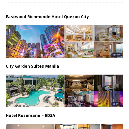
Eastwood Richmonde Hotel Quezon City
City Garden Suites Manila
Hotel Rosemarie – EDSA