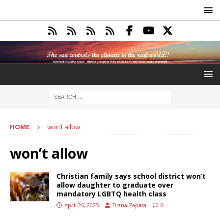
HOME
won’t allow
won’t allow
Christian family says school district won’t
allow daughter to graduate over
mandatory LGBTQ health class
April 26, 2025
Diana Zapata
0