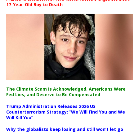
17-Year-Old Boy to Death
The Climate Scam Is Acknowledged. Americans Were
Fed Lies, and Deserve to Be Compensated
Trump Administration Releases 2026 US
Counterterrorism Strategy: “We Will Find You and We
Will Kill You”
Why the globalists keep losing and still won’t let go