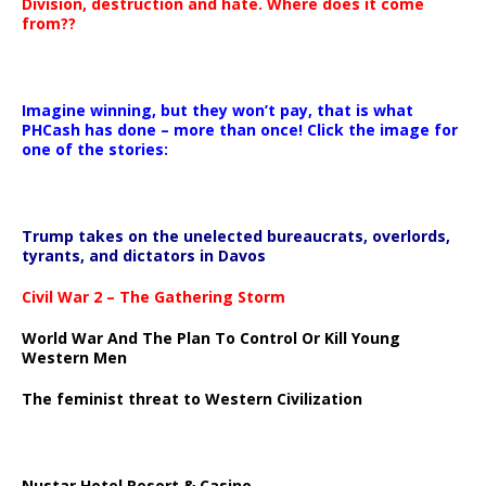
Division, destruction and hate. Where does it come
from??
Imagine winning, but they won’t pay, that is what
PHCash has done – more than once! Click the image for
one of the stories:
Trump takes on the unelected bureaucrats, overlords,
tyrants, and dictators in Davos
Civil War 2 – The Gathering Storm
World War And The Plan To Control Or Kill Young
Western Men
The feminist threat to Western Civilization
Nustar Hotel Resort & Casino