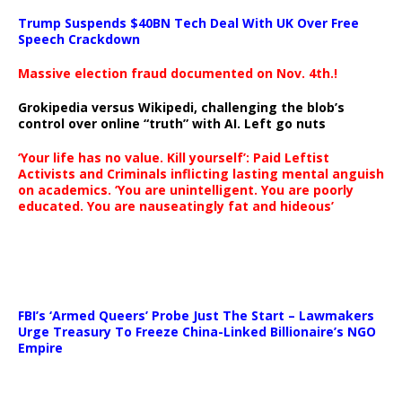
Trump Suspends $40BN Tech Deal With UK Over Free
Speech Crackdown
Massive election fraud documented on Nov. 4th.!
Grokipedia versus Wikipedi, challenging the blob’s
control over online “truth” with AI. Left go nuts
‘Your life has no value. Kill yourself’: Paid Leftist
Activists and Criminals inflicting lasting mental anguish
on academics. ‘You are unintelligent. You are poorly
educated. You are nauseatingly fat and hideous’
…
FBI’s ‘Armed Queers’ Probe Just The Start – Lawmakers
Urge Treasury To Freeze China-Linked Billionaire’s NGO
Empire