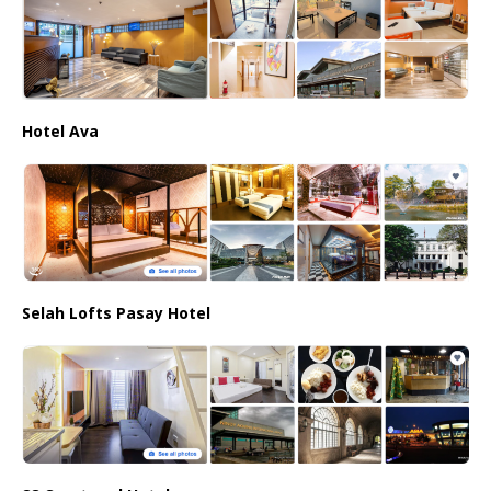
Hotel Ava
Selah Lofts Pasay Hotel