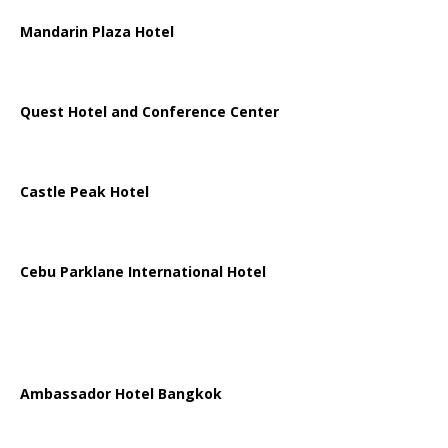
Mandarin Plaza Hotel
Quest Hotel and Conference Center
Castle Peak Hotel
Cebu Parklane International Hotel
Ambassador Hotel Bangkok