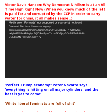
Victor Davis Hanson: Why Democrat Nihilism Is at an All
Time High Right Now (When you know much of the left
is paid for and corrupted by the CCP in order to carry
water for China, it all makes sense ..)
Video
Media error: Format(s) not supported or source(s) not found
Download File: https://newscats.org/wp-
Player
content/uploads/2026/04/AQODoPNWarO9TJoQrobp1JTNY2DmvC97-
nxfyfsG7Vd8nAEdkyhyc2QICRA-PpawTHzHGkV7jNy6n5s7bEZnBdUnB-
CQlEb5vML_VsyD0A.mp4?_=2
‘Perfect Trump economy’: Peter Navarro says
‘everything is hitting on all major cylinders, and the
best is yet to come’
‘White liberal feminists are full of shit’