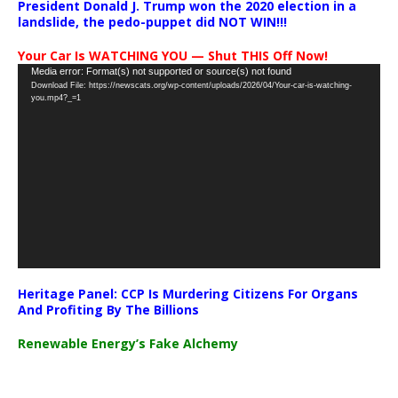
President Donald J. Trump won the 2020 election in a
landslide, the pedo-puppet did NOT WIN!!!
Your Car Is WATCHING YOU — Shut THIS Off Now!
Video
Media error: Format(s) not supported or source(s) not found
Download File: https://newscats.org/wp-content/uploads/2026/04/Your-car-is-watching-
Player
you.mp4?_=1
Heritage Panel: CCP Is Murdering Citizens For Organs
And Profiting By The Billions
Renewable Energy’s Fake Alchemy