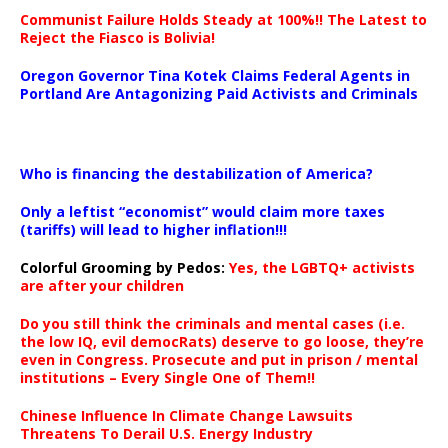
Communist Failure Holds Steady at 100%!! The Latest to
Reject the Fiasco is Bolivia!
Oregon Governor Tina Kotek Claims Federal Agents in
Portland Are Antagonizing Paid Activists and Criminals
…
Who is financing the destabilization of America?
Only a leftist “economist” would claim more taxes
(tariffs) will lead to higher inflation!!!
Colorful Grooming by Pedos
:
Yes, the LGBTQ+ activists
are after your children
Do you still think the criminals and mental cases (i.e.
the low IQ, evil democRats) deserve to go loose, they’re
even in Congress. Prosecute and put in prison / mental
institutions – Every Single One of Them!!
Chinese Influence In Climate Change Lawsuits
Threatens To Derail U.S. Energy Industry