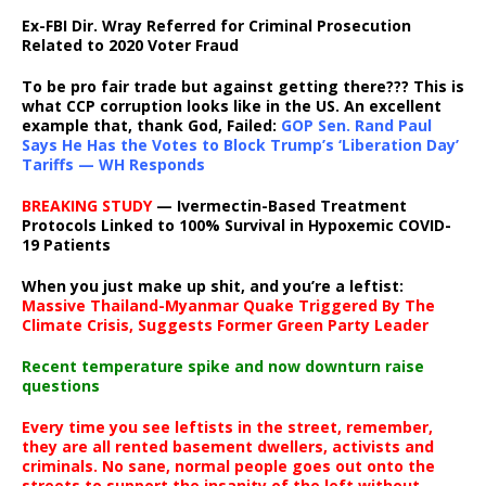
Ex-FBI Dir. Wray Referred for Criminal Prosecution
Related to 2020 Voter Fraud
To be pro fair trade but against getting there??? This is
what CCP corruption looks like in the US. An excellent
example that, thank God, Failed:
GOP Sen. Rand Paul
Says He Has the Votes to Block Trump’s ‘Liberation Day’
Tariffs — WH Responds
BREAKING STUDY
— Ivermectin-Based Treatment
Protocols Linked to 100% Survival in Hypoxemic COVID-
19 Patients
When you just make up shit, and you’re a leftist:
Massive Thailand-Myanmar Quake Triggered By The
Climate Crisis, Suggests Former Green Party Leader
Recent temperature spike and now downturn raise
questions
Every time you see leftists in the street, remember,
they are all rented basement dwellers, activists and
criminals. No sane, normal people goes out onto the
streets to support the insanity of the left without