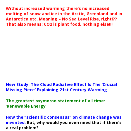
Without increased warming there’s no increased
melting of snow and ice in the Arctic, Greenland and in
Antarctica etc. Meaning – No Sea Level Rise, right!??
That also means: CO2 is plant food, nothing else!!!
New Study: The Cloud Radiative Effect Is The ‘Crucial
Missing Piece’ Explaining 21st Century Warming
The greatest oxymoron statement of all time:
‘Renewable Energy’
How the “scientific consensus” on climate change was
invented.
But, why would you even need that if there’s
a real problem?