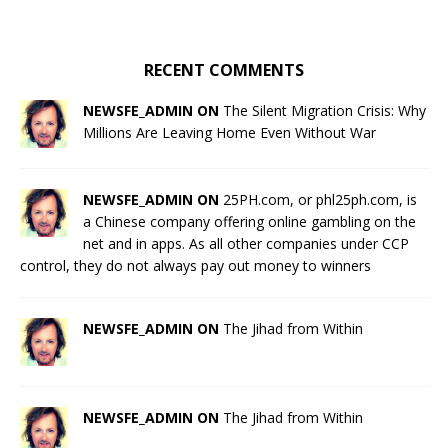
RECENT COMMENTS
NEWSFE_ADMIN ON
The Silent Migration Crisis: Why
Millions Are Leaving Home Even Without War
NEWSFE_ADMIN ON
25PH.com, or phl25ph.com, is
a Chinese company offering online gambling on the
net and in apps. As all other companies under CCP
control, they do not always pay out money to winners
NEWSFE_ADMIN ON
The Jihad from Within
NEWSFE_ADMIN ON
The Jihad from Within