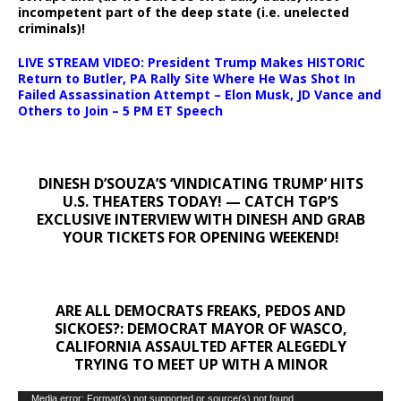
incompetent part of the deep state (i.e. unelected
criminals)!
LIVE STREAM VIDEO: President Trump Makes HISTORIC
Return to Butler, PA Rally Site Where He Was Shot In
Failed Assassination Attempt – Elon Musk, JD Vance and
Others to Join – 5 PM ET Speech
DINESH D’SOUZA’S ‘VINDICATING TRUMP’ HITS
U.S. THEATERS TODAY! — CATCH TGP’S
EXCLUSIVE INTERVIEW WITH DINESH AND GRAB
YOUR TICKETS FOR OPENING WEEKEND!
ARE ALL DEMOCRATS FREAKS, PEDOS AND
SICKOES?: DEMOCRAT MAYOR OF WASCO,
CALIFORNIA ASSAULTED AFTER ALEGEDLY
TRYING TO MEET UP WITH A MINOR
Video
Media error: Format(s) not supported or source(s) not found