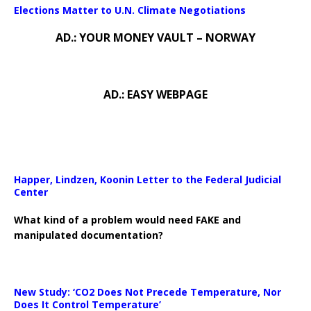
Elections Matter to U.N. Climate Negotiations
AD.: YOUR MONEY VAULT – NORWAY
AD.: EASY WEBPAGE
Happer, Lindzen, Koonin Letter to the Federal Judicial
Center
What kind of a problem would need FAKE and
manipulated documentation?
New Study: ‘CO2 Does Not Precede Temperature, Nor
Does It Control Temperature’