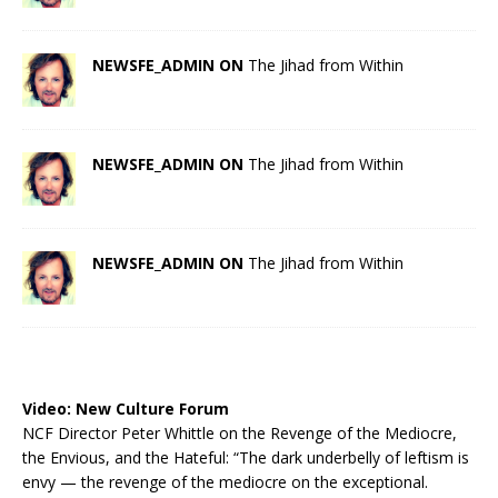
NEWSFE_ADMIN ON
The Jihad from Within
NEWSFE_ADMIN ON
The Jihad from Within
NEWSFE_ADMIN ON
The Jihad from Within
Video:
New Culture Forum
NCF Director Peter Whittle on the Revenge of the Mediocre,
the Envious, and the Hateful: “The dark underbelly of leftism is
envy — the revenge of the mediocre on the exceptional.