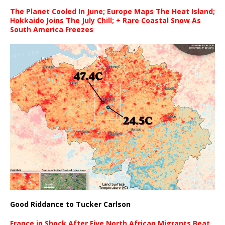
The Planet Cooled In June; Europe Maps The Heat Island;
Hokkaido Joins The July Chill; + Rare Coastal Snow As
South America Freezes
Good Riddance to Tucker Carlson
France in Shock After Five North African Migrants Beat