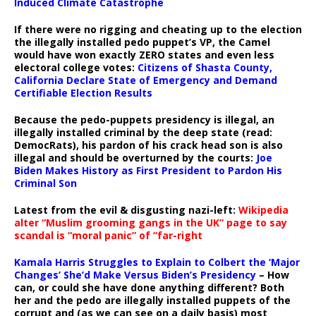
Induced Climate Catastrophe
If there were no rigging and cheating up to the election
the illegally installed pedo puppet’s VP, the Camel
would have won exactly ZERO states and even less
electoral college votes:
Citizens of Shasta County,
California Declare State of Emergency and Demand
Certifiable Election Results
Because the pedo-puppets presidency is illegal, an
illegally installed criminal by the deep state (read:
DemocRats), his pardon of his crack head son is also
illegal and should be overturned by the courts:
Joe
Biden Makes History as First President to Pardon His
Criminal Son
Latest from the evil & disgusting nazi-left:
Wikipedia
alter “Muslim grooming gangs in the UK” page to say
scandal is “moral panic” of “far-right
Kamala Harris Struggles to Explain to Colbert the ‘Major
Changes’ She’d Make Versus Biden’s Presidency
– How
can, or could she have done anything different? Both
her and the pedo are illegally installed puppets of the
corrupt and (as we can see on a daily basis) most