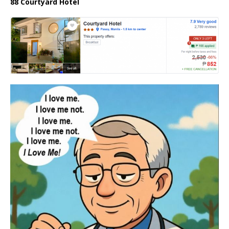
88 Courtyard Hotel