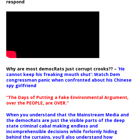
respond
Why are most democRats just corrupt crooks?? –
‘He
cannot keep his freaking mouth shut’: Watch Dem
congressman panic when confronted about his Chinese
spy girlfriend
“The Days of Putting a Fake Environmental Argument,
over the PEOPLE, are OVER.”
When you understand that the Mainstream Media and
the democRats are just the visible parts of the deep
state criminal cabal making endless and
incomprehensible decisions while forlornly hiding
behind the curtains, you’ll also understand how