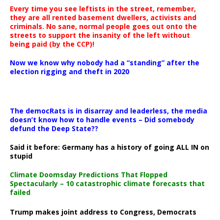
Every time you see leftists in the street, remember,
they are all rented basement dwellers, activists and
criminals. No sane, normal people goes out onto the
streets to support the insanity of the left without
being paid (by the CCP)!
Now we know why nobody had a “standing” after the
election rigging and theft in 2020
The democRats is in disarray and leaderless, the media
doesn’t know how to handle events – Did somebody
defund the Deep State??
Said it before: Germany has a history of going ALL IN on
stupid
Climate Doomsday Predictions That Flopped
Spectacularly – 10 catastrophic climate forecasts that
failed
Trump makes joint address to Congress, Democrats