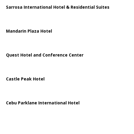
Sarrosa International Hotel & Residential Suites
Mandarin Plaza Hotel
Quest Hotel and Conference Center
Castle Peak Hotel
Cebu Parklane International Hotel