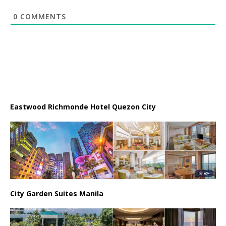
0
COMMENTS
Eastwood Richmonde Hotel Quezon City
City Garden Suites Manila