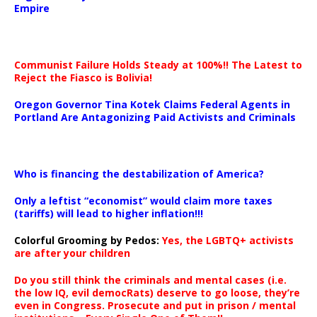
Empire
Communist Failure Holds Steady at 100%!! The Latest to
Reject the Fiasco is Bolivia!
Oregon Governor Tina Kotek Claims Federal Agents in
Portland Are Antagonizing Paid Activists and Criminals
…
Who is financing the destabilization of America?
Only a leftist “economist” would claim more taxes
(tariffs) will lead to higher inflation!!!
Colorful Grooming by Pedos
:
Yes, the LGBTQ+ activists
are after your children
Do you still think the criminals and mental cases (i.e.
the low IQ, evil democRats) deserve to go loose, they’re
even in Congress. Prosecute and put in prison / mental