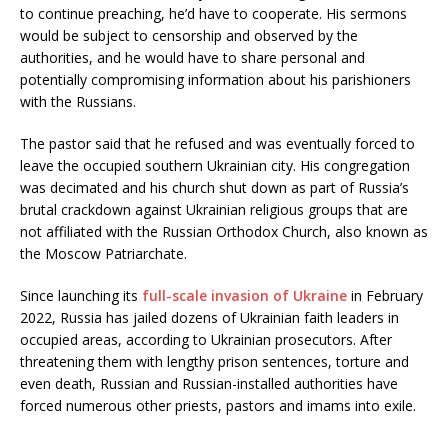
to continue preaching, he’d have to cooperate. His sermons
would be subject to censorship and observed by the
authorities, and he would have to share personal and
potentially compromising information about his parishioners
with the Russians.
The pastor said that he refused and was eventually forced to
leave the occupied southern Ukrainian city. His congregation
was decimated and his church shut down as part of Russia’s
brutal crackdown against Ukrainian religious groups that are
not affiliated with the Russian Orthodox Church, also known as
the Moscow Patriarchate.
Since launching its
full-scale invasion of Ukraine
in February
2022, Russia has jailed dozens of Ukrainian faith leaders in
occupied areas, according to Ukrainian prosecutors. After
threatening them with lengthy prison sentences, torture and
even death, Russian and Russian-installed authorities have
forced numerous other priests, pastors and imams into exile.