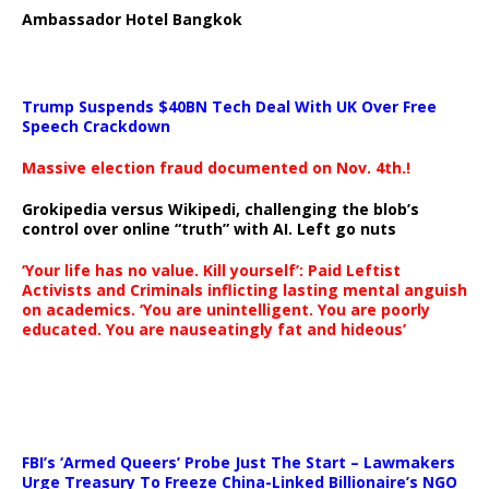
Ambassador Hotel Bangkok
Trump Suspends $40BN Tech Deal With UK Over Free
Speech Crackdown
Massive election fraud documented on Nov. 4th.!
Grokipedia versus Wikipedi, challenging the blob’s
control over online “truth” with AI. Left go nuts
‘Your life has no value. Kill yourself’: Paid Leftist
Activists and Criminals inflicting lasting mental anguish
on academics. ‘You are unintelligent. You are poorly
educated. You are nauseatingly fat and hideous’
…
FBI’s ‘Armed Queers’ Probe Just The Start – Lawmakers
Urge Treasury To Freeze China-Linked Billionaire’s NGO