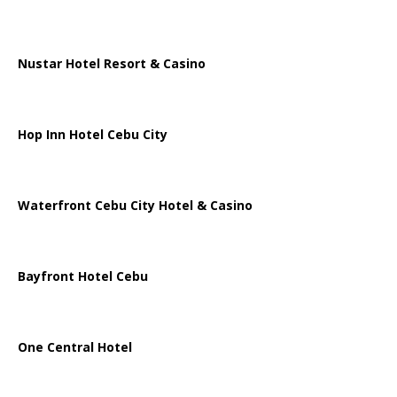
Nustar Hotel Resort & Casino
Hop Inn Hotel Cebu City
Waterfront Cebu City Hotel & Casino
Bayfront Hotel Cebu
One Central Hotel