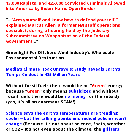
15,000 Rapists, and 425,000 Convicted Criminals Allowed
Into America by Biden-Harris Open Border
“..
“Arm yourself and know how to defend yourself,”
explained Marcus Allen, a former FBI staff operations
specialist, during a hearing held by the Judiciary
Subcommittee on Weaponization of the Federal
Government
..”
Greenlight For Offshore Wind Industry’s Wholesale
Environmental Destruction
Media’s Climate Hoax Unravels: Study Reveals Earth’s
Temps Coldest In 485 Million Years
Without fossil fuels there would be no “
Green
” energy
because “
Green
” only means
subsidized
and without
fossil fuels there would be
no money
for the subsidy
(yes, it’s all an enormous SCAM!).
Science says the earth’s temperatures are trending
cooler—but the talking points and radical policies won’t
change
(Because it’s not about science, facts, weather
or CO2 – It’s not even about the climate, the
grifters