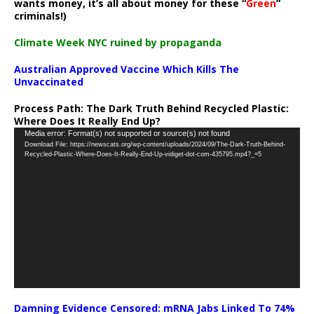
wants money, it’s all about money for these “
Green
”
criminals!)
Climate Week NYC ruined by propaganda
Australian Approved Vaccine Which Kills The
Unvaccinated
Process Path:
The Dark Truth Behind Recycled Plastic:
Where Does It Really End Up?
Video
Media error: Format(s) not supported or source(s) not found
Download File: https://newscats.org/wp-content/uploads/2024/09/The-Dark-Truth-Behind-
Player
Recycled-Plastic-Where-Does-It-Really-End-Up-vidiget-dot-com-435795.mp4?_=5
Damning Evidence Censored: mRNA Jabs Linked To 74%