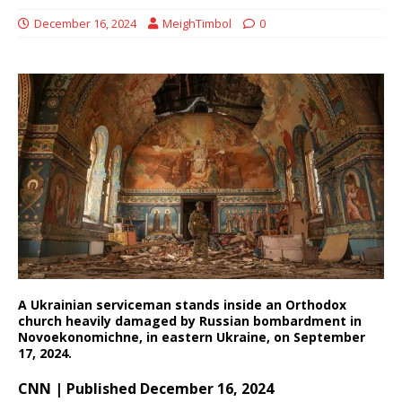
December 16, 2024
MeighTimbol
0
A Ukrainian serviceman stands inside an Orthodox
church heavily damaged by Russian bombardment in
Novoekonomichne, in eastern Ukraine, on September
17, 2024.
CNN | Published December 16, 2024