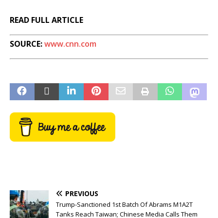
READ FULL ARTICLE
SOURCE:
www.cnn.com
PREVIOUS
Trump-Sanctioned 1st Batch Of Abrams M1A2T
Tanks Reach Taiwan; Chinese Media Calls Them