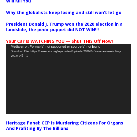
Will Kill You”
Why the globalists keep losing and still won’t let go
President Donald J. Trump won the 2020 election in a
landslide, the pedo-puppet did NOT WIN!!!
Your Car Is WATCHING YOU — Shut THIS Off Now!
Video
Media error: Format(s) not supported or source(s) not found
Download File: https://newscats.org/wp-content/uploads/2026/04/Your-car-is-watching-
Player
you.mp4?_=1
Heritage Panel: CCP Is Murdering Citizens For Organs
And Profiting By The Billions