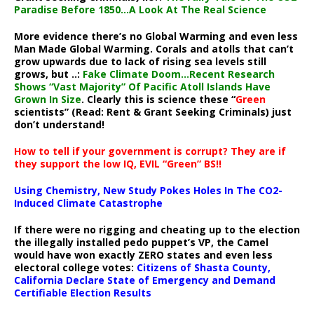
Paradise Before 1850…A Look At The Real Science
More evidence there’s no Global Warming and even less
Man Made Global Warming. Corals and atolls that can’t
grow upwards due to lack of rising sea levels still
grows, but ..:
Fake Climate Doom…Recent Research
Shows “Vast Majority” Of Pacific Atoll Islands Have
Grown In Size
. Clearly this is science these “
Green
scientists” (Read: Rent & Grant Seeking Criminals) just
don’t understand!
How to tell if your government is corrupt? They are if
they support the low IQ, EVIL “Green” BS!!
Using Chemistry, New Study Pokes Holes In The CO2-
Induced Climate Catastrophe
If there were no rigging and cheating up to the election
the illegally installed pedo puppet’s VP, the Camel
would have won exactly ZERO states and even less
electoral college votes:
Citizens of Shasta County,
California Declare State of Emergency and Demand
Certifiable Election Results