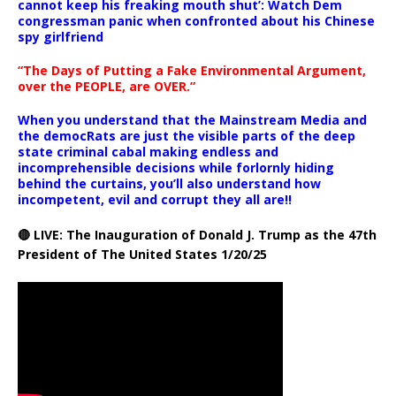
cannot keep his freaking mouth shut’: Watch Dem
congressman panic when confronted about his Chinese
spy girlfriend
“The Days of Putting a Fake Environmental Argument,
over the PEOPLE, are OVER.”
When you understand that the Mainstream Media and
the democRats are just the visible parts of the deep
state criminal cabal making endless and
incomprehensible decisions while forlornly hiding
behind the curtains, you’ll also understand how
incompetent, evil and corrupt they all are!!
🔴 LIVE: The Inauguration of Donald J. Trump as the 47th
President of The United States 1/20/25