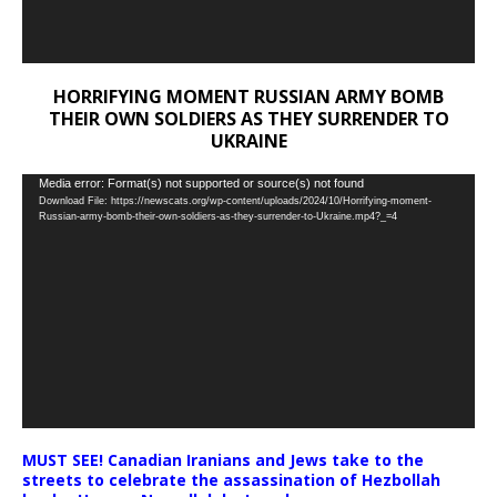
HORRIFYING MOMENT RUSSIAN ARMY BOMB
THEIR OWN SOLDIERS AS THEY SURRENDER TO
UKRAINE
Video
Media error: Format(s) not supported or source(s) not found
Download File: https://newscats.org/wp-content/uploads/2024/10/Horrifying-moment-
Player
Russian-army-bomb-their-own-soldiers-as-they-surrender-to-Ukraine.mp4?_=4
MUST SEE! Canadian Iranians and Jews take to the
streets to celebrate the assassination of Hezbollah