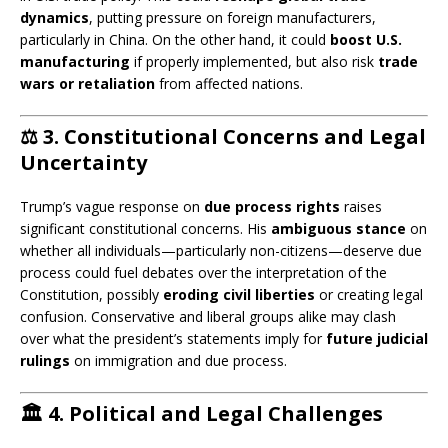
dynamics
, putting pressure on foreign manufacturers,
particularly in China. On the other hand, it could
boost U.S.
manufacturing
if properly implemented, but also risk
trade
wars or retaliation
from affected nations.
⚖️
3. Constitutional Concerns and Legal
Uncertainty
Trump’s vague response on
due process rights
raises
significant constitutional concerns. His
ambiguous stance
on
whether all individuals—particularly non-citizens—deserve due
process could fuel debates over the interpretation of the
Constitution, possibly
eroding civil liberties
or creating legal
confusion. Conservative and liberal groups alike may clash
over what the president’s statements imply for
future judicial
rulings
on immigration and due process.
🏛️
4. Political and Legal Challenges