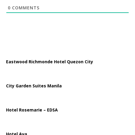
0
COMMENTS
Eastwood Richmonde Hotel Quezon City
City Garden Suites Manila
Hotel Rosemarie – EDSA
Hotel Ava