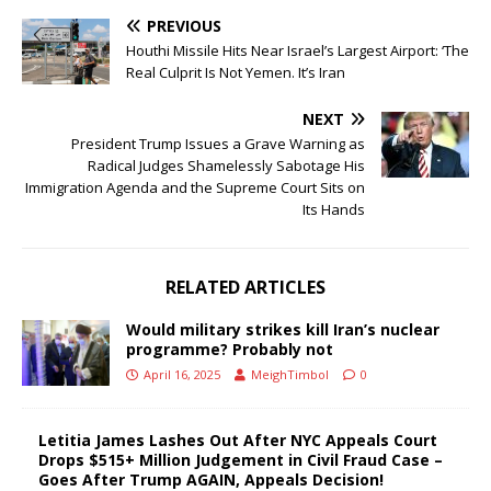
PREVIOUS
Houthi Missile Hits Near Israel’s Largest Airport: ‘The
Real Culprit Is Not Yemen. It’s Iran
NEXT
President Trump Issues a Grave Warning as
Radical Judges Shamelessly Sabotage His
Immigration Agenda and the Supreme Court Sits on
Its Hands
RELATED ARTICLES
Would military strikes kill Iran’s nuclear
programme? Probably not
April 16, 2025
MeighTimbol
0
Letitia James Lashes Out After NYC Appeals Court
Drops $515+ Million Judgement in Civil Fraud Case –
Goes After Trump AGAIN, Appeals Decision!