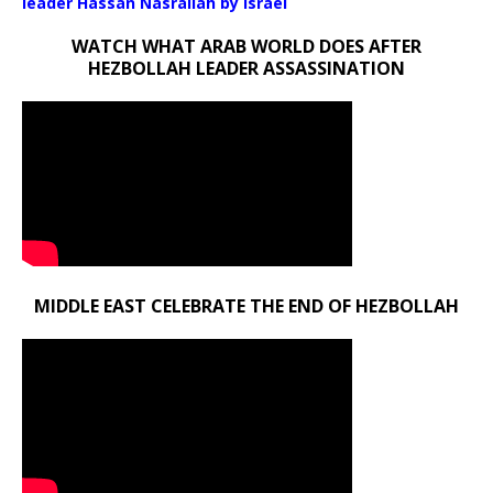
leader Hassan Nasrallah by Israel
WATCH WHAT ARAB WORLD DOES AFTER
HEZBOLLAH LEADER ASSASSINATION
MIDDLE EAST CELEBRATE THE END OF HEZBOLLAH