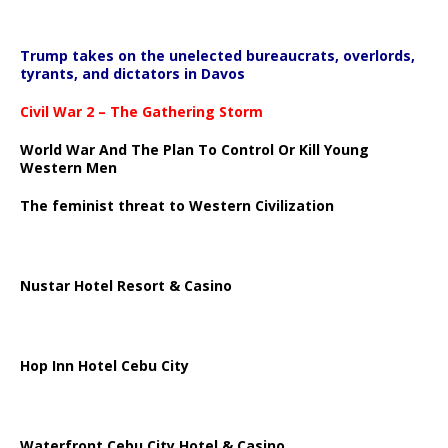
Trump takes on the unelected bureaucrats, overlords,
tyrants, and dictators in Davos
Civil War 2 – The Gathering Storm
World War And The Plan To Control Or Kill Young
Western Men
The feminist threat to Western Civilization
Nustar Hotel Resort & Casino
Hop Inn Hotel Cebu City
Waterfront Cebu City Hotel & Casino