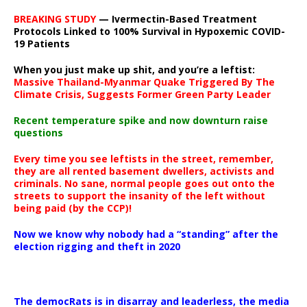
BREAKING STUDY
— Ivermectin-Based Treatment
Protocols Linked to 100% Survival in Hypoxemic COVID-
19 Patients
When you just make up shit, and you’re a leftist:
Massive Thailand-Myanmar Quake Triggered By The
Climate Crisis, Suggests Former Green Party Leader
Recent temperature spike and now downturn raise
questions
Every time you see leftists in the street, remember,
they are all rented basement dwellers, activists and
criminals. No sane, normal people goes out onto the
streets to support the insanity of the left without
being paid (by the CCP)!
Now we know why nobody had a “standing” after the
election rigging and theft in 2020
The democRats is in disarray and leaderless, the media