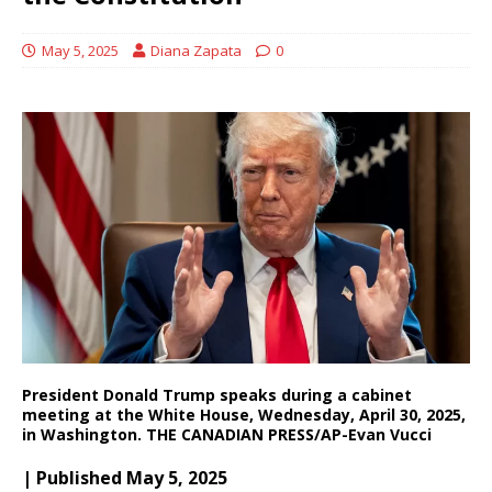
May 5, 2025
Diana Zapata
0
President Donald Trump speaks during a cabinet
meeting at the White House, Wednesday, April 30, 2025,
in Washington. THE CANADIAN PRESS/AP-Evan Vucci
| Published May 5, 2025