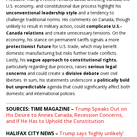
U.S. economy, and constitutional due process highlight his
unconventional leadership style
and a tendency to
challenge traditional norms. His comments on Canada, though
unlikely to result in military action, could
complicate U.S.-
Canada relations
and create unnecessary tensions. On the
economy, his stance on permanent tariffs signals a more
protectionist future
for U.S. trade, which may benefit
domestic manufacturing but risks further trade conflicts.
Lastly, his
vague approach to constitutional rights
,
particularly regarding due process, raises
serious legal
concerns
and could create a
divisive debate
over civil
liberties. In sum, his statements underscore a
politically bold
but unpredictable
agenda that could significantly affect both
domestic and international policies.
SOURCES: TIME MAGAZINE –
Trump Speaks Out on
His Desire to Annex Canada, Recession Concerns,
and If He Has to Uphold the Constitution
HALIFAX CITY NEWS –
Trump says ‘highly unlikely’