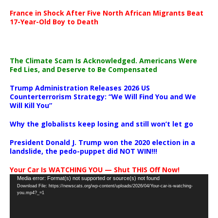
France in Shock After Five North African Migrants Beat
17-Year-Old Boy to Death
The Climate Scam Is Acknowledged. Americans Were
Fed Lies, and Deserve to Be Compensated
Trump Administration Releases 2026 US
Counterterrorism Strategy: “We Will Find You and We
Will Kill You”
Why the globalists keep losing and still won’t let go
President Donald J. Trump won the 2020 election in a
landslide, the pedo-puppet did NOT WIN!!!
Your Car Is WATCHING YOU — Shut THIS Off Now!
Video
Media error: Format(s) not supported or source(s) not found
Download File: https://newscats.org/wp-content/uploads/2026/04/Your-car-is-watching-
Player
you.mp4?_=1