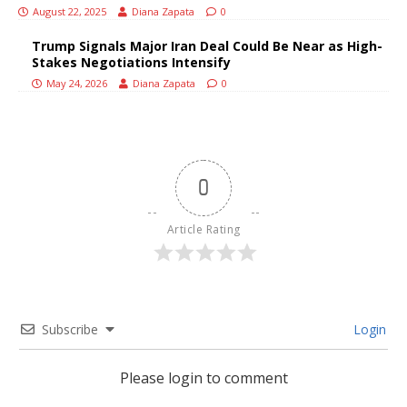
August 22, 2025
Diana Zapata
0
Trump Signals Major Iran Deal Could Be Near as High-
Stakes Negotiations Intensify
May 24, 2026
Diana Zapata
0
0
Article Rating
Subscribe
Login
Please login to comment