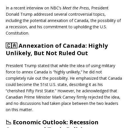
In a recent interview on NBC’s
Meet the Press
, President
Donald Trump addressed several controversial topics,
including the potential annexation of Canada, the possibility of
a recession, and his commitment to upholding the U.S.
Constitution.
🇨🇦
Annexation of Canada: Highly
Unlikely, But Not Ruled Out
President Trump stated that while the idea of using military
force to annex Canada is “highly unlikely,” he did not
completely rule out the possibility.
He emphasized that Canada
could become the 51st U.S. state, describing it as his
“cherished Fifty First State.”
However, he acknowledged that
Canadian Prime Minister Mark Carney firmly rejected the idea,
and no discussions had taken place between the two leaders
on this matter.
📉
Economic Outlook: Recession