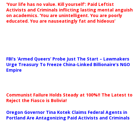
‘Your life has no value. Kill yourself’: Paid Leftist
Activists and Criminals inflicting lasting mental anguish
on academics. ‘You are unintelligent. You are poorly
educated. You are nauseatingly fat and hideous’
…
FBI’s ‘Armed Queers’ Probe Just The Start – Lawmakers
Urge Treasury To Freeze China-Linked Billionaire’s NGO
Empire
Communist Failure Holds Steady at 100%!! The Latest to
Reject the Fiasco is Bolivia!
Oregon Governor Tina Kotek Claims Federal Agents in
Portland Are Antagonizing Paid Activists and Criminals
…