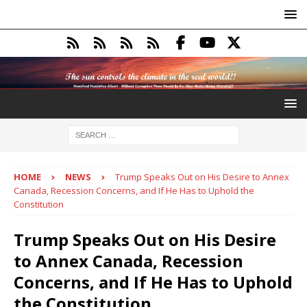
HOME
NEWS
Trump Speaks Out on His Desire to Annex
Canada, Recession Concerns, and If He Has to Uphold the
Constitution
Trump Speaks Out on His Desire
to Annex Canada, Recession
Concerns, and If He Has to Uphold
the Constitution