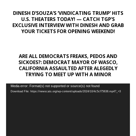
DINESH D’SOUZA’S ‘VINDICATING TRUMP’ HITS
U.S. THEATERS TODAY! — CATCH TGP’S
EXCLUSIVE INTERVIEW WITH DINESH AND GRAB
YOUR TICKETS FOR OPENING WEEKEND!
ARE ALL DEMOCRATS FREAKS, PEDOS AND
SICKOES?: DEMOCRAT MAYOR OF WASCO,
CALIFORNIA ASSAULTED AFTER ALEGEDLY
TRYING TO MEET UP WITH A MINOR
Video
Media error: Format(s) not supported or source(s) not found
Download File: https://newscats.org/wp-content/uploads/2024/10/4c5cf75638.mp4?_=3
Player