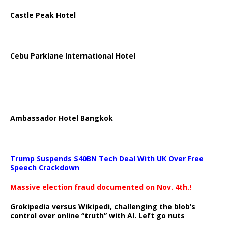
Castle Peak Hotel
Cebu Parklane International Hotel
Ambassador Hotel Bangkok
Trump Suspends $40BN Tech Deal With UK Over Free
Speech Crackdown
Massive election fraud documented on Nov. 4th.!
Grokipedia versus Wikipedi, challenging the blob’s
control over online “truth” with AI. Left go nuts