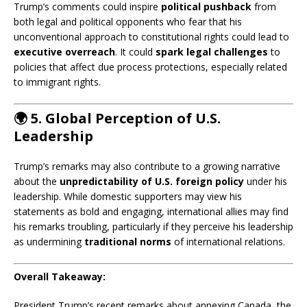
Trump’s comments could inspire
political pushback
from
both legal and political opponents who fear that his
unconventional approach to constitutional rights could lead to
executive overreach
. It could
spark legal challenges
to
policies that affect due process protections, especially related
to immigrant rights.
🌍
5. Global Perception of U.S.
Leadership
Trump’s remarks may also contribute to a growing narrative
about the
unpredictability of U.S. foreign policy
under his
leadership. While domestic supporters may view his
statements as bold and engaging, international allies may find
his remarks troubling, particularly if they perceive his leadership
as undermining
traditional norms
of international relations.
Overall Takeaway:
President Trump’s recent remarks about annexing Canada, the