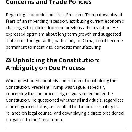
Concerns and Trade Policies
Regarding economic concerns, President Trump downplayed
fears of an impending recession, attributing current economic
challenges to policies from the previous administration.
He
expressed optimism about long-term growth and suggested
that some foreign tariffs, particularly on China, could become
permanent to incentivize domestic manufacturing.
⚖️
Upholding the Constitution:
Ambiguity on Due Process
When questioned about his commitment to upholding the
Constitution, President Trump was vague, especially
concerning the due process rights guaranteed under the
Constitution.
He questioned whether all individuals, regardless
of immigration status, are entitled to due process, citing his
reliance on legal counsel and downplaying a direct presidential
obligation to the Constitution.