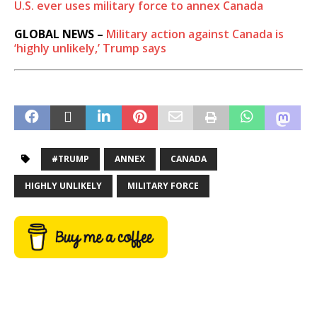
U.S. ever uses military force to annex Canada
GLOBAL NEWS –
Military action against Canada is
‘highly unlikely,’ Trump says
#TRUMP
ANNEX
CANADA
HIGHLY UNLIKELY
MILITARY FORCE