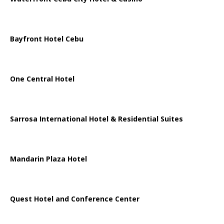
Bayfront Hotel Cebu
One Central Hotel
Sarrosa International Hotel & Residential Suites
Mandarin Plaza Hotel
Quest Hotel and Conference Center