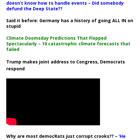
doesn’t know how to handle events – Did somebody
defund the Deep State??
Said it before: Germany has a history of going ALL IN on
stupid
Climate Doomsday Predictions That Flopped
Spectacularly – 10 catastrophic climate forecasts that
failed
Trump makes joint address to Congress, Democrats
respond
Why are most democRats just corrupt crooks?? –
‘He