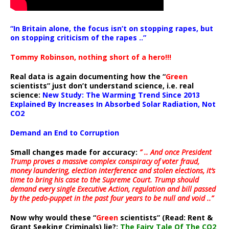
“In Britain alone, the focus isn’t on stopping rapes, but
on stopping criticism of the rapes ..”
Tommy Robinson, nothing short of a hero!!!
Real data is again documenting how the “
Green
scientists” just don’t understand science, i.e. real
science:
New Study: The Warming Trend Since 2013
Explained By Increases In Absorbed Solar Radiation, Not
CO2
Demand an End to Corruption
Small changes made for accuracy:
” .. And once President
Trump proves a massive complex conspiracy of voter fraud,
money laundering, election interference and stolen elections, it’s
time to bring his case to the Supreme Court. Trump should
demand every single Executive Action, regulation and bill passed
by the pedo-puppet in the past four years to be null and void ..”
Now why would these “
Green
scientists” (Read: Rent &
Grant Seeking Criminals) lie?:
The Fairy Tale Of The CO2