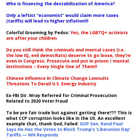
Who is financing the destabilization of America?
Only a leftist “economist” would claim more taxes
(tariffs) will lead to higher inflation!!!
Colorful Grooming by Pedos
:
Yes, the LGBTQ+ activists
are after your children
Do you still think the criminals and mental cases (i.e.
the low IQ, evil democRats) deserve to go loose, they’re
even in Congress. Prosecute and put in prison / mental
institutions – Every Single One of Them!!
Chinese Influence In Climate Change Lawsuits
Threatens To Derail U.S. Energy Industry
Ex-FBI Dir. Wray Referred for Criminal Prosecution
Related to 2020 Voter Fraud
To be pro fair trade but against getting there??? This is
what CCP corruption looks like in the US. An excellent
example that, thank God, Failed:
GOP Sen. Rand Paul
Says He Has the Votes to Block Trump’s ‘Liberation Day’
Tariffs — WH Responds