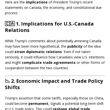
Here are the
implications
of President Trump’s recent
statements on Canada, the economy, and constitutional due
process:
🇨🇦
1. Implications for U.S.-Canada
Relations
While Trump’s comments about potentially annexing Canada
may have been more hypothetical, the
publicity
of the idea
could
strain diplomatic relations
. Even if not taken
seriously, it could influence how Canadians view U.S. intentions
and might
complicate trade agreements
or other forms of
cooperation between the two countries.
📉
2. Economic Impact and Trade Policy
Shifts
Trump’s assertion that some tariffs, especially those on China,
could become
permanent
, signals a potential long-term shift
in U.S. trade policy. This could
reshape global trade