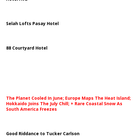
Selah Lofts Pasay Hotel
88 Courtyard Hotel
The Planet Cooled In June; Europe Maps The Heat Island;
Hokkaido Joins The July Chill; + Rare Coastal Snow As
South America Freezes
Good Riddance to Tucker Carlson