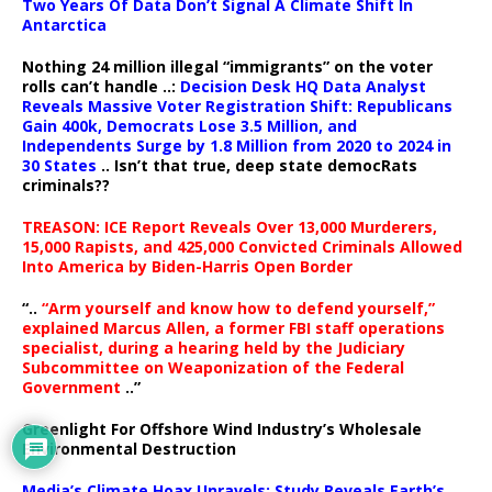
Two Years Of Data Don’t Signal A Climate Shift In
Antarctica
Nothing 24 million illegal “immigrants” on the voter
rolls can’t handle ..:
Decision Desk HQ Data Analyst
Reveals Massive Voter Registration Shift: Republicans
Gain 400k, Democrats Lose 3.5 Million, and
Independents Surge by 1.8 Million from 2020 to 2024 in
30 States
.. Isn’t that true, deep state democRats
criminals??
TREASON: ICE Report Reveals Over 13,000 Murderers,
15,000 Rapists, and 425,000 Convicted Criminals Allowed
Into America by Biden-Harris Open Border
“..
“Arm yourself and know how to defend yourself,”
explained Marcus Allen, a former FBI staff operations
specialist, during a hearing held by the Judiciary
Subcommittee on Weaponization of the Federal
Government
..”
Greenlight For Offshore Wind Industry’s Wholesale
Environmental Destruction
Media’s Climate Hoax Unravels: Study Reveals Earth’s