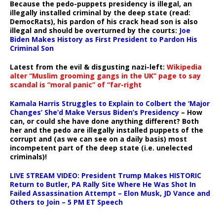
Because the pedo-puppets presidency is illegal, an
illegally installed criminal by the deep state (read:
DemocRats), his pardon of his crack head son is also
illegal and should be overturned by the courts:
Joe
Biden Makes History as First President to Pardon His
Criminal Son
Latest from the evil & disgusting nazi-left:
Wikipedia
alter “Muslim grooming gangs in the UK” page to say
scandal is “moral panic” of “far-right
Kamala Harris Struggles to Explain to Colbert the ‘Major
Changes’ She’d Make Versus Biden’s Presidency
– How
can, or could she have done anything different? Both
her and the pedo are illegally installed puppets of the
corrupt and (as we can see on a daily basis) most
incompetent part of the deep state (i.e. unelected
criminals)!
LIVE STREAM VIDEO: President Trump Makes HISTORIC
Return to Butler, PA Rally Site Where He Was Shot In
Failed Assassination Attempt – Elon Musk, JD Vance and
Others to Join – 5 PM ET Speech