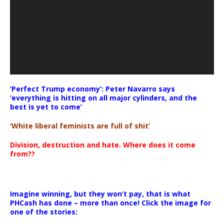
‘Perfect Trump economy’: Peter Navarro says
‘everything is hitting on all major cylinders, and the
best is yet to come’
‘White liberal feminists are full of shit’
Division, destruction and hate. Where does it come
from??
Imagine winning, but they won’t pay, that is what
PHCash has done – more than once! Click the image for
one of the stories: