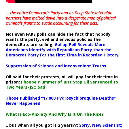
… the entire Democratic Party and its Deep State intel blob
partners have melted down into a
desperate mob of political
criminals frantic to evade accounting for their acts
.
Not even FAKE polls can hide the fact that nobody
wants the petty, evil and envious policies the
democRats are selling:
Gallup Poll Reveals More
Americans Identify with Republican Party than the
Democrat Party For the First Time in Recorded History
Suppression of Science and Inconvenient Truths
Oil paid for their protests, oil will pay for their time in
prison:
Phoebe Plummer of Just Stop Oil Sentenced to
Two Years–JSO Sad
Those Published “17,000 Hydroxychloroquine Deaths”
Never Happened
What Is Eco-Anxiety And Why Is It On The Rise?
.. but when all you got is 2 years??:
Sorry, New Scientist: