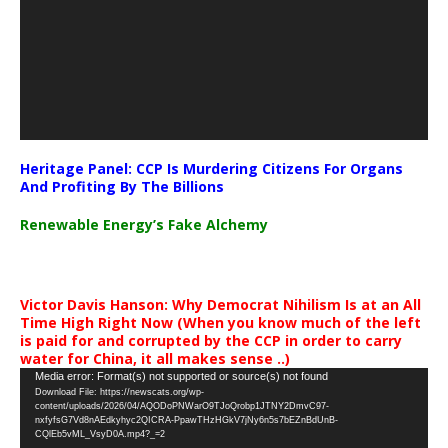
Heritage Panel: CCP Is Murdering Citizens For Organs
And Profiting By The Billions
Renewable Energy’s Fake Alchemy
Victor Davis Hanson: Why Democrat Nihilism Is at an All
Time High Right Now (When you know much of the left
is paid for and corrupted by the CCP in order to carry
water for China, it all makes sense ..)
Video
Media error: Format(s) not supported or source(s) not found
Download File: https://newscats.org/wp-
Player
content/uploads/2026/04/AQODoPNWarO9TJoQrobp1JTNY2DmvC97-
nxfyfsG7Vd8nAEdkyhyc2QICRA-PpawTHzHGkV7jNy6n5s7bEZnBdUnB-
CQlEb5vML_VsyD0A.mp4?_=2