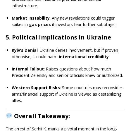
infrastructure.
Market Instability
: Any new revelations could trigger
spikes in
gas prices
if investors fear further sabotage.
5. Political Implications in Ukraine
Kyiv’s Denial
: Ukraine denies involvement, but if proven
otherwise, it could harm
international credibility
.
Internal Fallout
: Raises questions about how much
President Zelensky and senior officials knew or authorized.
Western Support Risks
: Some countries may reconsider
arms/financial support if Ukraine is viewed as destabilizing
allies.
Overall Takeaway:
The arrest of Serhii K. marks a pivotal moment in the long-