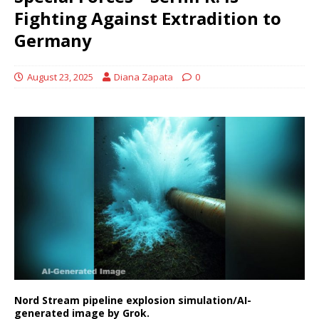
Fighting Against Extradition to
Germany
August 23, 2025
Diana Zapata
0
Nord Stream pipeline explosion simulation/AI-
generated image by Grok.