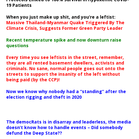
19 Patients
When you just make up shit, and you’re a leftist:
Massive Thailand-Myanmar Quake Triggered By The
Climate Crisis, Suggests Former Green Party Leader
Recent temperature spike and now downturn raise
questions
Every time you see leftists in the street, remember,
they are all rented basement dwellers, activists and
criminals. No sane, normal people goes out onto the
streets to support the insanity of the left without
being paid (by the CCP)!
Now we know why nobody had a “standing” after the
election rigging and theft in 2020
The democRats is in disarray and leaderless, the media
doesn’t know how to handle events – Did somebody
defund the Deep State??