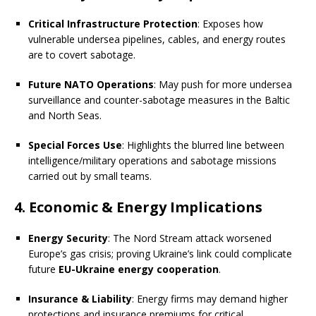
Critical Infrastructure Protection
: Exposes how
vulnerable undersea pipelines, cables, and energy routes
are to covert sabotage.
Future NATO Operations
: May push for more undersea
surveillance and counter-sabotage measures in the Baltic
and North Seas.
Special Forces Use
: Highlights the blurred line between
intelligence/military operations and sabotage missions
carried out by small teams.
4. Economic & Energy Implications
Energy Security
: The Nord Stream attack worsened
Europe’s gas crisis; proving Ukraine’s link could complicate
future
EU-Ukraine energy cooperation
.
Insurance & Liability
: Energy firms may demand higher
protections and insurance premiums for critical