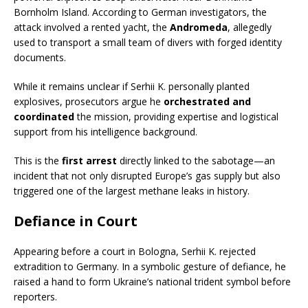
Bornholm Island. According to German investigators, the
attack involved a rented yacht, the
Andromeda
, allegedly
used to transport a small team of divers with forged identity
documents.
While it remains unclear if Serhii K. personally planted
explosives, prosecutors argue he
orchestrated and
coordinated
the mission, providing expertise and logistical
support from his intelligence background.
This is the
first arrest
directly linked to the sabotage—an
incident that not only disrupted Europe’s gas supply but also
triggered one of the largest methane leaks in history.
Defiance in Court
Appearing before a court in Bologna, Serhii K. rejected
extradition to Germany. In a symbolic gesture of defiance, he
raised a hand to form Ukraine’s national trident symbol before
reporters.