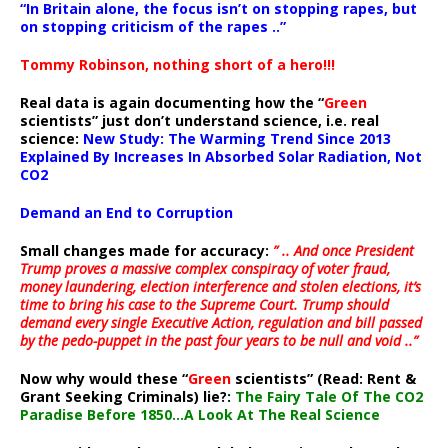
“In Britain alone, the focus isn’t on stopping rapes, but
on stopping criticism of the rapes ..”
Tommy Robinson, nothing short of a hero!!!
Real data is again documenting how the “
Green
scientists” just don’t understand science, i.e. real
science:
New Study: The Warming Trend Since 2013
Explained By Increases In Absorbed Solar Radiation, Not
CO2
Demand an End to Corruption
Small changes made for accuracy:
” .. And once President
Trump proves a massive complex conspiracy of voter fraud,
money laundering, election interference and stolen elections, it’s
time to bring his case to the Supreme Court. Trump should
demand every single Executive Action, regulation and bill passed
by the pedo-puppet in the past four years to be null and void ..”
Now why would these “
Green
scientists” (Read: Rent &
Grant Seeking Criminals) lie?:
The Fairy Tale Of The CO2
Paradise Before 1850…A Look At The Real Science