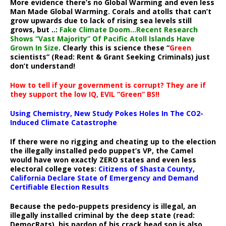
More evidence there’s no Global Warming and even less
Man Made Global Warming. Corals and atolls that can’t
grow upwards due to lack of rising sea levels still
grows, but ..:
Fake Climate Doom…Recent Research
Shows “Vast Majority” Of Pacific Atoll Islands Have
Grown In Size
. Clearly this is science these “
Green
scientists” (Read: Rent & Grant Seeking Criminals) just
don’t understand!
How to tell if your government is corrupt? They are if
they support the low IQ, EVIL “Green” BS!!
Using Chemistry, New Study Pokes Holes In The CO2-
Induced Climate Catastrophe
If there were no rigging and cheating up to the election
the illegally installed pedo puppet’s VP, the Camel
would have won exactly ZERO states and even less
electoral college votes:
Citizens of Shasta County,
California Declare State of Emergency and Demand
Certifiable Election Results
Because the pedo-puppets presidency is illegal, an
illegally installed criminal by the deep state (read:
DemocRats), his pardon of his crack head son is also