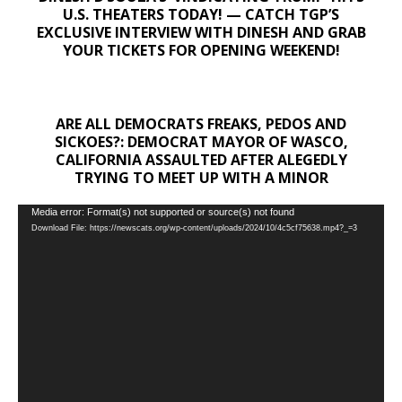
U.S. THEATERS TODAY! — CATCH TGP’S
EXCLUSIVE INTERVIEW WITH DINESH AND GRAB
YOUR TICKETS FOR OPENING WEEKEND!
ARE ALL DEMOCRATS FREAKS, PEDOS AND
SICKOES?: DEMOCRAT MAYOR OF WASCO,
CALIFORNIA ASSAULTED AFTER ALEGEDLY
TRYING TO MEET UP WITH A MINOR
Video
Media error: Format(s) not supported or source(s) not found
Download File: https://newscats.org/wp-content/uploads/2024/10/4c5cf75638.mp4?_=3
Player