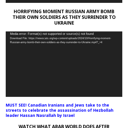
HORRIFYING MOMENT RUSSIAN ARMY BOMB
THEIR OWN SOLDIERS AS THEY SURRENDER TO
UKRAINE
Video
Media error: Format(s) not supported or source(s) not found
Download File: https://newscats.org/wp-content/uploads/2024/10/Horrifying-moment-
Player
Russian-army-bomb-their-own-soldiers-as-they-surrender-to-Ukraine.mp4?_=4
MUST SEE! Canadian Iranians and Jews take to the
streets to celebrate the assassination of Hezbollah
leader Hassan Nasrallah by Israel
WATCH WHAT ARAB WORLD DOES AFTER