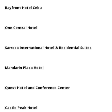
Bayfront Hotel Cebu
One Central Hotel
Sarrosa International Hotel & Residential Suites
Mandarin Plaza Hotel
Quest Hotel and Conference Center
Castle Peak Hotel