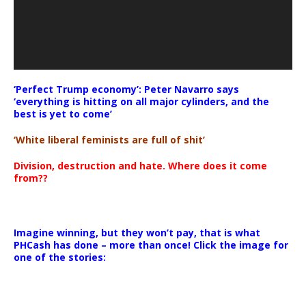
‘Perfect Trump economy’: Peter Navarro says
‘everything is hitting on all major cylinders, and the
best is yet to come’
‘White liberal feminists are full of shit’
Division, destruction and hate. Where does it come
from??
Imagine winning, but they won’t pay, that is what
PHCash has done – more than once! Click the image for
one of the stories: