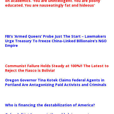
on academics. ‘You are unintelligent. You are poorly
educated. You are nauseatingly fat and hideous’
…
FBI’s ‘Armed Queers’ Probe Just The Start – Lawmakers
Urge Treasury To Freeze China-Linked Billionaire’s NGO
Empire
Communist Failure Holds Steady at 100%!! The Latest to
Reject the Fiasco is Bolivia!
Oregon Governor Tina Kotek Claims Federal Agents in
Portland Are Antagonizing Paid Activists and Criminals
…
Who is financing the destabilization of America?