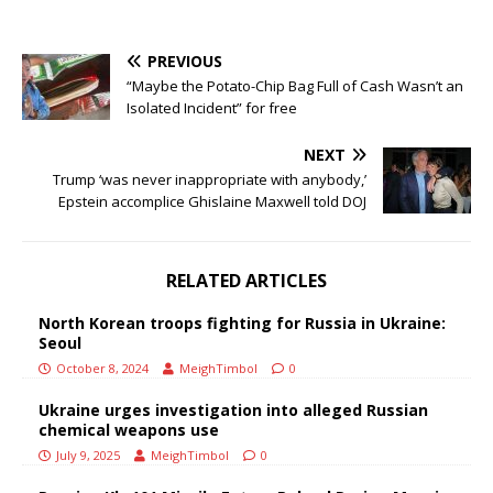
PREVIOUS
“Maybe the Potato-Chip Bag Full of Cash Wasn’t an
Isolated Incident” for free
NEXT
Trump ‘was never inappropriate with anybody,’
Epstein accomplice Ghislaine Maxwell told DOJ
RELATED ARTICLES
North Korean troops fighting for Russia in Ukraine:
Seoul
October 8, 2024
MeighTimbol
0
Ukraine urges investigation into alleged Russian
chemical weapons use
July 9, 2025
MeighTimbol
0