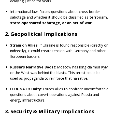
delaying justice for years.
International law: Raises questions about cross-border
sabotage and whether it should be classified as
terrorism,
state-sponsored sabotage, or an act of war
.
2. Geopolitical Implications
Strain on Allies
: If Ukraine is found responsible (directly or
indirectly), it could create tension with Germany and other
European backers.
Russia’s Narrative Boost
: Moscow has long claimed Kyiv
or the West was behind the blasts. This arrest could be
used as propaganda to reinforce that narrative.
EU & NATO Unity
: Forces allies to confront uncomfortable
questions about covert operations against Russia and
energy infrastructure.
3. Security & Military Implications