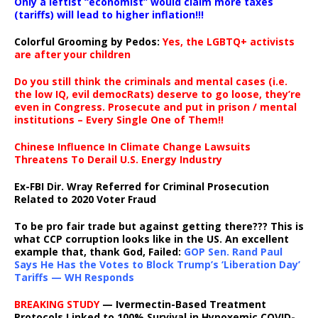
Only a leftist “economist” would claim more taxes
(tariffs) will lead to higher inflation!!!
Colorful Grooming by Pedos
:
Yes, the LGBTQ+ activists
are after your children
Do you still think the criminals and mental cases (i.e.
the low IQ, evil democRats) deserve to go loose, they’re
even in Congress. Prosecute and put in prison / mental
institutions – Every Single One of Them!!
Chinese Influence In Climate Change Lawsuits
Threatens To Derail U.S. Energy Industry
Ex-FBI Dir. Wray Referred for Criminal Prosecution
Related to 2020 Voter Fraud
To be pro fair trade but against getting there??? This is
what CCP corruption looks like in the US. An excellent
example that, thank God, Failed:
GOP Sen. Rand Paul
Says He Has the Votes to Block Trump’s ‘Liberation Day’
Tariffs — WH Responds
BREAKING STUDY
— Ivermectin-Based Treatment
Protocols Linked to 100% Survival in Hypoxemic COVID-