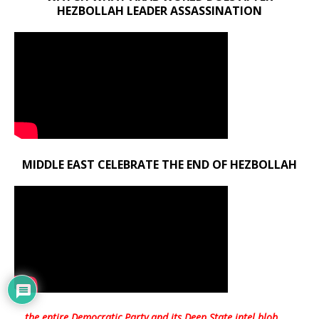
HEZBOLLAH LEADER ASSASSINATION
MIDDLE EAST CELEBRATE THE END OF HEZBOLLAH
… the entire Democratic Party and its Deep State intel blob