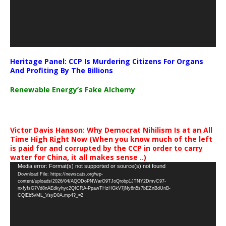
Heritage Panel: CCP Is Murdering Citizens For Organs
And Profiting By The Billions
Renewable Energy’s Fake Alchemy
Victor Davis Hanson: Why Democrat Nihilism Is at an All
Time High Right Now (When you know much of the left
is paid for and corrupted by the CCP in order to carry
water for China, it all makes sense ..)
Video
Media error: Format(s) not supported or source(s) not found
Download File: https://newscats.org/wp-
Player
content/uploads/2026/04/AQODoPNWarO9TJoQrobp1JTNY2DmvC97-
nxfyfsG7Vd8nAEdkyhyc2QICRA-PpawTHzHGkV7jNy6n5s7bEZnBdUnB-
CQlEb5vML_VsyD0A.mp4?_=2