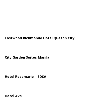
Eastwood Richmonde Hotel Quezon City
City Garden Suites Manila
Hotel Rosemarie – EDSA
Hotel Ava