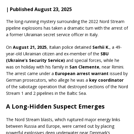
| Published August 23, 2025
The long-running mystery surrounding the 2022 Nord Stream
pipeline explosions has taken a dramatic turn with the arrest of
a former Ukrainian secret service officer in Italy.
On
August 21, 2025
, Italian police detained
Serhii K.
, a 49-
year-old Ukrainian citizen and ex-member of the
SBU
(Ukraine’s Security Service)
and special forces, while he
was on holiday with his family in
San Clemente
, near Rimini.
The arrest came under a
European arrest warrant
issued by
German prosecutors, who allege he was a
key coordinator
of the sabotage operation that destroyed sections of the Nord
Stream 1 and 2 pipelines in the Baltic Sea.
A Long-Hidden Suspect Emerges
The Nord Stream blasts, which ruptured major energy links
between Russia and Europe, were carried out by placing
powerful explosives deep underwater near Denmark’s