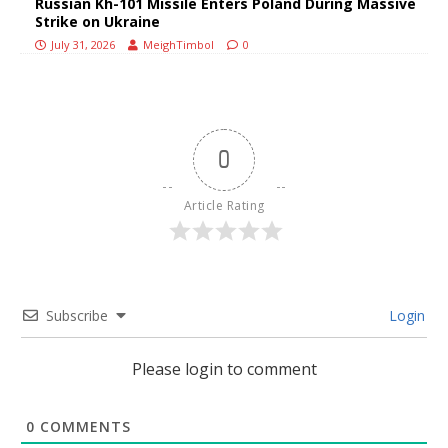
Russian Kh-101 Missile Enters Poland During Massive
Strike on Ukraine
July 31, 2026
MeighTimbol
0
0
Article Rating
Subscribe
Login
Please login to comment
0
COMMENTS