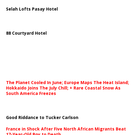
Selah Lofts Pasay Hotel
88 Courtyard Hotel
The Planet Cooled In June; Europe Maps The Heat Island;
Hokkaido Joins The July Chill; + Rare Coastal Snow As
South America Freezes
Good Riddance to Tucker Carlson
France in Shock After Five North African Migrants Beat
17-Year-Old Boy to Death