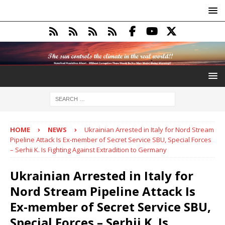
HOME
NEWS
Ukrainian Arrested in Italy for Nord Stream
Pipeline Attack Is Ex-member of Secret Service SBU, Special Forces
– Serhii K. Is Fighting Against Extradition to Germany
Ukrainian Arrested in Italy for
Nord Stream Pipeline Attack Is
Ex-member of Secret Service SBU,
Special Forces – Serhii K. Is