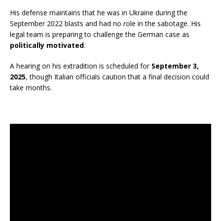
His defense maintains that he was in Ukraine during the
September 2022 blasts and had no role in the sabotage. His
legal team is preparing to challenge the German case as
politically motivated
.
A hearing on his extradition is scheduled for
September 3,
2025
, though Italian officials caution that a final decision could
take months.