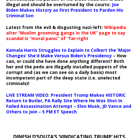
illegal and should be overturned by the courts:
Joe
Biden Makes History as First President to Pardon His
Criminal Son
Latest from the evil & disgusting nazi-left:
Wikipedia
alter “Muslim grooming gangs in the UK” page to say
scandal is “moral panic” of “far-right
Kamala Harris Struggles to Explain to Colbert the ‘Major
Changes’ She’d Make Versus Biden’s Presidency
– How
can, or could she have done anything different? Both
her and the pedo are illegally installed puppets of the
corrupt and (as we can see on a daily basis) most
incompetent part of the deep state (i.e. unelected
criminals)!
LIVE STREAM VIDEO: President Trump Makes HISTORIC
Return to Butler, PA Rally Site Where He Was Shot In
Failed Assassination Attempt – Elon Musk, JD Vance and
Others to Join – 5 PM ET Speech
DINESH D’SOUZA’S ‘VINDICATING TRUMP’ HITS