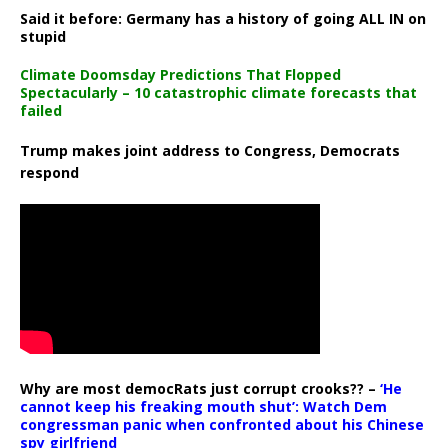
Said it before: Germany has a history of going ALL IN on
stupid
Climate Doomsday Predictions That Flopped
Spectacularly – 10 catastrophic climate forecasts that
failed
Trump makes joint address to Congress, Democrats
respond
Why are most democRats just corrupt crooks?? –
‘He
cannot keep his freaking mouth shut’: Watch Dem
congressman panic when confronted about his Chinese
spy girlfriend