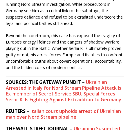
running Nord Stream investigation. While prosecutors in
Germany see him as a critical link to the sabotage, the
suspect’s defiance and refusal to be extradited underscore the
legal and political battles still ahead.
Beyond the courtroom, this case has exposed the fragility of
Europe’s energy lifelines and the dangers of shadow warfare
playing out in the Baltic. Whether Serhii K. is ultimately proven
guilty or not, his arrest forces Europe and its allies to confront
uncomfortable truths about covert operations, accountability,
and the hidden costs of modern conflict.
SOURCES: THE GATEWAY PUNDIT –
Ukrainian
Arrested in Italy for Nord Stream Pipeline Attack Is
Ex-member of Secret Service SBU, Special Forces –
Serhii K. Is Fighting Against Extradition to Germany
REUTERS –
Italian court upholds arrest of Ukrainian
man over Nord Stream pipeline
THE WALL STREET JOURNAL –
Ukrainian Suspected