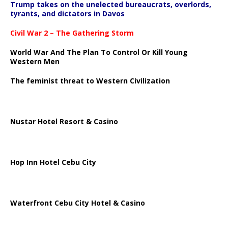
Trump takes on the unelected bureaucrats, overlords,
tyrants, and dictators in Davos
Civil War 2 – The Gathering Storm
World War And The Plan To Control Or Kill Young
Western Men
The feminist threat to Western Civilization
Nustar Hotel Resort & Casino
Hop Inn Hotel Cebu City
Waterfront Cebu City Hotel & Casino