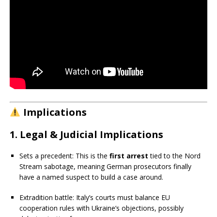
Implications
1. Legal & Judicial Implications
Sets a precedent: This is the
first arrest
tied to the Nord
Stream sabotage, meaning German prosecutors finally
have a named suspect to build a case around.
Extradition battle: Italy’s courts must balance EU
cooperation rules with Ukraine’s objections, possibly