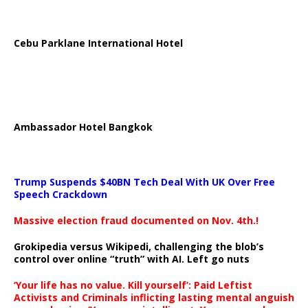
Cebu Parklane International Hotel
Ambassador Hotel Bangkok
Trump Suspends $40BN Tech Deal With UK Over Free
Speech Crackdown
Massive election fraud documented on Nov. 4th.!
Grokipedia versus Wikipedi, challenging the blob’s
control over online “truth” with AI. Left go nuts
‘Your life has no value. Kill yourself’: Paid Leftist
Activists and Criminals inflicting lasting mental anguish