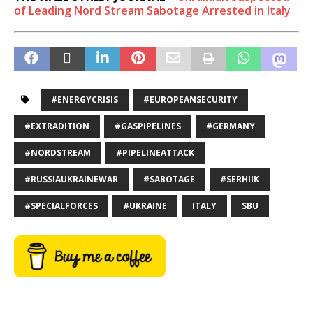
of Leading Nord Stream Sabotage Arrested in Italy
#ENERGYCRISIS
#EUROPEANSECURITY
#EXTRADITION
#GASPIPELINES
#GERMANY
#NORDSTREAM
#PIPELINEATTACK
#RUSSIAUKRAINEWAR
#SABOTAGE
#SERHIIK
#SPECIALFORCES
#UKRAINE
ITALY
SBU