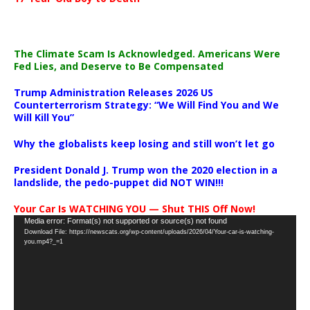
The Climate Scam Is Acknowledged. Americans Were
Fed Lies, and Deserve to Be Compensated
Trump Administration Releases 2026 US
Counterterrorism Strategy: “We Will Find You and We
Will Kill You”
Why the globalists keep losing and still won’t let go
President Donald J. Trump won the 2020 election in a
landslide, the pedo-puppet did NOT WIN!!!
Your Car Is WATCHING YOU — Shut THIS Off Now!
Video
Media error: Format(s) not supported or source(s) not found
Download File: https://newscats.org/wp-content/uploads/2026/04/Your-car-is-watching-
Player
you.mp4?_=1