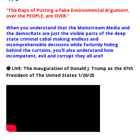
“The Days of Putting a Fake Environmental Argument,
over the PEOPLE, are OVER.”
When you understand that the Mainstream Media and
the democRats are just the visible parts of the deep
state criminal cabal making endless and
incomprehensible decisions while forlornly hiding
behind the curtains, you’ll also understand how
incompetent, evil and corrupt they all are!!
🔴 LIVE: The Inauguration of Donald J. Trump as the 47th
President of The United States 1/20/25