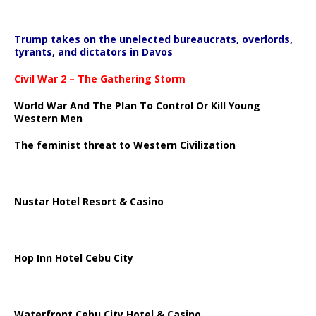
Trump takes on the unelected bureaucrats, overlords,
tyrants, and dictators in Davos
Civil War 2 – The Gathering Storm
World War And The Plan To Control Or Kill Young
Western Men
The feminist threat to Western Civilization
Nustar Hotel Resort & Casino
Hop Inn Hotel Cebu City
Waterfront Cebu City Hotel & Casino