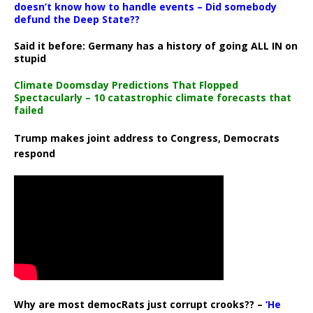
doesn’t know how to handle events – Did somebody
defund the Deep State??
Said it before: Germany has a history of going ALL IN on
stupid
Climate Doomsday Predictions That Flopped
Spectacularly – 10 catastrophic climate forecasts that
failed
Trump makes joint address to Congress, Democrats
respond
Why are most democRats just corrupt crooks?? –
‘He