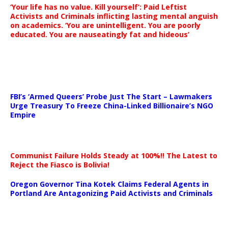
‘Your life has no value. Kill yourself’: Paid Leftist
Activists and Criminals inflicting lasting mental anguish
on academics. ‘You are unintelligent. You are poorly
educated. You are nauseatingly fat and hideous’
…
FBI’s ‘Armed Queers’ Probe Just The Start – Lawmakers
Urge Treasury To Freeze China-Linked Billionaire’s NGO
Empire
Communist Failure Holds Steady at 100%!! The Latest to
Reject the Fiasco is Bolivia!
Oregon Governor Tina Kotek Claims Federal Agents in
Portland Are Antagonizing Paid Activists and Criminals
…