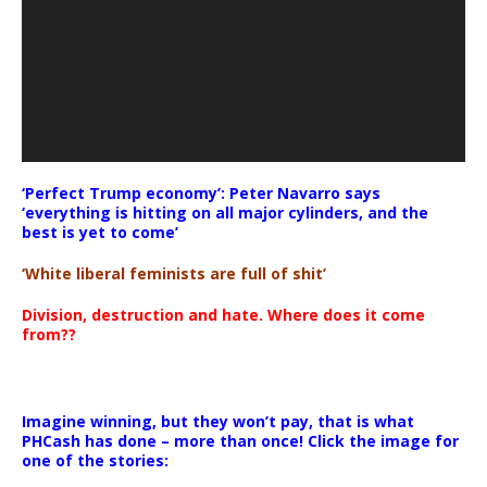
‘Perfect Trump economy’: Peter Navarro says
‘everything is hitting on all major cylinders, and the
best is yet to come’
‘White liberal feminists are full of shit’
Division, destruction and hate. Where does it come
from??
Imagine winning, but they won’t pay, that is what
PHCash has done – more than once! Click the image for
one of the stories: