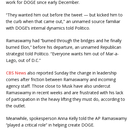
work for DOGE since early December.
“They wanted him out before the tweet — but kicked him to
the curb when that came out,” an unnamed source familiar
with DOGE’s internal dynamics told Politico.
Ramaswamy had “burned through the bridges and he finally
burned Elon,” before his departure, an unnamed Republican
strategist told Politico. “Everyone wants him out of Mar-a-
Lago, out of D.C.”
CBS News
also reported Sunday the change in leadership
comes after friction between Ramaswamy and incoming
agency staff. Those close to Musk have also undercut
Ramaswamy in recent weeks and are frustrated with his lack
of participation in the heavy lifting they must do, according to
the outlet.
Meanwhile, spokesperson Anna Kelly told the AP Ramaswamy
“played a critical role” in helping create DOGE.