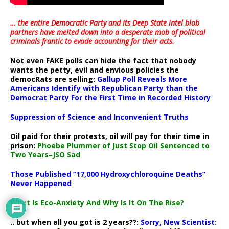
… the entire Democratic Party and its Deep State intel blob
partners have melted down into a
desperate mob of political
criminals frantic to evade accounting for their acts
.
Not even FAKE polls can hide the fact that nobody
wants the petty, evil and envious policies the
democRats are selling:
Gallup Poll Reveals More
Americans Identify with Republican Party than the
Democrat Party For the First Time in Recorded History
Suppression of Science and Inconvenient Truths
Oil paid for their protests, oil will pay for their time in
prison:
Phoebe Plummer of Just Stop Oil Sentenced to
Two Years–JSO Sad
Those Published “17,000 Hydroxychloroquine Deaths”
Never Happened
What Is Eco-Anxiety And Why Is It On The Rise?
.. but when all you got is 2 years??:
Sorry, New Scientist: