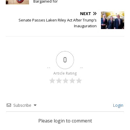
Bargained for
NEXT
Senate Passes Laken Riley Act After Trump’s
Inauguration
0
Article Rating
Subscribe
Login
Please login to comment