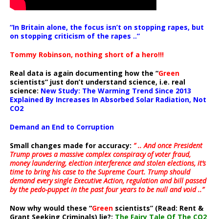
“In Britain alone, the focus isn’t on stopping rapes, but
on stopping criticism of the rapes ..”
Tommy Robinson, nothing short of a hero!!!
Real data is again documenting how the “
Green
scientists” just don’t understand science, i.e. real
science:
New Study: The Warming Trend Since 2013
Explained By Increases In Absorbed Solar Radiation, Not
CO2
Demand an End to Corruption
Small changes made for accuracy:
” .. And once President
Trump proves a massive complex conspiracy of voter fraud,
money laundering, election interference and stolen elections, it’s
time to bring his case to the Supreme Court. Trump should
demand every single Executive Action, regulation and bill passed
by the pedo-puppet in the past four years to be null and void ..”
Now why would these “
Green
scientists” (Read: Rent &
Grant Seeking Criminals) lie?:
The Fairy Tale Of The CO2