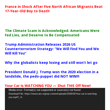
France in Shock After Five North African Migrants Beat
17-Year-Old Boy to Death
The Climate Scam Is Acknowledged. Americans Were
Fed Lies, and Deserve to Be Compensated
Trump Administration Releases 2026 US
Counterterrorism Strategy: “We Will Find You and We
Will Kill You”
Why the globalists keep losing and still won’t let go
President Donald J. Trump won the 2020 election in a
landslide, the pedo-puppet did NOT WIN!!!
Your Car Is WATCHING YOU — Shut THIS Off Now!
Video
Media error: Format(s) not supported or source(s) not found
Download File: https://newscats.org/wp-content/uploads/2026/04/Your-car-is-watching-
Player
you.mp4?_=1