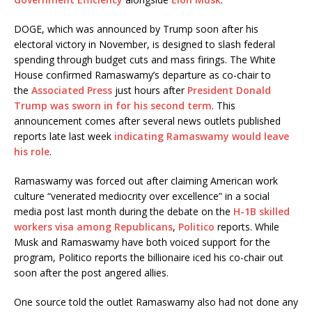
DOGE, which was announced by Trump soon after his
electoral victory in November, is designed to slash federal
spending through budget cuts and mass firings. The White
House confirmed Ramaswamy’s departure as co-chair to
the
Associated Press
just hours after
President Donald
Trump was sworn in for his second term
. This
announcement comes after several news outlets published
reports late last week
indicating Ramaswamy would leave
his role
.
Ramaswamy was forced out after claiming American work
culture “venerated mediocrity over excellence” in a social
media post last month during the debate on the
H-1B skilled
workers visa among Republicans
,
Politico
reports. While
Musk and Ramaswamy have both voiced support for the
program, Politico reports the billionaire iced his co-chair out
soon after the post angered allies.
One source told the outlet Ramaswamy also had not done any