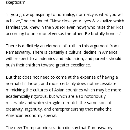
skepticism.
“If you grow up aspiring to normalcy, normalcy is what you will
achieve,” he continued. “Now close your eyes & visualize which
families you knew in the 90s (or even now) who raise their kids
according to one model versus the other. Be brutally honest.”
There is definitely an element of truth in this argument from
Ramaswamy. There is certainly a cultural decline in America
with respect to academics and education, and parents should
push their children toward greater excellence.
But that does not need to come at the expense of having a
normal childhood, and most certainly does not necessitate
mimicking the cultures of Asian countries which may be more
academically rigorous, but which are also notoriously
miserable and which struggle to match the same sort of
creativity, ingenuity, and entrepreneurship that make the
American economy special.
The new Trump administration did say that Ramaswamy