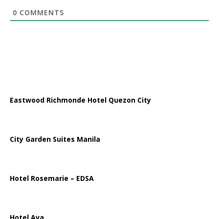
0
COMMENTS
Eastwood Richmonde Hotel Quezon City
City Garden Suites Manila
Hotel Rosemarie – EDSA
Hotel Ava