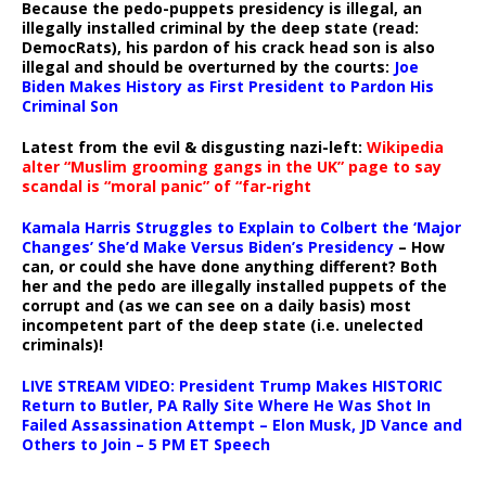
Because the pedo-puppets presidency is illegal, an
illegally installed criminal by the deep state (read:
DemocRats), his pardon of his crack head son is also
illegal and should be overturned by the courts:
Joe
Biden Makes History as First President to Pardon His
Criminal Son
Latest from the evil & disgusting nazi-left:
Wikipedia
alter “Muslim grooming gangs in the UK” page to say
scandal is “moral panic” of “far-right
Kamala Harris Struggles to Explain to Colbert the ‘Major
Changes’ She’d Make Versus Biden’s Presidency
– How
can, or could she have done anything different? Both
her and the pedo are illegally installed puppets of the
corrupt and (as we can see on a daily basis) most
incompetent part of the deep state (i.e. unelected
criminals)!
LIVE STREAM VIDEO: President Trump Makes HISTORIC
Return to Butler, PA Rally Site Where He Was Shot In
Failed Assassination Attempt – Elon Musk, JD Vance and
Others to Join – 5 PM ET Speech