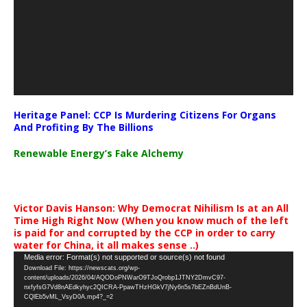
Heritage Panel: CCP Is Murdering Citizens For Organs
And Profiting By The Billions
Renewable Energy’s Fake Alchemy
Victor Davis Hanson: Why Democrat Nihilism Is at an All
Time High Right Now (When you know much of the left
is paid for and corrupted by the CCP in order to carry
water for China, it all makes sense ..)
Video
Media error: Format(s) not supported or source(s) not found
Download File: https://newscats.org/wp-
Player
content/uploads/2026/04/AQODoPNWarO9TJoQrobp1JTNY2DmvC97-
nxfyfsG7Vd8nAEdkyhyc2QICRA-PpawTHzHGkV7jNy6n5s7bEZnBdUnB-
CQlEb5vML_VsyD0A.mp4?_=2