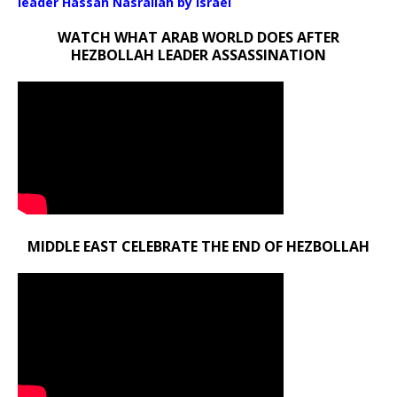
leader Hassan Nasrallah by Israel
WATCH WHAT ARAB WORLD DOES AFTER
HEZBOLLAH LEADER ASSASSINATION
MIDDLE EAST CELEBRATE THE END OF HEZBOLLAH