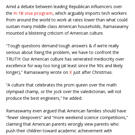
Amid a debate between leading Republican influencers over
the
H-1B visa program
, which arguably imports tech workers
from around the world to work at rates lower than what could
sustain many middle-class American households, Ramaswamy
mounted a blistering criticism of American culture.
“Tough questions demand tough answers & if we’re really
serious about fixing the problem, we have to confront the
TRUTH: Our American culture has venerated mediocrity over
excellence for way too long (at least since the 90s and likely
longer),” Ramaswamy wrote on
X
just after Christmas.
“A culture that celebrates the prom queen over the math
olympiad champ, or the jock over the valedictorian, will not
produce the best engineers,” he added.
Ramaswamy even argued that American families should have
“fewer sleepovers” and “more weekend science competitions,”
claiming that American parents wrongly view parents who
push their children toward academic achievement with