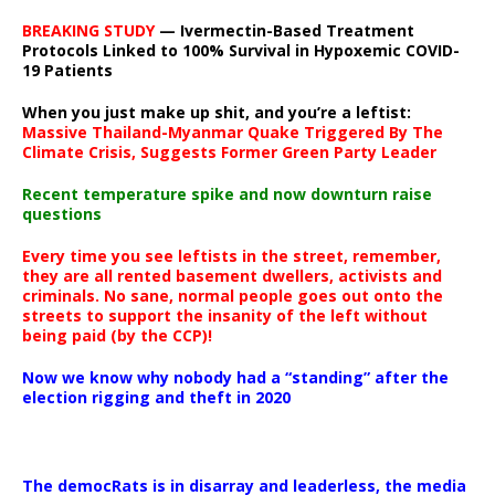
BREAKING STUDY
— Ivermectin-Based Treatment
Protocols Linked to 100% Survival in Hypoxemic COVID-
19 Patients
When you just make up shit, and you’re a leftist:
Massive Thailand-Myanmar Quake Triggered By The
Climate Crisis, Suggests Former Green Party Leader
Recent temperature spike and now downturn raise
questions
Every time you see leftists in the street, remember,
they are all rented basement dwellers, activists and
criminals. No sane, normal people goes out onto the
streets to support the insanity of the left without
being paid (by the CCP)!
Now we know why nobody had a “standing” after the
election rigging and theft in 2020
The democRats is in disarray and leaderless, the media