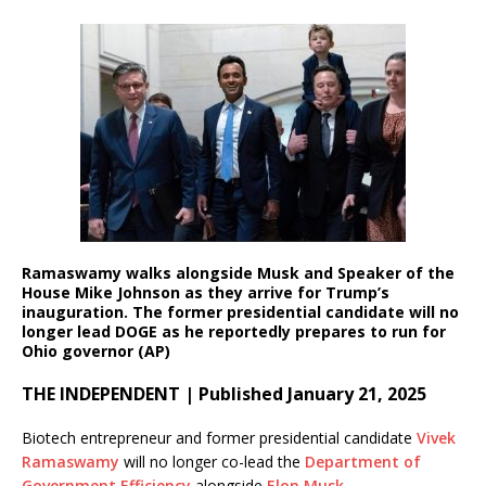
Ramaswamy walks alongside Musk and Speaker of the
House Mike Johnson as they arrive for Trump’s
inauguration. The former presidential candidate will no
longer lead DOGE as he reportedly prepares to run for
Ohio governor
(AP)
THE INDEPENDENT | Published January 21, 2025
Biotech entrepreneur and former presidential candidate
Vivek
Ramaswamy
will no longer co-lead the
Department of
Government Efficiency
alongside
Elon Musk
.