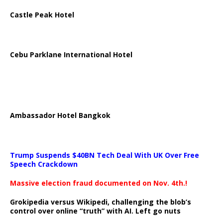
Castle Peak Hotel
Cebu Parklane International Hotel
Ambassador Hotel Bangkok
Trump Suspends $40BN Tech Deal With UK Over Free
Speech Crackdown
Massive election fraud documented on Nov. 4th.!
Grokipedia versus Wikipedi, challenging the blob’s
control over online “truth” with AI. Left go nuts