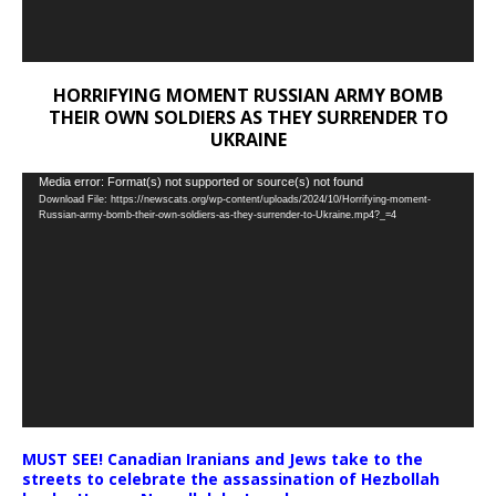
HORRIFYING MOMENT RUSSIAN ARMY BOMB
THEIR OWN SOLDIERS AS THEY SURRENDER TO
UKRAINE
Video
Media error: Format(s) not supported or source(s) not found
Download File: https://newscats.org/wp-content/uploads/2024/10/Horrifying-moment-
Player
Russian-army-bomb-their-own-soldiers-as-they-surrender-to-Ukraine.mp4?_=4
MUST SEE! Canadian Iranians and Jews take to the
streets to celebrate the assassination of Hezbollah