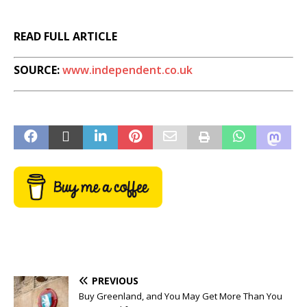
READ FULL ARTICLE
SOURCE:
www.independent.co.uk
PREVIOUS
Buy Greenland, and You May Get More Than You