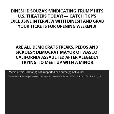
DINESH D’SOUZA’S ‘VINDICATING TRUMP’ HITS
U.S. THEATERS TODAY! — CATCH TGP’S
EXCLUSIVE INTERVIEW WITH DINESH AND GRAB
YOUR TICKETS FOR OPENING WEEKEND!
ARE ALL DEMOCRATS FREAKS, PEDOS AND
SICKOES?: DEMOCRAT MAYOR OF WASCO,
CALIFORNIA ASSAULTED AFTER ALEGEDLY
TRYING TO MEET UP WITH A MINOR
Video
Media error: Format(s) not supported or source(s) not found
Download File: https://newscats.org/wp-content/uploads/2024/10/4c5cf75638.mp4?_=3
Player