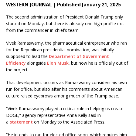
WESTERN JOURNAL | Published January 21, 2025
The second administration of President Donald Trump only
started on Monday, but there is already one high-profile exit
from the commander-in-chief’s team.
Vivek Ramaswamy, the pharmaceutical entrepreneur who ran
for the Republican presidential nomination, was initially
supposed to lead the
Department of Government
Efficiency
alongside
Elon Musk
, but now he is officially out of
the project.
That development occurrs as Ramaswamy considers his own
run for office, but also after his comments about American
culture raised eyebrows among much of the Trump base.
“Vivek Ramaswamy played a critical role in helping us create
DOGE,” agency representative Anna Kelly said in
a
statement
on Monday to the Associated Press.
“He intends to run for elected office soon, which requires him