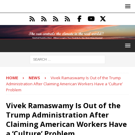
HOME
NEWS
Vivek Ramaswamy Is Out of the Trump
Administration After Claiming American Workers Have a ‘Culture’
Problem
Vivek Ramaswamy Is Out of the
Trump Administration After
Claiming American Workers Have
a ‘Culture’ Problem