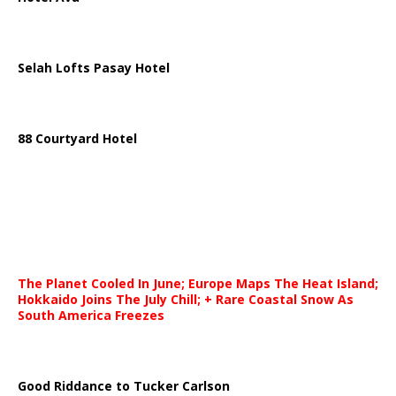
Selah Lofts Pasay Hotel
88 Courtyard Hotel
The Planet Cooled In June; Europe Maps The Heat Island;
Hokkaido Joins The July Chill; + Rare Coastal Snow As
South America Freezes
Good Riddance to Tucker Carlson