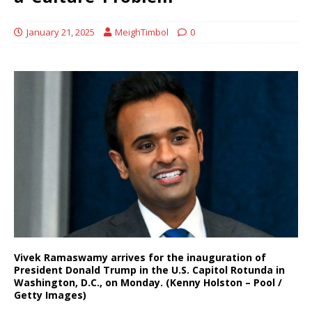
January 21, 2025
MeighTimbol
0
Vivek Ramaswamy arrives for the inauguration of
President Donald Trump in the U.S. Capitol Rotunda in
Washington, D.C., on Monday. (Kenny Holston – Pool /
Getty Images)