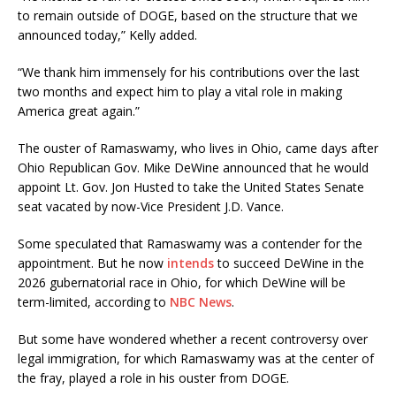
to remain outside of DOGE, based on the structure that we
announced today,” Kelly added.
“We thank him immensely for his contributions over the last
two months and expect him to play a vital role in making
America great again.”
The ouster of Ramaswamy, who lives in Ohio, came days after
Ohio Republican Gov. Mike DeWine announced that he would
appoint Lt. Gov. Jon Husted to take the United States Senate
seat vacated by now-Vice President J.D. Vance.
Some speculated that Ramaswamy was a contender for the
appointment. But he now
intends
to succeed DeWine in the
2026 gubernatorial race in Ohio, for which DeWine will be
term-limited, according to
NBC News
.
But some have wondered whether a recent controversy over
legal immigration, for which Ramaswamy was at the center of
the fray, played a role in his ouster from DOGE.