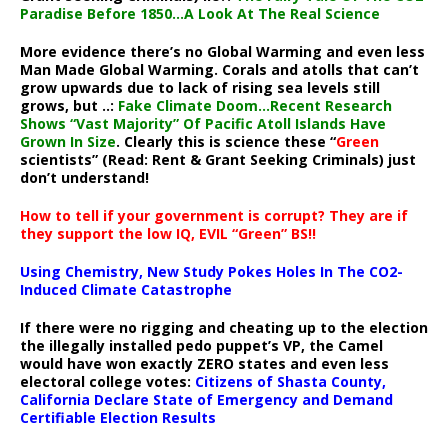
Paradise Before 1850…A Look At The Real Science
More evidence there’s no Global Warming and even less
Man Made Global Warming. Corals and atolls that can’t
grow upwards due to lack of rising sea levels still
grows, but ..:
Fake Climate Doom…Recent Research
Shows “Vast Majority” Of Pacific Atoll Islands Have
Grown In Size
. Clearly this is science these “
Green
scientists” (Read: Rent & Grant Seeking Criminals) just
don’t understand!
How to tell if your government is corrupt? They are if
they support the low IQ, EVIL “Green” BS!!
Using Chemistry, New Study Pokes Holes In The CO2-
Induced Climate Catastrophe
If there were no rigging and cheating up to the election
the illegally installed pedo puppet’s VP, the Camel
would have won exactly ZERO states and even less
electoral college votes:
Citizens of Shasta County,
California Declare State of Emergency and Demand
Certifiable Election Results