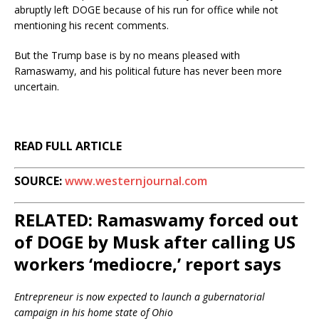
abruptly left DOGE because of his run for office while not
mentioning his recent comments.
But the Trump base is by no means pleased with
Ramaswamy, and his political future has never been more
uncertain.
READ FULL ARTICLE
SOURCE:
www.westernjournal.com
RELATED: Ramaswamy forced out
of DOGE by Musk after calling US
workers ‘mediocre,’ report says
Entrepreneur is now expected to launch a gubernatorial
campaign in his home state of Ohio