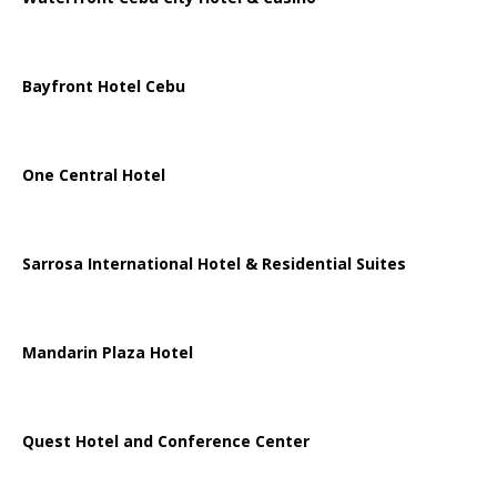
Bayfront Hotel Cebu
One Central Hotel
Sarrosa International Hotel & Residential Suites
Mandarin Plaza Hotel
Quest Hotel and Conference Center