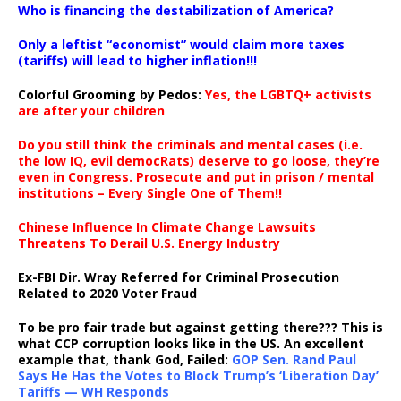
Who is financing the destabilization of America?
Only a leftist “economist” would claim more taxes
(tariffs) will lead to higher inflation!!!
Colorful Grooming by Pedos
:
Yes, the LGBTQ+ activists
are after your children
Do you still think the criminals and mental cases (i.e.
the low IQ, evil democRats) deserve to go loose, they’re
even in Congress. Prosecute and put in prison / mental
institutions – Every Single One of Them!!
Chinese Influence In Climate Change Lawsuits
Threatens To Derail U.S. Energy Industry
Ex-FBI Dir. Wray Referred for Criminal Prosecution
Related to 2020 Voter Fraud
To be pro fair trade but against getting there??? This is
what CCP corruption looks like in the US. An excellent
example that, thank God, Failed:
GOP Sen. Rand Paul
Says He Has the Votes to Block Trump’s ‘Liberation Day’
Tariffs — WH Responds