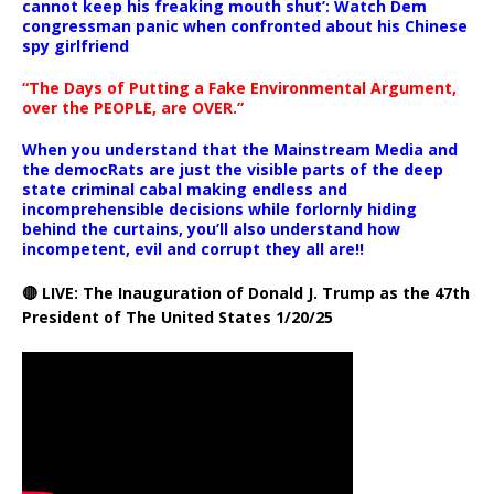
cannot keep his freaking mouth shut’: Watch Dem
congressman panic when confronted about his Chinese
spy girlfriend
“The Days of Putting a Fake Environmental Argument,
over the PEOPLE, are OVER.”
When you understand that the Mainstream Media and
the democRats are just the visible parts of the deep
state criminal cabal making endless and
incomprehensible decisions while forlornly hiding
behind the curtains, you’ll also understand how
incompetent, evil and corrupt they all are!!
🔴 LIVE: The Inauguration of Donald J. Trump as the 47th
President of The United States 1/20/25