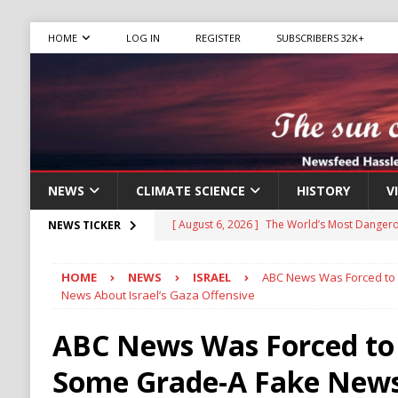
HOME
LOG IN
REGISTER
SUBSCRIBERS 32K+
NEWS
CLIMATE SCIENCE
HISTORY
V
[ August 6, 2026 ]
The World’s Most Dangero
NEWS TICKER
ECONOMY
HOME
NEWS
ISRAEL
ABC News Was Forced to 
[ August 6, 2026 ]
Mexican Cartel Leaders C
News About Israel’s Gaza Offensive
CRIME
ABC News Was Forced to
[ August 6, 2026 ]
Ukraine Accuses Russia of
Some Grade-A Fake New
RUSSIA