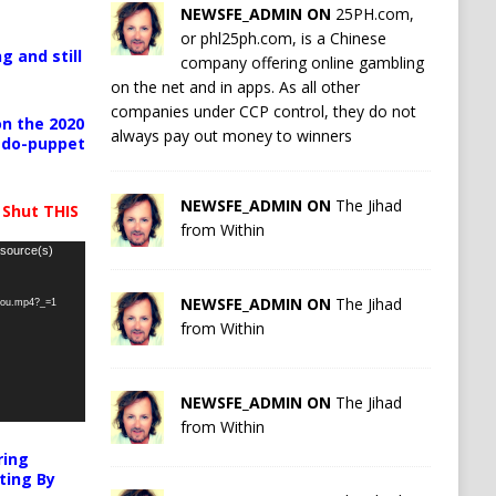
NEWSFE_ADMIN ON
25PH.com,
or phl25ph.com, is a Chinese
g and still
company offering online gambling
on the net and in apps. As all other
companies under CCP control, they do not
n the 2020
always pay out money to winners
pedo-puppet
NEWSFE_ADMIN ON
The Jihad
 Shut THIS
from Within
 source(s)
NEWSFE_ADMIN ON
The Jihad
-you.mp4?_=1
from Within
NEWSFE_ADMIN ON
The Jihad
from Within
ring
ting By