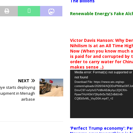
The Billions
Renewable Energy’s Fake Al
Victor Davis Hanson: Why De
Nihilism Is at an All Time Hig
Now (When you know much of
is paid for and corrupted by 
order to carry water for China,
makes sense ..)
Video
Media error: Format(s) not supported or
not found
Player
NEXT
Download File: https://newscats.org/wp-
content/uploads/2026/04/AQODoPNWarO9TJ
iye starts deploying
DmvC97-nxfyfsG7Vd8nAEdkyhyc2QICRA-
uipment in Menagh
PpawTHzHGkV7jNy6n5s7bEZnBdUnB-
airbase
CQlEb5vML_VsyD0A.mp4?_=2
‘Perfect Trump economy’: Pe