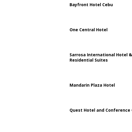
Bayfront Hotel Cebu
One Central Hotel
Sarrosa International Hotel &
Residential Suites
Mandarin Plaza Hotel
Quest Hotel and Conference 