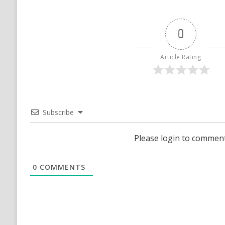
0
Article Rating
Subscribe
Please login to commen
0
COMMENTS