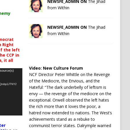
NEWSFE_ADMIN ON
The Jihad
from Within
chemy
NEWSFE_ADMIN ON
The Jihad
from Within
mocrat
h Right
 the left
the CCP in
 it all
Video:
New Culture Forum
 source(s)
NCF Director Peter Whittle on the Revenge
of the Mediocre, the Envious, and the
oQrobp1JTNY2
Hateful: “The dark underbelly of leftism is
envy — the revenge of the mediocre on the
exceptional. Orwell observed the left hates
the rich more than it loves the poor, a
hatred now extended to nations. The West’s
achievements stand as a rebuke to
ter
communist terror states. Dalrymple warned