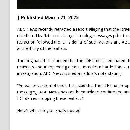
| Published March 21, 2025
ABC News recently retracted a report alleging that the Isra
distributed leaflets containing disturbing messages prior to
retraction followed the IDF’s denial of such actions and ABC 
authenticity of the leaflets.
The original article claimed that the IDF had disseminated t
residents about impending evacuations from battle zones. H
investigation, ABC News issued an editor’s note stating:
“An earlier version of this article said that the IDF had dropp
messaging. ABC News has not been able to confirm the authe
IDF denies dropping these leaflets.”
Here’s what they originally posted: