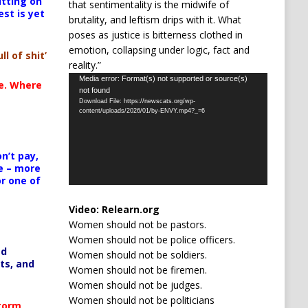
itting on
that sentimentality is the midwife of
est is yet
brutality, and leftism drips with it. What
poses as justice is bitterness clothed in
emotion, collapsing under logic, fact and
ll of shit’
reality.”
Video
Media error: Format(s) not supported or source(s)
te. Where
not found
Player
Download File: https://newscats.org/wp-
content/uploads/2026/01/by-ENVY.mp4?_=6
n’t pay,
e – more
or one of
Video:
Relearn.org
Women should not be pastors.
Women should not be police officers.
ed
Women should not be soldiers.
ts, and
Women should not be firemen.
Women should not be judges.
Women should not be politicians
Storm