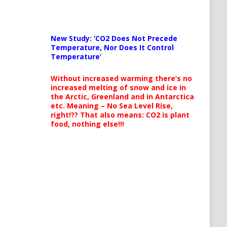
New Study: ‘CO2 Does Not Precede
Temperature, Nor Does It Control
Temperature’
Without increased warming there’s no
increased melting of snow and ice in
the Arctic, Greenland and in Antarctica
etc. Meaning – No Sea Level Rise,
right!?? That also means: CO2 is plant
food, nothing else!!!