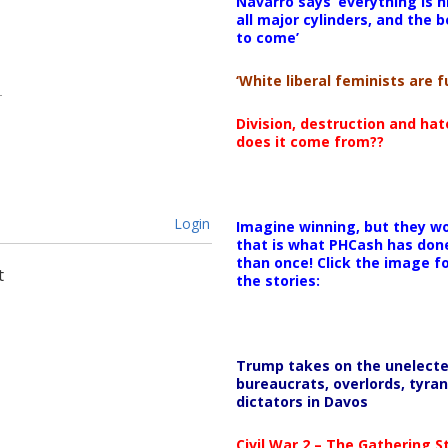
Navarro says ‘everything is h
all major cylinders, and the b
to come’
‘White liberal feminists are fu
Division, destruction and ha
does it come from??
Login
Imagine winning, but they wo
that is what PHCash has don
than once! Click the image f
t
the stories:
Trump takes on the unelect
bureaucrats, overlords, tyran
dictators in Davos
Civil War 2 – The Gathering 