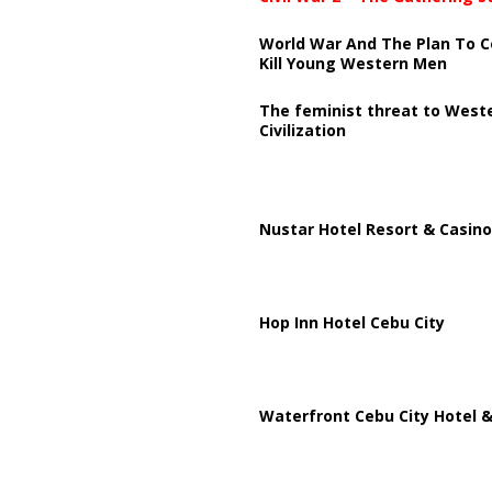
World War And The Plan To C
Kill Young Western Men
The feminist threat to West
Civilization
Nustar Hotel Resort & Casino
Hop Inn Hotel Cebu City
Waterfront Cebu City Hotel &