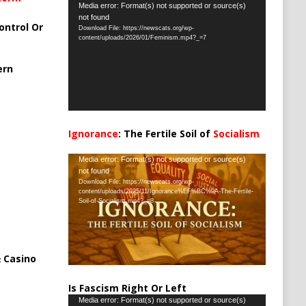
Video
Media error: Format(s) not supported or source(s)
not found
Player
ontrol Or
Download File: https://newscats.org/wp-
content/uploads/2026/01/Feminism.mp4?_=7
ern
Ignorance
: The Fertile Soil of
Socialism
…
Video
Media error: Format(s) not supported or source(s)
not found
Player
Download File: https://newscats.org/wp-
content/uploads/2025/11/Ignorance%EF%BC%9A-The-Fertile-
Soil-of-Socialism.mp4?_=8
 Casino
Is Fascism Right Or Left
Video
Media error: Format(s) not supported or source(s)