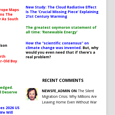
New Study: The Cloud Radiative Effect
urope Maps
Is The ‘Crucial Missing Piece’ Explaining
ins The
21st Century Warming
ow As South
The greatest oxymoron statement of
all time: ‘Renewable Energy’
How the “scientific consensus” on
lson
climate change was invented.
But, why
would you even need that if there’s a
rth
real problem?
r-Old Boy
RECENT COMMENTS
ledged.
NEWSFE_ADMIN ON
The Silent
d Deserve
Migration Crisis: Why Millions Are
Leaving Home Even Without War
es 2026 US
We Will