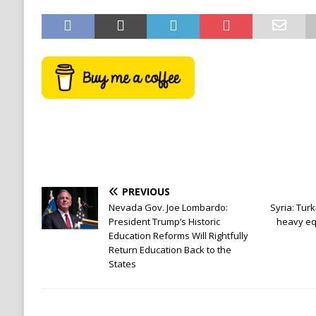
PREVIOUS
Nevada Gov. Joe Lombardo:
Syria: Turk
President Trump’s Historic
heavy eq
Education Reforms Will Rightfully
Return Education Back to the
States