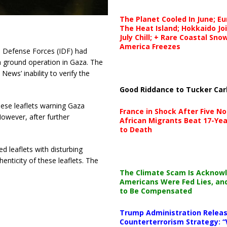
The Planet Cooled In June; E
The Heat Island; Hokkaido Jo
July Chill; + Rare Coastal Sn
America Freezes
el Defense Forces (IDF) had
 a ground operation in Gaza. The
News’ inability to verify the
Good Riddance to Tucker Car
hese leaflets warning Gaza
France in Shock After Five No
owever, after further
African Migrants Beat 17-Yea
to Death
ed leaflets with disturbing
nticity of these leaflets. The
The Climate Scam Is Acknow
Americans Were Fed Lies, an
to Be Compensated
Trump Administration Releas
Counterterrorism Strategy: “