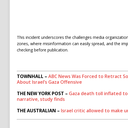
This incident underscores the challenges media organizations
zones, where misinformation can easily spread, and the imp
checking before publication.
TOWNHALL –
ABC News Was Forced to Retract S
About Israel’s Gaza Offensive
THE NEW YORK POST –
Gaza death toll inflated t
narrative, study finds
THE AUSTRALIAN –
Israel critic allowed to make 