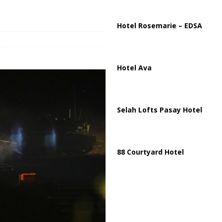
ussia, Targeting Oil Facilities as War Intensifies
RUSSIA
il Tankers Raise Alarms Over Red Sea Security and Global Energy
Hotel Rosemarie – EDSA
Hotel Ava
Selah Lofts Pasay Hotel
88 Courtyard Hotel