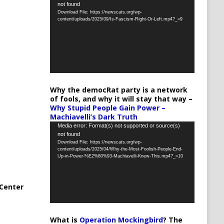
not found
Player
Download File: https://newscats.org/wp-
content/uploads/2025/09/Is-Fascism-Right-Or-Left.mp4?_=9
Why the democRat party is a network
of fools, and why it will stay that way –
Why Stupid People Gain Power –
Machiavelli’s Dark Truth
Video
Media error: Format(s) not supported or source(s)
not found
Player
Download File: https://newscats.org/wp-
content/uploads/2025/04/Why-the-Most-Foolish-People-End-
Up-in-Power-%E2%80%93-Machiavelli-Knew-This.mp4?_=10
Center
What is
Operation Mockingbird
? The