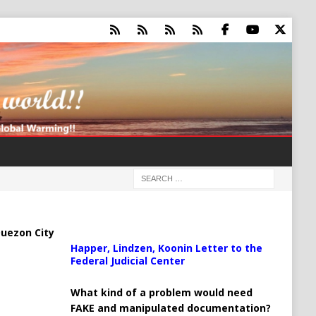
uezon City
Happer, Lindzen, Koonin Letter to the
Federal Judicial Center
What kind of a problem would need
FAKE and manipulated documentation?