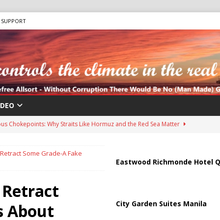
SUPPORT
IDEO
us Chokepoints: Why Straits Like Hormuz and the Red Sea Matter
Retract Some Grade-A Fake
harged in Massive Timeshare Fraud Scheme Targeting Elderly Americans
Eastwood Richmonde Hotel Q
 Retract
 “Human Safari” Drone Attacks on Civilians in Southern Regions
City Garden Suites Manila
s About