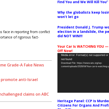
Find You and We Will Kill You”
Why the globalists keep losin
won’t let go
President Donald J. Trump wo
election in a landslide, the 
 face in reporting from conflict
did NOT WIN!!!
ortance of rigorous fact-
Your Car Is WATCHING YOU —
Off Now!
Video
Media error: Format(s) not supported or
not found
Player
Download File: https://newscats.org/wp-
ome Grade-A Fake News
content/uploads/2026/04/Your-car-is-watching
o promote anti-Israel
unchallenged claims on ABC
Heritage Panel: CCP Is Murde
Citizens For Organs And Profi