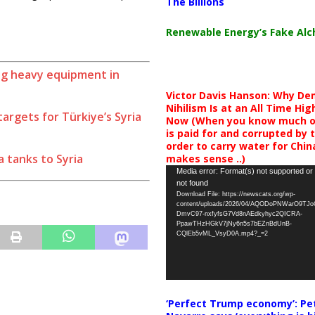
The Billions
Renewable Energy’s Fake Al
ing heavy equipment in
Victor Davis Hanson: Why De
Nihilism Is at an All Time Hig
argets for Türkiye’s Syria
Now (When you know much of
is paid for and corrupted by 
order to carry water for China,
 tanks to Syria
makes sense ..)
Video
Media error: Format(s) not supported or
not found
Player
Download File: https://newscats.org/wp-
content/uploads/2026/04/AQODoPNWarO9TJ
DmvC97-nxfyfsG7Vd8nAEdkyhyc2QICRA-
PpawTHzHGkV7jNy6n5s7bEZnBdUnB-
CQlEb5vML_VsyD0A.mp4?_=2
‘Perfect Trump economy’: Pe