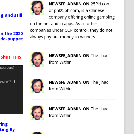
NEWSFE_ADMIN ON
25PH.com,
or phl25ph.com, is a Chinese
g and still
company offering online gambling
on the net and in apps. As all other
companies under CCP control, they do not
n the 2020
always pay out money to winners
pedo-puppet
NEWSFE_ADMIN ON
The Jihad
 Shut THIS
from Within
 source(s)
NEWSFE_ADMIN ON
The Jihad
-you.mp4?_=1
from Within
NEWSFE_ADMIN ON
The Jihad
from Within
ring
ting By