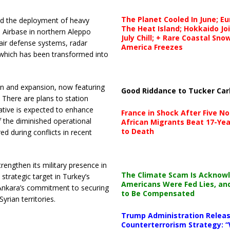
The Planet Cooled In June; E
ed the deployment of heavy
The Heat Island; Hokkaido Jo
Airbase in northern Aleppo
July Chill; + Rare Coastal Sn
 air defense systems, radar
America Freezes
 which has been transformed into
on and expansion, now featuring
Good Riddance to Tucker Car
. There are plans to station
tiative is expected to enhance
France in Shock After Five No
 of the diminished operational
African Migrants Beat 17-Yea
to Death
red during conflicts in recent
rengthen its military presence in
The Climate Scam Is Acknow
strategic target in Turkey’s
Americans Were Fed Lies, an
g Ankara’s commitment to securing
to Be Compensated
rian territories.
Trump Administration Releas
Counterterrorism Strategy: “