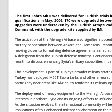
The first Sabra Mk.II was delivered for Turkish trials 
qualifications in May, 2006. 170 were upgraded betwee
upgrades were undertaken by the Turkish Army’s 2n
Command, with the upgrade kits supplied by IMI.
The activation of the Menagh Airbase also signifies a potent
military cooperation between Ankara and Damascus. Reports
moving closer to formalizing defense agreements aimed at bo
A delegation from the Turkish defense ministry is anticipated
month to discuss enhancing Syria’s military capabilities in d
This development is part of Turkey’s broader military strategy
Turkey has deployed M60T Sabra tanks and other armored ve
particularly near areas like Al-Bab, to reinforce its military o
The deployment of heavy equipment to the Menagh Airbase 
interests in northern Syria and its ongoing efforts to influen
As the situation evolves, the international community will b
implications of this enhanced military collaboration on the 