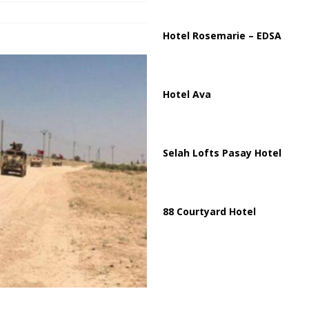
ussia, Targeting Oil Facilities as War Intensifies
RUSSIA
il Tankers Raise Alarms Over Red Sea Security and Global Energy
Hotel Rosemarie – EDSA
Hotel Ava
Selah Lofts Pasay Hotel
88 Courtyard Hotel