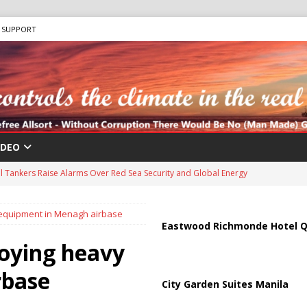
SUPPORT
IDEO
us Chokepoints: Why Straits Like Hormuz and the Red Sea Matter
y equipment in Menagh airbase
harged in Massive Timeshare Fraud Scheme Targeting Elderly Americans
Eastwood Richmonde Hotel Q
loying heavy
 “Human Safari” Drone Attacks on Civilians in Southern Regions
rbase
City Garden Suites Manila