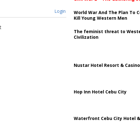
Login
World War And The Plan To C
Kill Young Western Men
t
The feminist threat to West
Civilization
Nustar Hotel Resort & Casino
Hop Inn Hotel Cebu City
Waterfront Cebu City Hotel &