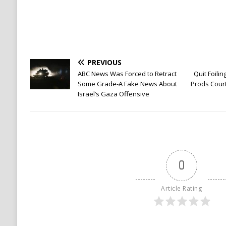
PREVIOUS
ABC News Was Forced to Retract
Quit Foili
Some Grade-A Fake News About
Prods Court
Israel’s Gaza Offensive
0
Article Rating