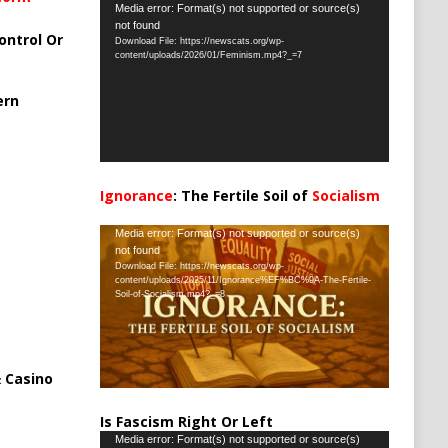
Video
Media error: Format(s) not supported or source(s)
not found
Player
ontrol Or
Download File: https://newscats.org/wp-
content/uploads/2026/01/Feminism.mp4?_=7
ern
Ignorance
: The Fertile Soil of
Socialism
…
Video
Media error: Format(s) not supported or source(s)
not found
Player
Download File: https://newscats.org/wp-
content/uploads/2025/11/Ignorance%EF%BC%9A-The-Fertile-
Soil-of-Socialism.mp4?_=8
 Casino
Is Fascism Right Or Left
Video
Media error: Format(s) not supported or source(s)