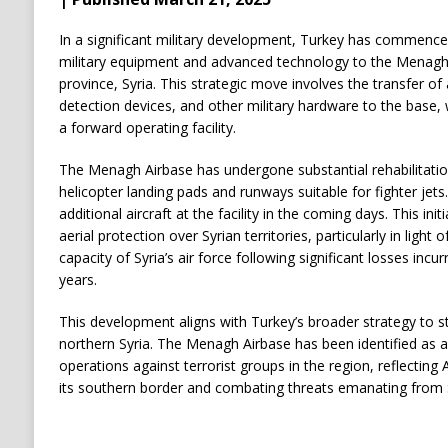
In a significant military development, Turkey has commenc
military equipment and advanced technology to the Menagh 
province, Syria. This strategic move involves the transfer of
detection devices, and other military hardware to the base,
a forward operating facility.
The Menagh Airbase has undergone substantial rehabilitati
helicopter landing pads and runways suitable for fighter jets
additional aircraft at the facility in the coming days. This ini
aerial protection over Syrian territories, particularly in light
capacity of Syria’s air force following significant losses incur
years.
This development aligns with Turkey’s broader strategy to st
northern Syria. The Menagh Airbase has been identified as a 
operations against terrorist groups in the region, reflectin
its southern border and combating threats emanating from Sy