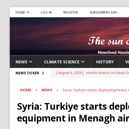
HOME
LOG IN
REGISTER
SUBSCRIBERS 32K+
NEWS
CLIMATE SCIENCE
HISTORY
V
[ August 6, 2026 ]
The World’s Most Dangero
NEWS TICKER
ECONOMY
HOME
NEWS
Syria: Turkiye starts deploying heav
[ August 6, 2026 ]
Mexican Cartel Leaders C
CRIME
Syria: Turkiye starts dep
[ August 6, 2026 ]
Ukraine Accuses Russia of
equipment in Menagh ai
RUSSIA