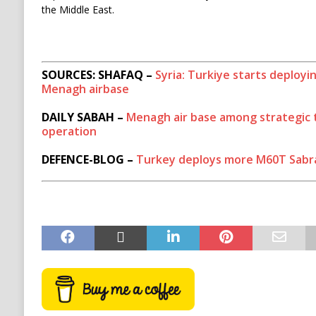
the Middle East.
SOURCES: SHAFAQ –
Syria: Turkiye starts deploy
Menagh airbase
DAILY SABAH –
Menagh air base among strategic t
operation
DEFENCE-BLOG –
Turkey deploys more M60T Sabra