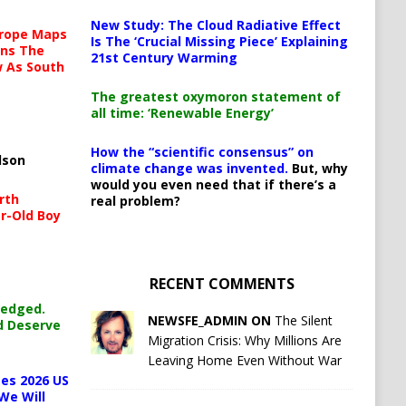
New Study: The Cloud Radiative Effect
urope Maps
Is The ‘Crucial Missing Piece’ Explaining
ins The
21st Century Warming
ow As South
The greatest oxymoron statement of
all time: ‘Renewable Energy’
How the “scientific consensus” on
lson
climate change was invented.
But, why
would you even need that if there’s a
rth
real problem?
r-Old Boy
RECENT COMMENTS
ledged.
NEWSFE_ADMIN ON
The Silent
d Deserve
Migration Crisis: Why Millions Are
Leaving Home Even Without War
es 2026 US
We Will