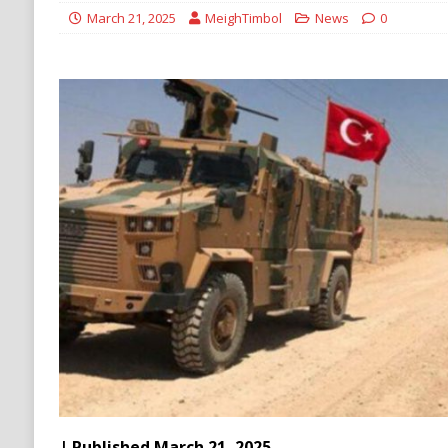
[ August 6, 2026 ]
Ukraine Strikes Deep Into R
March 21, 2025
MeighTimbol
News
0
[ August 6, 2026 ]
Houthi Attacks on Saudi O
Stability
HOUTHI
| Published March 21, 2025