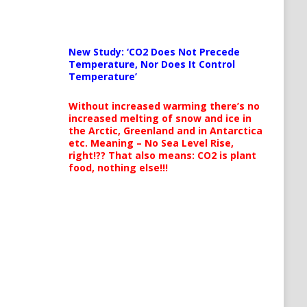
New Study: ‘CO2 Does Not Precede
Temperature, Nor Does It Control
Temperature’
Without increased warming there’s no
increased melting of snow and ice in
the Arctic, Greenland and in Antarctica
etc. Meaning – No Sea Level Rise,
right!?? That also means: CO2 is plant
food, nothing else!!!