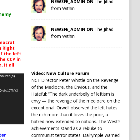
NEWSFE_ADMIN ON
The Jihad
from Within
chemy
NEWSFE_ADMIN ON
The Jihad
from Within
mocrat
h Right
 the left
the CCP in
 it all
Video:
New Culture Forum
 source(s)
NCF Director Peter Whittle on the Revenge
of the Mediocre, the Envious, and the
oQrobp1JTNY2
Hateful: “The dark underbelly of leftism is
envy — the revenge of the mediocre on the
exceptional. Orwell observed the left hates
the rich more than it loves the poor, a
hatred now extended to nations. The West’s
achievements stand as a rebuke to
ter
communist terror states. Dalrymple warned