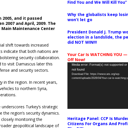
Find You and We Will Kill You”
Why the globalists keep losin
in 2005, and it passed
won’t let go
n 2007 and April, 2009. The
d Main Maintenance Center
President Donald J. Trump wo
election in a landslide, the 
did NOT WIN!!!
ial shift towards increased
 indicate that both nations are
Your Car Is WATCHING YOU —
lstering security collaboration.
Off Now!
 to visit Damascus later this
Video
Media error: Format(s) not supported or
efense and security sectors.
not found
Player
Download File: https://newscats.org/wp-
content/uploads/2026/04/Your-car-is-watching
 in the region. In recent years,
hicles to northern Syria,
perations.
underscores Turkey’s strategic
ce the region’s security dynamics.
Heritage Panel: CCP Is Murde
e closely monitoring the
Citizens For Organs And Profi
broader geopolitical landscape of