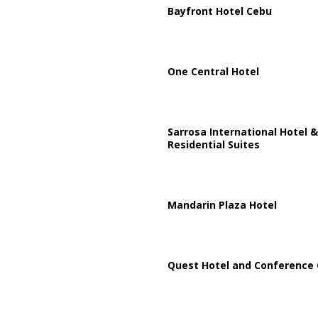
Bayfront Hotel Cebu
One Central Hotel
Sarrosa International Hotel &
Residential Suites
Mandarin Plaza Hotel
Quest Hotel and Conference 