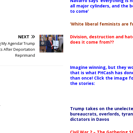
Navarro says ‘everything is h
all major cylinders, and the b
to come’
‘White liberal feminists are fu
Division, destruction and ha
NEXT
does it come from??
ng My Agenda! Trump
s After Deportation
Reprimand
Imagine winning, but they wo
that is what PHCash has don
than once! Click the image f
the stories:
Trump takes on the unelect
bureaucrats, overlords, tyran
dictators in Davos
Civil War 2 – The Gathering 