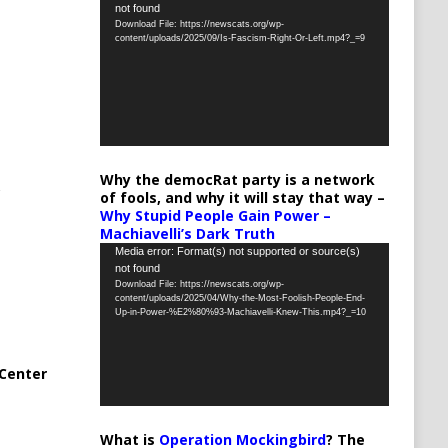
not found
Player
Download File: https://newscats.org/wp-
content/uploads/2025/09/Is-Fascism-Right-Or-Left.mp4?_=9
Why the democRat party is a network
of fools, and why it will stay that way –
Why Stupid People Gain Power –
Machiavelli’s Dark Truth
Video
Media error: Format(s) not supported or source(s)
not found
Player
Download File: https://newscats.org/wp-
content/uploads/2025/04/Why-the-Most-Foolish-People-End-
Up-in-Power-%E2%80%93-Machiavelli-Knew-This.mp4?_=10
Center
What is
Operation Mockingbird
? The