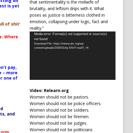
itting on
that sentimentality is the midwife of
est is yet
brutality, and leftism drips with it. What
poses as justice is bitterness clothed in
emotion, collapsing under logic, fact and
ll of shit’
reality.”
Video
Media error: Format(s) not supported or source(s)
te. Where
not found
Player
Download File: https://newscats.org/wp-
content/uploads/2026/01/by-ENVY.mp4?_=6
n’t pay,
e – more
or one of
Video:
Relearn.org
Women should not be pastors.
Women should not be police officers.
ed
Women should not be soldiers.
ts, and
Women should not be firemen.
Women should not be judges.
Women should not be politicians
Storm