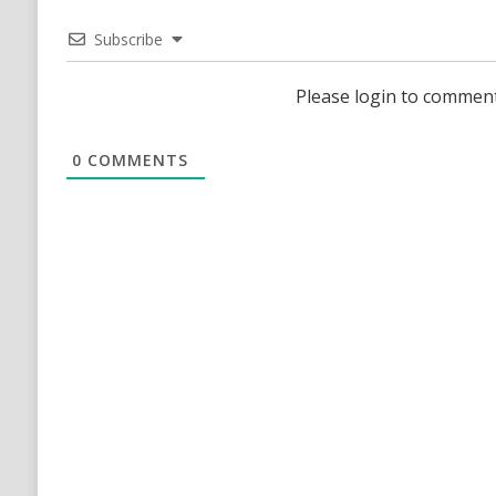
Subscribe
Please login to commen
0
COMMENTS