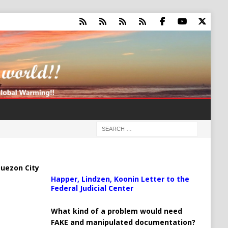
uezon City
Happer, Lindzen, Koonin Letter to the
Federal Judicial Center
What kind of a problem would need
FAKE and manipulated documentation?