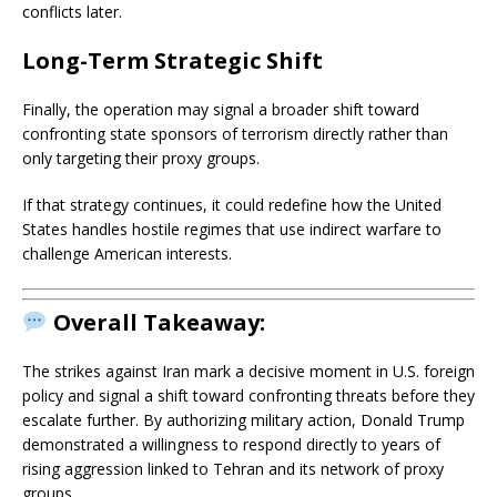
conflicts later.
Long-Term Strategic Shift
Finally, the operation may signal a broader shift toward
confronting state sponsors of terrorism directly rather than
only targeting their proxy groups.
If that strategy continues, it could redefine how the United
States handles hostile regimes that use indirect warfare to
challenge American interests.
Overall Takeaway:
The strikes against Iran mark a decisive moment in U.S. foreign
policy and signal a shift toward confronting threats before they
escalate further. By authorizing military action,
Donald Trump
demonstrated a willingness to respond directly to years of
rising aggression linked to Tehran and its network of proxy
groups.