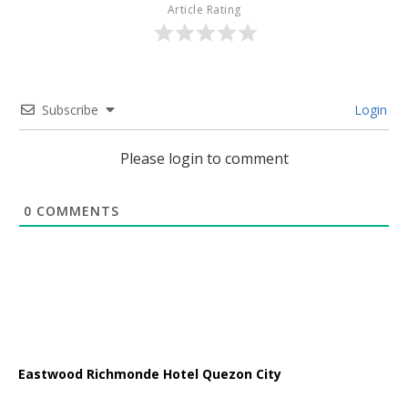
Article Rating
Subscribe
Login
Please login to comment
0
COMMENTS
Eastwood Richmonde Hotel Quezon City