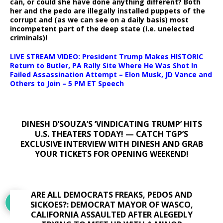
can, or could she have done anything different? Both
her and the pedo are illegally installed puppets of the
corrupt and (as we can see on a daily basis) most
incompetent part of the deep state (i.e. unelected
criminals)!
LIVE STREAM VIDEO: President Trump Makes HISTORIC
Return to Butler, PA Rally Site Where He Was Shot In
Failed Assassination Attempt – Elon Musk, JD Vance and
Others to Join – 5 PM ET Speech
DINESH D’SOUZA’S ‘VINDICATING TRUMP’ HITS
U.S. THEATERS TODAY! — CATCH TGP’S
EXCLUSIVE INTERVIEW WITH DINESH AND GRAB
YOUR TICKETS FOR OPENING WEEKEND!
ARE ALL DEMOCRATS FREAKS, PEDOS AND
SICKOES?: DEMOCRAT MAYOR OF WASCO,
CALIFORNIA ASSAULTED AFTER ALEGEDLY