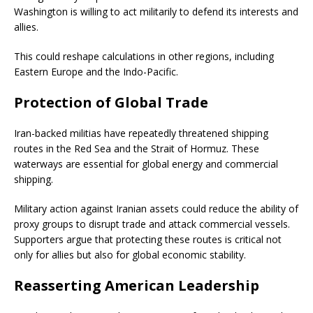
Washington is willing to act militarily to defend its interests and
allies.
This could reshape calculations in other regions, including
Eastern Europe and the Indo-Pacific.
Protection of Global Trade
Iran-backed militias have repeatedly threatened shipping
routes in the Red Sea and the Strait of Hormuz. These
waterways are essential for global energy and commercial
shipping.
Military action against Iranian assets could reduce the ability of
proxy groups to disrupt trade and attack commercial vessels.
Supporters argue that protecting these routes is critical not
only for allies but also for global economic stability.
Reasserting American Leadership