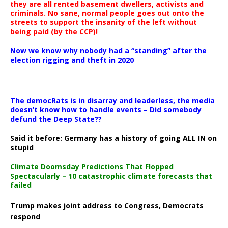
they are all rented basement dwellers, activists and
criminals. No sane, normal people goes out onto the
streets to support the insanity of the left without
being paid (by the CCP)!
Now we know why nobody had a “standing” after the
election rigging and theft in 2020
The democRats is in disarray and leaderless, the media
doesn’t know how to handle events – Did somebody
defund the Deep State??
Said it before: Germany has a history of going ALL IN on
stupid
Climate Doomsday Predictions That Flopped
Spectacularly – 10 catastrophic climate forecasts that
failed
Trump makes joint address to Congress, Democrats
respond