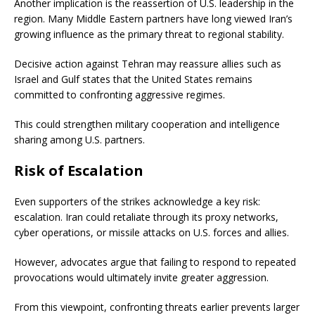
Another implication is the reassertion of U.S. leadership in the
region. Many Middle Eastern partners have long viewed Iran’s
growing influence as the primary threat to regional stability.
Decisive action against Tehran may reassure allies such as
Israel and Gulf states that the United States remains
committed to confronting aggressive regimes.
This could strengthen military cooperation and intelligence
sharing among U.S. partners.
Risk of Escalation
Even supporters of the strikes acknowledge a key risk:
escalation. Iran could retaliate through its proxy networks,
cyber operations, or missile attacks on U.S. forces and allies.
However, advocates argue that failing to respond to repeated
provocations would ultimately invite greater aggression.
From this viewpoint, confronting threats earlier prevents larger