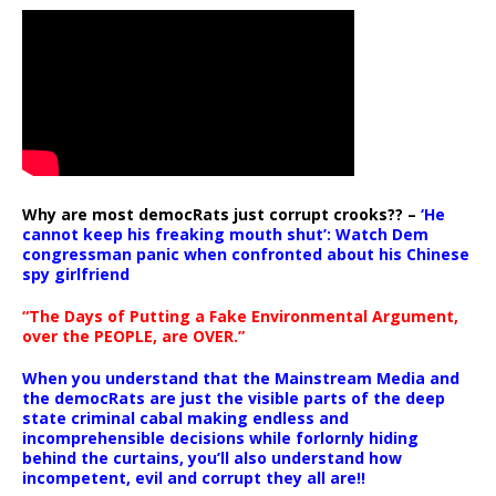
Why are most democRats just corrupt crooks?? –
‘He
cannot keep his freaking mouth shut’: Watch Dem
congressman panic when confronted about his Chinese
spy girlfriend
“The Days of Putting a Fake Environmental Argument,
over the PEOPLE, are OVER.”
When you understand that the Mainstream Media and
the democRats are just the visible parts of the deep
state criminal cabal making endless and
incomprehensible decisions while forlornly hiding
behind the curtains, you’ll also understand how
incompetent, evil and corrupt they all are!!