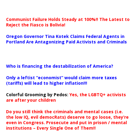
Communist Failure Holds Steady at 100%!! The Latest to
Reject the Fiasco is Bolivia!
Oregon Governor Tina Kotek Claims Federal Agents in
Portland Are Antagonizing Paid Activists and Criminals
…
Who is financing the destabilization of America?
Only a leftist “economist” would claim more taxes
(tariffs) will lead to higher inflation!!!
Colorful Grooming by Pedos
:
Yes, the LGBTQ+ activists
are after your children
Do you still think the criminals and mental cases (i.e.
the low IQ, evil democRats) deserve to go loose, they’re
even in Congress. Prosecute and put in prison / mental
institutions – Every Single One of Them!!