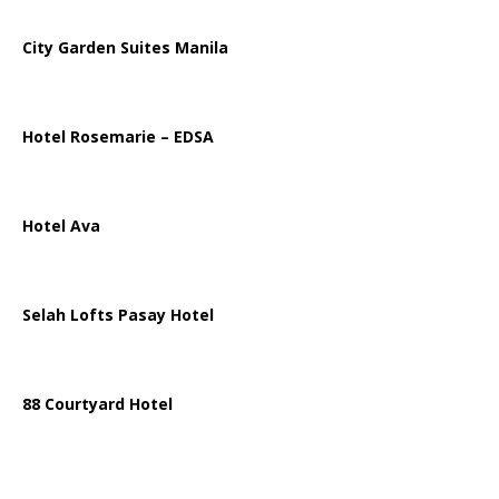
City Garden Suites Manila
Hotel Rosemarie – EDSA
Hotel Ava
Selah Lofts Pasay Hotel
88 Courtyard Hotel