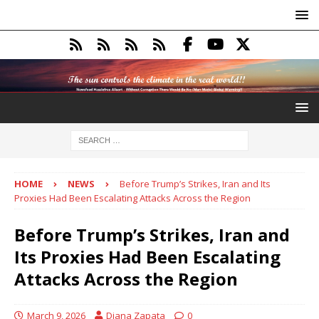
HOME
NEWS
Before Trump’s Strikes, Iran and Its
Proxies Had Been Escalating Attacks Across the Region
Before Trump’s Strikes, Iran and
Its Proxies Had Been Escalating
Attacks Across the Region
March 9, 2026
Diana Zapata
0