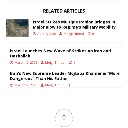
RELATED ARTICLES
Israel Strikes Multiple Iranian Bridges in
Major Blow to Regime’s Military Mobility
April 7, 2026
MeighTimbol
0
Israel Launches New Wave of Strikes on Iran and
Hezbollah
March 12, 2026
MeighTimbol
0
Iran’s New Supreme Leader Mojtaba Khamenei “More
Dangerous” Than His Father
March 12, 2026
MeighTimbol
0
0