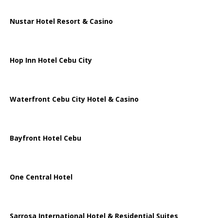
Nustar Hotel Resort & Casino
Hop Inn Hotel Cebu City
Waterfront Cebu City Hotel & Casino
Bayfront Hotel Cebu
One Central Hotel
Sarrosa International Hotel & Residential Suites