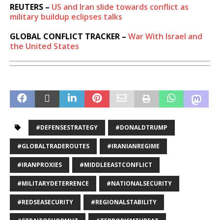
REUTERS –
US and Iran slide towards conflict as
military buildup eclipses talks
GLOBAL CONFLICT TRACKER –
War With Israel and
the United States
#DEFENSESTRATEGY
#DONALDTRUMP
#GLOBALTRADEROUTES
#IRANIANREGIME
#IRANPROXIES
#MIDDLEEASTCONFLICT
#MILITARYDETERRENCE
#NATIONALSECURITY
#REDSEASECURITY
#REGIONALSTABILITY