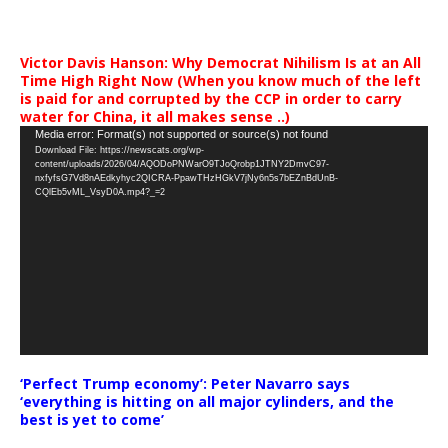
Victor Davis Hanson: Why Democrat Nihilism Is at an All
Time High Right Now (When you know much of the left
is paid for and corrupted by the CCP in order to carry
water for China, it all makes sense ..)
Video
Media error: Format(s) not supported or source(s) not found
Download File: https://newscats.org/wp-
Player
content/uploads/2026/04/AQODoPNWarO9TJoQrobp1JTNY2DmvC97-
nxfyfsG7Vd8nAEdkyhyc2QICRA-PpawTHzHGkV7jNy6n5s7bEZnBdUnB-
CQlEb5vML_VsyD0A.mp4?_=2
‘Perfect Trump economy’: Peter Navarro says
‘everything is hitting on all major cylinders, and the
best is yet to come’