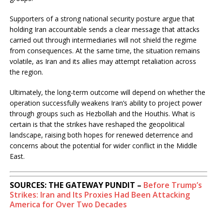
Supporters of a strong national security posture argue that
holding Iran accountable sends a clear message that attacks
carried out through intermediaries will not shield the regime
from consequences. At the same time, the situation remains
volatile, as Iran and its allies may attempt retaliation across
the region.
Ultimately, the long-term outcome will depend on whether the
operation successfully weakens Iran’s ability to project power
through groups such as
Hezbollah
and the
Houthis
. What is
certain is that the strikes have reshaped the geopolitical
landscape, raising both hopes for renewed deterrence and
concerns about the potential for wider conflict in the Middle
East.
SOURCES: THE GATEWAY PUNDIT –
Before Trump’s
Strikes: Iran and Its Proxies Had Been Attacking
America for Over Two Decades