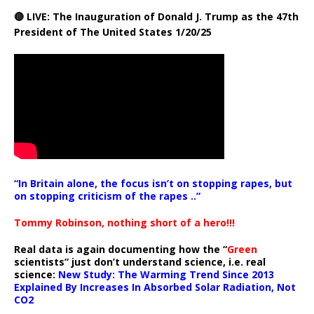
🔴 LIVE: The Inauguration of Donald J. Trump as the 47th
President of The United States 1/20/25
“In Britain alone, the focus isn’t on stopping rapes, but
on stopping criticism of the rapes ..”
Tommy Robinson, nothing short of a hero!!!
Real data is again documenting how the “
Green
scientists” just don’t understand science, i.e. real
science:
New Study: The Warming Trend Since 2013
Explained By Increases In Absorbed Solar Radiation, Not
CO2