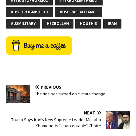
#STRAITOFHORMUZ
#TERRORISMTHREAT
#USFOREIGNPOLICY
#USISRAELALLIANCE
#USMILITARY
HEZBOLLAH
HOUTHIS
IRAN
PREVIOUS
The tide has turned on climate change
NEXT
Trump Says Iran’s New Supreme Leader Mojtaba
Khamenei Is “Unacceptable” Choice