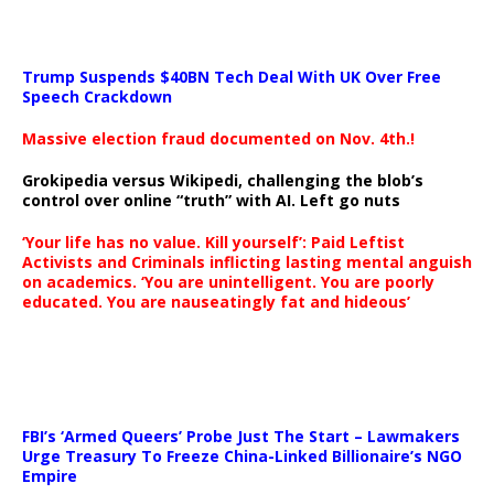
Trump Suspends $40BN Tech Deal With UK Over Free
Speech Crackdown
Massive election fraud documented on Nov. 4th.!
Grokipedia versus Wikipedi, challenging the blob’s
control over online “truth” with AI. Left go nuts
‘Your life has no value. Kill yourself’: Paid Leftist
Activists and Criminals inflicting lasting mental anguish
on academics. ‘You are unintelligent. You are poorly
educated. You are nauseatingly fat and hideous’
…
FBI’s ‘Armed Queers’ Probe Just The Start – Lawmakers
Urge Treasury To Freeze China-Linked Billionaire’s NGO
Empire