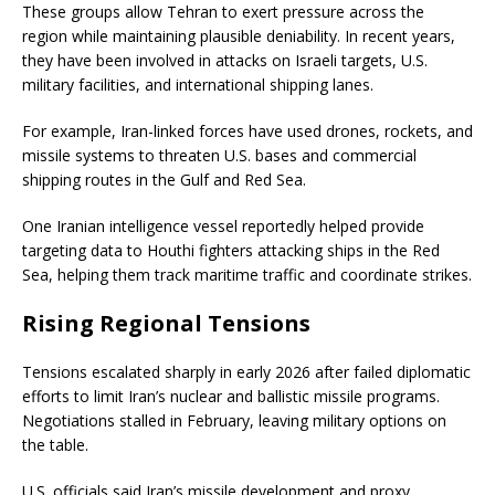
These groups allow Tehran to exert pressure across the
region while maintaining plausible deniability. In recent years,
they have been involved in attacks on Israeli targets, U.S.
military facilities, and international shipping lanes.
For example, Iran-linked forces have used drones, rockets, and
missile systems to threaten U.S. bases and commercial
shipping routes in the Gulf and Red Sea.
One Iranian intelligence vessel reportedly helped provide
targeting data to Houthi fighters attacking ships in the Red
Sea, helping them track maritime traffic and coordinate strikes.
Rising Regional Tensions
Tensions escalated sharply in early 2026 after failed diplomatic
efforts to limit Iran’s nuclear and ballistic missile programs.
Negotiations stalled in February, leaving military options on
the table.
U.S. officials said Iran’s missile development and proxy