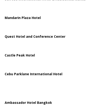
Mandarin Plaza Hotel
Quest Hotel and Conference Center
Castle Peak Hotel
Cebu Parklane International Hotel
Ambassador Hotel Bangkok