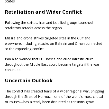
States.
Retaliation and Wider Conflict
Following the strikes, Iran and its allied groups launched
retaliatory attacks across the region.
Missile and drone strikes targeted sites in the Gulf and
elsewhere, including attacks on Bahrain and Oman connected
to the expanding conflict.
Iran also warned that U.S. bases and allied infrastructure
throughout the Middle East could become targets if the war
continued.
Uncertain Outlook
The conflict has created fears of a wider regional war. Shipping
through the Strait of Hormuz—one of the world’s most critical
oil routes—has already been disrupted as tensions grow.