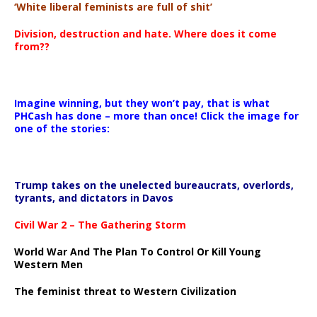
‘White liberal feminists are full of shit’
Division, destruction and hate. Where does it come
from??
Imagine winning, but they won’t pay, that is what
PHCash has done – more than once! Click the image for
one of the stories:
Trump takes on the unelected bureaucrats, overlords,
tyrants, and dictators in Davos
Civil War 2 – The Gathering Storm
World War And The Plan To Control Or Kill Young
Western Men
The feminist threat to Western Civilization