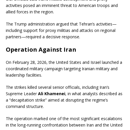
activities posed an imminent threat to American troops and
allied forces in the region.
The Trump administration argued that Tehran’s activities—
including support for proxy militias and attacks on regional
partners—required a decisive response.
Operation Against Iran
On February 28, 2026, the United States and Israel launched a
coordinated military campaign targeting Iranian military and
leadership facilities.
The strikes killed several senior officials, including Iran’s
Supreme Leader
Ali Khamenei
, in what analysts described as
a “decapitation strike” aimed at disrupting the regime’s
command structure.
The operation marked one of the most significant escalations
in the long-running confrontation between Iran and the United