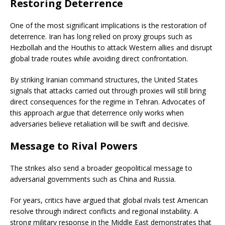
Restoring Deterrence
One of the most significant implications is the restoration of
deterrence. Iran has long relied on proxy groups such as
Hezbollah
and the
Houthis
to attack Western allies and disrupt
global trade routes while avoiding direct confrontation.
By striking Iranian command structures, the United States
signals that attacks carried out through proxies will still bring
direct consequences for the regime in Tehran. Advocates of
this approach argue that deterrence only works when
adversaries believe retaliation will be swift and decisive.
Message to Rival Powers
The strikes also send a broader geopolitical message to
adversarial governments such as
China
and
Russia
.
For years, critics have argued that global rivals test American
resolve through indirect conflicts and regional instability. A
strong military response in the Middle East demonstrates that