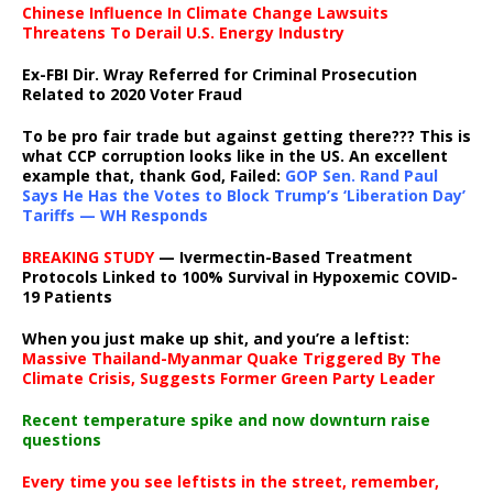
Chinese Influence In Climate Change Lawsuits
Threatens To Derail U.S. Energy Industry
Ex-FBI Dir. Wray Referred for Criminal Prosecution
Related to 2020 Voter Fraud
To be pro fair trade but against getting there??? This is
what CCP corruption looks like in the US. An excellent
example that, thank God, Failed:
GOP Sen. Rand Paul
Says He Has the Votes to Block Trump’s ‘Liberation Day’
Tariffs — WH Responds
BREAKING STUDY
— Ivermectin-Based Treatment
Protocols Linked to 100% Survival in Hypoxemic COVID-
19 Patients
When you just make up shit, and you’re a leftist:
Massive Thailand-Myanmar Quake Triggered By The
Climate Crisis, Suggests Former Green Party Leader
Recent temperature spike and now downturn raise
questions
Every time you see leftists in the street, remember,