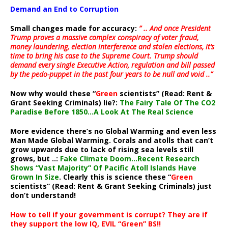
Demand an End to Corruption
Small changes made for accuracy:
” .. And once President
Trump proves a massive complex conspiracy of voter fraud,
money laundering, election interference and stolen elections, it’s
time to bring his case to the Supreme Court. Trump should
demand every single Executive Action, regulation and bill passed
by the pedo-puppet in the past four years to be null and void ..”
Now why would these “
Green
scientists” (Read: Rent &
Grant Seeking Criminals) lie?:
The Fairy Tale Of The CO2
Paradise Before 1850…A Look At The Real Science
More evidence there’s no Global Warming and even less
Man Made Global Warming. Corals and atolls that can’t
grow upwards due to lack of rising sea levels still
grows, but ..:
Fake Climate Doom…Recent Research
Shows “Vast Majority” Of Pacific Atoll Islands Have
Grown In Size
. Clearly this is science these “
Green
scientists” (Read: Rent & Grant Seeking Criminals) just
don’t understand!
How to tell if your government is corrupt? They are if
they support the low IQ, EVIL “Green” BS!!