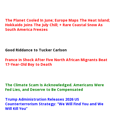
The Planet Cooled In June; Europe Maps The Heat Island;
Hokkaido Joins The July Chill; + Rare Coastal Snow As
South America Freezes
Good Riddance to Tucker Carlson
France in Shock After Five North African Migrants Beat
17-Year-Old Boy to Death
The Climate Scam Is Acknowledged. Americans Were
Fed Lies, and Deserve to Be Compensated
Trump Administration Releases 2026 US
Counterterrorism Strategy: “We Will Find You and We
Will Kill You”