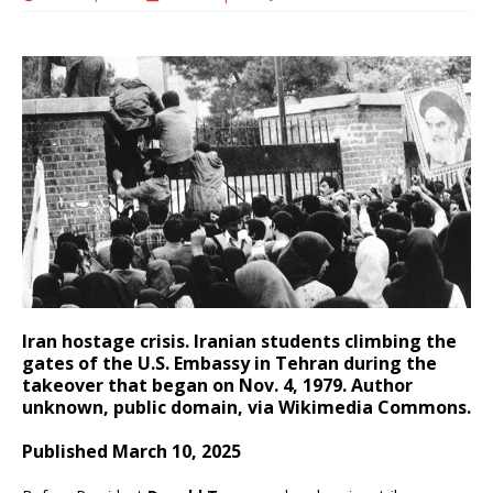
Iran hostage crisis. Iranian students climbing the
gates of the U.S. Embassy in Tehran during the
takeover that began on Nov. 4, 1979. Author
unknown, public domain, via Wikimedia Commons.
Published March 10, 2025