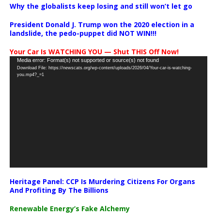
Why the globalists keep losing and still won’t let go
President Donald J. Trump won the 2020 election in a
landslide, the pedo-puppet did NOT WIN!!!
Your Car Is WATCHING YOU — Shut THIS Off Now!
Video
Media error: Format(s) not supported or source(s) not found
Download File: https://newscats.org/wp-content/uploads/2026/04/Your-car-is-watching-
Player
you.mp4?_=1
Heritage Panel: CCP Is Murdering Citizens For Organs
And Profiting By The Billions
Renewable Energy’s Fake Alchemy