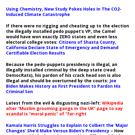
Using Chemistry, New Study Pokes Holes In The CO2-
Induced Climate Catastrophe
If there were no rigging and cheating up to the election
the illegally installed pedo puppet’s VP, the Camel
would have won exactly ZERO states and even less
electoral college votes:
Citizens of Shasta County,
California Declare State of Emergency and Demand
Certifiable Election Results
Because the pedo-puppets presidency is illegal, an
illegally installed criminal by the deep state (read:
DemocRats), his pardon of his crack head son is also
illegal and should be overturned by the courts:
Joe
Biden Makes History as First President to Pardon His
Criminal Son
Latest from the evil & disgusting nazi-left:
Wikipedia
alter “Muslim grooming gangs in the UK” page to say
scandal is “moral panic” of “far-right
Kamala Harris Struggles to Explain to Colbert the ‘Major
Changes’ She’d Make Versus Biden’s Presidency
– How