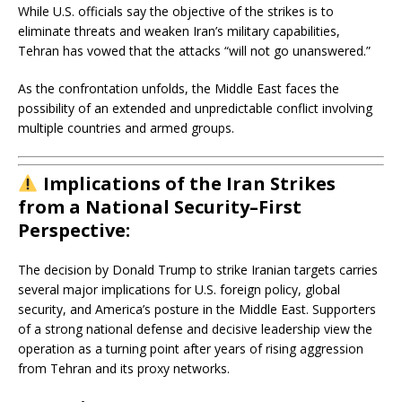
While U.S. officials say the objective of the strikes is to
eliminate threats and weaken Iran’s military capabilities,
Tehran has vowed that the attacks “will not go unanswered.”
As the confrontation unfolds, the Middle East faces the
possibility of an extended and unpredictable conflict involving
multiple countries and armed groups.
Implications of the Iran Strikes
from a National Security–First
Perspective:
The decision by
Donald Trump
to strike Iranian targets carries
several major implications for U.S. foreign policy, global
security, and America’s posture in the Middle East. Supporters
of a strong national defense and decisive leadership view the
operation as a turning point after years of rising aggression
from Tehran and its proxy networks.