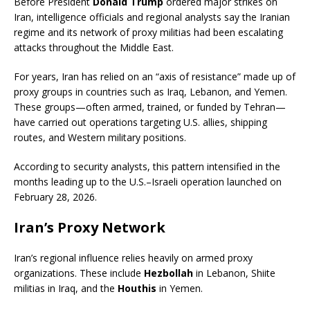
Before President
Donald Trump
ordered major strikes on
Iran, intelligence officials and regional analysts say the Iranian
regime and its network of proxy militias had been escalating
attacks throughout the Middle East.
For years, Iran has relied on an “axis of resistance” made up of
proxy groups in countries such as Iraq, Lebanon, and Yemen.
These groups—often armed, trained, or funded by Tehran—
have carried out operations targeting U.S. allies, shipping
routes, and Western military positions.
According to security analysts, this pattern intensified in the
months leading up to the U.S.–Israeli operation launched on
February 28, 2026.
Iran’s Proxy Network
Iran’s regional influence relies heavily on armed proxy
organizations. These include
Hezbollah
in Lebanon, Shiite
militias in Iraq, and the
Houthis
in Yemen.