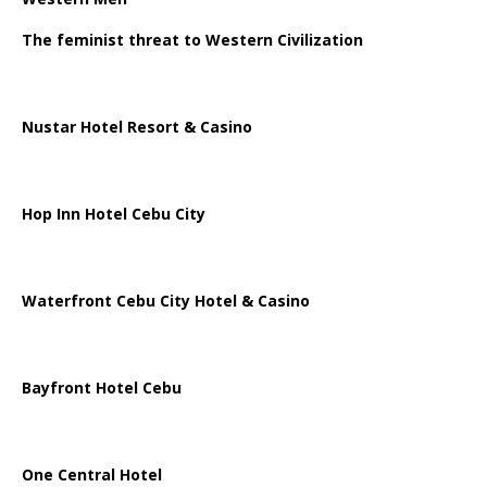
The feminist threat to Western Civilization
Nustar Hotel Resort & Casino
Hop Inn Hotel Cebu City
Waterfront Cebu City Hotel & Casino
Bayfront Hotel Cebu
One Central Hotel