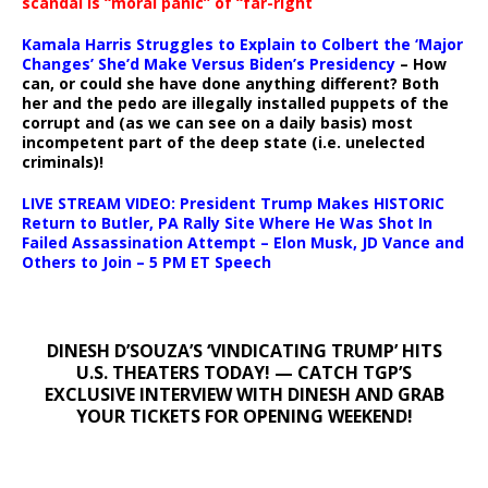
scandal is “moral panic” of “far-right
Kamala Harris Struggles to Explain to Colbert the ‘Major
Changes’ She’d Make Versus Biden’s Presidency
– How
can, or could she have done anything different? Both
her and the pedo are illegally installed puppets of the
corrupt and (as we can see on a daily basis) most
incompetent part of the deep state (i.e. unelected
criminals)!
LIVE STREAM VIDEO: President Trump Makes HISTORIC
Return to Butler, PA Rally Site Where He Was Shot In
Failed Assassination Attempt – Elon Musk, JD Vance and
Others to Join – 5 PM ET Speech
DINESH D’SOUZA’S ‘VINDICATING TRUMP’ HITS
U.S. THEATERS TODAY! — CATCH TGP’S
EXCLUSIVE INTERVIEW WITH DINESH AND GRAB
YOUR TICKETS FOR OPENING WEEKEND!