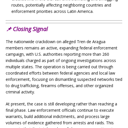
routes, potentially affecting neighboring countries and
enforcement priorities across Latin America.
📌
Closing Signal
The nationwide crackdown on alleged Tren de Aragua
members remains an active, expanding federal enforcement
campaign, with U.S. authorities reporting more than 260
individuals charged as part of ongoing investigations across
multiple states. The operation is being carried out through
coordinated efforts between federal agencies and local law
enforcement, focusing on dismantling suspected networks tied
to drug trafficking, firearms offenses, and other organized
criminal activity.
At present, the case is still developing rather than reaching a
final phase. Law enforcement officials continue to execute
warrants, build additional indictments, and process large
volumes of evidence gathered from arrests and raids. This