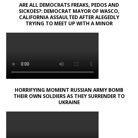
ARE ALL DEMOCRATS FREAKS, PEDOS AND
SICKOES?: DEMOCRAT MAYOR OF WASCO,
CALIFORNIA ASSAULTED AFTER ALEGEDLY
TRYING TO MEET UP WITH A MINOR
HORRIFYING MOMENT RUSSIAN ARMY BOMB
THEIR OWN SOLDIERS AS THEY SURRENDER TO
UKRAINE