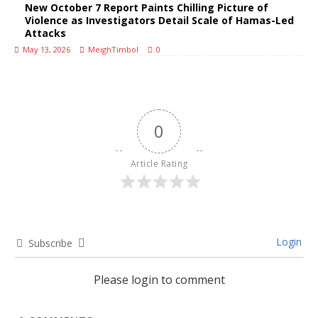
New October 7 Report Paints Chilling Picture of
Violence as Investigators Detail Scale of Hamas-Led
Attacks
May 13, 2026
MeighTimbol
0
0
Article Rating
Login
Subscribe
Please login to comment