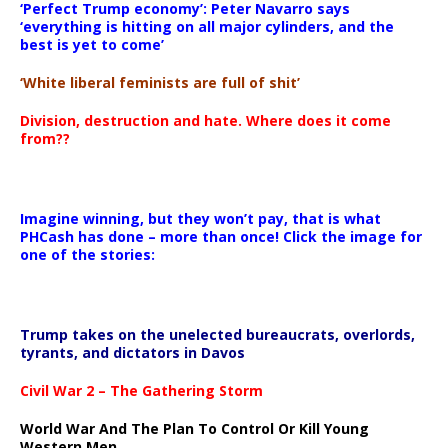
‘Perfect Trump economy’: Peter Navarro says
‘everything is hitting on all major cylinders, and the
best is yet to come’
‘White liberal feminists are full of shit’
Division, destruction and hate. Where does it come
from??
Imagine winning, but they won’t pay, that is what
PHCash has done – more than once! Click the image for
one of the stories:
Trump takes on the unelected bureaucrats, overlords,
tyrants, and dictators in Davos
Civil War 2 – The Gathering Storm
World War And The Plan To Control Or Kill Young
Western Men