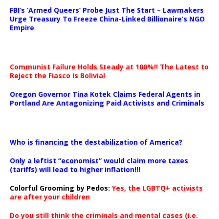
…
FBI’s ‘Armed Queers’ Probe Just The Start – Lawmakers
Urge Treasury To Freeze China-Linked Billionaire’s NGO
Empire
Communist Failure Holds Steady at 100%!! The Latest to
Reject the Fiasco is Bolivia!
Oregon Governor Tina Kotek Claims Federal Agents in
Portland Are Antagonizing Paid Activists and Criminals
…
Who is financing the destabilization of America?
Only a leftist “economist” would claim more taxes
(tariffs) will lead to higher inflation!!!
Colorful Grooming by Pedos
:
Yes, the LGBTQ+ activists
are after your children
Do you still think the criminals and mental cases (i.e.