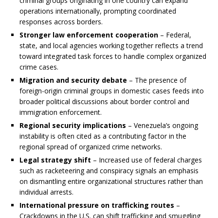
criminal groups originating in one country can expand
operations internationally, prompting coordinated
responses across borders.
Stronger law enforcement cooperation
– Federal,
state, and local agencies working together reflects a trend
toward integrated task forces to handle complex organized
crime cases.
Migration and security debate
– The presence of
foreign-origin criminal groups in domestic cases feeds into
broader political discussions about border control and
immigration enforcement.
Regional security implications
– Venezuela’s ongoing
instability is often cited as a contributing factor in the
regional spread of organized crime networks.
Legal strategy shift
– Increased use of federal charges
such as racketeering and conspiracy signals an emphasis
on dismantling entire organizational structures rather than
individual arrests.
International pressure on trafficking routes
–
Crackdowns in the U.S. can shift trafficking and smuggling