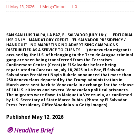
May 13, 2026
MeighTimbol
0
SAN SAN LUIS TALPA, LA PAZ, EL SALVADOR JULY 18: (----EDITORIAL
USE ONLY - MANDATORY CREDIT - 'EL SALVADOR PRESIDENCY /
HANDOUT' - NO MARKETING NO ADVERTISING CAMPAIGNS -
DISTRIBUTED AS A SERVICE TO CLIENTS----) Venezuelan migrants
accused by the U.S. of belonging to the Tren de Aragua criminal
gang are seen being transferred from the Terrorism
Confinement Center (Cecot) in El Salvador before being
repatriated to Caracas on July 18, 2025 in La Paz, El Salvador.
Salvadoran President Nayib Bukele announced that more than
250 Venezuelans deported by the Trump administration in
March were sent back to Venezuela in exchange for the release
of 10 U.S. citizens and several Venezuelan political prisoners.
The migrants were flown to Maiquetia Venezuela, as confirmed
by U.S. Secretary of State Marco Rubio. (Photo by El Salvador
Press Presidency Office/Anadolu via Getty Images)
Published May 12, 2026
🧭
Headline Brief