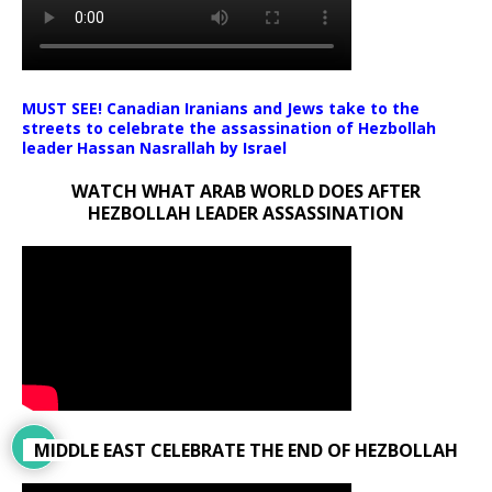
MUST SEE! Canadian Iranians and Jews take to the
streets to celebrate the assassination of Hezbollah
leader Hassan Nasrallah by Israel
WATCH WHAT ARAB WORLD DOES AFTER
HEZBOLLAH LEADER ASSASSINATION
MIDDLE EAST CELEBRATE THE END OF HEZBOLLAH