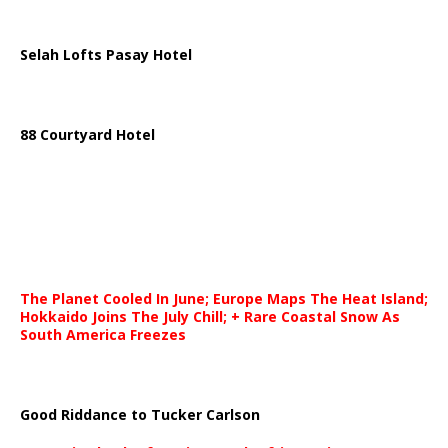
Selah Lofts Pasay Hotel
88 Courtyard Hotel
The Planet Cooled In June; Europe Maps The Heat Island;
Hokkaido Joins The July Chill; + Rare Coastal Snow As
South America Freezes
Good Riddance to Tucker Carlson