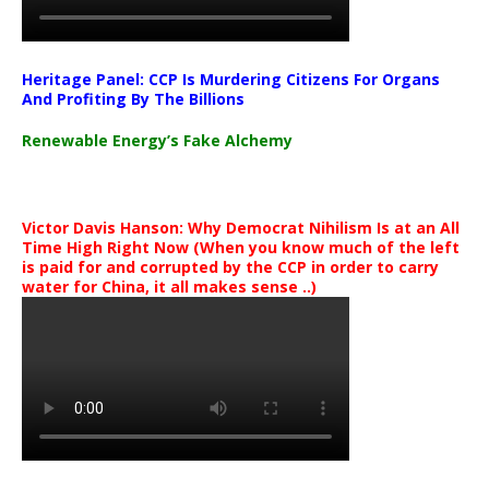
Heritage Panel: CCP Is Murdering Citizens For Organs
And Profiting By The Billions
Renewable Energy’s Fake Alchemy
Victor Davis Hanson: Why Democrat Nihilism Is at an All
Time High Right Now (When you know much of the left
is paid for and corrupted by the CCP in order to carry
water for China, it all makes sense ..)