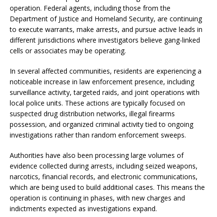
operation. Federal agents, including those from the
Department of Justice and Homeland Security, are continuing
to execute warrants, make arrests, and pursue active leads in
different jurisdictions where investigators believe gang-linked
cells or associates may be operating.
In several affected communities, residents are experiencing a
noticeable increase in law enforcement presence, including
surveillance activity, targeted raids, and joint operations with
local police units. These actions are typically focused on
suspected drug distribution networks, illegal firearms
possession, and organized criminal activity tied to ongoing
investigations rather than random enforcement sweeps.
Authorities have also been processing large volumes of
evidence collected during arrests, including seized weapons,
narcotics, financial records, and electronic communications,
which are being used to build additional cases. This means the
operation is continuing in phases, with new charges and
indictments expected as investigations expand.