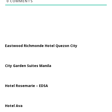
0
COMMENTS
Eastwood Richmonde Hotel Quezon City
City Garden Suites Manila
Hotel Rosemarie – EDSA
Hotel Ava