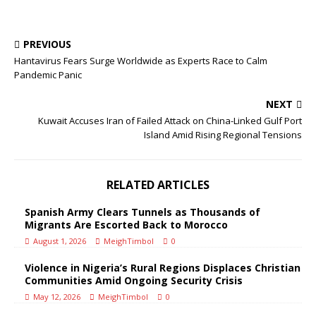
PREVIOUS
Hantavirus Fears Surge Worldwide as Experts Race to Calm
Pandemic Panic
NEXT
Kuwait Accuses Iran of Failed Attack on China-Linked Gulf Port
Island Amid Rising Regional Tensions
RELATED ARTICLES
Spanish Army Clears Tunnels as Thousands of
Migrants Are Escorted Back to Morocco
August 1, 2026
MeighTimbol
0
Violence in Nigeria’s Rural Regions Displaces Christian
Communities Amid Ongoing Security Crisis
May 12, 2026
MeighTimbol
0