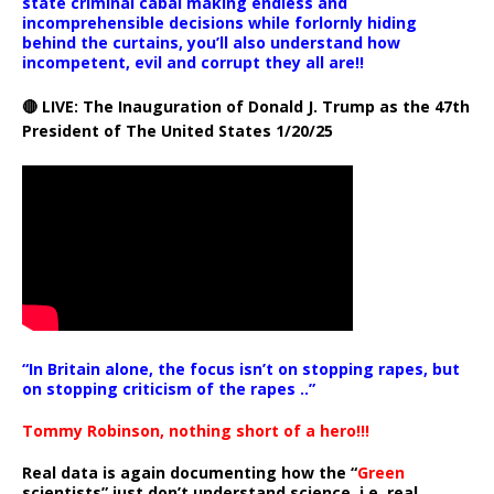
state criminal cabal making endless and
incomprehensible decisions while forlornly hiding
behind the curtains, you’ll also understand how
incompetent, evil and corrupt they all are!!
🔴 LIVE: The Inauguration of Donald J. Trump as the 47th
President of The United States 1/20/25
“In Britain alone, the focus isn’t on stopping rapes, but
on stopping criticism of the rapes ..”
Tommy Robinson, nothing short of a hero!!!
Real data is again documenting how the “
Green
scientists” just don’t understand science, i.e. real