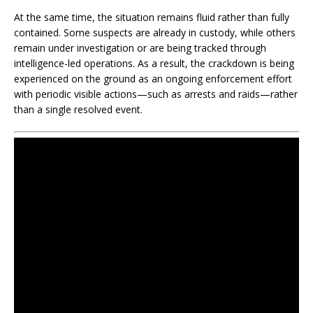
At the same time, the situation remains fluid rather than fully
contained. Some suspects are already in custody, while others
remain under investigation or are being tracked through
intelligence-led operations. As a result, the crackdown is being
experienced on the ground as an ongoing enforcement effort
with periodic visible actions—such as arrests and raids—rather
than a single resolved event.