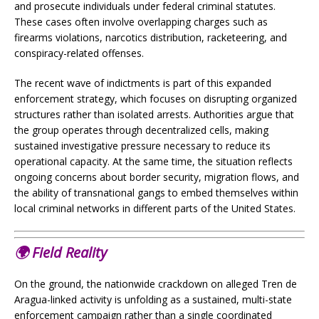
and prosecute individuals under federal criminal statutes.
These cases often involve overlapping charges such as
firearms violations, narcotics distribution, racketeering, and
conspiracy-related offenses.
The recent wave of indictments is part of this expanded
enforcement strategy, which focuses on disrupting organized
structures rather than isolated arrests. Authorities argue that
the group operates through decentralized cells, making
sustained investigative pressure necessary to reduce its
operational capacity. At the same time, the situation reflects
ongoing concerns about border security, migration flows, and
the ability of transnational gangs to embed themselves within
local criminal networks in different parts of the United States.
🌍
Field Reality
On the ground, the nationwide crackdown on alleged Tren de
Aragua-linked activity is unfolding as a sustained, multi-state
enforcement campaign rather than a single coordinated