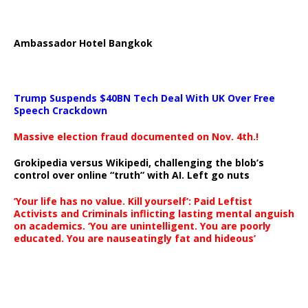
Ambassador Hotel Bangkok
Trump Suspends $40BN Tech Deal With UK Over Free
Speech Crackdown
Massive election fraud documented on Nov. 4th.!
Grokipedia versus Wikipedi, challenging the blob’s
control over online “truth” with AI. Left go nuts
‘Your life has no value. Kill yourself’: Paid Leftist
Activists and Criminals inflicting lasting mental anguish
on academics. ‘You are unintelligent. You are poorly
educated. You are nauseatingly fat and hideous’