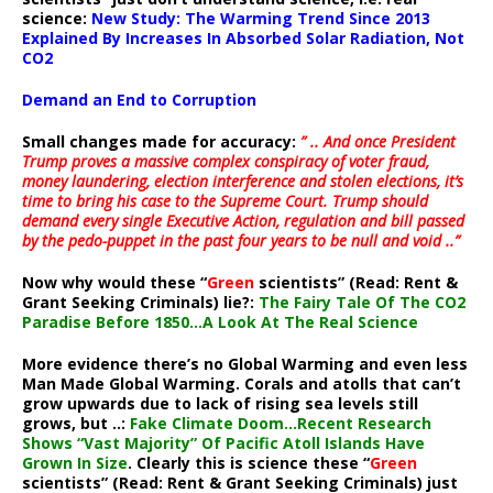
science:
New Study: The Warming Trend Since 2013
Explained By Increases In Absorbed Solar Radiation, Not
CO2
Demand an End to Corruption
Small changes made for accuracy:
” .. And once President
Trump proves a massive complex conspiracy of voter fraud,
money laundering, election interference and stolen elections, it’s
time to bring his case to the Supreme Court. Trump should
demand every single Executive Action, regulation and bill passed
by the pedo-puppet in the past four years to be null and void ..”
Now why would these “
Green
scientists” (Read: Rent &
Grant Seeking Criminals) lie?:
The Fairy Tale Of The CO2
Paradise Before 1850…A Look At The Real Science
More evidence there’s no Global Warming and even less
Man Made Global Warming. Corals and atolls that can’t
grow upwards due to lack of rising sea levels still
grows, but ..:
Fake Climate Doom…Recent Research
Shows “Vast Majority” Of Pacific Atoll Islands Have
Grown In Size
. Clearly this is science these “
Green
scientists” (Read: Rent & Grant Seeking Criminals) just