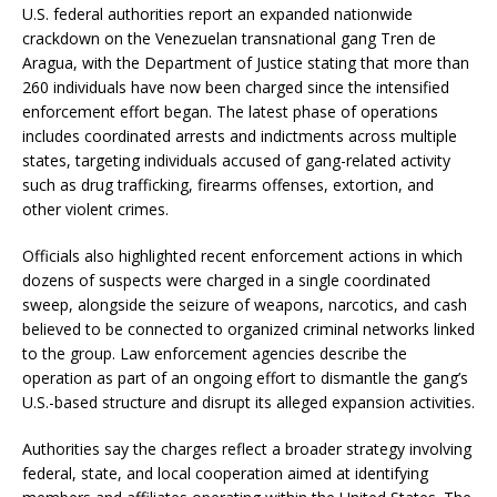
U.S. federal authorities report an expanded nationwide
crackdown on the Venezuelan transnational gang Tren de
Aragua, with the Department of Justice stating that more than
260 individuals have now been charged since the intensified
enforcement effort began. The latest phase of operations
includes coordinated arrests and indictments across multiple
states, targeting individuals accused of gang-related activity
such as drug trafficking, firearms offenses, extortion, and
other violent crimes.
Officials also highlighted recent enforcement actions in which
dozens of suspects were charged in a single coordinated
sweep, alongside the seizure of weapons, narcotics, and cash
believed to be connected to organized criminal networks linked
to the group. Law enforcement agencies describe the
operation as part of an ongoing effort to dismantle the gang’s
U.S.-based structure and disrupt its alleged expansion activities.
Authorities say the charges reflect a broader strategy involving
federal, state, and local cooperation aimed at identifying