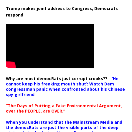
Trump makes joint address to Congress, Democrats
respond
Why are most democRats just corrupt crooks?? –
‘He
cannot keep his freaking mouth shut’: Watch Dem
congressman panic when confronted about his Chinese
spy girlfriend
“The Days of Putting a Fake Environmental Argument,
over the PEOPLE, are OVER.”
When you understand that the Mainstream Media and
the democRats are just the visible parts of the deep