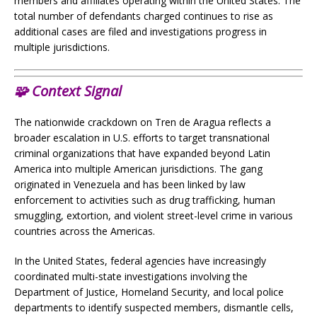
members and affiliates operating within the United States. The
total number of defendants charged continues to rise as
additional cases are filed and investigations progress in
multiple jurisdictions.
🧩
Context Signal
The nationwide crackdown on Tren de Aragua reflects a
broader escalation in U.S. efforts to target transnational
criminal organizations that have expanded beyond Latin
America into multiple American jurisdictions. The gang
originated in Venezuela and has been linked by law
enforcement to activities such as drug trafficking, human
smuggling, extortion, and violent street-level crime in various
countries across the Americas.
In the United States, federal agencies have increasingly
coordinated multi-state investigations involving the
Department of Justice, Homeland Security, and local police
departments to identify suspected members, dismantle cells,