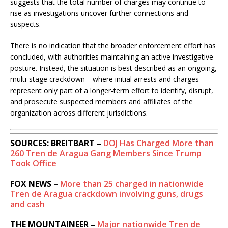
suggests that the total number of charges may continue to
rise as investigations uncover further connections and
suspects.
There is no indication that the broader enforcement effort has
concluded, with authorities maintaining an active investigative
posture. Instead, the situation is best described as an ongoing,
multi-stage crackdown—where initial arrests and charges
represent only part of a longer-term effort to identify, disrupt,
and prosecute suspected members and affiliates of the
organization across different jurisdictions.
SOURCES: BREITBART –
DOJ Has Charged More than
260 Tren de Aragua Gang Members Since Trump
Took Office
FOX NEWS –
More than 25 charged in nationwide
Tren de Aragua crackdown involving guns, drugs
and cash
THE MOUNTAINEER –
Major nationwide Tren de