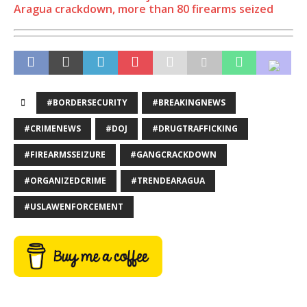
Aragua crackdown, more than 80 firearms seized
#BORDERSECURITY
#BREAKINGNEWS
#CRIMENEWS
#DOJ
#DRUGTRAFFICKING
#FIREARMSSEIZURE
#GANGCRACKDOWN
#ORGANIZEDCRIME
#TRENDEARAGUA
#USLAWENFORCEMENT