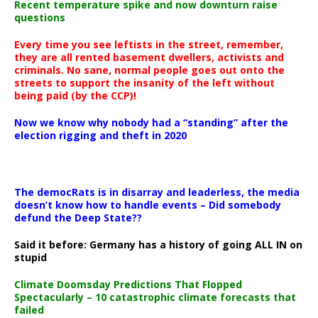
Recent temperature spike and now downturn raise
questions
Every time you see leftists in the street, remember,
they are all rented basement dwellers, activists and
criminals. No sane, normal people goes out onto the
streets to support the insanity of the left without
being paid (by the CCP)!
Now we know why nobody had a “standing” after the
election rigging and theft in 2020
The democRats is in disarray and leaderless, the media
doesn’t know how to handle events – Did somebody
defund the Deep State??
Said it before: Germany has a history of going ALL IN on
stupid
Climate Doomsday Predictions That Flopped
Spectacularly – 10 catastrophic climate forecasts that
failed