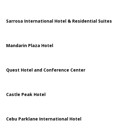
Sarrosa International Hotel & Residential Suites
Mandarin Plaza Hotel
Quest Hotel and Conference Center
Castle Peak Hotel
Cebu Parklane International Hotel