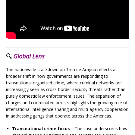
🔍
Global Lens
The nationwide crackdown on Tren de Aragua reflects a
broader shift in how governments are responding to
transnational organized crime, where criminal networks are
increasingly seen as cross-border security threats rather than
purely domestic law enforcement issues. The expansion of
charges and coordinated arrests highlights the growing role of
international intelligence sharing and multi-agency cooperation
in addressing gangs that operate across the Americas.
Transnational crime focus
– The case underscores how