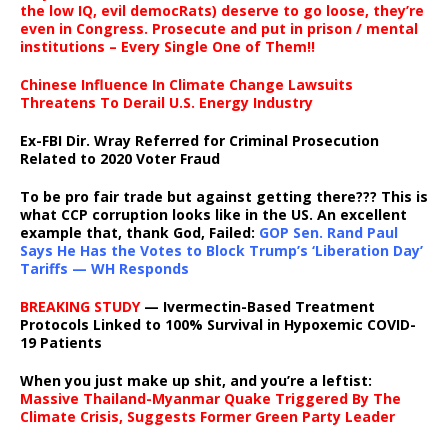
the low IQ, evil democRats) deserve to go loose, they’re
even in Congress. Prosecute and put in prison / mental
institutions – Every Single One of Them!!
Chinese Influence In Climate Change Lawsuits
Threatens To Derail U.S. Energy Industry
Ex-FBI Dir. Wray Referred for Criminal Prosecution
Related to 2020 Voter Fraud
To be pro fair trade but against getting there??? This is
what CCP corruption looks like in the US. An excellent
example that, thank God, Failed:
GOP Sen. Rand Paul
Says He Has the Votes to Block Trump’s ‘Liberation Day’
Tariffs — WH Responds
BREAKING STUDY
— Ivermectin-Based Treatment
Protocols Linked to 100% Survival in Hypoxemic COVID-
19 Patients
When you just make up shit, and you’re a leftist:
Massive Thailand-Myanmar Quake Triggered By The
Climate Crisis, Suggests Former Green Party Leader