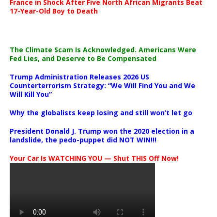
France in Shock After Five North African Migrants Beat
17-Year-Old Boy to Death
The Climate Scam Is Acknowledged. Americans Were
Fed Lies, and Deserve to Be Compensated
Trump Administration Releases 2026 US
Counterterrorism Strategy: “We Will Find You and We
Will Kill You”
Why the globalists keep losing and still won’t let go
President Donald J. Trump won the 2020 election in a
landslide, the pedo-puppet did NOT WIN!!!
Your Car Is WATCHING YOU — Shut THIS Off Now!