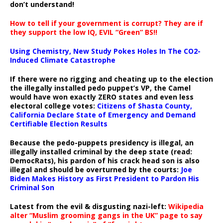
don’t understand!
How to tell if your government is corrupt? They are if
they support the low IQ, EVIL “Green” BS!!
Using Chemistry, New Study Pokes Holes In The CO2-
Induced Climate Catastrophe
If there were no rigging and cheating up to the election
the illegally installed pedo puppet’s VP, the Camel
would have won exactly ZERO states and even less
electoral college votes:
Citizens of Shasta County,
California Declare State of Emergency and Demand
Certifiable Election Results
Because the pedo-puppets presidency is illegal, an
illegally installed criminal by the deep state (read:
DemocRats), his pardon of his crack head son is also
illegal and should be overturned by the courts:
Joe
Biden Makes History as First President to Pardon His
Criminal Son
Latest from the evil & disgusting nazi-left:
Wikipedia
alter “Muslim grooming gangs in the UK” page to say