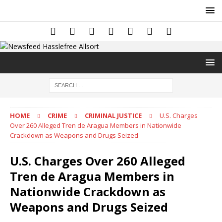
HOME
CRIME
CRIMINAL JUSTICE
U.S. Charges
Over 260 Alleged Tren de Aragua Members in Nationwide
Crackdown as Weapons and Drugs Seized
U.S. Charges Over 260 Alleged
Tren de Aragua Members in
Nationwide Crackdown as
Weapons and Drugs Seized