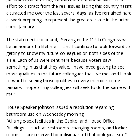
effort to distract from the real issues facing this country hasn’t
distracted me over the last several days, as I’ve remained hard
at work preparing to represent the greatest state in the union
come January.”
The statement continued, “Serving in the 119th Congress will
be an honor of a lifetime — and I continue to look forward to
getting to know my future colleagues on both sides of the
aisle. Each of us were sent here because voters saw
something in us that they value. I have loved getting to see
those qualities in the future colleagues that I’ve met and I look
forward to seeing those qualities in every member come
January. I hope all my colleagues will seek to do the same with
me.”
House Speaker Johnson issued a resolution regarding
bathroom use on Wednesday morning.
“All single-sex facilities in the Capitol and House Office
Buildings — such as restrooms, changing rooms, and locker
rooms — are reserved for individuals of that biological sex,”