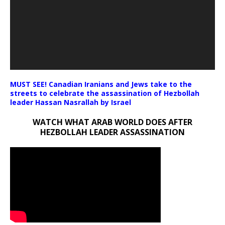
MUST SEE! Canadian Iranians and Jews take to the
streets to celebrate the assassination of Hezbollah
leader Hassan Nasrallah by Israel
WATCH WHAT ARAB WORLD DOES AFTER
HEZBOLLAH LEADER ASSASSINATION