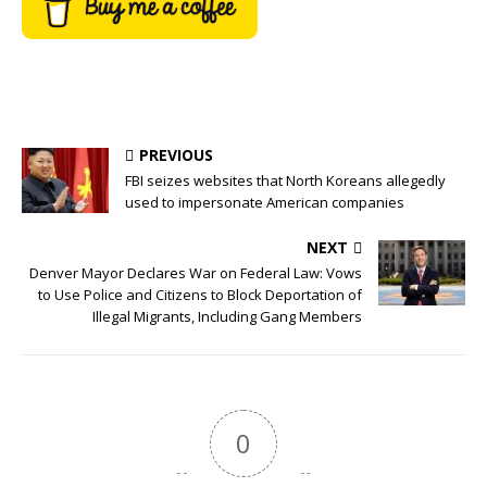
PREVIOUS
FBI seizes websites that North Koreans allegedly
used to impersonate American companies
NEXT
Denver Mayor Declares War on Federal Law: Vows
to Use Police and Citizens to Block Deportation of
Illegal Migrants, Including Gang Members
0