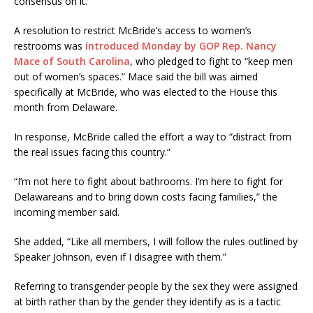
consensus on it.”
A resolution to restrict McBride’s access to women’s
restrooms was
introduced Monday by GOP Rep. Nancy
Mace of South Carolina
, who pledged to fight to “keep men
out of women’s spaces.” Mace said the bill was aimed
specifically at McBride, who was elected to the House this
month from Delaware.
In response, McBride called the effort a way to “distract from
the real issues facing this country.”
“I’m not here to fight about bathrooms. I’m here to fight for
Delawareans and to bring down costs facing families,” the
incoming member said.
She added, “Like all members, I will follow the rules outlined by
Speaker Johnson, even if I disagree with them.”
Referring to transgender people by the sex they were assigned
at birth rather than by the gender they identify as is a tactic