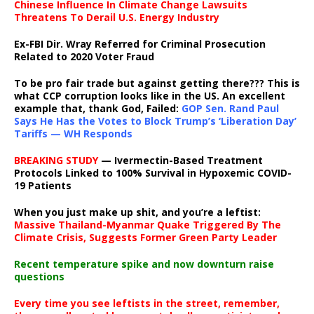
Chinese Influence In Climate Change Lawsuits
Threatens To Derail U.S. Energy Industry
Ex-FBI Dir. Wray Referred for Criminal Prosecution
Related to 2020 Voter Fraud
To be pro fair trade but against getting there??? This is
what CCP corruption looks like in the US. An excellent
example that, thank God, Failed:
GOP Sen. Rand Paul
Says He Has the Votes to Block Trump’s ‘Liberation Day’
Tariffs — WH Responds
BREAKING STUDY
— Ivermectin-Based Treatment
Protocols Linked to 100% Survival in Hypoxemic COVID-
19 Patients
When you just make up shit, and you’re a leftist:
Massive Thailand-Myanmar Quake Triggered By The
Climate Crisis, Suggests Former Green Party Leader
Recent temperature spike and now downturn raise
questions
Every time you see leftists in the street, remember,