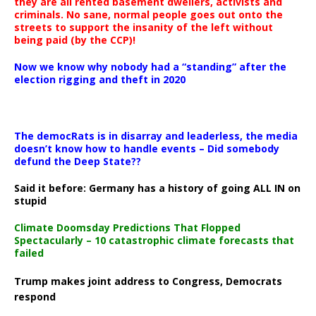
they are all rented basement dwellers, activists and
criminals. No sane, normal people goes out onto the
streets to support the insanity of the left without
being paid (by the CCP)!
Now we know why nobody had a “standing” after the
election rigging and theft in 2020
The democRats is in disarray and leaderless, the media
doesn’t know how to handle events – Did somebody
defund the Deep State??
Said it before: Germany has a history of going ALL IN on
stupid
Climate Doomsday Predictions That Flopped
Spectacularly – 10 catastrophic climate forecasts that
failed
Trump makes joint address to Congress, Democrats
respond