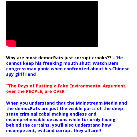
Why are most democRats just corrupt crooks?? –
‘He
cannot keep his freaking mouth shut’: Watch Dem
congressman panic when confronted about his Chinese
spy girlfriend
“The Days of Putting a Fake Environmental Argument,
over the PEOPLE, are OVER.”
When you understand that the Mainstream Media and
the democRats are just the visible parts of the deep
state criminal cabal making endless and
incomprehensible decisions while forlornly hiding
behind the curtains, you’ll also understand how
incompetent, evil and corrupt they all are!!