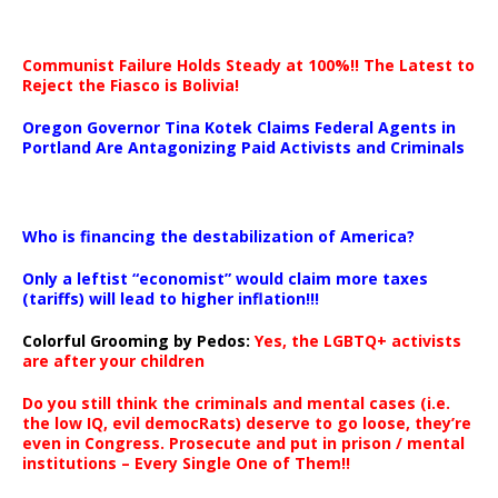
Communist Failure Holds Steady at 100%!! The Latest to
Reject the Fiasco is Bolivia!
Oregon Governor Tina Kotek Claims Federal Agents in
Portland Are Antagonizing Paid Activists and Criminals
…
Who is financing the destabilization of America?
Only a leftist “economist” would claim more taxes
(tariffs) will lead to higher inflation!!!
Colorful Grooming by Pedos
:
Yes, the LGBTQ+ activists
are after your children
Do you still think the criminals and mental cases (i.e.
the low IQ, evil democRats) deserve to go loose, they’re
even in Congress. Prosecute and put in prison / mental
institutions – Every Single One of Them!!