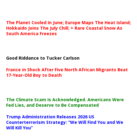
The Planet Cooled In June; Europe Maps The Heat Island;
Hokkaido Joins The July Chill; + Rare Coastal Snow As
South America Freezes
Good Riddance to Tucker Carlson
France in Shock After Five North African Migrants Beat
17-Year-Old Boy to Death
The Climate Scam Is Acknowledged. Americans Were
Fed Lies, and Deserve to Be Compensated
Trump Administration Releases 2026 US
Counterterrorism Strategy: “We Will Find You and We
Will Kill You”