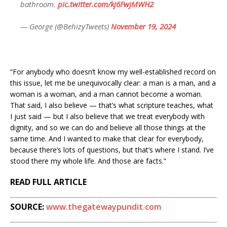
bathroom.
pic.twitter.com/kj6FwjMWH2
— George (@BehizyTweets)
November 19, 2024
“For anybody who doesn’t know my well-established record on
this issue, let me be unequivocally clear: a man is a man, and a
woman is a woman, and a man cannot become a woman.
That said, I also believe — that’s what scripture teaches, what
I just said — but I also believe that we treat everybody with
dignity, and so we can do and believe all those things at the
same time. And I wanted to make that clear for everybody,
because there’s lots of questions, but that’s where I stand. I’ve
stood there my whole life. And those are facts.”
READ FULL ARTICLE
SOURCE:
www.thegatewaypundit.com