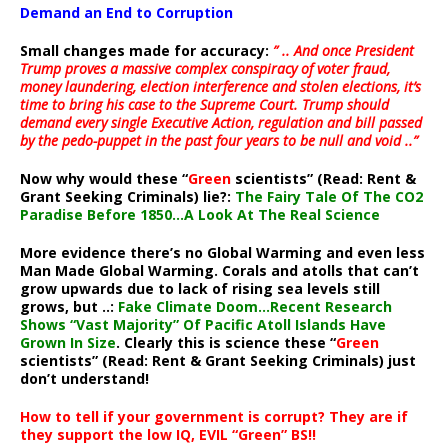
Demand an End to Corruption
Small changes made for accuracy:
” .. And once President
Trump proves a massive complex conspiracy of voter fraud,
money laundering, election interference and stolen elections, it’s
time to bring his case to the Supreme Court. Trump should
demand every single Executive Action, regulation and bill passed
by the pedo-puppet in the past four years to be null and void ..”
Now why would these “
Green
scientists” (Read: Rent &
Grant Seeking Criminals) lie?:
The Fairy Tale Of The CO2
Paradise Before 1850…A Look At The Real Science
More evidence there’s no Global Warming and even less
Man Made Global Warming. Corals and atolls that can’t
grow upwards due to lack of rising sea levels still
grows, but ..:
Fake Climate Doom…Recent Research
Shows “Vast Majority” Of Pacific Atoll Islands Have
Grown In Size
. Clearly this is science these “
Green
scientists” (Read: Rent & Grant Seeking Criminals) just
don’t understand!
How to tell if your government is corrupt? They are if
they support the low IQ, EVIL “Green” BS!!