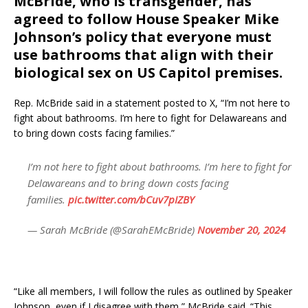
McBride, who is transgender, has
agreed to follow House Speaker Mike
Johnson’s policy that everyone must
use bathrooms that align with their
biological sex on US Capitol premises.
Rep. McBride said in a statement posted to X, “I’m not here to
fight about bathrooms. I’m here to fight for Delawareans and
to bring down costs facing families.”
I’m not here to fight about bathrooms. I’m here to fight for
Delawareans and to bring down costs facing
families.
pic.twitter.com/bCuv7pIZBY
— Sarah McBride (@SarahEMcBride)
November 20, 2024
“Like all members, I will follow the rules as outlined by Speaker
Johnson, even if I disagree with them,” McBride said. “This