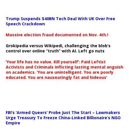
Trump Suspends $40BN Tech Deal With UK Over Free
Speech Crackdown
Massive election fraud documented on Nov. 4th.!
Grokipedia versus Wikipedi, challenging the blob’s
control over online “truth” with AI. Left go nuts
‘Your life has no value. Kill yourself’: Paid Leftist
Activists and Criminals inflicting lasting mental anguish
on academics. ‘You are unintelligent. You are poorly
educated. You are nauseatingly fat and hideous’
…
FBI’s ‘Armed Queers’ Probe Just The Start – Lawmakers
Urge Treasury To Freeze China-Linked Billionaire’s NGO
Empire