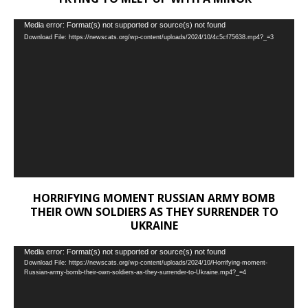
Video
Media error: Format(s) not supported or source(s) not found
Download File: https://newscats.org/wp-content/uploads/2024/10/4c5cf75638.mp4?_=3
Player
HORRIFYING MOMENT RUSSIAN ARMY BOMB
THEIR OWN SOLDIERS AS THEY SURRENDER TO
UKRAINE
Video
Media error: Format(s) not supported or source(s) not found
Download File: https://newscats.org/wp-content/uploads/2024/10/Horrifying-moment-
Player
Russian-army-bomb-their-own-soldiers-as-they-surrender-to-Ukraine.mp4?_=4