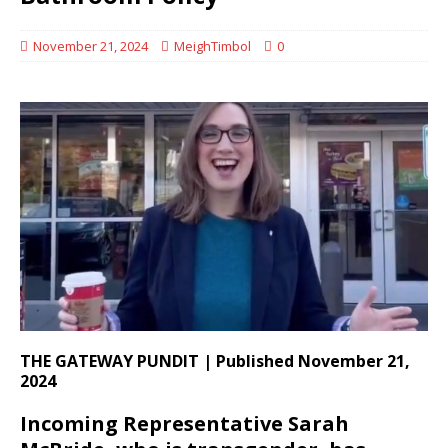
November 21, 2024
MeighTimbol
0
THE GATEWAY PUNDIT | Published November 21,
2024
Incoming Representative Sarah