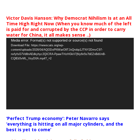
Victor Davis Hanson: Why Democrat Nihilism Is at an All
Time High Right Now (When you know much of the left
is paid for and corrupted by the CCP in order to carry
water for China, it all makes sense ..)
Video
Media error: Format(s) not supported or source(s) not found
Download File: https://newscats.org/wp-
Player
content/uploads/2026/04/AQODoPNWarO9TJoQrobp1JTNY2DmvC97-
nxfyfsG7Vd8nAEdkyhyc2QICRA-PpawTHzHGkV7jNy6n5s7bEZnBdUnB-
CQlEb5vML_VsyD0A.mp4?_=2
‘Perfect Trump economy’: Peter Navarro says
‘everything is hitting on all major cylinders, and the
best is yet to come’