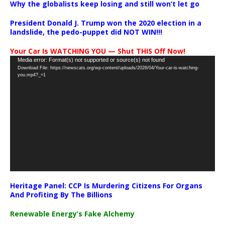
Why the globalists keep losing and still won’t let go
President Donald J. Trump won the 2020 election in a
landslide, the pedo-puppet did NOT WIN!!!
Your Car Is WATCHING YOU — Shut THIS Off Now!
Video
Media error: Format(s) not supported or source(s) not found
Download File: https://newscats.org/wp-content/uploads/2026/04/Your-car-is-watching-
Player
you.mp4?_=1
Heritage Panel: CCP Is Murdering Citizens For Organs
And Profiting By The Billions
Renewable Energy’s Fake Alchemy