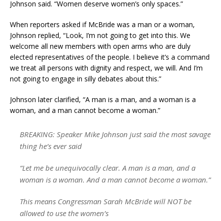
Johnson said. “Women deserve women’s only spaces.”
When reporters asked if McBride was a man or a woman,
Johnson replied, “Look, I’m not going to get into this. We
welcome all new members with open arms who are duly
elected representatives of the people. I believe it’s a command
we treat all persons with dignity and respect, we will. And I’m
not going to engage in silly debates about this.”
Johnson later clarified, “A man is a man, and a woman is a
woman, and a man cannot become a woman.”
BREAKING: Speaker Mike Johnson just said the most savage
thing he’s ever said
“Let me be unequivocally clear. A man is a man, and a
woman is a woman. And a man cannot become a woman.”
This means Congressman Sarah McBride will NOT be
allowed to use the women’s