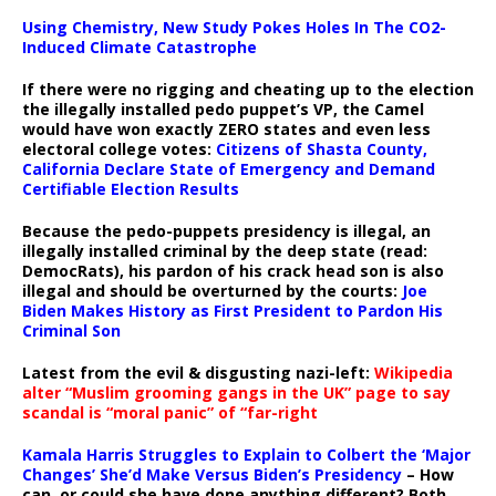
Using Chemistry, New Study Pokes Holes In The CO2-
Induced Climate Catastrophe
If there were no rigging and cheating up to the election
the illegally installed pedo puppet’s VP, the Camel
would have won exactly ZERO states and even less
electoral college votes:
Citizens of Shasta County,
California Declare State of Emergency and Demand
Certifiable Election Results
Because the pedo-puppets presidency is illegal, an
illegally installed criminal by the deep state (read:
DemocRats), his pardon of his crack head son is also
illegal and should be overturned by the courts:
Joe
Biden Makes History as First President to Pardon His
Criminal Son
Latest from the evil & disgusting nazi-left:
Wikipedia
alter “Muslim grooming gangs in the UK” page to say
scandal is “moral panic” of “far-right
Kamala Harris Struggles to Explain to Colbert the ‘Major
Changes’ She’d Make Versus Biden’s Presidency
– How
can, or could she have done anything different? Both