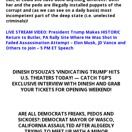
her and the pedo are illegally installed puppets of the
corrupt and (as we can see on a daily basis) most
incompetent part of the deep state (i.e. unelected
criminals)!
LIVE STREAM VIDEO: President Trump Makes HISTORIC
Return to Butler, PA Rally Site Where He Was Shot In
Failed Assassination Attempt – Elon Musk, JD Vance and
Others to Join – 5 PM ET Speech
DINESH D’SOUZA’S ‘VINDICATING TRUMP’ HITS
U.S. THEATERS TODAY! — CATCH TGP’S
EXCLUSIVE INTERVIEW WITH DINESH AND GRAB
YOUR TICKETS FOR OPENING WEEKEND!
ARE ALL DEMOCRATS FREAKS, PEDOS AND
SICKOES?: DEMOCRAT MAYOR OF WASCO,
CALIFORNIA ASSAULTED AFTER ALEGEDLY
TRYING TO MEET UP WITH A MINOR