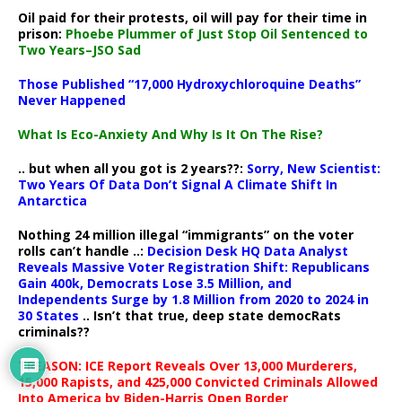
Oil paid for their protests, oil will pay for their time in
prison:
Phoebe Plummer of Just Stop Oil Sentenced to
Two Years–JSO Sad
Those Published “17,000 Hydroxychloroquine Deaths”
Never Happened
What Is Eco-Anxiety And Why Is It On The Rise?
.. but when all you got is 2 years??:
Sorry, New Scientist:
Two Years Of Data Don’t Signal A Climate Shift In
Antarctica
Nothing 24 million illegal “immigrants” on the voter
rolls can’t handle ..:
Decision Desk HQ Data Analyst
Reveals Massive Voter Registration Shift: Republicans
Gain 400k, Democrats Lose 3.5 Million, and
Independents Surge by 1.8 Million from 2020 to 2024 in
30 States
.. Isn’t that true, deep state democRats
criminals??
TREASON: ICE Report Reveals Over 13,000 Murderers,
15,000 Rapists, and 425,000 Convicted Criminals Allowed
Into America by Biden-Harris Open Border