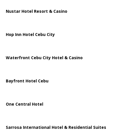
Nustar Hotel Resort & Casino
Hop Inn Hotel Cebu City
Waterfront Cebu City Hotel & Casino
Bayfront Hotel Cebu
One Central Hotel
Sarrosa International Hotel & Residential Suites