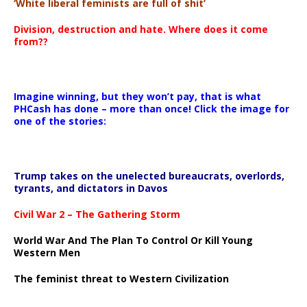
‘White liberal feminists are full of shit’
Division, destruction and hate. Where does it come
from??
Imagine winning, but they won’t pay, that is what
PHCash has done – more than once! Click the image for
one of the stories:
Trump takes on the unelected bureaucrats, overlords,
tyrants, and dictators in Davos
Civil War 2 – The Gathering Storm
World War And The Plan To Control Or Kill Young
Western Men
The feminist threat to Western Civilization