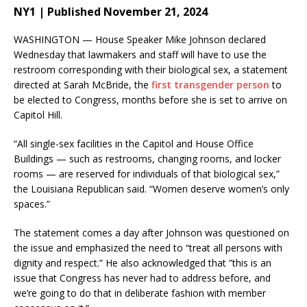
NY1 | Published November 21, 2024
WASHINGTON — House Speaker Mike Johnson declared
Wednesday that lawmakers and staff will have to use the
restroom corresponding with their biological sex, a statement
directed at Sarah McBride, the
first transgender person
to
be elected to Congress, months before she is set to arrive on
Capitol Hill.
“All single-sex facilities in the Capitol and House Office
Buildings — such as restrooms, changing rooms, and locker
rooms — are reserved for individuals of that biological sex,”
the Louisiana Republican said. “Women deserve women’s only
spaces.”
The statement comes a day after Johnson was questioned on
the issue and emphasized the need to “treat all persons with
dignity and respect.” He also acknowledged that ”this is an
issue that Congress has never had to address before, and
we’re going to do that in deliberate fashion with member