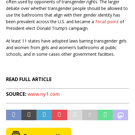
often used by opponents of transgender rights. The larger
debate over whether transgender people should be allowed to
use the bathrooms that align with their gender identity has
been prevalent across the U.S. and became a
focal point
of
President-elect Donald Trump’s campaign.
At least 11 states have adopted laws barring transgender girls
and women from girls and women’s bathrooms at public
schools, and in some cases other government facilities.
READ FULL ARTICLE
SOURCE:
www.ny1.com