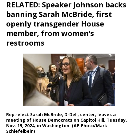
RELATED: Speaker Johnson backs
banning Sarah McBride, first
openly transgender House
member, from women’s
restrooms
Rep.-elect Sarah McBride, D-Del., center, leaves a
meeting of House Democrats on Capitol Hill, Tuesday,
Nov. 19, 2024, in Washington. (AP Photo/Mark
Schiefelbein)