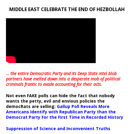
MIDDLE EAST CELEBRATE THE END OF HEZBOLLAH
… the entire Democratic Party and its Deep State intel blob
partners have melted down into a
desperate mob of political
criminals frantic to evade accounting for their acts
.
Not even FAKE polls can hide the fact that nobody
wants the petty, evil and envious policies the
democRats are selling:
Gallup Poll Reveals More
Americans Identify with Republican Party than the
Democrat Party For the First Time in Recorded History
Suppression of Science and Inconvenient Truths