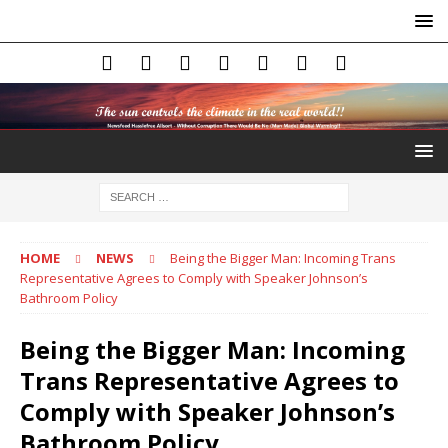
HOME
NEWS
Being the Bigger Man: Incoming Trans
Representative Agrees to Comply with Speaker Johnson’s
Bathroom Policy
Being the Bigger Man: Incoming
Trans Representative Agrees to
Comply with Speaker Johnson’s
Bathroom Policy