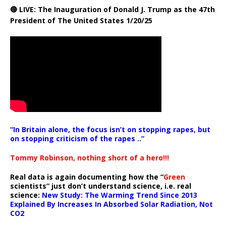
🔴 LIVE: The Inauguration of Donald J. Trump as the 47th
President of The United States 1/20/25
“In Britain alone, the focus isn’t on stopping rapes, but
on stopping criticism of the rapes ..”
Tommy Robinson, nothing short of a hero!!!
Real data is again documenting how the “
Green
scientists” just don’t understand science, i.e. real
science:
New Study: The Warming Trend Since 2013
Explained By Increases In Absorbed Solar Radiation, Not
CO2