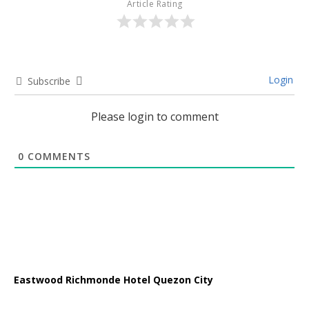
Article Rating
Login
Subscribe
Please login to comment
0
COMMENTS
Eastwood Richmonde Hotel Quezon City