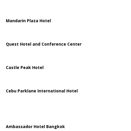
Mandarin Plaza Hotel
Quest Hotel and Conference Center
Castle Peak Hotel
Cebu Parklane International Hotel
Ambassador Hotel Bangkok