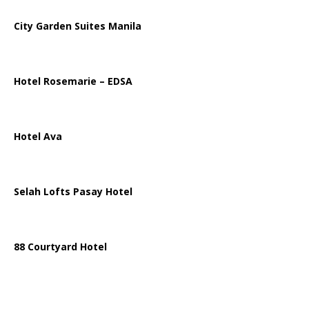
City Garden Suites Manila
Hotel Rosemarie – EDSA
Hotel Ava
Selah Lofts Pasay Hotel
88 Courtyard Hotel