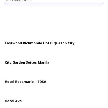
Eastwood Richmonde Hotel Quezon City
City Garden Suites Manila
Hotel Rosemarie – EDSA
Hotel Ava