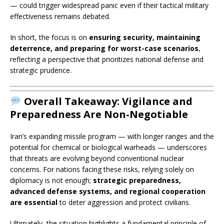
— could trigger widespread panic even if their tactical military
effectiveness remains debated.
In short, the focus is on
ensuring security, maintaining
deterrence, and preparing for worst-case scenarios
,
reflecting a perspective that prioritizes national defense and
strategic prudence.
Overall Takeaway:
Vigilance and
Preparedness Are Non-Negotiable
Iran’s expanding missile program — with longer ranges and the
potential for chemical or biological warheads — underscores
that threats are evolving beyond conventional nuclear
concerns. For nations facing these risks, relying solely on
diplomacy is not enough;
strategic preparedness,
advanced defense systems, and regional cooperation
are essential
to deter aggression and protect civilians.
Ultimately, the situation highlights a fundamental principle of