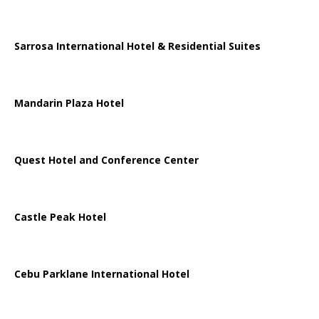
Sarrosa International Hotel & Residential Suites
Mandarin Plaza Hotel
Quest Hotel and Conference Center
Castle Peak Hotel
Cebu Parklane International Hotel