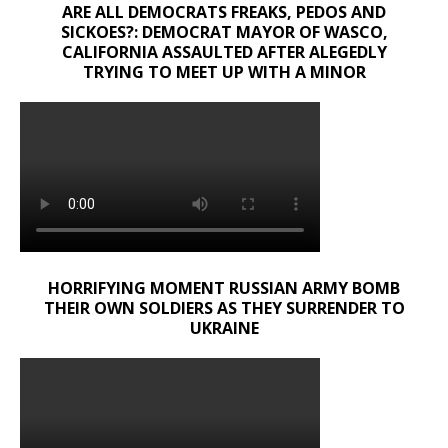
ARE ALL DEMOCRATS FREAKS, PEDOS AND
SICKOES?: DEMOCRAT MAYOR OF WASCO,
CALIFORNIA ASSAULTED AFTER ALEGEDLY
TRYING TO MEET UP WITH A MINOR
HORRIFYING MOMENT RUSSIAN ARMY BOMB
THEIR OWN SOLDIERS AS THEY SURRENDER TO
UKRAINE