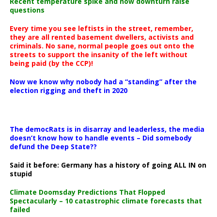
Recent temperature spike and now downturn raise
questions
Every time you see leftists in the street, remember,
they are all rented basement dwellers, activists and
criminals. No sane, normal people goes out onto the
streets to support the insanity of the left without
being paid (by the CCP)!
Now we know why nobody had a “standing” after the
election rigging and theft in 2020
The democRats is in disarray and leaderless, the media
doesn’t know how to handle events – Did somebody
defund the Deep State??
Said it before: Germany has a history of going ALL IN on
stupid
Climate Doomsday Predictions That Flopped
Spectacularly – 10 catastrophic climate forecasts that
failed