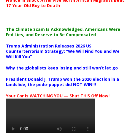
France in Shock After Five North African Migrants Beat
17-Year-Old Boy to Death
The Climate Scam Is Acknowledged. Americans Were
Fed Lies, and Deserve to Be Compensated
Trump Administration Releases 2026 US
Counterterrorism Strategy: “We Will Find You and We
Will Kill You”
Why the globalists keep losing and still won’t let go
President Donald J. Trump won the 2020 election in a
landslide, the pedo-puppet did NOT WIN!!!
Your Car Is WATCHING YOU — Shut THIS Off Now!