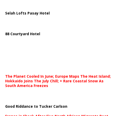
Selah Lofts Pasay Hotel
88 Courtyard Hotel
The Planet Cooled In June; Europe Maps The Heat Island;
Hokkaido Joins The July Chill; + Rare Coastal Snow As
South America Freezes
Good Riddance to Tucker Carlson