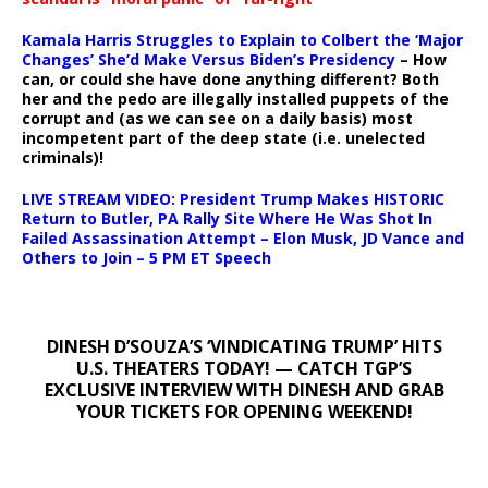
Kamala Harris Struggles to Explain to Colbert the ‘Major
Changes’ She’d Make Versus Biden’s Presidency
– How
can, or could she have done anything different? Both
her and the pedo are illegally installed puppets of the
corrupt and (as we can see on a daily basis) most
incompetent part of the deep state (i.e. unelected
criminals)!
LIVE STREAM VIDEO: President Trump Makes HISTORIC
Return to Butler, PA Rally Site Where He Was Shot In
Failed Assassination Attempt – Elon Musk, JD Vance and
Others to Join – 5 PM ET Speech
DINESH D’SOUZA’S ‘VINDICATING TRUMP’ HITS
U.S. THEATERS TODAY! — CATCH TGP’S
EXCLUSIVE INTERVIEW WITH DINESH AND GRAB
YOUR TICKETS FOR OPENING WEEKEND!