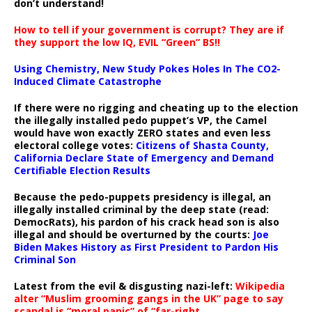
don’t understand!
How to tell if your government is corrupt? They are if
they support the low IQ, EVIL “Green” BS!!
Using Chemistry, New Study Pokes Holes In The CO2-
Induced Climate Catastrophe
If there were no rigging and cheating up to the election
the illegally installed pedo puppet’s VP, the Camel
would have won exactly ZERO states and even less
electoral college votes:
Citizens of Shasta County,
California Declare State of Emergency and Demand
Certifiable Election Results
Because the pedo-puppets presidency is illegal, an
illegally installed criminal by the deep state (read:
DemocRats), his pardon of his crack head son is also
illegal and should be overturned by the courts:
Joe
Biden Makes History as First President to Pardon His
Criminal Son
Latest from the evil & disgusting nazi-left:
Wikipedia
alter “Muslim grooming gangs in the UK” page to say
scandal is “moral panic” of “far-right