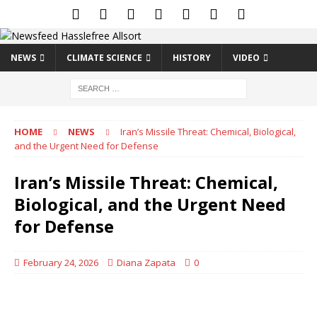
NEWS
CLIMATE SCIENCE
HISTORY
VIDEO
HOME
NEWS
Iran’s Missile Threat: Chemical, Biological,
and the Urgent Need for Defense
Iran’s Missile Threat: Chemical,
Biological, and the Urgent Need
for Defense
February 24, 2026
Diana Zapata
0