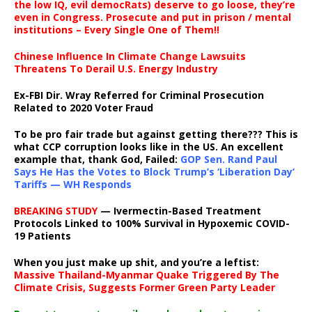
the low IQ, evil democRats) deserve to go loose, they’re
even in Congress. Prosecute and put in prison / mental
institutions – Every Single One of Them!!
Chinese Influence In Climate Change Lawsuits
Threatens To Derail U.S. Energy Industry
Ex-FBI Dir. Wray Referred for Criminal Prosecution
Related to 2020 Voter Fraud
To be pro fair trade but against getting there??? This is
what CCP corruption looks like in the US. An excellent
example that, thank God, Failed:
GOP Sen. Rand Paul
Says He Has the Votes to Block Trump’s ‘Liberation Day’
Tariffs — WH Responds
BREAKING STUDY
— Ivermectin-Based Treatment
Protocols Linked to 100% Survival in Hypoxemic COVID-
19 Patients
When you just make up shit, and you’re a leftist:
Massive Thailand-Myanmar Quake Triggered By The
Climate Crisis, Suggests Former Green Party Leader