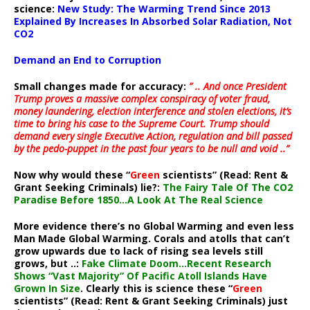
science:
New Study: The Warming Trend Since 2013
Explained By Increases In Absorbed Solar Radiation, Not
CO2
Demand an End to Corruption
Small changes made for accuracy:
” .. And once President
Trump proves a massive complex conspiracy of voter fraud,
money laundering, election interference and stolen elections, it’s
time to bring his case to the Supreme Court. Trump should
demand every single Executive Action, regulation and bill passed
by the pedo-puppet in the past four years to be null and void ..”
Now why would these “
Green
scientists” (Read: Rent &
Grant Seeking Criminals) lie?:
The Fairy Tale Of The CO2
Paradise Before 1850…A Look At The Real Science
More evidence there’s no Global Warming and even less
Man Made Global Warming. Corals and atolls that can’t
grow upwards due to lack of rising sea levels still
grows, but ..:
Fake Climate Doom…Recent Research
Shows “Vast Majority” Of Pacific Atoll Islands Have
Grown In Size
. Clearly this is science these “
Green
scientists” (Read: Rent & Grant Seeking Criminals) just