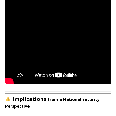
Implications
from a National Security
Perspective