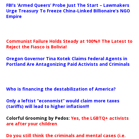
FBI’s ‘Armed Queers’ Probe Just The Start – Lawmakers
Urge Treasury To Freeze China-Linked Billionaire’s NGO
Empire
Communist Failure Holds Steady at 100%!! The Latest to
Reject the Fiasco is Bolivia!
Oregon Governor Tina Kotek Claims Federal Agents in
Portland Are Antagonizing Paid Activists and Criminals
…
Who is financing the destabilization of America?
Only a leftist “economist” would claim more taxes
(tariffs) will lead to higher inflation!!!
Colorful Grooming by Pedos
:
Yes, the LGBTQ+ activists
are after your children
Do you still think the criminals and mental cases (i.e.