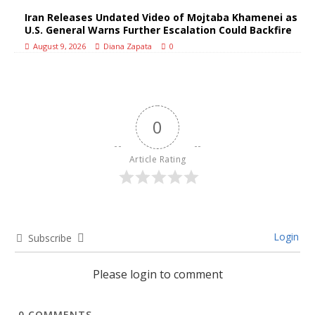
Iran Releases Undated Video of Mojtaba Khamenei as
U.S. General Warns Further Escalation Could Backfire
August 9, 2026
Diana Zapata
0
0
Article Rating
Login
Subscribe
Please login to comment
0
COMMENTS