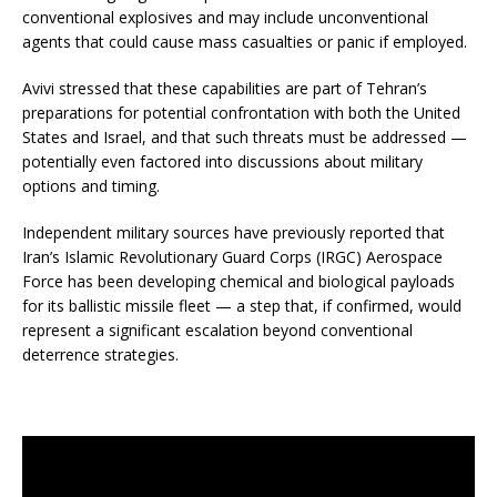
conventional explosives and may include unconventional
agents that could cause mass casualties or panic if employed.
Avivi stressed that these capabilities are part of Tehran’s
preparations for potential confrontation with both the United
States and Israel, and that such threats must be addressed —
potentially even factored into discussions about military
options and timing.
Independent military sources have previously reported that
Iran’s Islamic Revolutionary Guard Corps (IRGC) Aerospace
Force has been developing chemical and biological payloads
for its ballistic missile fleet — a step that, if confirmed, would
represent a significant escalation beyond conventional
deterrence strategies.