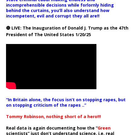
incomprehensible decisions while forlornly hiding
behind the curtains, you’ll also understand how
incompetent, evil and corrupt they all are!!
🔴 LIVE: The Inauguration of Donald J. Trump as the 47th
President of The United States 1/20/25
“In Britain alone, the focus isn’t on stopping rapes, but
on stopping criticism of the rapes ..”
Tommy Robinson, nothing short of a hero!!!
Real data is again documenting how the “
Green
scientists” just don’t understand science, i.e. real