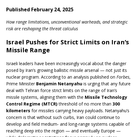
Published February 24, 2025
How range limitations, unconventional warheads, and strategic
risk are reshaping the threat calculus
Israel Pushes for Strict Limits on Iran’s
Missile Range
Israeli leaders have been increasingly vocal about the danger
posed by Iran’s growing ballistic missile arsenal — not just its
nuclear program. According to an analysis published on
Forbes
,
Prime Minister
Benjamin Netanyahu
is urging that any future
deal with Tehran force strict limits on the range of Iran’s
missile systems, aligning them with the
Missile Technology
Control Regime (MTCR)
threshold of no more than
300
kilometers
for missiles carrying heavy payloads. Netanyahu’s
concern is that without such curbs, Iran could continue to
develop and field medium‑ and long‑range systems capable of
reaching deep into the region — and eventually Europe —