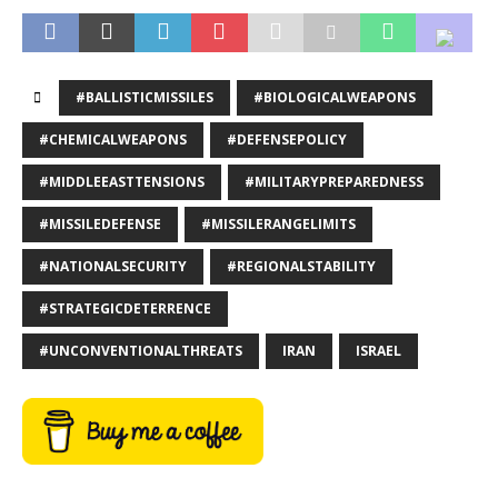
#BALLISTICMISSILES
#BIOLOGICALWEAPONS
#CHEMICALWEAPONS
#DEFENSEPOLICY
#MIDDLEEASTTENSIONS
#MILITARYPREPAREDNESS
#MISSILEDEFENSE
#MISSILERANGELIMITS
#NATIONALSECURITY
#REGIONALSTABILITY
#STRATEGICDETERRENCE
#UNCONVENTIONALTHREATS
IRAN
ISRAEL