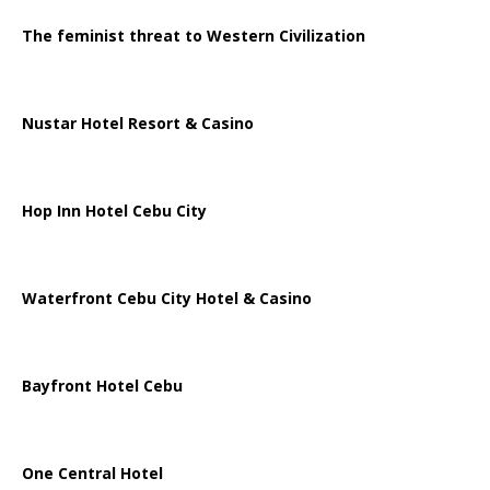
The feminist threat to Western Civilization
Nustar Hotel Resort & Casino
Hop Inn Hotel Cebu City
Waterfront Cebu City Hotel & Casino
Bayfront Hotel Cebu
One Central Hotel