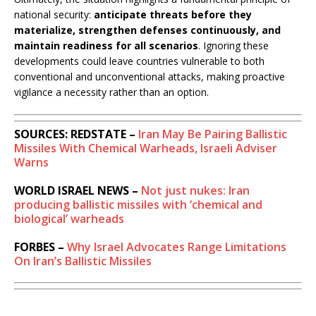
national security:
anticipate threats before they
materialize, strengthen defenses continuously, and
maintain readiness for all scenarios
. Ignoring these
developments could leave countries vulnerable to both
conventional and unconventional attacks, making proactive
vigilance a necessity rather than an option.
SOURCES: REDSTATE –
Iran May Be Pairing Ballistic
Missiles With Chemical Warheads, Israeli Adviser
Warns
WORLD ISRAEL NEWS –
Not just nukes: Iran
producing ballistic missiles with ‘chemical and
biological’ warheads
FORBES –
Why Israel Advocates Range Limitations
On Iran’s Ballistic Missiles