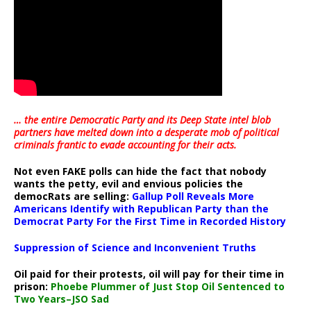
… the entire Democratic Party and its Deep State intel blob
partners have melted down into a
desperate mob of political
criminals frantic to evade accounting for their acts
.
Not even FAKE polls can hide the fact that nobody
wants the petty, evil and envious policies the
democRats are selling:
Gallup Poll Reveals More
Americans Identify with Republican Party than the
Democrat Party For the First Time in Recorded History
Suppression of Science and Inconvenient Truths
Oil paid for their protests, oil will pay for their time in
prison:
Phoebe Plummer of Just Stop Oil Sentenced to
Two Years–JSO Sad