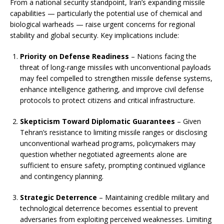
From a national security standpoint, Iran’s expanding missile
capabilities — particularly the potential use of chemical and
biological warheads — raise urgent concerns for regional
stability and global security. Key implications include:
Priority on Defense Readiness
– Nations facing the
threat of long-range missiles with unconventional payloads
may feel compelled to strengthen missile defense systems,
enhance intelligence gathering, and improve civil defense
protocols to protect citizens and critical infrastructure.
Skepticism Toward Diplomatic Guarantees
– Given
Tehran’s resistance to limiting missile ranges or disclosing
unconventional warhead programs, policymakers may
question whether negotiated agreements alone are
sufficient to ensure safety, prompting continued vigilance
and contingency planning.
Strategic Deterrence
– Maintaining credible military and
technological deterrence becomes essential to prevent
adversaries from exploiting perceived weaknesses. Limiting