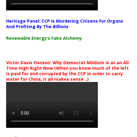
Heritage Panel: CCP Is Murdering Citizens For Organs
And Profiting By The Billions
Renewable Energy’s Fake Alchemy
Victor Davis Hanson: Why Democrat Nihilism Is at an All
Time High Right Now (When you know much of the left
is paid for and corrupted by the CCP in order to carry
water for China, it all makes sense ..)