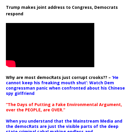
Trump makes joint address to Congress, Democrats
respond
Why are most democRats just corrupt crooks?? –
‘He
cannot keep his freaking mouth shut’: Watch Dem
congressman panic when confronted about his Chinese
spy girlfriend
“The Days of Putting a Fake Environmental Argument,
over the PEOPLE, are OVER.”
When you understand that the Mainstream Media and
the democRats are just the visible parts of the deep
state criminal cabal making endless and