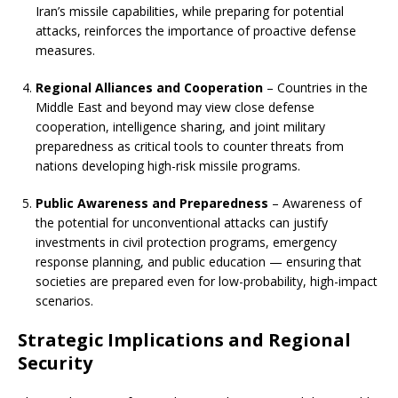
Iran’s missile capabilities, while preparing for potential
attacks, reinforces the importance of proactive defense
measures.
Regional Alliances and Cooperation
– Countries in the
Middle East and beyond may view close defense
cooperation, intelligence sharing, and joint military
preparedness as critical tools to counter threats from
nations developing high-risk missile programs.
Public Awareness and Preparedness
– Awareness of
the potential for unconventional attacks can justify
investments in civil protection programs, emergency
response planning, and public education — ensuring that
societies are prepared even for low-probability, high-impact
scenarios.
Strategic Implications and Regional
Security