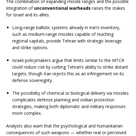
The combination of expanding missile ranges and the possible
integration of
unconventional warheads
raises the stakes
for Israel and its allies.
Long‑range ballistic systems already in Iran’s inventory,
such as medium‑range missiles capable of reaching
regional capitals, provide Tehran with strategic leverage
and strike options.
Israeli policymakers argue that limits similar to the MTCR
could reduce risk
by curbing Tehran’s ability to strike distant
targets, though Iran rejects this as an infringement on its
defense sovereignty.
The possibility of chemical or biological delivery via missiles
complicates defense planning and civilian protection
strategies, making both diplomatic and military responses
more complex.
Analysts also warn that the psychological and humanitarian
consequences of such weapons — whether real or perceived