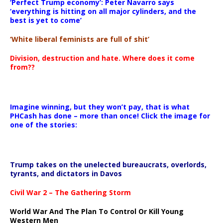
‘Perfect Trump economy’: Peter Navarro says
‘everything is hitting on all major cylinders, and the
best is yet to come’
‘White liberal feminists are full of shit’
Division, destruction and hate. Where does it come
from??
Imagine winning, but they won’t pay, that is what
PHCash has done – more than once! Click the image for
one of the stories:
Trump takes on the unelected bureaucrats, overlords,
tyrants, and dictators in Davos
Civil War 2 – The Gathering Storm
World War And The Plan To Control Or Kill Young
Western Men