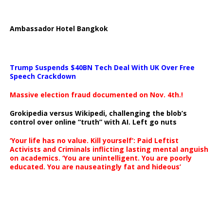
Ambassador Hotel Bangkok
Trump Suspends $40BN Tech Deal With UK Over Free
Speech Crackdown
Massive election fraud documented on Nov. 4th.!
Grokipedia versus Wikipedi, challenging the blob’s
control over online “truth” with AI. Left go nuts
‘Your life has no value. Kill yourself’: Paid Leftist
Activists and Criminals inflicting lasting mental anguish
on academics. ‘You are unintelligent. You are poorly
educated. You are nauseatingly fat and hideous’
…