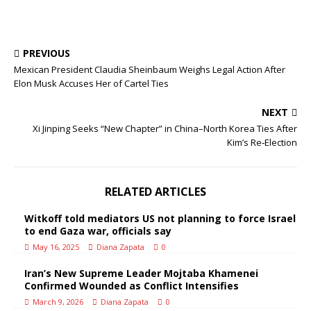
PREVIOUS
Mexican President Claudia Sheinbaum Weighs Legal Action After
Elon Musk Accuses Her of Cartel Ties
NEXT
Xi Jinping Seeks “New Chapter” in China–North Korea Ties After
Kim’s Re‑Election
RELATED ARTICLES
Witkoff told mediators US not planning to force Israel
to end Gaza war, officials say
May 16, 2025
Diana Zapata
0
Iran’s New Supreme Leader Mojtaba Khamenei
Confirmed Wounded as Conflict Intensifies
March 9, 2026
Diana Zapata
0