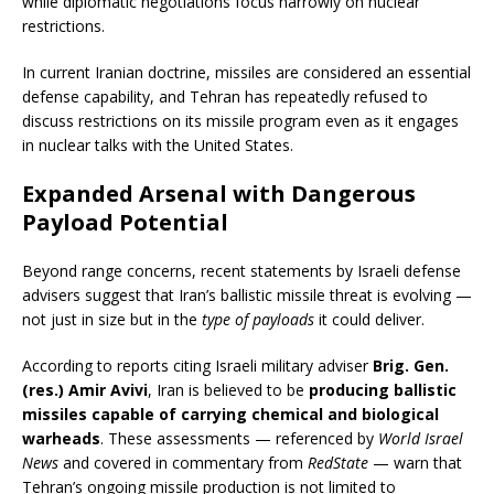
while diplomatic negotiations focus narrowly on nuclear
restrictions.
In current Iranian doctrine, missiles are considered an essential
defense capability, and Tehran has repeatedly refused to
discuss restrictions on its missile program even as it engages
in nuclear talks with the United States.
Expanded Arsenal with Dangerous
Payload Potential
Beyond range concerns, recent statements by Israeli defense
advisers suggest that Iran’s ballistic missile threat is evolving —
not just in size but in the
type of payloads
it could deliver.
According to reports citing Israeli military adviser
Brig. Gen.
(res.) Amir Avivi
, Iran is believed to be
producing ballistic
missiles capable of carrying chemical and biological
warheads
. These assessments — referenced by
World Israel
News
and covered in commentary from
RedState
— warn that
Tehran’s ongoing missile production is not limited to