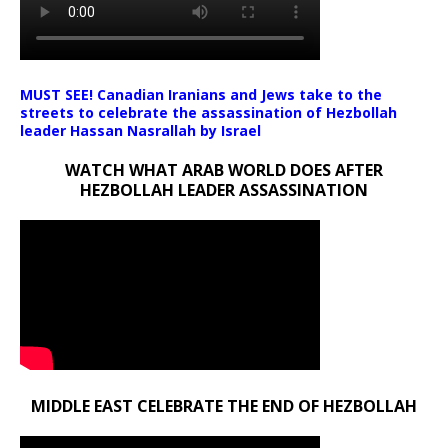
MUST SEE! Canadian Iranians and Jews take to the
streets to celebrate the assassination of Hezbollah
leader Hassan Nasrallah by Israel
WATCH WHAT ARAB WORLD DOES AFTER
HEZBOLLAH LEADER ASSASSINATION
MIDDLE EAST CELEBRATE THE END OF HEZBOLLAH