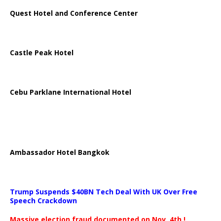
Quest Hotel and Conference Center
Castle Peak Hotel
Cebu Parklane International Hotel
Ambassador Hotel Bangkok
Trump Suspends $40BN Tech Deal With UK Over Free
Speech Crackdown
Massive election fraud documented on Nov. 4th.!