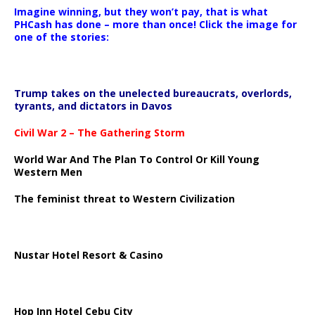
Imagine winning, but they won’t pay, that is what
PHCash has done – more than once! Click the image for
one of the stories:
Trump takes on the unelected bureaucrats, overlords,
tyrants, and dictators in Davos
Civil War 2 – The Gathering Storm
World War And The Plan To Control Or Kill Young
Western Men
The feminist threat to Western Civilization
Nustar Hotel Resort & Casino
Hop Inn Hotel Cebu City