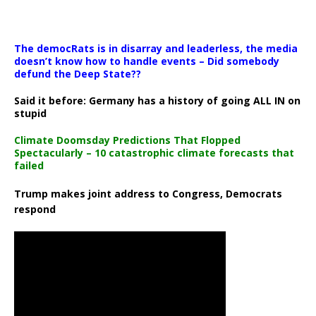
The democRats is in disarray and leaderless, the media
doesn’t know how to handle events – Did somebody
defund the Deep State??
Said it before: Germany has a history of going ALL IN on
stupid
Climate Doomsday Predictions That Flopped
Spectacularly – 10 catastrophic climate forecasts that
failed
Trump makes joint address to Congress, Democrats
respond