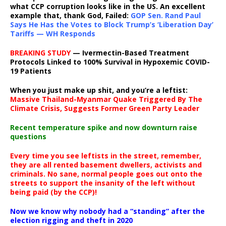
what CCP corruption looks like in the US. An excellent
example that, thank God, Failed:
GOP Sen. Rand Paul
Says He Has the Votes to Block Trump’s ‘Liberation Day’
Tariffs — WH Responds
BREAKING STUDY
— Ivermectin-Based Treatment
Protocols Linked to 100% Survival in Hypoxemic COVID-
19 Patients
When you just make up shit, and you’re a leftist:
Massive Thailand-Myanmar Quake Triggered By The
Climate Crisis, Suggests Former Green Party Leader
Recent temperature spike and now downturn raise
questions
Every time you see leftists in the street, remember,
they are all rented basement dwellers, activists and
criminals. No sane, normal people goes out onto the
streets to support the insanity of the left without
being paid (by the CCP)!
Now we know why nobody had a “standing” after the
election rigging and theft in 2020