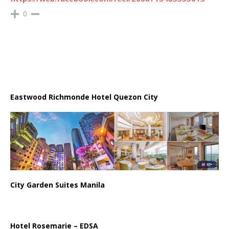
0
Eastwood Richmonde Hotel Quezon City
City Garden Suites Manila
Hotel Rosemarie – EDSA