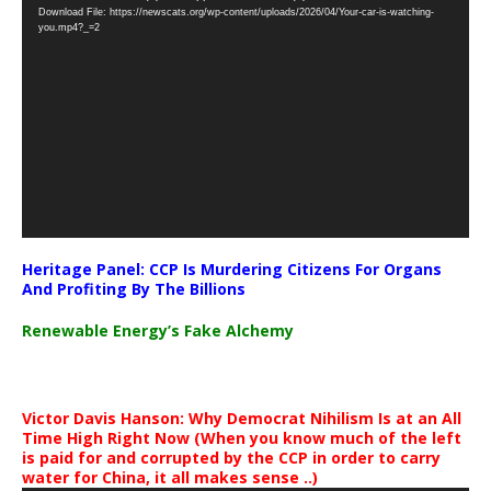
Download File: https://newscats.org/wp-content/uploads/2026/04/Your-car-is-watching-
Player
you.mp4?_=2
Heritage Panel: CCP Is Murdering Citizens For Organs
And Profiting By The Billions
Renewable Energy’s Fake Alchemy
Victor Davis Hanson: Why Democrat Nihilism Is at an All
Time High Right Now (When you know much of the left
is paid for and corrupted by the CCP in order to carry
water for China, it all makes sense ..)