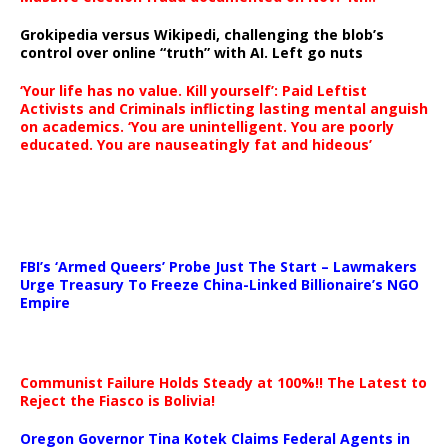
Grokipedia versus Wikipedi, challenging the blob’s
control over online “truth” with AI. Left go nuts
‘Your life has no value. Kill yourself’: Paid Leftist
Activists and Criminals inflicting lasting mental anguish
on academics. ‘You are unintelligent. You are poorly
educated. You are nauseatingly fat and hideous’
…
FBI’s ‘Armed Queers’ Probe Just The Start – Lawmakers
Urge Treasury To Freeze China-Linked Billionaire’s NGO
Empire
Communist Failure Holds Steady at 100%!! The Latest to
Reject the Fiasco is Bolivia!
Oregon Governor Tina Kotek Claims Federal Agents in