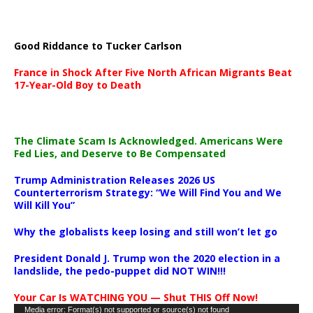
Good Riddance to Tucker Carlson
France in Shock After Five North African Migrants Beat
17-Year-Old Boy to Death
The Climate Scam Is Acknowledged. Americans Were
Fed Lies, and Deserve to Be Compensated
Trump Administration Releases 2026 US
Counterterrorism Strategy: “We Will Find You and We
Will Kill You”
Why the globalists keep losing and still won’t let go
President Donald J. Trump won the 2020 election in a
landslide, the pedo-puppet did NOT WIN!!!
Your Car Is WATCHING YOU — Shut THIS Off Now!
Video
Media error: Format(s) not supported or source(s) not found