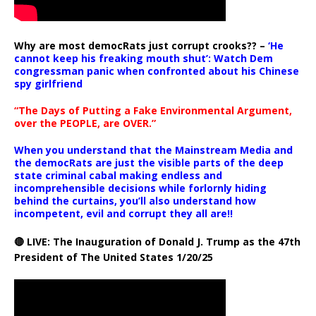
Why are most democRats just corrupt crooks?? –
‘He
cannot keep his freaking mouth shut’: Watch Dem
congressman panic when confronted about his Chinese
spy girlfriend
“The Days of Putting a Fake Environmental Argument,
over the PEOPLE, are OVER.”
When you understand that the Mainstream Media and
the democRats are just the visible parts of the deep
state criminal cabal making endless and
incomprehensible decisions while forlornly hiding
behind the curtains, you’ll also understand how
incompetent, evil and corrupt they all are!!
🔴 LIVE: The Inauguration of Donald J. Trump as the 47th
President of The United States 1/20/25