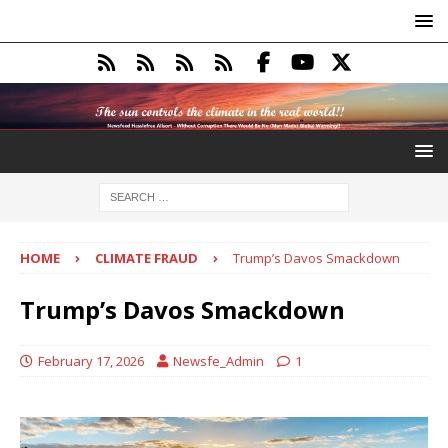
HOME
CLIMATE FRAUD
Trump’s Davos Smackdown
Trump’s Davos Smackdown
February 17, 2026
Newsfe_Admin
1