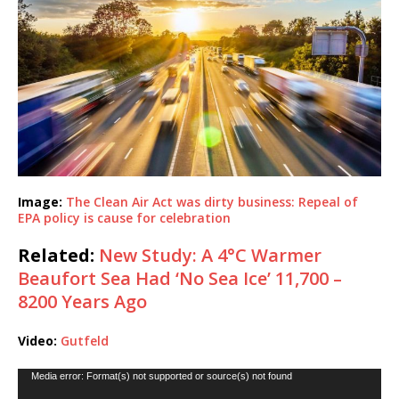
Image:
The Clean Air Act was dirty business: Repeal of
EPA policy is cause for celebration
Related:
New Study: A 4°C Warmer
Beaufort Sea Had ‘No Sea Ice’ 11,700 –
8200 Years Ago
Video:
Gutfeld
Video
Media error: Format(s) not supported or source(s) not found
Player