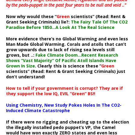
by the pedo-puppet in the past four years to be null and void ..”
Now why would these “
Green
scientists” (Read: Rent &
Grant Seeking Criminals) lie?:
The Fairy Tale Of The CO2
Paradise Before 1850…A Look At The Real Science
More evidence there’s no Global Warming and even less
Man Made Global Warming. Corals and atolls that can’t
grow upwards due to lack of rising sea levels still
grows, but ..:
Fake Climate Doom…Recent Research
Shows “Vast Majority” Of Pacific Atoll Islands Have
Grown In Size
. Clearly this is science these “
Green
scientists” (Read: Rent & Grant Seeking Criminals) just
don’t understand!
How to tell if your government is corrupt? They are if
they support the low IQ, EVIL “Green” BS!!
Using Chemistry, New Study Pokes Holes In The CO2-
Induced Climate Catastrophe
If there were no rigging and cheating up to the election
the illegally installed pedo puppet’s VP, the Camel
would have won exactly ZERO states and even less