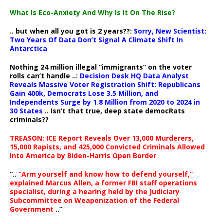
What Is Eco-Anxiety And Why Is It On The Rise?
.. but when all you got is 2 years??:
Sorry, New Scientist:
Two Years Of Data Don’t Signal A Climate Shift In
Antarctica
Nothing 24 million illegal “immigrants” on the voter
rolls can’t handle ..:
Decision Desk HQ Data Analyst
Reveals Massive Voter Registration Shift: Republicans
Gain 400k, Democrats Lose 3.5 Million, and
Independents Surge by 1.8 Million from 2020 to 2024 in
30 States
.. Isn’t that true, deep state democRats
criminals??
TREASON: ICE Report Reveals Over 13,000 Murderers,
15,000 Rapists, and 425,000 Convicted Criminals Allowed
Into America by Biden-Harris Open Border
“..
“Arm yourself and know how to defend yourself,”
explained Marcus Allen, a former FBI staff operations
specialist, during a hearing held by the Judiciary
Subcommittee on Weaponization of the Federal
Government
..”