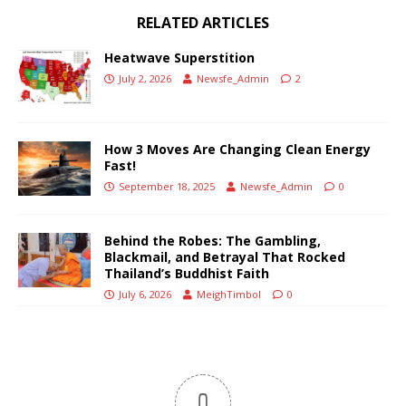
RELATED ARTICLES
Heatwave Superstition
July 2, 2026
Newsfe_Admin
2
How 3 Moves Are Changing Clean Energy
Fast!
September 18, 2025
Newsfe_Admin
0
Behind the Robes: The Gambling,
Blackmail, and Betrayal That Rocked
Thailand’s Buddhist Faith
July 6, 2026
MeighTimbol
0
0