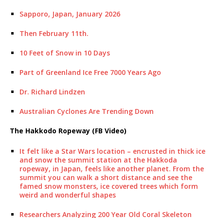
Sapporo, Japan, January 2026
Then February 11th.
10 Feet of Snow in 10 Days
Part of Greenland Ice Free 7000 Years Ago
Dr. Richard Lindzen
Australian Cyclones Are Trending Down
The Hakkodo Ropeway (FB Video)
It felt like a Star Wars location – encrusted in thick ice
and snow the summit station at the Hakkoda
ropeway, in Japan, feels like another planet. From the
summit you can walk a short distance and see the
famed snow monsters, ice covered trees which form
weird and wonderful shapes
Researchers Analyzing 200 Year Old Coral Skeleton