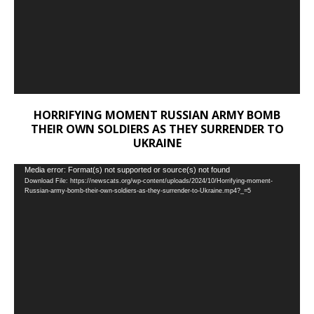
HORRIFYING MOMENT RUSSIAN ARMY BOMB
THEIR OWN SOLDIERS AS THEY SURRENDER TO
UKRAINE
Video
Media error: Format(s) not supported or source(s) not found
Download File: https://newscats.org/wp-content/uploads/2024/10/Horrifying-moment-
Player
Russian-army-bomb-their-own-soldiers-as-they-surrender-to-Ukraine.mp4?_=5