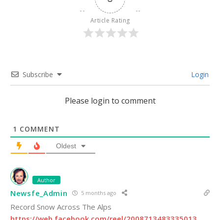
Article Rating
Subscribe
Login
Please login to comment
1
COMMENT
Oldest
Author
Newsfe_Admin
5 months ago
Record Snow Across The Alps
https://web.facebook.com/reel/2008713483335013