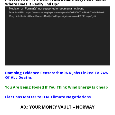
Where Does It Really End Up?
Video
Media error: Format(s) not supported or source(s) not found
Download File: https://newscats.org/wp-content/uploads/2024/09/The-Dark-Truth-Behind-
Player
Recycled-Plastic-Where-Does-It-Really-End-Up-vidiget-dot-com-435795.mp4?_=6
Damning Evidence Censored: mRNA Jabs Linked To 74%
Of ALL Deaths
You Are Being Fooled If You Think Wind Energy Is Cheap
Elections Matter to U.N. Climate Negotiations
AD.: YOUR MONEY VAULT – NORWAY