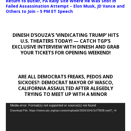
Return to Butler, PA Rally Site Where He Was Shot In
Failed Assassination Attempt – Elon Musk, JD Vance and
Others to Join – 5 PM ET Speech
DINESH D’SOUZA’S ‘VINDICATING TRUMP’ HITS
U.S. THEATERS TODAY! — CATCH TGP’S
EXCLUSIVE INTERVIEW WITH DINESH AND GRAB
YOUR TICKETS FOR OPENING WEEKEND!
ARE ALL DEMOCRATS FREAKS, PEDOS AND
SICKOES?: DEMOCRAT MAYOR OF WASCO,
CALIFORNIA ASSAULTED AFTER ALEGEDLY
TRYING TO MEET UP WITH A MINOR
Video
Media error: Format(s) not supported or source(s) not found
Download File: https://newscats.org/wp-content/uploads/2024/10/4c5cf75638.mp4?_=4
Player