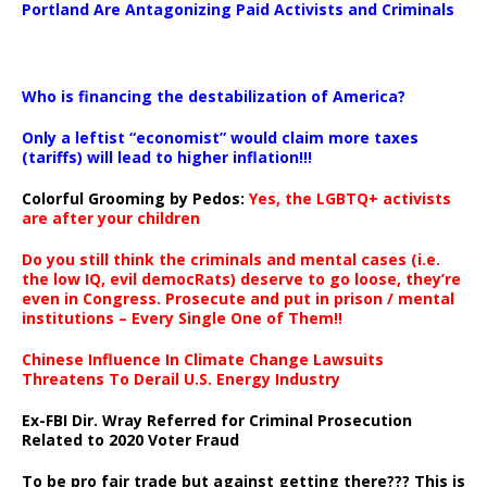
Portland Are Antagonizing Paid Activists and Criminals
…
Who is financing the destabilization of America?
Only a leftist “economist” would claim more taxes
(tariffs) will lead to higher inflation!!!
Colorful Grooming by Pedos
:
Yes, the LGBTQ+ activists
are after your children
Do you still think the criminals and mental cases (i.e.
the low IQ, evil democRats) deserve to go loose, they’re
even in Congress. Prosecute and put in prison / mental
institutions – Every Single One of Them!!
Chinese Influence In Climate Change Lawsuits
Threatens To Derail U.S. Energy Industry
Ex-FBI Dir. Wray Referred for Criminal Prosecution
Related to 2020 Voter Fraud
To be pro fair trade but against getting there??? This is