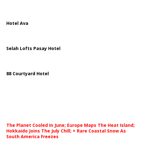
Hotel Ava
Selah Lofts Pasay Hotel
88 Courtyard Hotel
The Planet Cooled In June; Europe Maps The Heat Island;
Hokkaido Joins The July Chill; + Rare Coastal Snow As
South America Freezes