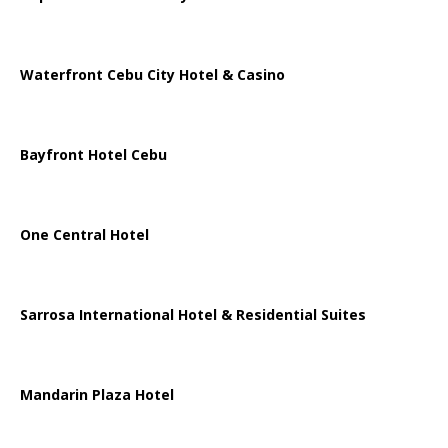
Waterfront Cebu City Hotel & Casino
Bayfront Hotel Cebu
One Central Hotel
Sarrosa International Hotel & Residential Suites
Mandarin Plaza Hotel