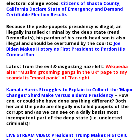
electoral college votes:
Citizens of Shasta County,
California Declare State of Emergency and Demand
Certifiable Election Results
Because the pedo-puppets presidency is illegal, an
illegally installed criminal by the deep state (read:
DemocRats), his pardon of his crack head son is also
illegal and should be overturned by the courts:
Joe
Biden Makes History as First President to Pardon His
Criminal Son
Latest from the evil & disgusting nazi-left:
Wikipedia
alter “Muslim grooming gangs in the UK” page to say
scandal is “moral panic” of “far-right
Kamala Harris Struggles to Explain to Colbert the ‘Major
Changes’ She’d Make Versus Biden’s Presidency
– How
can, or could she have done anything different? Both
her and the pedo are illegally installed puppets of the
corrupt and (as we can see on a daily basis) most
incompetent part of the deep state (i.e. unelected
criminals)!
LIVE STREAM VIDEO: President Trump Makes HISTORIC