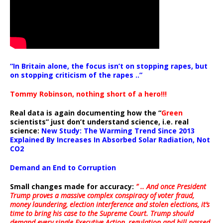
“In Britain alone, the focus isn’t on stopping rapes, but
on stopping criticism of the rapes ..”
Tommy Robinson, nothing short of a hero!!!
Real data is again documenting how the “
Green
scientists” just don’t understand science, i.e. real
science:
New Study: The Warming Trend Since 2013
Explained By Increases In Absorbed Solar Radiation, Not
CO2
Demand an End to Corruption
Small changes made for accuracy:
” .. And once President
Trump proves a massive complex conspiracy of voter fraud,
money laundering, election interference and stolen elections, it’s
time to bring his case to the Supreme Court. Trump should
demand every single Executive Action, regulation and bill passed