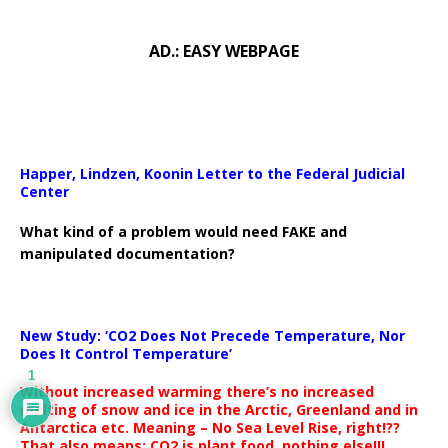
AD.: EASY WEBPAGE
Happer, Lindzen, Koonin Letter to the Federal Judicial
Center
What kind of a problem would need FAKE and
manipulated documentation?
New Study: ‘CO2 Does Not Precede Temperature, Nor
Does It Control Temperature’
1
Without increased warming there’s no increased
melting of snow and ice in the Arctic, Greenland and in
Antarctica etc. Meaning – No Sea Level Rise, right!??
That also means: CO2 is plant food, nothing else!!!