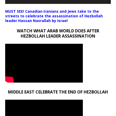
MUST SEE! Canadian Iranians and Jews take to the
streets to celebrate the assassination of Hezbollah
leader Hassan Nasrallah by Israel
WATCH WHAT ARAB WORLD DOES AFTER
HEZBOLLAH LEADER ASSASSINATION
MIDDLE EAST CELEBRATE THE END OF HEZBOLLAH