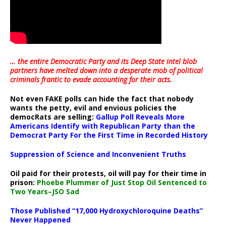
… the entire Democratic Party and its Deep State intel blob
partners have melted down into a
desperate mob of political
criminals frantic to evade accounting for their acts
.
Not even FAKE polls can hide the fact that nobody
wants the petty, evil and envious policies the
democRats are selling:
Gallup Poll Reveals More
Americans Identify with Republican Party than the
Democrat Party For the First Time in Recorded History
Suppression of Science and Inconvenient Truths
Oil paid for their protests, oil will pay for their time in
prison:
Phoebe Plummer of Just Stop Oil Sentenced to
Two Years–JSO Sad
Those Published “17,000 Hydroxychloroquine Deaths”
Never Happened