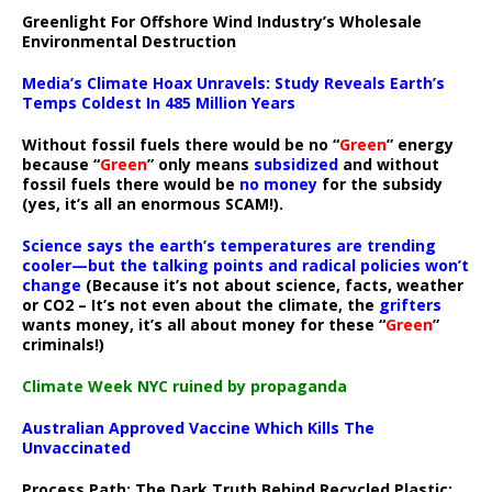
Greenlight For Offshore Wind Industry’s Wholesale
Environmental Destruction
Media’s Climate Hoax Unravels: Study Reveals Earth’s
Temps Coldest In 485 Million Years
Without fossil fuels there would be no “
Green
” energy
because “
Green
” only means
subsidized
and without
fossil fuels there would be
no money
for the subsidy
(yes, it’s all an enormous SCAM!).
Science says the earth’s temperatures are trending
cooler—but the talking points and radical policies won’t
change
(Because it’s not about science, facts, weather
or CO2 – It’s not even about the climate, the
grifters
wants money, it’s all about money for these “
Green
”
criminals!)
Climate Week NYC ruined by propaganda
Australian Approved Vaccine Which Kills The
Unvaccinated
Process Path:
The Dark Truth Behind Recycled Plastic: