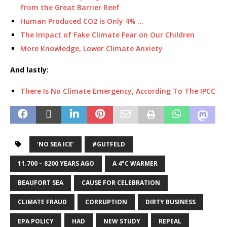
from the Great Barrier Reef
Human Produced CO2 is Only 4% …
The Impact of Fake Climate Fear on Our Children
More Knowledge, Lower Climate Anxiety
And lastly:
There Is No Climate Emergency, According To The IPCC
‘NO SEA ICE’
#GUTFELD
11.700 – 8200 YEARS AGO
A 4°C WARMER
BEAUFORT SEA
CAUSE FOR CELEBRATION
CLIMATE FRAUD
CORRUPTION
DIRTY BUSINESS
EPA POLICY
HAD
NEW STUDY
REPEAL