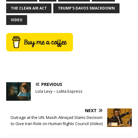
THE CLEAN AIR ACT
TRUMP'S DAVOS SMACKDOWN
VIDEO
PREVIOUS
Lola Lexy – Lolita Express
NEXT
Outrage at the UN: Masih Alinejad Slams Decision
to Give Iran Role on Human Rights Council (Video)