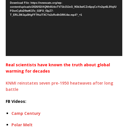
Download File: https://newscats.org/wp-
content/uploads/2026/02/AQNh6UdoTV71b15JoG_9Gb3wICZn6pqCoYn2qe6L0VqlU
FGvvCy6sD9wtK37e_G3FO_f3pZ7-
T_ERL2WJqa5HgFF7HuITXCYe2zRv4hGflKi4w.mp4?_=1
Real scientists have known the truth about global
warming for decades
KNMI reinstates seven pre-1950 heatwaves after long
battle
FB Videos:
Camp Century
Polar Melt