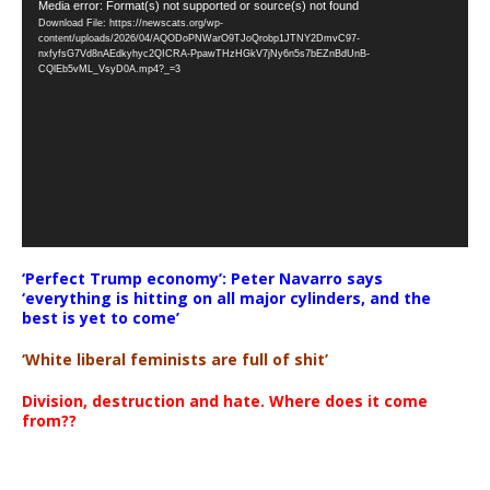
Video
Media error: Format(s) not supported or source(s) not found
Download File: https://newscats.org/wp-
Player
content/uploads/2026/04/AQODoPNWarO9TJoQrobp1JTNY2DmvC97-
nxfyfsG7Vd8nAEdkyhyc2QICRA-PpawTHzHGkV7jNy6n5s7bEZnBdUnB-
CQlEb5vML_VsyD0A.mp4?_=3
‘Perfect Trump economy’: Peter Navarro says
‘everything is hitting on all major cylinders, and the
best is yet to come’
‘White liberal feminists are full of shit’
Division, destruction and hate. Where does it come
from??