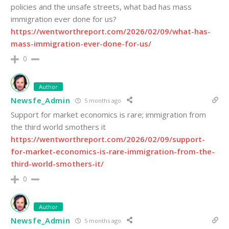
policies and the unsafe streets, what bad has mass
immigration ever done for us?
https://wentworthreport.com/2026/02/09/what-has-
mass-immigration-ever-done-for-us/
0
Author
Newsfe_Admin
5 months ago
Support for market economics is rare; immigration from
the third world smothers it
https://wentworthreport.com/2026/02/09/support-
for-market-economics-is-rare-immigration-from-the-
third-world-smothers-it/
0
Author
Newsfe_Admin
5 months ago