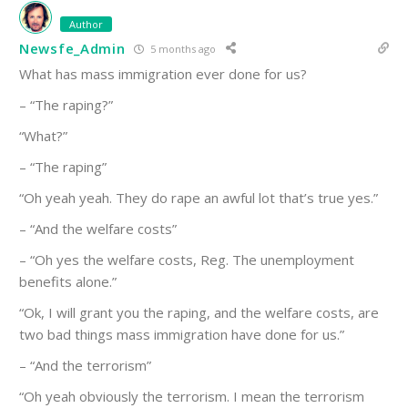
Author
Newsfe_Admin
5 months ago
What has mass immigration ever done for us?
– “The raping?”
“What?”
– “The raping”
“Oh yeah yeah. They do rape an awful lot that’s true yes.”
– “And the welfare costs”
– “Oh yes the welfare costs, Reg. The unemployment
benefits alone.”
“Ok, I will grant you the raping, and the welfare costs, are
two bad things mass immigration have done for us.”
– “And the terrorism”
“Oh yeah obviously the terrorism. I mean the terrorism