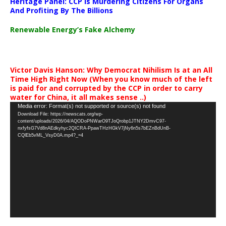
Heritage Panel: CCP Is Murdering Citizens For Organs
And Profiting By The Billions
Renewable Energy’s Fake Alchemy
Victor Davis Hanson: Why Democrat Nihilism Is at an All
Time High Right Now (When you know much of the left
is paid for and corrupted by the CCP in order to carry
water for China, it all makes sense ..)
Video
Media error: Format(s) not supported or source(s) not found
Download File: https://newscats.org/wp-
Player
content/uploads/2026/04/AQODoPNWarO9TJoQrobp1JTNY2DmvC97-
nxfyfsG7Vd8nAEdkyhyc2QICRA-PpawTHzHGkV7jNy6n5s7bEZnBdUnB-
CQlEb5vML_VsyD0A.mp4?_=4