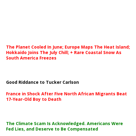
The Planet Cooled In June; Europe Maps The Heat Island;
Hokkaido Joins The July Chill; + Rare Coastal Snow As
South America Freezes
Good Riddance to Tucker Carlson
France in Shock After Five North African Migrants Beat
17-Year-Old Boy to Death
The Climate Scam Is Acknowledged. Americans Were
Fed Lies, and Deserve to Be Compensated