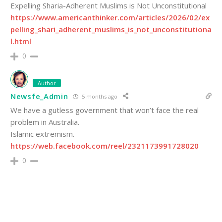
Expelling Sharia-Adherent Muslims is Not Unconstitutional
https://www.americanthinker.com/articles/2026/02/ex
pelling_shari_adherent_muslims_is_not_unconstitutiona
l.html
0
Author
Newsfe_Admin
5 months ago
We have a gutless government that won’t face the real
problem in Australia.
Islamic extremism.
https://web.facebook.com/reel/2321173991728020
0