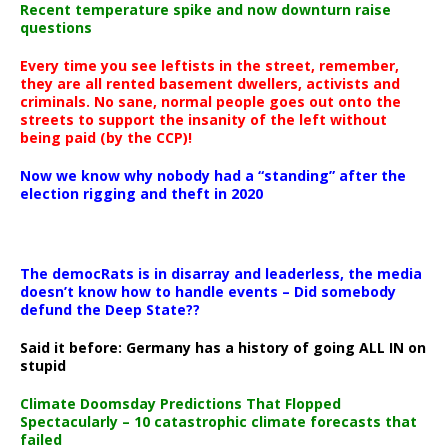
Recent temperature spike and now downturn raise
questions
Every time you see leftists in the street, remember,
they are all rented basement dwellers, activists and
criminals. No sane, normal people goes out onto the
streets to support the insanity of the left without
being paid (by the CCP)!
Now we know why nobody had a “standing” after the
election rigging and theft in 2020
The democRats is in disarray and leaderless, the media
doesn’t know how to handle events – Did somebody
defund the Deep State??
Said it before: Germany has a history of going ALL IN on
stupid
Climate Doomsday Predictions That Flopped
Spectacularly – 10 catastrophic climate forecasts that
failed