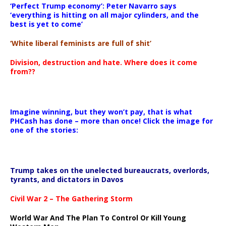
‘Perfect Trump economy’: Peter Navarro says
‘everything is hitting on all major cylinders, and the
best is yet to come’
‘White liberal feminists are full of shit’
Division, destruction and hate. Where does it come
from??
Imagine winning, but they won’t pay, that is what
PHCash has done – more than once! Click the image for
one of the stories:
Trump takes on the unelected bureaucrats, overlords,
tyrants, and dictators in Davos
Civil War 2 – The Gathering Storm
World War And The Plan To Control Or Kill Young