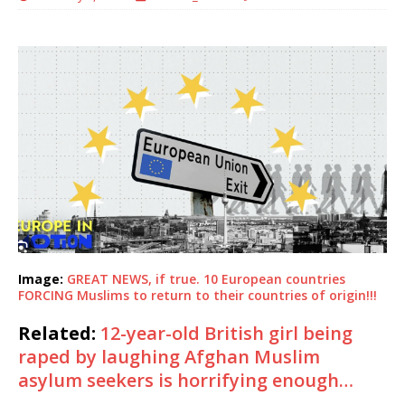
Image:
GREAT NEWS, if true. 10 European countries
FORCING Muslims to return to their countries of origin!!!
Related:
12-year-old British girl being
raped by laughing Afghan Muslim
asylum seekers is horrifying enough…