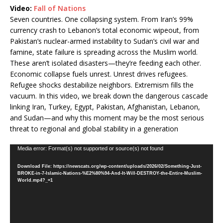
Video:
Fall of Nations
Seven countries. One collapsing system. From Iran’s 99%
currency crash to Lebanon’s total economic wipeout, from
Pakistan’s nuclear-armed instability to Sudan’s civil war and
famine, state failure is spreading across the Muslim world.
These aren’t isolated disasters—they’re feeding each other.
Economic collapse fuels unrest. Unrest drives refugees.
Refugee shocks destabilize neighbors. Extremism fills the
vacuum. In this video, we break down the dangerous cascade
linking Iran, Turkey, Egypt, Pakistan, Afghanistan, Lebanon,
and Sudan—and why this moment may be the most serious
threat to regional and global stability in a generation
Video
Media error: Format(s) not supported or source(s) not found
Player
Download File: https://newscats.org/wp-content/uploads/2026/02/Something-Just-
BROKE-in-7-Islamic-Nations-%E2%80%94-And-It-Will-DESTROY-the-Entire-Muslim-
World.mp4?_=1