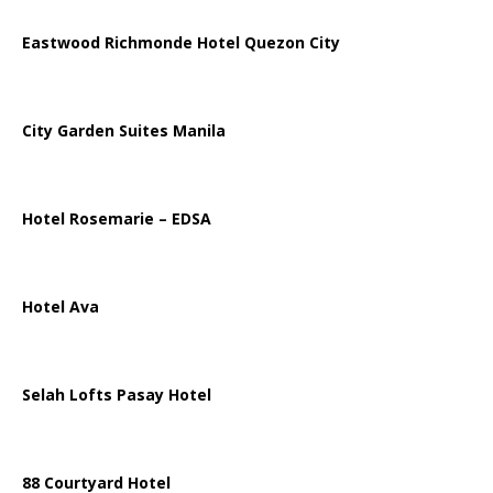
Eastwood Richmonde Hotel Quezon City
City Garden Suites Manila
Hotel Rosemarie – EDSA
Hotel Ava
Selah Lofts Pasay Hotel
88 Courtyard Hotel