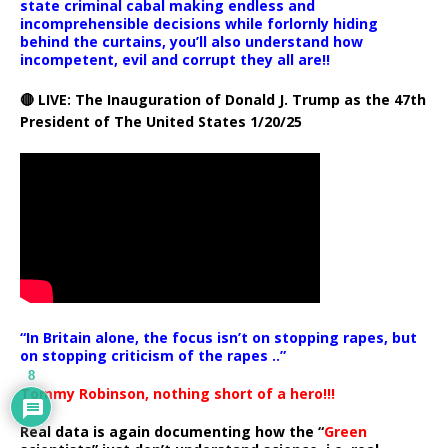
state criminal cabal making endless and
incomprehensible decisions while forlornly hiding
behind the curtains, you’ll also understand how
incompetent, evil and corrupt they all are!!
🔴 LIVE: The Inauguration of Donald J. Trump as the 47th
President of The United States 1/20/25
“In Britain alone, the focus isn’t on stopping rapes, but
on stopping criticism of the rapes ..”
8
Tommy Robinson, nothing short of a hero!!!
Real data is again documenting how the “
Green