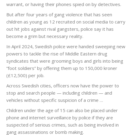
warrant, or having their phones spied on by detectives.
But after four years of gang violence that has seen
children as young as 12 recruited on social media to carry
out hit jobs against rival gangsters, police say it has
become a grim but necessary reality.
In April 2024, Swedish police were handed sweeping new
powers to tackle the rise of Middle Eastern drug
syndicates that were grooming boys and girls into being
“foot soldiers” by offering them up to 150,000 kroner
(£12,500) per job.
Across Swedish cities, officers now have the power to
stop and search people — including children — and
vehicles without specific suspicion of a crime …
Children under the age of 15 can also be placed under
phone and internet surveillance by police if they are
suspected of serious crimes, such as being involved in
gang assassinations or bomb making.