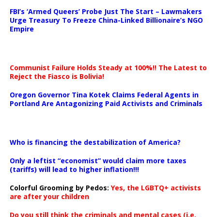
…
FBI’s ‘Armed Queers’ Probe Just The Start – Lawmakers
Urge Treasury To Freeze China-Linked Billionaire’s NGO
Empire
Communist Failure Holds Steady at 100%!! The Latest to
Reject the Fiasco is Bolivia!
Oregon Governor Tina Kotek Claims Federal Agents in
Portland Are Antagonizing Paid Activists and Criminals
…
Who is financing the destabilization of America?
Only a leftist “economist” would claim more taxes
(tariffs) will lead to higher inflation!!!
Colorful Grooming by Pedos
:
Yes, the LGBTQ+ activists
are after your children
Do you still think the criminals and mental cases (i.e.