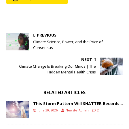
PREVIOUS
Climate Science, Power, and the Price of
Consensus
NEXT
Climate Change Is Breaking Our Minds | The
Hidden Mental Health Crisis
RELATED ARTICLES
This Storm Pattern Will SHATTER Records…
June 30, 2026
Newsfe_Admin
2