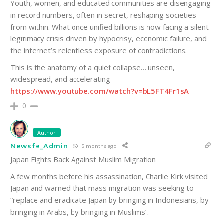
Youth, women, and educated communities are disengaging
in record numbers, often in secret, reshaping societies
from within. What once unified billions is now facing a silent
legitimacy crisis driven by hypocrisy, economic failure, and
the internet’s relentless exposure of contradictions.
This is the anatomy of a quiet collapse… unseen,
widespread, and accelerating
https://www.youtube.com/watch?v=bL5FT4Fr1sA
0
Author
Newsfe_Admin
5 months ago
Japan Fights Back Against Muslim Migration
A few months before his assassination, Charlie Kirk visited
Japan and warned that mass migration was seeking to
“replace and eradicate Japan by bringing in Indonesians, by
bringing in Arabs, by bringing in Muslims”.