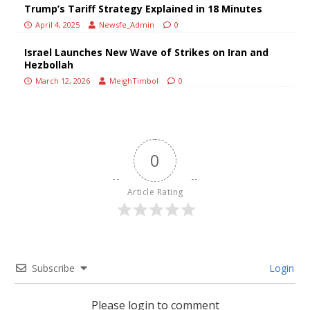
Trump’s Tariff Strategy Explained in 18 Minutes
April 4, 2025
Newsfe_Admin
0
Israel Launches New Wave of Strikes on Iran and
Hezbollah
March 12, 2026
MeighTimbol
0
0
Article Rating
Subscribe
Login
Please login to comment