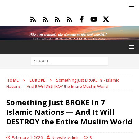
HOME
EUROPE
Something Just BROKE in 7 Islamic
Nations — And It Will DESTROY the Entire Muslim World
Something Just BROKE in 7
Islamic Nations — And It Will
DESTROY the Entire Muslim World
February 1, 2026
Newsfe_Admin
8