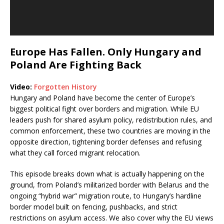
Europe Has Fallen. Only Hungary and
Poland Are Fighting Back
Video:
Forgotten History
Hungary and Poland have become the center of Europe’s
biggest political fight over borders and migration. While EU
leaders push for shared asylum policy, redistribution rules, and
common enforcement, these two countries are moving in the
opposite direction, tightening border defenses and refusing
what they call forced migrant relocation.
This episode breaks down what is actually happening on the
ground, from Poland’s militarized border with Belarus and the
ongoing “hybrid war” migration route, to Hungary’s hardline
border model built on fencing, pushbacks, and strict
restrictions on asylum access. We also cover why the EU views