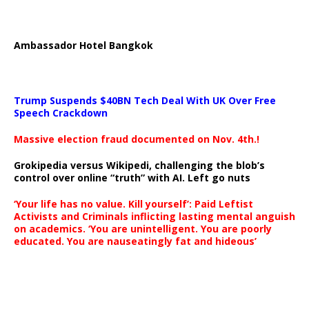
Ambassador Hotel Bangkok
Trump Suspends $40BN Tech Deal With UK Over Free
Speech Crackdown
Massive election fraud documented on Nov. 4th.!
Grokipedia versus Wikipedi, challenging the blob’s
control over online “truth” with AI. Left go nuts
‘Your life has no value. Kill yourself’: Paid Leftist
Activists and Criminals inflicting lasting mental anguish
on academics. ‘You are unintelligent. You are poorly
educated. You are nauseatingly fat and hideous’