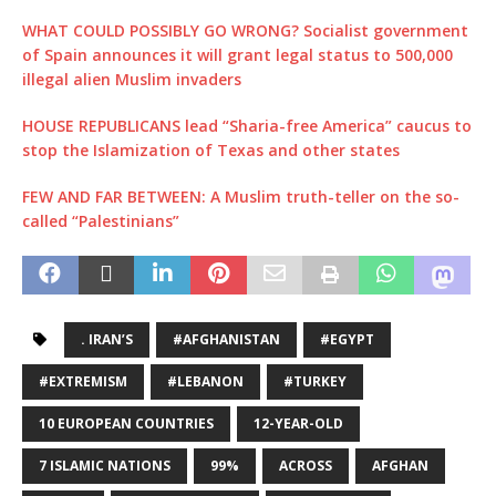
WHAT COULD POSSIBLY GO WRONG? Socialist government
of Spain announces it will grant legal status to 500,000
illegal alien Muslim invaders
HOUSE REPUBLICANS lead “Sharia-free America” caucus to
stop the Islamization of Texas and other states
FEW AND FAR BETWEEN: A Muslim truth-teller on the so-
called “Palestinians”
. IRAN’S
#AFGHANISTAN
#EGYPT
#EXTREMISM
#LEBANON
#TURKEY
10 EUROPEAN COUNTRIES
12-YEAR-OLD
7 ISLAMIC NATIONS
99%
ACROSS
AFGHAN