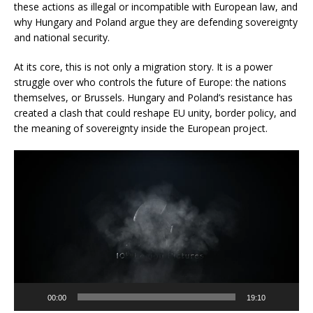
these actions as illegal or incompatible with European law, and
why Hungary and Poland argue they are defending sovereignty
and national security.
At its core, this is not only a migration story. It is a power
struggle over who controls the future of Europe: the nations
themselves, or Brussels. Hungary and Poland’s resistance has
created a clash that could reshape EU unity, border policy, and
the meaning of sovereignty inside the European project.
Video
Player
00:00
19:10