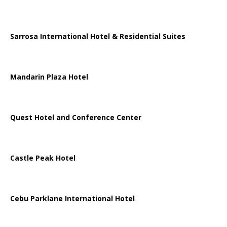
Sarrosa International Hotel & Residential Suites
Mandarin Plaza Hotel
Quest Hotel and Conference Center
Castle Peak Hotel
Cebu Parklane International Hotel