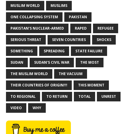
MUSLIM WORLD
MUSLIMS
ONE COLLAPSING SYSTEM
PAKISTAN
PAKISTAN’S NUCLEAR-ARMED
RAPED
REFUGEE
SERIOUS THREAT
SEVEN COUNTRIES
SHOCKS
SOMETHING
SPREADING
STATE FAILURE
SUDAN
SUDAN’S CIVIL WAR
THE MOST
THE MUSLIM WORLD
THE VACUUM
THEIR COUNTRIES OF ORIGIN!!!
THIS MOMENT
TO REGIONAL
TO RETURN
TOTAL
UNREST
VIDEO
WHY