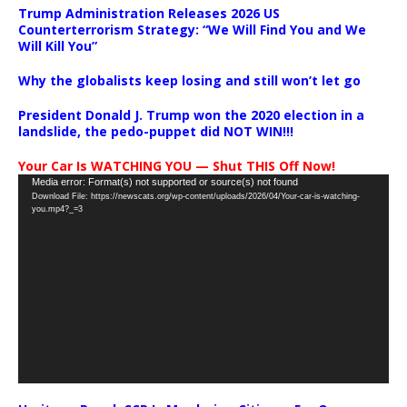
Trump Administration Releases 2026 US
Counterterrorism Strategy: “We Will Find You and We
Will Kill You”
Why the globalists keep losing and still won’t let go
President Donald J. Trump won the 2020 election in a
landslide, the pedo-puppet did NOT WIN!!!
Your Car Is WATCHING YOU — Shut THIS Off Now!
Video
Media error: Format(s) not supported or source(s) not found
Download File: https://newscats.org/wp-content/uploads/2026/04/Your-car-is-watching-
Player
you.mp4?_=3