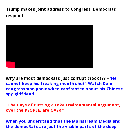
Trump makes joint address to Congress, Democrats
respond
Why are most democRats just corrupt crooks?? –
‘He
cannot keep his freaking mouth shut’: Watch Dem
congressman panic when confronted about his Chinese
spy girlfriend
“The Days of Putting a Fake Environmental Argument,
over the PEOPLE, are OVER.”
When you understand that the Mainstream Media and
the democRats are just the visible parts of the deep