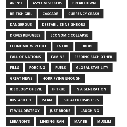
AREN’T
ASYLUM SEEKERS
BREAK DOWN
BRITISH GIRL
CASCADE
CURRENCY CRASH
DANGEROUS
DESTABILIZE NEIGHBORS
DRIVES REFUGEES
ECONOMIC COLLAPSE
ECONOMIC WIPEOUT
ENTIRE
EUROPE
FALL OF NATIONS
FAMINE
FEEDING EACH OTHER
FILLS
FORCING
FUELS
GLOBAL STABILITY
GREAT NEWS
HORRIFYING ENOUGH
IDEOLOGY OF EVIL
IF TRUE
IN A GENERATION
INSTABILITY
ISLAM
ISOLATED DISASTERS
IT WILL DESTROY
JUST BROKE
LAUGHING
LEBANON’S
LINKING IRAN
MAY BE
MUSLIM