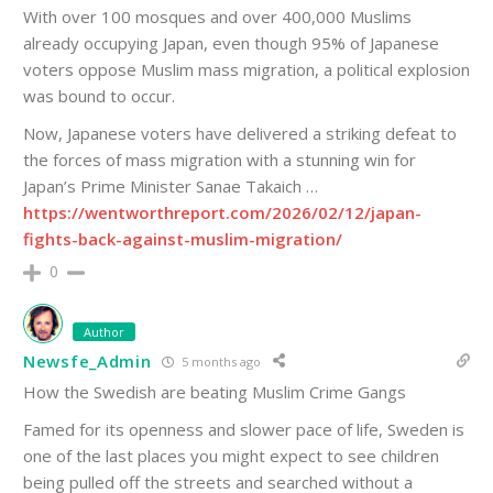
With over 100 mosques and over 400,000 Muslims
already occupying Japan, even though 95% of Japanese
voters oppose Muslim mass migration, a political explosion
was bound to occur.
Now, Japanese voters have delivered a striking defeat to
the forces of mass migration with a stunning win for
Japan’s Prime Minister Sanae Takaich …
https://wentworthreport.com/2026/02/12/japan-
fights-back-against-muslim-migration/
0
Author
Newsfe_Admin
5 months ago
How the Swedish are beating Muslim Crime Gangs
Famed for its openness and slower pace of life, Sweden is
one of the last places you might expect to see children
being pulled off the streets and searched without a