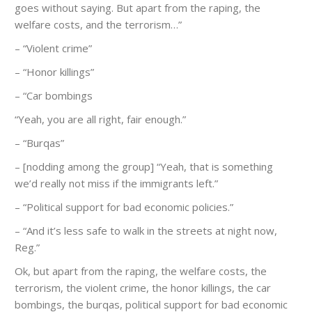
goes without saying. But apart from the raping, the
welfare costs, and the terrorism…”
– “Violent crime”
– “Honor killings”
– “Car bombings
“Yeah, you are all right, fair enough.”
– “Burqas”
– [nodding among the group] “Yeah, that is something
we’d really not miss if the immigrants left.”
– “Political support for bad economic policies.”
– “And it’s less safe to walk in the streets at night now,
Reg.”
Ok, but apart from the raping, the welfare costs, the
terrorism, the violent crime, the honor killings, the car
bombings, the burqas, political support for bad economic