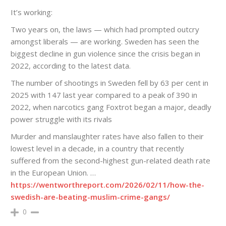
It’s working:
Two years on, the laws — which had prompted outcry
amongst liberals — are working. Sweden has seen the
biggest decline in gun violence since the crisis began in
2022, according to the latest data.
The number of shootings in Sweden fell by 63 per cent in
2025 with 147 last year compared to a peak of 390 in
2022, when narcotics gang Foxtrot began a major, deadly
power struggle with its rivals
Murder and manslaughter rates have also fallen to their
lowest level in a decade, in a country that recently
suffered from the second-highest gun-related death rate
in the European Union. …
https://wentworthreport.com/2026/02/11/how-the-
swedish-are-beating-muslim-crime-gangs/
0