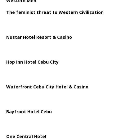
Western Men
The feminist threat to Western Civilization
Nustar Hotel Resort & Casino
Hop Inn Hotel Cebu City
Waterfront Cebu City Hotel & Casino
Bayfront Hotel Cebu
One Central Hotel