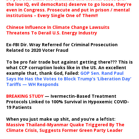
the low IQ, evil democRats) deserve to go loose, they’re
even in Congress. Prosecute and put in prison / mental
institutions – Every Single One of Them!!
Chinese Influence In Climate Change Lawsuits
Threatens To Derail U.S. Energy Industry
Ex-FBI Dir. Wray Referred for Criminal Prosecution
Related to 2020 Voter Fraud
To be pro fair trade but against getting there??? This is
what CCP corruption looks like in the US. An excellent
example that, thank God, Failed:
GOP Sen. Rand Paul
Says He Has the Votes to Block Trump’s ‘Liberation Day’
Tariffs — WH Responds
BREAKING STUDY
— Ivermectin-Based Treatment
Protocols Linked to 100% Survival in Hypoxemic COVID-
19 Patients
When you just make up shit, and you’re a leftist:
Massive Thailand-Myanmar Quake Triggered By The
Climate Crisis, Suggests Former Green Party Leader