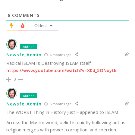
8
COMMENTS
Oldest
Author
Newsfe_Admin
6 months ago
Radical ISLAM Is Destroying ISLAM Itself
https://www.youtube.com/watch?v=X0d_5ONuytk
0
Author
Newsfe_Admin
5 months ago
The WORST Thing in History Just Happened to ISLAM
Across the Muslim world, belief is quietly hollowing out as
religion merges with power, corruption, and coercion.