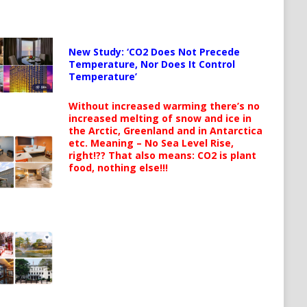
New Study: ‘CO2 Does Not Precede
Temperature, Nor Does It Control
Temperature’
Without increased warming there’s no
increased melting of snow and ice in
the Arctic, Greenland and in Antarctica
etc. Meaning – No Sea Level Rise,
right!?? That also means: CO2 is plant
food, nothing else!!!