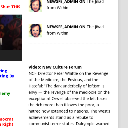
NEWSFE_ADMIN ON
The Jihad
 Shut THIS
from Within
NEWSFE_ADMIN ON
The Jihad
from Within
Video:
New Culture Forum
ring
NCF Director Peter Whittle on the Revenge
ting By
of the Mediocre, the Envious, and the
Hateful: “The dark underbelly of leftism is
envy — the revenge of the mediocre on the
chemy
exceptional. Orwell observed the left hates
the rich more than it loves the poor, a
hatred now extended to nations. The West’s
achievements stand as a rebuke to
mocrat
communist terror states. Dalrymple warned
h Right