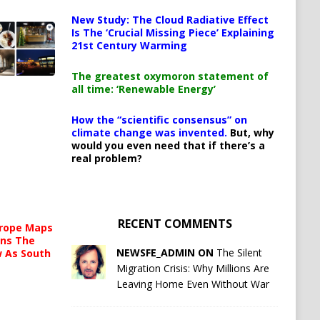
New Study: The Cloud Radiative Effect
Is The ‘Crucial Missing Piece’ Explaining
21st Century Warming
The greatest oxymoron statement of
all time: ‘Renewable Energy’
How the “scientific consensus” on
climate change was invented.
But, why
would you even need that if there’s a
real problem?
RECENT COMMENTS
urope Maps
ins The
NEWSFE_ADMIN ON
The Silent
ow As South
Migration Crisis: Why Millions Are
Leaving Home Even Without War