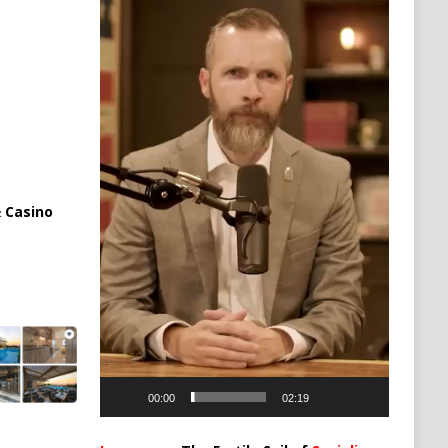
 Casino
00:00
02:19