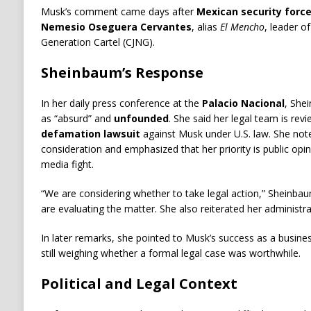
Musk’s comment came days after
Mexican security force
Nemesio Oseguera Cervantes
, alias
El Mencho
, leader o
Generation Cartel (CJNG).
Sheinbaum’s Response
In her daily press conference at the
Palacio Nacional
, She
as “absurd” and
unfounded
. She said her legal team is rev
defamation lawsuit
against Musk under U.S. law. She not
consideration and emphasized that her priority is public opi
media fight.
“We are considering whether to take legal action,” Sheinbau
are evaluating the matter. She also reiterated her administra
In later remarks, she pointed to Musk’s success as a busin
still weighing whether a formal legal case was worthwhile.
Political and Legal Context