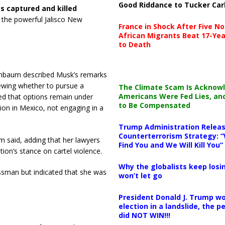
Good Riddance to Tucker Car
s captured and killed
f the powerful Jalisco New
France in Shock After Five No
African Migrants Beat 17-Yea
to Death
inbaum described Musk’s remarks
iewing whether to pursue a
The Climate Scam Is Acknow
Americans Were Fed Lies, an
ed that options remain under
to Be Compensated
nion in Mexico, not engaging in a
Trump Administration Releas
Counterterrorism Strategy: “
m said, adding that her lawyers
Find You and We Will Kill You”
tion’s stance on cartel violence.
Why the globalists keep losin
essman but indicated that she was
won’t let go
President Donald J. Trump wo
election in a landslide, the 
did NOT WIN!!!