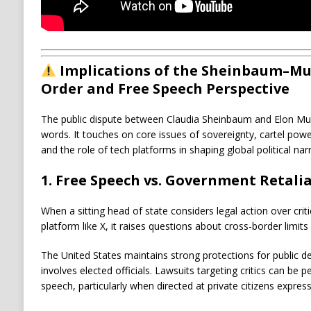
Implications of the Sheinbaum–Mu
Order and Free Speech Perspective
The public dispute between
Claudia Sheinbaum
and
Elon Mu
words. It touches on core issues of sovereignty, cartel powe
and the role of tech platforms in shaping global political narr
1. Free Speech vs. Government Retali
When a sitting head of state considers legal action over cri
platform like
X
, it raises questions about cross-border limit
The United States maintains strong protections for public 
involves elected officials. Lawsuits targeting critics can be p
speech, particularly when directed at private citizens expressi