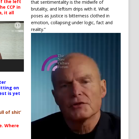
 the left
that sentimentality is the midwife of
the CCP in
brutality, and leftism drips with it. What
 it all
poses as justice is bitterness clothed in
emotion, collapsing under logic, fact and
reality.”
Video
Player
ter
itting on
est is yet
ll of shit’
te. Where