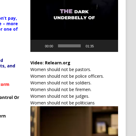
n’t pay,
e – more
or one of
00:00
01:35
ed
Video:
Relearn.org
ts, and
Women should not be pastors.
Women should not be police officers.
Women should not be soldiers.
Storm
Women should not be firemen.
Women should not be judges.
ontrol Or
Women should not be politicians
Video
Player
ern