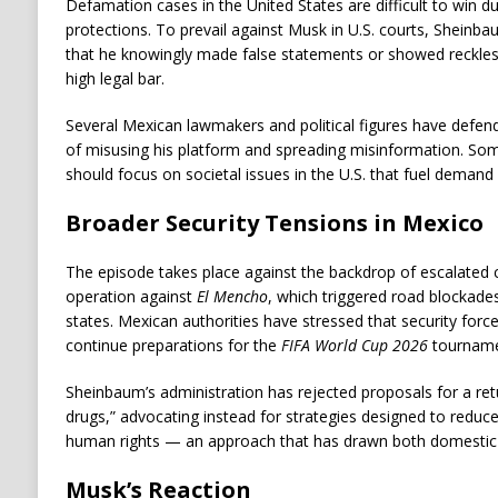
Defamation cases in the United States are difficult to win d
protections. To prevail against Musk in U.S. courts, Sheinba
that he knowingly made false statements or showed reckless
high legal bar.
Several Mexican lawmakers and political figures have defe
of misusing his platform and spreading misinformation. Som
should focus on societal issues in the U.S. that fuel demand 
Broader Security Tensions in Mexico
The episode takes place against the backdrop of escalated c
operation against
El Mencho
, which triggered road blockades
states. Mexican authorities have stressed that security forc
continue preparations for the
FIFA World Cup 2026
tourname
Sheinbaum’s administration has rejected proposals for a retur
drugs,” advocating instead for strategies designed to reduce
human rights — an approach that has drawn both domestic s
Musk’s Reaction