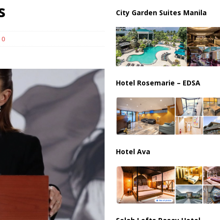
ussia, Targeting Oil Facilities as War Intensifies
RUSSIA
s
City Garden Suites Manila
il Tankers Raise Alarms Over Red Sea Security and Global Energy
0
Hotel Rosemarie – EDSA
Hotel Ava