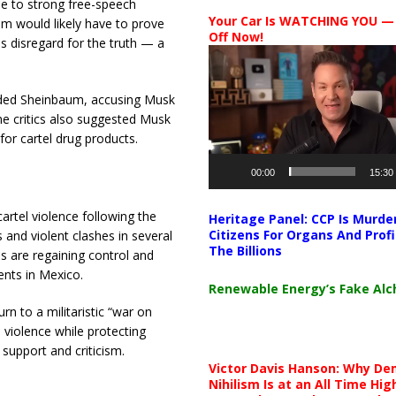
ue to strong free-speech
Your Car Is WATCHING YOU —
um would likely have to prove
Off Now!
 disregard for the truth — a
Video
Player
nded Sheinbaum, accusing Musk
e critics also suggested Musk
for cartel drug products.
00:00
15:30
artel violence following the
Heritage Panel: CCP Is Murde
Citizens For Organs And Profi
 and violent clashes in several
The Billions
es are regaining control and
nts in Mexico.
Renewable Energy’s Fake Al
n to a militaristic “war on
 violence while protecting
upport and criticism.
Victor Davis Hanson: Why De
Nihilism Is at an All Time Hig