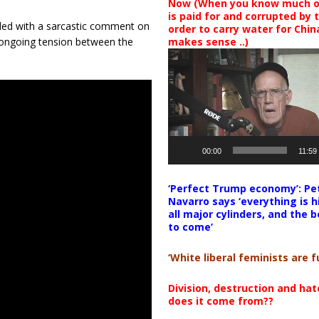
Now (When you know much of
is paid for and corrupted by 
ded with a sarcastic comment on
order to carry water for China,
 ongoing tension between the
makes sense ..)
Video
Player
00:00
11:59
‘Perfect Trump economy’: Pe
Navarro says ‘everything is h
all major cylinders, and the b
to come’
‘White liberal feminists are fu
Division, destruction and ha
does it come from??