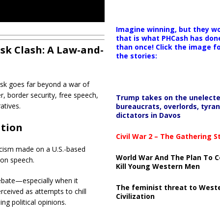
Imagine winning, but they wo
that is what PHCash has don
than once! Click the image f
sk Clash: A Law-and-
the stories:
sk
goes far beyond a war of
r, border security, free speech,
Trump takes on the unelect
atives.
bureaucrats, overlords, tyran
dictators in Davos
ation
Civil War 2 – The Gathering 
ticism made on a U.S.-based
World War And The Plan To C
s on speech.
Kill Young Western Men
debate—especially when it
The feminist threat to West
erceived as attempts to chill
Civilization
ng political opinions.