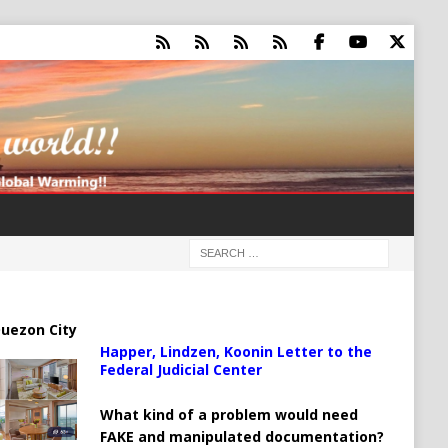
uezon City
Happer, Lindzen, Koonin Letter to the
Federal Judicial Center
What kind of a problem would need
FAKE and manipulated documentation?