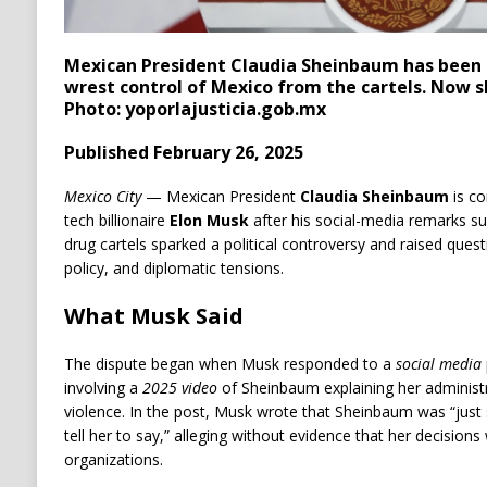
Mexican President Claudia Sheinbaum has been u
wrest control of Mexico from the cartels. Now s
Photo: yoporlajusticia.gob.mx
Published February 26, 2025
Mexico City
— Mexican President
Claudia Sheinbaum
is co
tech billionaire
Elon Musk
after his social-media remarks su
drug cartels sparked a political controversy and raised ques
policy, and diplomatic tensions.
What Musk Said
The dispute began when Musk responded to a
social media
involving a
2025 video
of Sheinbaum explaining her administr
violence. In the post, Musk wrote that Sheinbaum was “just 
tell her to say,” alleging without evidence that her decisions
organizations.