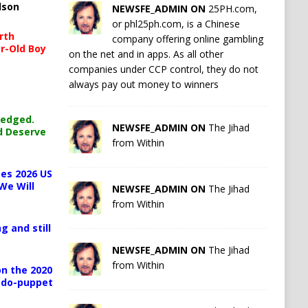
lson
NEWSFE_ADMIN ON
25PH.com,
or phl25ph.com, is a Chinese
rth
company offering online gambling
r-Old Boy
on the net and in apps. As all other
companies under CCP control, they do not
always pay out money to winners
ledged.
NEWSFE_ADMIN ON
The Jihad
d Deserve
from Within
es 2026 US
We Will
NEWSFE_ADMIN ON
The Jihad
from Within
g and still
NEWSFE_ADMIN ON
The Jihad
from Within
n the 2020
pedo-puppet