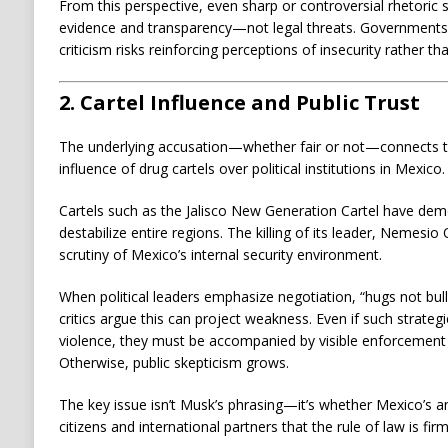
From this perspective, even sharp or controversial rhetoric
evidence and transparency—not legal threats. Governments 
criticism risks reinforcing perceptions of insecurity rather th
2. Cartel Influence and Public Trust
The underlying accusation—whether fair or not—connects to
influence of drug cartels over political institutions in Mexico.
Cartels such as the
Jalisco New Generation Cartel
have demon
destabilize entire regions. The killing of its leader,
Nemesio O
scrutiny of Mexico’s internal security environment.
When political leaders emphasize negotiation, “hugs not bulle
critics argue this can project weakness. Even if such strateg
violence, they must be accompanied by visible enforcement w
Otherwise, public skepticism grows.
The key issue isn’t Musk’s phrasing—it’s whether Mexico’s an
citizens and international partners that the rule of law is firm