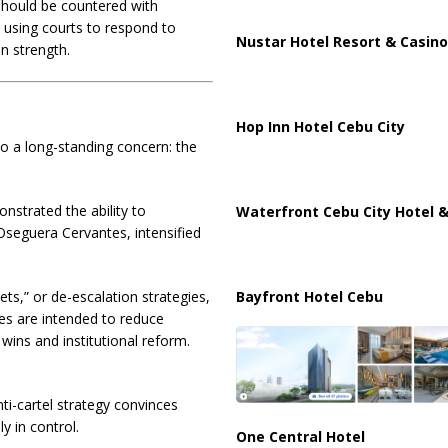
 should be countered with
using courts to respond to
Nustar Hotel Resort & Casino
an strength.
Hop Inn Hotel Cebu City
 a long-standing concern: the
strated the ability to
Waterfront Cebu City Hotel &
seguera Cervantes
, intensified
ts,” or de-escalation strategies,
Bayfront Hotel Cebu
ies are intended to reduce
ins and institutional reform.
ti-cartel strategy convinces
ly in control.
One Central Hotel