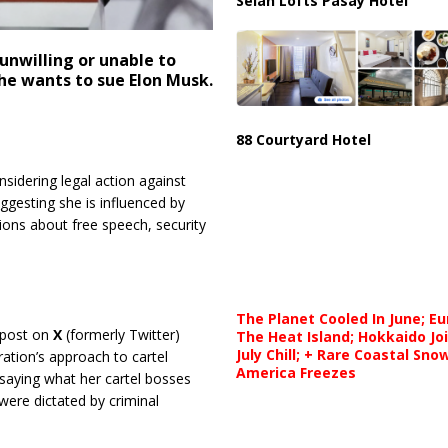
Selah Lofts Pasay Hotel
nwilling or unable to
he wants to sue Elon Musk.
88 Courtyard Hotel
nsidering legal action against
ggesting she is influenced by
tions about free speech, security
The Planet Cooled In June; E
post on
X
(formerly Twitter)
The Heat Island; Hokkaido Jo
July Chill; + Rare Coastal Sn
ation’s approach to cartel
America Freezes
saying what her cartel bosses
 were dictated by criminal