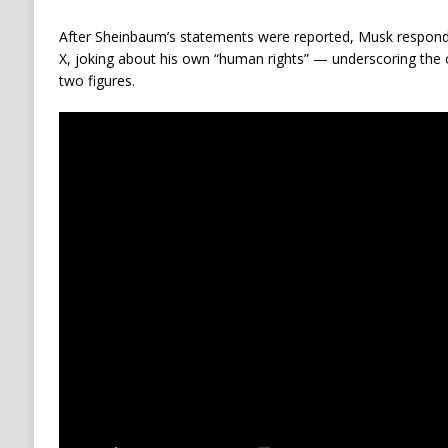
After Sheinbaum’s statements were reported, Musk respon
X, joking about his own “human rights” — underscoring the
two figures.