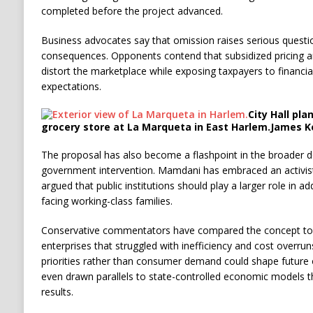
completed before the project advanced.
Business advocates say that omission raises serious questi
consequences. Opponents contend that subsidized pricing 
distort the marketplace while exposing taxpayers to financial 
expectations.
City Hall pla
grocery store at La Marqueta in East Harlem.
James K
The proposal has also become a flashpoint in the broader d
government intervention. Mamdani has embraced an activis
argued that public institutions should play a larger role in ad
facing working-class families.
Conservative commentators have compared the concept to
enterprises that struggled with inefficiency and cost overruns
priorities rather than consumer demand could shape future 
even drawn parallels to state-controlled economic models th
results.