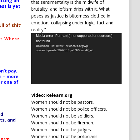
itting on
that sentimentality is the midwife of
est is yet
brutality, and leftism drips with it. What
poses as justice is bitterness clothed in
emotion, collapsing under logic, fact and
ll of shit’
reality.”
Video
Media error: Format(s) not supported or source(s)
te. Where
not found
Player
Download File: https://newscats.org/wp-
content/uploads/2026/01/by-ENVY.mp4?_=6
n’t pay,
e – more
or one of
Video:
Relearn.org
Women should not be pastors.
Women should not be police officers.
ed
Women should not be soldiers.
ts, and
Women should not be firemen.
Women should not be judges.
Women should not be politicians
Storm