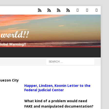
uezon City
Happer, Lindzen, Koonin Letter to the
Federal Judicial Center
What kind of a problem would need
FAKE and manipulated documentation?