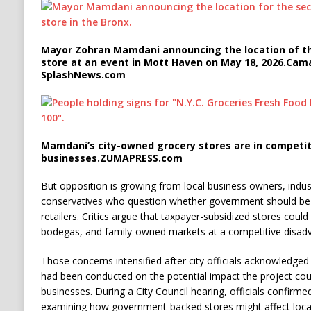
Mayor Zohran Mamdani announcing the location of th
store at an event in Mott Haven on May 18, 2026.
Cama
SplashNews.com
Mamdani’s city-owned grocery stores are in competit
businesses.
ZUMAPRESS.com
But opposition is growing from local business owners, indust
conservatives who question whether government should be c
retailers. Critics argue that taxpayer-subsidized stores cou
bodegas, and family-owned markets at a competitive disad
Those concerns intensified after city officials acknowledge
had been conducted on the potential impact the project cou
businesses. During a City Council hearing, officials confirm
examining how government-backed stores might affect local