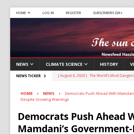
HOME
LOG IN
REGISTER
SUBSCRIBERS 32K+
NEWS
CLIMATE SCIENCE
HISTORY
V
[ August 6, 2026 ]
The World’s Most Dangero
NEWS TICKER
ECONOMY
HOME
NEWS
Democrats Push Ahead With Mamdani
[ August 6, 2026 ]
Mexican Cartel Leaders C
Despite Growing Warnings
CRIME
Democrats Push Ahead W
[ August 6, 2026 ]
Ukraine Accuses Russia of
Mamdani’s Government-
RUSSIA