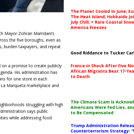
The Planet Cooled In June; E
The Heat Island; Hokkaido Jo
July Chill; + Rare Coastal Sn
America Freezes
th Mayor Zohran Mamdani’s
cross the five boroughs, even as
s, burden taxpayers, and repeat
Good Riddance to Tucker Car
France in Shock After Five No
 on a promise to create publicly
African Migrants Beat 17-Yea
agenda. His administration has
to Death
lans for one store in each
’s La Marqueta marketplace and
The Climate Scam Is Acknow
eighborhoods struggling with high
Americans Were Fed Lies, an
administration says public
to Be Compensated
ities while addressing food
Trump Administration Releas
Counterterrorism Strategy: “