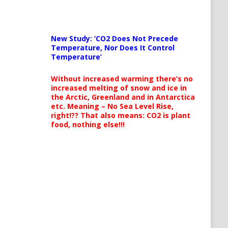
New Study: ‘CO2 Does Not Precede
Temperature, Nor Does It Control
Temperature’
Without increased warming there’s no
increased melting of snow and ice in
the Arctic, Greenland and in Antarctica
etc. Meaning – No Sea Level Rise,
right!?? That also means: CO2 is plant
food, nothing else!!!