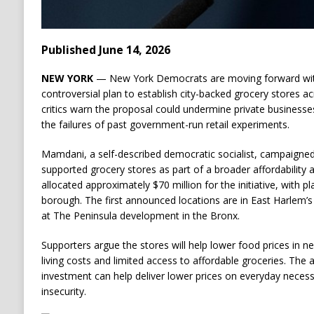
Published June 14, 2026
NEW YORK
— New York Democrats are moving forward wi
controversial plan to establish city-backed grocery stores a
critics warn the proposal could undermine private businesse
the failures of past government-run retail experiments.
Mamdani, a self-described democratic socialist, campaigned
supported grocery stores as part of a broader affordability 
allocated approximately $70 million for the initiative, with p
borough. The first announced locations are in East Harlem
at The Peninsula development in the Bronx.
Supporters argue the stores will help lower food prices in n
living costs and limited access to affordable groceries. The 
investment can help deliver lower prices on everyday necess
insecurity.