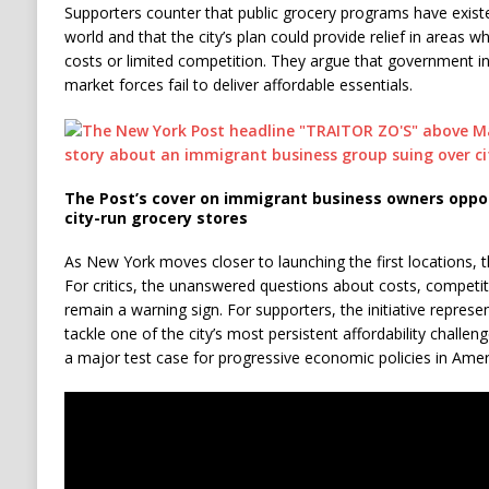
Supporters counter that public grocery programs have exist
world and that the city’s plan could provide relief in areas 
costs or limited competition. They argue that government int
market forces fail to deliver affordable essentials.
The Post’s cover on immigrant business owners oppo
city-run grocery stores
As New York moves closer to launching the first locations, the
For critics, the unanswered questions about costs, compet
remain a warning sign. For supporters, the initiative repres
tackle one of the city’s most persistent affordability chal
a major test case for progressive economic policies in Americ