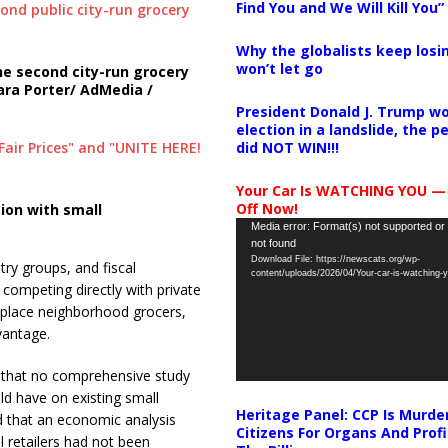
Find You and We Will Kill You”
Why the globalists keep losin
won’t let go
e second city-run grocery
ra Porter/ AdMedia /
President Donald J. Trump wo
election in a landslide, the 
did NOT WIN!!!
Your Car Is WATCHING YOU —
Off Now!
ion with small
Video
Media error: Format(s) not supported or
not found
Player
Download File: https://newscats.org/wp-
ry groups, and fiscal
content/uploads/2026/04/Your-car-is-watching
ompeting directly with private
ld place neighborhood grocers,
vantage.
d that no comprehensive study
ld have on existing small
Heritage Panel: CCP Is Murde
ed that an economic analysis
Citizens For Organs And Profi
 retailers had not been