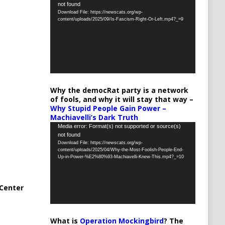
not found
Player
Download File: https://newscats.org/wp-
content/uploads/2025/09/Is-Fascism-Right-Or-Left.mp4?_=9
Why the democRat party is a network
of fools, and why it will stay that way –
Why Stupid People Gain Power –
Machiavelli’s Dark Truth
Video
Media error: Format(s) not supported or source(s)
not found
Player
Download File: https://newscats.org/wp-
content/uploads/2025/04/Why-the-Most-Foolish-People-End-
Up-in-Power-%E2%80%93-Machiavelli-Knew-This.mp4?_=10
Center
What is
Operation Mockingbird
? The