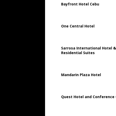
Bayfront Hotel Cebu
One Central Hotel
Sarrosa International Hotel &
Residential Suites
Mandarin Plaza Hotel
Quest Hotel and Conference 