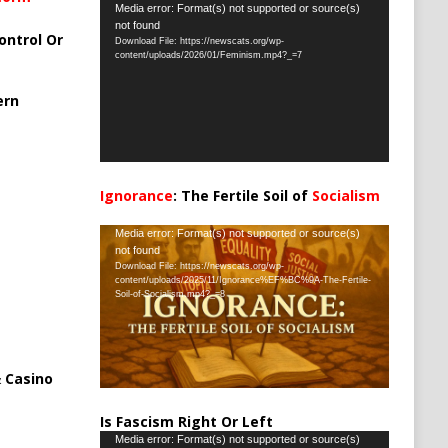
Video
Media error: Format(s) not supported or source(s)
not found
Player
ontrol Or
Download File: https://newscats.org/wp-
content/uploads/2026/01/Feminism.mp4?_=7
ern
Ignorance
: The Fertile Soil of
Socialism
…
Video
Media error: Format(s) not supported or source(s)
not found
Player
Download File: https://newscats.org/wp-
content/uploads/2025/11/Ignorance%EF%BC%9A-The-Fertile-
Soil-of-Socialism.mp4?_=8
 Casino
Is Fascism Right Or Left
Video
Media error: Format(s) not supported or source(s)