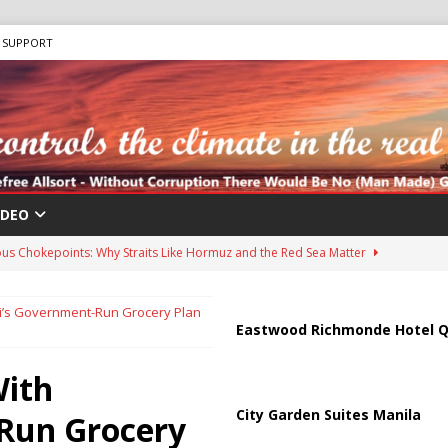
SUPPORT
IDEO
us Chokepoints: Why Straits Like Hormuz and the Red Sea Matter
’s Government-Run Grocery Plan
harged in Massive Timeshare Fraud Scheme Targeting Elderly Americans
Eastwood Richmonde Hotel Q
ith
 “Human Safari” Drone Attacks on Civilians in Southern Regions
City Garden Suites Manila
Run Grocery