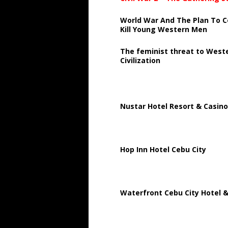
World War And The Plan To C
Kill Young Western Men
The feminist threat to West
Civilization
Nustar Hotel Resort & Casino
Hop Inn Hotel Cebu City
Waterfront Cebu City Hotel &