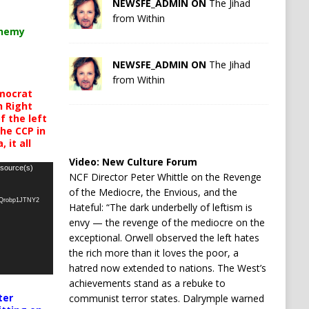
NEWSFE_ADMIN ON
The Jihad
from Within
chemy
NEWSFE_ADMIN ON
The Jihad
from Within
mocrat
h Right
 the left
the CCP in
 it all
Video:
New Culture Forum
 source(s)
NCF Director Peter Whittle on the Revenge
of the Mediocre, the Envious, and the
oQrobp1JTNY2
Hateful: “The dark underbelly of leftism is
envy — the revenge of the mediocre on the
exceptional. Orwell observed the left hates
the rich more than it loves the poor, a
hatred now extended to nations. The West’s
achievements stand as a rebuke to
ter
communist terror states. Dalrymple warned