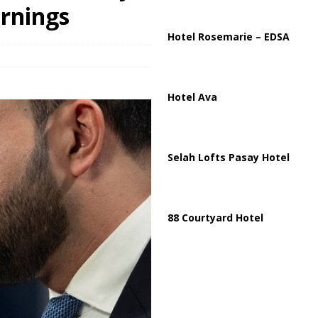
ussia, Targeting Oil Facilities as War Intensifies
RUSSIA
rnings
il Tankers Raise Alarms Over Red Sea Security and Global Energy
Hotel Rosemarie – EDSA
Hotel Ava
Selah Lofts Pasay Hotel
88 Courtyard Hotel