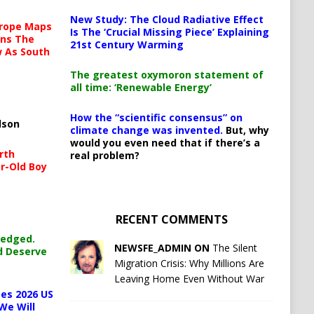
New Study: The Cloud Radiative Effect
urope Maps
Is The ‘Crucial Missing Piece’ Explaining
ins The
21st Century Warming
ow As South
The greatest oxymoron statement of
all time: ‘Renewable Energy’
How the “scientific consensus” on
lson
climate change was invented.
But, why
would you even need that if there’s a
rth
real problem?
r-Old Boy
RECENT COMMENTS
ledged.
NEWSFE_ADMIN ON
The Silent
d Deserve
Migration Crisis: Why Millions Are
Leaving Home Even Without War
es 2026 US
We Will