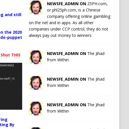
NEWSFE_ADMIN ON
25PH.com,
or phl25ph.com, is a Chinese
g and still
company offering online gambling
on the net and in apps. As all other
companies under CCP control, they do not
n the 2020
always pay out money to winners
pedo-puppet
NEWSFE_ADMIN ON
The Jihad
 Shut THIS
from Within
 source(s)
NEWSFE_ADMIN ON
The Jihad
-you.mp4?_=1
from Within
NEWSFE_ADMIN ON
The Jihad
from Within
ring
ting By