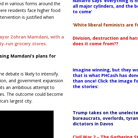
Navarro says ‘everything is h
ed in various forms around the
all major cylinders, and the b
where residents face higher food
to come’
ervention is justified when
‘White liberal feminists are fu
Division, destruction and ha
does it come from??
sing Mamdani’s plans for
Imagine winning, but they wo
 debate is likely to intensify.
that is what PHCash has don
ition, and government expansion
than once! Click the image f
the stories:
ents an ambitious attempt to
lenges. The outcome could become
a’s largest city.
Trump takes on the unelect
bureaucrats, overlords, tyran
dictators in Davos
Civil War 2 – The Gathering 