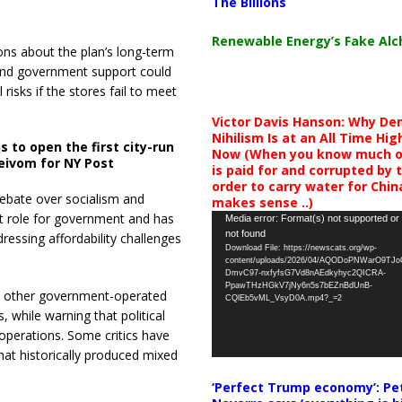
The Billions
Renewable Energy’s Fake Al
ons about the plan’s long-term
and government support could
risks if the stores fail to meet
Victor Davis Hanson: Why De
Nihilism Is at an All Time Hig
ns to open the first city-run
Now (When you know much of
eivom for NY Post
is paid for and corrupted by 
order to carry water for China,
ebate over socialism and
makes sense ..)
t role for government and has
Video
Media error: Format(s) not supported or
not found
dressing affordability challenges
Player
Download File: https://newscats.org/wp-
content/uploads/2026/04/AQODoPNWarO9TJ
DmvC97-nxfyfsG7Vd8nAEdkyhyc2QICRA-
PpawTHzHGkV7jNy6n5s7bEZnBdUnB-
 other government-operated
CQlEb5vML_VsyD0A.mp4?_=2
, while warning that political
operations. Some critics have
at historically produced mixed
‘Perfect Trump economy’: Pe