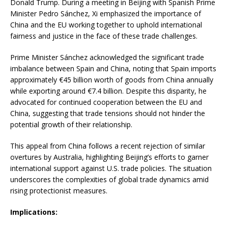
Donald Trump.
During a meeting in Beijing with Spanish Prime
Minister Pedro Sánchez, Xi emphasized the importance of
China and the EU working together to uphold international
fairness and justice in the face of these trade challenges.
Prime Minister Sánchez acknowledged the significant trade
imbalance between Spain and China, noting that Spain imports
approximately €45 billion worth of goods from China annually
while exporting around €7.4 billion.
Despite this disparity, he
advocated for continued cooperation between the EU and
China, suggesting that trade tensions should not hinder the
potential growth of their relationship.
This appeal from China follows a recent rejection of similar
overtures by Australia, highlighting Beijing’s efforts to garner
international support against U.S. trade policies.
The situation
underscores the complexities of global trade dynamics amid
rising protectionist measures.
Implications: