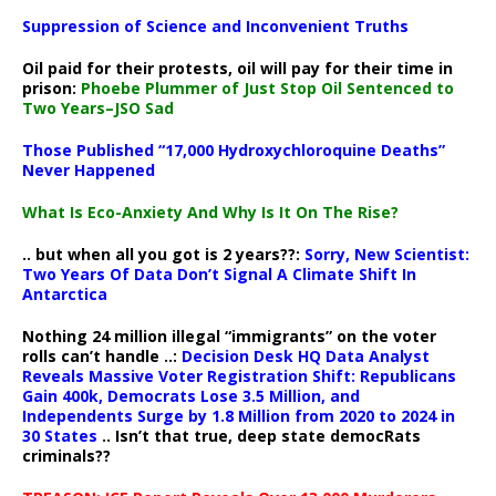
Suppression of Science and Inconvenient Truths
Oil paid for their protests, oil will pay for their time in
prison:
Phoebe Plummer of Just Stop Oil Sentenced to
Two Years–JSO Sad
Those Published “17,000 Hydroxychloroquine Deaths”
Never Happened
What Is Eco-Anxiety And Why Is It On The Rise?
.. but when all you got is 2 years??:
Sorry, New Scientist:
Two Years Of Data Don’t Signal A Climate Shift In
Antarctica
Nothing 24 million illegal “immigrants” on the voter
rolls can’t handle ..:
Decision Desk HQ Data Analyst
Reveals Massive Voter Registration Shift: Republicans
Gain 400k, Democrats Lose 3.5 Million, and
Independents Surge by 1.8 Million from 2020 to 2024 in
30 States
.. Isn’t that true, deep state democRats
criminals??