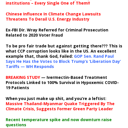
institutions – Every Single One of Them!!
Chinese Influence In Climate Change Lawsuits
Threatens To Derail U.S. Energy Industry
Ex-FBI Dir. Wray Referred for Criminal Prosecution
Related to 2020 Voter Fraud
To be pro fair trade but against getting there??? This is
what CCP corruption looks like in the US. An excellent
example that, thank God, Failed:
GOP Sen. Rand Paul
Says He Has the Votes to Block Trump’s ‘Liberation Day’
Tariffs — WH Responds
BREAKING STUDY
— Ivermectin-Based Treatment
Protocols Linked to 100% Survival in Hypoxemic COVID-
19 Patients
When you just make up shit, and you’re a leftist:
Massive Thailand-Myanmar Quake Triggered By The
Climate Crisis, Suggests Former Green Party Leader
Recent temperature spike and now downturn raise
questions