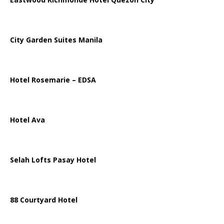
City Garden Suites Manila
Hotel Rosemarie – EDSA
Hotel Ava
Selah Lofts Pasay Hotel
88 Courtyard Hotel