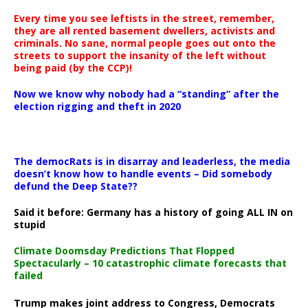
Every time you see leftists in the street, remember,
they are all rented basement dwellers, activists and
criminals. No sane, normal people goes out onto the
streets to support the insanity of the left without
being paid (by the CCP)!
Now we know why nobody had a “standing” after the
election rigging and theft in 2020
The democRats is in disarray and leaderless, the media
doesn’t know how to handle events – Did somebody
defund the Deep State??
Said it before: Germany has a history of going ALL IN on
stupid
Climate Doomsday Predictions That Flopped
Spectacularly – 10 catastrophic climate forecasts that
failed
Trump makes joint address to Congress, Democrats