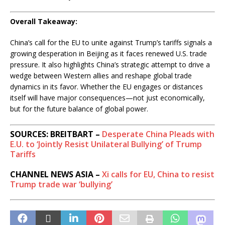
Overall Takeaway:
China’s call for the EU to unite against Trump’s tariffs signals a
growing desperation in Beijing as it faces renewed U.S. trade
pressure. It also highlights China’s strategic attempt to drive a
wedge between Western allies and reshape global trade
dynamics in its favor. Whether the EU engages or distances
itself will have major consequences—not just economically,
but for the future balance of global power.
SOURCES: BREITBART –
Desperate China Pleads with
E.U. to ‘Jointly Resist Unilateral Bullying’ of Trump
Tariffs
CHANNEL NEWS ASIA –
Xi calls for EU, China to resist
Trump trade war ‘bullying’