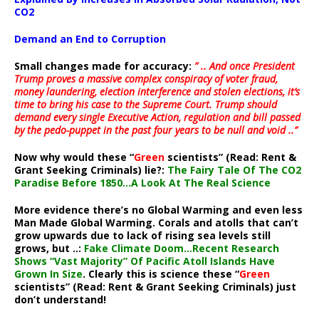
CO2
Demand an End to Corruption
Small changes made for accuracy:
” .. And once President
Trump proves a massive complex conspiracy of voter fraud,
money laundering, election interference and stolen elections, it’s
time to bring his case to the Supreme Court. Trump should
demand every single Executive Action, regulation and bill passed
by the pedo-puppet in the past four years to be null and void ..”
Now why would these “
Green
scientists” (Read: Rent &
Grant Seeking Criminals) lie?:
The Fairy Tale Of The CO2
Paradise Before 1850…A Look At The Real Science
More evidence there’s no Global Warming and even less
Man Made Global Warming. Corals and atolls that can’t
grow upwards due to lack of rising sea levels still
grows, but ..:
Fake Climate Doom…Recent Research
Shows “Vast Majority” Of Pacific Atoll Islands Have
Grown In Size
. Clearly this is science these “
Green
scientists” (Read: Rent & Grant Seeking Criminals) just
don’t understand!