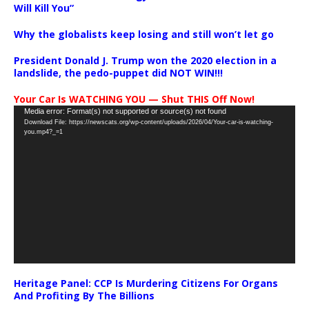
Will Kill You”
Why the globalists keep losing and still won’t let go
President Donald J. Trump won the 2020 election in a
landslide, the pedo-puppet did NOT WIN!!!
Your Car Is WATCHING YOU — Shut THIS Off Now!
Video
Media error: Format(s) not supported or source(s) not found
Download File: https://newscats.org/wp-content/uploads/2026/04/Your-car-is-watching-
Player
you.mp4?_=1
Heritage Panel: CCP Is Murdering Citizens For Organs
And Profiting By The Billions