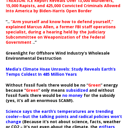
TREASON: ICE Report Reveals Over 13,000 Murderers,
15,000 Rapists, and 425,000 Convicted Criminals Allowed
Into America by Biden-Harris Open Border
“..
“Arm yourself and know how to defend yourself,”
explained Marcus Allen, a former FBI staff operations
specialist, during a hearing held by the Judiciary
Subcommittee on Weaponization of the Federal
Government
..”
Greenlight For Offshore Wind Industry’s Wholesale
Environmental Destruction
Media’s Climate Hoax Unravels: Study Reveals Earth’s
Temps Coldest In 485 Million Years
Without fossil fuels there would be no “
Green
” energy
because “
Green
” only means
subsidized
and without
fossil fuels there would be
no money
for the subsidy
(yes, it’s all an enormous SCAM!).
Science says the earth’s temperatures are trending
cooler—but the talking points and radical policies won’t
change
(Because it’s not about science, facts, weather
or CO2 – It’s not even about the climate, the
grifters