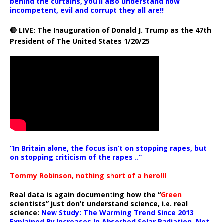
behind the curtains, you’ll also understand how
incompetent, evil and corrupt they all are!!
🔴 LIVE: The Inauguration of Donald J. Trump as the 47th
President of The United States 1/20/25
“In Britain alone, the focus isn’t on stopping rapes, but
on stopping criticism of the rapes ..”
Tommy Robinson, nothing short of a hero!!!
Real data is again documenting how the “
Green
scientists” just don’t understand science, i.e. real
science:
New Study: The Warming Trend Since 2013
Explained By Increases In Absorbed Solar Radiation, Not