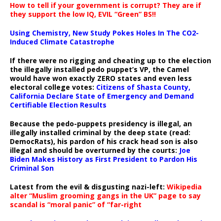
How to tell if your government is corrupt? They are if
they support the low IQ, EVIL “Green” BS!!
Using Chemistry, New Study Pokes Holes In The CO2-
Induced Climate Catastrophe
If there were no rigging and cheating up to the election
the illegally installed pedo puppet’s VP, the Camel
would have won exactly ZERO states and even less
electoral college votes:
Citizens of Shasta County,
California Declare State of Emergency and Demand
Certifiable Election Results
Because the pedo-puppets presidency is illegal, an
illegally installed criminal by the deep state (read:
DemocRats), his pardon of his crack head son is also
illegal and should be overturned by the courts:
Joe
Biden Makes History as First President to Pardon His
Criminal Son
Latest from the evil & disgusting nazi-left:
Wikipedia
alter “Muslim grooming gangs in the UK” page to say
scandal is “moral panic” of “far-right