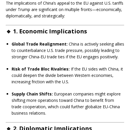
The implications of China’s appeal to the EU against U.S. tariffs
under Trump are significant on multiple fronts—economically,
diplomatically, and strategically:
🔹
1. Economic Implications
Global Trade Realignment:
China is actively seeking allies
to counterbalance U.S. trade pressure, possibly leading to
stronger China-EU trade ties if the EU engages positively.
Risk of Trade Bloc Rivalries:
If the EU sides with China, it
could deepen the divide between Western economies,
increasing friction with the U.S.
Supply Chain Shifts:
European companies might explore
shifting more operations toward China to benefit from
trade cooperation, which could further globalize EU-China
business relations.
🔹
2. Diplomatic Implications