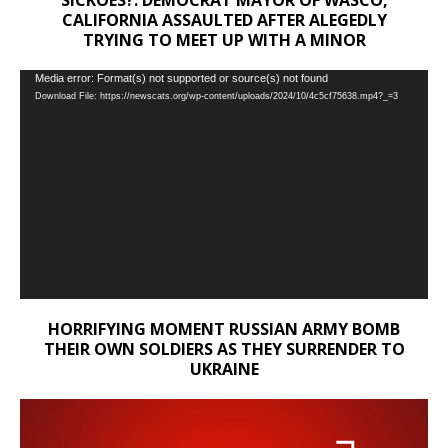
CALIFORNIA ASSAULTED AFTER ALEGEDLY
TRYING TO MEET UP WITH A MINOR
Video
Media error: Format(s) not supported or source(s) not found
Download File: https://newscats.org/wp-content/uploads/2024/10/4c5cf75638.mp4?_=3
Player
HORRIFYING MOMENT RUSSIAN ARMY BOMB
THEIR OWN SOLDIERS AS THEY SURRENDER TO
UKRAINE
Video
Player