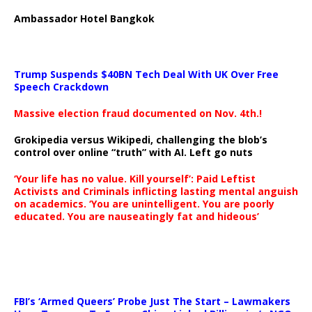
Ambassador Hotel Bangkok
Trump Suspends $40BN Tech Deal With UK Over Free
Speech Crackdown
Massive election fraud documented on Nov. 4th.!
Grokipedia versus Wikipedi, challenging the blob’s
control over online “truth” with AI. Left go nuts
‘Your life has no value. Kill yourself’: Paid Leftist
Activists and Criminals inflicting lasting mental anguish
on academics. ‘You are unintelligent. You are poorly
educated. You are nauseatingly fat and hideous’
…
FBI’s ‘Armed Queers’ Probe Just The Start – Lawmakers