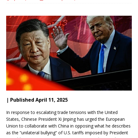
| Published April 11, 2025
In response to escalating trade tensions with the United
States, Chinese President Xi Jinping has urged the European
Union to collaborate with China in opposing what he describes
as the “unilateral bullying” of U.S. tariffs imposed by President