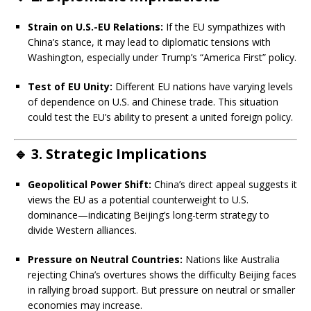
Strain on U.S.-EU Relations:
If the EU sympathizes with
China’s stance, it may lead to diplomatic tensions with
Washington, especially under Trump’s “America First” policy.
Test of EU Unity:
Different EU nations have varying levels
of dependence on U.S. and Chinese trade. This situation
could test the EU’s ability to present a united foreign policy.
🔹
3. Strategic Implications
Geopolitical Power Shift:
China’s direct appeal suggests it
views the EU as a potential counterweight to U.S.
dominance—indicating Beijing’s long-term strategy to
divide Western alliances.
Pressure on Neutral Countries:
Nations like Australia
rejecting China’s overtures shows the difficulty Beijing faces
in rallying broad support. But pressure on neutral or smaller
economies may increase.