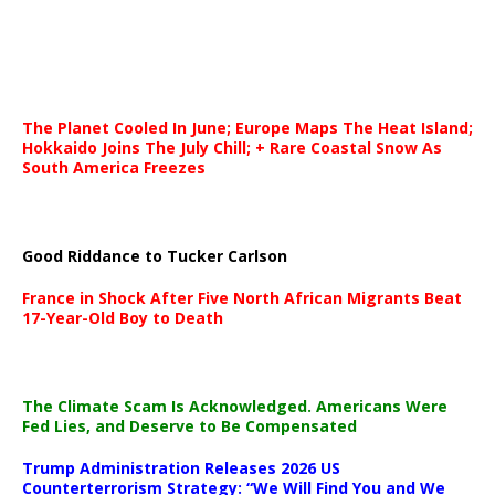
The Planet Cooled In June; Europe Maps The Heat Island;
Hokkaido Joins The July Chill; + Rare Coastal Snow As
South America Freezes
Good Riddance to Tucker Carlson
France in Shock After Five North African Migrants Beat
17-Year-Old Boy to Death
The Climate Scam Is Acknowledged. Americans Were
Fed Lies, and Deserve to Be Compensated
Trump Administration Releases 2026 US
Counterterrorism Strategy: “We Will Find You and We