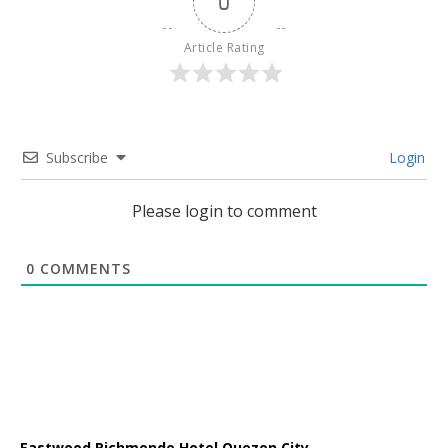
0
Article Rating
Subscribe
Login
Please login to comment
0
COMMENTS
Eastwood Richmonde Hotel Quezon City