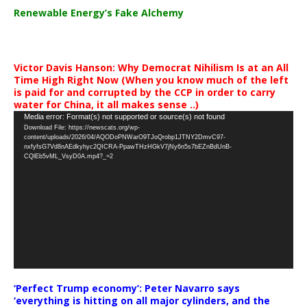
Renewable Energy’s Fake Alchemy
Victor Davis Hanson: Why Democrat Nihilism Is at an All
Time High Right Now (When you know much of the left
is paid for and corrupted by the CCP in order to carry
water for China, it all makes sense ..)
Video
Media error: Format(s) not supported or source(s) not found
Download File: https://newscats.org/wp-
Player
content/uploads/2026/04/AQODoPNWarO9TJoQrobp1JTNY2DmvC97-
nxfyfsG7Vd8nAEdkyhyc2QICRA-PpawTHzHGkV7jNy6n5s7bEZnBdUnB-
CQlEb5vML_VsyD0A.mp4?_=2
‘Perfect Trump economy’: Peter Navarro says
‘everything is hitting on all major cylinders, and the