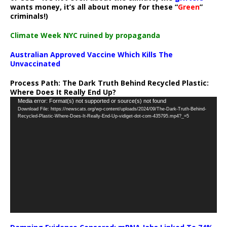
wants money, it’s all about money for these “
Green
”
criminals!)
Climate Week NYC ruined by propaganda
Australian Approved Vaccine Which Kills The
Unvaccinated
Process Path:
The Dark Truth Behind Recycled Plastic:
Where Does It Really End Up?
Video
Media error: Format(s) not supported or source(s) not found
Download File: https://newscats.org/wp-content/uploads/2024/09/The-Dark-Truth-Behind-
Player
Recycled-Plastic-Where-Does-It-Really-End-Up-vidiget-dot-com-435795.mp4?_=5