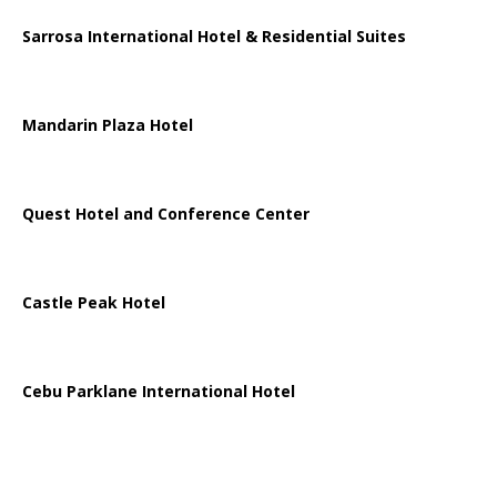
Sarrosa International Hotel & Residential Suites
Mandarin Plaza Hotel
Quest Hotel and Conference Center
Castle Peak Hotel
Cebu Parklane International Hotel