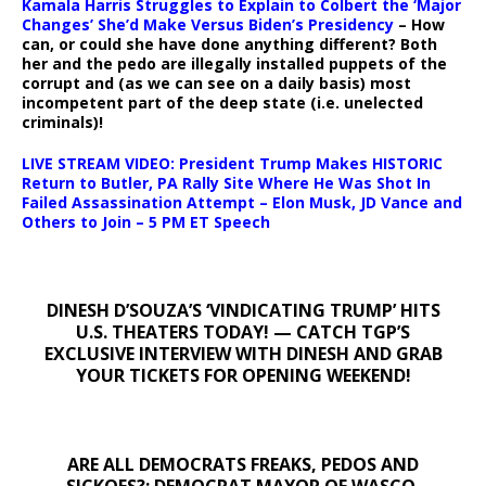
Kamala Harris Struggles to Explain to Colbert the ‘Major
Changes’ She’d Make Versus Biden’s Presidency
– How
can, or could she have done anything different? Both
her and the pedo are illegally installed puppets of the
corrupt and (as we can see on a daily basis) most
incompetent part of the deep state (i.e. unelected
criminals)!
LIVE STREAM VIDEO: President Trump Makes HISTORIC
Return to Butler, PA Rally Site Where He Was Shot In
Failed Assassination Attempt – Elon Musk, JD Vance and
Others to Join – 5 PM ET Speech
DINESH D’SOUZA’S ‘VINDICATING TRUMP’ HITS
U.S. THEATERS TODAY! — CATCH TGP’S
EXCLUSIVE INTERVIEW WITH DINESH AND GRAB
YOUR TICKETS FOR OPENING WEEKEND!
ARE ALL DEMOCRATS FREAKS, PEDOS AND
SICKOES?: DEMOCRAT MAYOR OF WASCO,