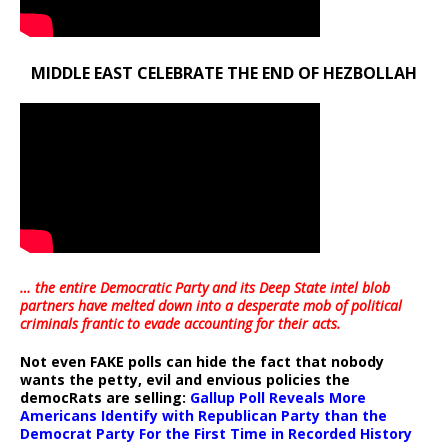
MIDDLE EAST CELEBRATE THE END OF HEZBOLLAH
… the entire Democratic Party and its Deep State intel blob
partners have melted down into a
desperate mob of political
criminals frantic to evade accounting for their acts
.
Not even FAKE polls can hide the fact that nobody
wants the petty, evil and envious policies the
democRats are selling:
Gallup Poll Reveals More
Americans Identify with Republican Party than the
Democrat Party For the First Time in Recorded History