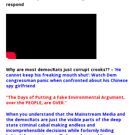
respond
Why are most democRats just corrupt crooks?? –
‘He
cannot keep his freaking mouth shut’: Watch Dem
congressman panic when confronted about his Chinese
spy girlfriend
“The Days of Putting a Fake Environmental Argument,
over the PEOPLE, are OVER.”
When you understand that the Mainstream Media and
the democRats are just the visible parts of the deep
state criminal cabal making endless and
incomprehensible decisions while forlornly hiding