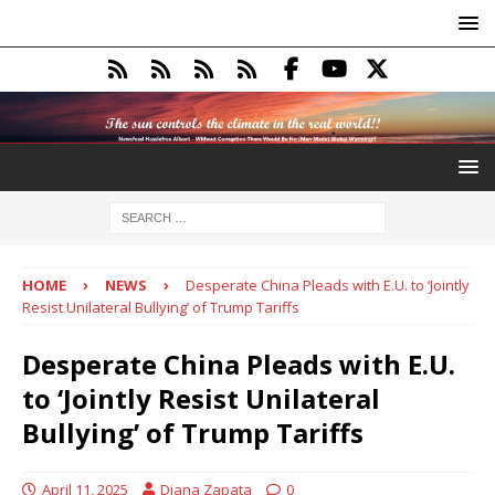
HOME
NEWS
Desperate China Pleads with E.U. to ‘Jointly
Resist Unilateral Bullying’ of Trump Tariffs
Desperate China Pleads with E.U.
to ‘Jointly Resist Unilateral
Bullying’ of Trump Tariffs
April 11, 2025
Diana Zapata
0