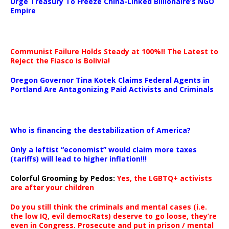
Urge Treasury To Freeze China-Linked Billionaire’s NGO
Empire
Communist Failure Holds Steady at 100%!! The Latest to
Reject the Fiasco is Bolivia!
Oregon Governor Tina Kotek Claims Federal Agents in
Portland Are Antagonizing Paid Activists and Criminals
…
Who is financing the destabilization of America?
Only a leftist “economist” would claim more taxes
(tariffs) will lead to higher inflation!!!
Colorful Grooming by Pedos
:
Yes, the LGBTQ+ activists
are after your children
Do you still think the criminals and mental cases (i.e.
the low IQ, evil democRats) deserve to go loose, they’re
even in Congress. Prosecute and put in prison / mental