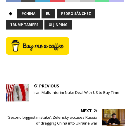
#CHINA
EU
PEDRO SÁNCHEZ
TRUMP TARIFFS
XI JINPING
PREVIOUS
Iran Mulls Interim Nuke Deal With US to Buy Time
NEXT
‘Second biggest mistake’: Zelensky accuses Russia
of dragging China into Ukraine war