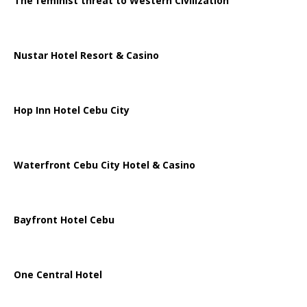
The feminist threat to Western Civilization
Nustar Hotel Resort & Casino
Hop Inn Hotel Cebu City
Waterfront Cebu City Hotel & Casino
Bayfront Hotel Cebu
One Central Hotel