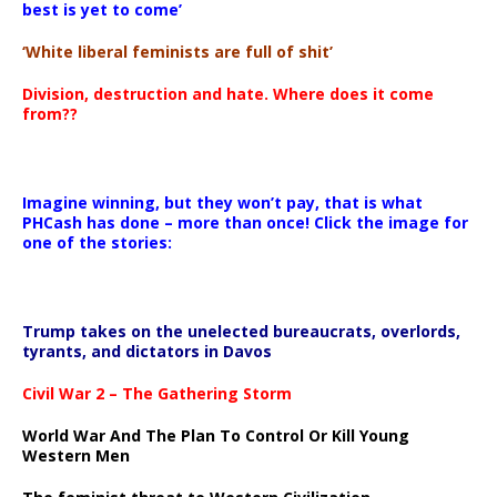
best is yet to come’
‘White liberal feminists are full of shit’
Division, destruction and hate. Where does it come
from??
Imagine winning, but they won’t pay, that is what
PHCash has done – more than once! Click the image for
one of the stories:
Trump takes on the unelected bureaucrats, overlords,
tyrants, and dictators in Davos
Civil War 2 – The Gathering Storm
World War And The Plan To Control Or Kill Young
Western Men