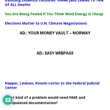
Damning Evidence Censored: mRNA Jabs Linked To 74%
Of ALL Deaths
You Are Being Fooled If You Think Wind Energy Is Cheap
Elections Matter to U.N. Climate Negotiations
AD.: YOUR MONEY VAULT – NORWAY
AD.: EASY WEBPAGE
Happer, Lindzen, Koonin Letter to the Federal Judicial
Center
What kind of a problem would need FAKE and
manipulated documentation?