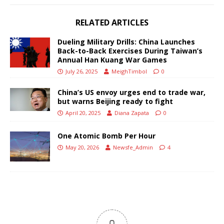
RELATED ARTICLES
Dueling Military Drills: China Launches
Back-to-Back Exercises During Taiwan’s
Annual Han Kuang War Games
July 26, 2025
MeighTimbol
0
China’s US envoy urges end to trade war,
but warns Beijing ready to fight
April 20, 2025
Diana Zapata
0
One Atomic Bomb Per Hour
May 20, 2026
Newsfe_Admin
4