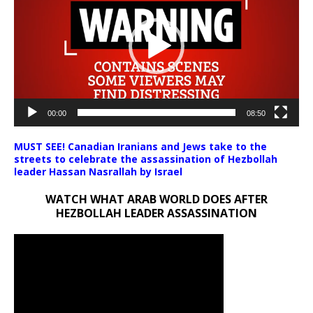
00:00
08:50
MUST SEE! Canadian Iranians and Jews take to the
streets to celebrate the assassination of Hezbollah
leader Hassan Nasrallah by Israel
WATCH WHAT ARAB WORLD DOES AFTER
HEZBOLLAH LEADER ASSASSINATION