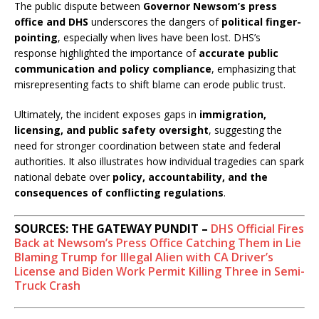
The public dispute between
Governor Newsom’s press
office and DHS
underscores the dangers of
political finger-
pointing
, especially when lives have been lost. DHS’s
response highlighted the importance of
accurate public
communication and policy compliance
, emphasizing that
misrepresenting facts to shift blame can erode public trust.
Ultimately, the incident exposes gaps in
immigration,
licensing, and public safety oversight
, suggesting the
need for stronger coordination between state and federal
authorities. It also illustrates how individual tragedies can spark
national debate over
policy, accountability, and the
consequences of conflicting regulations
.
SOURCES: THE GATEWAY PUNDIT –
DHS Official Fires
Back at Newsom’s Press Office Catching Them in Lie
Blaming Trump for Illegal Alien with CA Driver’s
License and Biden Work Permit Killing Three in Semi-
Truck Crash