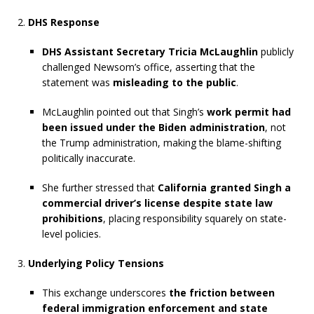
DHS Response
DHS Assistant Secretary Tricia McLaughlin
publicly
challenged Newsom’s office, asserting that the
statement was
misleading to the public
.
McLaughlin pointed out that Singh’s
work permit had
been issued under the Biden administration
, not
the Trump administration, making the blame-shifting
politically inaccurate.
She further stressed that
California granted Singh a
commercial driver’s license despite state law
prohibitions
, placing responsibility squarely on state-
level policies.
Underlying Policy Tensions
This exchange underscores
the friction between
federal immigration enforcement and state