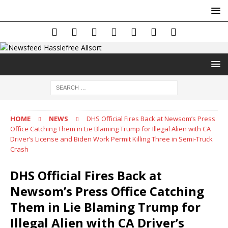
HOME
NEWS
DHS Official Fires Back at Newsom’s Press
Office Catching Them in Lie Blaming Trump for Illegal Alien with CA
Driver’s License and Biden Work Permit Killing Three in Semi-Truck
Crash
DHS Official Fires Back at
Newsom’s Press Office Catching
Them in Lie Blaming Trump for
Illegal Alien with CA Driver’s