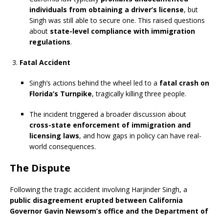
individuals from obtaining a driver’s license
, but
Singh was still able to secure one. This raised questions
about
state-level compliance with immigration
regulations
.
Fatal Accident
Singh’s actions behind the wheel led to a
fatal crash on
Florida’s Turnpike
, tragically killing three people.
The incident triggered a broader discussion about
cross-state enforcement of immigration and
licensing laws
, and how gaps in policy can have real-
world consequences.
The Dispute
Following the tragic accident involving Harjinder Singh, a
public disagreement erupted between California
Governor Gavin Newsom’s office and the Department of