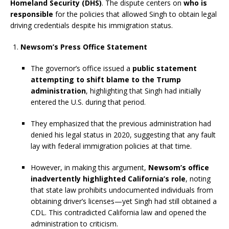
Homeland Security (DHS)
. The dispute centers on
who is
responsible
for the policies that allowed Singh to obtain legal
driving credentials despite his immigration status.
Newsom’s Press Office Statement
The governor’s office issued a
public statement
attempting to shift blame to the Trump
administration
, highlighting that Singh had initially
entered the U.S. during that period.
They emphasized that the previous administration had
denied his legal status in 2020, suggesting that any fault
lay with federal immigration policies at that time.
However, in making this argument,
Newsom’s office
inadvertently highlighted California’s role
, noting
that state law prohibits undocumented individuals from
obtaining driver’s licenses—yet Singh had still obtained a
CDL. This contradicted California law and opened the
administration to criticism.