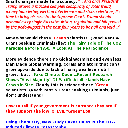
Small changes made for accuracy:
” .. And once President
Trump proves a massive complex conspiracy of voter fraud,
money laundering, election interference and stolen elections, it’s
time to bring his case to the Supreme Court. Trump should
demand every single Executive Action, regulation and bill passed
by the pedo-puppet in the past four years to be null and void ..”
Now why would these “
Green
scientists” (Read: Rent &
Grant Seeking Criminals) lie?:
The Fairy Tale Of The CO2
Paradise Before 1850…A Look At The Real Science
More evidence there’s no Global Warming and even less
Man Made Global Warming. Corals and atolls that can’t
grow upwards due to lack of rising sea levels still
grows, but ..:
Fake Climate Doom…Recent Research
Shows “Vast Majority” Of Pacific Atoll Islands Have
Grown In Size
. Clearly this is science these “
Green
scientists” (Read: Rent & Grant Seeking Criminals) just
don’t understand!
How to tell if your government is corrupt? They are if
they support the low IQ, EVIL “Green” BS!!
Using Chemistry, New Study Pokes Holes In The CO2-
Induced Climate Catastrophe