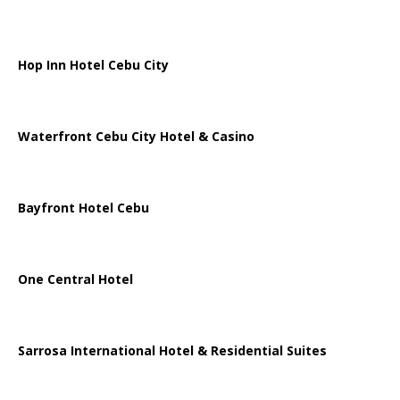
Hop Inn Hotel Cebu City
Waterfront Cebu City Hotel & Casino
Bayfront Hotel Cebu
One Central Hotel
Sarrosa International Hotel & Residential Suites