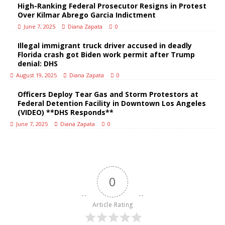
High-Ranking Federal Prosecutor Resigns in Protest
Over Kilmar Abrego Garcia Indictment
June 7, 2025
Diana Zapata
0
Illegal immigrant truck driver accused in deadly
Florida crash got Biden work permit after Trump
denial: DHS
August 19, 2025
Diana Zapata
0
Officers Deploy Tear Gas and Storm Protestors at
Federal Detention Facility in Downtown Los Angeles
(VIDEO) **DHS Responds**
June 7, 2025
Diana Zapata
0
0
Article Rating