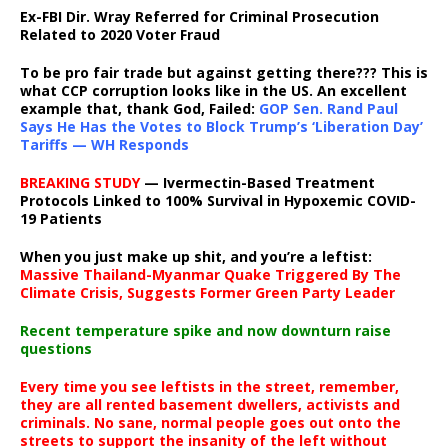
Ex-FBI Dir. Wray Referred for Criminal Prosecution
Related to 2020 Voter Fraud
To be pro fair trade but against getting there??? This is
what CCP corruption looks like in the US. An excellent
example that, thank God, Failed:
GOP Sen. Rand Paul
Says He Has the Votes to Block Trump’s ‘Liberation Day’
Tariffs — WH Responds
BREAKING STUDY
— Ivermectin-Based Treatment
Protocols Linked to 100% Survival in Hypoxemic COVID-
19 Patients
When you just make up shit, and you’re a leftist:
Massive Thailand-Myanmar Quake Triggered By The
Climate Crisis, Suggests Former Green Party Leader
Recent temperature spike and now downturn raise
questions
Every time you see leftists in the street, remember,
they are all rented basement dwellers, activists and
criminals. No sane, normal people goes out onto the
streets to support the insanity of the left without