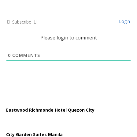
Login
Subscribe
Please login to comment
0
COMMENTS
Eastwood Richmonde Hotel Quezon City
City Garden Suites Manila