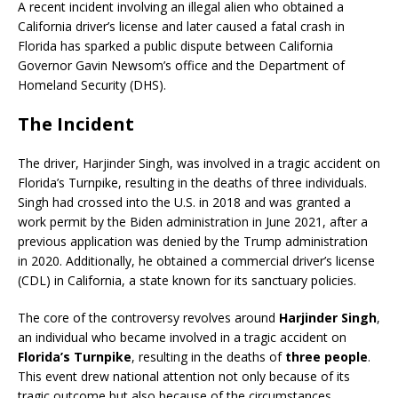
A recent incident involving an illegal alien who obtained a
California driver’s license and later caused a fatal crash in
Florida has sparked a public dispute between California
Governor Gavin Newsom’s office and the Department of
Homeland Security (DHS).
The Incident
The driver, Harjinder Singh, was involved in a tragic accident on
Florida’s Turnpike, resulting in the deaths of three individuals.
Singh had crossed into the U.S. in 2018 and was granted a
work permit by the Biden administration in June 2021, after a
previous application was denied by the Trump administration
in 2020.
Additionally, he obtained a commercial driver’s license
(CDL) in California, a state known for its sanctuary policies.
The core of the controversy revolves around
Harjinder Singh
,
an individual who became involved in a tragic accident on
Florida’s Turnpike
, resulting in the deaths of
three people
.
This event drew national attention not only because of its
tragic outcome but also because of the circumstances