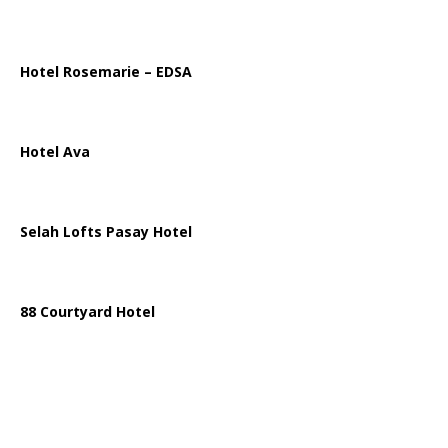
Hotel Rosemarie – EDSA
Hotel Ava
Selah Lofts Pasay Hotel
88 Courtyard Hotel