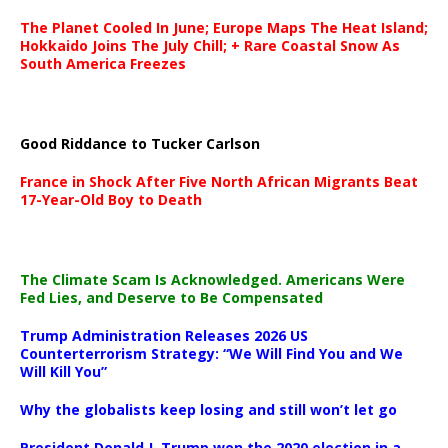
The Planet Cooled In June; Europe Maps The Heat Island;
Hokkaido Joins The July Chill; + Rare Coastal Snow As
South America Freezes
Good Riddance to Tucker Carlson
France in Shock After Five North African Migrants Beat
17-Year-Old Boy to Death
The Climate Scam Is Acknowledged. Americans Were
Fed Lies, and Deserve to Be Compensated
Trump Administration Releases 2026 US
Counterterrorism Strategy: “We Will Find You and We
Will Kill You”
Why the globalists keep losing and still won’t let go
President Donald J. Trump won the 2020 election in a