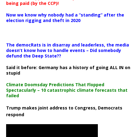
being paid (by the CCP)!
Now we know why nobody had a “standing” after the
election rigging and theft in 2020
The democRats is in disarray and leaderless, the media
doesn’t know how to handle events – Did somebody
defund the Deep State??
Said it before: Germany has a history of going ALL IN on
stupid
Climate Doomsday Predictions That Flopped
Spectacularly – 10 catastrophic climate forecasts that
failed
Trump makes joint address to Congress, Democrats
respond