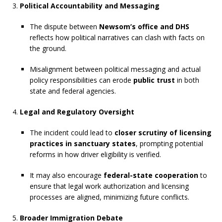
Political Accountability and Messaging
The dispute between
Newsom’s office and DHS
reflects how political narratives can clash with facts on
the ground.
Misalignment between political messaging and actual
policy responsibilities can erode
public trust
in both
state and federal agencies.
Legal and Regulatory Oversight
The incident could lead to
closer scrutiny of licensing
practices in sanctuary states
, prompting potential
reforms in how driver eligibility is verified.
It may also encourage
federal-state cooperation
to
ensure that legal work authorization and licensing
processes are aligned, minimizing future conflicts.
Broader Immigration Debate