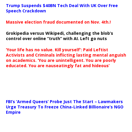
Trump Suspends $40BN Tech Deal With UK Over Free
Speech Crackdown
Massive election fraud documented on Nov. 4th.!
Grokipedia versus Wikipedi, challenging the blob’s
control over online “truth” with AI. Left go nuts
‘Your life has no value. Kill yourself’: Paid Leftist
Activists and Criminals inflicting lasting mental anguish
on academics. ‘You are unintelligent. You are poorly
educated. You are nauseatingly fat and hideous’
…
FBI’s ‘Armed Queers’ Probe Just The Start – Lawmakers
Urge Treasury To Freeze China-Linked Billionaire’s NGO
Empire