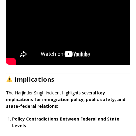
Implications
The Harjinder Singh incident highlights several
key
implications for immigration policy, public safety, and
state-federal relations
:
Policy Contradictions Between Federal and State
Levels