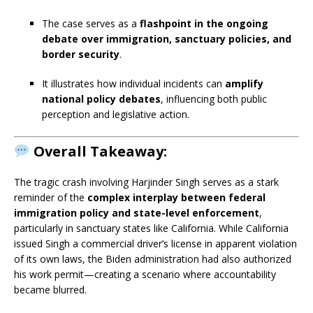
The case serves as a
flashpoint in the ongoing
debate over immigration, sanctuary policies, and
border security
.
It illustrates how individual incidents can
amplify
national policy debates
, influencing both public
perception and legislative action.
Overall Takeaway:
The tragic crash involving Harjinder Singh serves as a stark
reminder of the
complex interplay between federal
immigration policy and state-level enforcement
,
particularly in sanctuary states like California. While California
issued Singh a commercial driver’s license in apparent violation
of its own laws, the Biden administration had also authorized
his work permit—creating a scenario where accountability
became blurred.