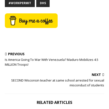
#WORKPERMIT
DHS
PREVIOUS
Is America Going To War With Venezuela? Maduro Mobilizes 4.5
MILLION Troops!
NEXT
SECOND Wisconsin teacher at same school arrested for sexual
misconduct of students
RELATED ARTICLES