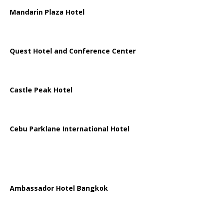
Mandarin Plaza Hotel
Quest Hotel and Conference Center
Castle Peak Hotel
Cebu Parklane International Hotel
Ambassador Hotel Bangkok