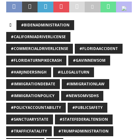
#BIDENADMINISTRATION
#CALIFORNIADRIVERLICENSE
#COMMERCIALDRIVERLICENSE
#FLORIDAACCIDENT
#FLORIDATURNPIKECRASH
#GAVINNEWSOM
#HARJINDERSINGH
#ILLEGALUTURN
#IMMIGRATIONDEBATE
#IMMIGRATIONLAW
#IMMIGRATIONPOLICY
#NEWSOMVSDHS
#POLICYACCOUNTABILITY
#PUBLICSAFETY
#SANCTUARYSTATE
#STATEFEDERALTENSION
#TRAFFICFATALITY
#TRUMPADMINISTRATION