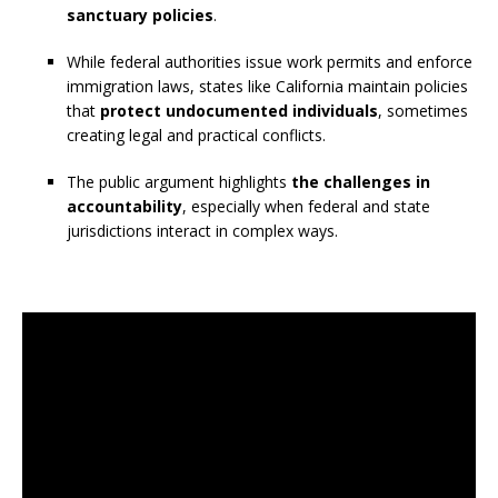
sanctuary policies
.
While federal authorities issue work permits and enforce
immigration laws, states like California maintain policies
that
protect undocumented individuals
, sometimes
creating legal and practical conflicts.
The public argument highlights
the challenges in
accountability
, especially when federal and state
jurisdictions interact in complex ways.