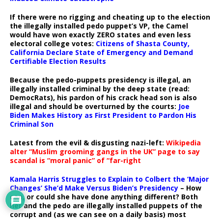
If there were no rigging and cheating up to the election
the illegally installed pedo puppet’s VP, the Camel
would have won exactly ZERO states and even less
electoral college votes:
Citizens of Shasta County,
California Declare State of Emergency and Demand
Certifiable Election Results
Because the pedo-puppets presidency is illegal, an
illegally installed criminal by the deep state (read:
DemocRats), his pardon of his crack head son is also
illegal and should be overturned by the courts:
Joe
Biden Makes History as First President to Pardon His
Criminal Son
Latest from the evil & disgusting nazi-left:
Wikipedia
alter “Muslim grooming gangs in the UK” page to say
scandal is “moral panic” of “far-right
Kamala Harris Struggles to Explain to Colbert the ‘Major
Changes’ She’d Make Versus Biden’s Presidency
– How
can, or could she have done anything different? Both
her and the pedo are illegally installed puppets of the
corrupt and (as we can see on a daily basis) most