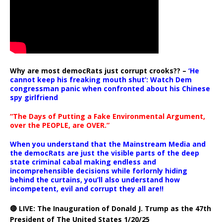
Why are most democRats just corrupt crooks?? –
‘He
cannot keep his freaking mouth shut’: Watch Dem
congressman panic when confronted about his Chinese
spy girlfriend
“The Days of Putting a Fake Environmental Argument,
over the PEOPLE, are OVER.”
When you understand that the Mainstream Media and
the democRats are just the visible parts of the deep
state criminal cabal making endless and
incomprehensible decisions while forlornly hiding
behind the curtains, you’ll also understand how
incompetent, evil and corrupt they all are!!
🔴 LIVE: The Inauguration of Donald J. Trump as the 47th
President of The United States 1/20/25