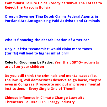
Communist Failure Holds Steady at 100%!! The Latest to
Reject the Fiasco is Bolivia!
Oregon Governor Tina Kotek Claims Federal Agents in
Portland Are Antagonizing Paid Activists and Criminals
…
Who is financing the destabilization of America?
Only a leftist “economist” would claim more taxes
(tariffs) will lead to higher inflation!!!
Colorful Grooming by Pedos
:
Yes, the LGBTQ+ activists
are after your children
Do you still think the criminals and mental cases (i.e.
the low IQ, evil democRats) deserve to go loose, they’re
even in Congress. Prosecute and put in prison / mental
institutions – Every Single One of Them!!
Chinese Influence In Climate Change Lawsuits
Threatens To Derail U.S. Energy Industry