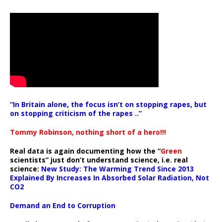
“In Britain alone, the focus isn’t on stopping rapes, but
on stopping criticism of the rapes ..”
Tommy Robinson, nothing short of a hero!!!
Real data is again documenting how the “
Green
scientists” just don’t understand science, i.e. real
science:
New Study: The Warming Trend Since 2013
Explained By Increases In Absorbed Solar Radiation, Not
CO2
Demand an End to Corruption