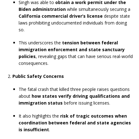
Singh was able to
obtain a work permit under the
Biden administration
while simultaneously securing a
California commercial driver’s license
despite state
laws prohibiting undocumented individuals from doing
so.
This underscores the
tension between federal
immigration enforcement and state sanctuary
policies
, revealing gaps that can have serious real-world
consequences.
Public Safety Concerns
The fatal crash that killed three people raises questions
about
how states verify driving qualifications and
immigration status
before issuing licenses.
It also highlights the
risk of tragic outcomes when
coordination between federal and state agencies
is insufficient
.