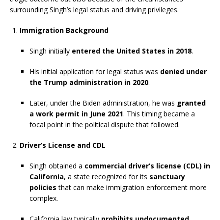
surrounding Singh’s legal status and driving privileges.
Immigration Background
Singh initially
entered the United States in 2018
.
His initial application for legal status was
denied under
the Trump administration in 2020
.
Later, under the Biden administration, he was
granted
a work permit in June 2021
. This timing became a
focal point in the political dispute that followed.
Driver’s License and CDL
Singh obtained a
commercial driver’s license (CDL) in
California
, a state recognized for its
sanctuary
policies
that can make immigration enforcement more
complex.
California law typically
prohibits undocumented