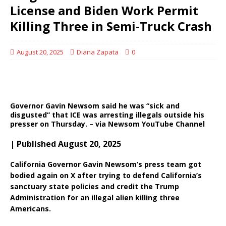
License and Biden Work Permit
Killing Three in Semi-Truck Crash
August 20, 2025
Diana Zapata
0
Governor Gavin Newsom said he was “sick and
disgusted” that ICE was arresting illegals outside his
presser on Thursday. – via Newsom YouTube Channel
| Published August 20, 2025
California Governor Gavin Newsom’s press team got
bodied again on X after trying to defend California’s
sanctuary state policies and credit the Trump
Administration for an illegal alien killing three
Americans.