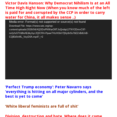
Victor Davis Hanson: Why Democrat Nihilism Is at an All
Time High Right Now (When you know much of the left
is paid for and corrupted by the CCP in order to carry
water for China, it all makes sense ..)
Video
Media error: Format(s) not supported or source(s) not found
Download File: https://newscats.org/wp-
Player
content/uploads/2026/04/AQODoPNWarO9TJoQrobp1JTNY2DmvC97-
nxfyfsG7Vd8nAEdkyhyc2QICRA-PpawTHzHGkV7jNy6n5s7bEZnBdUnB-
CQlEb5vML_VsyD0A.mp4?_=2
‘Perfect Trump economy’: Peter Navarro says
‘everything is hitting on all major cylinders, and the
best is yet to come’
‘White liberal feminists are full of shit’
Division, destruction and hate. Where does it come