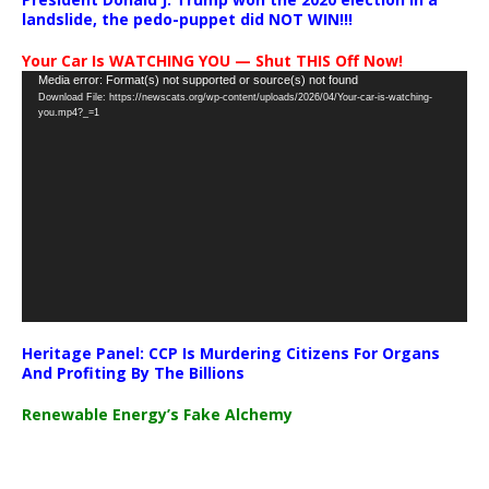
landslide, the pedo-puppet did NOT WIN!!!
Your Car Is WATCHING YOU — Shut THIS Off Now!
Video
Media error: Format(s) not supported or source(s) not found
Download File: https://newscats.org/wp-content/uploads/2026/04/Your-car-is-watching-
Player
you.mp4?_=1
Heritage Panel: CCP Is Murdering Citizens For Organs
And Profiting By The Billions
Renewable Energy’s Fake Alchemy