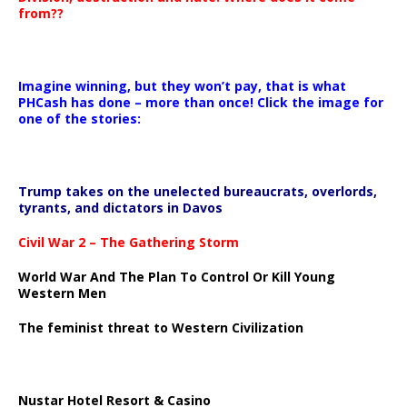
from??
Imagine winning, but they won’t pay, that is what
PHCash has done – more than once! Click the image for
one of the stories:
Trump takes on the unelected bureaucrats, overlords,
tyrants, and dictators in Davos
Civil War 2 – The Gathering Storm
World War And The Plan To Control Or Kill Young
Western Men
The feminist threat to Western Civilization
Nustar Hotel Resort & Casino