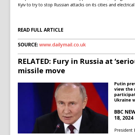
Kyiv to try to stop Russian attacks on its cities and electrical 
READ FULL ARTICLE
SOURCE:
www.dailymail.co.uk
RELATED: Fury in Russia at ‘serio
missile move
Putin pre
view the 
participa
Ukraine 
BBC NEW
18, 2024
President 