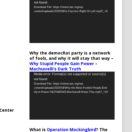
not found
Player
Download File: https://newscats.org/wp-
content/uploads/2025/09/Is-Fascism-Right-Or-Left.mp4?_=9
Why the democRat party is a network
of fools, and why it will stay that way –
Why Stupid People Gain Power –
Machiavelli’s Dark Truth
Video
Media error: Format(s) not supported or source(s)
not found
Player
Download File: https://newscats.org/wp-
content/uploads/2025/04/Why-the-Most-Foolish-People-End-
Up-in-Power-%E2%80%93-Machiavelli-Knew-This.mp4?_=10
Center
What is
Operation Mockingbird
? The