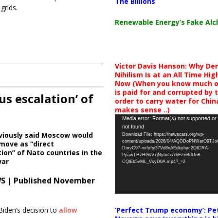
The Billions
grids.
Renewable Energy’s Fake Al
Victor Davis Hanson: Why De
Nihilism Is at an All Time Hig
Now (When you know much of
is paid for and corrupted by 
us escalation’ of
order to carry water for China,
makes sense ..)
Video
Media error: Format(s) not supported or
not found
Player
viously said Moscow would
Download File: https://newscats.org/wp-
content/uploads/2026/04/AQODoPNWarO9TJ
move as “direct
DmvC97-nxfyfsG7Vd8nAEdkyhyc2QICRA-
tion” of Nato countries in the
PpawTHzHGkV7jNy6n5s7bEZnBdUnB-
war
CQlEb5vML_VsyD0A.mp4?_=2
S | Published November
‘Perfect Trump economy’: Pe
Biden’s decision to
allow