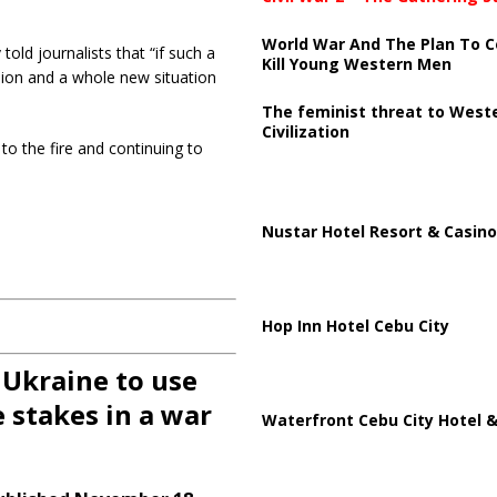
World War And The Plan To C
ld journalists that “if such a
Kill Young Western Men
sion and a whole new situation
The feminist threat to West
Civilization
to the fire and continuing to
Nustar Hotel Resort & Casino
Hop Inn Hotel Cebu City
 Ukraine to use
 stakes in a war
Waterfront Cebu City Hotel &