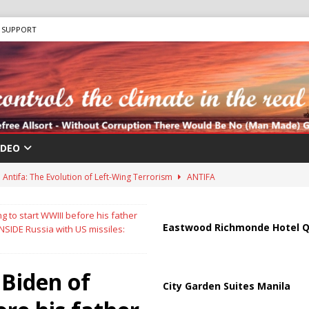
SUPPORT
IDEO
Antifa: The Evolution of Left-Wing Terrorism
ANTIFA
sis as Bomb Plot Investigation Raises Fears of Renewed Violence Against
g to start WWIII before his father
Eastwood Richmonde Hotel Q
INSIDE Russia with US missiles:
 Strait of Hormuz Reopening as UAE Reports Attack on Oil Vessel
 Biden of
City Garden Suites Manila
a Troop Withdrawal as Multinational Stabilization Force Emerges