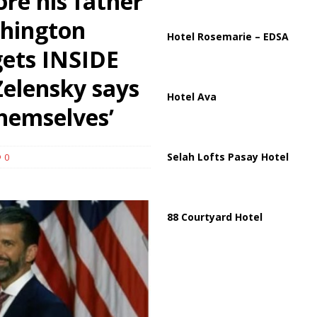
ore his father
shington
partment Building Kills Three, Injures 21 as Overnight Attacks Hit Russia
Hotel Rosemarie – EDSA
gets INSIDE
Zelensky says
Hotel Ava
themselves’
Selah Lofts Pasay Hotel
0
88 Courtyard Hotel