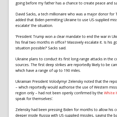
going before my father has a chance to create peace and sav
David Sacks, a tech millionaire who was a major donor for 
added that Biden permitting Ukraine to use US-supplied miss
escalate’ the situation.
‘President Trump won a clear mandate to end the war in Uk
his final two months in office? Massively escalate it. Is his
situation possible?’ Sacks said.
Ukraine plans to conduct its first long-range attacks in the 
sources. The first deep strikes are reportedly likely to be c
which have a range of up to 190 miles.
Ukrainian President Volodymyr Zelensky noted that the repo
– which reportedly would authorise the use of Western missil
region only – had not been openly confirmed by the
White 
speak for themselves’.
Zelensky had been pressing Biden for months to allow his cou
deeper inside Russia with US-supplied missiles, saying the b