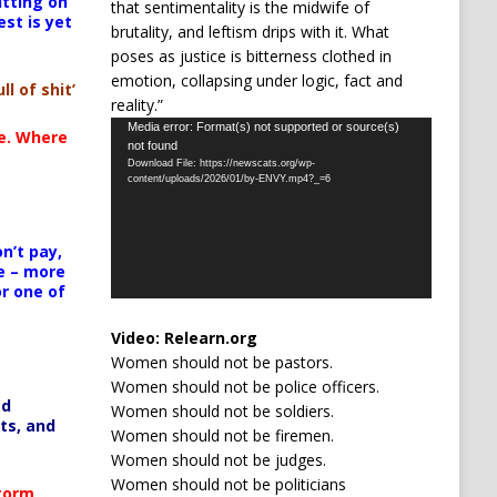
itting on
that sentimentality is the midwife of
est is yet
brutality, and leftism drips with it. What
poses as justice is bitterness clothed in
emotion, collapsing under logic, fact and
ll of shit’
reality.”
Video
Media error: Format(s) not supported or source(s)
te. Where
not found
Player
Download File: https://newscats.org/wp-
content/uploads/2026/01/by-ENVY.mp4?_=6
n’t pay,
e – more
or one of
Video:
Relearn.org
Women should not be pastors.
Women should not be police officers.
ed
Women should not be soldiers.
ts, and
Women should not be firemen.
Women should not be judges.
Women should not be politicians
Storm