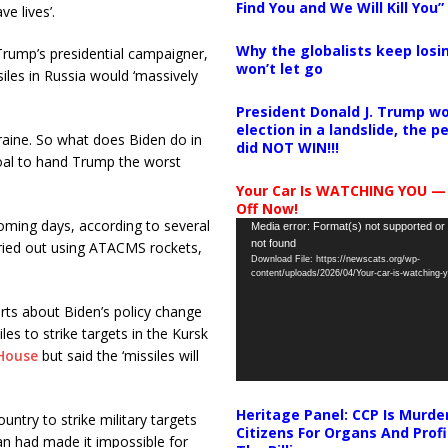
Find You and We Will Kill You”
e lives’.
Why the globalists keep losin
Trump’s presidential campaigner,
won’t let go
iles in Russia would ‘massively
President Donald J. Trump wo
election in a landslide, the 
raine. So what does Biden do in
did NOT WIN!!!
 goal to hand Trump the worst
Your Car Is WATCHING YOU —
Off Now!
coming days, according to several
Video
Media error: Format(s) not supported or
not found
arried out using ATACMS rockets,
Player
Download File: https://newscats.org/wp-
content/uploads/2026/04/Your-car-is-watching
rts about Biden’s policy change
es to strike targets in the Kursk
House
but said the ‘missiles will
Heritage Panel: CCP Is Murde
ntry to strike military targets
Citizens For Organs And Profi
an had made it impossible for