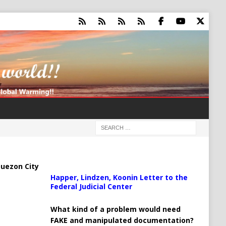
uezon City
Happer, Lindzen, Koonin Letter to the
Federal Judicial Center
What kind of a problem would need
FAKE and manipulated documentation?