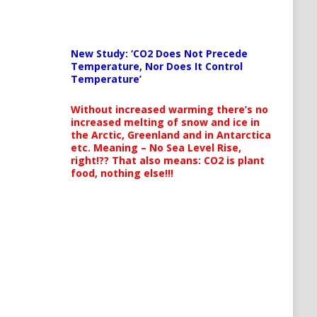
New Study: ‘CO2 Does Not Precede
Temperature, Nor Does It Control
Temperature’
Without increased warming there’s no
increased melting of snow and ice in
the Arctic, Greenland and in Antarctica
etc. Meaning – No Sea Level Rise,
right!?? That also means: CO2 is plant
food, nothing else!!!