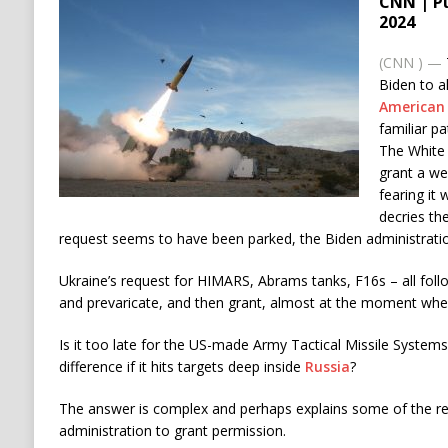
CNN | P
2024
(CNN
) —
Biden to a
American 
familiar pa
The White
grant a w
fearing it 
decries th
request seems to have been parked, the Biden administratio
Ukraine’s request for HIMARS, Abrams tanks, F16s – all follo
and prevaricate, and then grant, almost at the moment when 
Is it too late for the US-made Army Tactical Missile Syste
difference if it hits targets deep inside
Russia
?
The answer is complex and perhaps explains some of the re
administration to grant permission.