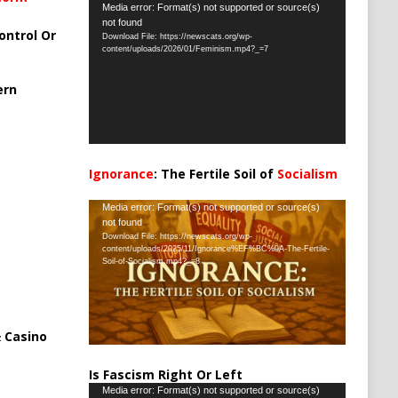
Video
Media error: Format(s) not supported or source(s)
not found
Player
ontrol Or
Download File: https://newscats.org/wp-
content/uploads/2026/01/Feminism.mp4?_=7
ern
Ignorance
: The Fertile Soil of
Socialism
…
Video
Media error: Format(s) not supported or source(s)
not found
Player
Download File: https://newscats.org/wp-
content/uploads/2025/11/Ignorance%EF%BC%9A-The-Fertile-
Soil-of-Socialism.mp4?_=8
 Casino
Is Fascism Right Or Left
Video
Media error: Format(s) not supported or source(s)