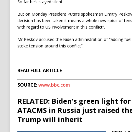
So far he’s stayed silent.
But on Monday President Putin’s spokesman Dmitry Peskov to
decision has been taken it means a whole new spiral of ten
with regard to US involvement in this conflict”.
Mr Peskov accused the Biden administration of “adding fuel 
stoke tension around this conflict”.
READ FULL ARTICLE
SOURCE:
www.bbc.com
RELATED: Biden’s green light for
ATACMS in Russia just raised the
Trump will inherit