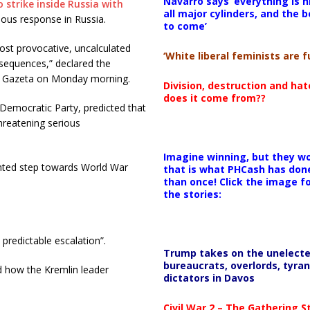
Navarro says ‘everything is h
 strike inside Russia with
all major cylinders, and the b
ious response in Russia.
to come’
ost provocative, uncalculated
‘White liberal feminists are fu
nsequences,” declared the
a Gazeta on Monday morning.
Division, destruction and ha
does it come from??
Democratic Party, predicted that
threatening serious
Imagine winning, but they wo
ented step towards World War
that is what PHCash has don
than once! Click the image f
the stories:
predictable escalation”.
Trump takes on the unelect
bureaucrats, overlords, tyran
nd how the Kremlin leader
dictators in Davos
Civil War 2 – The Gathering 