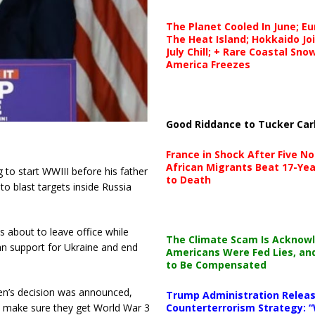
The Planet Cooled In June; E
The Heat Island; Hokkaido Jo
July Chill; + Rare Coastal Sn
America Freezes
Good Riddance to Tucker Car
France in Shock After Five No
African Migrants Beat 17-Yea
g to start WWIII before his father
to Death
to blast targets inside Russia
s about to leave office while
The Climate Scam Is Acknow
an support for Ukraine and end
Americans Were Fed Lies, an
to Be Compensated
en’s decision was announced,
Trump Administration Releas
Counterterrorism Strategy: “
to make sure they get World War 3