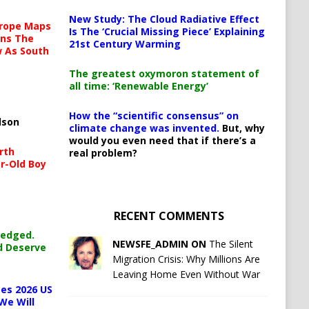
New Study: The Cloud Radiative Effect
urope Maps
Is The ‘Crucial Missing Piece’ Explaining
ins The
21st Century Warming
ow As South
The greatest oxymoron statement of
all time: ‘Renewable Energy’
How the “scientific consensus” on
lson
climate change was invented.
But, why
would you even need that if there’s a
rth
real problem?
r-Old Boy
RECENT COMMENTS
ledged.
NEWSFE_ADMIN ON
The Silent
d Deserve
Migration Crisis: Why Millions Are
Leaving Home Even Without War
es 2026 US
We Will