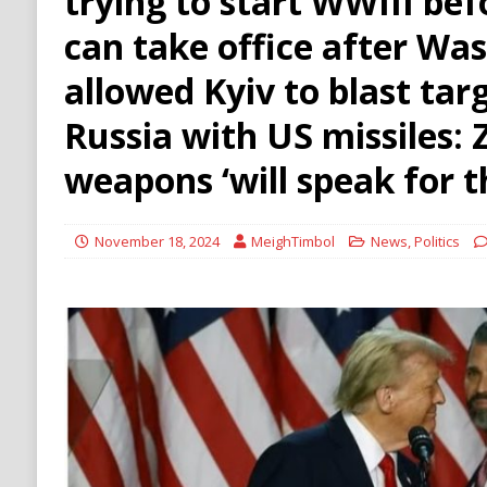
trying to start WWIII bef
HAMAS
can take office after Wa
[ August 9, 2026 ]
Russian Strike on Kharkiv A
allowed Kyiv to blast tar
and Ukraine
RUSSIA
Russia with US missiles: 
weapons ‘will speak for 
November 18, 2024
MeighTimbol
News
,
Politics