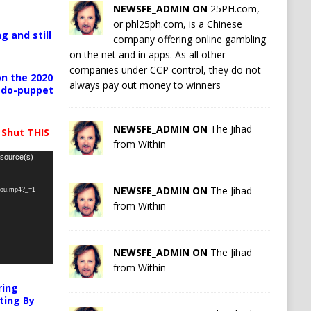
NEWSFE_ADMIN ON
25PH.com,
or phl25ph.com, is a Chinese
g and still
company offering online gambling
on the net and in apps. As all other
companies under CCP control, they do not
n the 2020
always pay out money to winners
pedo-puppet
NEWSFE_ADMIN ON
The Jihad
 Shut THIS
from Within
 source(s)
NEWSFE_ADMIN ON
The Jihad
-you.mp4?_=1
from Within
NEWSFE_ADMIN ON
The Jihad
from Within
ring
ting By