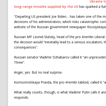
Ukraine to
long-range missiles supplied by the US
has sparked a fur
“Departing US president Joe Biden… has taken one of the m
decisions of his administration, which risks catastrophic co
website of the Russian government newspaper Rossiyskay
Russian MP Leonid Slutsky, head of the pro-Kremlin Liberal-
the decision would “inevitably lead to a serious escalation, 
consequences”.
Russian senator Vladimir Dzhabarov called it “an unpreced
Three”.
Anger, yes. But no real surprise.
Komsomolskaya Pravda, the pro-Kremlin tabloid, called it “a 
What really counts, though, is what Vladimir Putin calls it a
responds.