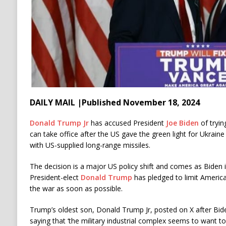
DAILY MAIL |Published November 18, 2024
Donald Trump Jr
has accused President
Joe Biden
of tryin
can take office after the US gave the green light for Ukraine 
with US-supplied long-range missiles.
The decision is a major US policy shift and comes as Biden i
President-elect
Donald Trump
has pledged to limit Americ
the war as soon as possible.
Trump’s oldest son, Donald Trump Jr, posted on X after Bid
saying that ‘the military industrial complex seems to want 