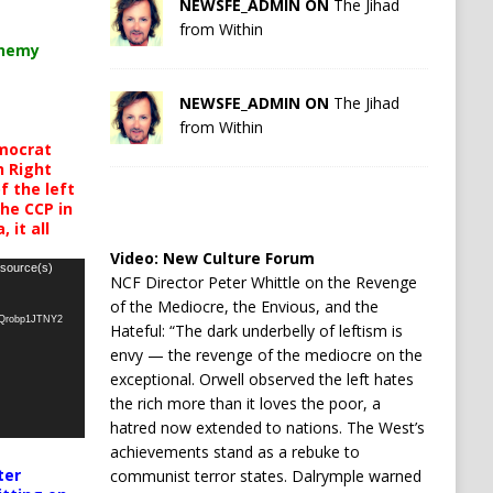
NEWSFE_ADMIN ON
The Jihad
from Within
chemy
NEWSFE_ADMIN ON
The Jihad
from Within
mocrat
h Right
 the left
the CCP in
 it all
Video:
New Culture Forum
 source(s)
NCF Director Peter Whittle on the Revenge
of the Mediocre, the Envious, and the
oQrobp1JTNY2
Hateful: “The dark underbelly of leftism is
envy — the revenge of the mediocre on the
exceptional. Orwell observed the left hates
the rich more than it loves the poor, a
hatred now extended to nations. The West’s
achievements stand as a rebuke to
ter
communist terror states. Dalrymple warned