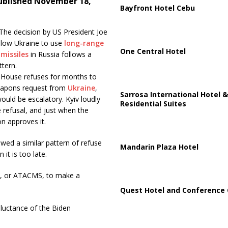
ublished November 18,
Bayfront Hotel Cebu
The decision by US President Joe
llow Ukraine to use
long-range
One Central Hotel
missiles
in Russia follows a
ttern.
 House refuses for months to
eapons request from
Ukraine
,
Sarrosa International Hotel &
would be escalatory. Kyiv loudly
Residential Suites
e refusal, and just when the
n approves it.
wed a similar pattern of refuse
Mandarin Plaza Hotel
it is too late.
ms, or ATACMS, to make a
Quest Hotel and Conference 
luctance of the Biden