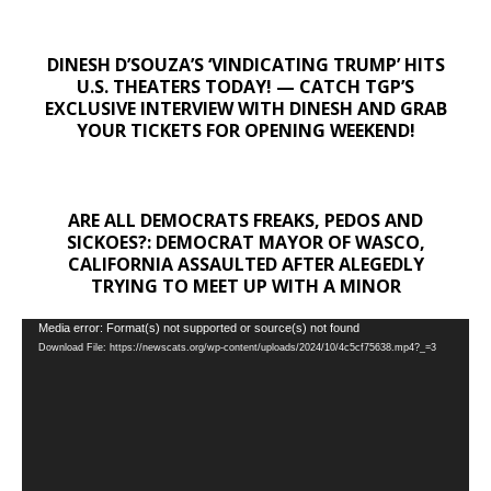
DINESH D’SOUZA’S ‘VINDICATING TRUMP’ HITS
U.S. THEATERS TODAY! — CATCH TGP’S
EXCLUSIVE INTERVIEW WITH DINESH AND GRAB
YOUR TICKETS FOR OPENING WEEKEND!
ARE ALL DEMOCRATS FREAKS, PEDOS AND
SICKOES?: DEMOCRAT MAYOR OF WASCO,
CALIFORNIA ASSAULTED AFTER ALEGEDLY
TRYING TO MEET UP WITH A MINOR
Video
Media error: Format(s) not supported or source(s) not found
Download File: https://newscats.org/wp-content/uploads/2024/10/4c5cf75638.mp4?_=3
Player