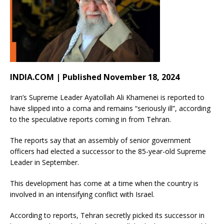
INDIA.COM | Published November 18, 2024
Iran’s Supreme Leader Ayatollah Ali Khamenei is reported to
have slipped into a coma and remains “seriously ill”, according
to the speculative reports coming in from Tehran.
The reports say that an assembly of senior government
officers had elected a successor to the 85-year-old Supreme
Leader in September.
This development has come at a time when the country is
involved in an intensifying conflict with Israel.
According to reports, Tehran secretly picked its successor in