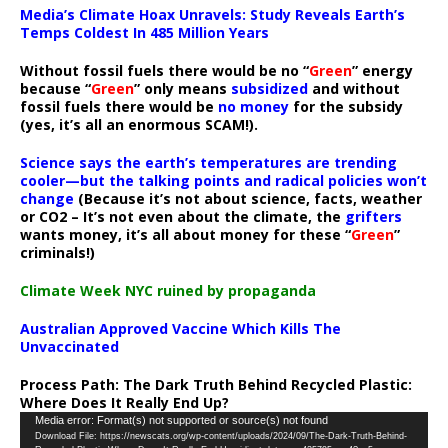
Media’s Climate Hoax Unravels: Study Reveals Earth’s
Temps Coldest In 485 Million Years
Without fossil fuels there would be no “
Green
” energy
because “
Green
” only means
subsidized
and without
fossil fuels there would be
no money
for the subsidy
(yes, it’s all an enormous SCAM!).
Science says the earth’s temperatures are trending
cooler—but the talking points and radical policies won’t
change
(Because it’s not about science, facts, weather
or CO2 – It’s not even about the climate, the
grifters
wants money, it’s all about money for these “
Green
”
criminals!)
Climate Week NYC ruined by propaganda
Australian Approved Vaccine Which Kills The
Unvaccinated
Process Path:
The Dark Truth Behind Recycled Plastic:
Where Does It Really End Up?
Video
Media error: Format(s) not supported or source(s) not found
Download File: https://newscats.org/wp-content/uploads/2024/09/The-Dark-Truth-Behind-
Player