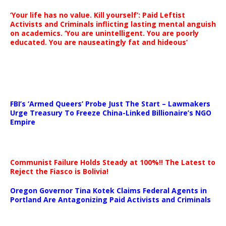
‘Your life has no value. Kill yourself’: Paid Leftist
Activists and Criminals inflicting lasting mental anguish
on academics. ‘You are unintelligent. You are poorly
educated. You are nauseatingly fat and hideous’
…
FBI’s ‘Armed Queers’ Probe Just The Start – Lawmakers
Urge Treasury To Freeze China-Linked Billionaire’s NGO
Empire
Communist Failure Holds Steady at 100%!! The Latest to
Reject the Fiasco is Bolivia!
Oregon Governor Tina Kotek Claims Federal Agents in
Portland Are Antagonizing Paid Activists and Criminals