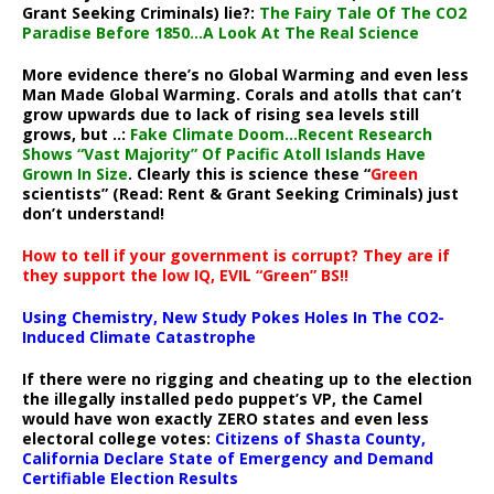
Grant Seeking Criminals) lie?:
The Fairy Tale Of The CO2
Paradise Before 1850…A Look At The Real Science
More evidence there’s no Global Warming and even less
Man Made Global Warming. Corals and atolls that can’t
grow upwards due to lack of rising sea levels still
grows, but ..:
Fake Climate Doom…Recent Research
Shows “Vast Majority” Of Pacific Atoll Islands Have
Grown In Size
. Clearly this is science these “
Green
scientists” (Read: Rent & Grant Seeking Criminals) just
don’t understand!
How to tell if your government is corrupt? They are if
they support the low IQ, EVIL “Green” BS!!
Using Chemistry, New Study Pokes Holes In The CO2-
Induced Climate Catastrophe
If there were no rigging and cheating up to the election
the illegally installed pedo puppet’s VP, the Camel
would have won exactly ZERO states and even less
electoral college votes:
Citizens of Shasta County,
California Declare State of Emergency and Demand
Certifiable Election Results