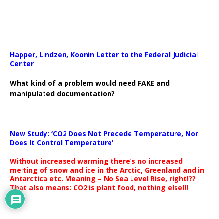
Happer, Lindzen, Koonin Letter to the Federal Judicial
Center
What kind of a problem would need FAKE and
manipulated documentation?
New Study: ‘CO2 Does Not Precede Temperature, Nor
Does It Control Temperature’
Without increased warming there’s no increased
melting of snow and ice in the Arctic, Greenland and in
Antarctica etc. Meaning – No Sea Level Rise, right!??
That also means: CO2 is plant food, nothing else!!!