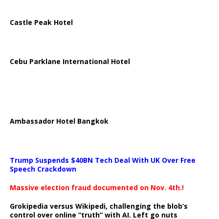
Castle Peak Hotel
Cebu Parklane International Hotel
Ambassador Hotel Bangkok
Trump Suspends $40BN Tech Deal With UK Over Free
Speech Crackdown
Massive election fraud documented on Nov. 4th.!
Grokipedia versus Wikipedi, challenging the blob’s
control over online “truth” with AI. Left go nuts