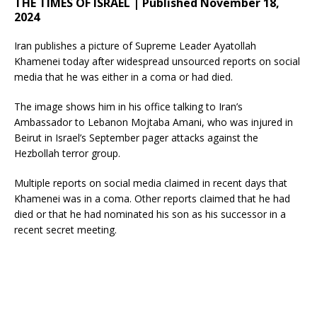
THE TIMES OF ISRAEL | Published November 18,
2024
Iran publishes a picture of Supreme Leader Ayatollah
Khamenei today after widespread unsourced reports on social
media that he was either in a coma or had died.
The image shows him in his office talking to Iran’s
Ambassador to Lebanon Mojtaba Amani, who was injured in
Beirut in Israel’s September pager attacks against the
Hezbollah terror group.
Multiple reports on social media claimed in recent days that
Khamenei was in a coma. Other reports claimed that he had
died or that he had nominated his son as his successor in a
recent secret meeting.