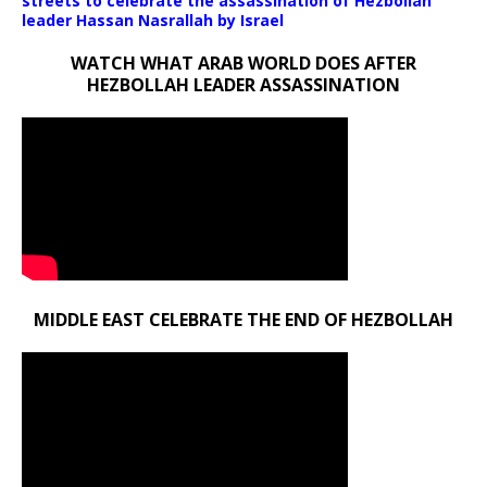
streets to celebrate the assassination of Hezbollah
leader Hassan Nasrallah by Israel
WATCH WHAT ARAB WORLD DOES AFTER
HEZBOLLAH LEADER ASSASSINATION
MIDDLE EAST CELEBRATE THE END OF HEZBOLLAH