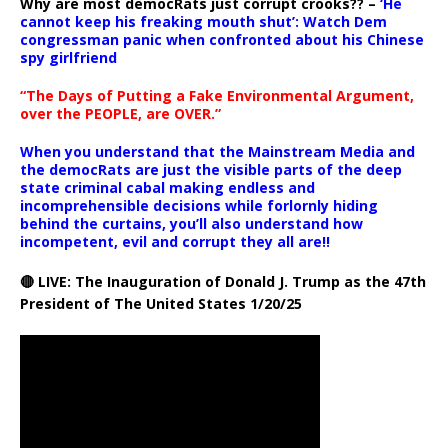
Why are most democRats just corrupt crooks?? –
‘He
cannot keep his freaking mouth shut’: Watch Dem
congressman panic when confronted about his Chinese
spy girlfriend
“The Days of Putting a Fake Environmental Argument,
over the PEOPLE, are OVER.”
When you understand that the Mainstream Media and
the democRats are just the visible parts of the deep
state criminal cabal making endless and
incomprehensible decisions while forlornly hiding
behind the curtains, you’ll also understand how
incompetent, evil and corrupt they all are!!
🔴 LIVE: The Inauguration of Donald J. Trump as the 47th
President of The United States 1/20/25