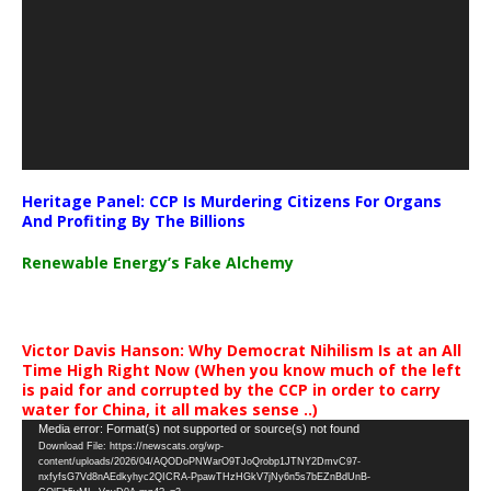
Heritage Panel: CCP Is Murdering Citizens For Organs
And Profiting By The Billions
Renewable Energy’s Fake Alchemy
Victor Davis Hanson: Why Democrat Nihilism Is at an All
Time High Right Now (When you know much of the left
is paid for and corrupted by the CCP in order to carry
water for China, it all makes sense ..)
Video
Media error: Format(s) not supported or source(s) not found
Download File: https://newscats.org/wp-
Player
content/uploads/2026/04/AQODoPNWarO9TJoQrobp1JTNY2DmvC97-
nxfyfsG7Vd8nAEdkyhyc2QICRA-PpawTHzHGkV7jNy6n5s7bEZnBdUnB-