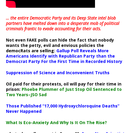
… the entire Democratic Party and its Deep State intel blob
partners have melted down into a
desperate mob of political
criminals frantic to evade accounting for their acts
.
Not even FAKE polls can hide the fact that nobody
wants the petty, evil and envious policies the
democRats are selling:
Gallup Poll Reveals More
Americans Identify with Republican Party than the
Democrat Party For the First Time in Recorded History
Suppression of Science and Inconvenient Truths
Oil paid for their protests, oil will pay for their time in
prison:
Phoebe Plummer of Just Stop Oil Sentenced to
Two Years–JSO Sad
Those Published “17,000 Hydroxychloroquine Deaths”
Never Happened
What Is Eco-Anxiety And Why Is It On The Rise?