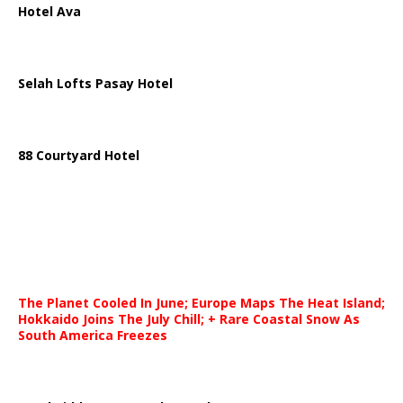
Hotel Ava
Selah Lofts Pasay Hotel
88 Courtyard Hotel
The Planet Cooled In June; Europe Maps The Heat Island;
Hokkaido Joins The July Chill; + Rare Coastal Snow As
South America Freezes