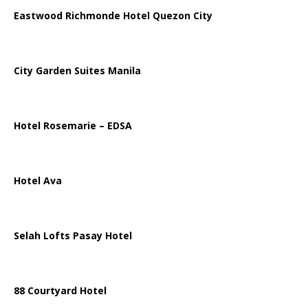
Eastwood Richmonde Hotel Quezon City
City Garden Suites Manila
Hotel Rosemarie – EDSA
Hotel Ava
Selah Lofts Pasay Hotel
88 Courtyard Hotel