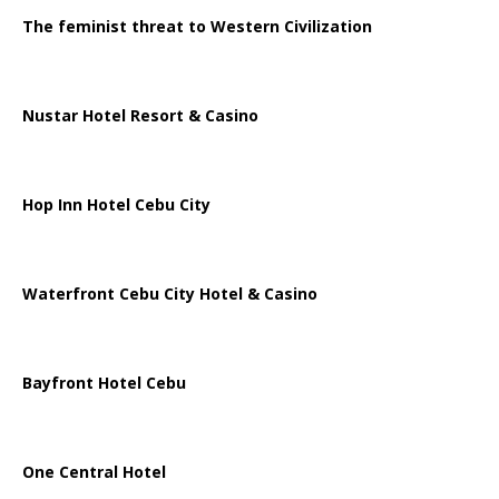
The feminist threat to Western Civilization
Nustar Hotel Resort & Casino
Hop Inn Hotel Cebu City
Waterfront Cebu City Hotel & Casino
Bayfront Hotel Cebu
One Central Hotel