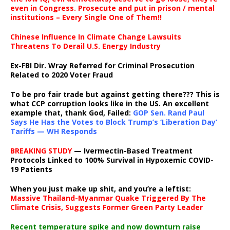
even in Congress. Prosecute and put in prison / mental
institutions – Every Single One of Them!!
Chinese Influence In Climate Change Lawsuits
Threatens To Derail U.S. Energy Industry
Ex-FBI Dir. Wray Referred for Criminal Prosecution
Related to 2020 Voter Fraud
To be pro fair trade but against getting there??? This is
what CCP corruption looks like in the US. An excellent
example that, thank God, Failed:
GOP Sen. Rand Paul
Says He Has the Votes to Block Trump’s ‘Liberation Day’
Tariffs — WH Responds
BREAKING STUDY
— Ivermectin-Based Treatment
Protocols Linked to 100% Survival in Hypoxemic COVID-
19 Patients
When you just make up shit, and you’re a leftist:
Massive Thailand-Myanmar Quake Triggered By The
Climate Crisis, Suggests Former Green Party Leader
Recent temperature spike and now downturn raise