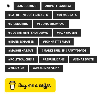
#ANGUSKING
#BIPARTISANDEAL
#CATHERINECORTEZMASTO
#DEMOCRATS
#DICKDURBIN
#ECONOMICIMPACT
#GOVERNMENTSHUTDOWN
#JACKYROSEN
#JEANNESHAHEEN
#JOHNFETTERMAN
#MAGGIEHASSAN
#MARKETRELIEF #PARTYDIVIDE
#POLITICALCRISIS
#REPUBLICANS
#SENATEVOTE
#TIMKAINE
#WASHINGTONDC