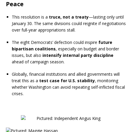
Peace
This resolution is a
truce, not a treaty
—lasting only until
January 30. The same divisions could reignite if negotiations
over full-year appropriations stall.
The eight Democrats’ defection could inspire
future
bipartisan coalitions
, especially on budget and border
issues, but also
intensify internal party discipline
ahead of campaign season.
Globally, financial institutions and allied governments will
treat this as a
test case for U.S. stability
, monitoring
whether Washington can avoid repeating self-inflicted fiscal
crises.