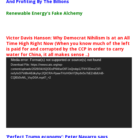
And Profiting By The Billions
Renewable Energy’s Fake Alchemy
Victor Davis Hanson: Why Democrat Nihilism Is at an All
Time High Right Now (When you know much of the left
is paid for and corrupted by the CCP in order to carry
water for China, it all makes sense ..)
Video
Media error: Format(s) not supported or source(s) not found
Download File: https://newscats.org/wp-
Player
content/uploads/2026/04/AQODoPNWarO9TJoQrobp1JTNY2DmvC97-
nxfyfsG7Vd8nAEdkyhyc2QICRA-PpawTHzHGkV7jNy6n5s7bEZnBdUnB-
CQlEb5vML_VsyD0A.mp4?_=2
‘Perfect Trump economy’: Peter Navarro says