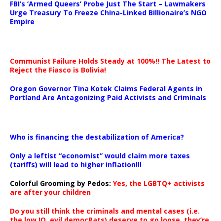
FBI’s ‘Armed Queers’ Probe Just The Start – Lawmakers
Urge Treasury To Freeze China-Linked Billionaire’s NGO
Empire
Communist Failure Holds Steady at 100%!! The Latest to
Reject the Fiasco is Bolivia!
Oregon Governor Tina Kotek Claims Federal Agents in
Portland Are Antagonizing Paid Activists and Criminals
…
Who is financing the destabilization of America?
Only a leftist “economist” would claim more taxes
(tariffs) will lead to higher inflation!!!
Colorful Grooming by Pedos
:
Yes, the LGBTQ+ activists
are after your children
Do you still think the criminals and mental cases (i.e.
the low IQ, evil democRats) deserve to go loose, they’re