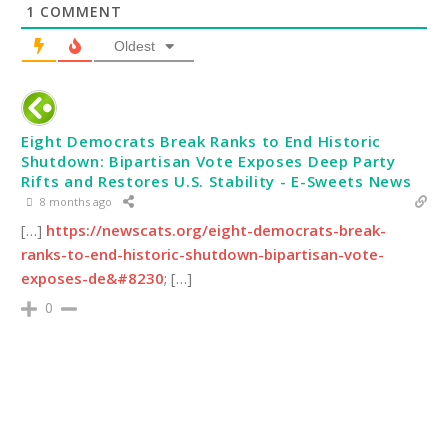
1
COMMENT
Oldest
Eight Democrats Break Ranks to End Historic
Shutdown: Bipartisan Vote Exposes Deep Party
Rifts and Restores U.S. Stability - E-Sweets News
8 months ago
[…]
https://newscats.org/eight-democrats-break-
ranks-to-end-historic-shutdown-bipartisan-vote-
exposes-de&#8230
; […]
0