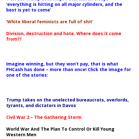
‘everything is hitting on all major cylinders, and the
best is yet to come’
‘White liberal feminists are full of shit’
Division, destruction and hate. Where does it come
from??
Imagine winning, but they won’t pay, that is what
PHCash has done – more than once! Click the image for
one of the stories:
Trump takes on the unelected bureaucrats, overlords,
tyrants, and dictators in Davos
Civil War 2 – The Gathering Storm
World War And The Plan To Control Or Kill Young
Western Men