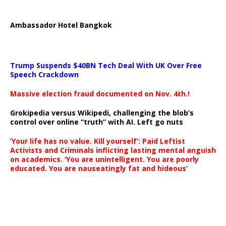
Ambassador Hotel Bangkok
Trump Suspends $40BN Tech Deal With UK Over Free
Speech Crackdown
Massive election fraud documented on Nov. 4th.!
Grokipedia versus Wikipedi, challenging the blob’s
control over online “truth” with AI. Left go nuts
‘Your life has no value. Kill yourself’: Paid Leftist
Activists and Criminals inflicting lasting mental anguish
on academics. ‘You are unintelligent. You are poorly
educated. You are nauseatingly fat and hideous’
…