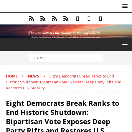
HOME
NEWS
Eight Democrats Break Ranks to End
Historic Shutdown: Bipartisan Vote Exposes Deep Party Rifts and
Restores U.S. Stability
Eight Democrats Break Ranks to
End Historic Shutdown:
Bipartisan Vote Exposes Deep
Party Rifts and Restores U.S.