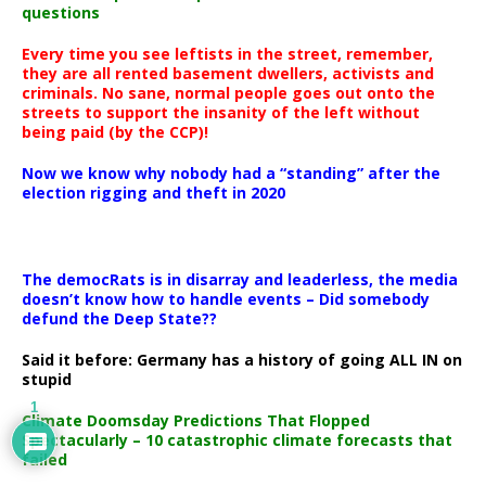
questions
Every time you see leftists in the street, remember,
they are all rented basement dwellers, activists and
criminals. No sane, normal people goes out onto the
streets to support the insanity of the left without
being paid (by the CCP)!
Now we know why nobody had a “standing” after the
election rigging and theft in 2020
The democRats is in disarray and leaderless, the media
doesn’t know how to handle events – Did somebody
defund the Deep State??
Said it before: Germany has a history of going ALL IN on
stupid
1
Climate Doomsday Predictions That Flopped
Spectacularly – 10 catastrophic climate forecasts that
failed