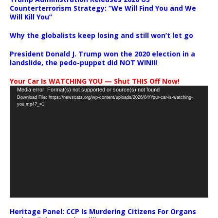
Counterterrorism Strategy: “We Will Find You and We
Will Kill You”
Why the globalists keep losing and still won’t let go
President Donald J. Trump won the 2020 election in a
landslide, the pedo-puppet did NOT WIN!!!
Your Car Is WATCHING YOU — Shut THIS Off Now!
Video
Media error: Format(s) not supported or source(s) not found
Download File: https://newscats.org/wp-content/uploads/2026/04/Your-car-is-watching-
Player
you.mp4?_=1
Heritage Panel: CCP Is Murdering Citizens For Organs