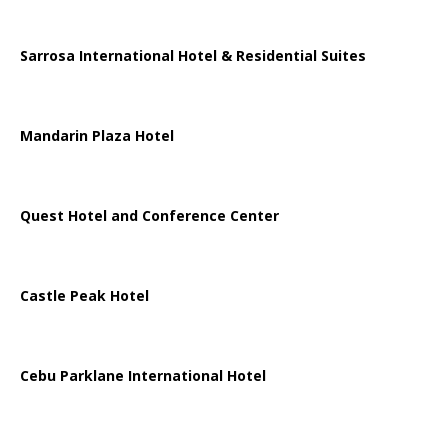
Sarrosa International Hotel & Residential Suites
Mandarin Plaza Hotel
Quest Hotel and Conference Center
Castle Peak Hotel
Cebu Parklane International Hotel