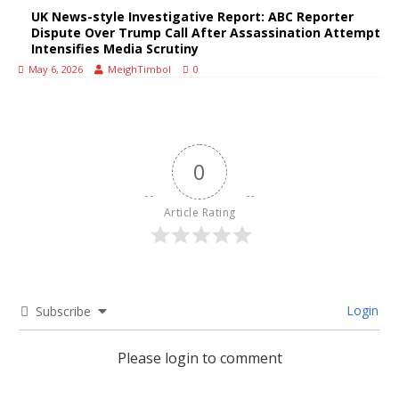
UK News-style Investigative Report: ABC Reporter
Dispute Over Trump Call After Assassination Attempt
Intensifies Media Scrutiny
May 6, 2026
MeighTimbol
0
0
Article Rating
Login
Subscribe
Please login to comment