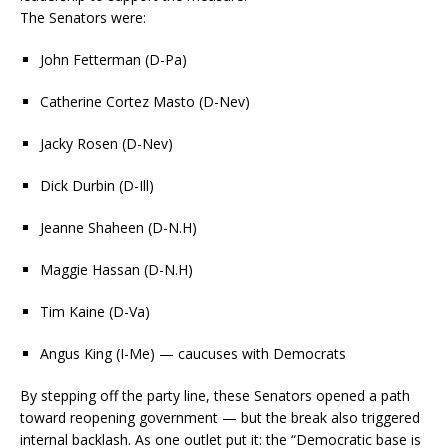
The Senators were:
John Fetterman (D-Pa)
Catherine Cortez Masto (D-Nev)
Jacky Rosen (D-Nev)
Dick Durbin (D-Ill)
Jeanne Shaheen (D-N.H)
Maggie Hassan (D-N.H)
Tim Kaine (D-Va)
Angus King (I-Me) — caucuses with Democrats
By stepping off the party line, these Senators opened a path
toward reopening government — but the break also triggered
internal backlash. As one outlet put it: the “Democratic base is