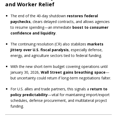
and Worker Relief
The end of the 40-day shutdown
restores federal
paychecks
, clears delayed contracts, and allows agencies
to resume spending—an immediate
boost to consumer
confidence and liquidity
.
The continuing resolution (CR) also stabilizes
markets
jittery over U.S. fiscal paralysis
, especially defense,
energy, and agriculture sectors tied to federal funding.
With the new short-term budget covering operations until
January 30, 2026,
Wall Street gains breathing space
—
but uncertainty could return if long-term negotiations falter.
For U.S. allies and trade partners, this signals a
return to
policy predictability
—vital for maintaining import/export
schedules, defense procurement, and multilateral project
funding.