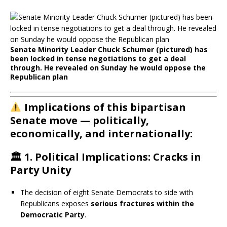
Senate Minority Leader Chuck Schumer (pictured) has
been locked in tense negotiations to get a deal
through. He revealed on Sunday he would oppose the
Republican plan
Implications of this bipartisan
Senate move — politically,
economically, and internationally:
🏛️
1. Political Implications: Cracks in
Party Unity
The decision of eight Senate Democrats to side with
Republicans exposes
serious fractures within the
Democratic Party
.