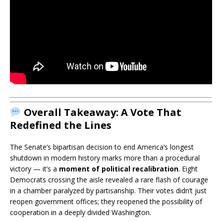
Overall Takeaway:
A Vote That
Redefined the Lines
The Senate’s bipartisan decision to end America’s longest
shutdown in modern history marks more than a procedural
victory — it’s a
moment of political recalibration
. Eight
Democrats crossing the aisle revealed a rare flash of courage
in a chamber paralyzed by partisanship. Their votes didn’t just
reopen government offices; they reopened the possibility of
cooperation in a deeply divided Washington.