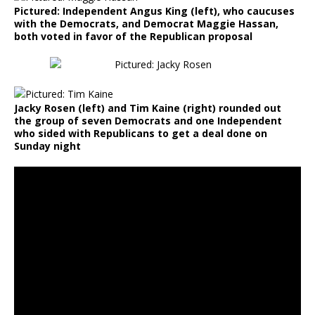
Pictured: Independent Angus King (left), who caucuses
with the Democrats, and Democrat Maggie Hassan,
both voted in favor of the Republican proposal
Jacky Rosen (left) and Tim Kaine (right) rounded out
the group of seven Democrats and one Independent
who sided with Republicans to get a deal done on
Sunday night