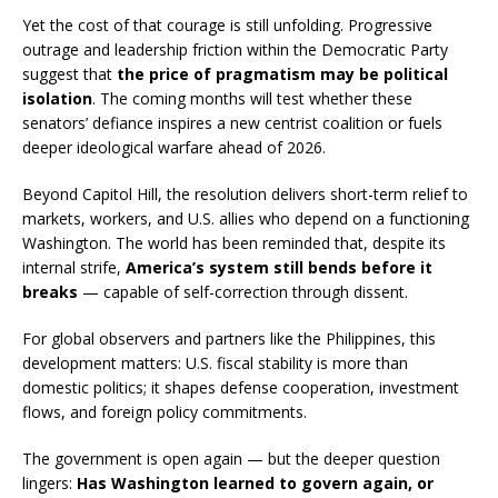
Yet the cost of that courage is still unfolding. Progressive
outrage and leadership friction within the Democratic Party
suggest that
the price of pragmatism may be political
isolation
. The coming months will test whether these
senators’ defiance inspires a new centrist coalition or fuels
deeper ideological warfare ahead of 2026.
Beyond Capitol Hill, the resolution delivers short-term relief to
markets, workers, and U.S. allies who depend on a functioning
Washington. The world has been reminded that, despite its
internal strife,
America’s system still bends before it
breaks
— capable of self-correction through dissent.
For global observers and partners like the Philippines, this
development matters: U.S. fiscal stability is more than
domestic politics; it shapes defense cooperation, investment
flows, and foreign policy commitments.
The government is open again — but the deeper question
lingers:
Has Washington learned to govern again, or