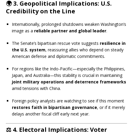
🌍
3. Geopolitical Implications: U.S.
Credibility on the Line
Internationally, prolonged shutdowns weaken Washington’s
image as a
reliable partner and global leader
.
The Senate’s bipartisan rescue vote suggests
resilience in
the U.S. system
, reassuring allies who depend on steady
American defense and diplomatic commitments.
For regions like the Indo-Pacific—especially the Philippines,
Japan, and Australia—this stability is crucial in maintaining
joint military operations and deterrence frameworks
amid tensions with China.
Foreign policy analysts are watching to see if this moment
restores faith in bipartisan governance
, or if it merely
delays another fiscal cliff early next year.
⚖️
4. Electoral Implications: Voter