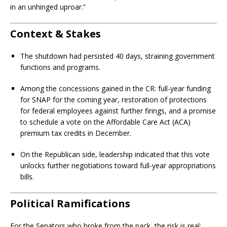
in an unhinged uproar.”
Context & Stakes
The shutdown had persisted 40 days, straining government
functions and programs.
Among the concessions gained in the CR: full-year funding
for SNAP for the coming year, restoration of protections
for federal employees against further firings, and a promise
to schedule a vote on the Affordable Care Act (ACA)
premium tax credits in December.
On the Republican side, leadership indicated that this vote
unlocks further negotiations toward full-year appropriations
bills.
Political Ramifications
For the Senators who broke from the pack, the risk is real: