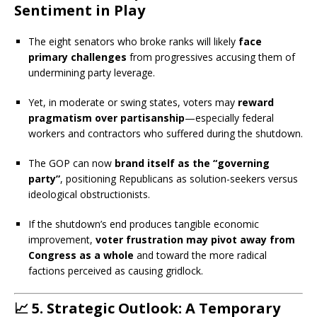
Sentiment in Play
The eight senators who broke ranks will likely
face
primary challenges
from progressives accusing them of
undermining party leverage.
Yet, in moderate or swing states, voters may
reward
pragmatism over partisanship
—especially federal
workers and contractors who suffered during the shutdown.
The GOP can now
brand itself as the “governing
party”
, positioning Republicans as solution-seekers versus
ideological obstructionists.
If the shutdown’s end produces tangible economic
improvement,
voter frustration may pivot away from
Congress as a whole
and toward the more radical
factions perceived as causing gridlock.
📈
5. Strategic Outlook: A Temporary