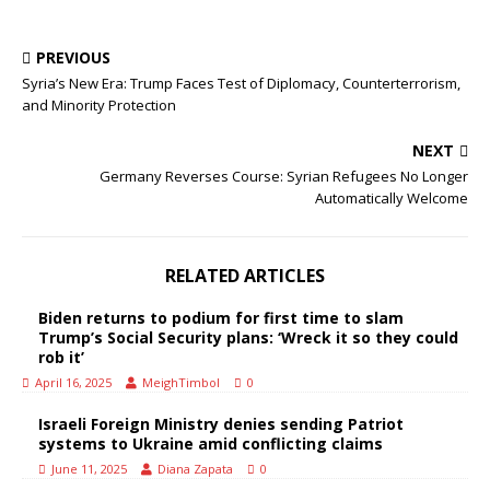
PREVIOUS
Syria’s New Era: Trump Faces Test of Diplomacy, Counterterrorism,
and Minority Protection
NEXT
Germany Reverses Course: Syrian Refugees No Longer
Automatically Welcome
RELATED ARTICLES
Biden returns to podium for first time to slam
Trump’s Social Security plans: ‘Wreck it so they could
rob it’
April 16, 2025
MeighTimbol
0
Israeli Foreign Ministry denies sending Patriot
systems to Ukraine amid conflicting claims
June 11, 2025
Diana Zapata
0