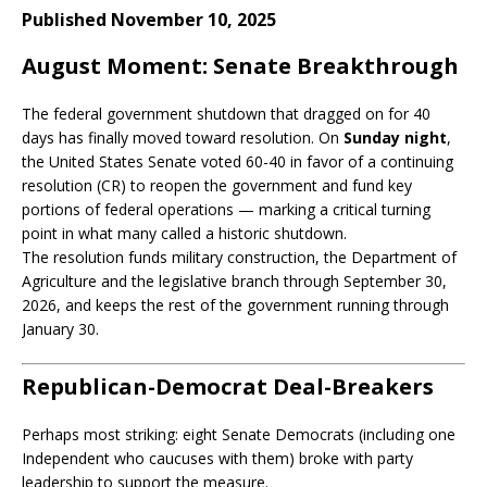
Published November 10, 2025
August Moment: Senate Breakthrough
The federal government shutdown that dragged on for 40
days has finally moved toward resolution. On
Sunday night
,
the United States Senate voted 60-40 in favor of a continuing
resolution (CR) to reopen the government and fund key
portions of federal operations — marking a critical turning
point in what many called a historic shutdown.
The resolution funds military construction, the Department of
Agriculture and the legislative branch through September 30,
2026, and keeps the rest of the government running through
January 30.
Republican-Democrat Deal-Breakers
Perhaps most striking: eight Senate Democrats (including one
Independent who caucuses with them) broke with party
leadership to support the measure.