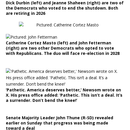
Dick Durbin (left) and Jeanne Shaheen (right) are two of
the Democrats who voted to end the shutdown. Both
are retiring in 2026
Catherine Cortez Masto (left) and John Fetterman
(right) are two other Democrats who opted to vote
with Republicans. The duo will face re-election in 2028
‘Pathetic. America deserves better,’ Newsom wrote on
X. His press office added: ‘Pathetic. This isn’t a deal. It’s
a surrender. Don’t bend the knee!’
Senate Majority Leader John Thune (R-SD) revealed
earlier on Sunday that progress was being made
toward a deal