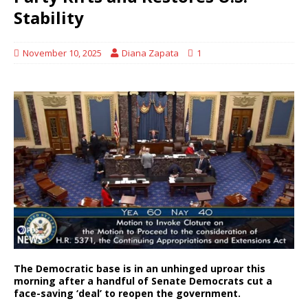
Stability
November 10, 2025
Diana Zapata
1
The Democratic base is in an unhinged uproar this
morning after a handful of Senate Democrats cut a
face-saving ‘deal’ to reopen the government.