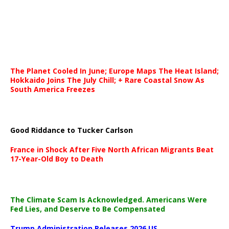
The Planet Cooled In June; Europe Maps The Heat Island;
Hokkaido Joins The July Chill; + Rare Coastal Snow As
South America Freezes
Good Riddance to Tucker Carlson
France in Shock After Five North African Migrants Beat
17-Year-Old Boy to Death
The Climate Scam Is Acknowledged. Americans Were
Fed Lies, and Deserve to Be Compensated
Trump Administration Releases 2026 US