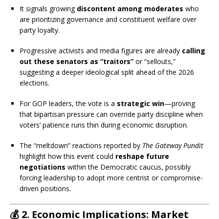
It signals growing
discontent among moderates
who
are prioritizing governance and constituent welfare over
party loyalty.
Progressive activists and media figures are already
calling
out these senators as “traitors”
or “sellouts,”
suggesting a deeper ideological split ahead of the 2026
elections.
For GOP leaders, the vote is a
strategic win
—proving
that bipartisan pressure can override party discipline when
voters’ patience runs thin during economic disruption.
The “meltdown” reactions reported by
The Gateway Pundit
highlight how this event could
reshape future
negotiations
within the Democratic caucus, possibly
forcing leadership to adopt more centrist or compromise-
driven positions.
💰
2. Economic Implications: Market