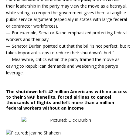
their leadership in the party may view the move as a betrayal,
while voting to reopen the government gives them a tangible
public service argument (especially in states with large federal
or contractor workforces).
— For example, Senator Kaine emphasized protecting federal
workers and their pay.
— Senator Durbin pointed out that the bill “is not perfect, but it
takes important steps to reduce their shutdown’s hurt.”
— Meanwhile, critics within the party framed the move as
caving to Republican demands and weakening the party’s
leverage.
The shutdown left 42 million Americans with no access
to their SNAP benefits, forced airlines to cancel
thousands of flights and left more than a million
federal workers without an income