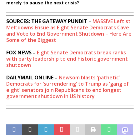
merely to pause the next crisis?
SOURCES: THE GATEWAY PUNDIT –
MASSIVE Leftist
Meltdowns Ensue as Eight Senate Democrats Cave
and Vote to End Government Shutdown – Here Are
Some of the Biggest
FOX NEWS –
Eight Senate Democrats break ranks
with party leadership to end historic government
shutdown
DAILYMAIL ONLINE –
Newsom blasts ‘pathetic’
Democrats for ‘surrendering’ to Trump as ‘gang of
eight’ senators join Republicans to end longest
government shutdown in US history