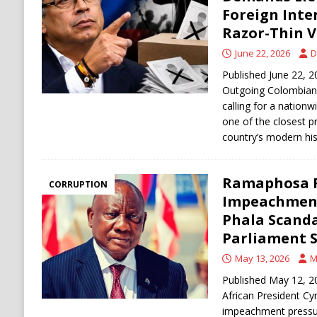
[ August 6, 2026 ]
Ukraine Strikes Deep Into R
Foreign Inte
Razor-Thin V
[ August 6, 2026 ]
Houthi Attacks on Saudi O
June 22, 2026
D
Stability
HOUTHI
Published June 22,
Outgoing Colombian 
calling for a nationw
one of the closest pr
country’s modern his
Ramaphosa 
CORRUPTION
Impeachment
Phala Scanda
Parliament S
May 13, 2026
M
Published May 12, 20
African President Cy
impeachment pressur