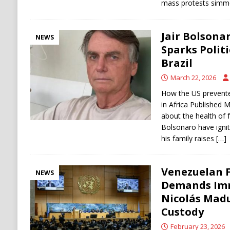
mass protests simm
Jair Bolsonar
NEWS
Sparks Politi
Brazil
March 22, 2026
How the US prevente
in Africa Published 
about the health of f
Bolsonaro have ignite
his family raises
[…]
Venezuelan F
NEWS
Demands Imm
Nicolás Madu
Custody
February 23, 2026