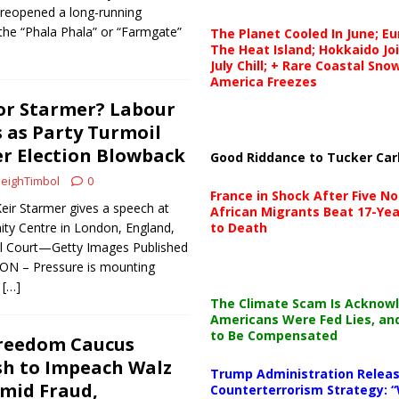
 reopened a long-running
 the “Phala Phala” or “Farmgate”
The Planet Cooled In June; E
The Heat Island; Hokkaido Jo
July Chill; + Rare Coastal Sn
America Freezes
or Starmer? Labour
 as Party Turmoil
r Election Blowback
Good Riddance to Tucker Car
eighTimbol
0
France in Shock After Five No
Keir Starmer gives a speech at
African Migrants Beat 17-Yea
ty Centre in London, England,
to Death
l Court—Getty Images Published
N – Pressure is mounting
g
[…]
The Climate Scam Is Acknow
Americans Were Fed Lies, an
to Be Compensated
reedom Caucus
sh to Impeach Walz
Trump Administration Releas
Amid Fraud,
Counterterrorism Strategy: “