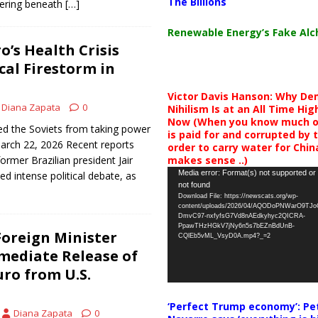
The Billions
ering beneath
[…]
Renewable Energy’s Fake Al
o’s Health Crisis
cal Firestorm in
Victor Davis Hanson: Why De
Diana Zapata
0
Nihilism Is at an All Time Hig
Now (When you know much of
d the Soviets from taking power
is paid for and corrupted by 
March 22, 2026 Recent reports
order to carry water for China,
makes sense ..)
ormer Brazilian president Jair
Video
Media error: Format(s) not supported or
d intense political debate, as
not found
Player
Download File: https://newscats.org/wp-
content/uploads/2026/04/AQODoPNWarO9TJ
DmvC97-nxfyfsG7Vd8nAEdkyhyc2QICRA-
PpawTHzHGkV7jNy6n5s7bEZnBdUnB-
oreign Minister
CQlEb5vML_VsyD0A.mp4?_=2
ediate Release of
ro from U.S.
‘Perfect Trump economy’: Pe
Diana Zapata
0