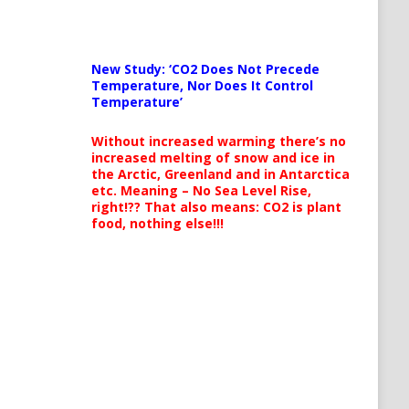
New Study: ‘CO2 Does Not Precede
Temperature, Nor Does It Control
Temperature’
Without increased warming there’s no
increased melting of snow and ice in
the Arctic, Greenland and in Antarctica
etc. Meaning – No Sea Level Rise,
right!?? That also means: CO2 is plant
food, nothing else!!!