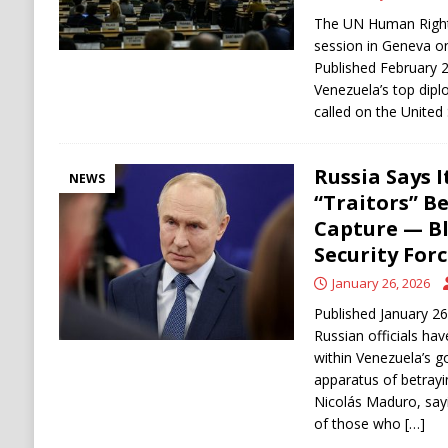
The UN Human Rights
session in Geneva o
Published February 
Venezuela’s top dipl
called on the United
Russia Says 
NEWS
“Traitors” B
Capture — B
Security Forc
January 26, 2026
Published January 2
Russian officials ha
within Venezuela’s g
apparatus of betray
Nicolás Maduro, say
of those who
[…]