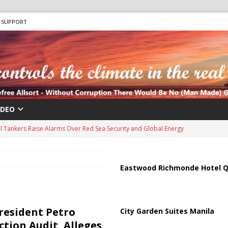
SUPPORT
IDEO
us Chokepoints: Why Straits Like Hormuz and the Red Sea Matter
harged in Massive Timeshare Fraud Scheme Targeting Elderly Americans
Eastwood Richmonde Hotel Q
 “Human Safari” Drone Attacks on Civilians in Southern Regions
resident Petro
City Garden Suites Manila
tion Audit, Alleges