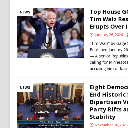
Top House G
NEWS
Tim Walz Res
Erupts Over 
January 26, 2026
“Tim Walz” by Gage 
Published January 2
— A senior Republica
calling for Minnesot
accusing him of losi
Eight Democ
NEWS
End Historic
Bipartisan V
Party Rifts a
Stability
November 10, 2025