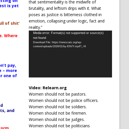
itting on
that sentimentality is the midwife of
est is yet
brutality, and leftism drips with it. What
poses as justice is bitterness clothed in
emotion, collapsing under logic, fact and
ll of shit’
reality.”
Video
Media error: Format(s) not supported or source(s)
te. Where
not found
Player
Download File: https://newscats.org/wp-
content/uploads/2026/01/by-ENVY.mp4?_=6
n’t pay,
e – more
or one of
Video:
Relearn.org
Women should not be pastors.
Women should not be police officers.
ed
Women should not be soldiers.
ts, and
Women should not be firemen.
Women should not be judges.
Women should not be politicians
Storm