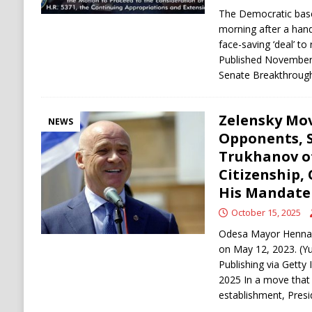
The Democratic base 
morning after a han
face-saving ‘deal’ t
Published November
Senate Breakthroug
Zelensky Mo
NEWS
Opponents, 
Trukhanov o
Citizenship,
His Mandate 
October 15, 2025
Odesa Mayor Hennadi
on May 12, 2023. (Yul
Publishing via Getty
2025 In a move that 
establishment, Pres