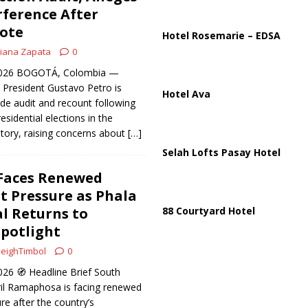
ussia, Targeting Oil Facilities as War Intensifies
RUSSIA
rference After
ote
il Tankers Raise Alarms Over Red Sea Security and Global Energy
Hotel Rosemarie – EDSA
iana Zapata
0
 2026 BOGOTÁ, Colombia —
President Gustavo Petro is
Hotel Ava
ide audit and recount following
esidential elections in the
tory, raising concerns about
[…]
Selah Lofts Pasay Hotel
Faces Renewed
 Pressure as Phala
l Returns to
88 Courtyard Hotel
potlight
eighTimbol
0
26 🧭 Headline Brief South
ril Ramaphosa is facing renewed
e after the country’s