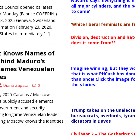
Navarro says ‘everything is h
all major cylinders, and the b
 Council opened its latest
to come’
n Monday (Fabrice COFFRINI)
23, 2025 Geneva, Switzerland —
‘White liberal feminists are fu
omat on February 23, 2026,
 States to immediately
[…]
Division, destruction and ha
does it come from??
It Knows Names of
ehind Maduro’s
lames Venezuelan
Imagine winning, but they wo
that is what PHCash has don
es
than once! Click the image f
the stories:
Diana Zapata
0
6, 2025 Caracas / Moscow —
ve publicly accused elements
overnment and security
Trump takes on the unelect
ing longtime Venezuelan leader
bureaucrats, overlords, tyran
dictators in Davos
ing Moscow knows the identities
Civil War 2 – The Gathering 