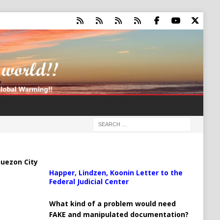
uezon City
Happer, Lindzen, Koonin Letter to the
Federal Judicial Center
What kind of a problem would need
FAKE and manipulated documentation?