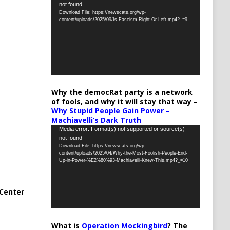
not found
Player
Download File: https://newscats.org/wp-
content/uploads/2025/09/Is-Fascism-Right-Or-Left.mp4?_=9
Why the democRat party is a network
of fools, and why it will stay that way –
Why Stupid People Gain Power –
Machiavelli’s Dark Truth
Video
Media error: Format(s) not supported or source(s)
not found
Player
Download File: https://newscats.org/wp-
content/uploads/2025/04/Why-the-Most-Foolish-People-End-
Up-in-Power-%E2%80%93-Machiavelli-Knew-This.mp4?_=10
Center
What is
Operation Mockingbird
? The