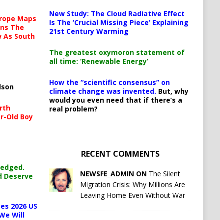
New Study: The Cloud Radiative Effect
urope Maps
Is The ‘Crucial Missing Piece’ Explaining
ins The
21st Century Warming
ow As South
The greatest oxymoron statement of
all time: ‘Renewable Energy’
How the “scientific consensus” on
lson
climate change was invented.
But, why
would you even need that if there’s a
rth
real problem?
r-Old Boy
RECENT COMMENTS
ledged.
NEWSFE_ADMIN ON
The Silent
d Deserve
Migration Crisis: Why Millions Are
Leaving Home Even Without War
es 2026 US
We Will