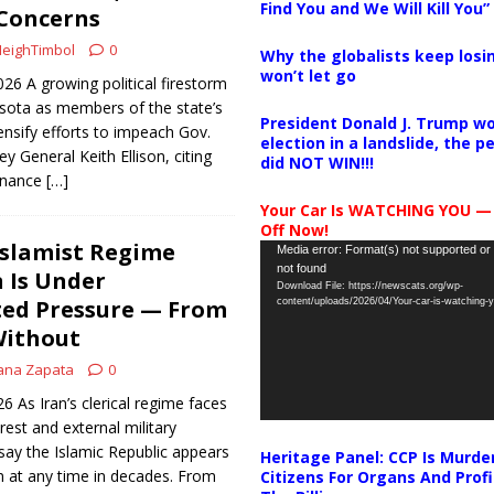
Find You and We Will Kill You”
Concerns
eighTimbol
0
Why the globalists keep losin
won’t let go
026 A growing political firestorm
esota as members of the state’s
President Donald J. Trump wo
nsify efforts to impeach Gov.
election in a landslide, the 
 General Keith Ellison, citing
did NOT WIN!!!
rnance
[…]
Your Car Is WATCHING YOU —
Off Now!
Islamist Regime
Video
Media error: Format(s) not supported or
not found
Player
 Is Under
Download File: https://newscats.org/wp-
ed Pressure — From
content/uploads/2026/04/Your-car-is-watching
Without
ana Zapata
0
26 As Iran’s clerical regime faces
rest and external military
say the Islamic Republic appears
Heritage Panel: CCP Is Murde
n at any time in decades. From
Citizens For Organs And Profi