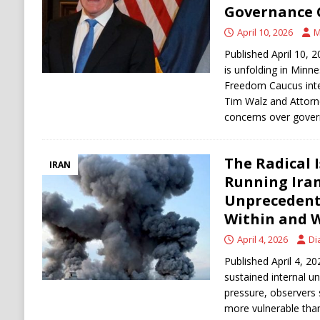
Governance 
April 10, 2026
M
Published April 10, 2
is unfolding in Minn
Freedom Caucus inte
Tim Walz and Attorney
concerns over gove
The Radical 
IRAN
Running Iran
Unprecedent
Within and 
April 4, 2026
Di
Published April 4, 20
sustained internal un
pressure, observers 
more vulnerable tha