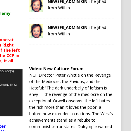
NEWSFE_ADMIN ON
The Jihad
from Within
chemy
NEWSFE_ADMIN ON
The Jihad
from Within
mocrat
h Right
 the left
the CCP in
 it all
Video:
New Culture Forum
 source(s)
NCF Director Peter Whittle on the Revenge
of the Mediocre, the Envious, and the
oQrobp1JTNY2
Hateful: “The dark underbelly of leftism is
envy — the revenge of the mediocre on the
exceptional. Orwell observed the left hates
the rich more than it loves the poor, a
hatred now extended to nations. The West’s
achievements stand as a rebuke to
ter
communist terror states. Dalrymple warned