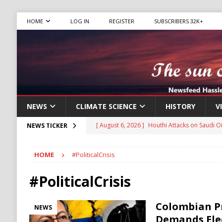
HOME
LOG IN
REGISTER
SUBSCRIBERS 32K+
NEWS
CLIMATE SCIENCE
HISTORY
V
[ August 6, 2026 ]
The World’s Most Dangero
NEWS TICKER
ECONOMY
HOME
#PoliticalCrisis
[ August 6, 2026 ]
Mexican Cartel Leaders C
CRIME
#PoliticalCrisis
[ August 6, 2026 ]
Ukraine Accuses Russia of
Colombian P
NEWS
RUSSIA
Demands Elec