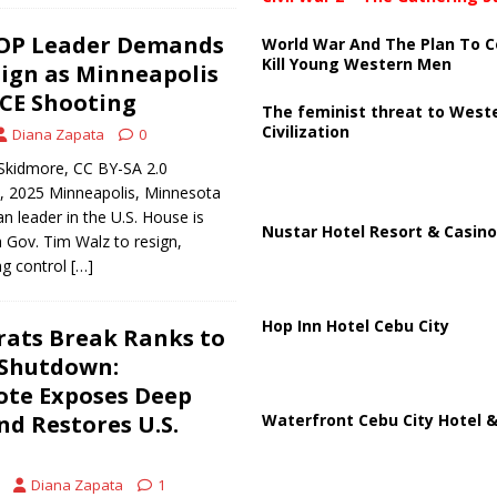
OP Leader Demands
World War And The Plan To C
Kill Young Western Men
ign as Minneapolis
ICE Shooting
The feminist threat to West
Civilization
Diana Zapata
0
Skidmore, CC BY-SA 2.0
6, 2025 Minneapolis, Minnesota
n leader in the U.S. House is
Nustar Hotel Resort & Casino
a Gov. Tim Walz to resign,
ng control
[…]
Hop Inn Hotel Cebu City
rats Break Ranks to
 Shutdown:
ote Exposes Deep
Waterfront Cebu City Hotel &
nd Restores U.S.
Diana Zapata
1