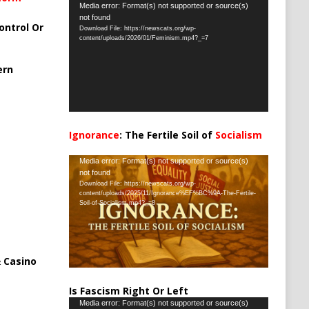
Video
Media error: Format(s) not supported or source(s)
not found
Player
ontrol Or
Download File: https://newscats.org/wp-
content/uploads/2026/01/Feminism.mp4?_=7
ern
Ignorance
: The Fertile Soil of
Socialism
…
Video
Media error: Format(s) not supported or source(s)
not found
Player
Download File: https://newscats.org/wp-
content/uploads/2025/11/Ignorance%EF%BC%9A-The-Fertile-
Soil-of-Socialism.mp4?_=8
 Casino
Is Fascism Right Or Left
Video
Media error: Format(s) not supported or source(s)