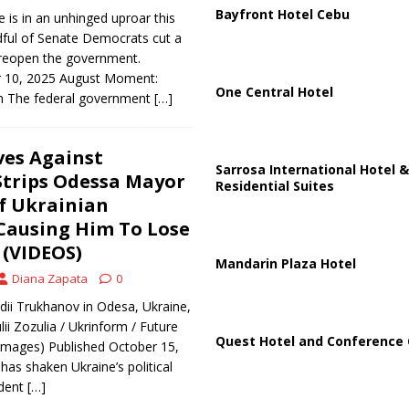
Bayfront Hotel Cebu
is in an unhinged uproar this
dful of Senate Democrats cut a
o reopen the government.
 10, 2025 August Moment:
One Central Hotel
h The federal government
[…]
ves Against
Sarrosa International Hotel &
Strips Odessa Mayor
Residential Suites
f Ukrainian
 Causing Him To Lose
(VIDEOS)
Mandarin Plaza Hotel
Diana Zapata
0
i Trukhanov in Odesa, Ukraine,
ii Zozulia / Ukrinform / Future
Quest Hotel and Conference 
 Images) Published October 15,
has shaken Ukraine’s political
ident
[…]