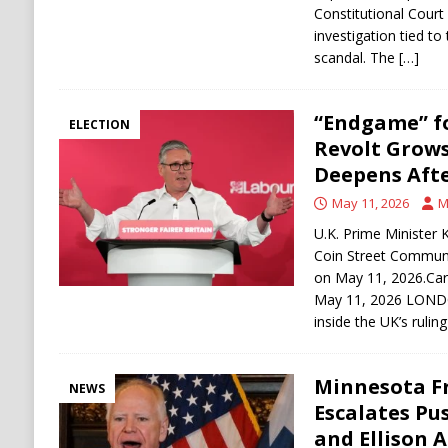
Constitutional Court
investigation tied to
scandal. The
[…]
“Endgame” f
ELECTION
Revolt Grows
Deepens Afte
May 11, 2026
M
U.K. Prime Minister 
Coin Street Communi
on May 11, 2026.Car
May 11, 2026 LONDO
inside the UK’s rulin
Minnesota F
NEWS
Escalates Pu
and Ellison 