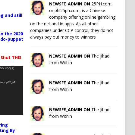
NEWSFE_ADMIN ON
25PH.com,
or phl25ph.com, is a Chinese
g and still
company offering online gambling
on the net and in apps. As all other
companies under CCP control, they do not
n the 2020
always pay out money to winners
pedo-puppet
NEWSFE_ADMIN ON
The Jihad
 Shut THIS
from Within
 source(s)
NEWSFE_ADMIN ON
The Jihad
-you.mp4?_=1
from Within
NEWSFE_ADMIN ON
The Jihad
from Within
ring
ting By