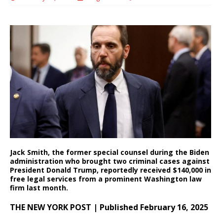
Jack Smith, the former special counsel during the Biden
administration who brought two criminal cases against
President Donald Trump, reportedly received $140,000 in
free legal services from a prominent Washington law
firm last month.
THE NEW YORK POST | Published February 16, 2025