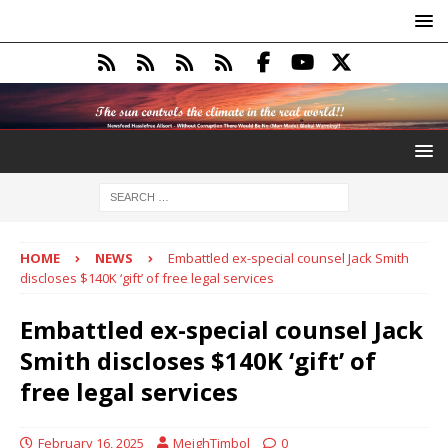
HOME
NEWS
Embattled ex-special counsel Jack Smith
discloses $140K ‘gift’ of free legal services
Embattled ex-special counsel Jack
Smith discloses $140K ‘gift’ of
free legal services
February 16, 2025
MeighTimbol
0