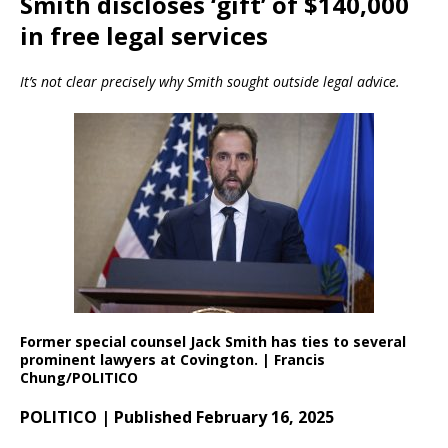
Smith discloses ‘gift’ of $140,000
in free legal services
It’s not clear precisely why Smith sought outside legal advice.
Former special counsel Jack Smith has ties to several
prominent lawyers at Covington. | Francis
Chung/POLITICO
POLITICO | Published February 16, 2025