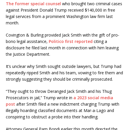
The former special counsel
who brought two criminal cases
against President Donald Trump received $140,000 in free
legal services from a prominent Washington law firm last
month.
Covington & Burling provided Jack Smith with the gift of pro-
bono legal assistance,
Politico first reported
citing a
disclosure he filed last month in connection with him leaving
the Justice Department.
It’s unclear why Smith sought outside lawyers, but Trump had
repeatedly ripped Smith and his team, vowing to fire them and
strongly suggesting they should be criminally prosecuted.
“They ought to throw Deranged Jack Smith and his Thug
Prosecutors in jail,” Trump wrote in
a 2023 social media
post
after Smith filed a new indictment charging Trump with
illegally hoarding classified documents at Mar-a-Lago and
conspiring to obstruct a probe into their handling.
Attorney General Pam Bondi earlier this month directed the