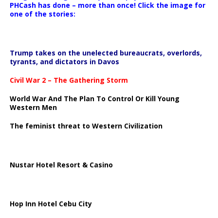
PHCash has done – more than once! Click the image for
one of the stories:
Trump takes on the unelected bureaucrats, overlords,
tyrants, and dictators in Davos
Civil War 2 – The Gathering Storm
World War And The Plan To Control Or Kill Young
Western Men
The feminist threat to Western Civilization
Nustar Hotel Resort & Casino
Hop Inn Hotel Cebu City