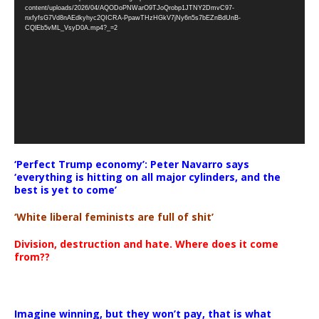
Player
content/uploads/2026/04/AQODoPNWarO9TJoQrobp1JTNY2DmvC97-
nxfyfsG7Vd8nAEdkyhyc2QICRA-PpawTHzHGkV7jNy6n5s7bEZnBdUnB-
CQlEb5vML_VsyD0A.mp4?_=2
‘Perfect Trump economy’: Peter Navarro says
‘everything is hitting on all major cylinders, and the
best is yet to come’
‘White liberal feminists are full of shit’
Division, destruction and hate. Where does it come
from??
Imagine winning, but they won’t pay, that is what