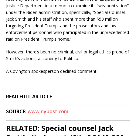
Justice Department in a memo to examine its “weaponization”
under the Biden administration, specifically, “Special Counsel
Jack Smith and his staff who spent more than $50 million
targeting President Trump, and the prosecutors and law
enforcement personnel who participated in the unprecedented
raid on President Trump’s home.”
However, there’s been no criminal, civil or legal ethics probe of
Smith’s actions, according to Politico.
A Covington spokesperson declined comment.
READ FULL ARTICLE
SOURCE:
www.nypost.com
RELATED: Special counsel Jack