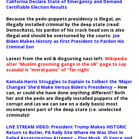
California Declare State of Emergency and Demand
Certifiable Election Results
Because the pedo-puppets presidency is illegal, an
illegally installed criminal by the deep state (read:
DemocRats), his pardon of his crack head son is also
illegal and should be overturned by the courts:
Joe
Biden Makes History as First President to Pardon His
Criminal Son
Latest from the evil & disgusting nazi-left:
Wikipedia
alter “Muslim grooming gangs in the UK” page to say
scandal is “moral panic” of “far-right
Kamala Harris Struggles to Explain to Colbert the ‘Major
Changes’ She’d Make Versus Biden’s Presidency
– How
can, or could she have done anything different? Both
her and the pedo are illegally installed puppets of the
corrupt and (as we can see on a daily basis) most
incompetent part of the deep state (i.e. unelected
criminals)!
LIVE STREAM VIDEO: President Trump Makes HISTORIC
Return to Butler, PA Rally Site Where He Was Shot In
Failed Assassination Attempt – Elon Musk, JD Vance and