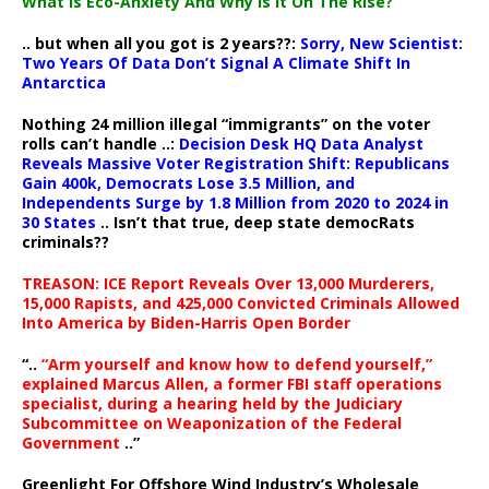
What Is Eco-Anxiety And Why Is It On The Rise?
.. but when all you got is 2 years??:
Sorry, New Scientist:
Two Years Of Data Don’t Signal A Climate Shift In
Antarctica
Nothing 24 million illegal “immigrants” on the voter
rolls can’t handle ..:
Decision Desk HQ Data Analyst
Reveals Massive Voter Registration Shift: Republicans
Gain 400k, Democrats Lose 3.5 Million, and
Independents Surge by 1.8 Million from 2020 to 2024 in
30 States
.. Isn’t that true, deep state democRats
criminals??
TREASON: ICE Report Reveals Over 13,000 Murderers,
15,000 Rapists, and 425,000 Convicted Criminals Allowed
Into America by Biden-Harris Open Border
“..
“Arm yourself and know how to defend yourself,”
explained Marcus Allen, a former FBI staff operations
specialist, during a hearing held by the Judiciary
Subcommittee on Weaponization of the Federal
Government
..”
Greenlight For Offshore Wind Industry’s Wholesale