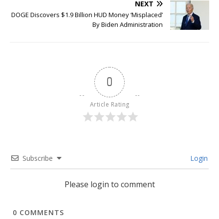
NEXT
DOGE Discovers $1.9 Billion HUD Money ‘Misplaced’
By Biden Administration
0
Article Rating
Subscribe
Login
Please login to comment
0
COMMENTS