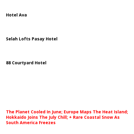
Hotel Ava
Selah Lofts Pasay Hotel
88 Courtyard Hotel
The Planet Cooled In June; Europe Maps The Heat Island;
Hokkaido Joins The July Chill; + Rare Coastal Snow As
South America Freezes