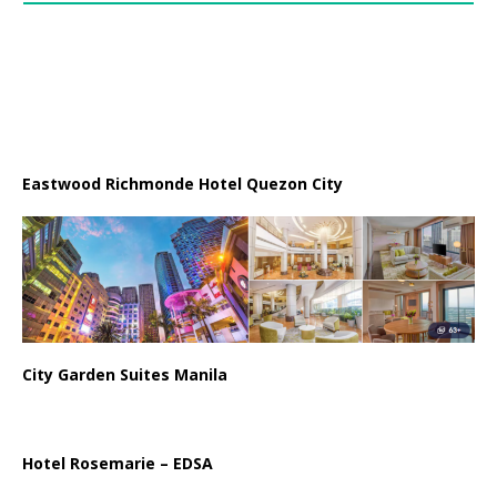
Eastwood Richmonde Hotel Quezon City
City Garden Suites Manila
Hotel Rosemarie – EDSA