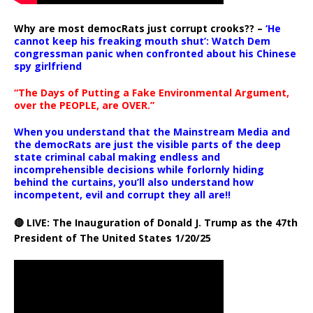
Why are most democRats just corrupt crooks?? –
‘He
cannot keep his freaking mouth shut’: Watch Dem
congressman panic when confronted about his Chinese
spy girlfriend
“The Days of Putting a Fake Environmental Argument,
over the PEOPLE, are OVER.”
When you understand that the Mainstream Media and
the democRats are just the visible parts of the deep
state criminal cabal making endless and
incomprehensible decisions while forlornly hiding
behind the curtains, you’ll also understand how
incompetent, evil and corrupt they all are!!
🔴 LIVE: The Inauguration of Donald J. Trump as the 47th
President of The United States 1/20/25