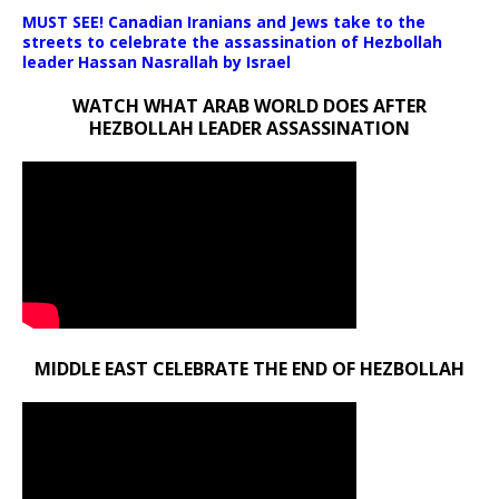
MUST SEE! Canadian Iranians and Jews take to the
streets to celebrate the assassination of Hezbollah
leader Hassan Nasrallah by Israel
WATCH WHAT ARAB WORLD DOES AFTER
HEZBOLLAH LEADER ASSASSINATION
MIDDLE EAST CELEBRATE THE END OF HEZBOLLAH