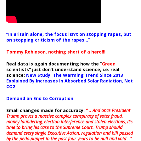
“In Britain alone, the focus isn’t on stopping rapes, but
on stopping criticism of the rapes ..”
Tommy Robinson, nothing short of a hero!!!
Real data is again documenting how the “
Green
scientists” just don’t understand science, i.e. real
science:
New Study: The Warming Trend Since 2013
Explained By Increases In Absorbed Solar Radiation, Not
CO2
Demand an End to Corruption
Small changes made for accuracy:
” .. And once President
Trump proves a massive complex conspiracy of voter fraud,
money laundering, election interference and stolen elections, it’s
time to bring his case to the Supreme Court. Trump should
demand every single Executive Action, regulation and bill passed
by the pedo-puppet in the past four years to be null and void ..”