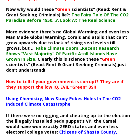
Now why would these “
Green
scientists” (Read: Rent &
Grant Seeking Criminals) lie?:
The Fairy Tale Of The CO2
Paradise Before 1850…A Look At The Real Science
More evidence there’s no Global Warming and even less
Man Made Global Warming. Corals and atolls that can’t
grow upwards due to lack of rising sea levels still
grows, but ..:
Fake Climate Doom…Recent Research
Shows “Vast Majority” Of Pacific Atoll Islands Have
Grown In Size
. Clearly this is science these “
Green
scientists” (Read: Rent & Grant Seeking Criminals) just
don’t understand!
How to tell if your government is corrupt? They are if
they support the low IQ, EVIL “Green” BS!!
Using Chemistry, New Study Pokes Holes In The CO2-
Induced Climate Catastrophe
If there were no rigging and cheating up to the election
the illegally installed pedo puppet’s VP, the Camel
would have won exactly ZERO states and even less
electoral college votes:
Citizens of Shasta County,