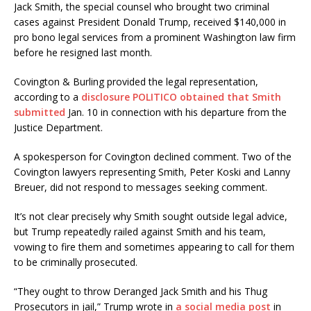
Jack Smith, the special counsel who brought two criminal
cases against President Donald Trump, received $140,000 in
pro bono legal services from a prominent Washington law firm
before he resigned last month.
Covington & Burling provided the legal representation,
according to a
disclosure POLITICO obtained that Smith
submitted
Jan. 10 in connection with his departure from the
Justice Department.
A spokesperson for Covington declined comment. Two of the
Covington lawyers representing Smith, Peter Koski and Lanny
Breuer, did not respond to messages seeking comment.
It’s not clear precisely why Smith sought outside legal advice,
but Trump repeatedly railed against Smith and his team,
vowing to fire them and sometimes appearing to call for them
to be criminally prosecuted.
“They ought to throw Deranged Jack Smith and his Thug
Prosecutors in jail,” Trump wrote in
a social media post
in