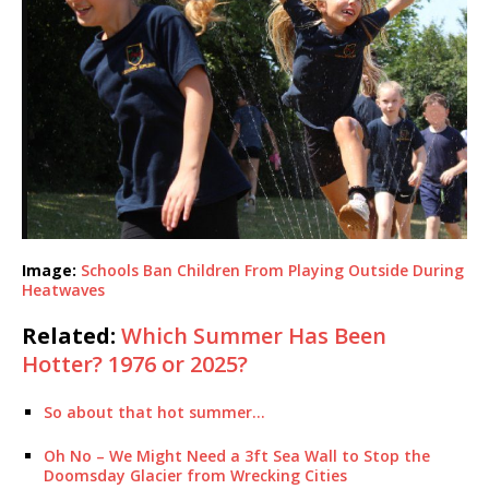
Image:
Schools Ban Children From Playing Outside During
Heatwaves
Related:
Which Summer Has Been
Hotter? 1976 or 2025?
So about that hot summer…
Oh No – We Might Need a 3ft Sea Wall to Stop the
Doomsday Glacier from Wrecking Cities