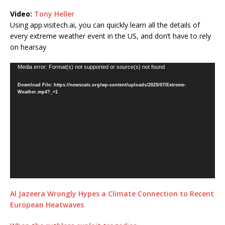
Video:
Tony Heller
Using app.visitech.ai, you can quickly learn all the details of
every extreme weather event in the US, and don’t have to rely
on hearsay
Video
Media error: Format(s) not supported or source(s) not found
Player
Download File: https://newscats.org/wp-content/uploads/2025/07/Extreme-
Weather.mp4?_=1
Al Jazeera Wrongly Hypes a Climate Connection to Recent
European Heatwaves