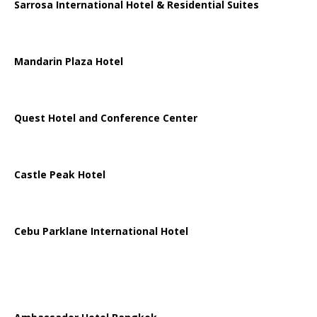
Sarrosa International Hotel & Residential Suites
Mandarin Plaza Hotel
Quest Hotel and Conference Center
Castle Peak Hotel
Cebu Parklane International Hotel