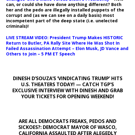
can, or could she have done anything different? Both
her and the pedo are illegally installed puppets of the
corrupt and (as we can see on a daily basis) most
incompetent part of the deep state (i.e. unelected
criminals)!
LIVE STREAM VIDEO: President Trump Makes HISTORIC
Return to Butler, PA Rally Site Where He Was Shot In
Failed Assassination Attempt – Elon Musk, JD Vance and
Others to Join – 5 PM ET Speech
DINESH D’SOUZA’S ‘VINDICATING TRUMP’ HITS
U.S. THEATERS TODAY! — CATCH TGP’S
EXCLUSIVE INTERVIEW WITH DINESH AND GRAB
YOUR TICKETS FOR OPENING WEEKEND!
ARE ALL DEMOCRATS FREAKS, PEDOS AND
SICKOES?: DEMOCRAT MAYOR OF WASCO,
CALIFORNIA ASSAULTED AFTER ALEGEDLY