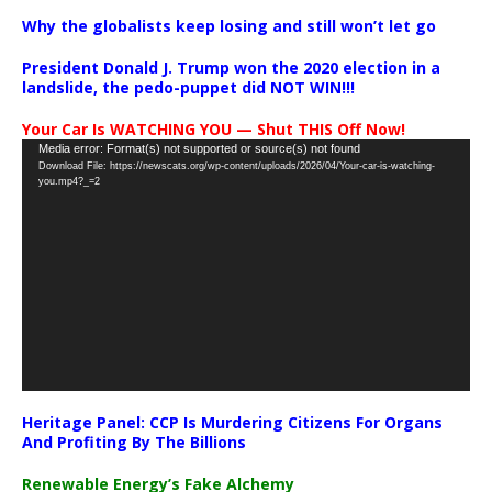
Why the globalists keep losing and still won’t let go
President Donald J. Trump won the 2020 election in a
landslide, the pedo-puppet did NOT WIN!!!
Your Car Is WATCHING YOU — Shut THIS Off Now!
Video
Media error: Format(s) not supported or source(s) not found
Download File: https://newscats.org/wp-content/uploads/2026/04/Your-car-is-watching-
Player
you.mp4?_=2
Heritage Panel: CCP Is Murdering Citizens For Organs
And Profiting By The Billions
Renewable Energy’s Fake Alchemy