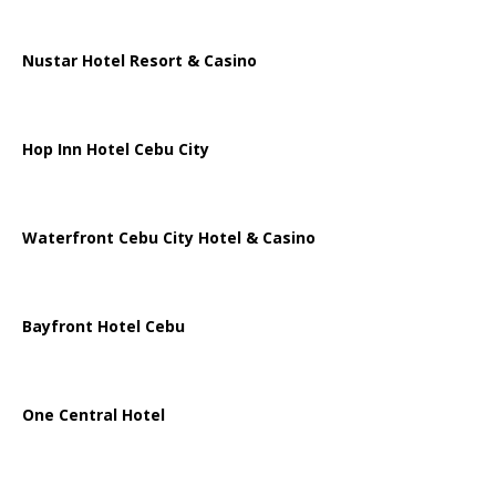
Nustar Hotel Resort & Casino
Hop Inn Hotel Cebu City
Waterfront Cebu City Hotel & Casino
Bayfront Hotel Cebu
One Central Hotel