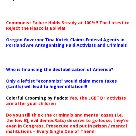
Communist Failure Holds Steady at 100%!! The Latest to
Reject the Fiasco is Bolivia!
Oregon Governor Tina Kotek Claims Federal Agents in
Portland Are Antagonizing Paid Activists and Criminals
…
Who is financing the destabilization of America?
Only a leftist “economist” would claim more taxes
(tariffs) will lead to higher inflation!!!
Colorful Grooming by Pedos
:
Yes, the LGBTQ+ activists
are after your children
Do you still think the criminals and mental cases (i.e.
the low IQ, evil democRats) deserve to go loose, they’re
even in Congress. Prosecute and put in prison / mental
institutions – Every Single One of Them!!