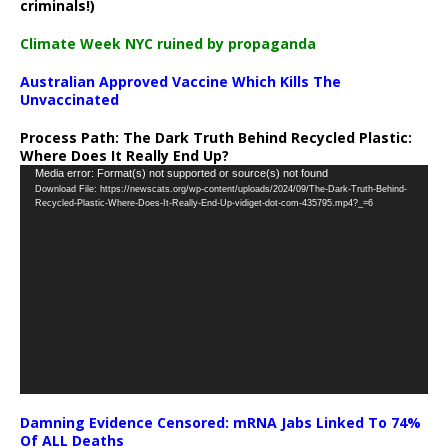
criminals!)
Climate Week NYC ruined by propaganda
Australian Approved Vaccine Which Kills The
Unvaccinated
Process Path:
The Dark Truth Behind Recycled Plastic:
Where Does It Really End Up?
Video
Media error: Format(s) not supported or source(s) not found
Download File: https://newscats.org/wp-content/uploads/2024/09/The-Dark-Truth-Behind-
Player
Recycled-Plastic-Where-Does-It-Really-End-Up-vidiget-dot-com-435795.mp4?_=6
Damning Evidence Censored: mRNA Jabs Linked To 74%
Of ALL Deaths