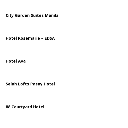
City Garden Suites Manila
Hotel Rosemarie – EDSA
Hotel Ava
Selah Lofts Pasay Hotel
88 Courtyard Hotel