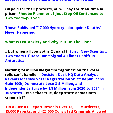
Oil paid for their protests, oil will pay for their time in
prison:
Phoebe Plummer of Just Stop Oil Sentenced to
Two Years–JSO Sad
Those Published “17,000 Hydroxychloroquine Deaths”
Never Happened
What Is Eco-Anxiety And Why Is It On The Rise?
.. but when all you got is 2 years??:
Sorry, New Scientist:
Two Years Of Data Don’t Signal A Climate Shift In
Antarctica
Nothing 24 million illegal “immigrants” on the voter
rolls can’t handle ..:
Decision Desk HQ Data Analyst
Reveals Massive Voter Registration Shift: Republicans
Gain 400k, Democrats Lose 3.5 Million, and
Independents Surge by 1.8 Million from 2020 to 2024 in
30 States
.. Isn’t that true, deep state democRats
criminals??
TREASON: ICE Report Reveals Over 13,000 Murderers,
15,000 Rapists, and 425,000 Convicted Criminals Allowed