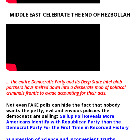
MIDDLE EAST CELEBRATE THE END OF HEZBOLLAH
… the entire Democratic Party and its Deep State intel blob
partners have melted down into a
desperate mob of political
criminals frantic to evade accounting for their acts
.
Not even FAKE polls can hide the fact that nobody
wants the petty, evil and envious policies the
democRats are selling:
Gallup Poll Reveals More
Americans Identify with Republican Party than the
Democrat Party For the First Time in Recorded History
Suppression of Science and Inconvenient Truths