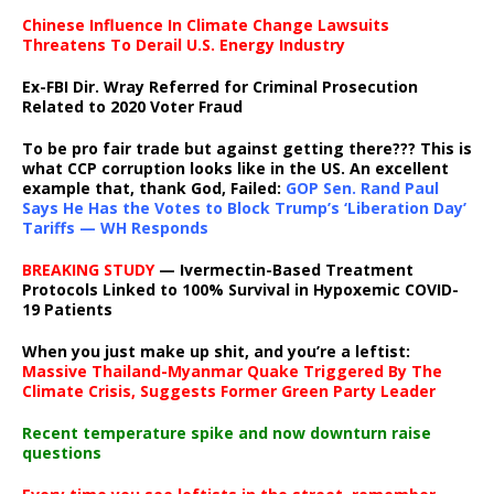
Chinese Influence In Climate Change Lawsuits
Threatens To Derail U.S. Energy Industry
Ex-FBI Dir. Wray Referred for Criminal Prosecution
Related to 2020 Voter Fraud
To be pro fair trade but against getting there??? This is
what CCP corruption looks like in the US. An excellent
example that, thank God, Failed:
GOP Sen. Rand Paul
Says He Has the Votes to Block Trump’s ‘Liberation Day’
Tariffs — WH Responds
BREAKING STUDY
— Ivermectin-Based Treatment
Protocols Linked to 100% Survival in Hypoxemic COVID-
19 Patients
When you just make up shit, and you’re a leftist:
Massive Thailand-Myanmar Quake Triggered By The
Climate Crisis, Suggests Former Green Party Leader
Recent temperature spike and now downturn raise
questions