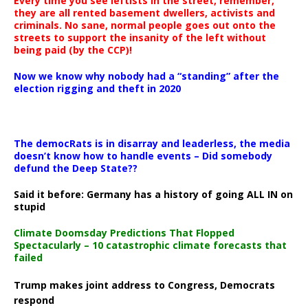
Every time you see leftists in the street, remember,
they are all rented basement dwellers, activists and
criminals. No sane, normal people goes out onto the
streets to support the insanity of the left without
being paid (by the CCP)!
Now we know why nobody had a “standing” after the
election rigging and theft in 2020
The democRats is in disarray and leaderless, the media
doesn’t know how to handle events – Did somebody
defund the Deep State??
Said it before: Germany has a history of going ALL IN on
stupid
Climate Doomsday Predictions That Flopped
Spectacularly – 10 catastrophic climate forecasts that
failed
Trump makes joint address to Congress, Democrats
respond