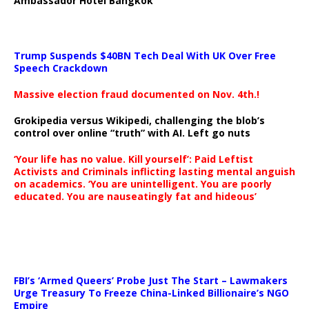
Ambassador Hotel Bangkok
Trump Suspends $40BN Tech Deal With UK Over Free
Speech Crackdown
Massive election fraud documented on Nov. 4th.!
Grokipedia versus Wikipedi, challenging the blob’s
control over online “truth” with AI. Left go nuts
‘Your life has no value. Kill yourself’: Paid Leftist
Activists and Criminals inflicting lasting mental anguish
on academics. ‘You are unintelligent. You are poorly
educated. You are nauseatingly fat and hideous’
…
FBI’s ‘Armed Queers’ Probe Just The Start – Lawmakers
Urge Treasury To Freeze China-Linked Billionaire’s NGO
Empire