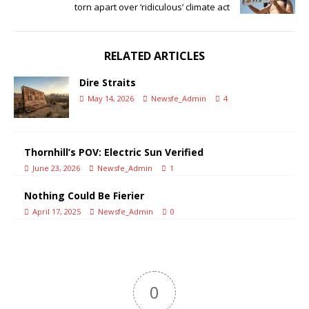
torn apart over ‘ridiculous’ climate act
RELATED ARTICLES
Dire Straits
May 14, 2026
Newsfe_Admin
4
Thornhill’s POV: Electric Sun Verified
June 23, 2026
Newsfe_Admin
1
Nothing Could Be Fierier
April 17, 2025
Newsfe_Admin
0
0