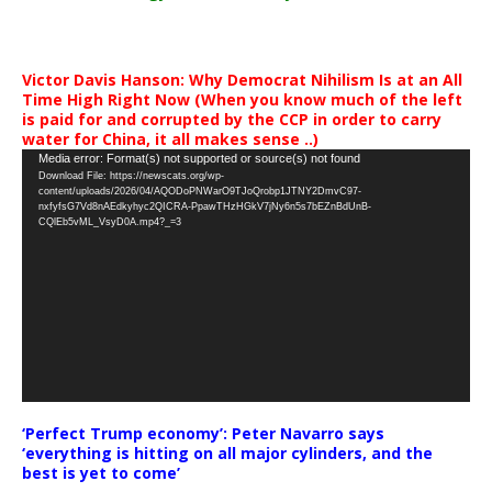
Victor Davis Hanson: Why Democrat Nihilism Is at an All
Time High Right Now (When you know much of the left
is paid for and corrupted by the CCP in order to carry
water for China, it all makes sense ..)
Video
Media error: Format(s) not supported or source(s) not found
Download File: https://newscats.org/wp-
Player
content/uploads/2026/04/AQODoPNWarO9TJoQrobp1JTNY2DmvC97-
nxfyfsG7Vd8nAEdkyhyc2QICRA-PpawTHzHGkV7jNy6n5s7bEZnBdUnB-
CQlEb5vML_VsyD0A.mp4?_=3
‘Perfect Trump economy’: Peter Navarro says
‘everything is hitting on all major cylinders, and the
best is yet to come’