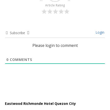
Article Rating
Login
Subscribe
Please login to comment
0
COMMENTS
Eastwood Richmonde Hotel Quezon City