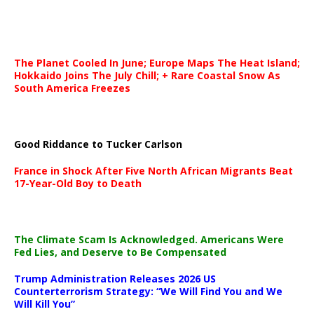
The Planet Cooled In June; Europe Maps The Heat Island;
Hokkaido Joins The July Chill; + Rare Coastal Snow As
South America Freezes
Good Riddance to Tucker Carlson
France in Shock After Five North African Migrants Beat
17-Year-Old Boy to Death
The Climate Scam Is Acknowledged. Americans Were
Fed Lies, and Deserve to Be Compensated
Trump Administration Releases 2026 US
Counterterrorism Strategy: “We Will Find You and We
Will Kill You”