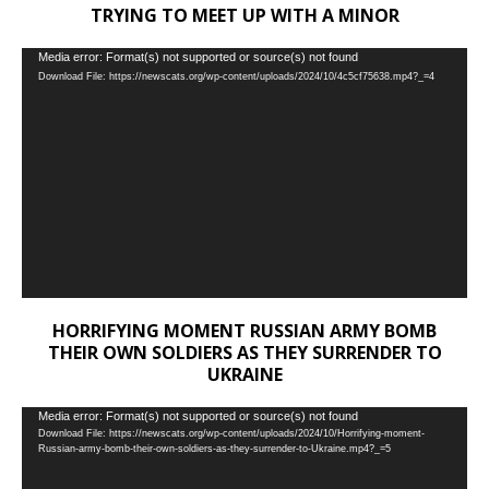
TRYING TO MEET UP WITH A MINOR
Video
Media error: Format(s) not supported or source(s) not found
Download File: https://newscats.org/wp-content/uploads/2024/10/4c5cf75638.mp4?_=4
Player
HORRIFYING MOMENT RUSSIAN ARMY BOMB
THEIR OWN SOLDIERS AS THEY SURRENDER TO
UKRAINE
Video
Media error: Format(s) not supported or source(s) not found
Download File: https://newscats.org/wp-content/uploads/2024/10/Horrifying-moment-
Player
Russian-army-bomb-their-own-soldiers-as-they-surrender-to-Ukraine.mp4?_=5