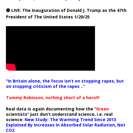
🔴 LIVE: The Inauguration of Donald J. Trump as the 47th
President of The United States 1/20/25
“In Britain alone, the focus isn’t on stopping rapes, but
on stopping criticism of the rapes ..”
Tommy Robinson, nothing short of a hero!!!
Real data is again documenting how the “
Green
scientists” just don’t understand science, i.e. real
science:
New Study: The Warming Trend Since 2013
Explained By Increases In Absorbed Solar Radiation, Not
CO2