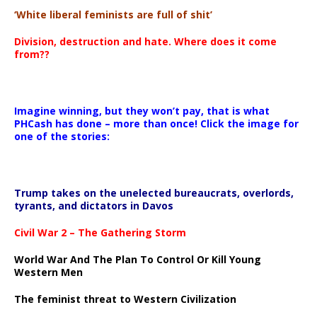
‘White liberal feminists are full of shit’
Division, destruction and hate. Where does it come
from??
Imagine winning, but they won’t pay, that is what
PHCash has done – more than once! Click the image for
one of the stories:
Trump takes on the unelected bureaucrats, overlords,
tyrants, and dictators in Davos
Civil War 2 – The Gathering Storm
World War And The Plan To Control Or Kill Young
Western Men
The feminist threat to Western Civilization