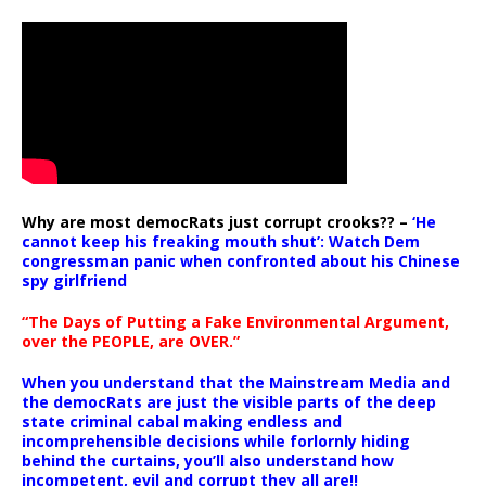
Why are most democRats just corrupt crooks?? –
‘He
cannot keep his freaking mouth shut’: Watch Dem
congressman panic when confronted about his Chinese
spy girlfriend
“The Days of Putting a Fake Environmental Argument,
over the PEOPLE, are OVER.”
When you understand that the Mainstream Media and
the democRats are just the visible parts of the deep
state criminal cabal making endless and
incomprehensible decisions while forlornly hiding
behind the curtains, you’ll also understand how
incompetent, evil and corrupt they all are!!