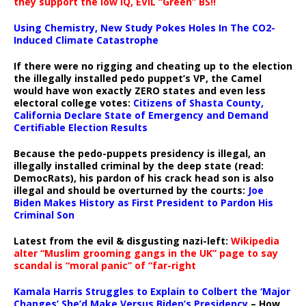
they support the low IQ, EVIL “Green” BS!!
Using Chemistry, New Study Pokes Holes In The CO2-
Induced Climate Catastrophe
If there were no rigging and cheating up to the election
the illegally installed pedo puppet’s VP, the Camel
would have won exactly ZERO states and even less
electoral college votes:
Citizens of Shasta County,
California Declare State of Emergency and Demand
Certifiable Election Results
Because the pedo-puppets presidency is illegal, an
illegally installed criminal by the deep state (read:
DemocRats), his pardon of his crack head son is also
illegal and should be overturned by the courts:
Joe
Biden Makes History as First President to Pardon His
Criminal Son
Latest from the evil & disgusting nazi-left:
Wikipedia
alter “Muslim grooming gangs in the UK” page to say
scandal is “moral panic” of “far-right
Kamala Harris Struggles to Explain to Colbert the ‘Major
Changes’ She’d Make Versus Biden’s Presidency
– How