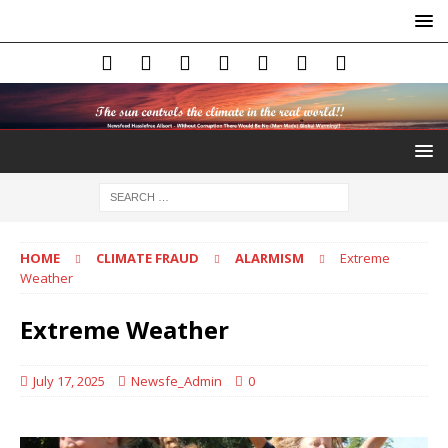
HOME
CLIMATE FRAUD
ALARMISM
Extreme
Weather
Extreme Weather
July 17, 2025
Newsfe_Admin
0