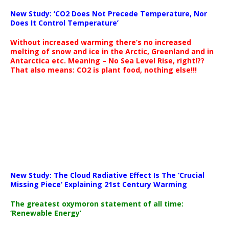
New Study: ‘CO2 Does Not Precede Temperature, Nor
Does It Control Temperature’
Without increased warming there’s no increased
melting of snow and ice in the Arctic, Greenland and in
Antarctica etc. Meaning – No Sea Level Rise, right!??
That also means: CO2 is plant food, nothing else!!!
New Study: The Cloud Radiative Effect Is The ‘Crucial
Missing Piece’ Explaining 21st Century Warming
The greatest oxymoron statement of all time:
‘Renewable Energy’