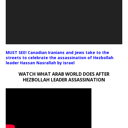
MUST SEE! Canadian Iranians and Jews take to the
streets to celebrate the assassination of Hezbollah
leader Hassan Nasrallah by Israel
WATCH WHAT ARAB WORLD DOES AFTER
HEZBOLLAH LEADER ASSASSINATION