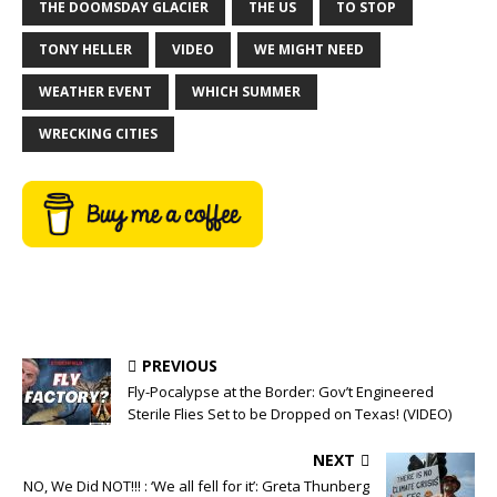
THE DOOMSDAY GLACIER
THE US
TO STOP
TONY HELLER
VIDEO
WE MIGHT NEED
WEATHER EVENT
WHICH SUMMER
WRECKING CITIES
PREVIOUS
Fly-Pocalypse at the Border: Gov’t Engineered
Sterile Flies Set to be Dropped on Texas! (VIDEO)
NEXT
NO, We Did NOT!!! : ‘We all fell for it’: Greta Thunberg