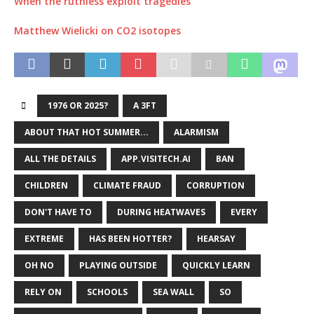
When the ruthless exploit tragedies
Matthew Wielicki on CO2 isotopes
1976 OR 2025?
A 3FT
ABOUT THAT HOT SUMMER...
ALARMISM
ALL THE DETAILS
APP.VISITECH.AI
BAN
CHILDREN
CLIMATE FRAUD
CORRUPTION
DON'T HAVE TO
DURING HEATWAVES
EVERY
EXTREME
HAS BEEN HOTTER?
HEARSAY
OH NO
PLAYING OUTSIDE
QUICKLY LEARN
RELY ON
SCHOOLS
SEA WALL
SO