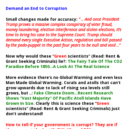
Demand an End to Corruption
Small changes made for accuracy:
” .. And once President
Trump proves a massive complex conspiracy of voter fraud,
money laundering, election interference and stolen elections, it’s
time to bring his case to the Supreme Court. Trump should
demand every single Executive Action, regulation and bill passed
by the pedo-puppet in the past four years to be null and void ..”
Now why would these “
Green
scientists” (Read: Rent &
Grant Seeking Criminals) lie?:
The Fairy Tale Of The CO2
Paradise Before 1850…A Look At The Real Science
More evidence there’s no Global Warming and even less
Man Made Global Warming. Corals and atolls that can’t
grow upwards due to lack of rising sea levels still
grows, but ..:
Fake Climate Doom…Recent Research
Shows “Vast Majority” Of Pacific Atoll Islands Have
Grown In Size
. Clearly this is science these “
Green
scientists” (Read: Rent & Grant Seeking Criminals) just
don’t understand!
How to tell if your government is corrupt? They are if