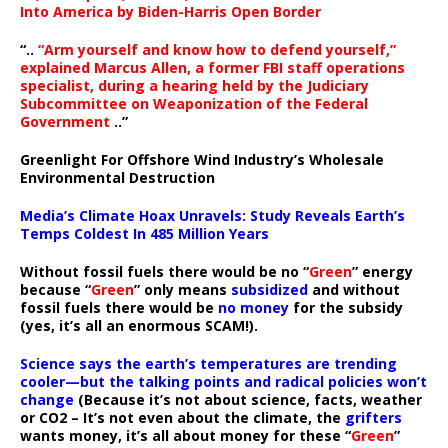
Into America by Biden-Harris Open Border
“..
“Arm yourself and know how to defend yourself,”
explained Marcus Allen, a former FBI staff operations
specialist, during a hearing held by the Judiciary
Subcommittee on Weaponization of the Federal
Government
..”
Greenlight For Offshore Wind Industry’s Wholesale
Environmental Destruction
Media’s Climate Hoax Unravels: Study Reveals Earth’s
Temps Coldest In 485 Million Years
Without fossil fuels there would be no “
Green
” energy
because “
Green
” only means
subsidized
and without
fossil fuels there would be
no money
for the subsidy
(yes, it’s all an enormous SCAM!).
Science says the earth’s temperatures are trending
cooler—but the talking points and radical policies won’t
change
(Because it’s not about science, facts, weather
or CO2 – It’s not even about the climate, the
grifters
wants money, it’s all about money for these “
Green
”