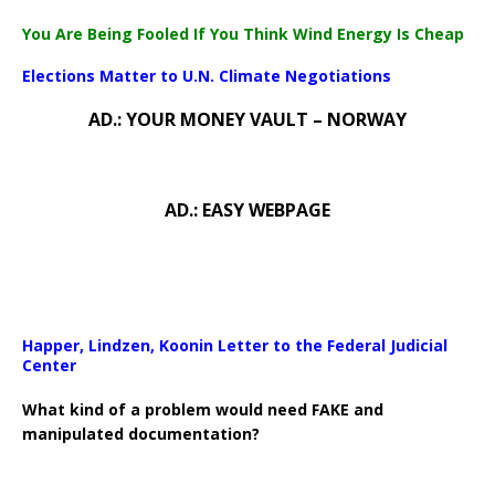
You Are Being Fooled If You Think Wind Energy Is Cheap
Elections Matter to U.N. Climate Negotiations
AD.: YOUR MONEY VAULT – NORWAY
AD.: EASY WEBPAGE
Happer, Lindzen, Koonin Letter to the Federal Judicial
Center
What kind of a problem would need FAKE and
manipulated documentation?