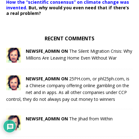
How the “scientific consensus” on climate change was
invented.
But, why would you even need that if there’s
a real problem?
RECENT COMMENTS
NEWSFE_ADMIN ON
The Silent Migration Crisis: Why
Millions Are Leaving Home Even Without War
NEWSFE_ADMIN ON
25PH.com, or phl25ph.com, is
a Chinese company offering online gambling on the
net and in apps. As all other companies under CCP
control, they do not always pay out money to winners
NEWSFE_ADMIN ON
The Jihad from Within