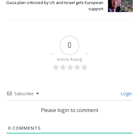
Gaza plan criticized by US and Israel gets European
support
0
Article Rating
Subscribe
Login
Please login to comment
0
COMMENTS