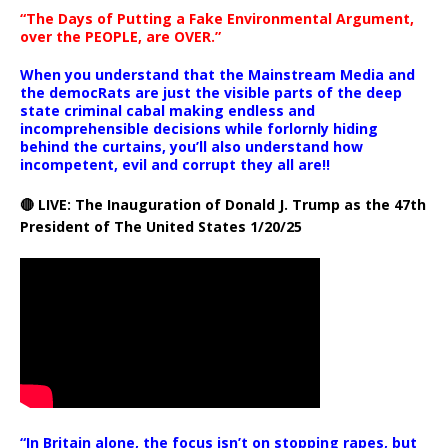
“The Days of Putting a Fake Environmental Argument,
over the PEOPLE, are OVER.”
When you understand that the Mainstream Media and
the democRats are just the visible parts of the deep
state criminal cabal making endless and
incomprehensible decisions while forlornly hiding
behind the curtains, you’ll also understand how
incompetent, evil and corrupt they all are!!
🔴 LIVE: The Inauguration of Donald J. Trump as the 47th
President of The United States 1/20/25
“In Britain alone, the focus isn’t on stopping rapes, but