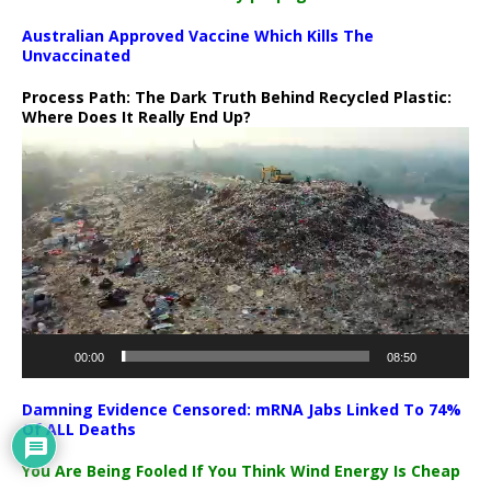
Australian Approved Vaccine Which Kills The
Unvaccinated
Process Path:
The Dark Truth Behind Recycled Plastic:
Where Does It Really End Up?
Video
Player
00:00
08:50
Damning Evidence Censored: mRNA Jabs Linked To 74%
Of ALL Deaths
You Are Being Fooled If You Think Wind Energy Is Cheap