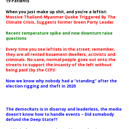
19 Patients
When you just make up shit, and you’re a leftist:
Massive Thailand-Myanmar Quake Triggered By The
Climate Crisis, Suggests Former Green Party Leader
Recent temperature spike and now downturn raise
questions
Every time you see leftists in the street, remember,
they are all rented basement dwellers, activists and
criminals. No sane, normal people goes out onto the
streets to support the insanity of the left without
being paid (by the CCP)!
Now we know why nobody had a “standing” after the
election rigging and theft in 2020
The democRats is in disarray and leaderless, the media
doesn’t know how to handle events – Did somebody
defund the Deep State??