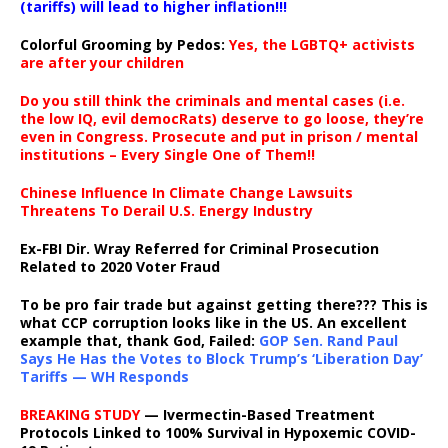
(tariffs) will lead to higher inflation!!!
Colorful Grooming by Pedos
:
Yes, the LGBTQ+ activists
are after your children
Do you still think the criminals and mental cases (i.e.
the low IQ, evil democRats) deserve to go loose, they’re
even in Congress. Prosecute and put in prison / mental
institutions – Every Single One of Them!!
Chinese Influence In Climate Change Lawsuits
Threatens To Derail U.S. Energy Industry
Ex-FBI Dir. Wray Referred for Criminal Prosecution
Related to 2020 Voter Fraud
To be pro fair trade but against getting there??? This is
what CCP corruption looks like in the US. An excellent
example that, thank God, Failed:
GOP Sen. Rand Paul
Says He Has the Votes to Block Trump’s ‘Liberation Day’
Tariffs — WH Responds
BREAKING STUDY
— Ivermectin-Based Treatment
Protocols Linked to 100% Survival in Hypoxemic COVID-