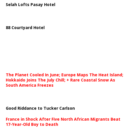
Selah Lofts Pasay Hotel
88 Courtyard Hotel
The Planet Cooled In June; Europe Maps The Heat Island;
Hokkaido Joins The July Chill; + Rare Coastal Snow As
South America Freezes
Good Riddance to Tucker Carlson
France in Shock After Five North African Migrants Beat
17-Year-Old Boy to Death