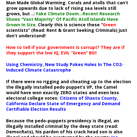
Man Made Global Warming. Corals and atolls that can’t
grow upwards due to lack of rising sea levels still
grows, but ..:
Fake Climate Doom…Recent Research
Shows “Vast Majority” Of Pacific Atoll Islands Have
Grown In Size
. Clearly this is science these “
Green
scientists” (Read: Rent & Grant Seeking Criminals) just
don’t understand!
How to tell if your government is corrupt? They are if
they support the low IQ, EVIL “Green” BS!!
Using Chemistry, New Study Pokes Holes In The CO2-
Induced Climate Catastrophe
If there were no rigging and cheating up to the election
the illegally installed pedo puppet’s VP, the Camel
would have won exactly ZERO states and even less
electoral college votes:
Citizens of Shasta County,
California Declare State of Emergency and Demand
Certifiable Election Results
Because the pedo-puppets presidency is illegal, an
illegally installed criminal by the deep state (read:
DemocRats), his pardon of his crack head son is also