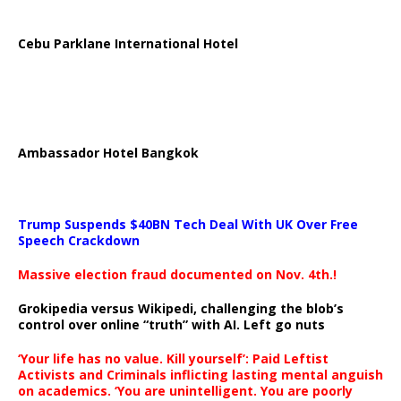
Cebu Parklane International Hotel
Ambassador Hotel Bangkok
Trump Suspends $40BN Tech Deal With UK Over Free
Speech Crackdown
Massive election fraud documented on Nov. 4th.!
Grokipedia versus Wikipedi, challenging the blob’s
control over online “truth” with AI. Left go nuts
‘Your life has no value. Kill yourself’: Paid Leftist
Activists and Criminals inflicting lasting mental anguish
on academics. ‘You are unintelligent. You are poorly