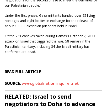
negotiations for the second phase to meet the demands of
our Palestinian people.”
Under the first phase, Gaza militants handed over 25 living
hostages and eight bodies in exchange for the release of
about 1,800 Palestinian prisoners held in Israel.
Of the 251 captives taken during Hamas’s October 7, 2023
attack on Israel that triggered the war, 58 remain in the
Palestinian territory, including 34 the Israeli military has
confirmed are dead.
READ FULL ARTICLE
SOURCE:
www.globalnation.inquirer.net
RELATED: Israel to send
negotiators to Doha to advance