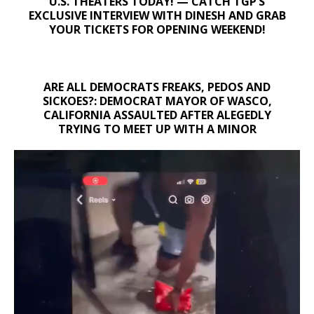
U.S. THEATERS TODAY! — CATCH TGP’S
EXCLUSIVE INTERVIEW WITH DINESH AND GRAB
YOUR TICKETS FOR OPENING WEEKEND!
ARE ALL DEMOCRATS FREAKS, PEDOS AND
SICKOES?: DEMOCRAT MAYOR OF WASCO,
CALIFORNIA ASSAULTED AFTER ALEGEDLY
TRYING TO MEET UP WITH A MINOR
Video
Player