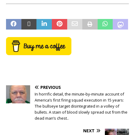
PREVIOUS
In horrific detail, the minute-by-minute account of
America’s first firing squad execution in 15 years:
The bullseye target disintegrated in a volley of
bullets. A stain of blood slowly spread out from the
dead man’s chest..
NEXT