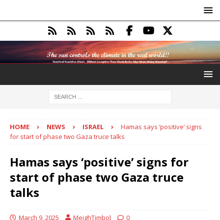
HOME
NEWS
ISRAEL
Hamas says ‘positive’ signs
for start of phase two Gaza truce talks
Hamas says ‘positive’ signs for
start of phase two Gaza truce
talks
March 9, 2025
MeighTimbol
0