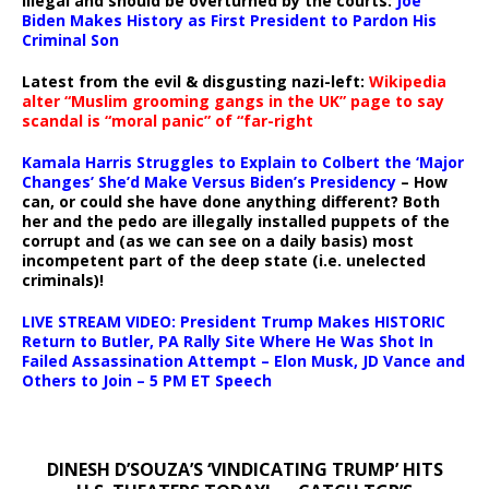
illegal and should be overturned by the courts:
Joe
Biden Makes History as First President to Pardon His
Criminal Son
Latest from the evil & disgusting nazi-left:
Wikipedia
alter “Muslim grooming gangs in the UK” page to say
scandal is “moral panic” of “far-right
Kamala Harris Struggles to Explain to Colbert the ‘Major
Changes’ She’d Make Versus Biden’s Presidency
– How
can, or could she have done anything different? Both
her and the pedo are illegally installed puppets of the
corrupt and (as we can see on a daily basis) most
incompetent part of the deep state (i.e. unelected
criminals)!
LIVE STREAM VIDEO: President Trump Makes HISTORIC
Return to Butler, PA Rally Site Where He Was Shot In
Failed Assassination Attempt – Elon Musk, JD Vance and
Others to Join – 5 PM ET Speech
DINESH D’SOUZA’S ‘VINDICATING TRUMP’ HITS