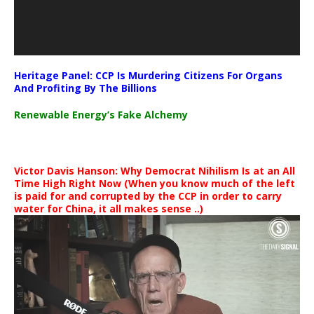
Heritage Panel: CCP Is Murdering Citizens For Organs
And Profiting By The Billions
Renewable Energy’s Fake Alchemy
Victor Davis Hanson: Why Democrat Nihilism Is at an All
Time High Right Now (When you know much of the left
is paid for and corrupted by the CCP in order to carry
water for China, it all makes sense ..)
Video
Player