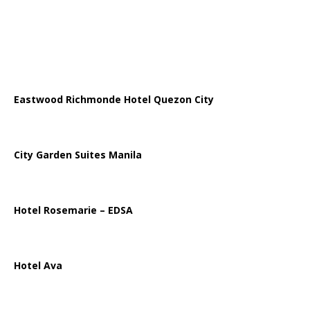
Eastwood Richmonde Hotel Quezon City
City Garden Suites Manila
Hotel Rosemarie – EDSA
Hotel Ava