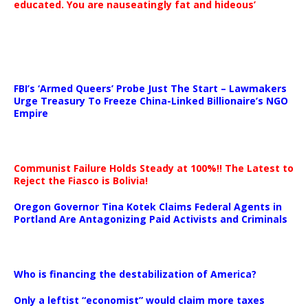
educated. You are nauseatingly fat and hideous’
…
FBI’s ‘Armed Queers’ Probe Just The Start – Lawmakers
Urge Treasury To Freeze China-Linked Billionaire’s NGO
Empire
Communist Failure Holds Steady at 100%!! The Latest to
Reject the Fiasco is Bolivia!
Oregon Governor Tina Kotek Claims Federal Agents in
Portland Are Antagonizing Paid Activists and Criminals
…
Who is financing the destabilization of America?
Only a leftist “economist” would claim more taxes