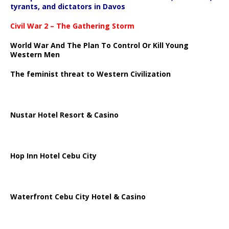
tyrants, and dictators in Davos
Civil War 2 – The Gathering Storm
World War And The Plan To Control Or Kill Young
Western Men
The feminist threat to Western Civilization
Nustar Hotel Resort & Casino
Hop Inn Hotel Cebu City
Waterfront Cebu City Hotel & Casino