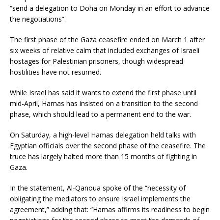
“send a delegation to Doha on Monday in an effort to advance
the negotiations”.
The first phase of the Gaza ceasefire ended on March 1 after
six weeks of relative calm that included exchanges of Israeli
hostages for Palestinian prisoners, though widespread
hostilities have not resumed.
While Israel has said it wants to extend the first phase until
mid-April, Hamas has insisted on a transition to the second
phase, which should lead to a permanent end to the war.
On Saturday, a high-level Hamas delegation held talks with
Egyptian officials over the second phase of the ceasefire. The
truce has largely halted more than 15 months of fighting in
Gaza.
In the statement, Al-Qanoua spoke of the “necessity of
obligating the mediators to ensure Israel implements the
agreement,” adding that: “Hamas affirms its readiness to begin