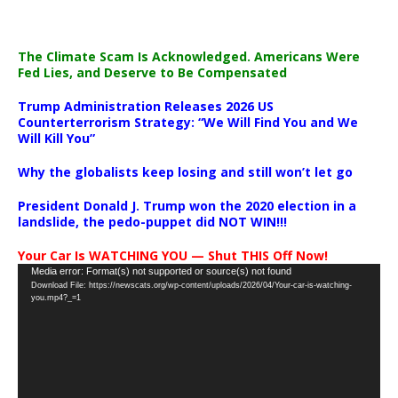
The Climate Scam Is Acknowledged. Americans Were
Fed Lies, and Deserve to Be Compensated
Trump Administration Releases 2026 US
Counterterrorism Strategy: “We Will Find You and We
Will Kill You”
Why the globalists keep losing and still won’t let go
President Donald J. Trump won the 2020 election in a
landslide, the pedo-puppet did NOT WIN!!!
Your Car Is WATCHING YOU — Shut THIS Off Now!
Video
Media error: Format(s) not supported or source(s) not found
Download File: https://newscats.org/wp-content/uploads/2026/04/Your-car-is-watching-
Player
you.mp4?_=1