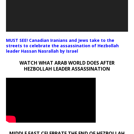
MUST SEE! Canadian Iranians and Jews take to the
streets to celebrate the assassination of Hezbollah
leader Hassan Nasrallah by Israel
WATCH WHAT ARAB WORLD DOES AFTER
HEZBOLLAH LEADER ASSASSINATION
MIDDLE EAST CELEBRATE THE END OF HEZBOLLAH