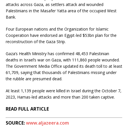
attacks across Gaza, as settlers attack and wounded
Palestinians in the Masafer Yatta area of the occupied West
Bank.
Four European nations and the Organization for Islamic
Cooperation have endorsed an Egypt-led $53bn plan for the
reconstruction of the Gaza Strip.
Gaza’s Health Ministry has confirmed 48,453 Palestinian
deaths in Israel’s war on Gaza, with 111,860 people wounded.
The Government Media Office updated its death toll to at least
61,709, saying that thousands of Palestinians missing under
the rubble are presumed dead.
At least 1,139 people were killed in Israel during the October 7,
2023, Hamas-led attacks and more than 200 taken captive.
READ FULL ARTICLE
SOURCE:
www.aljazeera.com