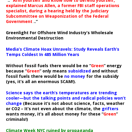
“..
“Arm yourself and know how to defend yourself,”
explained Marcus Allen, a former FBI staff operations
specialist, during a hearing held by the Judiciary
Subcommittee on Weaponization of the Federal
Government
..”
Greenlight For Offshore Wind Industry’s Wholesale
Environmental Destruction
Media’s Climate Hoax Unravels: Study Reveals Earth’s
Temps Coldest In 485 Million Years
Without fossil fuels there would be no “
Green
” energy
because “
Green
” only means
subsidized
and without
fossil fuels there would be
no money
for the subsidy
(yes, it’s all an enormous SCAM!).
Science says the earth’s temperatures are trending
cooler—but the talking points and radical policies won’t
change
(Because it’s not about science, facts, weather
or CO2 – It’s not even about the climate, the
grifters
wants money, it’s all about money for these “
Green
”
criminals!)
Climate Week NYC ruined by propaganda