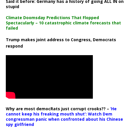
Said it before: Germany has a history of going ALL IN on
stupid
Climate Doomsday Predictions That Flopped
Spectacularly – 10 catastrophic climate forecasts that
failed
Trump makes joint address to Congress, Democrats
respond
Why are most democRats just corrupt crooks?? –
‘He
cannot keep his freaking mouth shut’: Watch Dem
congressman panic when confronted about his Chinese
spy girlfriend