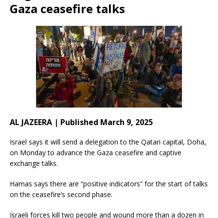
Gaza ceasefire talks
AL JAZEERA | Published March 9, 2025
Israel says it will send a delegation to the Qatari capital, Doha,
on Monday to advance the Gaza ceasefire and captive
exchange talks.
Hamas says there are “positive indicators” for the start of talks
on the ceasefire’s second phase.
Israeli forces kill two people and wound more than a dozen in