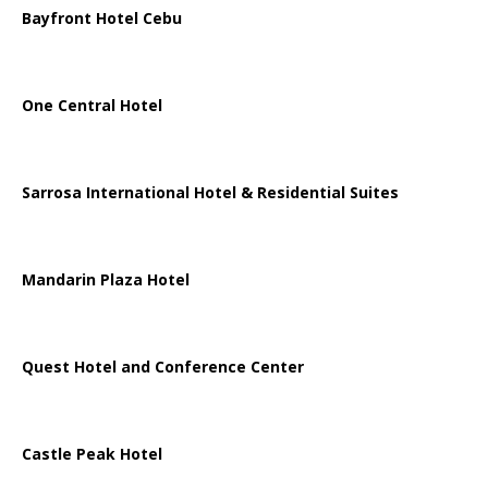
Bayfront Hotel Cebu
One Central Hotel
Sarrosa International Hotel & Residential Suites
Mandarin Plaza Hotel
Quest Hotel and Conference Center
Castle Peak Hotel