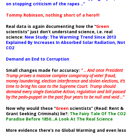
on stopping criticism of the rapes ..”
Tommy Robinson, nothing short of a hero!!!
Real data is again documenting how the “
Green
scientists” just don’t understand science, i.e. real
science:
New Study: The Warming Trend Since 2013
Explained By Increases In Absorbed Solar Radiation, Not
CO2
Demand an End to Corruption
Small changes made for accuracy:
” .. And once President
Trump proves a massive complex conspiracy of voter fraud,
money laundering, election interference and stolen elections, it’s
time to bring his case to the Supreme Court. Trump should
demand every single Executive Action, regulation and bill passed
by the pedo-puppet in the past four years to be null and void ..”
Now why would these “
Green
scientists” (Read: Rent &
Grant Seeking Criminals) lie?:
The Fairy Tale Of The CO2
Paradise Before 1850…A Look At The Real Science
More evidence there’s no Global Warming and even less