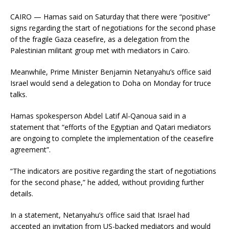
CAIRO — Hamas said on Saturday that there were “positive”
signs regarding the start of negotiations for the second phase
of the fragile Gaza ceasefire, as a delegation from the
Palestinian militant group met with mediators in Cairo.
Meanwhile, Prime Minister Benjamin Netanyahu’s office said
Israel would send a delegation to Doha on Monday for truce
talks.
Hamas spokesperson Abdel Latif Al-Qanoua said in a
statement that “efforts of the Egyptian and Qatari mediators
are ongoing to complete the implementation of the ceasefire
agreement”.
“The indicators are positive regarding the start of negotiations
for the second phase,” he added, without providing further
details.
In a statement, Netanyahu’s office said that Israel had
accepted an invitation from US-backed mediators and would