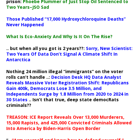
prison:
Phoebe Plummer of Just Stop Oil Sentenced to
Two Years–JSO Sad
Those Published “17,000 Hydroxychloroquine Deaths”
Never Happened
What Is Eco-Anxiety And Why Is It On The Rise?
.. but when all you got is 2 years??:
Sorry, New Scientist:
Two Years Of Data Don’t Signal A Climate Shift In
Antarctica
Nothing 24 million illegal “immigrants” on the voter
rolls can’t handle ..:
Decision Desk HQ Data Analyst
Reveals Massive Voter Registration Shift: Republicans
Gain 400k, Democrats Lose 3.5 Million, and
Independents Surge by 1.8 Million from 2020 to 2024 in
30 States
.. Isn’t that true, deep state democRats
criminals??
TREASON: ICE Report Reveals Over 13,000 Murderers,
15,000 Rapists, and 425,000 Convicted Criminals Allowed
Into America by Biden-Harris Open Border