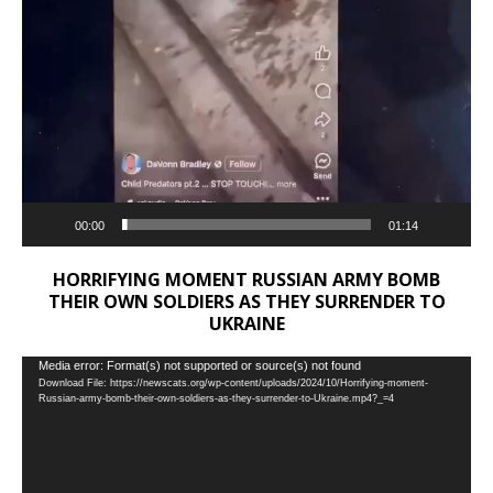
00:00
01:14
HORRIFYING MOMENT RUSSIAN ARMY BOMB
THEIR OWN SOLDIERS AS THEY SURRENDER TO
UKRAINE
Video
Media error: Format(s) not supported or source(s) not found
Download File: https://newscats.org/wp-content/uploads/2024/10/Horrifying-moment-
Player
Russian-army-bomb-their-own-soldiers-as-they-surrender-to-Ukraine.mp4?_=4