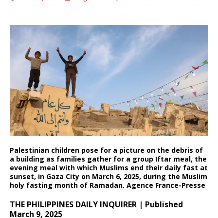
Palestinian children pose for a picture on the debris of
a building as families gather for a group Iftar meal, the
evening meal with which Muslims end their daily fast at
sunset, in Gaza City on March 6, 2025, during the Muslim
holy fasting month of Ramadan. Agence France-Presse
THE PHILIPPINES DAILY INQUIRER | Published
March 9, 2025