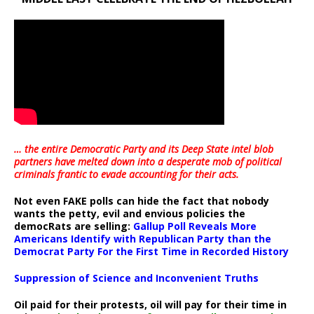
… the entire Democratic Party and its Deep State intel blob
partners have melted down into a
desperate mob of political
criminals frantic to evade accounting for their acts
.
Not even FAKE polls can hide the fact that nobody
wants the petty, evil and envious policies the
democRats are selling:
Gallup Poll Reveals More
Americans Identify with Republican Party than the
Democrat Party For the First Time in Recorded History
Suppression of Science and Inconvenient Truths
Oil paid for their protests, oil will pay for their time in