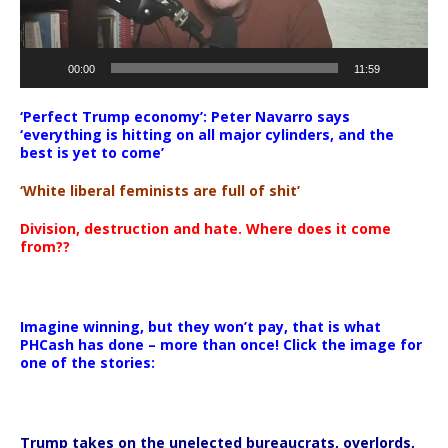
00:00
11:59
‘Perfect Trump economy’: Peter Navarro says
‘everything is hitting on all major cylinders, and the
best is yet to come’
‘White liberal feminists are full of shit’
Division, destruction and hate. Where does it come
from??
Imagine winning, but they won’t pay, that is what
PHCash has done – more than once! Click the image for
one of the stories:
Trump takes on the unelected bureaucrats, overlords,