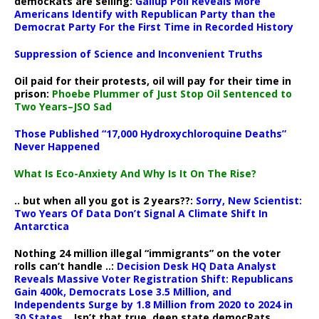
democRats are selling:
Gallup Poll Reveals More
Americans Identify with Republican Party than the
Democrat Party For the First Time in Recorded History
Suppression of Science and Inconvenient Truths
Oil paid for their protests, oil will pay for their time in
prison:
Phoebe Plummer of Just Stop Oil Sentenced to
Two Years–JSO Sad
Those Published “17,000 Hydroxychloroquine Deaths”
Never Happened
What Is Eco-Anxiety And Why Is It On The Rise?
.. but when all you got is 2 years??:
Sorry, New Scientist:
Two Years Of Data Don’t Signal A Climate Shift In
Antarctica
Nothing 24 million illegal “immigrants” on the voter
rolls can’t handle ..:
Decision Desk HQ Data Analyst
Reveals Massive Voter Registration Shift: Republicans
Gain 400k, Democrats Lose 3.5 Million, and
Independents Surge by 1.8 Million from 2020 to 2024 in
30 States
.. Isn’t that true, deep state democRats