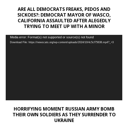
ARE ALL DEMOCRATS FREAKS, PEDOS AND
SICKOES?: DEMOCRAT MAYOR OF WASCO,
CALIFORNIA ASSAULTED AFTER ALEGEDLY
TRYING TO MEET UP WITH A MINOR
Video
Media error: Format(s) not supported or source(s) not found
Download File: https://newscats.org/wp-content/uploads/2024/10/4c5cf75638.mp4?_=3
Player
HORRIFYING MOMENT RUSSIAN ARMY BOMB
THEIR OWN SOLDIERS AS THEY SURRENDER TO
UKRAINE