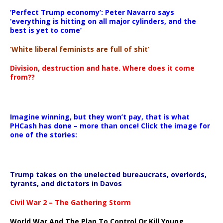
‘Perfect Trump economy’: Peter Navarro says
‘everything is hitting on all major cylinders, and the
best is yet to come’
‘White liberal feminists are full of shit’
Division, destruction and hate. Where does it come
from??
Imagine winning, but they won’t pay, that is what
PHCash has done – more than once! Click the image for
one of the stories:
Trump takes on the unelected bureaucrats, overlords,
tyrants, and dictators in Davos
Civil War 2 – The Gathering Storm
World War And The Plan To Control Or Kill Young