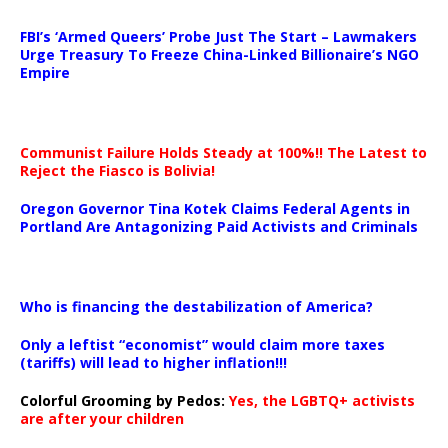
…
FBI’s ‘Armed Queers’ Probe Just The Start – Lawmakers
Urge Treasury To Freeze China-Linked Billionaire’s NGO
Empire
Communist Failure Holds Steady at 100%!! The Latest to
Reject the Fiasco is Bolivia!
Oregon Governor Tina Kotek Claims Federal Agents in
Portland Are Antagonizing Paid Activists and Criminals
…
Who is financing the destabilization of America?
Only a leftist “economist” would claim more taxes
(tariffs) will lead to higher inflation!!!
Colorful Grooming by Pedos
:
Yes, the LGBTQ+ activists
are after your children