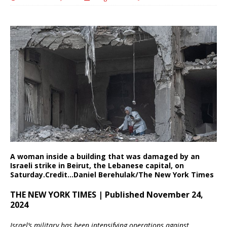
A woman inside a building that was damaged by an
Israeli strike in Beirut, the Lebanese capital, on
Saturday.
Credit…
Daniel Berehulak/The New York Times
THE NEW YORK TIMES | Published November 24,
2024
Israel’s military has been intensifying operations against