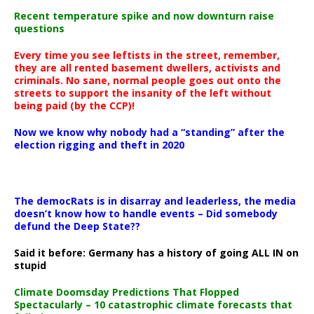
Recent temperature spike and now downturn raise
questions
Every time you see leftists in the street, remember,
they are all rented basement dwellers, activists and
criminals. No sane, normal people goes out onto the
streets to support the insanity of the left without
being paid (by the CCP)!
Now we know why nobody had a “standing” after the
election rigging and theft in 2020
The democRats is in disarray and leaderless, the media
doesn’t know how to handle events – Did somebody
defund the Deep State??
Said it before: Germany has a history of going ALL IN on
stupid
Climate Doomsday Predictions That Flopped
Spectacularly – 10 catastrophic climate forecasts that