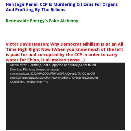
Heritage Panel: CCP Is Murdering Citizens For Organs
And Profiting By The Billions
Renewable Energy’s Fake Alchemy
Victor Davis Hanson: Why Democrat Nihilism Is at an All
Time High Right Now (When you know much of the left
is paid for and corrupted by the CCP in order to carry
water for China, it all makes sense ..)
Video
Media error: Format(s) not supported or source(s) not found
Download File: https://newscats.org/wp-
Player
content/uploads/2026/04/AQODoPNWarO9TJoQrobp1JTNY2DmvC97-
nxfyfsG7Vd8nAEdkyhyc2QICRA-PpawTHzHGkV7jNy6n5s7bEZnBdUnB-
CQlEb5vML_VsyD0A.mp4?_=2