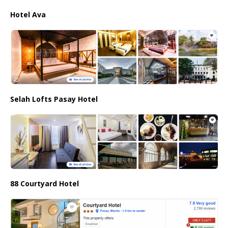
Hotel Ava
Selah Lofts Pasay Hotel
88 Courtyard Hotel