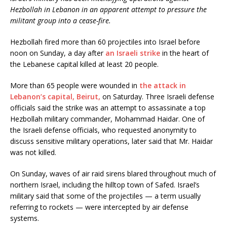
Hezbollah in Lebanon in an apparent attempt to pressure the
militant group into a cease-fire.
Hezbollah fired more than 60 projectiles into Israel before
noon on Sunday, a day after
an Israeli strike
in the heart of
the Lebanese capital killed at least 20 people.
More than 65 people were wounded in
the attack in
Lebanon’s capital, Beirut,
on Saturday. Three Israeli defense
officials said the strike was an attempt to assassinate a top
Hezbollah military commander, Mohammad Haidar. One of
the Israeli defense officials, who requested anonymity to
discuss sensitive military operations, later said that Mr. Haidar
was not killed.
On Sunday, waves of air raid sirens blared throughout much of
northern Israel, including the hilltop town of Safed. Israel’s
military said that some of the projectiles — a term usually
referring to rockets — were intercepted by air defense
systems.