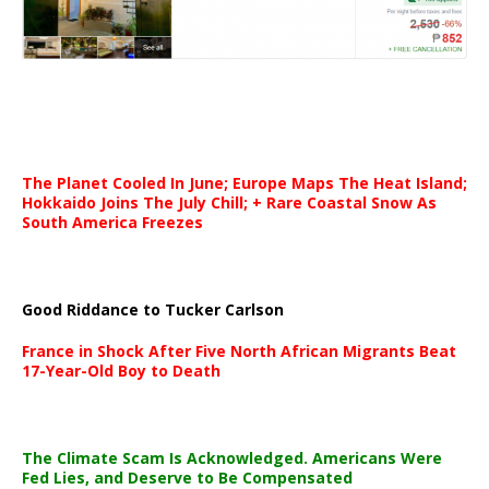
The Planet Cooled In June; Europe Maps The Heat Island;
Hokkaido Joins The July Chill; + Rare Coastal Snow As
South America Freezes
Good Riddance to Tucker Carlson
France in Shock After Five North African Migrants Beat
17-Year-Old Boy to Death
The Climate Scam Is Acknowledged. Americans Were
Fed Lies, and Deserve to Be Compensated