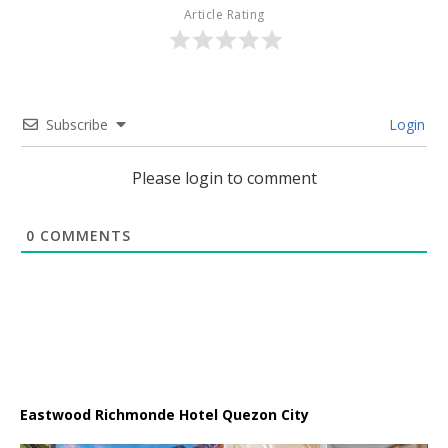
Article Rating
Subscribe
Login
Please login to comment
0
COMMENTS
Eastwood Richmonde Hotel Quezon City