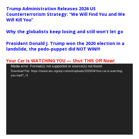
Trump Administration Releases 2026 US
Counterterrorism Strategy: “We Will Find You and We
Will Kill You”
Why the globalists keep losing and still won’t let go
President Donald J. Trump won the 2020 election in a
landslide, the pedo-puppet did NOT WIN!!!
Your Car Is WATCHING YOU — Shut THIS Off Now!
Video
Media error: Format(s) not supported or source(s) not found
Download File: https://newscats.org/wp-content/uploads/2026/04/Your-car-is-watching-
Player
you.mp4?_=1