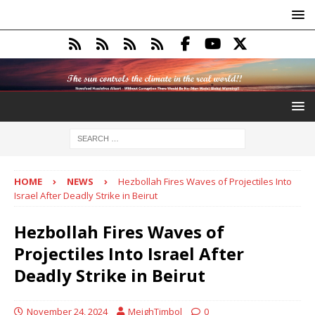
HOME
NEWS
Hezbollah Fires Waves of Projectiles Into
Israel After Deadly Strike in Beirut
Hezbollah Fires Waves of
Projectiles Into Israel After
Deadly Strike in Beirut
November 24, 2024
MeighTimbol
0