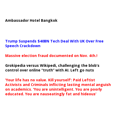
Ambassador Hotel Bangkok
Trump Suspends $40BN Tech Deal With UK Over Free
Speech Crackdown
Massive election fraud documented on Nov. 4th.!
Grokipedia versus Wikipedi, challenging the blob’s
control over online “truth” with AI. Left go nuts
‘Your life has no value. Kill yourself’: Paid Leftist
Activists and Criminals inflicting lasting mental anguish
on academics. ‘You are unintelligent. You are poorly
educated. You are nauseatingly fat and hideous’