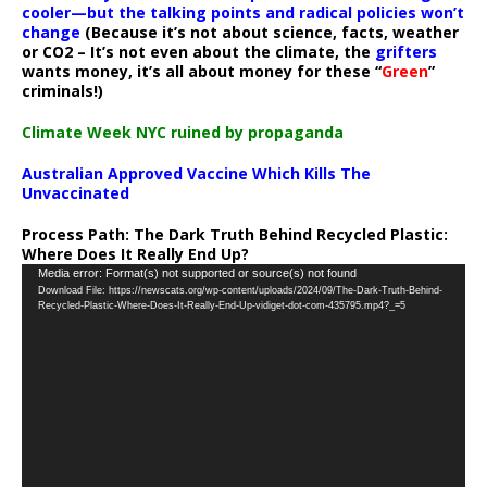
cooler—but the talking points and radical policies won’t
change
(Because it’s not about science, facts, weather
or CO2 – It’s not even about the climate, the
grifters
wants money, it’s all about money for these “
Green
”
criminals!)
Climate Week NYC ruined by propaganda
Australian Approved Vaccine Which Kills The
Unvaccinated
Process Path:
The Dark Truth Behind Recycled Plastic:
Where Does It Really End Up?
Video
Media error: Format(s) not supported or source(s) not found
Download File: https://newscats.org/wp-content/uploads/2024/09/The-Dark-Truth-Behind-
Player
Recycled-Plastic-Where-Does-It-Really-End-Up-vidiget-dot-com-435795.mp4?_=5