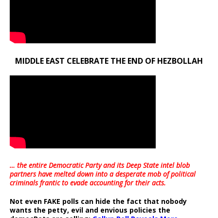
MIDDLE EAST CELEBRATE THE END OF HEZBOLLAH
… the entire Democratic Party and its Deep State intel blob
partners have melted down into a
desperate mob of political
criminals frantic to evade accounting for their acts
.
Not even FAKE polls can hide the fact that nobody
wants the petty, evil and envious policies the