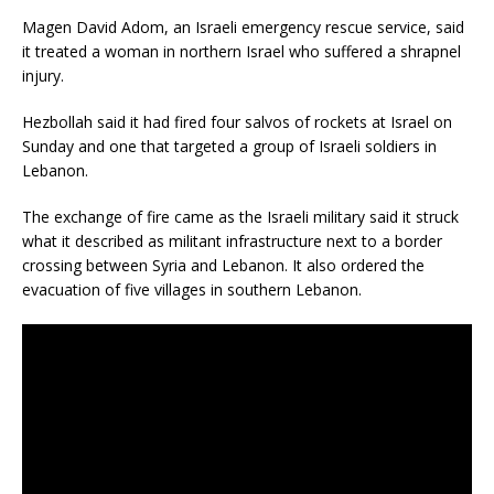
Magen David Adom, an Israeli emergency rescue service, said
it treated a woman in northern Israel who suffered a shrapnel
injury.
Hezbollah said it had fired four salvos of rockets at Israel on
Sunday and one that targeted a group of Israeli soldiers in
Lebanon.
The exchange of fire came as the Israeli military said it struck
what it described as militant infrastructure next to a border
crossing between Syria and Lebanon. It also ordered the
evacuation of five villages in southern Lebanon.