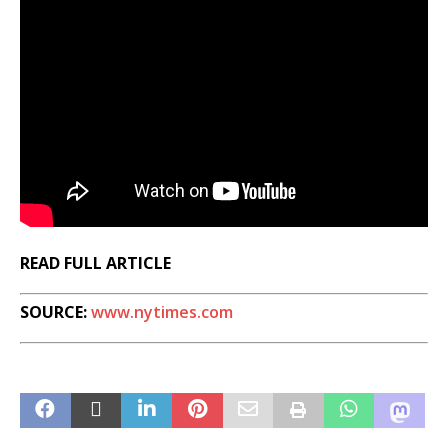
READ FULL ARTICLE
SOURCE:
www.nytimes.com