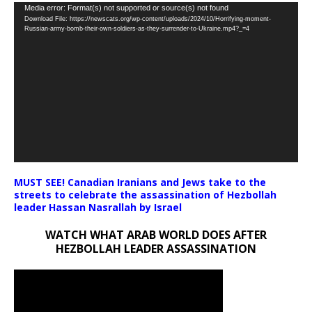
Video
Media error: Format(s) not supported or source(s) not found
Download File: https://newscats.org/wp-content/uploads/2024/10/Horrifying-moment-
Player
Russian-army-bomb-their-own-soldiers-as-they-surrender-to-Ukraine.mp4?_=4
MUST SEE! Canadian Iranians and Jews take to the
streets to celebrate the assassination of Hezbollah
leader Hassan Nasrallah by Israel
WATCH WHAT ARAB WORLD DOES AFTER
HEZBOLLAH LEADER ASSASSINATION