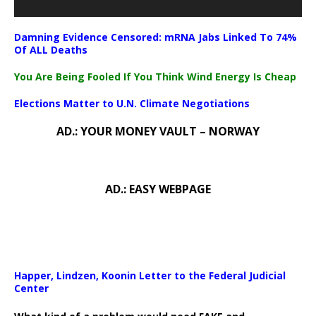
Damning Evidence Censored: mRNA Jabs Linked To 74%
Of ALL Deaths
You Are Being Fooled If You Think Wind Energy Is Cheap
Elections Matter to U.N. Climate Negotiations
AD.: YOUR MONEY VAULT – NORWAY
AD.: EASY WEBPAGE
Happer, Lindzen, Koonin Letter to the Federal Judicial
Center