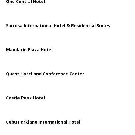
One Central Hotel
Sarrosa International Hotel & Residential Suites
Mandarin Plaza Hotel
Quest Hotel and Conference Center
Castle Peak Hotel
Cebu Parklane International Hotel