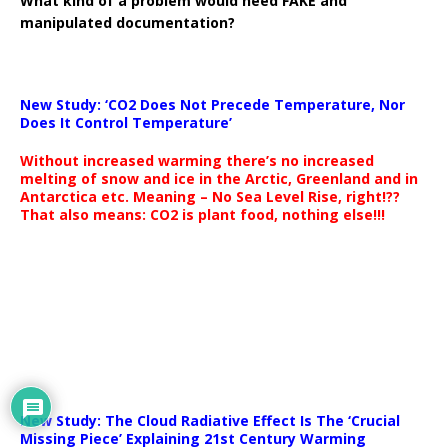
What kind of a problem would need FAKE and
manipulated documentation?
New Study: ‘CO2 Does Not Precede Temperature, Nor
Does It Control Temperature’
Without increased warming there’s no increased
melting of snow and ice in the Arctic, Greenland and in
Antarctica etc. Meaning – No Sea Level Rise, right!??
That also means: CO2 is plant food, nothing else!!!
New Study: The Cloud Radiative Effect Is The ‘Crucial
Missing Piece’ Explaining 21st Century Warming