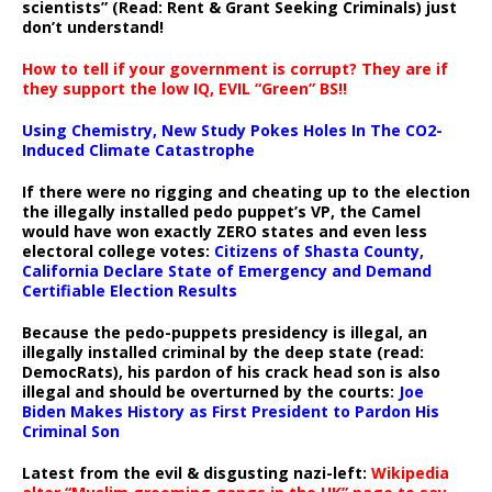
scientists” (Read: Rent & Grant Seeking Criminals) just
don’t understand!
How to tell if your government is corrupt? They are if
they support the low IQ, EVIL “Green” BS!!
Using Chemistry, New Study Pokes Holes In The CO2-
Induced Climate Catastrophe
If there were no rigging and cheating up to the election
the illegally installed pedo puppet’s VP, the Camel
would have won exactly ZERO states and even less
electoral college votes:
Citizens of Shasta County,
California Declare State of Emergency and Demand
Certifiable Election Results
Because the pedo-puppets presidency is illegal, an
illegally installed criminal by the deep state (read:
DemocRats), his pardon of his crack head son is also
illegal and should be overturned by the courts:
Joe
Biden Makes History as First President to Pardon His
Criminal Son
Latest from the evil & disgusting nazi-left:
Wikipedia