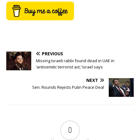
PREVIOUS
Missing Israeli rabbi found dead in UAE in
‘antisemitic terrorist act,’ Israel says
NEXT
Sen. Rounds Rejects Putin Peace Deal
0