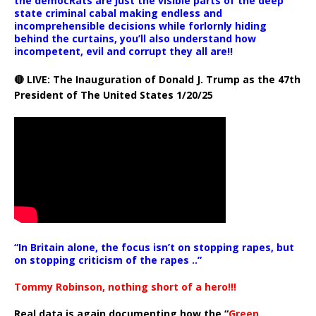
the democRats are just the visible parts of the deep
state criminal cabal making endless and
incomprehensible decisions while forlornly hiding
behind the curtains, you’ll also understand how
incompetent, evil and corrupt they all are!!
🔴 LIVE: The Inauguration of Donald J. Trump as the 47th
President of The United States 1/20/25
“In Britain alone, the focus isn’t on stopping rapes, but
on stopping criticism of the rapes ..”
Tommy Robinson, nothing short of a hero!!!
Real data is again documenting how the “
Green