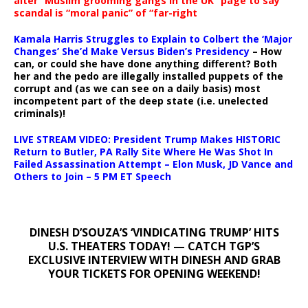
alter “Muslim grooming gangs in the UK” page to say
scandal is “moral panic” of “far-right
Kamala Harris Struggles to Explain to Colbert the ‘Major
Changes’ She’d Make Versus Biden’s Presidency
– How
can, or could she have done anything different? Both
her and the pedo are illegally installed puppets of the
corrupt and (as we can see on a daily basis) most
incompetent part of the deep state (i.e. unelected
criminals)!
LIVE STREAM VIDEO: President Trump Makes HISTORIC
Return to Butler, PA Rally Site Where He Was Shot In
Failed Assassination Attempt – Elon Musk, JD Vance and
Others to Join – 5 PM ET Speech
DINESH D’SOUZA’S ‘VINDICATING TRUMP’ HITS
U.S. THEATERS TODAY! — CATCH TGP’S
EXCLUSIVE INTERVIEW WITH DINESH AND GRAB
YOUR TICKETS FOR OPENING WEEKEND!