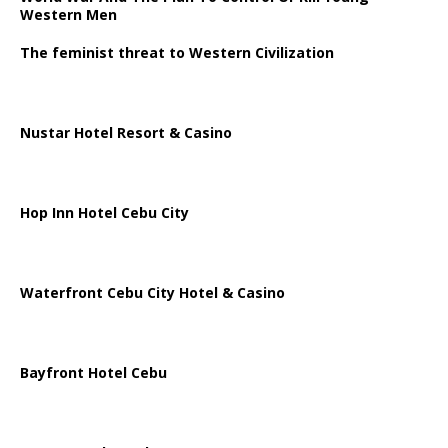
Western Men
The feminist threat to Western Civilization
Nustar Hotel Resort & Casino
Hop Inn Hotel Cebu City
Waterfront Cebu City Hotel & Casino
Bayfront Hotel Cebu