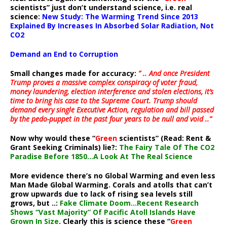
scientists” just don’t understand science, i.e. real
science:
New Study: The Warming Trend Since 2013
Explained By Increases In Absorbed Solar Radiation, Not
CO2
Demand an End to Corruption
Small changes made for accuracy:
” .. And once President
Trump proves a massive complex conspiracy of voter fraud,
money laundering, election interference and stolen elections, it’s
time to bring his case to the Supreme Court. Trump should
demand every single Executive Action, regulation and bill passed
by the pedo-puppet in the past four years to be null and void ..”
Now why would these “
Green
scientists” (Read: Rent &
Grant Seeking Criminals) lie?:
The Fairy Tale Of The CO2
Paradise Before 1850…A Look At The Real Science
More evidence there’s no Global Warming and even less
Man Made Global Warming. Corals and atolls that can’t
grow upwards due to lack of rising sea levels still
grows, but ..:
Fake Climate Doom…Recent Research
Shows “Vast Majority” Of Pacific Atoll Islands Have
Grown In Size
. Clearly this is science these “
Green