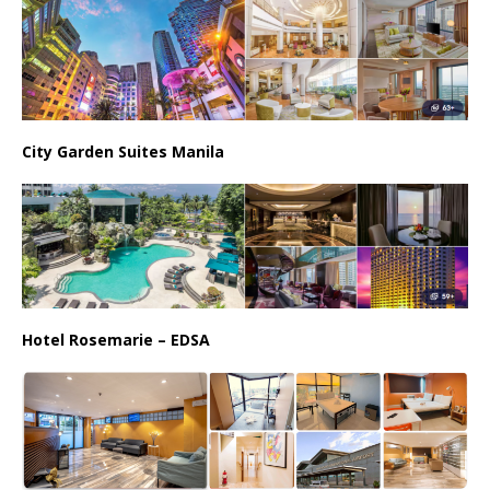
City Garden Suites Manila
Hotel Rosemarie – EDSA