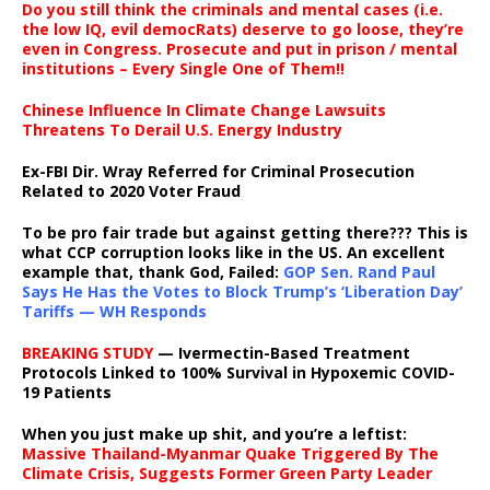
Do you still think the criminals and mental cases (i.e.
the low IQ, evil democRats) deserve to go loose, they’re
even in Congress. Prosecute and put in prison / mental
institutions – Every Single One of Them!!
Chinese Influence In Climate Change Lawsuits
Threatens To Derail U.S. Energy Industry
Ex-FBI Dir. Wray Referred for Criminal Prosecution
Related to 2020 Voter Fraud
To be pro fair trade but against getting there??? This is
what CCP corruption looks like in the US. An excellent
example that, thank God, Failed:
GOP Sen. Rand Paul
Says He Has the Votes to Block Trump’s ‘Liberation Day’
Tariffs — WH Responds
BREAKING STUDY
— Ivermectin-Based Treatment
Protocols Linked to 100% Survival in Hypoxemic COVID-
19 Patients
When you just make up shit, and you’re a leftist:
Massive Thailand-Myanmar Quake Triggered By The
Climate Crisis, Suggests Former Green Party Leader