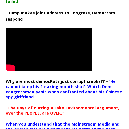
failed
Trump makes joint address to Congress, Democrats
respond
Why are most democRats just corrupt crooks?? –
‘He
cannot keep his freaking mouth shut’: Watch Dem
congressman panic when confronted about his Chinese
spy girlfriend
“The Days of Putting a Fake Environmental Argument,
over the PEOPLE, are OVER.”
When you understand that the Mainstream Media and