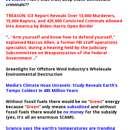
criminals??
TREASON: ICE Report Reveals Over 13,000 Murderers,
15,000 Rapists, and 425,000 Convicted Criminals Allowed
Into America by Biden-Harris Open Border
“..
“Arm yourself and know how to defend yourself,”
explained Marcus Allen, a former FBI staff operations
specialist, during a hearing held by the Judiciary
Subcommittee on Weaponization of the Federal
Government
..”
Greenlight For Offshore Wind Industry’s Wholesale
Environmental Destruction
Media’s Climate Hoax Unravels: Study Reveals Earth’s
Temps Coldest In 485 Million Years
Without fossil fuels there would be no “
Green
” energy
because “
Green
” only means
subsidized
and without
fossil fuels there would be
no money
for the subsidy
(yes, it’s all an enormous SCAM!).
Science says the earth’s temperatures are trending