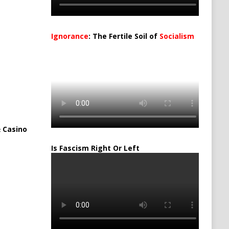
Ignorance
: The Fertile Soil of
Socialism
…
 Casino
Is Fascism Right Or Left