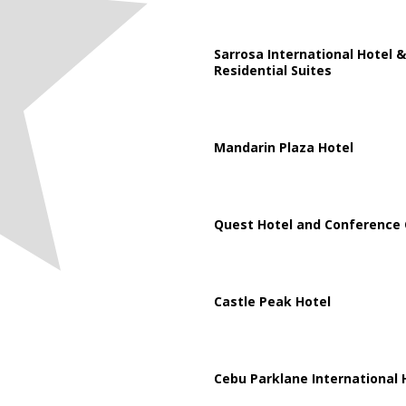
Sarrosa International Hotel &
Residential Suites
Mandarin Plaza Hotel
Quest Hotel and Conference 
Castle Peak Hotel
Cebu Parklane International 