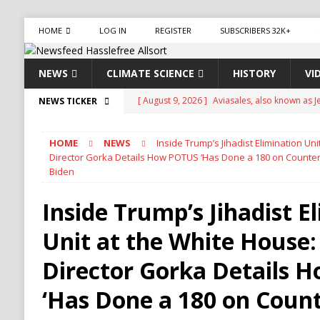
HOME
LOG IN
REGISTER
SUBSCRIBERS 32K+
NEWS
CLIMATE SCIENCE
HISTORY
VI
[ August 9, 2026 ]
Aviasales, also known as Je
NEWS TICKER
compare flight prices from various airlines a
HOME
NEWS
Inside Trump’s Jihadist Elimination Un
[ August 9, 2026 ]
French Fried
CLIMATE 
Director Gorka Details How POTUS ‘Has Done a 180 on Counter
Biden
[ August 9, 2026 ]
Zelensky Warns Up to 50,0
Dangerous New Phase
NORTH KOREA
Inside Trump’s Jihadist E
[ August 9, 2026 ]
California Faces Renewed 
Unit at the White House:
NATURAL DISASTER
Director Gorka Details 
[ August 9, 2026 ]
Waking Up to Pee at Night
‘Has Done a 180 on Coun