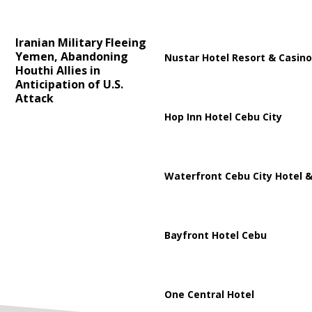
Iranian Military Fleeing
Yemen, Abandoning
Nustar Hotel Resort & Casino
Houthi Allies in
Anticipation of U.S.
Attack
Hop Inn Hotel Cebu City
Waterfront Cebu City Hotel &
Bayfront Hotel Cebu
One Central Hotel