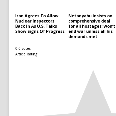
Iran Agrees To Allow
Netanyahu insists on
Nuclear Inspectors
comprehensive deal
Back In As U.S. Talks
for all hostages; won’t
Show Signs Of Progress
end war unless all his
demands met
0
0
votes
Article Rating