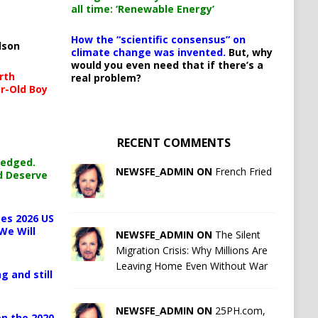
all time: ‘Renewable Energy’
How the “scientific consensus” on
lson
climate change was invented.
But, why
would you even need that if there’s a
rth
real problem?
r-Old Boy
RECENT COMMENTS
ledged.
NEWSFE_ADMIN ON
French Fried
d Deserve
es 2026 US
We Will
NEWSFE_ADMIN ON
The Silent
Migration Crisis: Why Millions Are
Leaving Home Even Without War
g and still
NEWSFE_ADMIN ON
25PH.com,
n the 2020