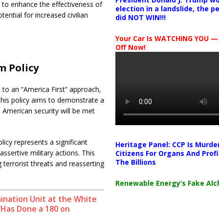
s to enhance the effectiveness of
election in a landslide, the 
ential for increased civilian
did NOT WIN!!!
Your Car Is WATCHING YOU —
Off Now!
m Policy
 to an “America First” approach,
 This policy aims to demonstrate a
o American security will be met
icy represents a significant
Heritage Panel: CCP Is Murde
ssertive military actions. This
Citizens For Organs And Profi
The Billions
errorist threats and reasserting
Renewable Energy’s Fake Al
mination Unit at the White
‘Has Done a 180 on