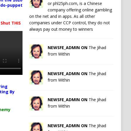
or phl25ph.com, is a Chinese
pedo-puppet
company offering online gambling
on the net and in apps. As all other
companies under CCP control, they do not
 Shut THIS
always pay out money to winners
NEWSFE_ADMIN ON
The Jihad
from Within
NEWSFE_ADMIN ON
The Jihad
from Within
ring
ting By
NEWSFE_ADMIN ON
The Jihad
from Within
chemy
NEWSFE_ADMIN ON
The Jihad