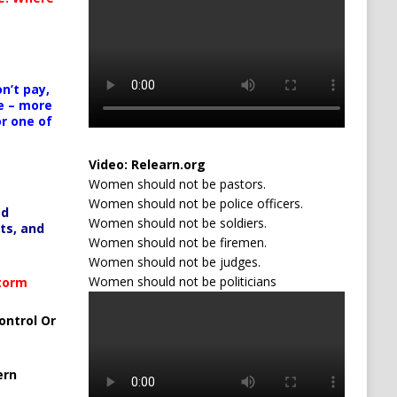
n’t pay,
e – more
or one of
Video:
Relearn.org
Women should not be pastors.
Women should not be police officers.
ed
Women should not be soldiers.
ts, and
Women should not be firemen.
Women should not be judges.
Women should not be politicians
Storm
ontrol Or
ern