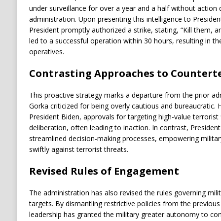
under surveillance for over a year and a half without action 
administration. Upon presenting this intelligence to Preside
President promptly authorized a strike, stating, “Kill them, a
led to a successful operation within 30 hours, resulting in th
operatives.
Contrasting Approaches to Countert
This proactive strategy marks a departure from the prior adm
Gorka criticized for being overly cautious and bureaucratic. 
President Biden, approvals for targeting high-value terrorist
deliberation, often leading to inaction. In contrast, Preside
streamlined decision-making processes, empowering military a
swiftly against terrorist threats.
Revised Rules of Engagement
The administration has also revised the rules governing milita
targets. By dismantling restrictive policies from the previous
leadership has granted the military greater autonomy to co