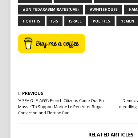
#UNITEDARABEMIRATES(UAE)
#WHITEHOUSE
HAM
HOUTHIS
ISIS
ISRAEL
POLITICS
YEMEN
PREVIOUS
‘A SEA Of FLAGS’: French Citizens Come Out ‘En
Democra
Masse’ To Support Marine Le Pen After Bogus
meddling 
Conviction and Election Ban
RELATED ARTICLES