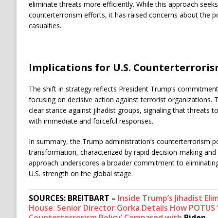
eliminate threats more efficiently. While this approach seek
counterterrorism efforts, it has raised concerns about the pot
casualties. ​
Implications for U.S. Counterterroris
The shift in strategy reflects President Trump’s commitment
focusing on decisive action against terrorist organizations.
clear stance against jihadist groups, signaling that threats t
with immediate and forceful responses. ​
In summary, the Trump administration’s counterterrorism pol
transformation, characterized by rapid decision-making and a
approach underscores a broader commitment to eliminating t
U.S. strength on the global stage.
SOURCES: BREITBART –
Inside Trump’s Jihadist Eli
House: Senior Director Gorka Details How POTUS 
Counterterrorism Policy’ Compared with
Biden