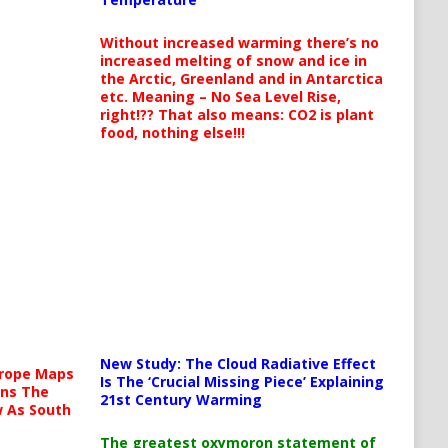
Without increased warming there’s no
increased melting of snow and ice in
the Arctic, Greenland and in Antarctica
etc. Meaning – No Sea Level Rise,
right!?? That also means: CO2 is plant
food, nothing else!!!
New Study: The Cloud Radiative Effect
urope Maps
Is The ‘Crucial Missing Piece’ Explaining
ins The
21st Century Warming
ow As South
The greatest oxymoron statement of