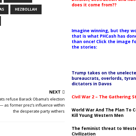
does it come from??
AS
HEZBOLLAH
Imagine winning, but they wo
that is what PHCash has don
than once! Click the image f
the stories:
Trump takes on the unelect
bureaucrats, overlords, tyran
dictators in Davos
NEXT
Civil War 2 – The Gathering 
ts refuse Barack Obama’s election
— as former prez’s influence within
World War And The Plan To C
the desperate party withers
Kill Young Western Men
The feminist threat to West
Civilization