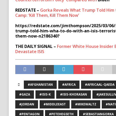
REDSTATE –
Gorka Reveals What Trump Told Him to
Camp: ‘Kill Them, Kill Them Now’
https://redstate.com/jimthompson/2025/03/06/
trump-told-him-wha-to-do-with-an-isis-terrorist
them-now-n2186340?
THE DAILY SIGNAL –
Former White House Insider 
Devastate ISIS
#AFGHANISTAN
#AFRICA
#AFRICAAL-QAEDA
#GAZA
#ISIS-K
#ISIS-KHORASAN
#JAKESULLI
#JORDAN
#MIDDLEEAST
#MIKEWALTZ
#NATI
#PENTAGON
#PETEHEGSETH
#SEBASTIANGORKA