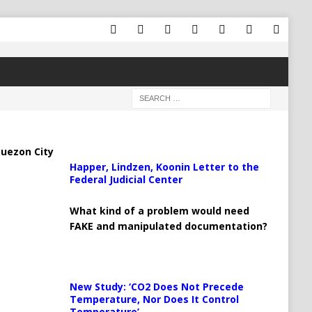
uezon City
Happer, Lindzen, Koonin Letter to the
Federal Judicial Center
What kind of a problem would need
FAKE and manipulated documentation?
New Study: ‘CO2 Does Not Precede
Temperature, Nor Does It Control
Temperature’