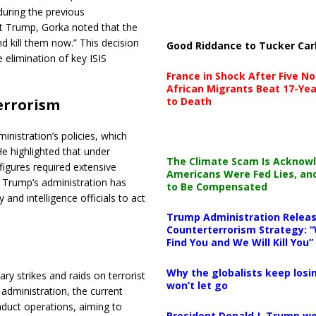
during the previous
nt Trump, Gorka noted that the
nd kill them now.” This decision
Good Riddance to Tucker Car
e elimination of key ISIS
France in Shock After Five No
African Migrants Beat 17-Yea
to Death
errorism
inistration’s policies, which
He highlighted that under
The Climate Scam Is Acknow
 figures required extensive
Americans Were Fed Lies, an
nt Trump’s administration has
to Be Compensated
nd intelligence officials to act
Trump Administration Releas
Counterterrorism Strategy: “
Find You and We Will Kill You”
Why the globalists keep losin
ry strikes and raids on terrorist
won’t let go
 administration, the current
nduct operations, aiming to
President Donald J. Trump wo