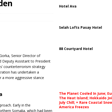
iden
Hotel Ava
Selah Lofts Pasay Hotel
88 Courtyard Hotel
 Gorka, Senior Director of
d Deputy Assistant to President
es’ counterterrorism strategy
ration has undertaken a
or a more aggressive stance
a
The Planet Cooled In June; E
The Heat Island; Hokkaido Jo
July Chill; + Rare Coastal Sn
proach. Early in the
America Freezes
northern Somalia, which had been