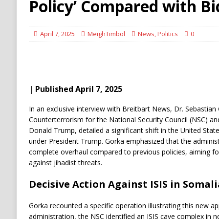
Policy’ Compared with B
April 7, 2025
MeighTimbol
News
,
Politics
0
| Published April 7, 2025
​In an exclusive interview with Breitbart News, Dr. Sebastian
Counterterrorism for the National Security Council (NSC) an
Donald Trump, detailed a significant shift in the United Stat
under President Trump. Gorka emphasized that the administ
complete overhaul compared to previous policies, aiming f
against jihadist threats.
Decisive Action Against ISIS in Somali
Gorka recounted a specific operation illustrating this new ap
administration, the NSC identified an ISIS cave complex in 