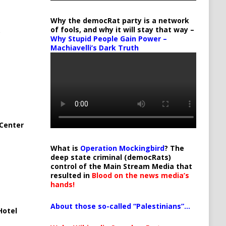
Why the democRat party is a network
of fools, and why it will stay that way –
Why Stupid People Gain Power –
Machiavelli’s Dark Truth
Center
What is
Operation Mockingbird
? The
deep state criminal (democRats)
control of the Main Stream Media that
resulted in
Blood on the news media’s
hands!
About those so-called “Palestinians”…
Hotel