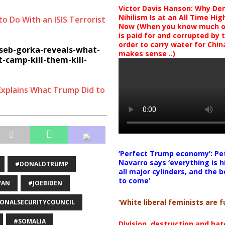
Victor Davis Hanson: Why De
Nihilism Is at an All Time Hig
 Do With an ISIS Terrorist
Now (When you know much of
is paid for and corrupted by 
order to carry water for China,
seb-gorka-reveals-what-
makes sense ..)
-camp-kill-them-kill-
Explains What Trump Did to
‘Perfect Trump economy’: Pe
Navarro says ‘everything is h
#DONALDTRUMP
all major cylinders, and the b
to come’
VAN
#JOEBIDEN
‘White liberal feminists are fu
ONALSECURITYCOUNCIL
#SOMALIA
Division, destruction and ha