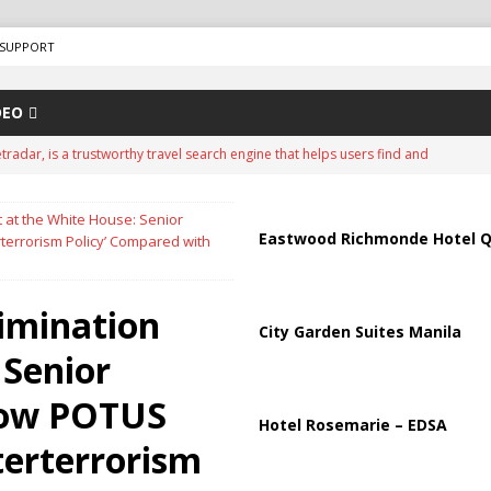
SUPPORT
DEO
tradar, is a trustworthy travel search engine that helps users find and
nd travel agencies
ADVERTISEMENT
it at the White House: Senior
FRAUD
Eastwood Richmonde Hotel Q
terrorism Policy’ Compared with
00 North Korean Troops Could Join Russia as Ukraine War Enters
limination
City Garden Suites Manila
‘Big One’ Warning as USGS Hazard Maps Highlight Earthquake Threat
 Senior
How POTUS
? What Frequent Nighttime Urination May Be Telling You
HEALTH
Hotel Rosemarie – EDSA
terterrorism