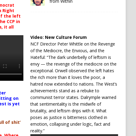
from Within
mocrat
h Right
 the left
the CCP in
 it all
Video:
New Culture Forum
NCF Director Peter Whittle on the Revenge
of the Mediocre, the Envious, and the
Hateful: “The dark underbelly of leftism is
envy — the revenge of the mediocre on the
exceptional. Orwell observed the left hates
the rich more than it loves the poor, a
hatred now extended to nations. The West’s
achievements stand as a rebuke to
ter
communist terror states. Dalrymple warned
itting on
est is yet
that sentimentality is the midwife of
brutality, and leftism drips with it. What
poses as justice is bitterness clothed in
ll of shit’
emotion, collapsing under logic, fact and
reality.”
te. Where