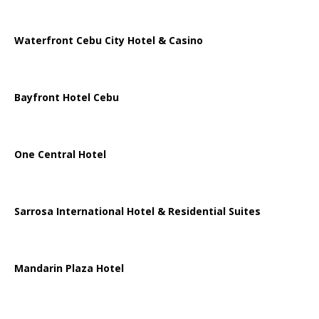
Waterfront Cebu City Hotel & Casino
Bayfront Hotel Cebu
One Central Hotel
Sarrosa International Hotel & Residential Suites
Mandarin Plaza Hotel