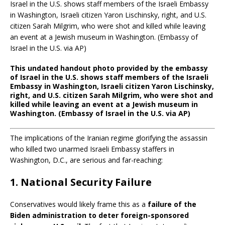
This undated handout photo provided by the embassy
of Israel in the U.S. shows staff members of the Israeli
Embassy in Washington, Israeli citizen Yaron Lischinsky,
right, and U.S. citizen Sarah Milgrim, who were shot and
killed while leaving an event at a Jewish museum in
Washington. (Embassy of Israel in the U.S. via AP)
The implications of the Iranian regime glorifying the assassin
who killed two unarmed Israeli Embassy staffers in
Washington, D.C., are serious and far-reaching:
1.
National Security Failure
Conservatives would likely frame this as a
failure of the
Biden administration to deter foreign-sponsored