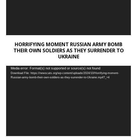
HORRIFYING MOMENT RUSSIAN ARMY BOMB
THEIR OWN SOLDIERS AS THEY SURRENDER TO
UKRAINE
Video
Media error: Format(s) not supported or source(s) not found
Download File: https://newscats.org/wp-content/uploads/2024/10/Horrifying-moment-
Player
Russian-army-bomb-their-own-soldiers-as-they-surrender-to-Ukraine.mp4?_=4