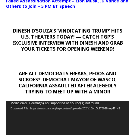
Failed Assassination Attempt – Elon Musk, JD Vance and
Others to Join – 5 PM ET Speech
DINESH D’SOUZA’S ‘VINDICATING TRUMP’ HITS
U.S. THEATERS TODAY! — CATCH TGP’S
EXCLUSIVE INTERVIEW WITH DINESH AND GRAB
YOUR TICKETS FOR OPENING WEEKEND!
ARE ALL DEMOCRATS FREAKS, PEDOS AND
SICKOES?: DEMOCRAT MAYOR OF WASCO,
CALIFORNIA ASSAULTED AFTER ALEGEDLY
TRYING TO MEET UP WITH A MINOR
Video
Media error: Format(s) not supported or source(s) not found
Download File: https://newscats.org/wp-content/uploads/2024/10/4c5cf75638.mp4?_=3
Player