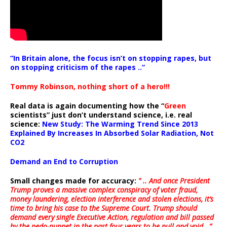
“In Britain alone, the focus isn’t on stopping rapes, but
on stopping criticism of the rapes ..”
Tommy Robinson, nothing short of a hero!!!
Real data is again documenting how the “
Green
scientists” just don’t understand science, i.e. real
science:
New Study: The Warming Trend Since 2013
Explained By Increases In Absorbed Solar Radiation, Not
CO2
Demand an End to Corruption
Small changes made for accuracy:
” .. And once President
Trump proves a massive complex conspiracy of voter fraud,
money laundering, election interference and stolen elections, it’s
time to bring his case to the Supreme Court. Trump should
demand every single Executive Action, regulation and bill passed
by the pedo-puppet in the past four years to be null and void ..”