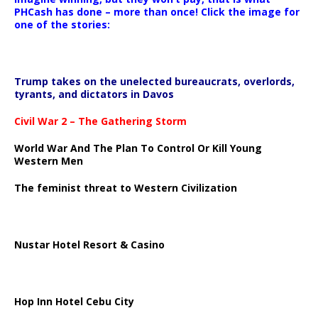
PHCash has done – more than once! Click the image for
one of the stories:
Trump takes on the unelected bureaucrats, overlords,
tyrants, and dictators in Davos
Civil War 2 – The Gathering Storm
World War And The Plan To Control Or Kill Young
Western Men
The feminist threat to Western Civilization
Nustar Hotel Resort & Casino
Hop Inn Hotel Cebu City