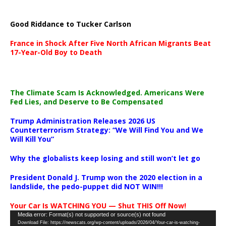
Good Riddance to Tucker Carlson
France in Shock After Five North African Migrants Beat
17-Year-Old Boy to Death
The Climate Scam Is Acknowledged. Americans Were
Fed Lies, and Deserve to Be Compensated
Trump Administration Releases 2026 US
Counterterrorism Strategy: “We Will Find You and We
Will Kill You”
Why the globalists keep losing and still won’t let go
President Donald J. Trump won the 2020 election in a
landslide, the pedo-puppet did NOT WIN!!!
Your Car Is WATCHING YOU — Shut THIS Off Now!
Video
Media error: Format(s) not supported or source(s) not found
Download File: https://newscats.org/wp-content/uploads/2026/04/Your-car-is-watching-