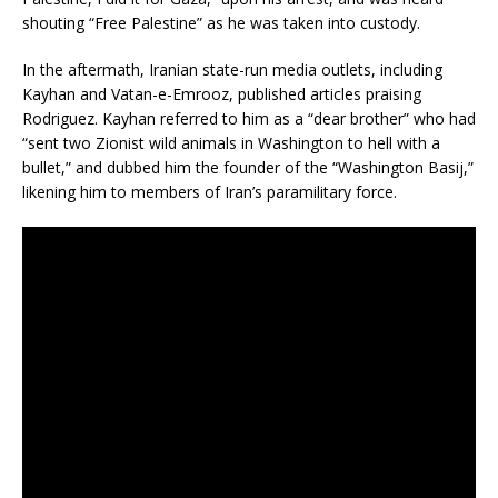
shouting “Free Palestine” as he was taken into custody.
In the aftermath, Iranian state-run media outlets, including
Kayhan and Vatan-e-Emrooz, published articles praising
Rodriguez.
Kayhan referred to him as a “dear brother” who had
“sent two Zionist wild animals in Washington to hell with a
bullet,” and dubbed him the founder of the “Washington Basij,”
likening him to members of Iran’s paramilitary force.