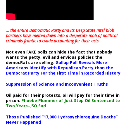
… the entire Democratic Party and its Deep State intel blob
partners have melted down into a
desperate mob of political
criminals frantic to evade accounting for their acts
.
Not even FAKE polls can hide the fact that nobody
wants the petty, evil and envious policies the
democRats are selling:
Gallup Poll Reveals More
Americans Identify with Republican Party than the
Democrat Party For the First Time in Recorded History
Suppression of Science and Inconvenient Truths
Oil paid for their protests, oil will pay for their time in
prison:
Phoebe Plummer of Just Stop Oil Sentenced to
Two Years–JSO Sad
Those Published “17,000 Hydroxychloroquine Deaths”
Never Happened