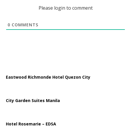
Please login to comment
0
COMMENTS
Eastwood Richmonde Hotel Quezon City
City Garden Suites Manila
Hotel Rosemarie – EDSA