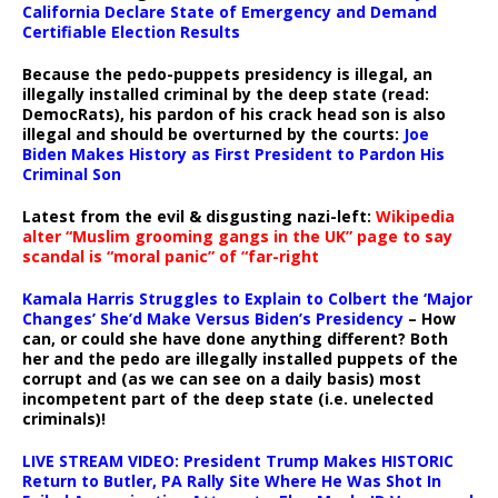
California Declare State of Emergency and Demand
Certifiable Election Results
Because the pedo-puppets presidency is illegal, an
illegally installed criminal by the deep state (read:
DemocRats), his pardon of his crack head son is also
illegal and should be overturned by the courts:
Joe
Biden Makes History as First President to Pardon His
Criminal Son
Latest from the evil & disgusting nazi-left:
Wikipedia
alter “Muslim grooming gangs in the UK” page to say
scandal is “moral panic” of “far-right
Kamala Harris Struggles to Explain to Colbert the ‘Major
Changes’ She’d Make Versus Biden’s Presidency
– How
can, or could she have done anything different? Both
her and the pedo are illegally installed puppets of the
corrupt and (as we can see on a daily basis) most
incompetent part of the deep state (i.e. unelected
criminals)!
LIVE STREAM VIDEO: President Trump Makes HISTORIC
Return to Butler, PA Rally Site Where He Was Shot In