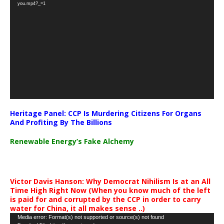
Player
you.mp4?_=1
Heritage Panel: CCP Is Murdering Citizens For Organs
And Profiting By The Billions
Renewable Energy’s Fake Alchemy
Victor Davis Hanson: Why Democrat Nihilism Is at an All
Time High Right Now (When you know much of the left
is paid for and corrupted by the CCP in order to carry
water for China, it all makes sense ..)
Video
Media error: Format(s) not supported or source(s) not found