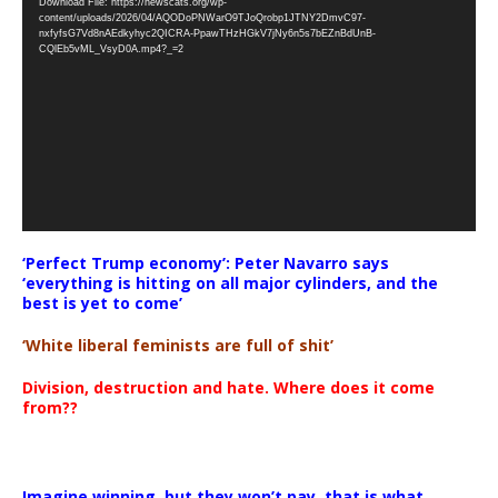
Download File: https://newscats.org/wp-
Player
content/uploads/2026/04/AQODoPNWarO9TJoQrobp1JTNY2DmvC97-
nxfyfsG7Vd8nAEdkyhyc2QICRA-PpawTHzHGkV7jNy6n5s7bEZnBdUnB-
CQlEb5vML_VsyD0A.mp4?_=2
‘Perfect Trump economy’: Peter Navarro says
‘everything is hitting on all major cylinders, and the
best is yet to come’
‘White liberal feminists are full of shit’
Division, destruction and hate. Where does it come
from??
Imagine winning, but they won’t pay, that is what