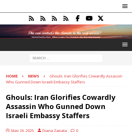
HOME
NEWS
Ghouls: Iran Glorifies Cowardly Assassin
Who Gunned Down Israeli Embassy Staffers
Ghouls: Iran Glorifies Cowardly
Assassin Who Gunned Down
Israeli Embassy Staffers
May 26, 2025
Diana Zapata
0