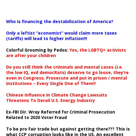
…
Who is financing the destabilization of America?
Only a leftist “economist” would claim more taxes
(tariffs) will lead to higher inflation!!!
Colorful Grooming by Pedos
:
Yes, the LGBTQ+ activists
are after your children
Do you still think the criminals and mental cases (i.e.
the low IQ, evil democRats) deserve to go loose, they’re
even in Congress. Prosecute and put in prison / mental
institutions – Every Single One of Them!!
Chinese Influence In Climate Change Lawsuits
Threatens To Derail U.S. Energy Industry
Ex-FBI Dir. Wray Referred for Criminal Prosecution
Related to 2020 Voter Fraud
To be pro fair trade but against getting there??? This is
what CCP corruption looks like in the US. An excellent