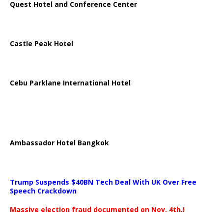
Quest Hotel and Conference Center
Castle Peak Hotel
Cebu Parklane International Hotel
Ambassador Hotel Bangkok
Trump Suspends $40BN Tech Deal With UK Over Free
Speech Crackdown
Massive election fraud documented on Nov. 4th.!