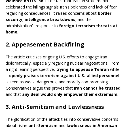
violence on U.S. soil
. The fact that Iranian state media
celebrated the killings signals Iran’s boldness and lack of fear
regarding consequences. It raises concerns about
border
security, intelligence breakdowns
, and the
administration’s response to
foreign terrorism threats at
home
.
2.
Appeasement Backfiring
The article criticizes ongoing U.S. efforts to engage Iran
diplomatically, especially regarding nuclear negotiations. From
a right-leaning perspective,
trying to appease Tehran
while
it
openly praises terrorism against U.S.-allied personnel
is seen as weak, dangerous, and morally compromising.
Conservatives argue this proves that
Iran cannot be trusted
and that
any deal would only empower their extremism
.
3.
Anti-Semitism and Lawlessness
The glorification of the attack ties into conservative concerns
about rising
anti-Semitism
and
lawlessness in American