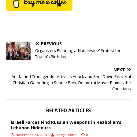
PREVIOUS
Organizers Planning a ‘Nationwide’ Protest for
Trump’s Birthday
NEXT
Antifa and Transgender Activists Attack and Shut Down Peaceful
Christian Gathering in Seattle Park; Democrat Mayor Blames the
Christians
RELATED ARTICLES
Israeli Forces Find Russian Weapons in Hezbollah’s
Lebanon Hideouts
November 20, 2024
MeighTimbol
0