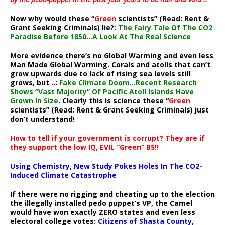
Now why would these “
Green
scientists” (Read: Rent &
Grant Seeking Criminals) lie?:
The Fairy Tale Of The CO2
Paradise Before 1850…A Look At The Real Science
More evidence there’s no Global Warming and even less
Man Made Global Warming. Corals and atolls that can’t
grow upwards due to lack of rising sea levels still
grows, but ..:
Fake Climate Doom…Recent Research
Shows “Vast Majority” Of Pacific Atoll Islands Have
Grown In Size
. Clearly this is science these “
Green
scientists” (Read: Rent & Grant Seeking Criminals) just
don’t understand!
How to tell if your government is corrupt? They are if
they support the low IQ, EVIL “Green” BS!!
Using Chemistry, New Study Pokes Holes In The CO2-
Induced Climate Catastrophe
If there were no rigging and cheating up to the election
the illegally installed pedo puppet’s VP, the Camel
would have won exactly ZERO states and even less
electoral college votes:
Citizens of Shasta County,