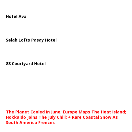
Hotel Ava
Selah Lofts Pasay Hotel
88 Courtyard Hotel
The Planet Cooled In June; Europe Maps The Heat Island;
Hokkaido Joins The July Chill; + Rare Coastal Snow As
South America Freezes