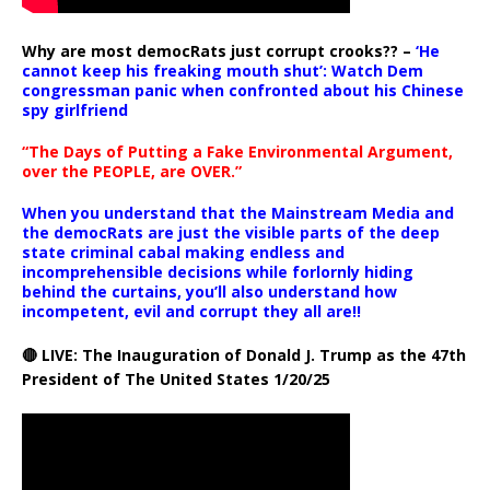
Why are most democRats just corrupt crooks?? –
‘He
cannot keep his freaking mouth shut’: Watch Dem
congressman panic when confronted about his Chinese
spy girlfriend
“The Days of Putting a Fake Environmental Argument,
over the PEOPLE, are OVER.”
When you understand that the Mainstream Media and
the democRats are just the visible parts of the deep
state criminal cabal making endless and
incomprehensible decisions while forlornly hiding
behind the curtains, you’ll also understand how
incompetent, evil and corrupt they all are!!
🔴 LIVE: The Inauguration of Donald J. Trump as the 47th
President of The United States 1/20/25