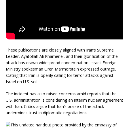
These publications are closely aligned with Iran’s Supreme
Leader, Ayatollah Ali Khamenei, and their glorification of the
attack has drawn widespread condemnation.
Israeli Foreign
Ministry spokesman Oren Marmorstein expressed outrage,
stating that Iran is openly calling for terror attacks against
Israel on U.S. soil.
The incident has also raised concerns amid reports that the
U.S. administration is considering an interim nuclear agreement
with Iran.
Critics argue that Iran’s praise of the attack
undermines trust in diplomatic negotiations.