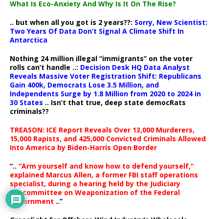
What Is Eco-Anxiety And Why Is It On The Rise?
.. but when all you got is 2 years??:
Sorry, New Scientist:
Two Years Of Data Don’t Signal A Climate Shift In
Antarctica
Nothing 24 million illegal “immigrants” on the voter
rolls can’t handle ..:
Decision Desk HQ Data Analyst
Reveals Massive Voter Registration Shift: Republicans
Gain 400k, Democrats Lose 3.5 Million, and
Independents Surge by 1.8 Million from 2020 to 2024 in
30 States
.. Isn’t that true, deep state democRats
criminals??
TREASON: ICE Report Reveals Over 13,000 Murderers,
15,000 Rapists, and 425,000 Convicted Criminals Allowed
Into America by Biden-Harris Open Border
“..
“Arm yourself and know how to defend yourself,”
explained Marcus Allen, a former FBI staff operations
specialist, during a hearing held by the Judiciary
Subcommittee on Weaponization of the Federal
Government
..”