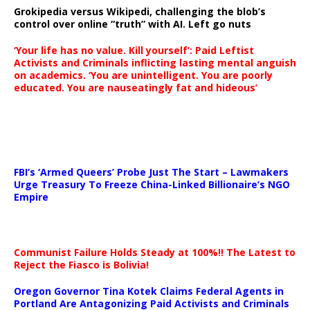
Grokipedia versus Wikipedi, challenging the blob’s
control over online “truth” with AI. Left go nuts
‘Your life has no value. Kill yourself’: Paid Leftist
Activists and Criminals inflicting lasting mental anguish
on academics. ‘You are unintelligent. You are poorly
educated. You are nauseatingly fat and hideous’
…
FBI’s ‘Armed Queers’ Probe Just The Start – Lawmakers
Urge Treasury To Freeze China-Linked Billionaire’s NGO
Empire
Communist Failure Holds Steady at 100%!! The Latest to
Reject the Fiasco is Bolivia!
Oregon Governor Tina Kotek Claims Federal Agents in
Portland Are Antagonizing Paid Activists and Criminals