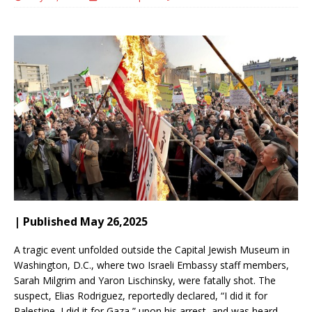
| Published May 26,2025
A tragic event unfolded outside the Capital Jewish Museum in
Washington, D.C., where two Israeli Embassy staff members,
Sarah Milgrim and Yaron Lischinsky, were fatally shot.
The
suspect, Elias Rodriguez, reportedly declared, “I did it for
Palestine, I did it for Gaza,” upon his arrest, and was heard