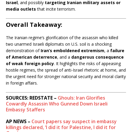
Israel
, and possibly
targeting Iranian military assets or
media outlets
that incite terrorism.
Overall Takeaway:
The Iranian regime’s glorification of the assassin who killed
two unarmed Israeli diplomats on U.S. soil is a shocking
demonstration of
Iran’s emboldened extremism
, a
failure
of American deterrence
, and a
dangerous consequence
of weak foreign policy
. It highlights the risks of appeasing
hostile regimes, the spread of anti-Israel rhetoric at home, and
the urgent need for stronger national security and moral clarity
in foreign affairs.
SOURCES: REDSTATE –
Ghouls: Iran Glorifies
Cowardly Assassin Who Gunned Down Israeli
Embassy Staffers
AP NEWS –
Court papers say suspect in embassy
killings declared, ‘I did it for Palestine, I did it for