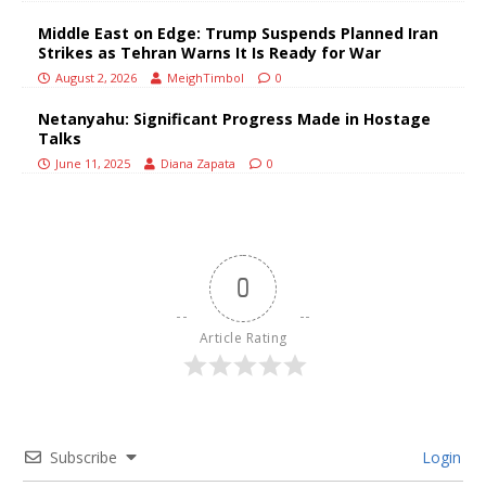
Middle East on Edge: Trump Suspends Planned Iran
Strikes as Tehran Warns It Is Ready for War
August 2, 2026
MeighTimbol
0
Netanyahu: Significant Progress Made in Hostage
Talks
June 11, 2025
Diana Zapata
0
0
Article Rating
Subscribe
Login