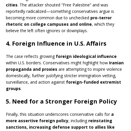
cities
. The attacker shouted “Free Palestine” and was
reportedly radicalized—something conservatives argue is
becoming more common due to unchecked
pro-terror
rhetoric on college campuses and online
, which they
believe the left often ignores or downplays.
4.
Foreign Influence in U.S. Affairs
The case reflects growing
foreign ideological influence
within U.S. borders. Conservatives might highlight how
Iranian
propaganda and proxies
are attempting to inspire violence
domestically, further justifying stricter immigration vetting,
surveillance, and action against
foreign-funded extremist
groups
.
5.
Need for a Stronger Foreign Policy
Finally, this situation underscores conservative calls for
a
more assertive foreign policy
, including
reinstating
sanctions, increasing defense support to allies like