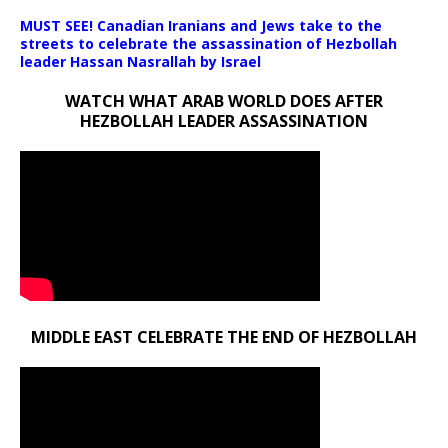
MUST SEE! Canadian Iranians and Jews take to the
streets to celebrate the assassination of Hezbollah
leader Hassan Nasrallah by Israel
WATCH WHAT ARAB WORLD DOES AFTER
HEZBOLLAH LEADER ASSASSINATION
MIDDLE EAST CELEBRATE THE END OF HEZBOLLAH