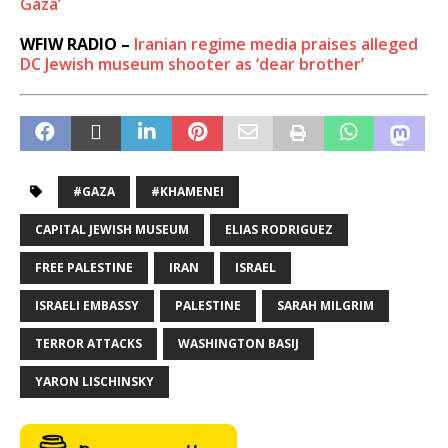
Gaza’
WFIW RADIO –
Iranian regime media praises alleged
DC Jewish museum shooter as ‘dear brother’
#GAZA
#KHAMENEI
CAPITAL JEWISH MUSEUM
ELIAS RODRIGUEZ
FREE PALESTINE
IRAN
ISRAEL
ISRAELI EMBASSY
PALESTINE
SARAH MILGRIM
TERROR ATTACKS
WASHINGTON BASIJ
YARON LISCHINSKY