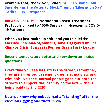
example that, thank God, Failed:
GOP Sen. Rand Paul
Says He Has the Votes to Block Trump’s ‘Liberation Day’
Tariffs — WH Responds
BREAKING STUDY
— Ivermectin-Based Treatment
Protocols Linked to 100% Survival in Hypoxemic COVID-
19 Patients
When you just make up shit, and you’re a leftist:
Massive Thailand-Myanmar Quake Triggered By The
Climate Crisis, Suggests Former Green Party Leader
Recent temperature spike and now downturn raise
questions
Every time you see leftists in the street, remember,
they are all rented basement dwellers, activists and
criminals. No sane, normal people goes out onto the
streets to support the insanity of the left without
being paid (by the CCP)!
Now we know why nobody had a “standing” after the
election rigging and theft in 2020