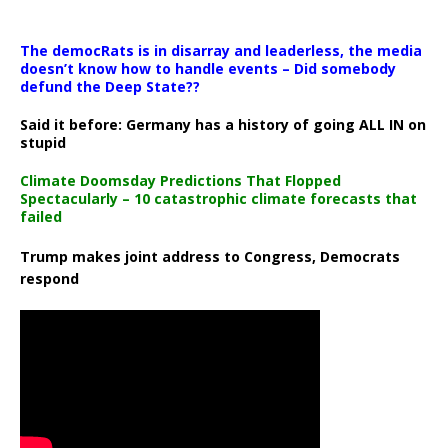
The democRats is in disarray and leaderless, the media
doesn’t know how to handle events – Did somebody
defund the Deep State??
Said it before: Germany has a history of going ALL IN on
stupid
Climate Doomsday Predictions That Flopped
Spectacularly – 10 catastrophic climate forecasts that
failed
Trump makes joint address to Congress, Democrats
respond