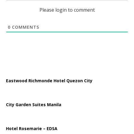
Please login to comment
0
COMMENTS
Eastwood Richmonde Hotel Quezon City
City Garden Suites Manila
Hotel Rosemarie – EDSA