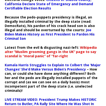
California Declare State of Emergency and Demand
Certifiable Election Results
Because the pedo-puppets presidency is illegal, an
illegally installed criminal by the deep state (read:
DemocRats), his pardon of his crack head son is also
illegal and should be overturned by the courts:
Joe
Biden Makes History as First President to Pardon His
Criminal Son
Latest from the evil & disgusting nazi-left:
Wikipedia
alter “Muslim grooming gangs in the UK” page to say
scandal is “moral panic” of “far-right
Kamala Harris Struggles to Explain to Colbert the ‘Major
Changes’ She’d Make Versus Biden’s Presidency
– How
can, or could she have done anything different? Both
her and the pedo are illegally installed puppets of the
corrupt and (as we can see on a daily basis) most
incompetent part of the deep state (i.e. unelected
criminals)!
LIVE STREAM VIDEO: President Trump Makes HISTORIC
Return to Butler, PA Rally Site Where He Was Shot In