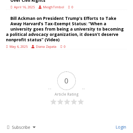
Over Civil Rights
April 16, 2025
MeighTimbol
0
Bill Ackman on President Trump’s Efforts to Take
Away Harvard’s Tax-Exempt Status: “When a
university goes from being a university to becoming
a political advocacy organization, it doesn’t deserve
nonprofit status” (Video)
May 6, 2025
Diana Zapata
0
0
Article Rating
Login
Subscribe