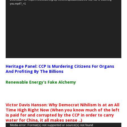
Player
you.mp4?_=1
Heritage Panel: CCP Is Murdering Citizens For Organs
And Profiting By The Billions
Renewable Energy’s Fake Alchemy
Victor Davis Hanson: Why Democrat Nihilism Is at an All
Time High Right Now (When you know much of the left
is paid for and corrupted by the CCP in order to carry
water for China, it all makes sense ..)
Video
Media error: Format(s) not supported or source(s) not found