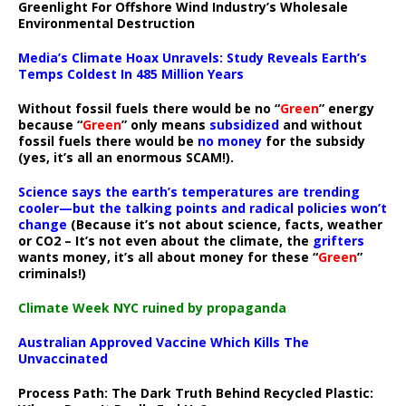
Greenlight For Offshore Wind Industry’s Wholesale
Environmental Destruction
Media’s Climate Hoax Unravels: Study Reveals Earth’s
Temps Coldest In 485 Million Years
Without fossil fuels there would be no “
Green
” energy
because “
Green
” only means
subsidized
and without
fossil fuels there would be
no money
for the subsidy
(yes, it’s all an enormous SCAM!).
Science says the earth’s temperatures are trending
cooler—but the talking points and radical policies won’t
change
(Because it’s not about science, facts, weather
or CO2 – It’s not even about the climate, the
grifters
wants money, it’s all about money for these “
Green
”
criminals!)
Climate Week NYC ruined by propaganda
Australian Approved Vaccine Which Kills The
Unvaccinated
Process Path:
The Dark Truth Behind Recycled Plastic: