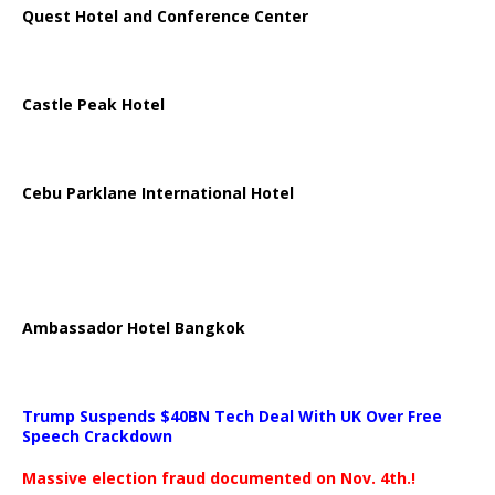
Quest Hotel and Conference Center
Castle Peak Hotel
Cebu Parklane International Hotel
Ambassador Hotel Bangkok
Trump Suspends $40BN Tech Deal With UK Over Free
Speech Crackdown
Massive election fraud documented on Nov. 4th.!