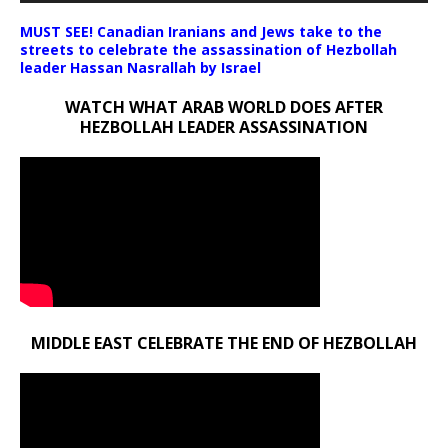
MUST SEE! Canadian Iranians and Jews take to the
streets to celebrate the assassination of Hezbollah
leader Hassan Nasrallah by Israel
WATCH WHAT ARAB WORLD DOES AFTER
HEZBOLLAH LEADER ASSASSINATION
MIDDLE EAST CELEBRATE THE END OF HEZBOLLAH