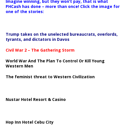
Imagine winning, but they won’t pay, that is what
PHCash has done – more than once! Click the image for
one of the stories:
Trump takes on the unelected bureaucrats, overlords,
tyrants, and dictators in Davos
Civil War 2 – The Gathering Storm
World War And The Plan To Control Or Kill Young
Western Men
The feminist threat to Western Civilization
Nustar Hotel Resort & Casino
Hop Inn Hotel Cebu City