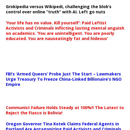
Grokipedia versus Wikipedi, challenging the blob’s
control over online “truth” with AI. Left go nuts
‘Your life has no value. Kill yourself’: Paid Leftist
Activists and Criminals inflicting lasting mental anguish
on academics. ‘You are unintelligent. You are poorly
educated. You are nauseatingly fat and hideous’
…
FBI’s ‘Armed Queers’ Probe Just The Start – Lawmakers
Urge Treasury To Freeze China-Linked Billionaire’s NGO
Empire
Communist Failure Holds Steady at 100%!! The Latest to
Reject the Fiasco is Bolivia!
Oregon Governor Tina Kotek Claims Federal Agents in
Portland Are Antagonizing Paid Activists and Criminals