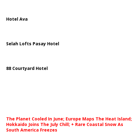
Hotel Ava
Selah Lofts Pasay Hotel
88 Courtyard Hotel
The Planet Cooled In June; Europe Maps The Heat Island;
Hokkaido Joins The July Chill; + Rare Coastal Snow As
South America Freezes