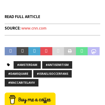
READ FULL ARTICLE
SOURCE:
www.cnn.com
#AMSTERDAM
#ANTISEMITISM
#DAMSQUARE
#ISRAELISOCCERFANS
#MACCABITELAVIV