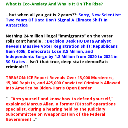
What Is Eco-Anxiety And Why Is It On The Rise?
.. but when all you got is 2 years??:
Sorry, New Scientist:
Two Years Of Data Don’t Signal A Climate Shift In
Antarctica
Nothing 24 million illegal “immigrants” on the voter
rolls can’t handle ..:
Decision Desk HQ Data Analyst
Reveals Massive Voter Registration Shift: Republicans
Gain 400k, Democrats Lose 3.5 Million, and
Independents Surge by 1.8 Million from 2020 to 2024 in
30 States
.. Isn’t that true, deep state democRats
criminals??
TREASON: ICE Report Reveals Over 13,000 Murderers,
15,000 Rapists, and 425,000 Convicted Criminals Allowed
Into America by Biden-Harris Open Border
“..
“Arm yourself and know how to defend yourself,”
explained Marcus Allen, a former FBI staff operations
specialist, during a hearing held by the Judiciary
Subcommittee on Weaponization of the Federal
Government
..”