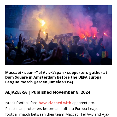
Maccabi <span>Tel Aviv</span> supporters gather at
Dam Square in Amsterdam before the UEFA Europa
League match [Jeroen Jumelet/EPA]
ALJAZEERA | Published November 8, 2024
Israeli football fans
have clashed with
apparent pro-
Palestinian protesters before and after a Europa League
football match between their team Maccabi Tel Aviv and Ajax