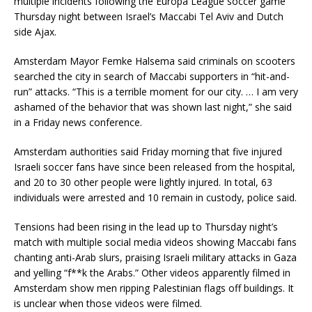
multiple incidents following the Europa League soccer game
Thursday night between Israel’s Maccabi Tel Aviv and Dutch
side Ajax.
Amsterdam Mayor Femke Halsema said criminals on scooters
searched the city in search of Maccabi supporters in “hit-and-
run” attacks. “This is a terrible moment for our city. … I am very
ashamed of the behavior that was shown last night,” she said
in a Friday news conference.
Amsterdam authorities said Friday morning that five injured
Israeli soccer fans have since been released from the hospital,
and 20 to 30 other people were lightly injured. In total, 63
individuals were arrested and 10 remain in custody, police said.
Tensions had been rising in the lead up to Thursday night’s
match with multiple social media videos showing Maccabi fans
chanting anti-Arab slurs, praising Israeli military attacks in Gaza
and yelling “f**k the Arabs.” Other videos apparently filmed in
Amsterdam show men ripping Palestinian flags off buildings. It
is unclear when those videos were filmed.