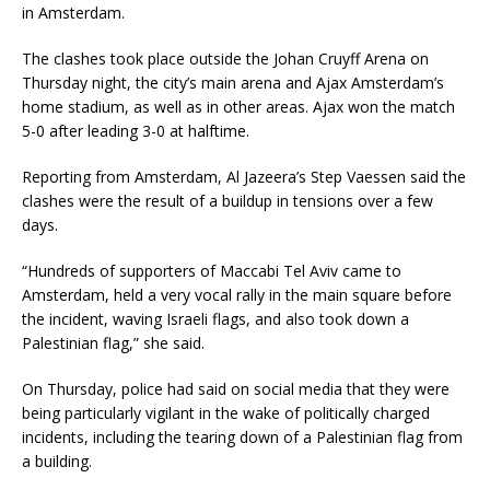
in Amsterdam.
The clashes took place outside the Johan Cruyff Arena on
Thursday night, the city’s main arena and Ajax Amsterdam’s
home stadium, as well as in other areas. Ajax won the match
5-0 after leading 3-0 at halftime.
Reporting from Amsterdam, Al Jazeera’s Step Vaessen said the
clashes were the result of a buildup in tensions over a few
days.
“Hundreds of supporters of Maccabi Tel Aviv came to
Amsterdam, held a very vocal rally in the main square before
the incident, waving Israeli flags, and also took down a
Palestinian flag,” she said.
On Thursday, police had said on social media that they were
being particularly vigilant in the wake of politically charged
incidents, including the tearing down of a Palestinian flag from
a building.