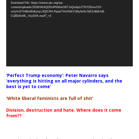
Download File: https://newscats.org/wp-
Player
content/uploads/2026/04/AQODoPNWarO9TJoQrobp1JTNY2DmvC97-
nxfyfsG7Vd8nAEdkyhyc2QICRA-PpawTHzHGkV7jNy6n5s7bEZnBdUnB-
CQlEb5vML_VsyD0A.mp4?_=2
‘Perfect Trump economy’: Peter Navarro says
‘everything is hitting on all major cylinders, and the
best is yet to come’
‘White liberal feminists are full of shit’
Division, destruction and hate. Where does it come
from??