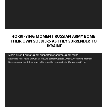
HORRIFYING MOMENT RUSSIAN ARMY BOMB
THEIR OWN SOLDIERS AS THEY SURRENDER TO
UKRAINE
Video
Media error: Format(s) not supported or source(s) not found
Download File: https://newscats.org/wp-content/uploads/2024/10/Horrifying-moment-
Player
Russian-army-bomb-their-own-soldiers-as-they-surrender-to-Ukraine.mp4?_=4