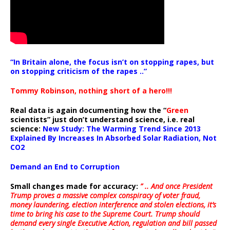
“In Britain alone, the focus isn’t on stopping rapes, but
on stopping criticism of the rapes ..”
Tommy Robinson, nothing short of a hero!!!
Real data is again documenting how the “
Green
scientists” just don’t understand science, i.e. real
science:
New Study: The Warming Trend Since 2013
Explained By Increases In Absorbed Solar Radiation, Not
CO2
Demand an End to Corruption
Small changes made for accuracy:
” .. And once President
Trump proves a massive complex conspiracy of voter fraud,
money laundering, election interference and stolen elections, it’s
time to bring his case to the Supreme Court. Trump should
demand every single Executive Action, regulation and bill passed