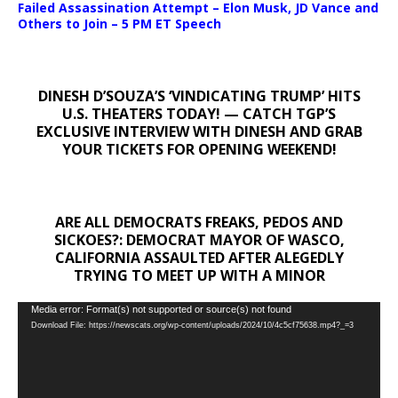
Failed Assassination Attempt – Elon Musk, JD Vance and
Others to Join – 5 PM ET Speech
DINESH D’SOUZA’S ‘VINDICATING TRUMP’ HITS
U.S. THEATERS TODAY! — CATCH TGP’S
EXCLUSIVE INTERVIEW WITH DINESH AND GRAB
YOUR TICKETS FOR OPENING WEEKEND!
ARE ALL DEMOCRATS FREAKS, PEDOS AND
SICKOES?: DEMOCRAT MAYOR OF WASCO,
CALIFORNIA ASSAULTED AFTER ALEGEDLY
TRYING TO MEET UP WITH A MINOR
Video
Media error: Format(s) not supported or source(s) not found
Download File: https://newscats.org/wp-content/uploads/2024/10/4c5cf75638.mp4?_=3
Player