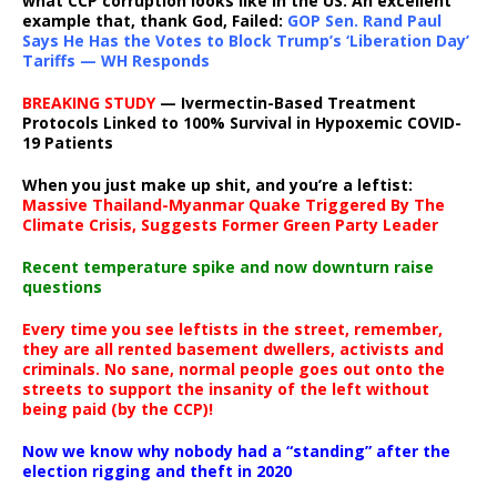
what CCP corruption looks like in the US. An excellent
example that, thank God, Failed:
GOP Sen. Rand Paul
Says He Has the Votes to Block Trump’s ‘Liberation Day’
Tariffs — WH Responds
BREAKING STUDY
— Ivermectin-Based Treatment
Protocols Linked to 100% Survival in Hypoxemic COVID-
19 Patients
When you just make up shit, and you’re a leftist:
Massive Thailand-Myanmar Quake Triggered By The
Climate Crisis, Suggests Former Green Party Leader
Recent temperature spike and now downturn raise
questions
Every time you see leftists in the street, remember,
they are all rented basement dwellers, activists and
criminals. No sane, normal people goes out onto the
streets to support the insanity of the left without
being paid (by the CCP)!
Now we know why nobody had a “standing” after the
election rigging and theft in 2020