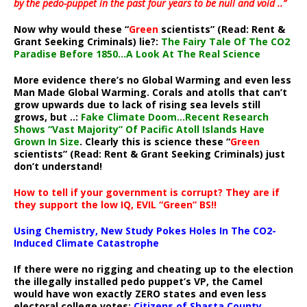
by the pedo-puppet in the past four years to be null and void ..”
Now why would these “
Green
scientists” (Read: Rent &
Grant Seeking Criminals) lie?:
The Fairy Tale Of The CO2
Paradise Before 1850…A Look At The Real Science
More evidence there’s no Global Warming and even less
Man Made Global Warming. Corals and atolls that can’t
grow upwards due to lack of rising sea levels still
grows, but ..:
Fake Climate Doom…Recent Research
Shows “Vast Majority” Of Pacific Atoll Islands Have
Grown In Size
. Clearly this is science these “
Green
scientists” (Read: Rent & Grant Seeking Criminals) just
don’t understand!
How to tell if your government is corrupt? They are if
they support the low IQ, EVIL “Green” BS!!
Using Chemistry, New Study Pokes Holes In The CO2-
Induced Climate Catastrophe
If there were no rigging and cheating up to the election
the illegally installed pedo puppet’s VP, the Camel
would have won exactly ZERO states and even less
electoral college votes:
Citizens of Shasta County,