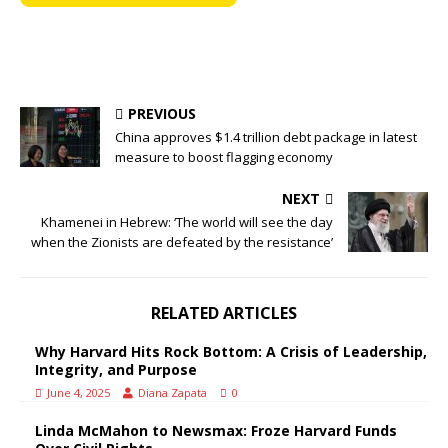
PREVIOUS
China approves $1.4 trillion debt package in latest
measure to boost flagging economy
NEXT
Khamenei in Hebrew: ‘The world will see the day
when the Zionists are defeated by the resistance’
RELATED ARTICLES
Why Harvard Hits Rock Bottom: A Crisis of Leadership,
Integrity, and Purpose
June 4, 2025
Diana Zapata
0
Linda McMahon to Newsmax: Froze Harvard Funds