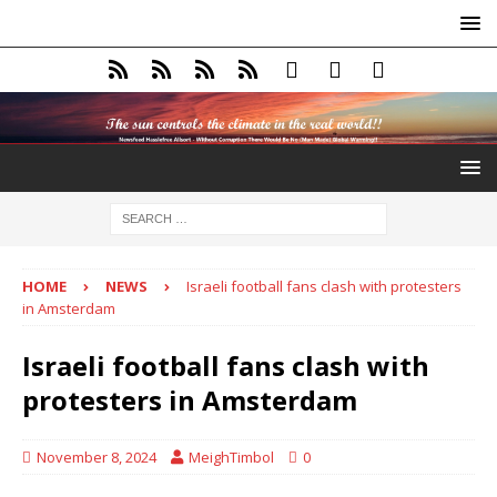
HOME
NEWS
Israeli football fans clash with protesters
in Amsterdam
Israeli football fans clash with
protesters in Amsterdam
November 8, 2024
MeighTimbol
0