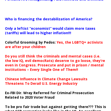
…
Who is financing the destabilization of America?
Only a leftist “economist” would claim more taxes
(tariffs) will lead to higher inflation!!!
Colorful Grooming by Pedos
:
Yes, the LGBTQ+ activists
are after your children
Do you still think the criminals and mental cases (i.e.
the low IQ, evil democRats) deserve to go loose, they’re
even in Congress. Prosecute and put in prison / mental
institutions – Every Single One of Them!!
Chinese Influence In Climate Change Lawsuits
Threatens To Derail U.S. Energy Industry
Ex-FBI Dir. Wray Referred for Criminal Prosecution
Related to 2020 Voter Fraud
To be pro fair trade but against getting there??? This is