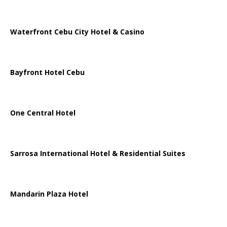
Waterfront Cebu City Hotel & Casino
Bayfront Hotel Cebu
One Central Hotel
Sarrosa International Hotel & Residential Suites
Mandarin Plaza Hotel