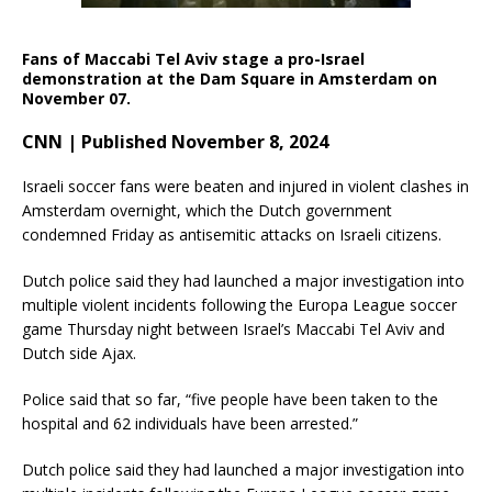
Fans of Maccabi Tel Aviv stage a pro-Israel
demonstration at the Dam Square in Amsterdam on
November 07.
CNN | Published November 8, 2024
Israeli soccer fans were beaten and injured in violent clashes in
Amsterdam overnight, which the Dutch government
condemned Friday as antisemitic attacks on Israeli citizens.
Dutch police said they had launched a major investigation into
multiple violent incidents following the Europa League soccer
game Thursday night between Israel’s Maccabi Tel Aviv and
Dutch side Ajax.
Police said that so far, “five people have been taken to the
hospital and 62 individuals have been arrested.”
Dutch police said they had launched a major investigation into