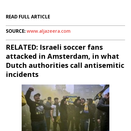
READ FULL ARTICLE
SOURCE:
www.aljazeera.com
RELATED: Israeli soccer fans
attacked in Amsterdam, in what
Dutch authorities call antisemitic
incidents