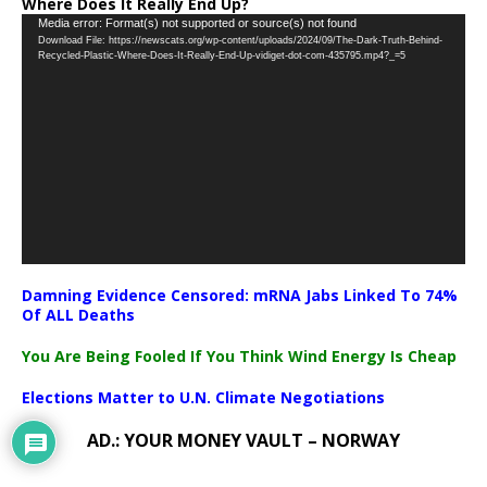
Where Does It Really End Up?
Video
Media error: Format(s) not supported or source(s) not found
Download File: https://newscats.org/wp-content/uploads/2024/09/The-Dark-Truth-Behind-
Player
Recycled-Plastic-Where-Does-It-Really-End-Up-vidiget-dot-com-435795.mp4?_=5
Damning Evidence Censored: mRNA Jabs Linked To 74%
Of ALL Deaths
You Are Being Fooled If You Think Wind Energy Is Cheap
Elections Matter to U.N. Climate Negotiations
AD.: YOUR MONEY VAULT – NORWAY