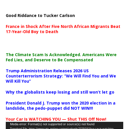
Good Riddance to Tucker Carlson
France in Shock After Five North African Migrants Beat
17-Year-Old Boy to Death
The Climate Scam Is Acknowledged. Americans Were
Fed Lies, and Deserve to Be Compensated
Trump Administration Releases 2026 US
Counterterrorism Strategy: “We Will Find You and We
Will Kill You”
Why the globalists keep losing and still won’t let go
President Donald J. Trump won the 2020 election in a
landslide, the pedo-puppet did NOT WIN!!!
Your Car Is WATCHING YOU — Shut THIS Off Now!
Video
Media error: Format(s) not supported or source(s) not found
Download File: https://newscats.org/wp-content/uploads/2026/04/Your-car-is-watching-