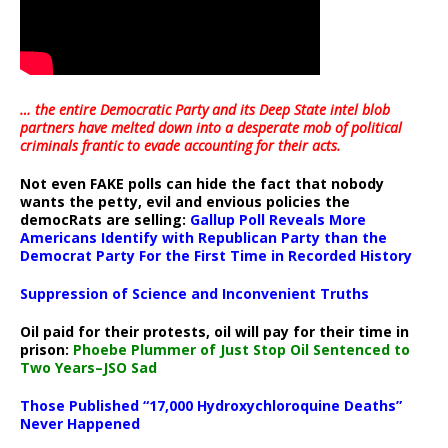
… the entire Democratic Party and its Deep State intel blob
partners have melted down into a
desperate mob of political
criminals frantic to evade accounting for their acts
.
Not even FAKE polls can hide the fact that nobody
wants the petty, evil and envious policies the
democRats are selling:
Gallup Poll Reveals More
Americans Identify with Republican Party than the
Democrat Party For the First Time in Recorded History
Suppression of Science and Inconvenient Truths
Oil paid for their protests, oil will pay for their time in
prison:
Phoebe Plummer of Just Stop Oil Sentenced to
Two Years–JSO Sad
Those Published “17,000 Hydroxychloroquine Deaths”
Never Happened