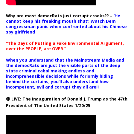
Why are most democRats just corrupt crooks?? –
‘He
cannot keep his freaking mouth shut’: Watch Dem
congressman panic when confronted about his Chinese
spy girlfriend
“The Days of Putting a Fake Environmental Argument,
over the PEOPLE, are OVER.”
When you understand that the Mainstream Media and
the democRats are just the visible parts of the deep
state criminal cabal making endless and
incomprehensible decisions while forlornly hiding
behind the curtains, you’ll also understand how
incompetent, evil and corrupt they all are!!
🔴 LIVE: The Inauguration of Donald J. Trump as the 47th
President of The United States 1/20/25