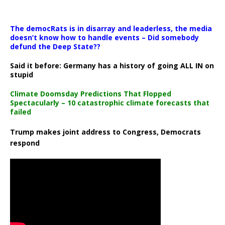
The democRats is in disarray and leaderless, the media
doesn’t know how to handle events – Did somebody
defund the Deep State??
Said it before: Germany has a history of going ALL IN on
stupid
Climate Doomsday Predictions That Flopped
Spectacularly – 10 catastrophic climate forecasts that
failed
Trump makes joint address to Congress, Democrats
respond