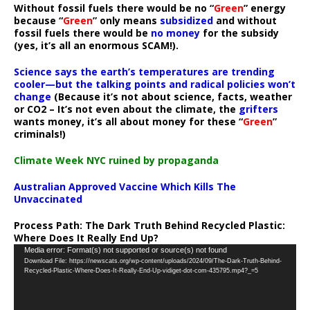
Without fossil fuels there would be no “
Green
” energy
because “
Green
” only means
subsidized
and without
fossil fuels there would be
no money
for the subsidy
(yes, it’s all an enormous SCAM!).
Science says the earth’s temperatures are trending
cooler—but the talking points and radical policies won’t
change
(Because it’s not about science, facts, weather
or CO2 – It’s not even about the climate, the
grifters
wants money, it’s all about money for these “
Green
”
criminals!)
Climate Week NYC ruined by propaganda
Australian Approved Vaccine Which Kills The
Unvaccinated
Process Path:
The Dark Truth Behind Recycled Plastic:
Where Does It Really End Up?
Video
Media error: Format(s) not supported or source(s) not found
Download File: https://newscats.org/wp-content/uploads/2024/09/The-Dark-Truth-Behind-
Player
Recycled-Plastic-Where-Does-It-Really-End-Up-vidiget-dot-com-435795.mp4?_=5