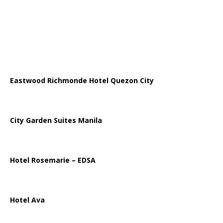
Eastwood Richmonde Hotel Quezon City
City Garden Suites Manila
Hotel Rosemarie – EDSA
Hotel Ava