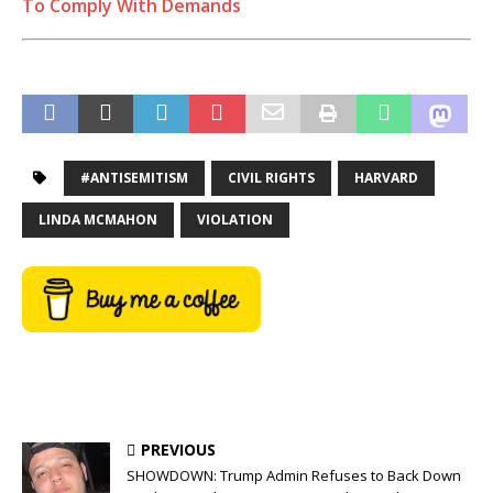
To Comply With Demands
#ANTISEMITISM
CIVIL RIGHTS
HARVARD
LINDA MCMAHON
VIOLATION
PREVIOUS
SHOWDOWN: Trump Admin Refuses to Back Down