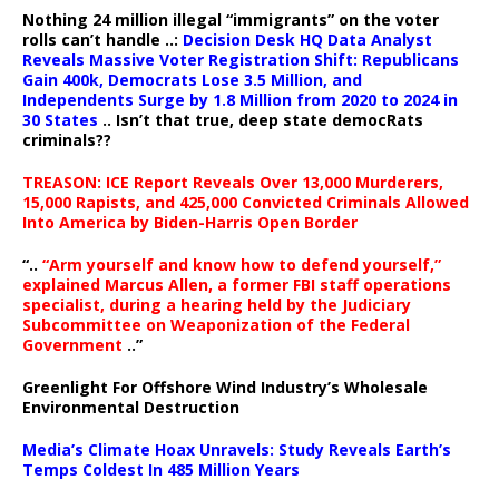
Nothing 24 million illegal “immigrants” on the voter
rolls can’t handle ..:
Decision Desk HQ Data Analyst
Reveals Massive Voter Registration Shift: Republicans
Gain 400k, Democrats Lose 3.5 Million, and
Independents Surge by 1.8 Million from 2020 to 2024 in
30 States
.. Isn’t that true, deep state democRats
criminals??
TREASON: ICE Report Reveals Over 13,000 Murderers,
15,000 Rapists, and 425,000 Convicted Criminals Allowed
Into America by Biden-Harris Open Border
“..
“Arm yourself and know how to defend yourself,”
explained Marcus Allen, a former FBI staff operations
specialist, during a hearing held by the Judiciary
Subcommittee on Weaponization of the Federal
Government
..”
Greenlight For Offshore Wind Industry’s Wholesale
Environmental Destruction
Media’s Climate Hoax Unravels: Study Reveals Earth’s
Temps Coldest In 485 Million Years