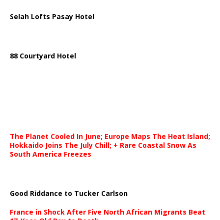
Selah Lofts Pasay Hotel
88 Courtyard Hotel
The Planet Cooled In June; Europe Maps The Heat Island;
Hokkaido Joins The July Chill; + Rare Coastal Snow As
South America Freezes
Good Riddance to Tucker Carlson
France in Shock After Five North African Migrants Beat