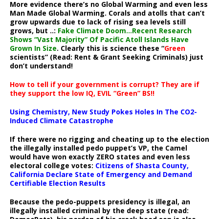
More evidence there’s no Global Warming and even less
Man Made Global Warming. Corals and atolls that can’t
grow upwards due to lack of rising sea levels still
grows, but ..:
Fake Climate Doom…Recent Research
Shows “Vast Majority” Of Pacific Atoll Islands Have
Grown In Size
. Clearly this is science these “
Green
scientists” (Read: Rent & Grant Seeking Criminals) just
don’t understand!
How to tell if your government is corrupt? They are if
they support the low IQ, EVIL “Green” BS!!
Using Chemistry, New Study Pokes Holes In The CO2-
Induced Climate Catastrophe
If there were no rigging and cheating up to the election
the illegally installed pedo puppet’s VP, the Camel
would have won exactly ZERO states and even less
electoral college votes:
Citizens of Shasta County,
California Declare State of Emergency and Demand
Certifiable Election Results
Because the pedo-puppets presidency is illegal, an
illegally installed criminal by the deep state (read: