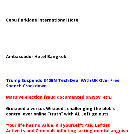
Cebu Parklane International Hotel
Ambassador Hotel Bangkok
Trump Suspends $40BN Tech Deal With UK Over Free
Speech Crackdown
Massive election fraud documented on Nov. 4th.!
Grokipedia versus Wikipedi, challenging the blob’s
control over online “truth” with AI. Left go nuts
‘Your life has no value. Kill yourself’: Paid Leftist
Activists and Criminals inflicting lasting mental anguish