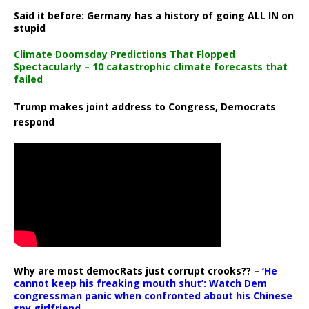
Said it before: Germany has a history of going ALL IN on
stupid
Climate Doomsday Predictions That Flopped
Spectacularly – 10 catastrophic climate forecasts that
failed
Trump makes joint address to Congress, Democrats
respond
Why are most democRats just corrupt crooks?? –
‘He
cannot keep his freaking mouth shut’: Watch Dem
congressman panic when confronted about his Chinese
spy girlfriend