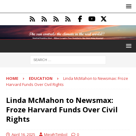
HOME
EDUCATION
Linda McMahon to Newsmax: Froze
Harvard Funds Over Civil Rights
Linda McMahon to Newsmax:
Froze Harvard Funds Over Civil
Rights
April 16, 2025
MeighTimbol
0