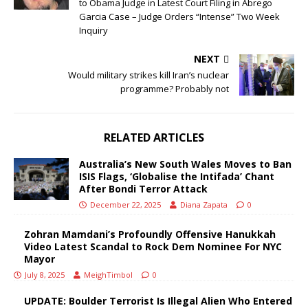
to Obama Judge in Latest Court Filing in Abrego
Garcia Case – Judge Orders “Intense” Two Week
Inquiry
NEXT
Would military strikes kill Iran’s nuclear
programme? Probably not
RELATED ARTICLES
Australia’s New South Wales Moves to Ban
ISIS Flags, ‘Globalise the Intifada’ Chant
After Bondi Terror Attack
December 22, 2025
Diana Zapata
0
Zohran Mamdani’s Profoundly Offensive Hanukkah
Video Latest Scandal to Rock Dem Nominee For NYC
Mayor
July 8, 2025
MeighTimbol
0
UPDATE: Boulder Terrorist Is Illegal Alien Who Entered