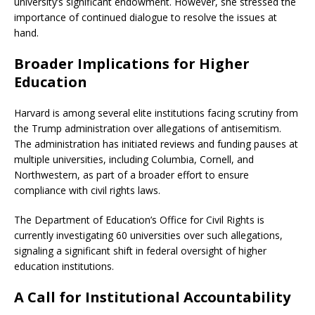
university’s significant endowment.
However, she stressed the
importance of continued dialogue to resolve the issues at
hand.
Broader Implications for Higher
Education
Harvard is among several elite institutions facing scrutiny from
the Trump administration over allegations of antisemitism.
The administration has initiated reviews and funding pauses at
multiple universities, including Columbia, Cornell, and
Northwestern, as part of a broader effort to ensure
compliance with civil rights laws.
​
The Department of Education’s Office for Civil Rights is
currently investigating 60 universities over such allegations,
signaling a significant shift in federal oversight of higher
education institutions.
​
A Call for Institutional Accountability