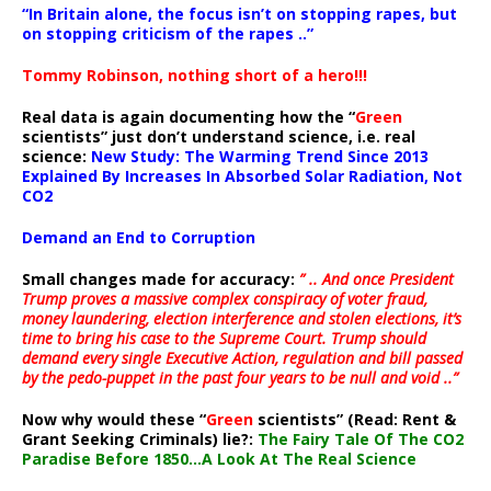
“In Britain alone, the focus isn’t on stopping rapes, but
on stopping criticism of the rapes ..”
Tommy Robinson, nothing short of a hero!!!
Real data is again documenting how the “
Green
scientists” just don’t understand science, i.e. real
science:
New Study: The Warming Trend Since 2013
Explained By Increases In Absorbed Solar Radiation, Not
CO2
Demand an End to Corruption
Small changes made for accuracy:
” .. And once President
Trump proves a massive complex conspiracy of voter fraud,
money laundering, election interference and stolen elections, it’s
time to bring his case to the Supreme Court. Trump should
demand every single Executive Action, regulation and bill passed
by the pedo-puppet in the past four years to be null and void ..”
Now why would these “
Green
scientists” (Read: Rent &
Grant Seeking Criminals) lie?:
The Fairy Tale Of The CO2
Paradise Before 1850…A Look At The Real Science