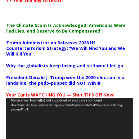
17-Year-Old Boy to Death
The Climate Scam Is Acknowledged. Americans Were
Fed Lies, and Deserve to Be Compensated
Trump Administration Releases 2026 US
Counterterrorism Strategy: “We Will Find You and We
Will Kill You”
Why the globalists keep losing and still won’t let go
President Donald J. Trump won the 2020 election in a
landslide, the pedo-puppet did NOT WIN!!!
Your Car Is WATCHING YOU — Shut THIS Off Now!
Video
Media error: Format(s) not supported or source(s) not found
Download File: https://newscats.org/wp-content/uploads/2026/04/Your-car-is-watching-
Player
you.mp4?_=1