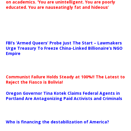
on academics. ‘You are unintelligent. You are poorly
educated. You are nauseatingly fat and hideous’
…
FBI’s ‘Armed Queers’ Probe Just The Start – Lawmakers
Urge Treasury To Freeze China-Linked Billionaire’s NGO
Empire
Communist Failure Holds Steady at 100%!! The Latest to
Reject the Fiasco is Bolivia!
Oregon Governor Tina Kotek Claims Federal Agents in
Portland Are Antagonizing Paid Activists and Criminals
…
Who is financing the destabilization of America?