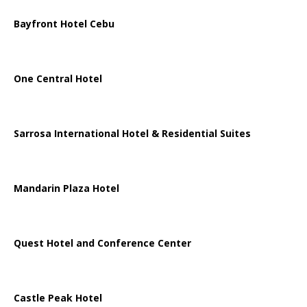
Bayfront Hotel Cebu
One Central Hotel
Sarrosa International Hotel & Residential Suites
Mandarin Plaza Hotel
Quest Hotel and Conference Center
Castle Peak Hotel