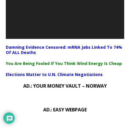
Damning Evidence Censored: mRNA Jabs Linked To 74%
Of ALL Deaths
You Are Being Fooled If You Think Wind Energy Is Cheap
Elections Matter to U.N. Climate Negotiations
AD.: YOUR MONEY VAULT – NORWAY
AD.: EASY WEBPAGE