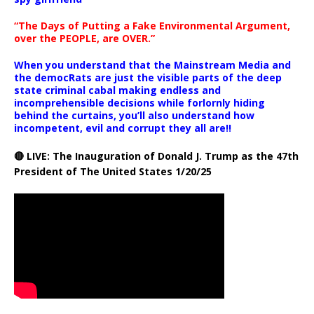
“The Days of Putting a Fake Environmental Argument,
over the PEOPLE, are OVER.”
When you understand that the Mainstream Media and
the democRats are just the visible parts of the deep
state criminal cabal making endless and
incomprehensible decisions while forlornly hiding
behind the curtains, you’ll also understand how
incompetent, evil and corrupt they all are!!
🔴 LIVE: The Inauguration of Donald J. Trump as the 47th
President of The United States 1/20/25