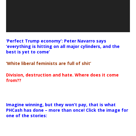
‘Perfect Trump economy’: Peter Navarro says
‘everything is hitting on all major cylinders, and the
best is yet to come’
‘White liberal feminists are full of shit’
Division, destruction and hate. Where does it come
from??
Imagine winning, but they won’t pay, that is what
PHCash has done – more than once! Click the image for
one of the stories: