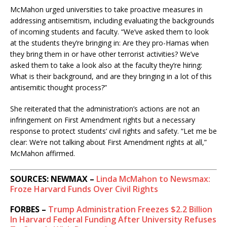
McMahon urged universities to take proactive measures in
addressing antisemitism, including evaluating the backgrounds
of incoming students and faculty.
“We’ve asked them to look
at the students they’re bringing in: Are they pro-Hamas when
they bring them in or have other terrorist activities? We’ve
asked them to take a look also at the faculty they’re hiring:
What is their background, and are they bringing in a lot of this
antisemitic thought process?”
She reiterated that the administration’s actions are not an
infringement on First Amendment rights but a necessary
response to protect students’ civil rights and safety.
“Let me be
clear: We’re not talking about First Amendment rights at all,”
McMahon affirmed.
​
SOURCES: NEWMAX –
Linda McMahon to Newsmax:
Froze Harvard Funds Over Civil Rights
FORBES –
Trump Administration Freezes $2.2 Billion
In Harvard Federal Funding After University Refuses