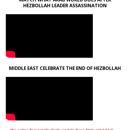
HEZBOLLAH LEADER ASSASSINATION
MIDDLE EAST CELEBRATE THE END OF HEZBOLLAH