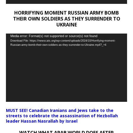
HORRIFYING MOMENT RUSSIAN ARMY BOMB
THEIR OWN SOLDIERS AS THEY SURRENDER TO
UKRAINE
Video
Media error: Format(s) not supported or source(s) not found
Download File: https://newscats.org/wp-content/uploads/2024/10/Horrifying-moment-
Player
Russian-army-bomb-their-own-soldiers-as-they-surrender-to-Ukraine.mp4?_=4
MUST SEE! Canadian Iranians and Jews take to the
streets to celebrate the assassination of Hezbollah
leader Hassan Nasrallah by Israel
WATCH WHAT ARAB WORLD DOES AFTER