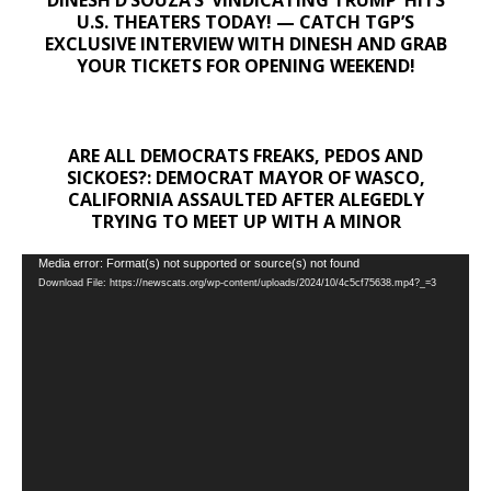
U.S. THEATERS TODAY! — CATCH TGP’S
EXCLUSIVE INTERVIEW WITH DINESH AND GRAB
YOUR TICKETS FOR OPENING WEEKEND!
ARE ALL DEMOCRATS FREAKS, PEDOS AND
SICKOES?: DEMOCRAT MAYOR OF WASCO,
CALIFORNIA ASSAULTED AFTER ALEGEDLY
TRYING TO MEET UP WITH A MINOR
Video
Media error: Format(s) not supported or source(s) not found
Download File: https://newscats.org/wp-content/uploads/2024/10/4c5cf75638.mp4?_=3
Player