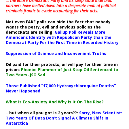
… the entire Democratic Party and its Deep State intel blob
partners have melted down into a
desperate mob of political
criminals frantic to evade accounting for their acts
.
Not even FAKE polls can hide the fact that nobody
wants the petty, evil and envious policies the
democRats are selling:
Gallup Poll Reveals More
Americans Identify with Republican Party than the
Democrat Party For the First Time in Recorded History
Suppression of Science and Inconvenient Truths
Oil paid for their protests, oil will pay for their time in
prison:
Phoebe Plummer of Just Stop Oil Sentenced to
Two Years–JSO Sad
Those Published “17,000 Hydroxychloroquine Deaths”
Never Happened
What Is Eco-Anxiety And Why Is It On The Rise?
.. but when all you got is 2 years??:
Sorry, New Scientist:
Two Years Of Data Don’t Signal A Climate Shift In
Antarctica