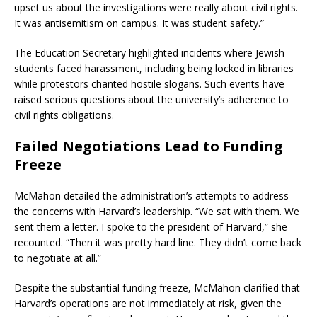
upset us about the investigations were really about civil rights.
It was antisemitism on campus. It was student safety.”
​
The Education Secretary highlighted incidents where Jewish
students faced harassment, including being locked in libraries
while protestors chanted hostile slogans.
Such events have
raised serious questions about the university’s adherence to
civil rights obligations.
Failed Negotiations Lead to Funding
Freeze
McMahon detailed the administration’s attempts to address
the concerns with Harvard’s leadership.
“We sat with them. We
sent them a letter. I spoke to the president of Harvard,” she
recounted. “Then it was pretty hard line. They didn’t come back
to negotiate at all.”
​
Despite the substantial funding freeze, McMahon clarified that
Harvard’s operations are not immediately at risk, given the