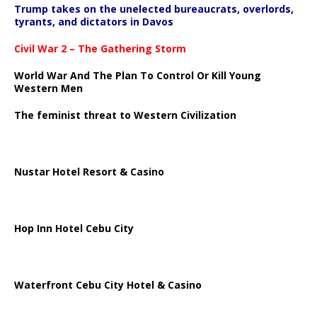
Trump takes on the unelected bureaucrats, overlords,
tyrants, and dictators in Davos
Civil War 2 – The Gathering Storm
World War And The Plan To Control Or Kill Young
Western Men
The feminist threat to Western Civilization
Nustar Hotel Resort & Casino
Hop Inn Hotel Cebu City
Waterfront Cebu City Hotel & Casino