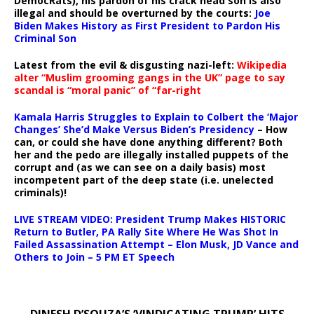
DemocRats), his pardon of his crack head son is also
illegal and should be overturned by the courts:
Joe
Biden Makes History as First President to Pardon His
Criminal Son
Latest from the evil & disgusting nazi-left:
Wikipedia
alter “Muslim grooming gangs in the UK” page to say
scandal is “moral panic” of “far-right
Kamala Harris Struggles to Explain to Colbert the ‘Major
Changes’ She’d Make Versus Biden’s Presidency
– How
can, or could she have done anything different? Both
her and the pedo are illegally installed puppets of the
corrupt and (as we can see on a daily basis) most
incompetent part of the deep state (i.e. unelected
criminals)!
LIVE STREAM VIDEO: President Trump Makes HISTORIC
Return to Butler, PA Rally Site Where He Was Shot In
Failed Assassination Attempt – Elon Musk, JD Vance and
Others to Join – 5 PM ET Speech
DINESH D’SOUZA’S ‘VINDICATING TRUMP’ HITS