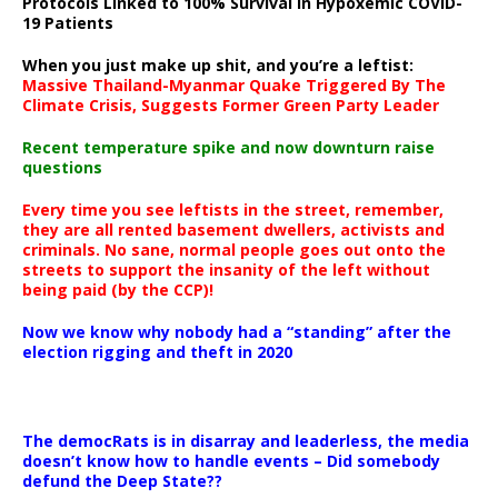
Protocols Linked to 100% Survival in Hypoxemic COVID-
19 Patients
When you just make up shit, and you’re a leftist:
Massive Thailand-Myanmar Quake Triggered By The
Climate Crisis, Suggests Former Green Party Leader
Recent temperature spike and now downturn raise
questions
Every time you see leftists in the street, remember,
they are all rented basement dwellers, activists and
criminals. No sane, normal people goes out onto the
streets to support the insanity of the left without
being paid (by the CCP)!
Now we know why nobody had a “standing” after the
election rigging and theft in 2020
The democRats is in disarray and leaderless, the media
doesn’t know how to handle events – Did somebody
defund the Deep State??