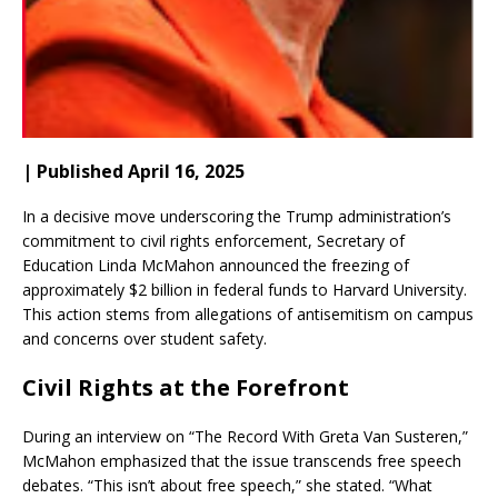
| Published April 16, 2025
In a decisive move underscoring the Trump administration’s
commitment to civil rights enforcement, Secretary of
Education Linda McMahon announced the freezing of
approximately $2 billion in federal funds to Harvard University.
This action stems from allegations of antisemitism on campus
and concerns over student safety.
Civil Rights at the Forefront
During an interview on “The Record With Greta Van Susteren,”
McMahon emphasized that the issue transcends free speech
debates.
“This isn’t about free speech,” she stated. “What