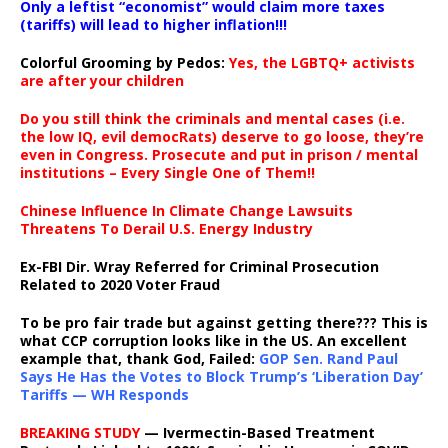
Only a leftist “economist” would claim more taxes
(tariffs) will lead to higher inflation!!!
Colorful Grooming by Pedos
:
Yes, the LGBTQ+ activists
are after your children
Do you still think the criminals and mental cases (i.e.
the low IQ, evil democRats) deserve to go loose, they’re
even in Congress. Prosecute and put in prison / mental
institutions – Every Single One of Them!!
Chinese Influence In Climate Change Lawsuits
Threatens To Derail U.S. Energy Industry
Ex-FBI Dir. Wray Referred for Criminal Prosecution
Related to 2020 Voter Fraud
To be pro fair trade but against getting there??? This is
what CCP corruption looks like in the US. An excellent
example that, thank God, Failed:
GOP Sen. Rand Paul
Says He Has the Votes to Block Trump’s ‘Liberation Day’
Tariffs — WH Responds
BREAKING STUDY
— Ivermectin-Based Treatment