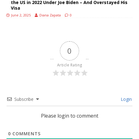
the US in 2022 Under Joe Biden – And Overstayed His
Visa
June 2, 2025
Diana Zapata
0
0
Article Rating
Subscribe
Login
Please login to comment
0
COMMENTS