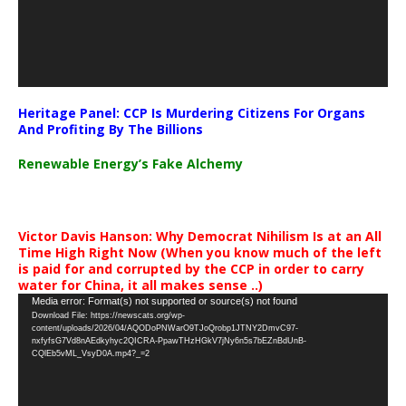
Heritage Panel: CCP Is Murdering Citizens For Organs
And Profiting By The Billions
Renewable Energy’s Fake Alchemy
Victor Davis Hanson: Why Democrat Nihilism Is at an All
Time High Right Now (When you know much of the left
is paid for and corrupted by the CCP in order to carry
water for China, it all makes sense ..)
Video
Media error: Format(s) not supported or source(s) not found
Download File: https://newscats.org/wp-
Player
content/uploads/2026/04/AQODoPNWarO9TJoQrobp1JTNY2DmvC97-
nxfyfsG7Vd8nAEdkyhyc2QICRA-PpawTHzHGkV7jNy6n5s7bEZnBdUnB-
CQlEb5vML_VsyD0A.mp4?_=2