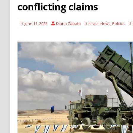
[ August 6, 2026 ]
Ukraine Strikes Deep Into R
conflicting claims
[ August 6, 2026 ]
Houthi Attacks on Saudi O
Stability
HOUTHI
June 11, 2025
Diana Zapata
Israel
,
News
,
Politics