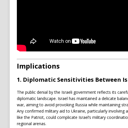
Implications
1.
Diplomatic Sensitivities Between Is
The public denial by the Israeli government reflects its care
diplomatic landscape. Israel has maintained a delicate balan
war, aiming to avoid provoking Russia while maintaining strat
Any confirmed military aid to Ukraine, particularly involving
like the Patriot, could complicate Israel’s military coordinati
regional arenas.