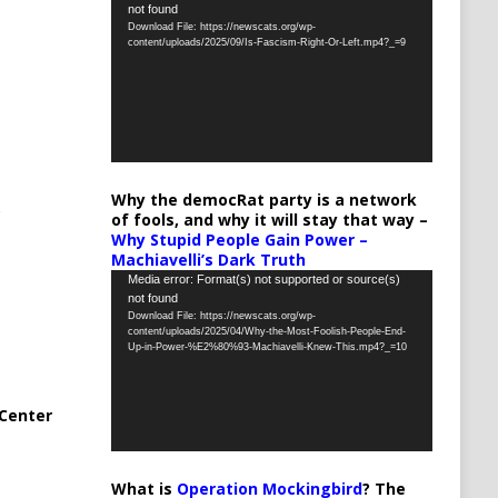
not found
Player
Download File: https://newscats.org/wp-
content/uploads/2025/09/Is-Fascism-Right-Or-Left.mp4?_=9
Why the democRat party is a network
of fools, and why it will stay that way –
Why Stupid People Gain Power –
Machiavelli’s Dark Truth
Video
Media error: Format(s) not supported or source(s)
not found
Player
Download File: https://newscats.org/wp-
content/uploads/2025/04/Why-the-Most-Foolish-People-End-
Up-in-Power-%E2%80%93-Machiavelli-Knew-This.mp4?_=10
Center
What is
Operation Mockingbird
? The