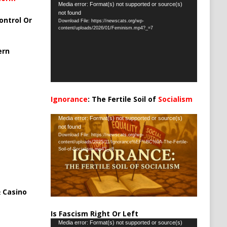
Video
Media error: Format(s) not supported or source(s)
not found
Player
ontrol Or
Download File: https://newscats.org/wp-
content/uploads/2026/01/Feminism.mp4?_=7
ern
Ignorance
: The Fertile Soil of
Socialism
…
Video
Media error: Format(s) not supported or source(s)
not found
Player
Download File: https://newscats.org/wp-
content/uploads/2025/11/Ignorance%EF%BC%9A-The-Fertile-
Soil-of-Socialism.mp4?_=8
 Casino
Is Fascism Right Or Left
Video
Media error: Format(s) not supported or source(s)