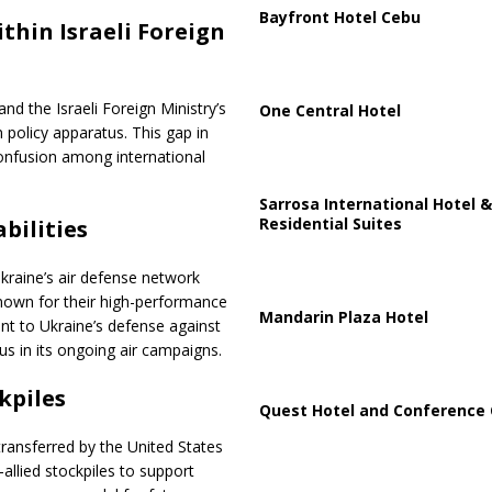
Bayfront Hotel Cebu
hin Israeli Foreign
 the Israeli Foreign Ministry’s
One Central Hotel
n policy apparatus. This gap in
confusion among international
Sarrosa International Hotel &
Residential Suites
bilities
Ukraine’s air defense network
nown for their high-performance
Mandarin Plaza Hotel
ent to Ukraine’s defense against
us in its ongoing air campaigns.
kpiles
Quest Hotel and Conference 
transferred by the United States
allied stockpiles to support