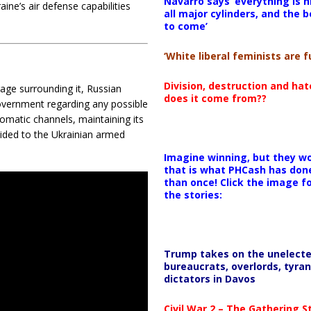
Navarro says ‘everything is h
ine’s air defense capabilities
all major cylinders, and the b
to come’
‘White liberal feminists are fu
Division, destruction and ha
ge surrounding it, Russian
does it come from??
 government regarding any possible
omatic channels, maintaining its
vided to the Ukrainian armed
Imagine winning, but they wo
that is what PHCash has don
than once! Click the image f
the stories:
Trump takes on the unelect
bureaucrats, overlords, tyran
dictators in Davos
Civil War 2 – The Gathering 