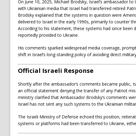
On June 10, 2025, Michael Brodsky, Israel’s ambassador to U
with Ukrainian media that Israel had transferred retired Patr
Brodsky explained that the systems in question were Amer
delivered to Israel in the early 1990s, primarily to counter th
According to his statement, these systems had since bee
reportedly provided to Ukraine.
His comments sparked widespread media coverage, prompti
shift in Israel’s long-standing policy of avoiding direct milita
Official Israeli Response
Shortly after the ambassador’s comments became public, Isr
an official statement denying the transfer of any Patriot mi
ministry clarified that Ambassador Brodsky’s comments were
Israel has not sent any such systems to the Ukrainian militar
The Israeli Ministry of Defense echoed this position, reitera
systems or platforms had been transferred to Ukraine, either d