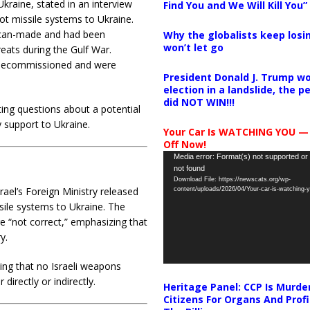
kraine, stated in an interview
Find You and We Will Kill You”
iot missile systems to Ukraine.
ican-made and had been
Why the globalists keep losin
won’t let go
reats during the Gulf War.
n decommissioned and were
President Donald J. Trump wo
election in a landslide, the 
did NOT WIN!!!
ng questions about a potential
ry support to Ukraine.
Your Car Is WATCHING YOU —
Off Now!
Video
Media error: Format(s) not supported or
not found
Player
Download File: https://newscats.org/wp-
ael’s Foreign Ministry released
content/uploads/2026/04/Your-car-is-watching
ssile systems to Ukraine. The
 “not correct,” emphasizing that
y.
ting that no Israeli weapons
irectly or indirectly.
Heritage Panel: CCP Is Murde
Citizens For Organs And Profi