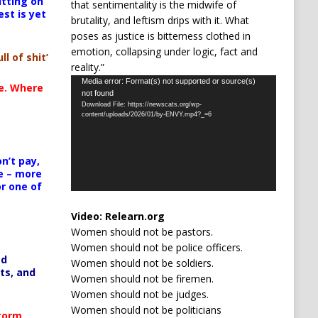
itting on
that sentimentality is the midwife of
est is yet
brutality, and leftism drips with it. What
poses as justice is bitterness clothed in
emotion, collapsing under logic, fact and
ll of shit’
reality.”
Video
Media error: Format(s) not supported or source(s)
te. Where
not found
Player
Download File: https://newscats.org/wp-
content/uploads/2026/01/by-ENVY.mp4?_=6
n’t pay,
e – more
or one of
Video:
Relearn.org
Women should not be pastors.
Women should not be police officers.
ed
Women should not be soldiers.
ts, and
Women should not be firemen.
Women should not be judges.
Women should not be politicians
Storm