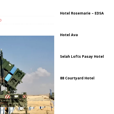
ussia, Targeting Oil Facilities as War Intensifies
RUSSIA
il Tankers Raise Alarms Over Red Sea Security and Global Energy
Hotel Rosemarie – EDSA
0
Hotel Ava
Selah Lofts Pasay Hotel
88 Courtyard Hotel