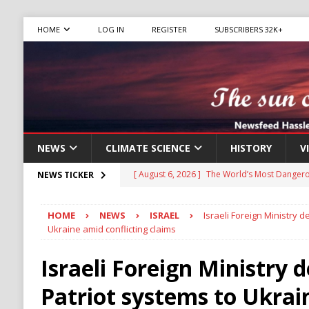
HOME
LOG IN
REGISTER
SUBSCRIBERS 32K+
NEWS
CLIMATE SCIENCE
HISTORY
V
[ August 6, 2026 ]
The World’s Most Dangero
NEWS TICKER
ECONOMY
HOME
NEWS
ISRAEL
Israeli Foreign Ministry 
[ August 6, 2026 ]
Mexican Cartel Leaders C
Ukraine amid conflicting claims
CRIME
Israeli Foreign Ministry 
[ August 6, 2026 ]
Ukraine Accuses Russia of
Patriot systems to Ukrai
RUSSIA