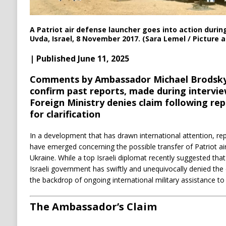
A Patriot air defense launcher goes into action during
Uvda, Israel, 8 November 2017. (Sara Lemel / Picture a
| Published June 11, 2025
Comments by Ambassador Michael Brodsky,
confirm past reports, made during intervi
Foreign Ministry denies claim following re
for clarification
In a development that has drawn international attention, rep
have emerged concerning the possible transfer of Patriot ai
Ukraine. While a top Israeli diplomat recently suggested that
Israeli government has swiftly and unequivocally denied the 
the backdrop of ongoing international military assistance to 
The Ambassador’s Claim