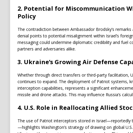
2.
Potential for Miscommunication Wit
Policy
The contradiction between Ambassador Brodsky’s remarks and
denial points to potential misalignment within Israel’s foreig
messaging could undermine diplomatic credibility and fuel 
partners and adversaries alike.
3.
Ukraine’s Growing Air Defense Capa
Whether through direct transfers or third-party facilitation, 
continues to expand. The deployment of Patriot systems, k
interception capabilities, represents a significant enhancem
missile and drone attacks. This may influence Russia’s calcul
4.
U.S. Role in Reallocating Allied Stoc
The use of Patriot interceptors stored in Israel—reportedly 
—highlights Washington’s strategy of drawing on global U.S.-