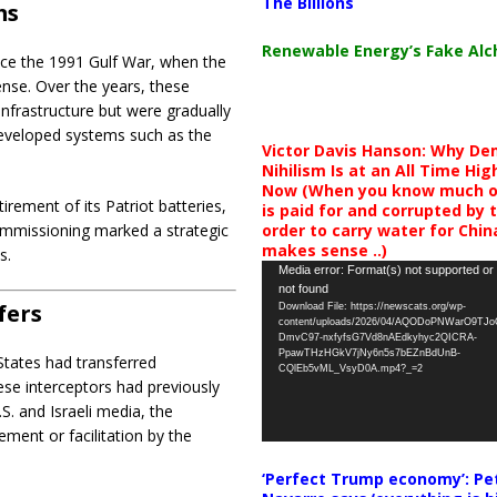
The Billions
ms
Renewable Energy’s Fake Al
ince the 1991 Gulf War, when the
ense. Over the years, these
infrastructure but were gradually
eveloped systems such as the
Victor Davis Hanson: Why De
Nihilism Is at an All Time Hig
Now (When you know much of
tirement of its Patriot batteries,
is paid for and corrupted by 
order to carry water for China,
ommissioning marked a strategic
makes sense ..)
s.
Video
Media error: Format(s) not supported or
not found
Player
fers
Download File: https://newscats.org/wp-
content/uploads/2026/04/AQODoPNWarO9TJ
DmvC97-nxfyfsG7Vd8nAEdkyhyc2QICRA-
PpawTHzHGkV7jNy6n5s7bEZnBdUnB-
 States had transferred
CQlEb5vML_VsyD0A.mp4?_=2
ese interceptors had previously
.S. and Israeli media, the
ement or facilitation by the
‘Perfect Trump economy’: Pe