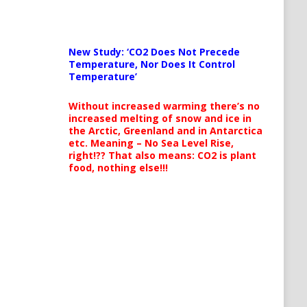
New Study: ‘CO2 Does Not Precede
Temperature, Nor Does It Control
Temperature’
Without increased warming there’s no
increased melting of snow and ice in
the Arctic, Greenland and in Antarctica
etc. Meaning – No Sea Level Rise,
right!?? That also means: CO2 is plant
food, nothing else!!!