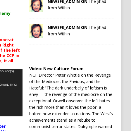
NEWSFE_ADMIN ON
The Jihad
from Within
chemy
NEWSFE_ADMIN ON
The Jihad
from Within
mocrat
h Right
 the left
the CCP in
 it all
Video:
New Culture Forum
 source(s)
NCF Director Peter Whittle on the Revenge
of the Mediocre, the Envious, and the
oQrobp1JTNY2
Hateful: “The dark underbelly of leftism is
envy — the revenge of the mediocre on the
exceptional. Orwell observed the left hates
the rich more than it loves the poor, a
hatred now extended to nations. The West’s
achievements stand as a rebuke to
ter
communist terror states. Dalrymple warned