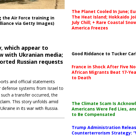
The Planet Cooled In June; E
The Heat Island; Hokkaido Jo
 the Air Force training in
July Chill; + Rare Coastal Sn
lliance via Getty Images)
America Freezes
 which appear to
Good Riddance to Tucker Car
ew with Ukranian media;
ported Russian requests
France in Shock After Five No
African Migrants Beat 17-Yea
to Death
orts and official statements
r defense systems from Israel to
 such a transfer occurred, the
claim. This story unfolds amid
The Climate Scam Is Acknow
Ukraine in its war with Russia.
Americans Were Fed Lies, an
to Be Compensated
Trump Administration Releas
Counterterrorism Strategy: “