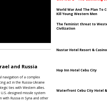
World War And The Plan To C
Kill Young Western Men
The feminist threat to West
Civilization
Nustar Hotel Resort & Casino
rael and Russia
Hop Inn Hotel Cebu City
ful navigation of a complex
cing act in the Russia-Ukraine
egic ties with Western allies.
Waterfront Cebu City Hotel &
 a U.S.-designed missile system
on with Russia in Syria and other