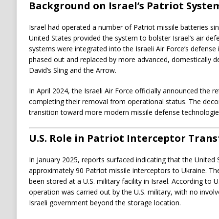
Background on Israel’s Patriot Syste
Israel had operated a number of Patriot missile batteries s
United States provided the system to bolster Israel’s air def
systems were integrated into the Israeli Air Force’s defense 
phased out and replaced by more advanced, domestically d
David’s Sling and the Arrow.
In April 2024, the Israeli Air Force officially announced the re
completing their removal from operational status. The dec
transition toward more modern missile defense technologie
U.S. Role in Patriot Interceptor Trans
In January 2025, reports surfaced indicating that the United
approximately 90 Patriot missile interceptors to Ukraine. Th
been stored at a U.S. military facility in Israel. According to U
operation was carried out by the U.S. military, with no involv
Israeli government beyond the storage location.