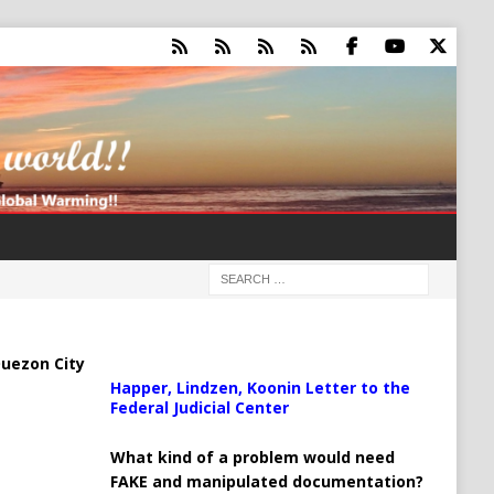
uezon City
Happer, Lindzen, Koonin Letter to the
Federal Judicial Center
What kind of a problem would need
FAKE and manipulated documentation?