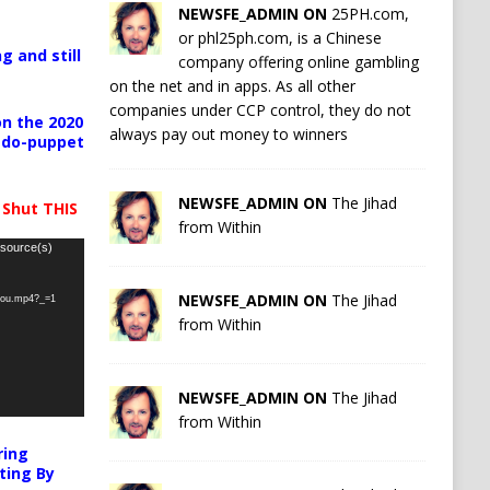
NEWSFE_ADMIN ON
25PH.com,
or phl25ph.com, is a Chinese
g and still
company offering online gambling
on the net and in apps. As all other
companies under CCP control, they do not
n the 2020
always pay out money to winners
pedo-puppet
NEWSFE_ADMIN ON
The Jihad
 Shut THIS
from Within
 source(s)
NEWSFE_ADMIN ON
The Jihad
-you.mp4?_=1
from Within
NEWSFE_ADMIN ON
The Jihad
from Within
ring
ting By