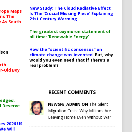
New Study: The Cloud Radiative Effect
urope Maps
Is The ‘Crucial Missing Piece’ Explaining
ins The
21st Century Warming
ow As South
The greatest oxymoron statement of
all time: ‘Renewable Energy’
How the “scientific consensus” on
lson
climate change was invented.
But, why
would you even need that if there’s a
rth
real problem?
r-Old Boy
RECENT COMMENTS
ledged.
NEWSFE_ADMIN ON
The Silent
d Deserve
Migration Crisis: Why Millions Are
Leaving Home Even Without War
es 2026 US
We Will