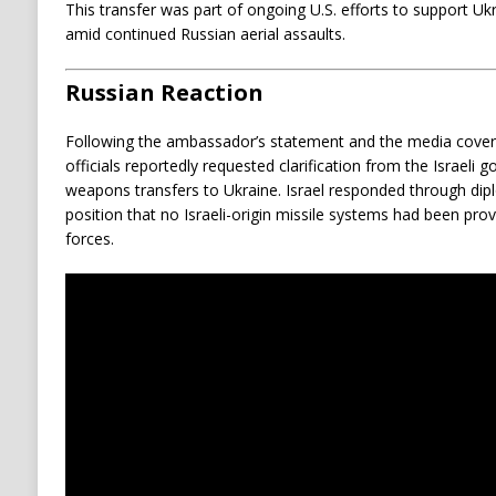
This transfer was part of ongoing U.S. efforts to support Ukra
amid continued Russian aerial assaults.
Russian Reaction
Following the ambassador’s statement and the media covera
officials reportedly requested clarification from the Israeli
weapons transfers to Ukraine. Israel responded through dipl
position that no Israeli-origin missile systems had been pro
forces.