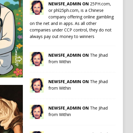
NEWSFE_ADMIN ON
25PH.com,
or phl25ph.com, is a Chinese
company offering online gambling
on the net and in apps. As all other
companies under CCP control, they do not
always pay out money to winners
NEWSFE_ADMIN ON
The Jihad
from Within
NEWSFE_ADMIN ON
The Jihad
from Within
NEWSFE_ADMIN ON
The Jihad
from Within