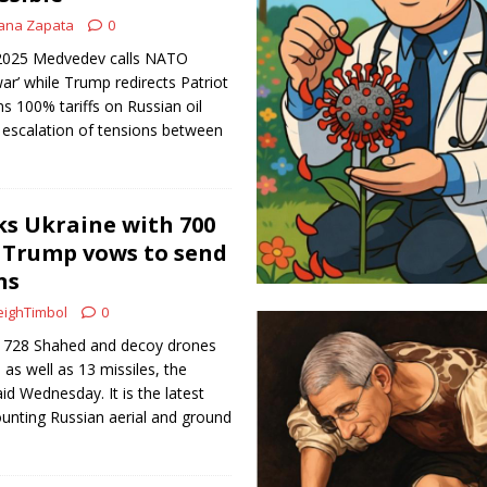
ana Zapata
0
, 2025 Medvedev calls NATO
 war’ while Trump redirects Patriot
s 100% tariffs on Russian oil
 escalation of tensions between
ks Ukraine with 700
 Trump vows to send
ns
ighTimbol
0
rd 728 Shahed and decoy drones
 as well as 13 missiles, the
aid Wednesday. It is the latest
unting Russian aerial and ground