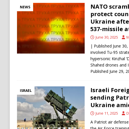
NATO scramb
NEWS
protect coun
Ukraine afte
537-missile 
June 30, 2025
M
| Published June 30,
involved Tu-95 strat
hypersonic Kinzhal ‘
Shahed drones and Is
Published June 29, 2
Israeli Forei
ISRAEL
sending Patr
Ukraine amid
June 11, 2025
D
A Patriot air defense
the Air Force trainin