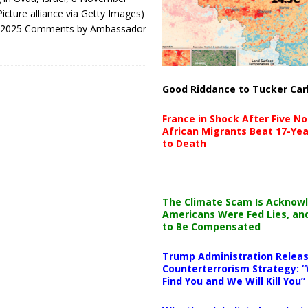
icture alliance via Getty Images)
1, 2025 Comments by Ambassador
Good Riddance to Tucker Car
France in Shock After Five No
African Migrants Beat 17-Yea
to Death
The Climate Scam Is Acknow
Americans Were Fed Lies, an
to Be Compensated
Trump Administration Releas
Counterterrorism Strategy: “
Find You and We Will Kill You”