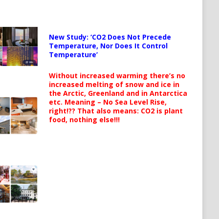
New Study: ‘CO2 Does Not Precede
Temperature, Nor Does It Control
Temperature’
Without increased warming there’s no
increased melting of snow and ice in
the Arctic, Greenland and in Antarctica
etc. Meaning – No Sea Level Rise,
right!?? That also means: CO2 is plant
food, nothing else!!!