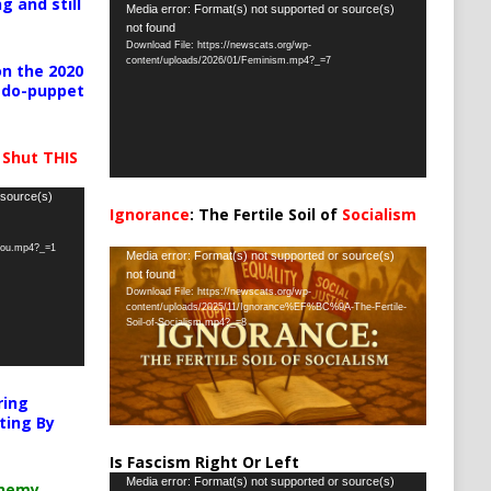
g and still
Video
Media error: Format(s) not supported or source(s)
not found
Player
Download File: https://newscats.org/wp-
content/uploads/2026/01/Feminism.mp4?_=7
n the 2020
pedo-puppet
 Shut THIS
 source(s)
Ignorance
: The Fertile Soil of
Socialism
…
-you.mp4?_=1
Video
Media error: Format(s) not supported or source(s)
not found
Player
Download File: https://newscats.org/wp-
content/uploads/2025/11/Ignorance%EF%BC%9A-The-Fertile-
Soil-of-Socialism.mp4?_=8
ring
ting By
Is Fascism Right Or Left
Video
Media error: Format(s) not supported or source(s)
chemy