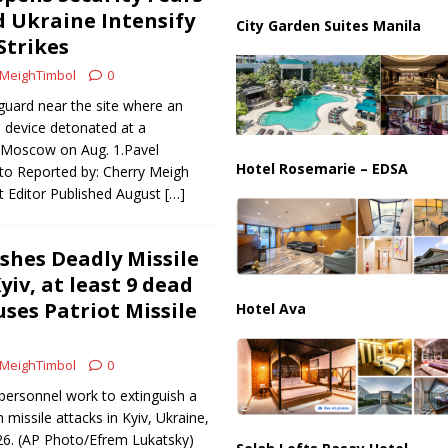
partment Building Kills Three, Injures 21 as Overnight Attacks Hit Russia
d Ukraine Intensify
City Garden Suites Manila
Strikes
MeighTimbol
0
k on Saudi Aramco Refinery as Regional Energy Risks Rise
HOUTHI
guard near the site where an
 device detonated at a
l Moscow on Aug. 1.Pavel
Hotel Rosemarie – EDSA
o Reported by: Cherry Meigh
 Editor Published August
[…]
shes Deadly Missile
iv, at least 9 dead
ses Patriot Missile
Hotel Ava
MeighTimbol
0
personnel work to extinguish a
n missile attacks in Kyiv, Ukraine,
026. (AP Photo/Efrem Lukatsky)