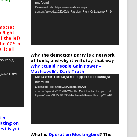
not found
Player
Download File: https://newscats.org/wp-
content/uploads/2025/09/Is-Fascism-Right-Or-Left.mp4?_=9
mocrat
h Right
 the left
the CCP in
 it all
Why the democRat party is a network
of fools, and why it will stay that way –
 source(s)
Why Stupid People Gain Power –
Machiavelli’s Dark Truth
oQrobp1JTNY2
Video
Media error: Format(s) not supported or source(s)
not found
Player
Download File: https://newscats.org/wp-
content/uploads/2025/04/Why-the-Most-Foolish-People-End-
Up-in-Power-%E2%80%93-Machiavelli-Knew-This.mp4?_=10
ter
itting on
est is yet
What is
Operation Mockingbird
? The