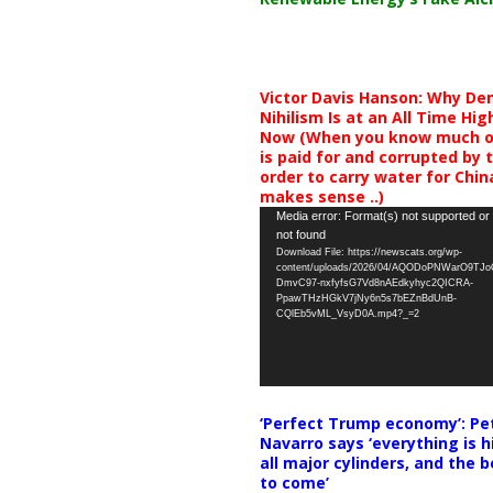
Victor Davis Hanson: Why De
Nihilism Is at an All Time Hig
Now (When you know much of
is paid for and corrupted by 
order to carry water for China,
makes sense ..)
Video
Media error: Format(s) not supported or
not found
Player
Download File: https://newscats.org/wp-
content/uploads/2026/04/AQODoPNWarO9TJ
DmvC97-nxfyfsG7Vd8nAEdkyhyc2QICRA-
PpawTHzHGkV7jNy6n5s7bEZnBdUnB-
CQlEb5vML_VsyD0A.mp4?_=2
‘Perfect Trump economy’: Pe
Navarro says ‘everything is h
all major cylinders, and the b
to come’