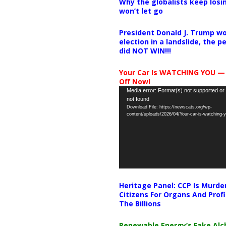
Why the globalists keep losin
won’t let go
President Donald J. Trump wo
election in a landslide, the 
did NOT WIN!!!
Your Car Is WATCHING YOU —
Off Now!
Video
Media error: Format(s) not supported or
not found
Player
Download File: https://newscats.org/wp-
content/uploads/2026/04/Your-car-is-watching
Heritage Panel: CCP Is Murde
Citizens For Organs And Profi
The Billions
Renewable Energy’s Fake Al