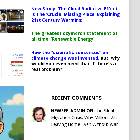
New Study: The Cloud Radiative Effect
Is The ‘Crucial Missing Piece’ Explaining
21st Century Warming
The greatest oxymoron statement of
all time: ‘Renewable Energy’
How the “scientific consensus” on
climate change was invented.
But, why
would you even need that if there’s a
real problem?
RECENT COMMENTS
NEWSFE_ADMIN ON
The Silent
Migration Crisis: Why Millions Are
Leaving Home Even Without War