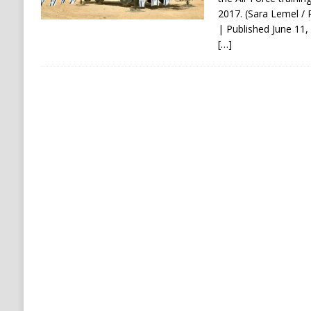
2017. (Sara Lemel / P
| Published June 1
[…]