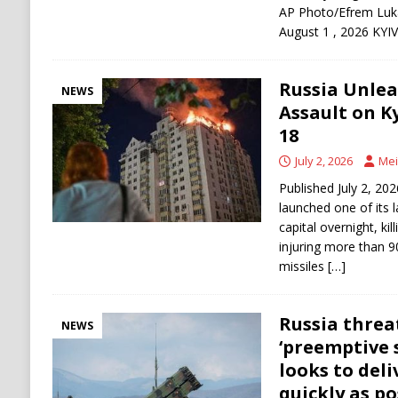
AP Photo/Efrem Luka
August 1 , 2026 KYI
Russia Unlea
NEWS
Assault on Ky
18
July 2, 2026
Mei
Published July 2, 20
launched one of its l
capital overnight, kil
injuring more than 9
missiles
[…]
Russia threa
NEWS
‘preemptive 
looks to deli
quickly as po