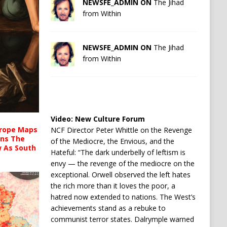
NEWSFE_ADMIN ON
The Jihad
from Within
NEWSFE_ADMIN ON
The Jihad
from Within
Video:
New Culture Forum
urope Maps
NCF Director Peter Whittle on the Revenge
ins The
of the Mediocre, the Envious, and the
ow As South
Hateful: “The dark underbelly of leftism is
envy — the revenge of the mediocre on the
exceptional. Orwell observed the left hates
the rich more than it loves the poor, a
hatred now extended to nations. The West’s
achievements stand as a rebuke to
communist terror states. Dalrymple warned