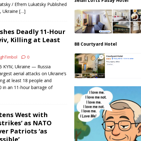
Selah Lofts Pasay Hotel
tsky / Efrem Lukatsky Published
V, Ukraine
[…]
shes Deadly 11-Hour
iv, Killing at Least
88 Courtyard Hotel
ghTimbol
0
26 KYIV, Ukraine — Russia
argest aerial attacks on Ukraine’s
ling at least 18 people and
0 in an 11-hour barrage of
tens West with
strikes’ as NATO
ver Patriots ‘as
ssible’