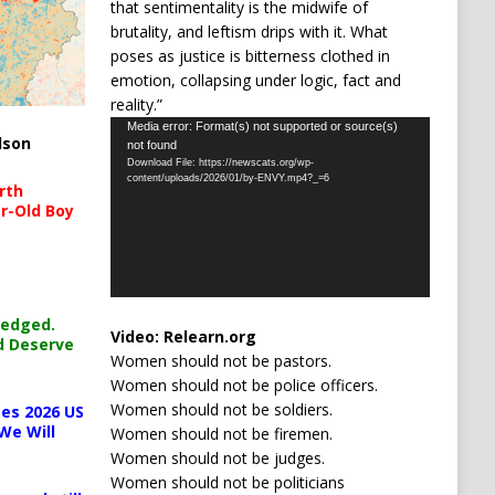
that sentimentality is the midwife of
brutality, and leftism drips with it. What
poses as justice is bitterness clothed in
emotion, collapsing under logic, fact and
reality.”
Video
Media error: Format(s) not supported or source(s)
lson
not found
Player
Download File: https://newscats.org/wp-
content/uploads/2026/01/by-ENVY.mp4?_=6
rth
r-Old Boy
ledged.
Video:
Relearn.org
d Deserve
Women should not be pastors.
Women should not be police officers.
Women should not be soldiers.
es 2026 US
We Will
Women should not be firemen.
Women should not be judges.
Women should not be politicians