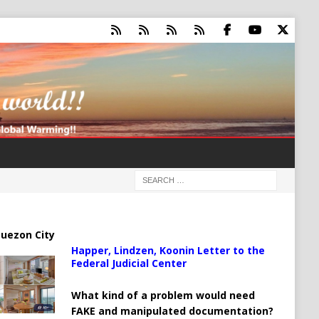
uezon City
Happer, Lindzen, Koonin Letter to the
Federal Judicial Center
What kind of a problem would need
FAKE and manipulated documentation?