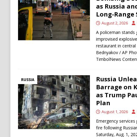
[ August 9, 2026 ]
Russian Strike on Kharkiv A
as Russia an
Long-Range 
and Ukraine
RUSSIA
August 2, 2026
[ August 9, 2026 ]
Houthis Claim Drone Attac
A policeman stands 
improvised explosive
restaurant in centra
Bednyakov / AP Phot
TimbolNews Content
Russia Unlea
RUSSIA
Barrage on Ky
as Trump Pau
Plan
August 1, 2026
Emergency services 
fire following Russia
Saturday, Aug. 1, 2