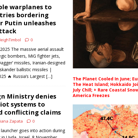
le warplanes to
tries bordering
r Putin unleashes
attack
eighTimbol
0
 2025 The massive aerial assault
egic bombers, MiG fighter jets,
Dagger’ missiles, Iranian-designed
kander ballistic missiles |
025 🔥 Russia’s Largest
[…]
The Planet Cooled In June; E
The Heat Island; Hokkaido Jo
July Chill; + Rare Coastal Sn
gn Ministry denies
America Freezes
iot systems to
 conflicting claims
iana Zapata
0
 launcher goes into action during
g in Uvda, Israel, 8 November