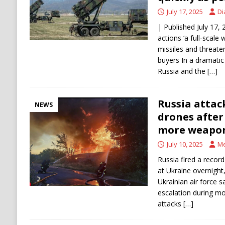
July 17, 2025
Di
| Published July 17
actions ‘a full-scale
missiles and threaten
buyers In a dramatic
Russia and the
[…]
Russia attac
NEWS
drones after
more weapo
July 10, 2025
Me
Russia fired a reco
at Ukraine overnight,
Ukrainian air force s
escalation during mo
attacks
[…]