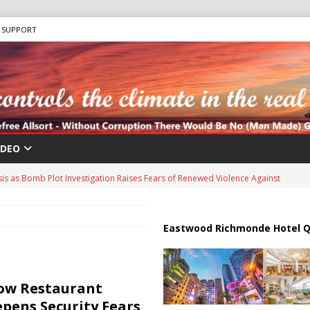
SUPPORT
IDEO
sis as Bomb Plot Investigation Raises Fears of Renewed Violence Against
 Strait of Hormuz Reopening as UAE Reports Attack on Oil Vessel
Eastwood Richmonde Hotel Q
a Troop Withdrawal as Multinational Stabilization Force Emerges
ow Restaurant
pens Security Fears