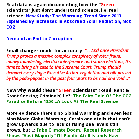
Real data is again documenting how the “
Green
scientists” just don’t understand science, i.e. real
science:
New Study: The Warming Trend Since 2013
Explained By Increases In Absorbed Solar Radiation, Not
CO2
Demand an End to Corruption
Small changes made for accuracy:
” .. And once President
Trump proves a massive complex conspiracy of voter fraud,
money laundering, election interference and stolen elections, it’s
time to bring his case to the Supreme Court. Trump should
demand every single Executive Action, regulation and bill passed
by the pedo-puppet in the past four years to be null and void ..”
Now why would these “
Green
scientists” (Read: Rent &
Grant Seeking Criminals) lie?:
The Fairy Tale Of The CO2
Paradise Before 1850…A Look At The Real Science
More evidence there’s no Global Warming and even less
Man Made Global Warming. Corals and atolls that can’t
grow upwards due to lack of rising sea levels still
grows, but ..:
Fake Climate Doom…Recent Research
Shows “Vast Majority” Of Pacific Atoll Islands Have