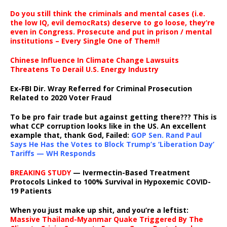
Do you still think the criminals and mental cases (i.e.
the low IQ, evil democRats) deserve to go loose, they’re
even in Congress. Prosecute and put in prison / mental
institutions – Every Single One of Them!!
Chinese Influence In Climate Change Lawsuits
Threatens To Derail U.S. Energy Industry
Ex-FBI Dir. Wray Referred for Criminal Prosecution
Related to 2020 Voter Fraud
To be pro fair trade but against getting there??? This is
what CCP corruption looks like in the US. An excellent
example that, thank God, Failed:
GOP Sen. Rand Paul
Says He Has the Votes to Block Trump’s ‘Liberation Day’
Tariffs — WH Responds
BREAKING STUDY
— Ivermectin-Based Treatment
Protocols Linked to 100% Survival in Hypoxemic COVID-
19 Patients
When you just make up shit, and you’re a leftist:
Massive Thailand-Myanmar Quake Triggered By The