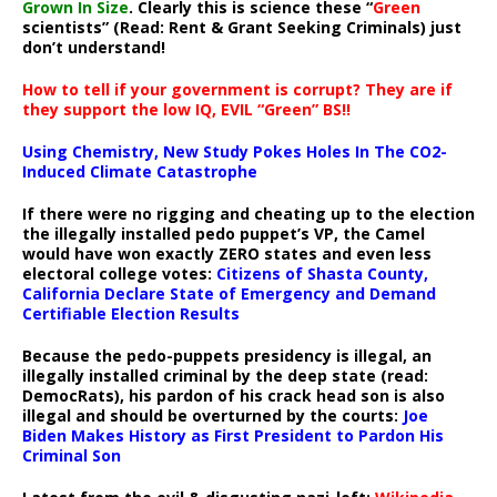
Grown In Size
. Clearly this is science these “
Green
scientists” (Read: Rent & Grant Seeking Criminals) just
don’t understand!
How to tell if your government is corrupt? They are if
they support the low IQ, EVIL “Green” BS!!
Using Chemistry, New Study Pokes Holes In The CO2-
Induced Climate Catastrophe
If there were no rigging and cheating up to the election
the illegally installed pedo puppet’s VP, the Camel
would have won exactly ZERO states and even less
electoral college votes:
Citizens of Shasta County,
California Declare State of Emergency and Demand
Certifiable Election Results
Because the pedo-puppets presidency is illegal, an
illegally installed criminal by the deep state (read:
DemocRats), his pardon of his crack head son is also
illegal and should be overturned by the courts:
Joe
Biden Makes History as First President to Pardon His
Criminal Son