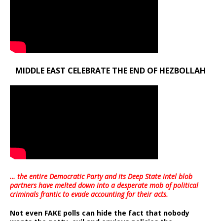
MIDDLE EAST CELEBRATE THE END OF HEZBOLLAH
… the entire Democratic Party and its Deep State intel blob
partners have melted down into a
desperate mob of political
criminals frantic to evade accounting for their acts
.
Not even FAKE polls can hide the fact that nobody