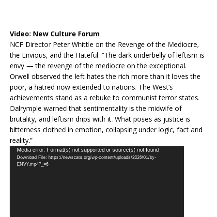
Video:
New Culture Forum
NCF Director Peter Whittle on the Revenge of the Mediocre,
the Envious, and the Hateful: “The dark underbelly of leftism is
envy — the revenge of the mediocre on the exceptional.
Orwell observed the left hates the rich more than it loves the
poor, a hatred now extended to nations. The West’s
achievements stand as a rebuke to communist terror states.
Dalrymple warned that sentimentality is the midwife of
brutality, and leftism drips with it. What poses as justice is
bitterness clothed in emotion, collapsing under logic, fact and
reality.”
Video
Media error: Format(s) not supported or source(s) not found
Download File: https://newscats.org/wp-content/uploads/2026/01/by-
Player
ENVY.mp4?_=6