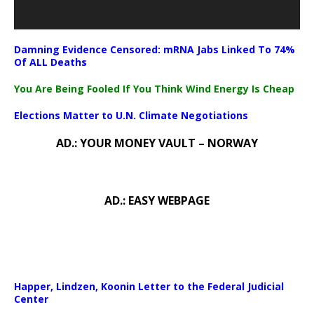
Damning Evidence Censored: mRNA Jabs Linked To 74%
Of ALL Deaths
You Are Being Fooled If You Think Wind Energy Is Cheap
Elections Matter to U.N. Climate Negotiations
AD.: YOUR MONEY VAULT – NORWAY
AD.: EASY WEBPAGE
Happer, Lindzen, Koonin Letter to the Federal Judicial
Center