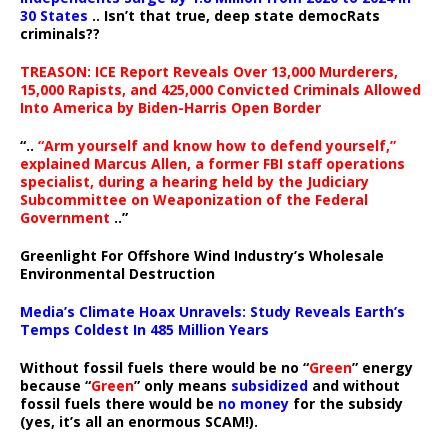
30 States
.. Isn’t that true, deep state democRats
criminals??
TREASON: ICE Report Reveals Over 13,000 Murderers,
15,000 Rapists, and 425,000 Convicted Criminals Allowed
Into America by Biden-Harris Open Border
“..
“Arm yourself and know how to defend yourself,”
explained Marcus Allen, a former FBI staff operations
specialist, during a hearing held by the Judiciary
Subcommittee on Weaponization of the Federal
Government
..”
Greenlight For Offshore Wind Industry’s Wholesale
Environmental Destruction
Media’s Climate Hoax Unravels: Study Reveals Earth’s
Temps Coldest In 485 Million Years
Without fossil fuels there would be no “
Green
” energy
because “
Green
” only means
subsidized
and without
fossil fuels there would be
no money
for the subsidy
(yes, it’s all an enormous SCAM!).