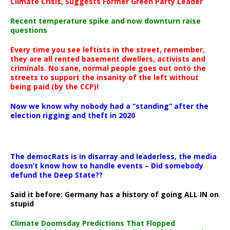
Climate Crisis, Suggests Former Green Party Leader
Recent temperature spike and now downturn raise
questions
Every time you see leftists in the street, remember,
they are all rented basement dwellers, activists and
criminals. No sane, normal people goes out onto the
streets to support the insanity of the left without
being paid (by the CCP)!
Now we know why nobody had a “standing” after the
election rigging and theft in 2020
The democRats is in disarray and leaderless, the media
doesn’t know how to handle events – Did somebody
defund the Deep State??
Said it before: Germany has a history of going ALL IN on
stupid
Climate Doomsday Predictions That Flopped