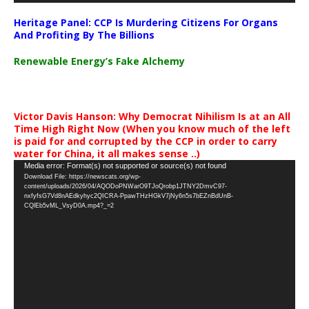
Heritage Panel: CCP Is Murdering Citizens For Organs
And Profiting By The Billions
Renewable Energy’s Fake Alchemy
Victor Davis Hanson: Why Democrat Nihilism Is at an All
Time High Right Now (When you know much of the left
is paid for and corrupted by the CCP in order to carry
water for China, it all makes sense ..)
Video
Media error: Format(s) not supported or source(s) not found
Download File: https://newscats.org/wp-
Player
content/uploads/2026/04/AQODoPNWarO9TJoQrobp1JTNY2DmvC97-
nxfyfsG7Vd8nAEdkyhyc2QICRA-PpawTHzHGkV7jNy6n5s7bEZnBdUnB-
CQlEb5vML_VsyD0A.mp4?_=2