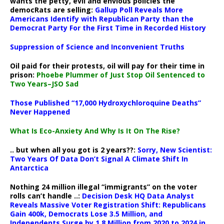
wants the petty, evil and envious policies the
democRats are selling:
Gallup Poll Reveals More
Americans Identify with Republican Party than the
Democrat Party For the First Time in Recorded History
Suppression of Science and Inconvenient Truths
Oil paid for their protests, oil will pay for their time in
prison:
Phoebe Plummer of Just Stop Oil Sentenced to
Two Years–JSO Sad
Those Published “17,000 Hydroxychloroquine Deaths”
Never Happened
What Is Eco-Anxiety And Why Is It On The Rise?
.. but when all you got is 2 years??:
Sorry, New Scientist:
Two Years Of Data Don’t Signal A Climate Shift In
Antarctica
Nothing 24 million illegal “immigrants” on the voter
rolls can’t handle ..:
Decision Desk HQ Data Analyst
Reveals Massive Voter Registration Shift: Republicans
Gain 400k, Democrats Lose 3.5 Million, and
Independents Surge by 1.8 Million from 2020 to 2024 in