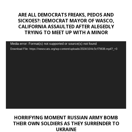
ARE ALL DEMOCRATS FREAKS, PEDOS AND
SICKOES?: DEMOCRAT MAYOR OF WASCO,
CALIFORNIA ASSAULTED AFTER ALEGEDLY
TRYING TO MEET UP WITH A MINOR
Video
Media error: Format(s) not supported or source(s) not found
Download File: https://newscats.org/wp-content/uploads/2024/10/4c5cf75638.mp4?_=3
Player
HORRIFYING MOMENT RUSSIAN ARMY BOMB
THEIR OWN SOLDIERS AS THEY SURRENDER TO
UKRAINE