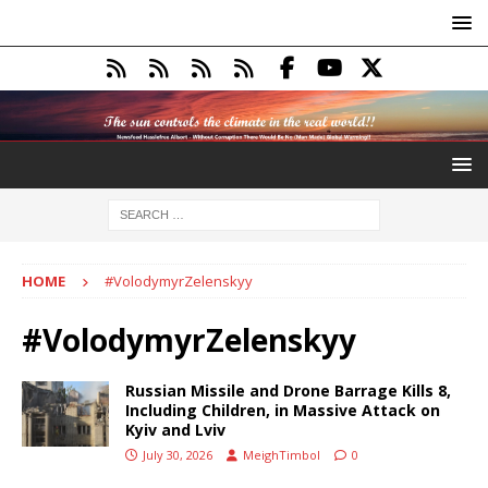
HOME
#VolodymyrZelenskyy
#VolodymyrZelenskyy
Russian Missile and Drone Barrage Kills 8,
Including Children, in Massive Attack on
Kyiv and Lviv
July 30, 2026
MeighTimbol
0