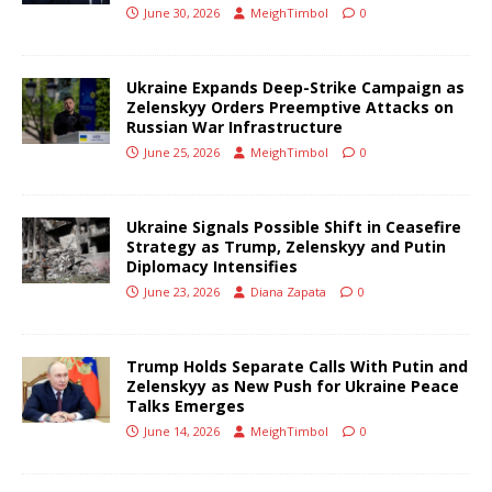
June 30, 2026
MeighTimbol
0
Ukraine Expands Deep-Strike Campaign as
Zelenskyy Orders Preemptive Attacks on
Russian War Infrastructure
June 25, 2026
MeighTimbol
0
Ukraine Signals Possible Shift in Ceasefire
Strategy as Trump, Zelenskyy and Putin
Diplomacy Intensifies
June 23, 2026
Diana Zapata
0
Trump Holds Separate Calls With Putin and
Zelenskyy as New Push for Ukraine Peace
Talks Emerges
June 14, 2026
MeighTimbol
0