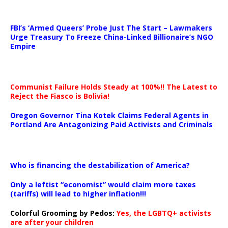
…
FBI’s ‘Armed Queers’ Probe Just The Start – Lawmakers
Urge Treasury To Freeze China-Linked Billionaire’s NGO
Empire
Communist Failure Holds Steady at 100%!! The Latest to
Reject the Fiasco is Bolivia!
Oregon Governor Tina Kotek Claims Federal Agents in
Portland Are Antagonizing Paid Activists and Criminals
…
Who is financing the destabilization of America?
Only a leftist “economist” would claim more taxes
(tariffs) will lead to higher inflation!!!
Colorful Grooming by Pedos
:
Yes, the LGBTQ+ activists
are after your children