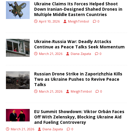
Ukraine Claims Its Forces Helped Shoot
Down Iranian-Designed Shahed Drones in
Multiple Middle Eastern Countries
April 10, 2026
MeighTimbol
0
Ukraine‑Russia War: Deadly Attacks
Continue as Peace Talks Seek Momentum
March 21, 2026
Diana Zapata
0
Russian Drone Strike in Zaporizhzhia Kills
Two as Ukraine Pushes to Revive Peace
Talks
March 21, 2026
MeighTimbol
0
EU Summit Showdown: Viktor Orbán Faces
Off With Zelenskyy, Blocking Ukraine Aid
and Fueling Controversy
March 21, 2026
Diana Zapata
0