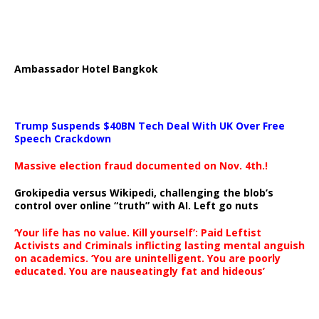
Ambassador Hotel Bangkok
Trump Suspends $40BN Tech Deal With UK Over Free
Speech Crackdown
Massive election fraud documented on Nov. 4th.!
Grokipedia versus Wikipedi, challenging the blob’s
control over online “truth” with AI. Left go nuts
‘Your life has no value. Kill yourself’: Paid Leftist
Activists and Criminals inflicting lasting mental anguish
on academics. ‘You are unintelligent. You are poorly
educated. You are nauseatingly fat and hideous’