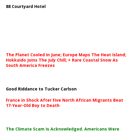
88 Courtyard Hotel
The Planet Cooled In June; Europe Maps The Heat Island;
Hokkaido Joins The July Chill; + Rare Coastal Snow As
South America Freezes
Good Riddance to Tucker Carlson
France in Shock After Five North African Migrants Beat
17-Year-Old Boy to Death
The Climate Scam Is Acknowledged. Americans Were