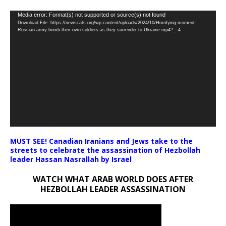
Video
Media error: Format(s) not supported or source(s) not found
Download File: https://newscats.org/wp-content/uploads/2024/10/Horrifying-moment-
Player
Russian-army-bomb-their-own-soldiers-as-they-surrender-to-Ukraine.mp4?_=4
MUST SEE! Canadian Iranians and Jews take to the
streets to celebrate the assassination of Hezbollah
leader Hassan Nasrallah by Israel
WATCH WHAT ARAB WORLD DOES AFTER
HEZBOLLAH LEADER ASSASSINATION