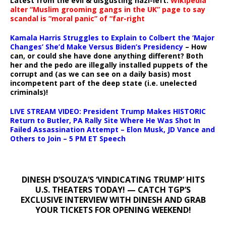
Latest from the evil & disgusting nazi-left:
Wikipedia
alter “Muslim grooming gangs in the UK” page to say
scandal is “moral panic” of “far-right
Kamala Harris Struggles to Explain to Colbert the ‘Major
Changes’ She’d Make Versus Biden’s Presidency
– How
can, or could she have done anything different? Both
her and the pedo are illegally installed puppets of the
corrupt and (as we can see on a daily basis) most
incompetent part of the deep state (i.e. unelected
criminals)!
LIVE STREAM VIDEO: President Trump Makes HISTORIC
Return to Butler, PA Rally Site Where He Was Shot In
Failed Assassination Attempt – Elon Musk, JD Vance and
Others to Join – 5 PM ET Speech
DINESH D’SOUZA’S ‘VINDICATING TRUMP’ HITS
U.S. THEATERS TODAY! — CATCH TGP’S
EXCLUSIVE INTERVIEW WITH DINESH AND GRAB
YOUR TICKETS FOR OPENING WEEKEND!