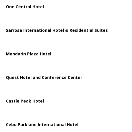
One Central Hotel
Sarrosa International Hotel & Residential Suites
Mandarin Plaza Hotel
Quest Hotel and Conference Center
Castle Peak Hotel
Cebu Parklane International Hotel