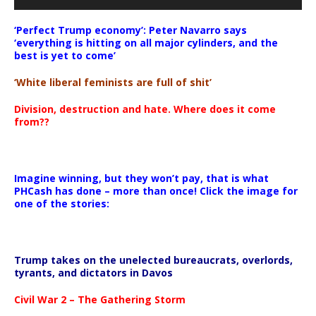
‘Perfect Trump economy’: Peter Navarro says
‘everything is hitting on all major cylinders, and the
best is yet to come’
‘White liberal feminists are full of shit’
Division, destruction and hate. Where does it come
from??
Imagine winning, but they won’t pay, that is what
PHCash has done – more than once! Click the image for
one of the stories:
Trump takes on the unelected bureaucrats, overlords,
tyrants, and dictators in Davos
Civil War 2 – The Gathering Storm