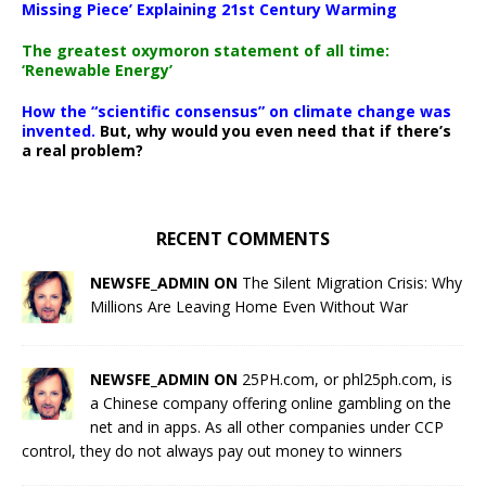
Missing Piece’ Explaining 21st Century Warming
The greatest oxymoron statement of all time:
‘Renewable Energy’
How the “scientific consensus” on climate change was
invented.
But, why would you even need that if there’s
a real problem?
RECENT COMMENTS
NEWSFE_ADMIN ON
The Silent Migration Crisis: Why
Millions Are Leaving Home Even Without War
NEWSFE_ADMIN ON
25PH.com, or phl25ph.com, is
a Chinese company offering online gambling on the
net and in apps. As all other companies under CCP
control, they do not always pay out money to winners