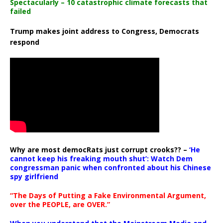
Spectacularly – 10 catastrophic climate forecasts that
failed
Trump makes joint address to Congress, Democrats
respond
Why are most democRats just corrupt crooks?? –
‘He
cannot keep his freaking mouth shut’: Watch Dem
congressman panic when confronted about his Chinese
spy girlfriend
“The Days of Putting a Fake Environmental Argument,
over the PEOPLE, are OVER.”