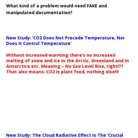
What kind of a problem would need FAKE and
manipulated documentation?
New Study: ‘CO2 Does Not Precede Temperature, Nor
Does It Control Temperature’
Without increased warming there’s no increased
melting of snow and ice in the Arctic, Greenland and in
Antarctica etc. Meaning – No Sea Level Rise, right!??
That also means: CO2 is plant food, nothing else!!!
New Study: The Cloud Radiative Effect Is The ‘Crucial