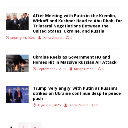
After Meeting with Putin in the Kremlin,
Witkoff and Kushner Head to Abu Dhabi for
Trilateral Negotiations Between the
United States, Ukraine, and Russia
January 24, 2026
Diana Zapata
0
Ukraine Reels as Government HQ and
Homes Hit in Massive Russian Air Attack
September 7, 2025
MeighTimbol
0
Trump ‘very angry’ with Putin as Russia’s
strikes on Ukraine continue despite peace
push
August 26, 2025
Diana Zapata
0
1
2
»