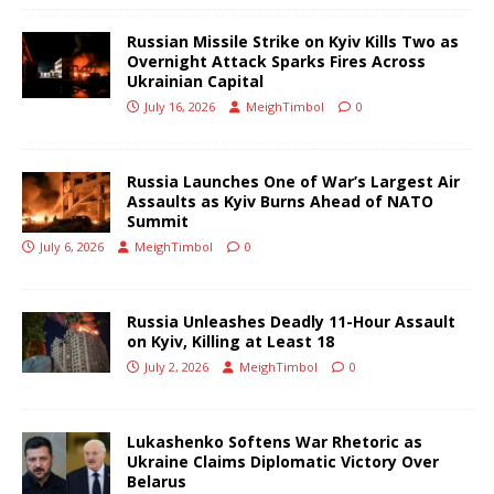
Russian Missile Strike on Kyiv Kills Two as
Overnight Attack Sparks Fires Across
Ukrainian Capital
July 16, 2026
MeighTimbol
0
Russia Launches One of War’s Largest Air
Assaults as Kyiv Burns Ahead of NATO
Summit
July 6, 2026
MeighTimbol
0
Russia Unleashes Deadly 11-Hour Assault
on Kyiv, Killing at Least 18
July 2, 2026
MeighTimbol
0
Lukashenko Softens War Rhetoric as
Ukraine Claims Diplomatic Victory Over
Belarus