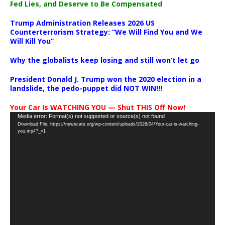
Fed Lies, and Deserve to Be Compensated
Trump Administration Releases 2026 US
Counterterrorism Strategy: “We Will Find You and We
Will Kill You”
Why the globalists keep losing and still won’t let go
President Donald J. Trump won the 2020 election in a
landslide, the pedo-puppet did NOT WIN!!!
Your Car Is WATCHING YOU — Shut THIS Off Now!
Video
Media error: Format(s) not supported or source(s) not found
Download File: https://newscats.org/wp-content/uploads/2026/04/Your-car-is-watching-
Player
you.mp4?_=1