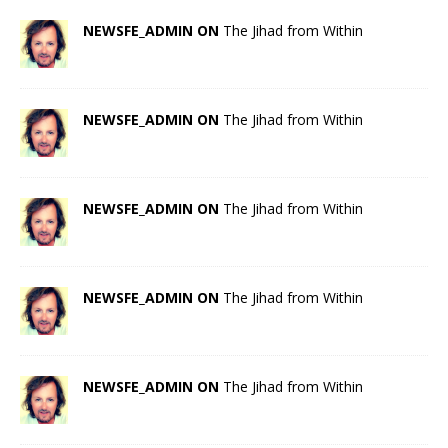
NEWSFE_ADMIN ON
The Jihad from Within
NEWSFE_ADMIN ON
The Jihad from Within
NEWSFE_ADMIN ON
The Jihad from Within
NEWSFE_ADMIN ON
The Jihad from Within
NEWSFE_ADMIN ON
The Jihad from Within