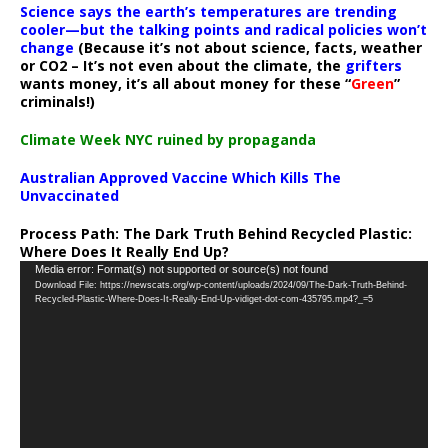
Science says the earth’s temperatures are trending
cooler—but the talking points and radical policies won’t
change
(Because it’s not about science, facts, weather
or CO2 – It’s not even about the climate, the
grifters
wants money, it’s all about money for these “
Green
”
criminals!)
Climate Week NYC ruined by propaganda
Australian Approved Vaccine Which Kills The
Unvaccinated
Process Path:
The Dark Truth Behind Recycled Plastic:
Where Does It Really End Up?
Video
Media error: Format(s) not supported or source(s) not found
Download File: https://newscats.org/wp-content/uploads/2024/09/The-Dark-Truth-Behind-
Player
Recycled-Plastic-Where-Does-It-Really-End-Up-vidiget-dot-com-435795.mp4?_=5