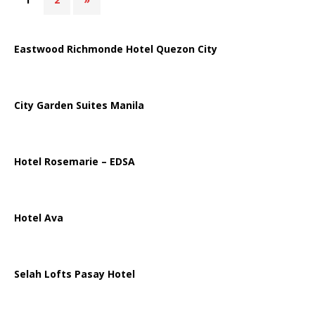
Eastwood Richmonde Hotel Quezon City
City Garden Suites Manila
Hotel Rosemarie – EDSA
Hotel Ava
Selah Lofts Pasay Hotel