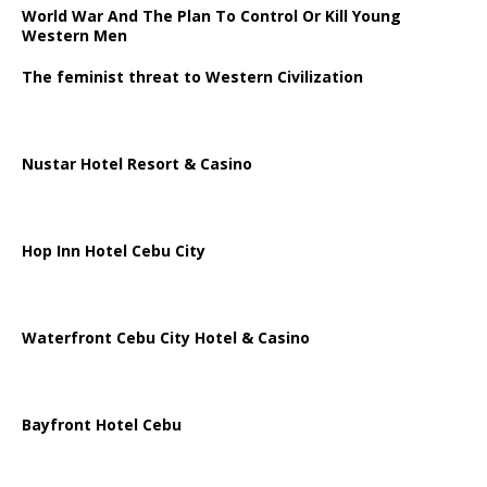
World War And The Plan To Control Or Kill Young
Western Men
The feminist threat to Western Civilization
Nustar Hotel Resort & Casino
Hop Inn Hotel Cebu City
Waterfront Cebu City Hotel & Casino
Bayfront Hotel Cebu