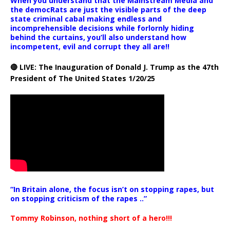
When you understand that the Mainstream Media and
the democRats are just the visible parts of the deep
state criminal cabal making endless and
incomprehensible decisions while forlornly hiding
behind the curtains, you’ll also understand how
incompetent, evil and corrupt they all are!!
🔴 LIVE: The Inauguration of Donald J. Trump as the 47th
President of The United States 1/20/25
“In Britain alone, the focus isn’t on stopping rapes, but
on stopping criticism of the rapes ..”
Tommy Robinson, nothing short of a hero!!!