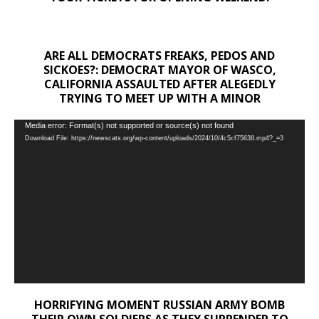
ARE ALL DEMOCRATS FREAKS, PEDOS AND
SICKOES?: DEMOCRAT MAYOR OF WASCO,
CALIFORNIA ASSAULTED AFTER ALEGEDLY
TRYING TO MEET UP WITH A MINOR
Video
Media error: Format(s) not supported or source(s) not found
Download File: https://newscats.org/wp-content/uploads/2024/10/4c5cf75638.mp4?_=3
Player
HORRIFYING MOMENT RUSSIAN ARMY BOMB
THEIR OWN SOLDIERS AS THEY SURRENDER TO