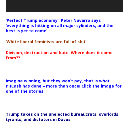
‘Perfect Trump economy’: Peter Navarro says
‘everything is hitting on all major cylinders, and the
best is yet to come’
‘White liberal feminists are full of shit’
Division, destruction and hate. Where does it come
from??
Imagine winning, but they won’t pay, that is what
PHCash has done – more than once! Click the image for
one of the stories:
Trump takes on the unelected bureaucrats, overlords,
tyrants, and dictators in Davos