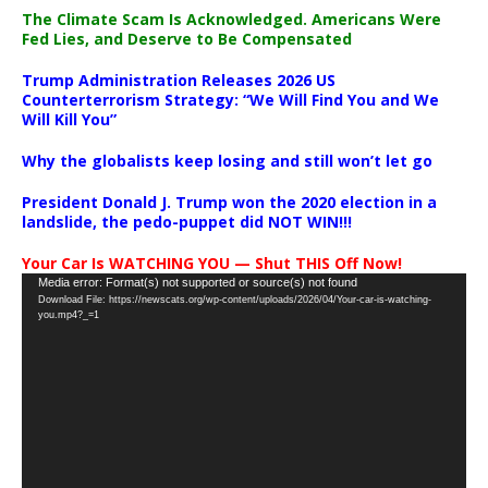
The Climate Scam Is Acknowledged. Americans Were
Fed Lies, and Deserve to Be Compensated
Trump Administration Releases 2026 US
Counterterrorism Strategy: “We Will Find You and We
Will Kill You”
Why the globalists keep losing and still won’t let go
President Donald J. Trump won the 2020 election in a
landslide, the pedo-puppet did NOT WIN!!!
Your Car Is WATCHING YOU — Shut THIS Off Now!
Video
Media error: Format(s) not supported or source(s) not found
Download File: https://newscats.org/wp-content/uploads/2026/04/Your-car-is-watching-
Player
you.mp4?_=1