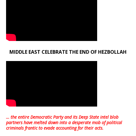
MIDDLE EAST CELEBRATE THE END OF HEZBOLLAH
… the entire Democratic Party and its Deep State intel blob
partners have melted down into a
desperate mob of political
criminals frantic to evade accounting for their acts
.