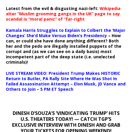
Latest from the evil & disgusting nazi-left:
Wikipedia
alter “Muslim grooming gangs in the UK” page to say
scandal is “moral panic” of “far-right
Kamala Harris Struggles to Explain to Colbert the ‘Major
Changes’ She’d Make Versus Biden’s Presidency
– How
can, or could she have done anything different? Both
her and the pedo are illegally installed puppets of the
corrupt and (as we can see on a daily basis) most
incompetent part of the deep state (i.e. unelected
criminals)!
LIVE STREAM VIDEO: President Trump Makes HISTORIC
Return to Butler, PA Rally Site Where He Was Shot In
Failed Assassination Attempt – Elon Musk, JD Vance and
Others to Join – 5 PM ET Speech
DINESH D’SOUZA’S ‘VINDICATING TRUMP’ HITS
U.S. THEATERS TODAY! — CATCH TGP’S
EXCLUSIVE INTERVIEW WITH DINESH AND GRAB
YOUR TICKETS FOR OPENING WEEKEND!