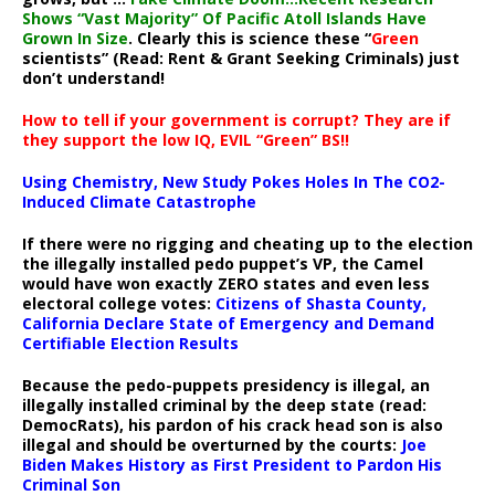
Shows “Vast Majority” Of Pacific Atoll Islands Have
Grown In Size
. Clearly this is science these “
Green
scientists” (Read: Rent & Grant Seeking Criminals) just
don’t understand!
How to tell if your government is corrupt? They are if
they support the low IQ, EVIL “Green” BS!!
Using Chemistry, New Study Pokes Holes In The CO2-
Induced Climate Catastrophe
If there were no rigging and cheating up to the election
the illegally installed pedo puppet’s VP, the Camel
would have won exactly ZERO states and even less
electoral college votes:
Citizens of Shasta County,
California Declare State of Emergency and Demand
Certifiable Election Results
Because the pedo-puppets presidency is illegal, an
illegally installed criminal by the deep state (read:
DemocRats), his pardon of his crack head son is also
illegal and should be overturned by the courts:
Joe
Biden Makes History as First President to Pardon His
Criminal Son