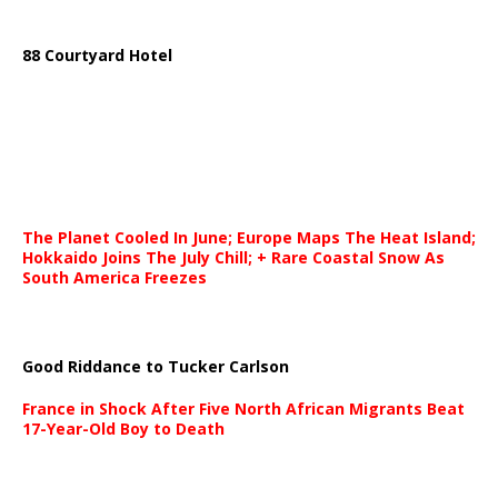
88 Courtyard Hotel
The Planet Cooled In June; Europe Maps The Heat Island;
Hokkaido Joins The July Chill; + Rare Coastal Snow As
South America Freezes
Good Riddance to Tucker Carlson
France in Shock After Five North African Migrants Beat
17-Year-Old Boy to Death