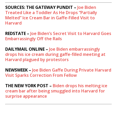
SOURCES: THE GATEWAY PUNDIT –
Joe Biden
Treated Like a Toddler As He Drops “Partially
Melted” Ice Cream Bar in Gaffe-Filled Visit to
Harvard
REDSTATE –
Joe Biden’s Secret Visit to Harvard Goes
Embarrassingly Off the Rails
DAILYMAIL ONLINE –
Joe Biden embarrassingly
drops his ice cream during gaffe-filled meeting at
Harvard plagued by protestors
NEWSWEEK –
Joe Biden Gaffe During Private Harvard
Visit Sparks Correction From Fellow
THE NEW YORK POST –
Biden drops his melting ice
cream bar after being smuggled into Harvard for
surprise appearance