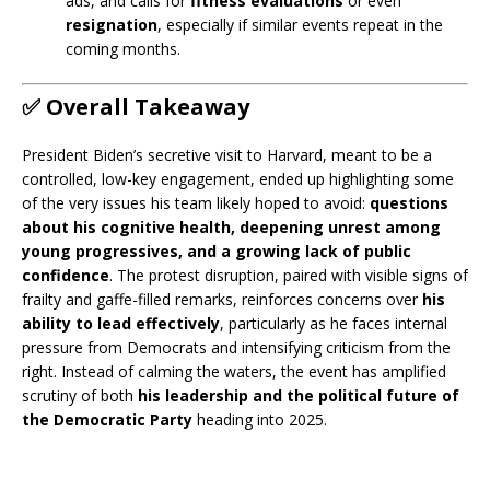
ads, and calls for
fitness evaluations
or even
resignation
, especially if similar events repeat in the
coming months.
✅
Overall Takeaway
President Biden’s secretive visit to Harvard, meant to be a
controlled, low-key engagement, ended up highlighting some
of the very issues his team likely hoped to avoid:
questions
about his cognitive health, deepening unrest among
young progressives, and a growing lack of public
confidence
. The protest disruption, paired with visible signs of
frailty and gaffe-filled remarks, reinforces concerns over
his
ability to lead effectively
, particularly as he faces internal
pressure from Democrats and intensifying criticism from the
right. Instead of calming the waters, the event has amplified
scrutiny of both
his leadership and the political future of
the Democratic Party
heading into 2025.