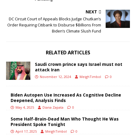
NEXT
DC Circuit Court of Appeals Blocks Judge Chutkan’s
Order Requiring Citibank to Disburse $Billions From
Biden’s Climate Slush Fund
RELATED ARTICLES
Saudi crown prince says Israel must not
attack Iran
November 12, 2024
MeighTimbol
0
Biden Autopen Use Increased As Cognitive Decline
Deepened, Analysis Finds
May 4, 2025
Diana Zapata
0
Some Half-Brain-Dead Man Who Thought He Was
President Spoke Tonight
April 17, 2025
MeighTimbol
0