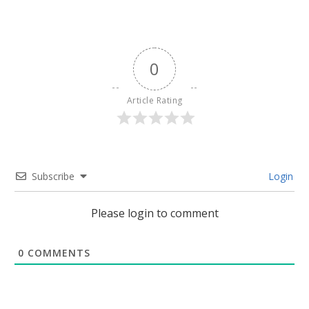
0
Article Rating
Subscribe
Login
Please login to comment
0
COMMENTS