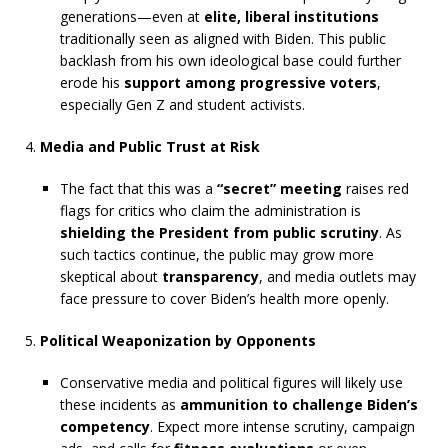
generations—even at
elite, liberal institutions
traditionally seen as aligned with Biden. This public
backlash from his own ideological base could further
erode his
support among progressive voters
,
especially Gen Z and student activists.
Media and Public Trust at Risk
The fact that this was a
“secret” meeting
raises red
flags for critics who claim the administration is
shielding the President from public scrutiny
. As
such tactics continue, the public may grow more
skeptical about
transparency
, and media outlets may
face pressure to cover Biden’s health more openly.
Political Weaponization by Opponents
Conservative media and political figures will likely use
these incidents as
ammunition to challenge Biden’s
competency
. Expect more intense scrutiny, campaign