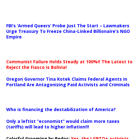
…
FBI’s ‘Armed Queers’ Probe Just The Start – Lawmakers
Urge Treasury To Freeze China-Linked Billionaire’s NGO
Empire
Communist Failure Holds Steady at 100%!! The Latest to
Reject the Fiasco is Bolivia!
Oregon Governor Tina Kotek Claims Federal Agents in
Portland Are Antagonizing Paid Activists and Criminals
…
Who is financing the destabilization of America?
Only a leftist “economist” would claim more taxes
(tariffs) will lead to higher inflation!!!
Colorful Grooming by Pedos
:
Yes, the LGBTQ+ activists