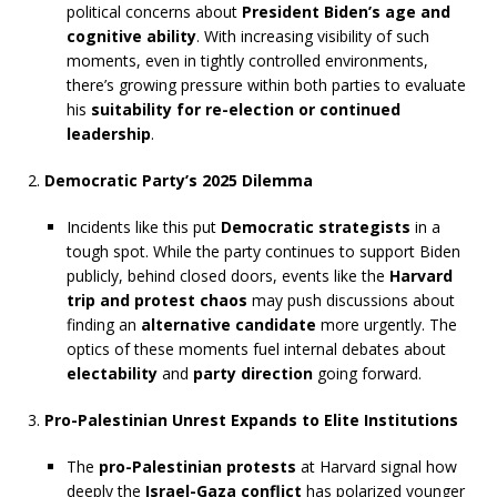
political concerns about
President Biden’s age and
cognitive ability
. With increasing visibility of such
moments, even in tightly controlled environments,
there’s growing pressure within both parties to evaluate
his
suitability for re-election or continued
leadership
.
Democratic Party’s 2025 Dilemma
Incidents like this put
Democratic strategists
in a
tough spot. While the party continues to support Biden
publicly, behind closed doors, events like the
Harvard
trip and protest chaos
may push discussions about
finding an
alternative candidate
more urgently. The
optics of these moments fuel internal debates about
electability
and
party direction
going forward.
Pro-Palestinian Unrest Expands to Elite Institutions
The
pro-Palestinian protests
at Harvard signal how
deeply the
Israel-Gaza conflict
has polarized younger