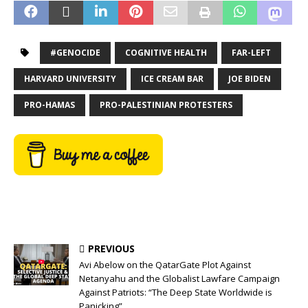
#GENOCIDE
COGNITIVE HEALTH
FAR-LEFT
HARVARD UNIVERSITY
ICE CREAM BAR
JOE BIDEN
PRO-HAMAS
PRO-PALESTINIAN PROTESTERS
PREVIOUS
Avi Abelow on the QatarGate Plot Against
Netanyahu and the Globalist Lawfare Campaign
Against Patriots: “The Deep State Worldwide is
Panicking”