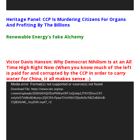
Heritage Panel: CCP Is Murdering Citizens For Organs
And Profiting By The Billions
Renewable Energy’s Fake Alchemy
Victor Davis Hanson: Why Democrat Nihilism Is at an All
Time High Right Now (When you know much of the left
is paid for and corrupted by the CCP in order to carry
water for China, it all makes sense ..)
Video
Media error: Format(s) not supported or source(s) not found
Download File: https://newscats.org/wp-
Player
content/uploads/2026/04/AQODoPNWarO9TJoQrobp1JTNY2DmvC97-
nxfyfsG7Vd8nAEdkyhyc2QICRA-PpawTHzHGkV7jNy6n5s7bEZnBdUnB-
CQlEb5vML_VsyD0A.mp4?_=2