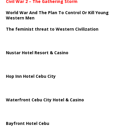
Civil War 2 – The Gathering Storm
World War And The Plan To Control Or Kill Young
Western Men
The feminist threat to Western Civilization
Nustar Hotel Resort & Casino
Hop Inn Hotel Cebu City
Waterfront Cebu City Hotel & Casino
Bayfront Hotel Cebu