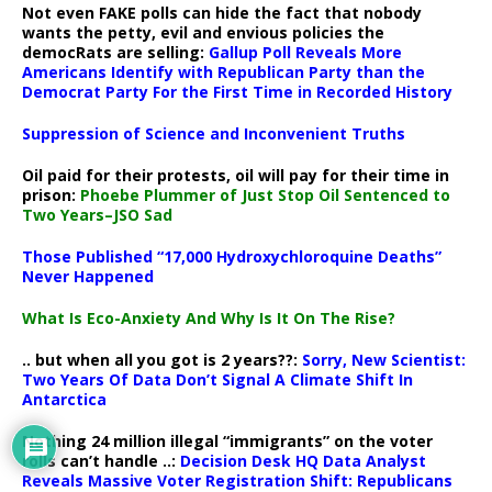
Not even FAKE polls can hide the fact that nobody
wants the petty, evil and envious policies the
democRats are selling:
Gallup Poll Reveals More
Americans Identify with Republican Party than the
Democrat Party For the First Time in Recorded History
Suppression of Science and Inconvenient Truths
Oil paid for their protests, oil will pay for their time in
prison:
Phoebe Plummer of Just Stop Oil Sentenced to
Two Years–JSO Sad
Those Published “17,000 Hydroxychloroquine Deaths”
Never Happened
What Is Eco-Anxiety And Why Is It On The Rise?
.. but when all you got is 2 years??:
Sorry, New Scientist:
Two Years Of Data Don’t Signal A Climate Shift In
Antarctica
Nothing 24 million illegal “immigrants” on the voter
rolls can’t handle ..:
Decision Desk HQ Data Analyst
Reveals Massive Voter Registration Shift: Republicans