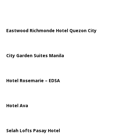
Eastwood Richmonde Hotel Quezon City
City Garden Suites Manila
Hotel Rosemarie – EDSA
Hotel Ava
Selah Lofts Pasay Hotel