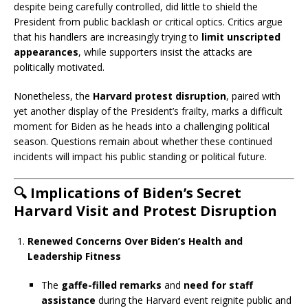
despite being carefully controlled, did little to shield the
President from public backlash or critical optics. Critics argue
that his handlers are increasingly trying to
limit unscripted
appearances
, while supporters insist the attacks are
politically motivated.
Nonetheless, the
Harvard protest disruption
, paired with
yet another display of the President’s frailty, marks a difficult
moment for Biden as he heads into a challenging political
season. Questions remain about whether these continued
incidents will impact his public standing or political future.
🔍
Implications of Biden’s Secret
Harvard Visit and Protest Disruption
Renewed Concerns Over Biden’s Health and
Leadership Fitness
The
gaffe-filled remarks
and
need for staff
assistance
during the Harvard event reignite public and