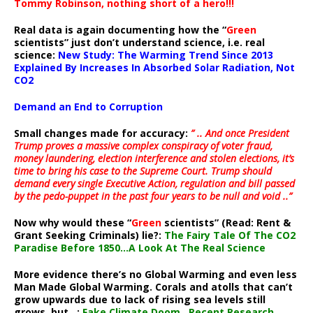
Tommy Robinson, nothing short of a hero!!!
Real data is again documenting how the “
Green
scientists” just don’t understand science, i.e. real
science:
New Study: The Warming Trend Since 2013
Explained By Increases In Absorbed Solar Radiation, Not
CO2
Demand an End to Corruption
Small changes made for accuracy:
” .. And once President
Trump proves a massive complex conspiracy of voter fraud,
money laundering, election interference and stolen elections, it’s
time to bring his case to the Supreme Court. Trump should
demand every single Executive Action, regulation and bill passed
by the pedo-puppet in the past four years to be null and void ..”
Now why would these “
Green
scientists” (Read: Rent &
Grant Seeking Criminals) lie?:
The Fairy Tale Of The CO2
Paradise Before 1850…A Look At The Real Science
More evidence there’s no Global Warming and even less
Man Made Global Warming. Corals and atolls that can’t
grow upwards due to lack of rising sea levels still
grows, but ..:
Fake Climate Doom…Recent Research