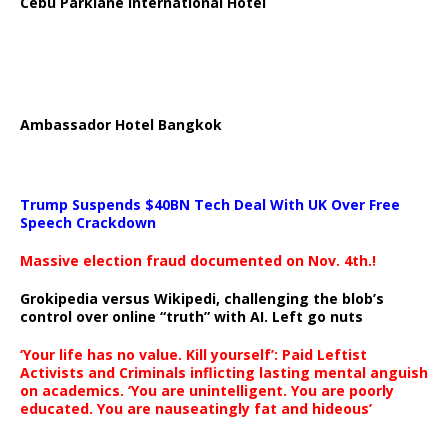
Cebu Parklane International Hotel
Ambassador Hotel Bangkok
Trump Suspends $40BN Tech Deal With UK Over Free
Speech Crackdown
Massive election fraud documented on Nov. 4th.!
Grokipedia versus Wikipedi, challenging the blob’s
control over online “truth” with AI. Left go nuts
‘Your life has no value. Kill yourself’: Paid Leftist
Activists and Criminals inflicting lasting mental anguish
on academics. ‘You are unintelligent. You are poorly
educated. You are nauseatingly fat and hideous’