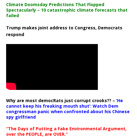
Climate Doomsday Predictions That Flopped
Spectacularly – 10 catastrophic climate forecasts that
failed
Trump makes joint address to Congress, Democrats
respond
Why are most democRats just corrupt crooks?? –
‘He
cannot keep his freaking mouth shut’: Watch Dem
congressman panic when confronted about his Chinese
spy girlfriend
“The Days of Putting a Fake Environmental Argument,
over the PEOPLE, are OVER.”