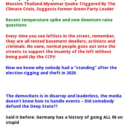
Massive Thailand-Myanmar Quake Triggered By The
Climate Crisis, Suggests Former Green Party Leader
Recent temperature spike and now downturn raise
questions
Every time you see leftists in the street, remember,
they are all rented basement dwellers, activists and
criminals. No sane, normal people goes out onto the
streets to support the insanity of the left without
being paid (by the CCP)!
Now we know why nobody had a “standing” after the
election rigging and theft in 2020
The democRats is in disarray and leaderless, the media
doesn’t know how to handle events – Did somebody
defund the Deep State??
Said it before: Germany has a history of going ALL IN on
stupid