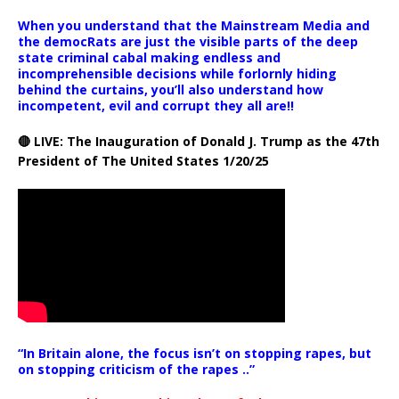
When you understand that the Mainstream Media and
the democRats are just the visible parts of the deep
state criminal cabal making endless and
incomprehensible decisions while forlornly hiding
behind the curtains, you’ll also understand how
incompetent, evil and corrupt they all are!!
🔴 LIVE: The Inauguration of Donald J. Trump as the 47th
President of The United States 1/20/25
“In Britain alone, the focus isn’t on stopping rapes, but
on stopping criticism of the rapes ..”