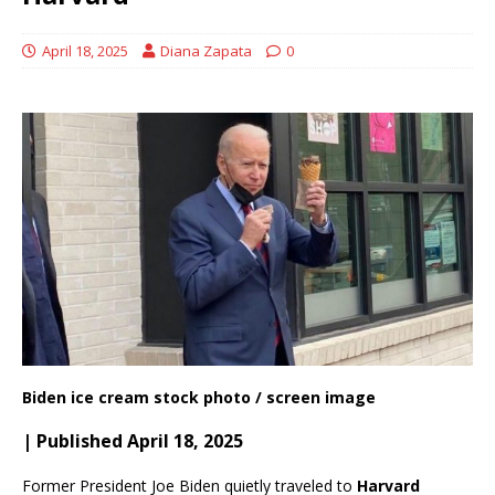
April 18, 2025
Diana Zapata
0
Biden ice cream stock photo / screen image
| Published April 18, 2025
Former President Joe Biden quietly traveled to
Harvard