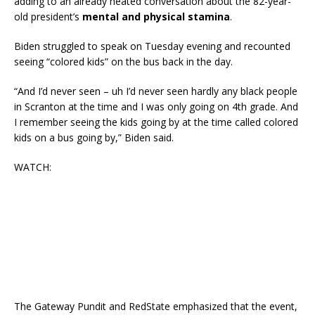
adding to an already heated conversation about the 82-year-
old president’s
mental and physical stamina
.
Biden struggled to speak on Tuesday evening and recounted
seeing “colored kids” on the bus back in the day.
“And I’d never seen – uh I’d never seen hardly any black people
in Scranton at the time and I was only going on 4th grade. And
I remember seeing the kids going by at the time called colored
kids on a bus going by,” Biden said.
WATCH:
The Gateway Pundit and RedState emphasized that the event,