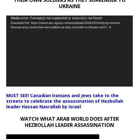
UKRAINE
Video
Media error: Format(s) not supported or source(s) not found
Download File: https://newscats.org/wp-content/uploads/2024/10/Horrifying-moment-
Player
Russian-army-bomb-their-own-soldiers-as-they-surrender-to-Ukraine.mp4?_=4
MUST SEE! Canadian Iranians and Jews take to the
streets to celebrate the assassination of Hezbollah
leader Hassan Nasrallah by Israel
WATCH WHAT ARAB WORLD DOES AFTER
HEZBOLLAH LEADER ASSASSINATION