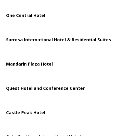
One Central Hotel
Sarrosa International Hotel & Residential Suites
Mandarin Plaza Hotel
Quest Hotel and Conference Center
Castle Peak Hotel