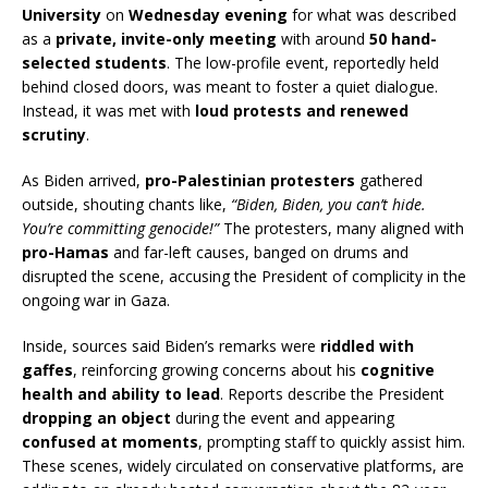
University
on
Wednesday evening
for what was described
as a
private, invite-only meeting
with around
50 hand-
selected students
. The low-profile event, reportedly held
behind closed doors, was meant to foster a quiet dialogue.
Instead, it was met with
loud protests and renewed
scrutiny
.
As Biden arrived,
pro-Palestinian protesters
gathered
outside, shouting chants like,
“Biden, Biden, you can’t hide.
You’re committing genocide!”
The protesters, many aligned with
pro-Hamas
and far-left causes, banged on drums and
disrupted the scene, accusing the President of complicity in the
ongoing war in Gaza.
Inside, sources said Biden’s remarks were
riddled with
gaffes
, reinforcing growing concerns about his
cognitive
health and ability to lead
. Reports describe the President
dropping an object
during the event and appearing
confused at moments
, prompting staff to quickly assist him.
These scenes, widely circulated on conservative platforms, are