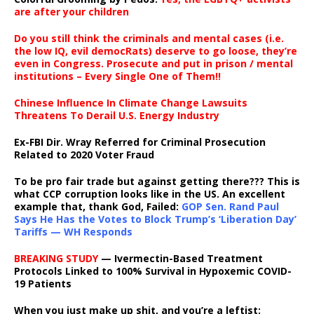
are after your children
Do you still think the criminals and mental cases (i.e.
the low IQ, evil democRats) deserve to go loose, they’re
even in Congress. Prosecute and put in prison / mental
institutions – Every Single One of Them!!
Chinese Influence In Climate Change Lawsuits
Threatens To Derail U.S. Energy Industry
Ex-FBI Dir. Wray Referred for Criminal Prosecution
Related to 2020 Voter Fraud
To be pro fair trade but against getting there??? This is
what CCP corruption looks like in the US. An excellent
example that, thank God, Failed:
GOP Sen. Rand Paul
Says He Has the Votes to Block Trump’s ‘Liberation Day’
Tariffs — WH Responds
BREAKING STUDY
— Ivermectin-Based Treatment
Protocols Linked to 100% Survival in Hypoxemic COVID-
19 Patients
When you just make up shit, and you’re a leftist: