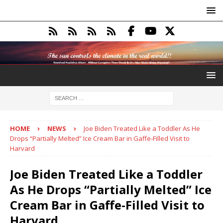
HOME
NEWS
Joe Biden Treated Like a Toddler As He
Drops “Partially Melted” Ice Cream Bar in Gaffe-Filled Visit to
Harvard
Joe Biden Treated Like a Toddler
As He Drops “Partially Melted” Ice
Cream Bar in Gaffe-Filled Visit to
Harvard