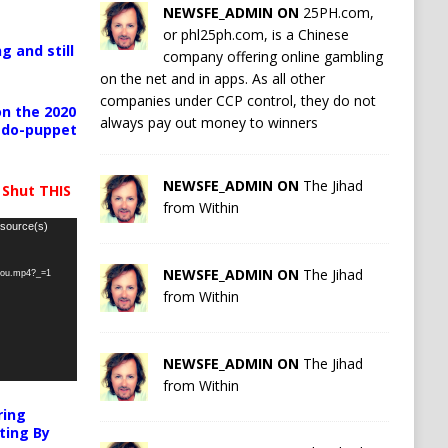
NEWSFE_ADMIN ON
25PH.com,
or phl25ph.com, is a Chinese
g and still
company offering online gambling
on the net and in apps. As all other
companies under CCP control, they do not
n the 2020
always pay out money to winners
pedo-puppet
NEWSFE_ADMIN ON
The Jihad
 Shut THIS
from Within
 source(s)
NEWSFE_ADMIN ON
The Jihad
-you.mp4?_=1
from Within
NEWSFE_ADMIN ON
The Jihad
from Within
ring
ting By