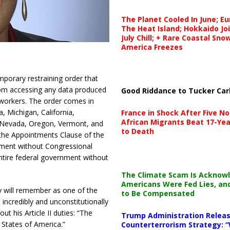
The Planet Cooled In June; E
The Heat Island; Hokkaido Jo
July Chill; + Rare Coastal Sn
America Freezes
mporary restraining order that
rom accessing any data produced
Good Riddance to Tucker Car
 workers. The order comes in
 Michigan, California,
France in Shock After Five No
African Migrants Beat 17-Yea
 Nevada, Oregon, Vermont, and
to Death
the Appointments Clause of the
tment without Congressional
tire federal government without
The Climate Scam Is Acknow
Americans Were Fed Lies, an
 will remember as one of the
to Be Compensated
s incredibly and unconstitutionally
t his Article II duties: “The
Trump Administration Releas
 States of America.”
Counterterrorism Strategy: “