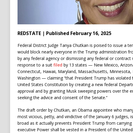
REDSTATE | Published February 16, 2025
Federal District Judge Tanya Chutkan is poised to issue a te
would block nearly everyone in the Trump administration f
by any federal agency or dismissing any federal or contract
response to a suit
filed
by 13 states — New Mexico, Arizona,
Connecticut, Hawaii, Maryland, Massachusetts, Minnesota,
Washington — claiming “that President Trump has violated 
United States Constitution by creating a new federal Depar
approval and by granting Musk sweeping powers over the en
seeking the advice and consent of the Senate.”
The draft order by Chutkan, an Obama appointee who many
most vicious, petty, and vindictive of the January 6 judges, i
broad as it actually prevents President Trump from carrying ou
executive Power shall be vested in a President of the United