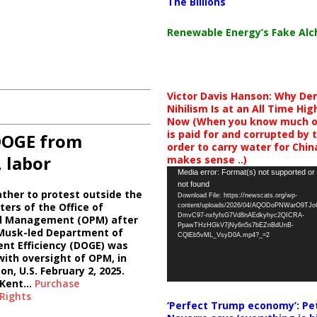
The Billions
Renewable Energy’s Fake Al
Victor Davis Hanson: Why De
Nihilism Is at an All Time Hig
Now (When you know much of
is paid for and corrupted by 
DOGE from
order to carry water for China,
, labor
makes sense ..)
Video
Media error: Format(s) not supported or
not found
Player
ther to protest outside the
Download File: https://newscats.org/wp-
ers of the Office of
content/uploads/2026/04/AQODoPNWarO9TJ
DmvC97-nxfyfsG7Vd8nAEdkyhyc2QICRA-
l Management (OPM) after
PpawTHzHGkV7jNy6n5s7bEZnBdUnB-
 Musk-led Department of
CQlEb5vML_VsyD0A.mp4?_=2
nt Efficiency (DOGE) was
ith oversight of OPM, in
n, U.S. February 2, 2025.
/Kent…
Purchase
Rights
‘Perfect Trump economy’: Pe