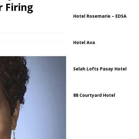
partment Building Kills Three, Injures 21 as Overnight Attacks Hit Russia
 Firing
Hotel Rosemarie – EDSA
k on Saudi Aramco Refinery as Regional Energy Risks Rise
HOUTHI
Hotel Ava
Selah Lofts Pasay Hotel
88 Courtyard Hotel