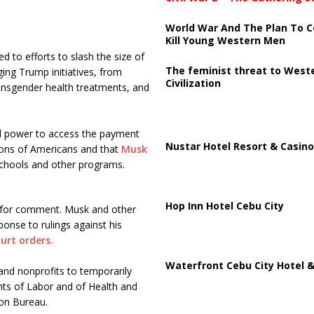
World War And The Plan To C
Kill Young Western Men
d to efforts to slash the size of
The feminist threat to West
ing Trump initiatives, from
Civilization
transgender health treatments, and
al power to access the payment
Nustar Hotel Resort & Casino
lions of Americans and that
Musk
eschools and other programs.
Hop Inn Hotel Cebu City
 for comment. Musk and other
ponse to rulings against his
urt orders.
Waterfront Cebu City Hotel &
and nonprofits to temporarily
ts of Labor and of Health and
ion Bureau.