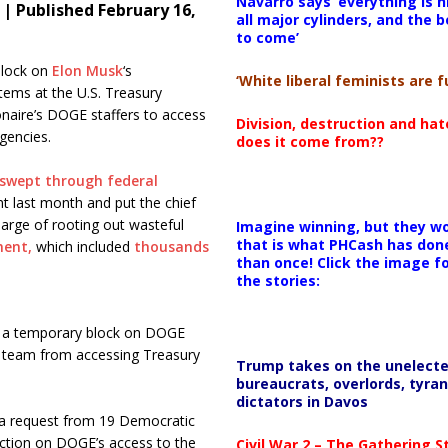
Navarro says ‘everything is h
| Published February 16,
all major cylinders, and the b
to come’
block on
Elon Musk
‘s
‘White liberal feminists are fu
ems at the U.S. Treasury
onaire’s DOGE staffers to access
Division, destruction and ha
gencies.
does it come from??
swept through federal
 last month and put the chief
arge of rooting out wasteful
Imagine winning, but they wo
that is what PHCash has don
ment,
which included
thousands
than once! Click the image f
the stories:
ed a temporary block on DOGE
 team from accessing Treasury
Trump takes on the unelect
bureaucrats, overlords, tyran
dictators in Davos
n a request from 19 Democratic
unction on DOGE’s access to the
Civil War 2 – The Gathering 