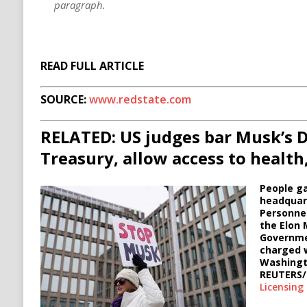
paragraph.
READ FULL ARTICLE
SOURCE:
www.redstate.com
RELATED: US judges bar Musk’s 
Treasury, allow access to health
People ga
headquart
Personne
the Elon
Governme
charged w
Washingto
REUTERS
Licensing