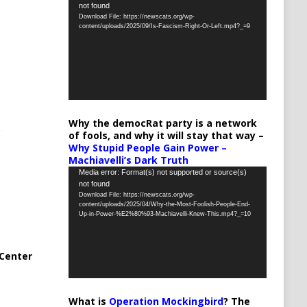
not found
Player
Download File: https://newscats.org/wp-
content/uploads/2025/09/Is-Fascism-Right-Or-Left.mp4?_=9
Why the democRat party is a network
of fools, and why it will stay that way –
Why Stupid People Gain Power –
Machiavelli’s Dark Truth
Video
Media error: Format(s) not supported or source(s)
not found
Player
Download File: https://newscats.org/wp-
content/uploads/2025/04/Why-the-Most-Foolish-People-End-
Up-in-Power-%E2%80%93-Machiavelli-Knew-This.mp4?_=10
Center
What is
Operation Mockingbird
? The