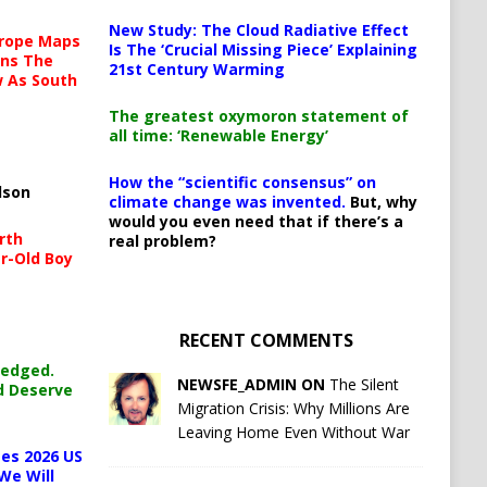
New Study: The Cloud Radiative Effect
urope Maps
Is The ‘Crucial Missing Piece’ Explaining
ins The
21st Century Warming
ow As South
The greatest oxymoron statement of
all time: ‘Renewable Energy’
How the “scientific consensus” on
lson
climate change was invented.
But, why
would you even need that if there’s a
rth
real problem?
r-Old Boy
RECENT COMMENTS
ledged.
NEWSFE_ADMIN ON
The Silent
d Deserve
Migration Crisis: Why Millions Are
Leaving Home Even Without War
es 2026 US
We Will