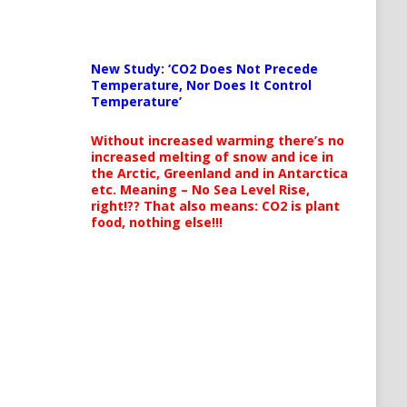
New Study: ‘CO2 Does Not Precede
Temperature, Nor Does It Control
Temperature’
Without increased warming there’s no
increased melting of snow and ice in
the Arctic, Greenland and in Antarctica
etc. Meaning – No Sea Level Rise,
right!?? That also means: CO2 is plant
food, nothing else!!!