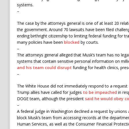
systems.
–
The case by the attorneys general is one of at least 20 relate
the government. Around 70 lawsuits have been filed challeng
ending birthright citizenship to limiting federal funding for 
many policies have been
blocked
by courts.
–
The attorneys general alleged that Musk’s team has no leg
systems that contain sensitive personal information on mil
and his team could disrupt
funding for health clinics, pr
–
The White House did not immediately respond to a request
Trump allies have called for judges
to be impeached
in res
DOGE team, although the president
said he would obey co
–
A federal judge in Washington declined a request by unions 
block Musk’s team from accessing records at the departmen
Human Services, as well as the Consumer Financial Protect