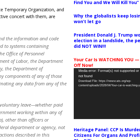
Find You and We Will Kill You”
ce Temporary Organization, and
Why the globalists keep losin
ctive concert with them, are
won’t let go
President Donald J. Trump wo
and the information and code
election in a landslide, the 
ed to systems containing
did NOT WIN!!!
he Office of Personnel
Your Car Is WATCHING YOU —
ment of Labor, the Department
Off Now!
y, the Department of
Video
Media error: Format(s) not supported or
ny components of any of those
not found
Player
Download File: https://newscats.org/wp-
minating any data from any of the
content/uploads/2026/04/Your-car-is-watching
involuntary leave—whether paid
vernment working within any of
, other than officers or
ederal department or agency, not
Heritage Panel: CCP Is Murde
actions described in this
Citizens For Organs And Profi