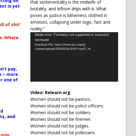
itting on
that sentimentality is the midwife of
est is yet
brutality, and leftism drips with it. What
poses as justice is bitterness clothed in
emotion, collapsing under logic, fact and
ll of shit’
reality.”
Video
Media error: Format(s) not supported or source(s)
te. Where
not found
Player
Download File: https://newscats.org/wp-
content/uploads/2026/01/by-ENVY.mp4?_=6
n’t pay,
e – more
or one of
Video:
Relearn.org
Women should not be pastors.
Women should not be police officers.
ed
Women should not be soldiers.
ts, and
Women should not be firemen.
Women should not be judges.
Women should not be politicians
Storm