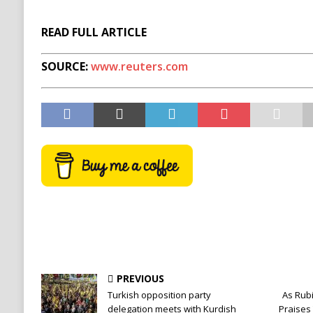
READ FULL ARTICLE
SOURCE:
www.reuters.com
PREVIOUS
Turkish opposition party
As Rubi
delegation meets with Kurdish
Praises