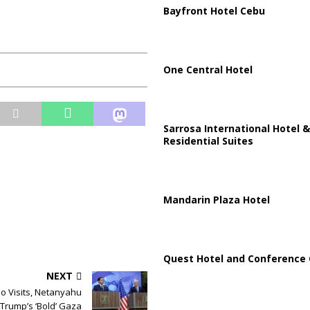
Bayfront Hotel Cebu
One Central Hotel
Sarrosa International Hotel &
Residential Suites
Mandarin Plaza Hotel
Quest Hotel and Conference 
NEXT
o Visits, Netanyahu
 Trump’s ‘Bold’ Gaza