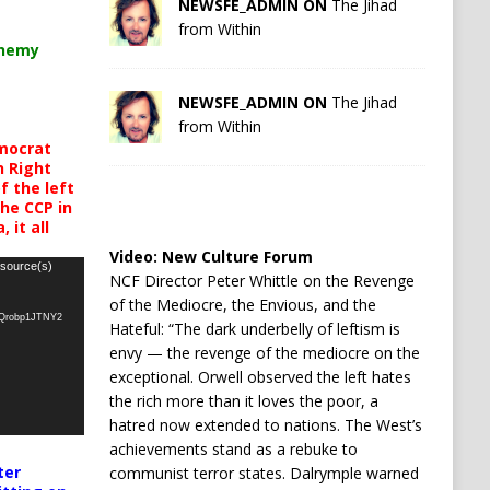
NEWSFE_ADMIN ON
The Jihad
from Within
chemy
NEWSFE_ADMIN ON
The Jihad
from Within
mocrat
h Right
 the left
the CCP in
 it all
Video:
New Culture Forum
 source(s)
NCF Director Peter Whittle on the Revenge
of the Mediocre, the Envious, and the
oQrobp1JTNY2
Hateful: “The dark underbelly of leftism is
envy — the revenge of the mediocre on the
exceptional. Orwell observed the left hates
the rich more than it loves the poor, a
hatred now extended to nations. The West’s
achievements stand as a rebuke to
ter
communist terror states. Dalrymple warned