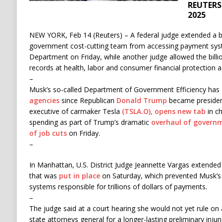
REUTERS 
2025
NEW YORK, Feb 14 (Reuters) – A federal judge extended a 
government cost-cutting team from accessing payment syst
Department on Friday, while another judge allowed the billi
records at health, labor and consumer financial protection a
–
Musk’s so-called Department of Government Efficiency has
agencies
since Republican
Donald Trump
became president
executive of carmaker Tesla
(TSLA.O), opens new tab
in ch
spending as part of Trump’s dramatic
overhaul of govern
of job cuts
on Friday.
–
In Manhattan, U.S. District Judge Jeannette Vargas extend
that was
put in place
on Saturday, which prevented Musk’s
systems responsible for trillions of dollars of payments.
–
The judge said at a court hearing she would not yet rule o
state attorneys general for a longer-lasting preliminary inj