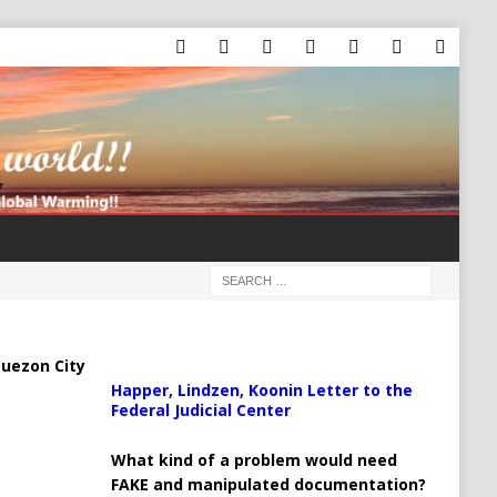
uezon City
Happer, Lindzen, Koonin Letter to the
Federal Judicial Center
What kind of a problem would need
FAKE and manipulated documentation?