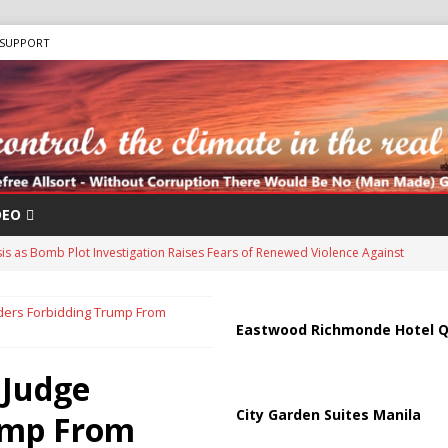
SUPPORT
DEO
sis as Bomb Plot Investigation Raises Fears of Renewed Violence Against
ders Forbidding Trump From
 Strait of Hormuz Reopening as UAE Reports Attack on Oil Vessel
Eastwood Richmonde Hotel Q
 Judge
 Troop Withdrawal as Multinational Stabilization Force Emerges
City Garden Suites Manila
ump From