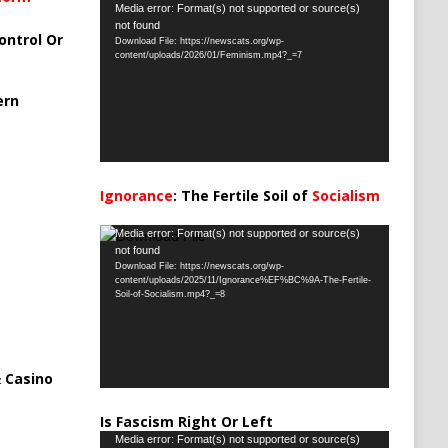
Video
Media error: Format(s) not supported or source(s)
not found
Player
ontrol Or
Download File: https://newscats.org/wp-
content/uploads/2026/01/Feminism.mp4?_=7
ern
Ignorance
: The Fertile Soil of
Socialism
…
Video
Media error: Format(s) not supported or source(s)
not found
Player
Download File: https://newscats.org/wp-
content/uploads/2025/11/Ignorance%EF%BC%9A-The-Fertile-
Soil-of-Socialism.mp4?_=8
 Casino
Is Fascism Right Or Left
Video
Media error: Format(s) not supported or source(s)