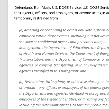
Defendants Elon Musk, U.S. DOGE Service, U.S. DOGE Servi
their agents, officers, and employees, or anyone acting in a
temporarily restrained from:
(a) Accessing or continuing to access any data systems 
contained within those systems, including but not limit
sensitive or confidential agency and personnel data, at t
Management, the Department of Education, the Depart
of Health and Human Services, the Department of Energ
Transportation, and the Department of Commerce, or a
agencies, or copying, transferring, or in any way disse
agencies identified in this paragraph; and
(b) Terminating, furloughing, or otherwise placing on 
or unpaid—any officers or employees of the federal go
the Departments and agencies identified in paragraph (a)
employees of the Defendant entities, or directing any f
including the Defendant entities, to take the prohibited 