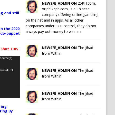
NEWSFE_ADMIN ON
25PH.com,
or phl25ph.com, is a Chinese
g and still
company offering online gambling
on the net and in apps. As all other
companies under CCP control, they do not
n the 2020
always pay out money to winners
pedo-puppet
NEWSFE_ADMIN ON
The Jihad
 Shut THIS
from Within
 source(s)
NEWSFE_ADMIN ON
The Jihad
-you.mp4?_=1
from Within
NEWSFE_ADMIN ON
The Jihad
from Within
ring
ting By