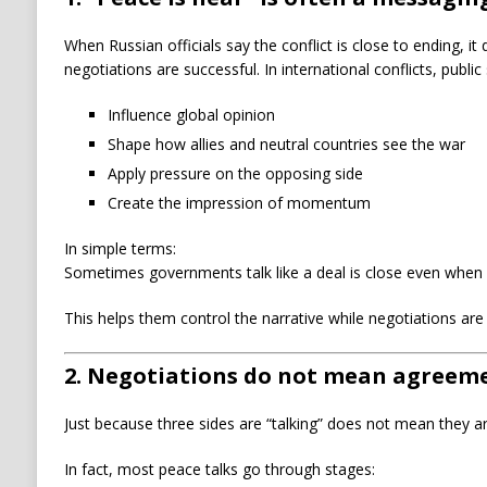
When Russian officials say the conflict is close to ending, i
negotiations are successful. In international conflicts, publi
Influence global opinion
Shape how allies and neutral countries see the war
Apply pressure on the opposing side
Create the impression of momentum
In simple terms:
Sometimes governments talk like a deal is close even when it 
This helps them control the narrative while negotiations are s
2. Negotiations do not mean agreem
Just because three sides are “talking” does not mean they ar
In fact, most peace talks go through stages: