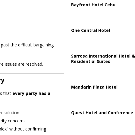
Bayfront Hotel Cebu
One Central Hotel
ast the difficult bargaining
Sarrosa International Hotel &
Residential Suites
e issues are resolved.
ry
Mandarin Plaza Hotel
is that
every party has a
Quest Hotel and Conference 
resolution
rity concerns
plex” without confirming