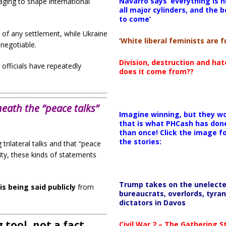
Navarro says ‘everything is h
ging to shape international
all major cylinders, and the b
to come’
t of any settlement, while Ukraine
‘White liberal feminists are fu
negotiable.
Division, destruction and ha
officials have repeatedly
does it come from??
eath the “peace talks”
Imagine winning, but they wo
that is what PHCash has don
than once! Click the image f
the stories:
trilateral talks and that “peace
lity, these kinds of statements
Trump takes on the unelect
is being said publicly
from
bureaucrats, overlords, tyran
dictators in Davos
 tool, not a fact
Civil War 2 – The Gathering 