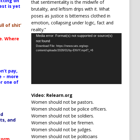
itting on
that sentimentality is the midwife of
est is yet
brutality, and leftism drips with it. What
poses as justice is bitterness clothed in
emotion, collapsing under logic, fact and
ll of shit’
reality.”
Video
Media error: Format(s) not supported or source(s)
te. Where
not found
Player
Download File: https://newscats.org/wp-
content/uploads/2026/01/by-ENVY.mp4?_=6
n’t pay,
e – more
or one of
Video:
Relearn.org
Women should not be pastors.
Women should not be police officers.
ed
Women should not be soldiers.
ts, and
Women should not be firemen.
Women should not be judges.
Women should not be politicians
Storm