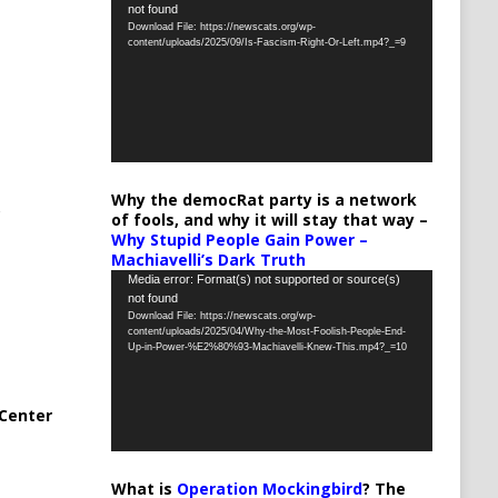
not found
Player
Download File: https://newscats.org/wp-
content/uploads/2025/09/Is-Fascism-Right-Or-Left.mp4?_=9
Why the democRat party is a network
of fools, and why it will stay that way –
Why Stupid People Gain Power –
Machiavelli’s Dark Truth
Video
Media error: Format(s) not supported or source(s)
not found
Player
Download File: https://newscats.org/wp-
content/uploads/2025/04/Why-the-Most-Foolish-People-End-
Up-in-Power-%E2%80%93-Machiavelli-Knew-This.mp4?_=10
Center
What is
Operation Mockingbird
? The