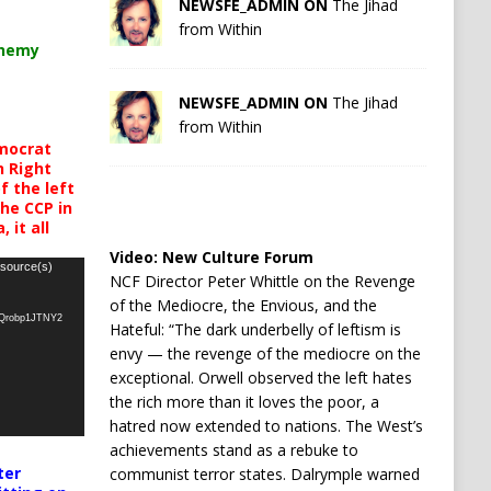
NEWSFE_ADMIN ON
The Jihad
from Within
chemy
NEWSFE_ADMIN ON
The Jihad
from Within
mocrat
h Right
 the left
the CCP in
 it all
Video:
New Culture Forum
 source(s)
NCF Director Peter Whittle on the Revenge
of the Mediocre, the Envious, and the
oQrobp1JTNY2
Hateful: “The dark underbelly of leftism is
envy — the revenge of the mediocre on the
exceptional. Orwell observed the left hates
the rich more than it loves the poor, a
hatred now extended to nations. The West’s
achievements stand as a rebuke to
ter
communist terror states. Dalrymple warned