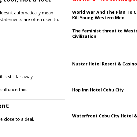
World War And The Plan To C
t doesn’t automatically mean
Kill Young Western Men
c statements are often used to:
The feminist threat to West
Civilization
Nustar Hotel Resort & Casino
is still far away.
till uncertain.
Hop Inn Hotel Cebu City
ent
Waterfront Cebu City Hotel &
e close to a deal.