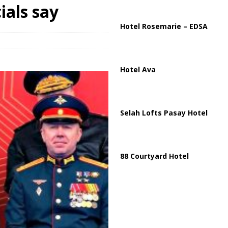
ials say
arged in Massive Timeshare Fraud Scheme Targeting Elderly Americans
Hotel Rosemarie – EDSA
Hotel Ava
Selah Lofts Pasay Hotel
88 Courtyard Hotel