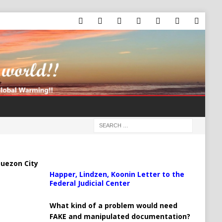
uezon City
Happer, Lindzen, Koonin Letter to the
Federal Judicial Center
What kind of a problem would need
FAKE and manipulated documentation?