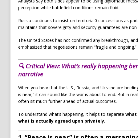
Analysts say both sides appear to be using diplomatic messa
perception while battlefield conditions remain fluid.
Russia continues to insist on territorial0 concessions as par
maintains that sovereignty and security guarantees are non-
The United States has not confirmed any breakthrough, and 
emphasized that negotiations remain “fragile and ongoing.”
🔍 Critical View:
What’s really happening ben
narrative
When you hear that the U.S., Russia, and Ukraine are holding 
is near,” it can sound like the war is about to end. But in rea
often sit much further ahead of actual outcomes.
To understand what’s happening, it helps to separate
what 
what is actually agreed upon privately
.
1. “Peace is near” is often a messaging