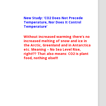
New Study: ‘CO2 Does Not Precede
Temperature, Nor Does It Control
Temperature’
Without increased warming there’s no
increased melting of snow and ice in
the Arctic, Greenland and in Antarctica
etc. Meaning – No Sea Level Rise,
right!?? That also means: CO2 is plant
food, nothing else!!!