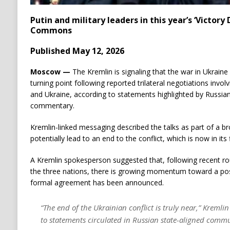
Putin and military leaders in this year’s ‘Victory
Commons
Published May 12, 2026
Moscow —
The Kremlin is signaling that the war in Ukraine
turning point following reported trilateral negotiations invol
and Ukraine, according to statements highlighted by Russian
commentary.
Kremlin-linked messaging described the talks as part of a b
potentially lead to an end to the conflict, which is now in its f
A Kremlin spokesperson suggested that, following recent ro
the three nations, there is growing momentum toward a po
formal agreement has been announced.
“The end of the Ukrainian conflict is truly near,” Kreml
to statements circulated in Russian state-aligned comm