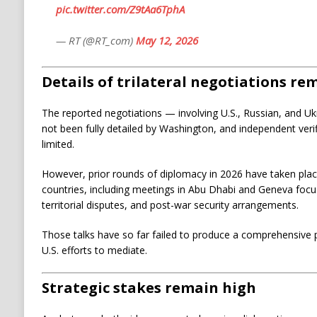
pic.twitter.com/Z9tAa6TphA
— RT (@RT_com)
May 12, 2026
Details of trilateral negotiations re
The reported negotiations — involving U.S., Russian, and U
not been fully detailed by Washington, and independent veri
limited.
However, prior rounds of diplomacy in 2026 have taken place
countries, including meetings in Abu Dhabi and Geneva foc
territorial disputes, and post-war security arrangements.
Those talks have so far failed to produce a comprehensive 
U.S. efforts to mediate.
Strategic stakes remain high