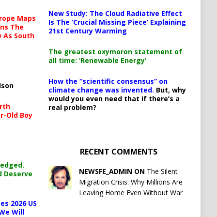
New Study: The Cloud Radiative Effect
urope Maps
Is The ‘Crucial Missing Piece’ Explaining
ins The
21st Century Warming
ow As South
The greatest oxymoron statement of
all time: ‘Renewable Energy’
How the “scientific consensus” on
lson
climate change was invented.
But, why
would you even need that if there’s a
rth
real problem?
r-Old Boy
RECENT COMMENTS
ledged.
NEWSFE_ADMIN ON
The Silent
d Deserve
Migration Crisis: Why Millions Are
Leaving Home Even Without War
es 2026 US
We Will