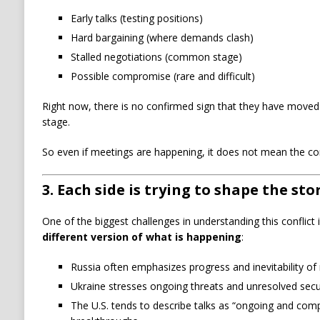
Early talks (testing positions)
Hard bargaining (where demands clash)
Stalled negotiations (common stage)
Possible compromise (rare and difficult)
Right now, there is no confirmed sign that they have moved p
stage.
So even if meetings are happening, it does not mean the cor
3. Each side is trying to shape the sto
One of the biggest challenges in understanding this conflict 
different version of what is happening
:
Russia often emphasizes progress and inevitability of 
Ukraine stresses ongoing threats and unresolved secu
The U.S. tends to describe talks as “ongoing and com