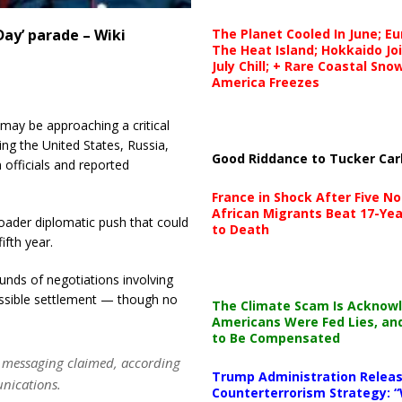
The Planet Cooled In June; E
 Day’ parade – Wiki
The Heat Island; Hokkaido Jo
July Chill; + Rare Coastal Sn
America Freezes
 may be approaching a critical
ving the United States, Russia,
Good Riddance to Tucker Car
 officials and reported
France in Shock After Five No
African Migrants Beat 17-Yea
roader diplomatic push that could
to Death
ifth year.
unds of negotiations involving
ssible settlement — though no
The Climate Scam Is Acknow
Americans Were Fed Lies, an
to Be Compensated
in messaging claimed, according
Trump Administration Releas
unications.
Counterterrorism Strategy: “