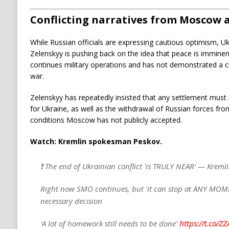
Conflicting narratives from Moscow 
While Russian officials are expressing cautious optimism, U
Zelenskyy is pushing back on the idea that peace is immin
continues military operations and has not demonstrated a 
war.
Zelenskyy has repeatedly insisted that any settlement must 
for Ukraine, as well as the withdrawal of Russian forces fro
conditions Moscow has not publicly accepted.
Watch: Kremlin spokesman Peskov.
❗️ The end of Ukrainian conflict 'is TRULY NEAR' — Kreml
Right now SMO continues, but 'it can stop at ANY MOM
necessary decision
'A lot of homework still needs to be done'
https://t.co/Z