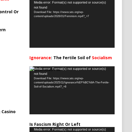
Video
Media error: Format(s) not supported or source(s)
not found
Player
ontrol Or
Download File: https://newscats.org/wp-
content/uploads/2026/01/Feminism.mp4?_=7
ern
Ignorance
: The Fertile Soil of
Socialism
…
Video
Media error: Format(s) not supported or source(s)
not found
Player
Download File: https://newscats.org/wp-
content/uploads/2025/11/Ignorance%EF%BC%9A-The-Fertile-
Soil-of-Socialism.mp4?_=8
 Casino
Is Fascism Right Or Left
Video
Media error: Format(s) not supported or source(s)