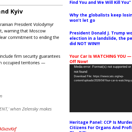
Find You and We Will Kill You”
and Kyiv
Why the globalists keep losin
won’t let go
krainian President Volodymyr
ent, warning that Moscow
President Donald J. Trump wo
clear commitment to ending the
election in a landslide, the 
did NOT WIN!!!
Your Car Is WATCHING YOU —
include firm security guarantees
Off Now!
m occupied territories —
Video
Media error: Format(s) not supported or
not found
Player
Download File: https://newscats.org/wp-
content/uploads/2026/04/Your-car-is-watching
in
ENT,' when Zelensky makes
Heritage Panel: CCP Is Murde
Citizens For Organs And Profi
ZAGvzvKxf