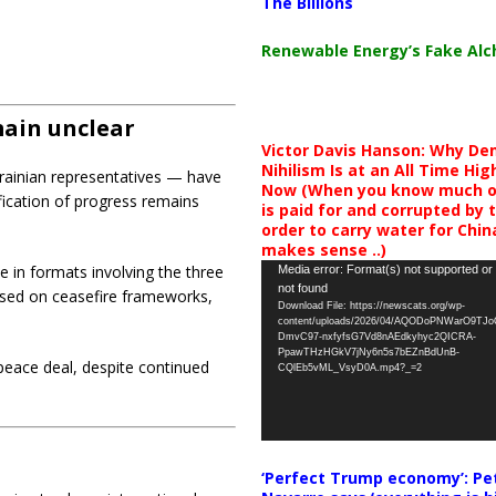
The Billions
Renewable Energy’s Fake Al
main unclear
Victor Davis Hanson: Why De
Nihilism Is at an All Time Hig
krainian representatives — have
Now (When you know much of
fication of progress remains
is paid for and corrupted by 
order to carry water for China,
makes sense ..)
Video
 in formats involving the three
Media error: Format(s) not supported or
not found
Player
used on ceasefire frameworks,
Download File: https://newscats.org/wp-
content/uploads/2026/04/AQODoPNWarO9TJ
DmvC97-nxfyfsG7Vd8nAEdkyhyc2QICRA-
PpawTHzHGkV7jNy6n5s7bEZnBdUnB-
peace deal, despite continued
CQlEb5vML_VsyD0A.mp4?_=2
‘Perfect Trump economy’: Pe