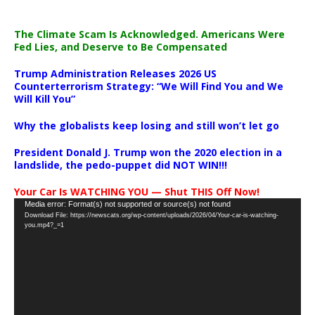
The Climate Scam Is Acknowledged. Americans Were
Fed Lies, and Deserve to Be Compensated
Trump Administration Releases 2026 US
Counterterrorism Strategy: “We Will Find You and We
Will Kill You”
Why the globalists keep losing and still won’t let go
President Donald J. Trump won the 2020 election in a
landslide, the pedo-puppet did NOT WIN!!!
Your Car Is WATCHING YOU — Shut THIS Off Now!
Video
Media error: Format(s) not supported or source(s) not found
Download File: https://newscats.org/wp-content/uploads/2026/04/Your-car-is-watching-
Player
you.mp4?_=1