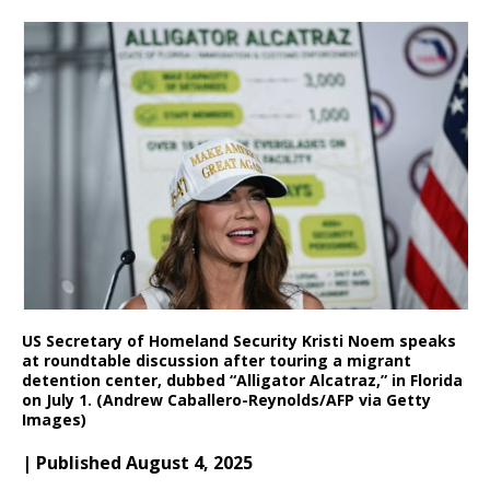
US Secretary of Homeland Security Kristi Noem speaks
at roundtable discussion after touring a migrant
detention center, dubbed “Alligator Alcatraz,” in Florida
on July 1. (Andrew Caballero-Reynolds/AFP via Getty
Images)
| Published August 4, 2025