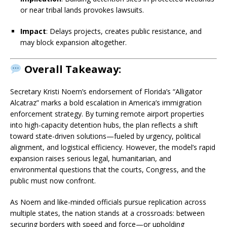
or near tribal lands provokes lawsuits.
Impact
: Delays projects, creates public resistance, and
may block expansion altogether.
Overall Takeaway:
Secretary Kristi Noem’s endorsement of Florida’s “Alligator
Alcatraz” marks a bold escalation in America’s immigration
enforcement strategy. By turning remote airport properties
into high-capacity detention hubs, the plan reflects a shift
toward state-driven solutions—fueled by urgency, political
alignment, and logistical efficiency. However, the model’s rapid
expansion raises serious legal, humanitarian, and
environmental questions that the courts, Congress, and the
public must now confront.
As Noem and like-minded officials pursue replication across
multiple states, the nation stands at a crossroads: between
securing borders with speed and force—or upholding