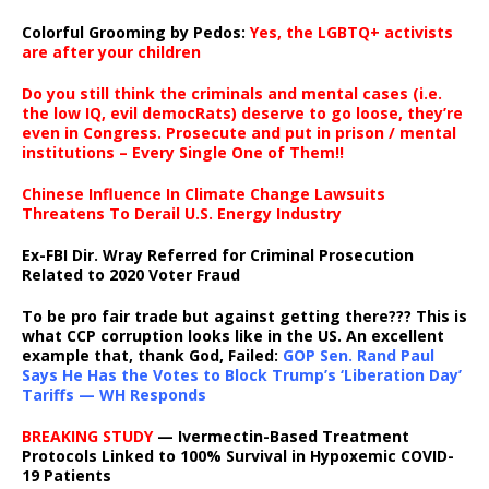
Colorful Grooming by Pedos
:
Yes, the LGBTQ+ activists
are after your children
Do you still think the criminals and mental cases (i.e.
the low IQ, evil democRats) deserve to go loose, they’re
even in Congress. Prosecute and put in prison / mental
institutions – Every Single One of Them!!
Chinese Influence In Climate Change Lawsuits
Threatens To Derail U.S. Energy Industry
Ex-FBI Dir. Wray Referred for Criminal Prosecution
Related to 2020 Voter Fraud
To be pro fair trade but against getting there??? This is
what CCP corruption looks like in the US. An excellent
example that, thank God, Failed:
GOP Sen. Rand Paul
Says He Has the Votes to Block Trump’s ‘Liberation Day’
Tariffs — WH Responds
BREAKING STUDY
— Ivermectin-Based Treatment
Protocols Linked to 100% Survival in Hypoxemic COVID-
19 Patients