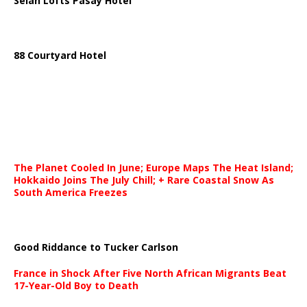
Selah Lofts Pasay Hotel
88 Courtyard Hotel
The Planet Cooled In June; Europe Maps The Heat Island;
Hokkaido Joins The July Chill; + Rare Coastal Snow As
South America Freezes
Good Riddance to Tucker Carlson
France in Shock After Five North African Migrants Beat
17-Year-Old Boy to Death