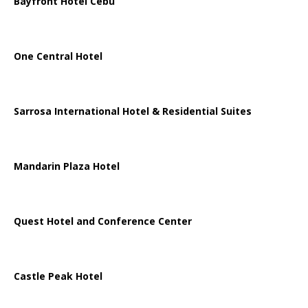
Bayfront Hotel Cebu
One Central Hotel
Sarrosa International Hotel & Residential Suites
Mandarin Plaza Hotel
Quest Hotel and Conference Center
Castle Peak Hotel