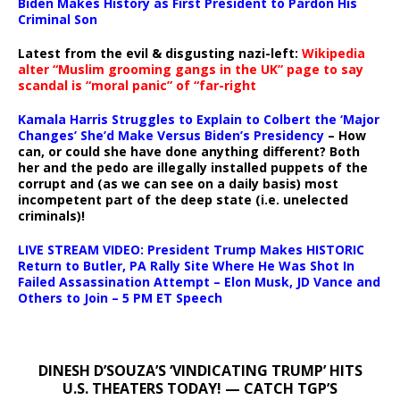
Biden Makes History as First President to Pardon His
Criminal Son
Latest from the evil & disgusting nazi-left:
Wikipedia
alter “Muslim grooming gangs in the UK” page to say
scandal is “moral panic” of “far-right
Kamala Harris Struggles to Explain to Colbert the ‘Major
Changes’ She’d Make Versus Biden’s Presidency
– How
can, or could she have done anything different? Both
her and the pedo are illegally installed puppets of the
corrupt and (as we can see on a daily basis) most
incompetent part of the deep state (i.e. unelected
criminals)!
LIVE STREAM VIDEO: President Trump Makes HISTORIC
Return to Butler, PA Rally Site Where He Was Shot In
Failed Assassination Attempt – Elon Musk, JD Vance and
Others to Join – 5 PM ET Speech
DINESH D’SOUZA’S ‘VINDICATING TRUMP’ HITS
U.S. THEATERS TODAY! — CATCH TGP’S