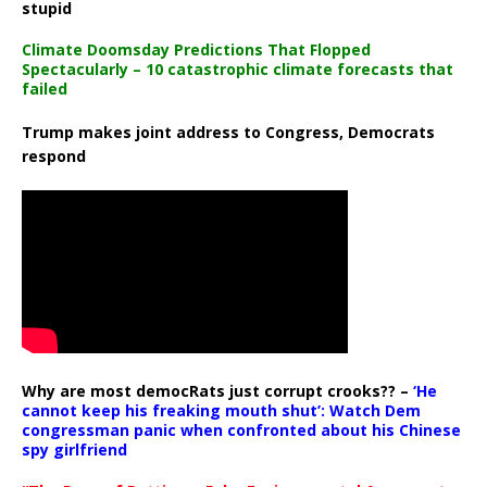
stupid
Climate Doomsday Predictions That Flopped
Spectacularly – 10 catastrophic climate forecasts that
failed
Trump makes joint address to Congress, Democrats
respond
Why are most democRats just corrupt crooks?? –
‘He
cannot keep his freaking mouth shut’: Watch Dem
congressman panic when confronted about his Chinese
spy girlfriend