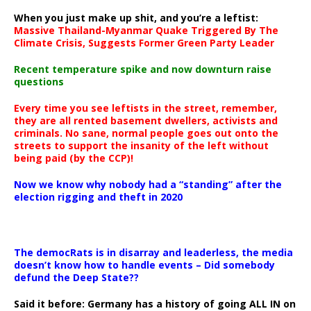
When you just make up shit, and you’re a leftist:
Massive Thailand-Myanmar Quake Triggered By The
Climate Crisis, Suggests Former Green Party Leader
Recent temperature spike and now downturn raise
questions
Every time you see leftists in the street, remember,
they are all rented basement dwellers, activists and
criminals. No sane, normal people goes out onto the
streets to support the insanity of the left without
being paid (by the CCP)!
Now we know why nobody had a “standing” after the
election rigging and theft in 2020
The democRats is in disarray and leaderless, the media
doesn’t know how to handle events – Did somebody
defund the Deep State??
Said it before: Germany has a history of going ALL IN on