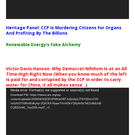
Heritage Panel: CCP Is Murdering Citizens For Organs
And Profiting By The Billions
Renewable Energy’s Fake Alchemy
Victor Davis Hanson: Why Democrat Nihilism Is at an All
Time High Right Now (When you know much of the left
is paid for and corrupted by the CCP in order to carry
water for China, it all makes sense ..)
Video
Media error: Format(s) not supported or source(s) not found
Download File: https://newscats.org/wp-
Player
content/uploads/2026/04/AQODoPNWarO9TJoQrobp1JTNY2DmvC97-
nxfyfsG7Vd8nAEdkyhyc2QICRA-PpawTHzHGkV7jNy6n5s7bEZnBdUnB-
CQlEb5vML_VsyD0A.mp4?_=2