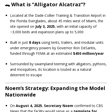
🐊 What is “Alligator Alcatraz”?
Located at the Dade‑Collier Training & Transition Airport in
the Florida Everglades, about 45 miles west of Miami, the
site opened on
July 3, 2025
, with an initial capacity of
~3,000 beds and expansion plans up to 5,000
Built in just
8 days
using tents, trailers, and modular units
under emergency powers by Governor Ron DeSantis,
funded through FEMA at an estimated
$450 million/year
Surrounded by swampland teeming with alligators, pythons,
and mosquitoes, its location is touted as a natural
deterrent to escape
Noem’s Strategy: Expanding the Model
Nationwide
On
August 4, 2025
,
Secretary Noem
confirmed to CBS
News that the facility would serve as a
template for