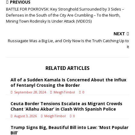
PREVIOUS
BATTLE FOR POKROVSK: Key Stronghold Surrounded by 3 Sides –
Defenses in the South of the City Are Crumbling – To the North,
Mining Town Rodinsky Is Under Attack (VIDEOS)
NEXT
Russiagate Was a Big Lie, and Only Now Is the Truth Catching Up to
It
RELATED ARTICLES
All of a Sudden Kamala Is Concerned About the Influx
of Fentanyl Crossing the Border
September 28, 2024
MeighTimbol
0
Ceuta Border Tensions Escalate as Migrant Crowds
Chant ‘Allahu Akbar’ in Clash With Spanish Police
August 3, 2026
MeighTimbol
0
Trump Signs Big, Beautiful Bill into Law: ‘Most Popular
Bill’