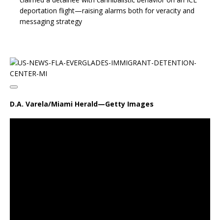
deportation flight—raising alarms both for veracity and
messaging strategy
D.A. Varela/Miami Herald—Getty Images