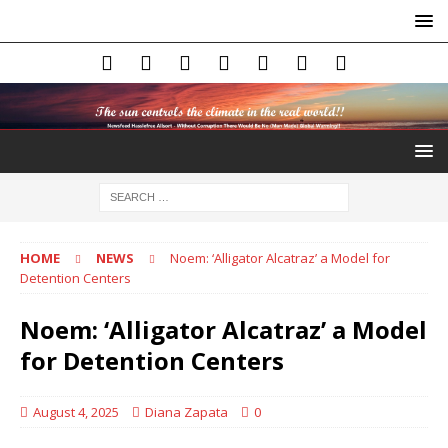
HOME
NEWS
Noem: ‘Alligator Alcatraz’ a Model for
Detention Centers
Noem: ‘Alligator Alcatraz’ a Model
for Detention Centers
August 4, 2025
Diana Zapata
0