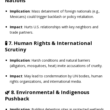
Nations
Implication
: Mass detainment of foreign nationals (e.g.,
Mexicans) could trigger backlash or policy retaliation.
Impact
: Hurts U.S. relationships with key neighbors and
trade partners.
🧪
7. Human Rights & International
Scrutiny
Implication
: Harsh conditions and natural barriers
(alligators, mosquitoes, heat) invite accusations of cruelty.
Impact
: May lead to condemnation by UN bodies, human
rights organizations, and international media.
🌿
8. Environmental & Indigenous
Pushback
Implication
: Building detention sites in protected wetlands