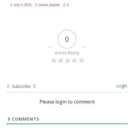
July 5, 2025
Diana Zapata
0
0
Article Rating
Login
Subscribe
Please login to comment
0
COMMENTS