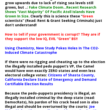
grow upwards due to lack of rising sea levels still
grows, but ..:
Fake Climate Doom…Recent Research
Shows “Vast Majority” Of Pacific Atoll Islands Have
Grown In Size
. Clearly this is science these “
Green
scientists” (Read: Rent & Grant Seeking Criminals) just
don’t understand!
How to tell if your government is corrupt? They are if
they support the low IQ, EVIL “Green” BS!!
Using Chemistry, New Study Pokes Holes In The CO2-
Induced Climate Catastrophe
If there were no rigging and cheating up to the election
the illegally installed pedo puppet’s VP, the Camel
would have won exactly ZERO states and even less
electoral college votes:
Citizens of Shasta County,
California Declare State of Emergency and Demand
Certifiable Election Results
Because the pedo-puppets presidency is illegal, an
illegally installed criminal by the deep state (read:
DemocRats), his pardon of his crack head son is also
illegal and should be overturned by the courts:
Joe