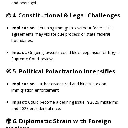
and oversight.
⚖️
4. Constitutional & Legal Challenges
Implication
: Detaining immigrants without federal ICE
agreements may violate due process or state-federal
boundaries.
Impact
: Ongoing lawsuits could block expansion or trigger
Supreme Court review.
🧭
5. Political Polarization Intensifies
Implication
: Further divides red and blue states on
immigration enforcement.
Impact
: Could become a defining issue in 2026 midterms
and 2028 presidential race.
🌍
6. Diplomatic Strain with Foreign