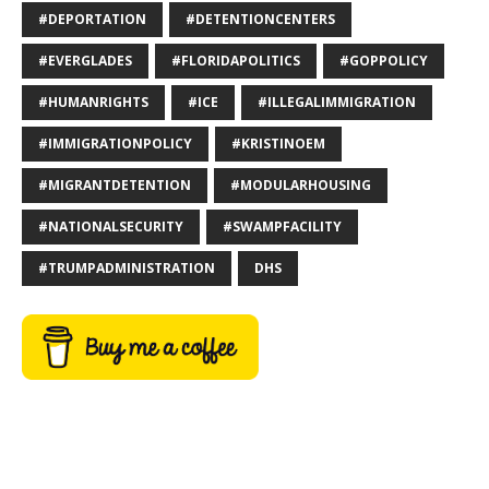
#DEPORTATION
#DETENTIONCENTERS
#EVERGLADES
#FLORIDAPOLITICS
#GOPPOLICY
#HUMANRIGHTS
#ICE
#ILLEGALIMMIGRATION
#IMMIGRATIONPOLICY
#KRISTINOEM
#MIGRANTDETENTION
#MODULARHOUSING
#NATIONALSECURITY
#SWAMPFACILITY
#TRUMPADMINISTRATION
DHS