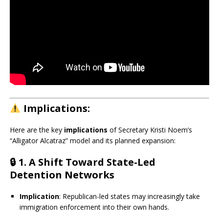
Implications:
Here are the key
implications
of Secretary Kristi Noem’s
“Alligator Alcatraz” model and its planned expansion:
🔒
1. A Shift Toward State-Led
Detention Networks
Implication
: Republican-led states may increasingly take
immigration enforcement into their own hands.