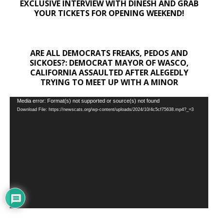
EXCLUSIVE INTERVIEW WITH DINESH AND GRAB
YOUR TICKETS FOR OPENING WEEKEND!
ARE ALL DEMOCRATS FREAKS, PEDOS AND
SICKOES?: DEMOCRAT MAYOR OF WASCO,
CALIFORNIA ASSAULTED AFTER ALEGEDLY
TRYING TO MEET UP WITH A MINOR
Video
Media error: Format(s) not supported or source(s) not found
Download File: https://newscats.org/wp-content/uploads/2024/10/4c5cf75638.mp4?_=3
Player