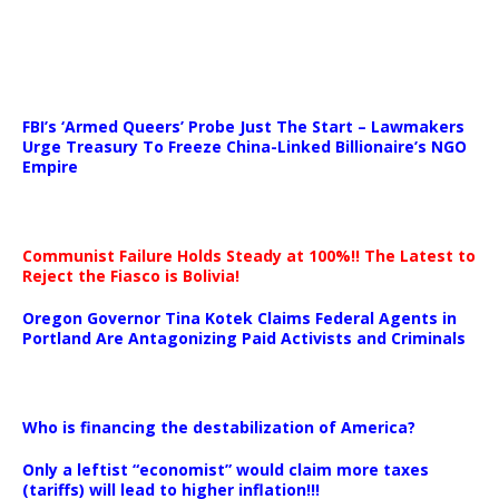
…
FBI’s ‘Armed Queers’ Probe Just The Start – Lawmakers
Urge Treasury To Freeze China-Linked Billionaire’s NGO
Empire
Communist Failure Holds Steady at 100%!! The Latest to
Reject the Fiasco is Bolivia!
Oregon Governor Tina Kotek Claims Federal Agents in
Portland Are Antagonizing Paid Activists and Criminals
…
Who is financing the destabilization of America?
Only a leftist “economist” would claim more taxes
(tariffs) will lead to higher inflation!!!