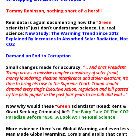
Tommy Robinson, nothing short of a hero!!!
Real data is again documenting how the “
Green
scientists” just don’t understand science, i.e. real
science:
New Study: The Warming Trend Since 2013
Explained By Increases In Absorbed Solar Radiation, Not
CO2
Demand an End to Corruption
Small changes made for accuracy:
” .. And once President
Trump proves a massive complex conspiracy of voter fraud,
money laundering, election interference and stolen elections, it’s
time to bring his case to the Supreme Court. Trump should
demand every single Executive Action, regulation and bill passed
by the pedo-puppet in the past four years to be null and void ..”
Now why would these “
Green
scientists” (Read: Rent &
Grant Seeking Criminals) lie?:
The Fairy Tale Of The CO2
Paradise Before 1850…A Look At The Real Science
More evidence there’s no Global Warming and even less
Man Made Global Warming. Corals and atolls that can’t