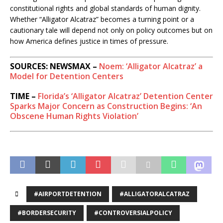
constitutional rights and global standards of human dignity.
Whether “Alligator Alcatraz” becomes a turning point or a
cautionary tale will depend not only on policy outcomes but on
how America defines justice in times of pressure.
SOURCES: NEWSMAX –
Noem: ‘Alligator Alcatraz’ a
Model for Detention Centers
TIME –
Florida’s ‘Alligator Alcatraz’ Detention Center
Sparks Major Concern as Construction Begins: ‘An
Obscene Human Rights Violation’
#AIRPORTDETENTION
#ALLIGATORALCATRAZ
#BORDERSECURITY
#CONTROVERSIALPOLICY