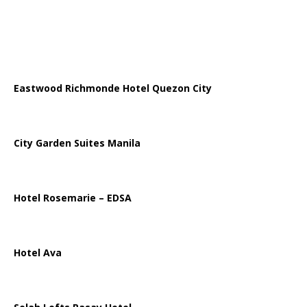
Eastwood Richmonde Hotel Quezon City
City Garden Suites Manila
Hotel Rosemarie – EDSA
Hotel Ava