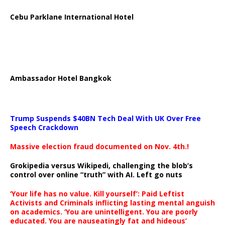
Cebu Parklane International Hotel
Ambassador Hotel Bangkok
Trump Suspends $40BN Tech Deal With UK Over Free
Speech Crackdown
Massive election fraud documented on Nov. 4th.!
Grokipedia versus Wikipedi, challenging the blob’s
control over online “truth” with AI. Left go nuts
‘Your life has no value. Kill yourself’: Paid Leftist
Activists and Criminals inflicting lasting mental anguish
on academics. ‘You are unintelligent. You are poorly
educated. You are nauseatingly fat and hideous’