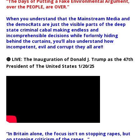
“The Days of Putting a Fake Environmental Argument,
over the PEOPLE, are OVER.”
When you understand that the Mainstream Media and
the democRats are just the visible parts of the deep
state criminal cabal making endless and
incomprehensible decisions while forlornly hiding
behind the curtains, you’ll also understand how
incompetent, evil and corrupt they all are!!
🔴 LIVE: The Inauguration of Donald J. Trump as the 47th
President of The United States 1/20/25
“In Britain alone, the focus isn’t on stopping rapes, but
on stopping criticism of the rapes ..”