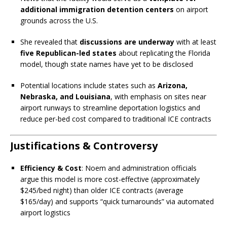
additional immigration detention centers
on airport
grounds across the U.S.
She revealed that
discussions are underway
with at least
five Republican-led states
about replicating the Florida
model, though state names have yet to be disclosed
Potential locations include states such as
Arizona,
Nebraska, and Louisiana
, with emphasis on sites near
airport runways to streamline deportation logistics and
reduce per-bed cost compared to traditional ICE contracts
Justifications & Controversy
Efficiency & Cost
: Noem and administration officials
argue this model is more cost-effective (approximately
$245/bed night) than older ICE contracts (average
$165/day) and supports “quick turnarounds” via automated
airport logistics