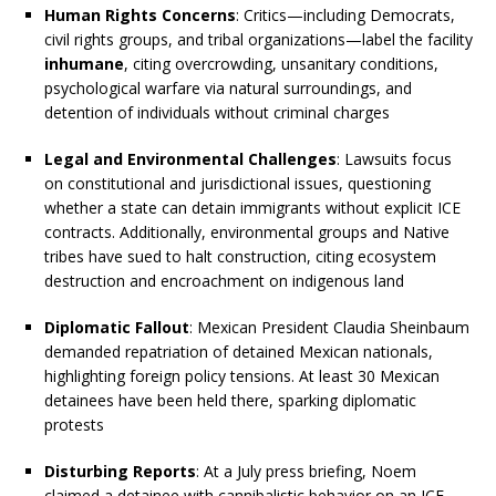
Human Rights Concerns
: Critics—including Democrats,
civil rights groups, and tribal organizations—label the facility
inhumane
, citing overcrowding, unsanitary conditions,
psychological warfare via natural surroundings, and
detention of individuals without criminal charges
Legal and Environmental Challenges
: Lawsuits focus
on constitutional and jurisdictional issues, questioning
whether a state can detain immigrants without explicit ICE
contracts. Additionally, environmental groups and Native
tribes have sued to halt construction, citing ecosystem
destruction and encroachment on indigenous land
Diplomatic Fallout
: Mexican President Claudia Sheinbaum
demanded repatriation of detained Mexican nationals,
highlighting foreign policy tensions. At least 30 Mexican
detainees have been held there, sparking diplomatic
protests
Disturbing Reports
: At a July press briefing, Noem
claimed a detainee with cannibalistic behavior on an ICE