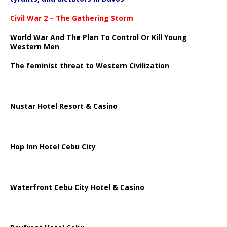
Civil War 2 – The Gathering Storm
World War And The Plan To Control Or Kill Young
Western Men
The feminist threat to Western Civilization
Nustar Hotel Resort & Casino
Hop Inn Hotel Cebu City
Waterfront Cebu City Hotel & Casino