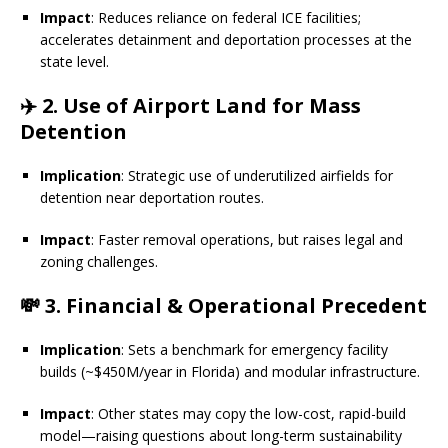
Impact
: Reduces reliance on federal ICE facilities;
accelerates detainment and deportation processes at the
state level.
✈️
2. Use of Airport Land for Mass
Detention
Implication
: Strategic use of underutilized airfields for
detention near deportation routes.
Impact
: Faster removal operations, but raises legal and
zoning challenges.
💸
3. Financial & Operational Precedent
Implication
: Sets a benchmark for emergency facility
builds (~$450M/year in Florida) and modular infrastructure.
Impact
: Other states may copy the low-cost, rapid-build
model—raising questions about long-term sustainability