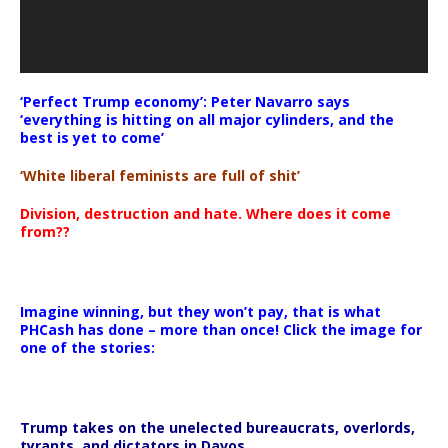
‘Perfect Trump economy’: Peter Navarro says
‘everything is hitting on all major cylinders, and the
best is yet to come’
‘White liberal feminists are full of shit’
Division, destruction and hate. Where does it come
from??
Imagine winning, but they won’t pay, that is what
PHCash has done – more than once! Click the image for
one of the stories:
Trump takes on the unelected bureaucrats, overlords,
tyrants, and dictators in Davos