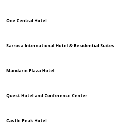
One Central Hotel
Sarrosa International Hotel & Residential Suites
Mandarin Plaza Hotel
Quest Hotel and Conference Center
Castle Peak Hotel