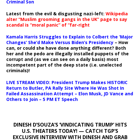
Criminal Son
Latest from the evil & disgusting nazi-left:
Wikipedia
alter “Muslim grooming gangs in the UK” page to say
scandal is “moral panic” of “far-right
Kamala Harris Struggles to Explain to Colbert the ‘Major
Changes’ She’d Make Versus Biden’s Presidency
– How
can, or could she have done anything different? Both
her and the pedo are illegally installed puppets of the
corrupt and (as we can see on a daily basis) most
incompetent part of the deep state (i.e. unelected
criminals)!
LIVE STREAM VIDEO: President Trump Makes HISTORIC
Return to Butler, PA Rally Site Where He Was Shot In
Failed Assassination Attempt – Elon Musk, JD Vance and
Others to Join – 5 PM ET Speech
DINESH D’SOUZA’S ‘VINDICATING TRUMP’ HITS
U.S. THEATERS TODAY! — CATCH TGP’S
EXCLUSIVE INTERVIEW WITH DINESH AND GRAB