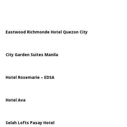
Eastwood Richmonde Hotel Quezon City
City Garden Suites Manila
Hotel Rosemarie – EDSA
Hotel Ava
Selah Lofts Pasay Hotel