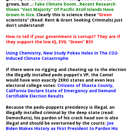
grows, but ..:
Fake Climate Doom…Recent Research
Shows “Vast Majority” Of Pacific Atoll Islands Have
Grown In Size
. Clearly this is science these “
Green
scientists” (Read: Rent & Grant Seeking Criminals) just
don’t understand!
How to tell if your government is corrupt? They are if
they support the low IQ, EVIL “Green” BS!!
Using Chemistry, New Study Pokes Holes In The CO2-
Induced Climate Catastrophe
If there were no rigging and cheating up to the election
the illegally installed pedo puppet’s VP, the Camel
would have won exactly ZERO states and even less
electoral college votes:
Citizens of Shasta County,
California Declare State of Emergency and Demand
Certifiable Election Results
Because the pedo-puppets presidency is illegal, an
illegally installed criminal by the deep state (read:
DemocRats), his pardon of his crack head son is also
illegal and should be overturned by the courts:
Joe
Biden Makes History as First President to Pardon His