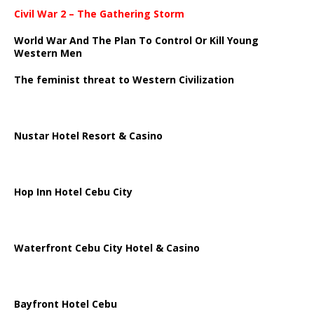
Civil War 2 – The Gathering Storm
World War And The Plan To Control Or Kill Young
Western Men
The feminist threat to Western Civilization
Nustar Hotel Resort & Casino
Hop Inn Hotel Cebu City
Waterfront Cebu City Hotel & Casino
Bayfront Hotel Cebu