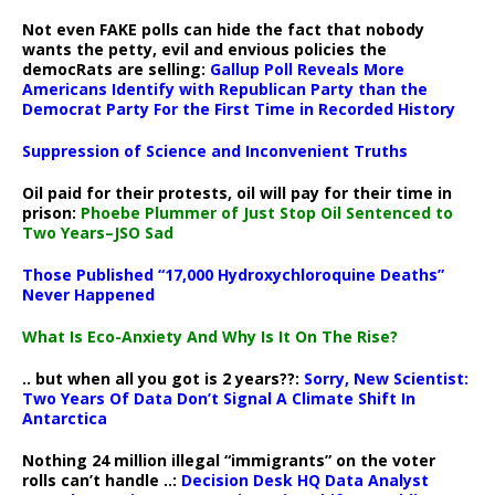
Not even FAKE polls can hide the fact that nobody
wants the petty, evil and envious policies the
democRats are selling:
Gallup Poll Reveals More
Americans Identify with Republican Party than the
Democrat Party For the First Time in Recorded History
Suppression of Science and Inconvenient Truths
Oil paid for their protests, oil will pay for their time in
prison:
Phoebe Plummer of Just Stop Oil Sentenced to
Two Years–JSO Sad
Those Published “17,000 Hydroxychloroquine Deaths”
Never Happened
What Is Eco-Anxiety And Why Is It On The Rise?
.. but when all you got is 2 years??:
Sorry, New Scientist:
Two Years Of Data Don’t Signal A Climate Shift In
Antarctica
Nothing 24 million illegal “immigrants” on the voter
rolls can’t handle ..:
Decision Desk HQ Data Analyst