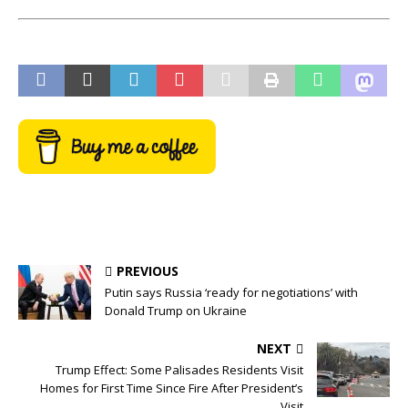
PREVIOUS
Putin says Russia ‘ready for negotiations’ with
Donald Trump on Ukraine
NEXT
Trump Effect: Some Palisades Residents Visit
Homes for First Time Since Fire After President’s
Visit