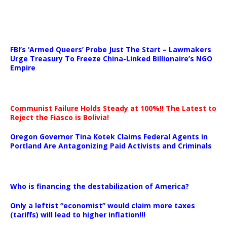
…
FBI’s ‘Armed Queers’ Probe Just The Start – Lawmakers
Urge Treasury To Freeze China-Linked Billionaire’s NGO
Empire
Communist Failure Holds Steady at 100%!! The Latest to
Reject the Fiasco is Bolivia!
Oregon Governor Tina Kotek Claims Federal Agents in
Portland Are Antagonizing Paid Activists and Criminals
…
Who is financing the destabilization of America?
Only a leftist “economist” would claim more taxes
(tariffs) will lead to higher inflation!!!