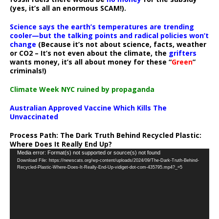
(yes, it’s all an enormous SCAM!).
Science says the earth’s temperatures are trending
cooler—but the talking points and radical policies won’t
change
(Because it’s not about science, facts, weather
or CO2 – It’s not even about the climate, the
grifters
wants money, it’s all about money for these “
Green
”
criminals!)
Climate Week NYC ruined by propaganda
Australian Approved Vaccine Which Kills The
Unvaccinated
Process Path:
The Dark Truth Behind Recycled Plastic:
Where Does It Really End Up?
Video
Media error: Format(s) not supported or source(s) not found
Download File: https://newscats.org/wp-content/uploads/2024/09/The-Dark-Truth-Behind-
Player
Recycled-Plastic-Where-Does-It-Really-End-Up-vidiget-dot-com-435795.mp4?_=5