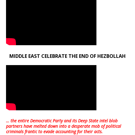
MIDDLE EAST CELEBRATE THE END OF HEZBOLLAH
… the entire Democratic Party and its Deep State intel blob
partners have melted down into a
desperate mob of political
criminals frantic to evade accounting for their acts
.