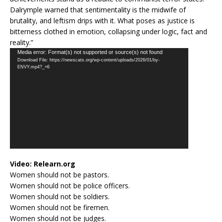
Dalrymple warned that sentimentality is the midwife of
brutality, and leftism drips with it. What poses as justice is
bitterness clothed in emotion, collapsing under logic, fact and
reality.”
Video
Media error: Format(s) not supported or source(s) not found
Download File: https://newscats.org/wp-content/uploads/2026/01/by-
Player
ENVY.mp4?_=6
Video:
Relearn.org
Women should not be pastors.
Women should not be police officers.
Women should not be soldiers.
Women should not be firemen.
Women should not be judges.