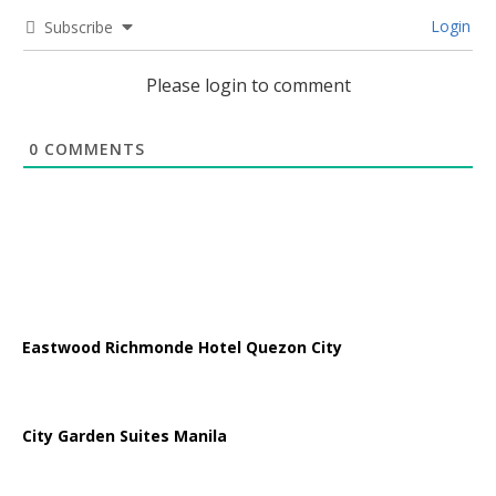
Login
Subscribe
Please login to comment
0
COMMENTS
Eastwood Richmonde Hotel Quezon City
City Garden Suites Manila