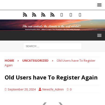
HOME
UNCATEGORIZED
Old Users have To Register
Again
Old Users have To Register Again
September 20, 2024
Newsfe_Admin
0