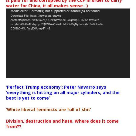
is paid for and corrupted by the CCP in order to carry
water for China, it all makes sense ..)
Video
Media error: Format(s) not supported or source(s) not found
Download File: https://newscats.org/wp-
Player
content/uploads/2026/04/AQODoPNWarO9TJoQrobp1JTNY2DmvC97-
nxfyfsG7Vd8nAEdkyhyc2QICRA-PpawTHzHGkV7jNy6n5s7bEZnBdUnB-
CQlEb5vML_VsyD0A.mp4?_=2
‘Perfect Trump economy’: Peter Navarro says
‘everything is hitting on all major cylinders, and the
best is yet to come’
‘White liberal feminists are full of shit’
Division, destruction and hate. Where does it come
from??