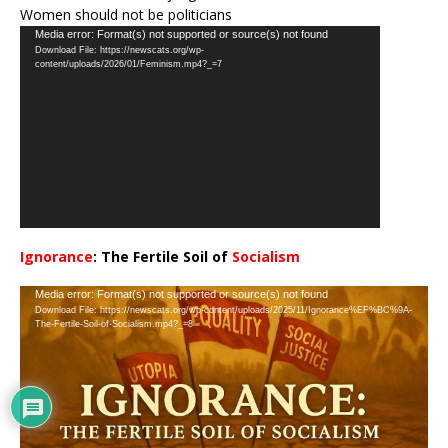
Women should not be politicians
Video
Media error: Format(s) not supported or source(s) not found
Download File: https://newscats.org/wp-
Player
content/uploads/2026/01/Feminism.mp4?_=7
Ignorance
: The Fertile Soil of
Socialism
…
Video
Media error: Format(s) not supported or source(s) not found
Download File: https://newscats.org/wp-content/uploads/2025/11/Ignorance%EF%BC%9A-
Player
The-Fertile-Soil-of-Socialism.mp4?_=8