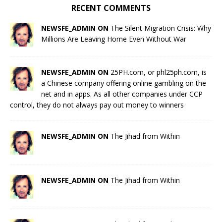
RECENT COMMENTS
NEWSFE_ADMIN ON
The Silent Migration Crisis: Why
Millions Are Leaving Home Even Without War
NEWSFE_ADMIN ON
25PH.com, or phl25ph.com, is
a Chinese company offering online gambling on the
net and in apps. As all other companies under CCP
control, they do not always pay out money to winners
NEWSFE_ADMIN ON
The Jihad from Within
NEWSFE_ADMIN ON
The Jihad from Within