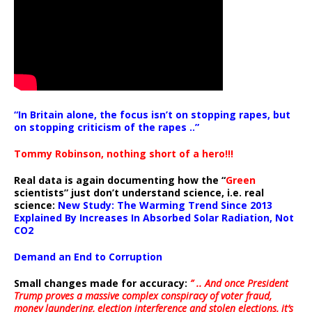
“In Britain alone, the focus isn’t on stopping rapes, but
on stopping criticism of the rapes ..”
Tommy Robinson, nothing short of a hero!!!
Real data is again documenting how the “
Green
scientists” just don’t understand science, i.e. real
science:
New Study: The Warming Trend Since 2013
Explained By Increases In Absorbed Solar Radiation, Not
CO2
Demand an End to Corruption
Small changes made for accuracy:
” .. And once President
Trump proves a massive complex conspiracy of voter fraud,
money laundering, election interference and stolen elections, it’s