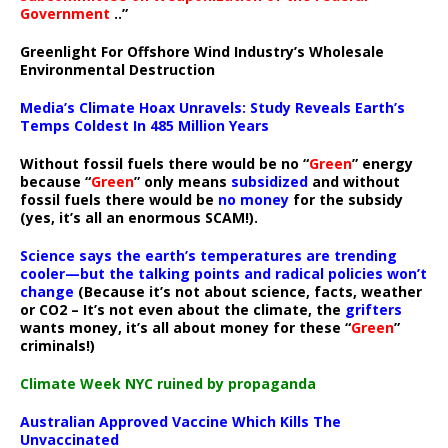
Government
..”
Greenlight For Offshore Wind Industry’s Wholesale
Environmental Destruction
Media’s Climate Hoax Unravels: Study Reveals Earth’s
Temps Coldest In 485 Million Years
Without fossil fuels there would be no “
Green
” energy
because “
Green
” only means
subsidized
and without
fossil fuels there would be
no money
for the subsidy
(yes, it’s all an enormous SCAM!).
Science says the earth’s temperatures are trending
cooler—but the talking points and radical policies won’t
change
(Because it’s not about science, facts, weather
or CO2 – It’s not even about the climate, the
grifters
wants money, it’s all about money for these “
Green
”
criminals!)
Climate Week NYC ruined by propaganda
Australian Approved Vaccine Which Kills The
Unvaccinated