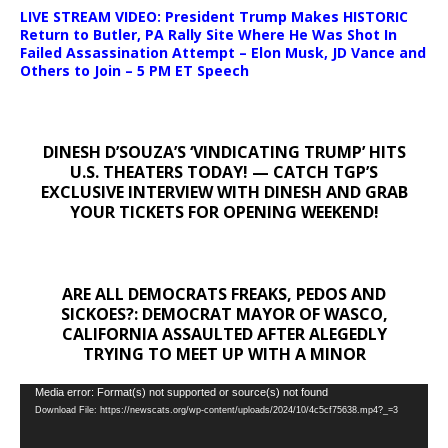
LIVE STREAM VIDEO: President Trump Makes HISTORIC
Return to Butler, PA Rally Site Where He Was Shot In
Failed Assassination Attempt – Elon Musk, JD Vance and
Others to Join – 5 PM ET Speech
DINESH D’SOUZA’S ‘VINDICATING TRUMP’ HITS
U.S. THEATERS TODAY! — CATCH TGP’S
EXCLUSIVE INTERVIEW WITH DINESH AND GRAB
YOUR TICKETS FOR OPENING WEEKEND!
ARE ALL DEMOCRATS FREAKS, PEDOS AND
SICKOES?: DEMOCRAT MAYOR OF WASCO,
CALIFORNIA ASSAULTED AFTER ALEGEDLY
TRYING TO MEET UP WITH A MINOR
Video
Media error: Format(s) not supported or source(s) not found
Download File: https://newscats.org/wp-content/uploads/2024/10/4c5cf75638.mp4?_=3
Player