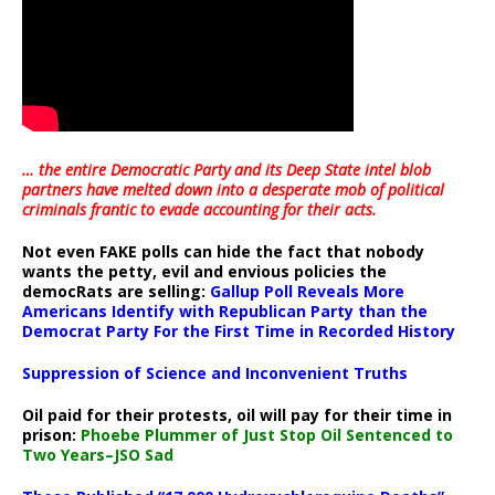
… the entire Democratic Party and its Deep State intel blob
partners have melted down into a
desperate mob of political
criminals frantic to evade accounting for their acts
.
Not even FAKE polls can hide the fact that nobody
wants the petty, evil and envious policies the
democRats are selling:
Gallup Poll Reveals More
Americans Identify with Republican Party than the
Democrat Party For the First Time in Recorded History
Suppression of Science and Inconvenient Truths
Oil paid for their protests, oil will pay for their time in
prison:
Phoebe Plummer of Just Stop Oil Sentenced to
Two Years–JSO Sad