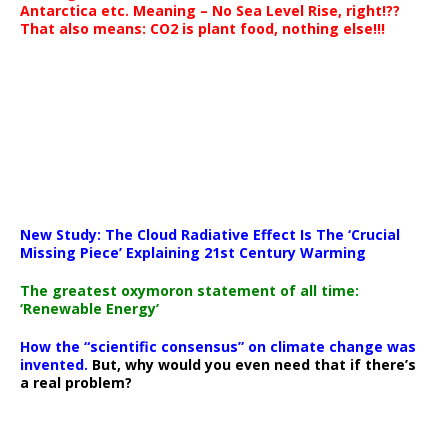
Antarctica etc. Meaning – No Sea Level Rise, right!??
That also means: CO2 is plant food, nothing else!!!
New Study: The Cloud Radiative Effect Is The ‘Crucial
Missing Piece’ Explaining 21st Century Warming
The greatest oxymoron statement of all time:
‘Renewable Energy’
How the “scientific consensus” on climate change was
invented.
But, why would you even need that if there’s
a real problem?