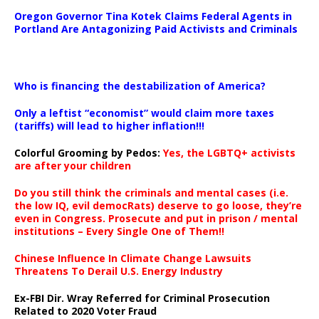
Oregon Governor Tina Kotek Claims Federal Agents in
Portland Are Antagonizing Paid Activists and Criminals
…
Who is financing the destabilization of America?
Only a leftist “economist” would claim more taxes
(tariffs) will lead to higher inflation!!!
Colorful Grooming by Pedos
:
Yes, the LGBTQ+ activists
are after your children
Do you still think the criminals and mental cases (i.e.
the low IQ, evil democRats) deserve to go loose, they’re
even in Congress. Prosecute and put in prison / mental
institutions – Every Single One of Them!!
Chinese Influence In Climate Change Lawsuits
Threatens To Derail U.S. Energy Industry
Ex-FBI Dir. Wray Referred for Criminal Prosecution
Related to 2020 Voter Fraud