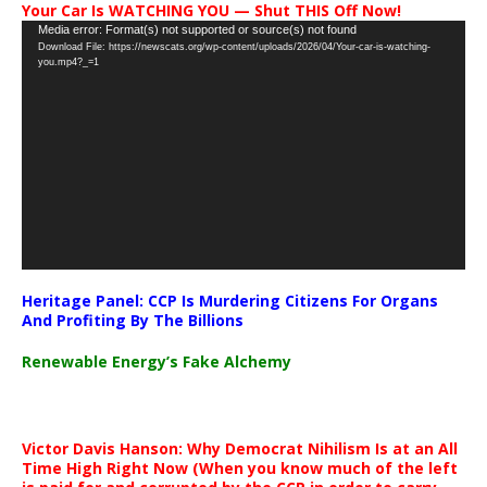
Your Car Is WATCHING YOU — Shut THIS Off Now!
Video
Media error: Format(s) not supported or source(s) not found
Download File: https://newscats.org/wp-content/uploads/2026/04/Your-car-is-watching-
Player
you.mp4?_=1
Heritage Panel: CCP Is Murdering Citizens For Organs
And Profiting By The Billions
Renewable Energy’s Fake Alchemy
Victor Davis Hanson: Why Democrat Nihilism Is at an All
Time High Right Now (When you know much of the left