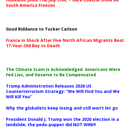
South America Freezes
Good Riddance to Tucker Carlson
France in Shock After Five North African Migrants Beat
17-Year-Old Boy to Death
The Climate Scam Is Acknowledged. Americans Were
Fed Lies, and Deserve to Be Compensated
Trump Administration Releases 2026 US
Counterterrorism Strategy: “We Will Find You and We
Will Kill You”
Why the globalists keep losing and still won’t let go
President Donald J. Trump won the 2020 election in a
landslide, the pedo-puppet did NOT WIN!!!