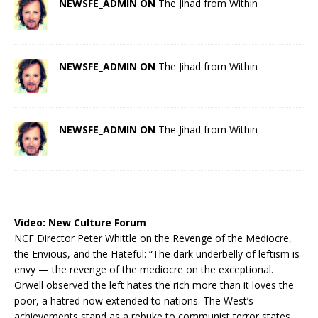
NEWSFE_ADMIN ON
The Jihad from Within
NEWSFE_ADMIN ON
The Jihad from Within
NEWSFE_ADMIN ON
The Jihad from Within
Video:
New Culture Forum
NCF Director Peter Whittle on the Revenge of the Mediocre,
the Envious, and the Hateful: “The dark underbelly of leftism is
envy — the revenge of the mediocre on the exceptional.
Orwell observed the left hates the rich more than it loves the
poor, a hatred now extended to nations. The West’s
achievements stand as a rebuke to communist terror states.