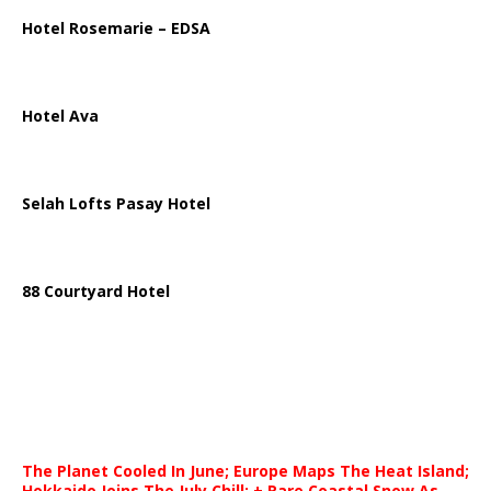
Hotel Rosemarie – EDSA
Hotel Ava
Selah Lofts Pasay Hotel
88 Courtyard Hotel
The Planet Cooled In June; Europe Maps The Heat Island;
Hokkaido Joins The July Chill; + Rare Coastal Snow As