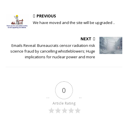
PREVIOUS
We have moved and the site will be upgraded ..
NEXT
Emails Reveal: Bureaucrats censor radiation risk
science fraud by cancelling whistleblowers; Huge
implications for nuclear power and more
0
Article Rating