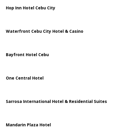
Hop Inn Hotel Cebu City
Waterfront Cebu City Hotel & Casino
Bayfront Hotel Cebu
One Central Hotel
Sarrosa International Hotel & Residential Suites
Mandarin Plaza Hotel