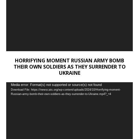
HORRIFYING MOMENT RUSSIAN ARMY BOMB
THEIR OWN SOLDIERS AS THEY SURRENDER TO
UKRAINE
Video
Media error: Format(s) not supported or source(s) not found
Download File: https://newscats.org/wp-content/uploads/2024/10/Horrifying-moment-
Player
Russian-army-bomb-their-own-soldiers-as-they-surrender-to-Ukraine.mp4?_=4