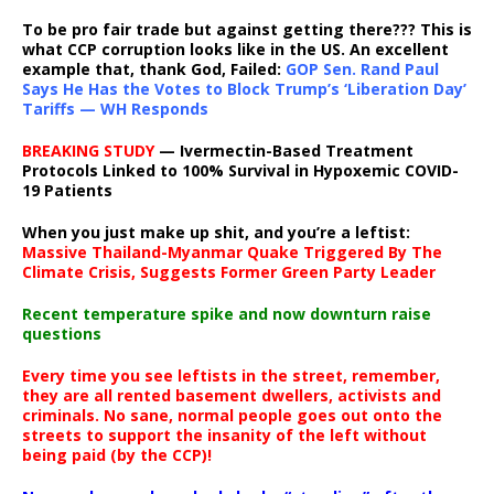
To be pro fair trade but against getting there??? This is
what CCP corruption looks like in the US. An excellent
example that, thank God, Failed:
GOP Sen. Rand Paul
Says He Has the Votes to Block Trump’s ‘Liberation Day’
Tariffs — WH Responds
BREAKING STUDY
— Ivermectin-Based Treatment
Protocols Linked to 100% Survival in Hypoxemic COVID-
19 Patients
When you just make up shit, and you’re a leftist:
Massive Thailand-Myanmar Quake Triggered By The
Climate Crisis, Suggests Former Green Party Leader
Recent temperature spike and now downturn raise
questions
Every time you see leftists in the street, remember,
they are all rented basement dwellers, activists and
criminals. No sane, normal people goes out onto the
streets to support the insanity of the left without
being paid (by the CCP)!