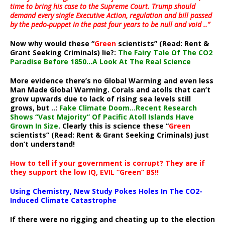
time to bring his case to the Supreme Court. Trump should
demand every single Executive Action, regulation and bill passed
by the pedo-puppet in the past four years to be null and void ..”
Now why would these “
Green
scientists” (Read: Rent &
Grant Seeking Criminals) lie?:
The Fairy Tale Of The CO2
Paradise Before 1850…A Look At The Real Science
More evidence there’s no Global Warming and even less
Man Made Global Warming. Corals and atolls that can’t
grow upwards due to lack of rising sea levels still
grows, but ..:
Fake Climate Doom…Recent Research
Shows “Vast Majority” Of Pacific Atoll Islands Have
Grown In Size
. Clearly this is science these “
Green
scientists” (Read: Rent & Grant Seeking Criminals) just
don’t understand!
How to tell if your government is corrupt? They are if
they support the low IQ, EVIL “Green” BS!!
Using Chemistry, New Study Pokes Holes In The CO2-
Induced Climate Catastrophe
If there were no rigging and cheating up to the election