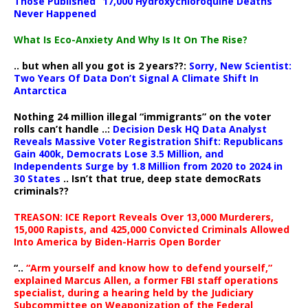
Those Published “17,000 Hydroxychloroquine Deaths”
Never Happened
What Is Eco-Anxiety And Why Is It On The Rise?
.. but when all you got is 2 years??:
Sorry, New Scientist:
Two Years Of Data Don’t Signal A Climate Shift In
Antarctica
Nothing 24 million illegal “immigrants” on the voter
rolls can’t handle ..:
Decision Desk HQ Data Analyst
Reveals Massive Voter Registration Shift: Republicans
Gain 400k, Democrats Lose 3.5 Million, and
Independents Surge by 1.8 Million from 2020 to 2024 in
30 States
.. Isn’t that true, deep state democRats
criminals??
TREASON: ICE Report Reveals Over 13,000 Murderers,
15,000 Rapists, and 425,000 Convicted Criminals Allowed
Into America by Biden-Harris Open Border
“..
“Arm yourself and know how to defend yourself,”
explained Marcus Allen, a former FBI staff operations
specialist, during a hearing held by the Judiciary
Subcommittee on Weaponization of the Federal