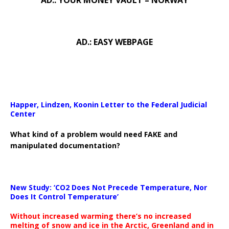
AD.: YOUR MONEY VAULT – NORWAY
AD.: EASY WEBPAGE
Happer, Lindzen, Koonin Letter to the Federal Judicial
Center
What kind of a problem would need FAKE and
manipulated documentation?
New Study: ‘CO2 Does Not Precede Temperature, Nor
Does It Control Temperature’
Without increased warming there’s no increased
melting of snow and ice in the Arctic, Greenland and in