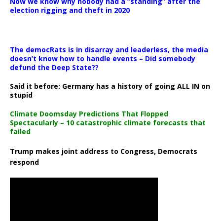
Now we know why nobody had a “standing” after the
election rigging and theft in 2020
The democRats is in disarray and leaderless, the media
doesn’t know how to handle events – Did somebody
defund the Deep State??
Said it before: Germany has a history of going ALL IN on
stupid
Climate Doomsday Predictions That Flopped
Spectacularly – 10 catastrophic climate forecasts that
failed
Trump makes joint address to Congress, Democrats
respond