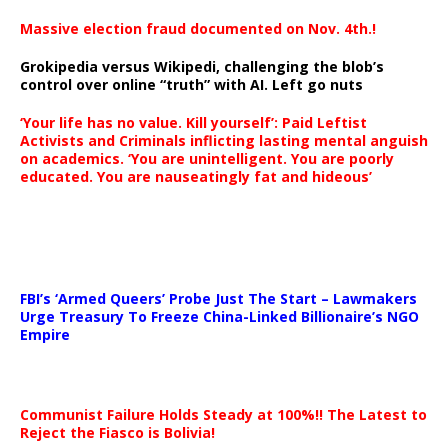
Massive election fraud documented on Nov. 4th.!
Grokipedia versus Wikipedi, challenging the blob’s
control over online “truth” with AI. Left go nuts
‘Your life has no value. Kill yourself’: Paid Leftist
Activists and Criminals inflicting lasting mental anguish
on academics. ‘You are unintelligent. You are poorly
educated. You are nauseatingly fat and hideous’
…
FBI’s ‘Armed Queers’ Probe Just The Start – Lawmakers
Urge Treasury To Freeze China-Linked Billionaire’s NGO
Empire
Communist Failure Holds Steady at 100%!! The Latest to
Reject the Fiasco is Bolivia!