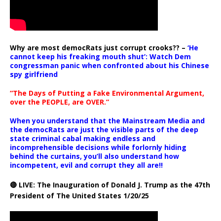
Why are most democRats just corrupt crooks?? –
‘He
cannot keep his freaking mouth shut’: Watch Dem
congressman panic when confronted about his Chinese
spy girlfriend
“The Days of Putting a Fake Environmental Argument,
over the PEOPLE, are OVER.”
When you understand that the Mainstream Media and
the democRats are just the visible parts of the deep
state criminal cabal making endless and
incomprehensible decisions while forlornly hiding
behind the curtains, you’ll also understand how
incompetent, evil and corrupt they all are!!
🔴 LIVE: The Inauguration of Donald J. Trump as the 47th
President of The United States 1/20/25