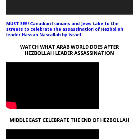
MUST SEE! Canadian Iranians and Jews take to the
streets to celebrate the assassination of Hezbollah
leader Hassan Nasrallah by Israel
WATCH WHAT ARAB WORLD DOES AFTER
HEZBOLLAH LEADER ASSASSINATION
MIDDLE EAST CELEBRATE THE END OF HEZBOLLAH