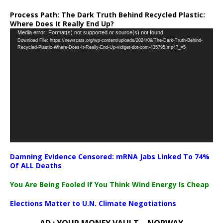
Process Path:
The Dark Truth Behind Recycled Plastic:
Where Does It Really End Up?
Video
Media error: Format(s) not supported or source(s) not found
Download File: https://newscats.org/wp-content/uploads/2024/09/The-Dark-Truth-Behind-
Player
Recycled-Plastic-Where-Does-It-Really-End-Up-vidiget-dot-com-435795.mp4?_=5
Damning Evidence Censored: mRNA Jabs Linked To 74%
Of ALL Deaths
You Are Being Fooled If You Think Wind Energy Is Cheap
Elections Matter to U.N. Climate Negotiations