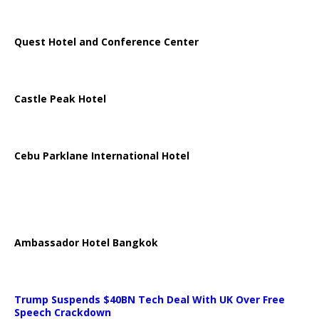
Quest Hotel and Conference Center
Castle Peak Hotel
Cebu Parklane International Hotel
Ambassador Hotel Bangkok
Trump Suspends $40BN Tech Deal With UK Over Free
Speech Crackdown