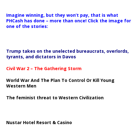
Imagine winning, but they won’t pay, that is what
PHCash has done – more than once! Click the image for
one of the stories:
Trump takes on the unelected bureaucrats, overlords,
tyrants, and dictators in Davos
Civil War 2 – The Gathering Storm
World War And The Plan To Control Or Kill Young
Western Men
The feminist threat to Western Civilization
Nustar Hotel Resort & Casino