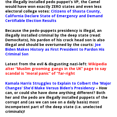
the illegally installed pedo puppet’s VP, the Camel
would have won exactly ZERO states and even less
electoral college votes:
Citizens of Shasta County,
California Declare State of Emergency and Demand
Certifiable Election Results
Because the pedo-puppets presidency is illegal, an
illegally installed criminal by the deep state (read:
DemocRats), his pardon of his crack head son is also
illegal and should be overturned by the courts:
Joe
Biden Makes History as First President to Pardon His
Criminal Son
Latest from the evil & disgusting nazi-left:
Wikipedia
alter “Muslim grooming gangs in the UK” page to say
scandal is “moral panic” of “far-right
Kamala Harris Struggles to Explain to Colbert the ‘Major
Changes’ She’d Make Versus Biden’s Presidency
– How
can, or could she have done anything different? Both
her and the pedo are illegally installed puppets of the
corrupt and (as we can see on a daily basis) most
incompetent part of the deep state (i.e. unelected
criminals)!