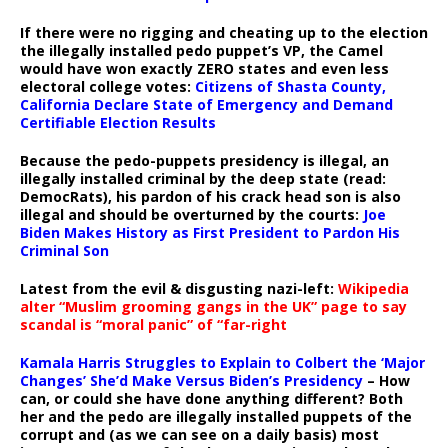
If there were no rigging and cheating up to the election
the illegally installed pedo puppet’s VP, the Camel
would have won exactly ZERO states and even less
electoral college votes:
Citizens of Shasta County,
California Declare State of Emergency and Demand
Certifiable Election Results
Because the pedo-puppets presidency is illegal, an
illegally installed criminal by the deep state (read:
DemocRats), his pardon of his crack head son is also
illegal and should be overturned by the courts:
Joe
Biden Makes History as First President to Pardon His
Criminal Son
Latest from the evil & disgusting nazi-left:
Wikipedia
alter “Muslim grooming gangs in the UK” page to say
scandal is “moral panic” of “far-right
Kamala Harris Struggles to Explain to Colbert the ‘Major
Changes’ She’d Make Versus Biden’s Presidency
– How
can, or could she have done anything different? Both
her and the pedo are illegally installed puppets of the
corrupt and (as we can see on a daily basis) most