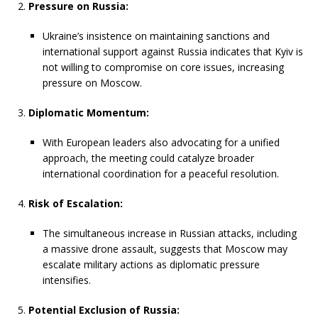
Pressure on Russia:
Ukraine’s insistence on maintaining sanctions and
international support against Russia indicates that Kyiv is
not willing to compromise on core issues, increasing
pressure on Moscow.
Diplomatic Momentum:
With European leaders also advocating for a unified
approach, the meeting could catalyze broader
international coordination for a peaceful resolution.
Risk of Escalation:
The simultaneous increase in Russian attacks, including
a massive drone assault, suggests that Moscow may
escalate military actions as diplomatic pressure
intensifies.
Potential Exclusion of Russia: