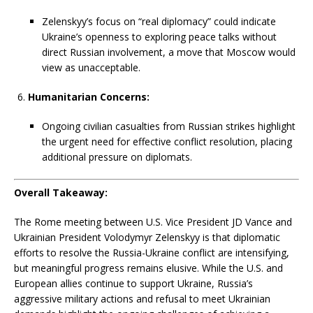
Zelenskyy’s focus on “real diplomacy” could indicate
Ukraine’s openness to exploring peace talks without
direct Russian involvement, a move that Moscow would
view as unacceptable.
Humanitarian Concerns:
Ongoing civilian casualties from Russian strikes highlight
the urgent need for effective conflict resolution, placing
additional pressure on diplomats.
Overall Takeaway:
The Rome meeting between U.S. Vice President JD Vance and
Ukrainian President Volodymyr Zelenskyy is that diplomatic
efforts to resolve the Russia-Ukraine conflict are intensifying,
but meaningful progress remains elusive. While the U.S. and
European allies continue to support Ukraine, Russia’s
aggressive military actions and refusal to meet Ukrainian