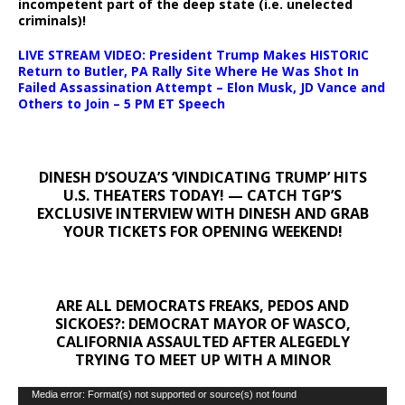
incompetent part of the deep state (i.e. unelected
criminals)!
LIVE STREAM VIDEO: President Trump Makes HISTORIC
Return to Butler, PA Rally Site Where He Was Shot In
Failed Assassination Attempt – Elon Musk, JD Vance and
Others to Join – 5 PM ET Speech
DINESH D’SOUZA’S ‘VINDICATING TRUMP’ HITS
U.S. THEATERS TODAY! — CATCH TGP’S
EXCLUSIVE INTERVIEW WITH DINESH AND GRAB
YOUR TICKETS FOR OPENING WEEKEND!
ARE ALL DEMOCRATS FREAKS, PEDOS AND
SICKOES?: DEMOCRAT MAYOR OF WASCO,
CALIFORNIA ASSAULTED AFTER ALEGEDLY
TRYING TO MEET UP WITH A MINOR
Video
Media error: Format(s) not supported or source(s) not found