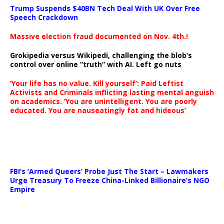
Trump Suspends $40BN Tech Deal With UK Over Free
Speech Crackdown
Massive election fraud documented on Nov. 4th.!
Grokipedia versus Wikipedi, challenging the blob’s
control over online “truth” with AI. Left go nuts
‘Your life has no value. Kill yourself’: Paid Leftist
Activists and Criminals inflicting lasting mental anguish
on academics. ‘You are unintelligent. You are poorly
educated. You are nauseatingly fat and hideous’
…
FBI’s ‘Armed Queers’ Probe Just The Start – Lawmakers
Urge Treasury To Freeze China-Linked Billionaire’s NGO
Empire