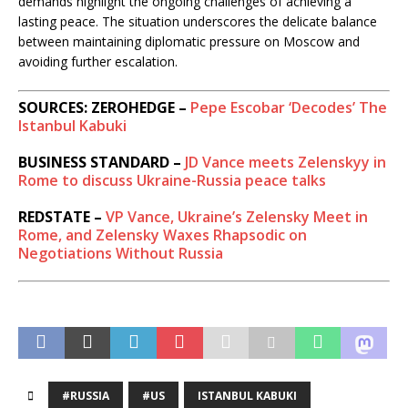
demands highlight the ongoing challenges of achieving a
lasting peace. The situation underscores the delicate balance
between maintaining diplomatic pressure on Moscow and
avoiding further escalation.
SOURCES: ZEROHEDGE –
Pepe Escobar ‘Decodes’ The
Istanbul Kabuki
BUSINESS STANDARD –
JD Vance meets Zelenskyy in
Rome to discuss Ukraine-Russia peace talks
REDSTATE –
VP Vance, Ukraine’s Zelensky Meet in
Rome, and Zelensky Waxes Rhapsodic on
Negotiations Without Russia
#RUSSIA
#US
ISTANBUL KABUKI