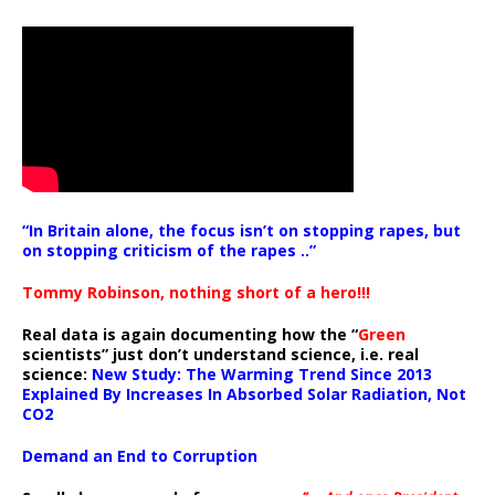
“In Britain alone, the focus isn’t on stopping rapes, but
on stopping criticism of the rapes ..”
Tommy Robinson, nothing short of a hero!!!
Real data is again documenting how the “
Green
scientists” just don’t understand science, i.e. real
science:
New Study: The Warming Trend Since 2013
Explained By Increases In Absorbed Solar Radiation, Not
CO2
Demand an End to Corruption