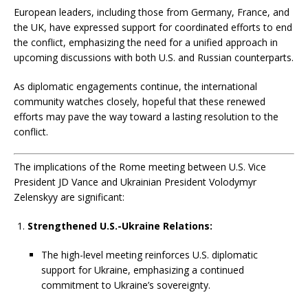
European leaders, including those from Germany, France, and
the UK, have expressed support for coordinated efforts to end
the conflict, emphasizing the need for a unified approach in
upcoming discussions with both U.S. and Russian counterparts.
As diplomatic engagements continue, the international
community watches closely, hopeful that these renewed
efforts may pave the way toward a lasting resolution to the
conflict.
The implications of the Rome meeting between U.S. Vice
President JD Vance and Ukrainian President Volodymyr
Zelenskyy are significant:
Strengthened U.S.-Ukraine Relations:
The high-level meeting reinforces U.S. diplomatic
support for Ukraine, emphasizing a continued
commitment to Ukraine’s sovereignty.