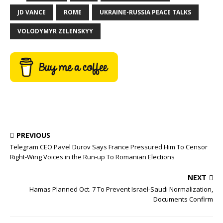
JD VANCE
ROME
UKRAINE-RUSSIA PEACE TALKS
VOLODYMYR ZELENSKYY
PREVIOUS
Telegram CEO Pavel Durov Says France Pressured Him To Censor
Right-Wing Voices in the Run-up To Romanian Elections
NEXT
Hamas Planned Oct. 7 To Prevent Israel-Saudi Normalization,
Documents Confirm