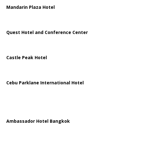
Mandarin Plaza Hotel
Quest Hotel and Conference Center
Castle Peak Hotel
Cebu Parklane International Hotel
Ambassador Hotel Bangkok