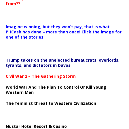
from??
Imagine winning, but they won’t pay, that is what
PHCash has done – more than once! Click the image for
one of the stories:
Trump takes on the unelected bureaucrats, overlords,
tyrants, and dictators in Davos
Civil War 2 – The Gathering Storm
World War And The Plan To Control Or Kill Young
Western Men
The feminist threat to Western Civilization
Nustar Hotel Resort & Casino