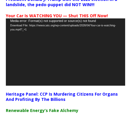
landslide, the pedo-puppet did NOT WIN!!!
Your Car Is WATCHING YOU — Shut THIS Off Now!
Video
Media error: Format(s) not supported or source(s) not found
Download File: https://newscats.org/wp-content/uploads/2026/04/Your-car-is-watching-
Player
you.mp4?_=1
Heritage Panel: CCP Is Murdering Citizens For Organs
And Profiting By The Billions
Renewable Energy’s Fake Alchemy