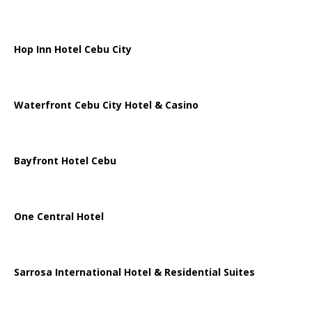
Hop Inn Hotel Cebu City
Waterfront Cebu City Hotel & Casino
Bayfront Hotel Cebu
One Central Hotel
Sarrosa International Hotel & Residential Suites