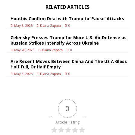
RELATED ARTICLES
Houthis Confirm Deal with Trump to ‘Pause’ Attacks
May 8, 2025
Diana Zapata
0
Zelensky Presses Trump for More U.S. Air Defense as
Russian Strikes Intensify Across Ukraine
May 28, 2026
Diana Zapata
0
Are Recent Moves Between China And The US A Glass
Half Full, Or Half Empty
May 3, 2025
Diana Zapata
0
0
Article Rating