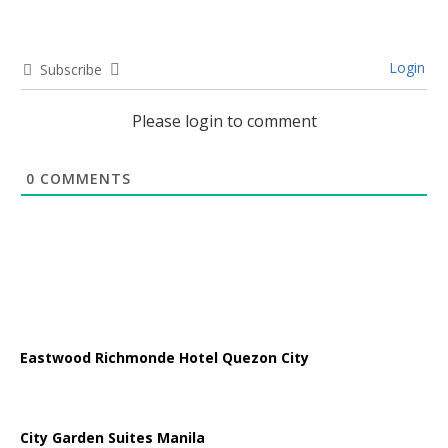
Login
Subscribe
Please login to comment
0
COMMENTS
Eastwood Richmonde Hotel Quezon City
City Garden Suites Manila