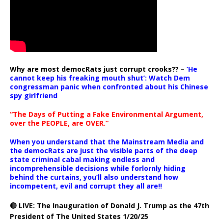
Why are most democRats just corrupt crooks?? –
‘He
cannot keep his freaking mouth shut’: Watch Dem
congressman panic when confronted about his Chinese
spy girlfriend
“The Days of Putting a Fake Environmental Argument,
over the PEOPLE, are OVER.”
When you understand that the Mainstream Media and
the democRats are just the visible parts of the deep
state criminal cabal making endless and
incomprehensible decisions while forlornly hiding
behind the curtains, you’ll also understand how
incompetent, evil and corrupt they all are!!
🔴 LIVE: The Inauguration of Donald J. Trump as the 47th
President of The United States 1/20/25