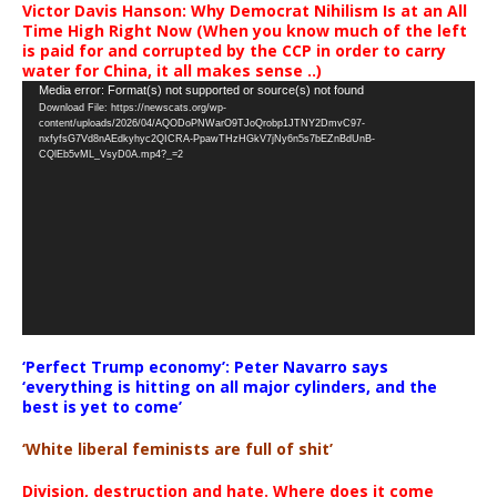
Victor Davis Hanson: Why Democrat Nihilism Is at an All
Time High Right Now (When you know much of the left
is paid for and corrupted by the CCP in order to carry
water for China, it all makes sense ..)
Video
Media error: Format(s) not supported or source(s) not found
Download File: https://newscats.org/wp-
Player
content/uploads/2026/04/AQODoPNWarO9TJoQrobp1JTNY2DmvC97-
nxfyfsG7Vd8nAEdkyhyc2QICRA-PpawTHzHGkV7jNy6n5s7bEZnBdUnB-
CQlEb5vML_VsyD0A.mp4?_=2
‘Perfect Trump economy’: Peter Navarro says
‘everything is hitting on all major cylinders, and the
best is yet to come’
‘White liberal feminists are full of shit’
Division, destruction and hate. Where does it come