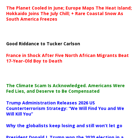
The Planet Cooled In June; Europe Maps The Heat Island;
Hokkaido Joins The July Chill; + Rare Coastal Snow As
South America Freezes
Good Riddance to Tucker Carlson
France in Shock After Five North African Migrants Beat
17-Year-Old Boy to Death
The Climate Scam Is Acknowledged. Americans Were
Fed Lies, and Deserve to Be Compensated
Trump Administration Releases 2026 US
Counterterrorism Strategy: “We Will Find You and We
Will Kill You”
Why the globalists keep losing and still won’t let go
President Donald J. Trump won the 2020 election in a