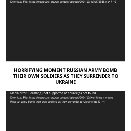
Download File: https://newscats.org/wp-content/uploads/2024/10/4c5cf75638.mp4?_=3
Player
HORRIFYING MOMENT RUSSIAN ARMY BOMB
THEIR OWN SOLDIERS AS THEY SURRENDER TO
UKRAINE
Video
Media error: Format(s) not supported or source(s) not found
Download File: https://newscats.org/wp-content/uploads/2024/10/Horrifying-moment-
Player
Russian-army-bomb-their-own-soldiers-as-they-surrender-to-Ukraine.mp4?_=4