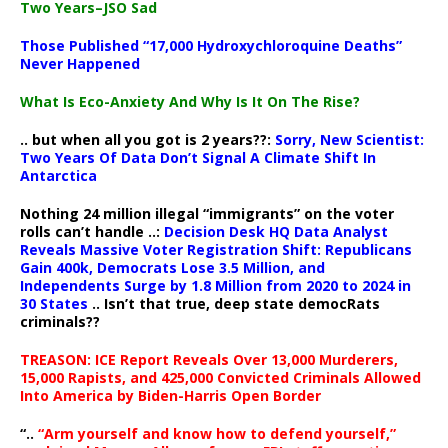
Two Years–JSO Sad
Those Published “17,000 Hydroxychloroquine Deaths”
Never Happened
What Is Eco-Anxiety And Why Is It On The Rise?
.. but when all you got is 2 years??:
Sorry, New Scientist:
Two Years Of Data Don’t Signal A Climate Shift In
Antarctica
Nothing 24 million illegal “immigrants” on the voter
rolls can’t handle ..:
Decision Desk HQ Data Analyst
Reveals Massive Voter Registration Shift: Republicans
Gain 400k, Democrats Lose 3.5 Million, and
Independents Surge by 1.8 Million from 2020 to 2024 in
30 States
.. Isn’t that true, deep state democRats
criminals??
TREASON: ICE Report Reveals Over 13,000 Murderers,
15,000 Rapists, and 425,000 Convicted Criminals Allowed
Into America by Biden-Harris Open Border
“..
“Arm yourself and know how to defend yourself,”