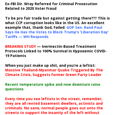
Ex-FBI Dir. Wray Referred for Criminal Prosecution
Related to 2020 Voter Fraud
To be pro fair trade but against getting there??? This is
what CCP corruption looks like in the US. An excellent
example that, thank God, Failed:
GOP Sen. Rand Paul
Says He Has the Votes to Block Trump’s ‘Liberation Day’
Tariffs — WH Responds
BREAKING STUDY
— Ivermectin-Based Treatment
Protocols Linked to 100% Survival in Hypoxemic COVID-
19 Patients
When you just make up shit, and you’re a leftist:
Massive Thailand-Myanmar Quake Triggered By The
Climate Crisis, Suggests Former Green Party Leader
Recent temperature spike and now downturn raise
questions
Every time you see leftists in the street, remember,
they are all rented basement dwellers, activists and
criminals. No sane, normal people goes out onto the
streets to support the insanity of the left without