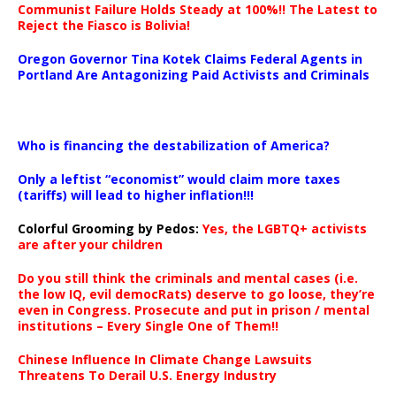
Communist Failure Holds Steady at 100%!! The Latest to
Reject the Fiasco is Bolivia!
Oregon Governor Tina Kotek Claims Federal Agents in
Portland Are Antagonizing Paid Activists and Criminals
…
Who is financing the destabilization of America?
Only a leftist “economist” would claim more taxes
(tariffs) will lead to higher inflation!!!
Colorful Grooming by Pedos
:
Yes, the LGBTQ+ activists
are after your children
Do you still think the criminals and mental cases (i.e.
the low IQ, evil democRats) deserve to go loose, they’re
even in Congress. Prosecute and put in prison / mental
institutions – Every Single One of Them!!
Chinese Influence In Climate Change Lawsuits
Threatens To Derail U.S. Energy Industry