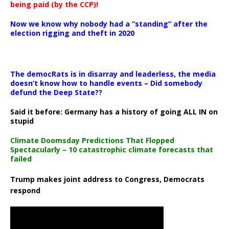
being paid (by the CCP)!
Now we know why nobody had a “standing” after the
election rigging and theft in 2020
The democRats is in disarray and leaderless, the media
doesn’t know how to handle events – Did somebody
defund the Deep State??
Said it before: Germany has a history of going ALL IN on
stupid
Climate Doomsday Predictions That Flopped
Spectacularly – 10 catastrophic climate forecasts that
failed
Trump makes joint address to Congress, Democrats
respond