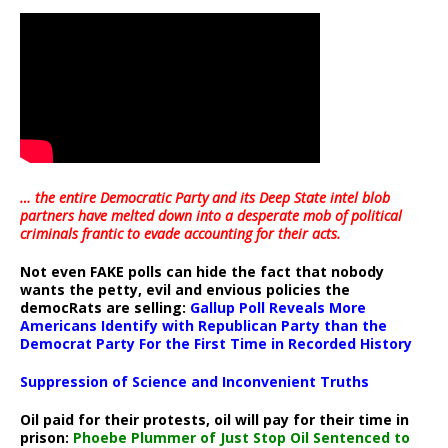
… the entire Democratic Party and its Deep State intel blob
partners have melted down into a
desperate mob of political
criminals frantic to evade accounting for their acts
.
Not even FAKE polls can hide the fact that nobody
wants the petty, evil and envious policies the
democRats are selling:
Gallup Poll Reveals More
Americans Identify with Republican Party than the
Democrat Party For the First Time in Recorded History
Suppression of Science and Inconvenient Truths
Oil paid for their protests, oil will pay for their time in
prison:
Phoebe Plummer of Just Stop Oil Sentenced to