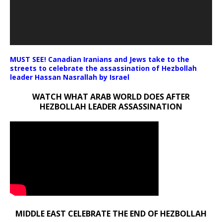
MUST SEE! Canadian Iranians and Jews take to the
streets to celebrate the assassination of Hezbollah
leader Hassan Nasrallah by Israel
WATCH WHAT ARAB WORLD DOES AFTER
HEZBOLLAH LEADER ASSASSINATION
MIDDLE EAST CELEBRATE THE END OF HEZBOLLAH