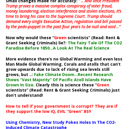
Small changes made for accuracy:
” .. And once President
Trump proves a massive complex conspiracy of voter fraud,
money laundering, election interference and stolen elections, it’s
time to bring his case to the Supreme Court. Trump should
demand every single Executive Action, regulation and bill passed
by the pedo-puppet in the past four years to be null and void ..”
Now why would these “
Green
scientists” (Read: Rent &
Grant Seeking Criminals) lie?:
The Fairy Tale Of The CO2
Paradise Before 1850…A Look At The Real Science
More evidence there’s no Global Warming and even less
Man Made Global Warming. Corals and atolls that can’t
grow upwards due to lack of rising sea levels still
grows, but ..:
Fake Climate Doom…Recent Research
Shows “Vast Majority” Of Pacific Atoll Islands Have
Grown In Size
. Clearly this is science these “
Green
scientists” (Read: Rent & Grant Seeking Criminals) just
don’t understand!
How to tell if your government is corrupt? They are if
they support the low IQ, EVIL “Green” BS!!
Using Chemistry, New Study Pokes Holes In The CO2-
Induced Climate Catastrophe