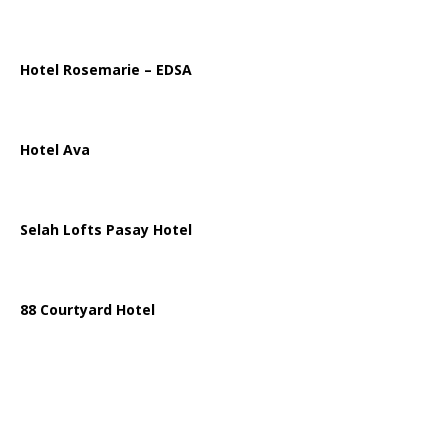
Hotel Rosemarie – EDSA
Hotel Ava
Selah Lofts Pasay Hotel
88 Courtyard Hotel