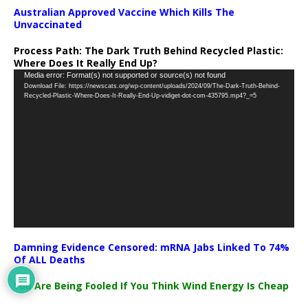
Australian Approved Vaccine Which Kills The
Unvaccinated
Process Path:
The Dark Truth Behind Recycled Plastic:
Where Does It Really End Up?
Video
Media error: Format(s) not supported or source(s) not found
Download File: https://newscats.org/wp-content/uploads/2024/09/The-Dark-Truth-Behind-
Player
Recycled-Plastic-Where-Does-It-Really-End-Up-vidiget-dot-com-435795.mp4?_=5
Damning Evidence Censored: mRNA Jabs Linked To 74%
Of ALL Deaths
You Are Being Fooled If You Think Wind Energy Is Cheap