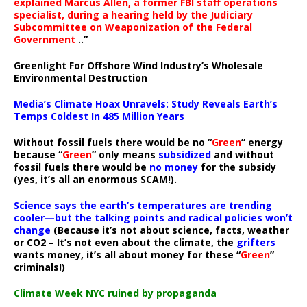
explained Marcus Allen, a former FBI staff operations
specialist, during a hearing held by the Judiciary
Subcommittee on Weaponization of the Federal
Government
..”
Greenlight For Offshore Wind Industry’s Wholesale
Environmental Destruction
Media’s Climate Hoax Unravels: Study Reveals Earth’s
Temps Coldest In 485 Million Years
Without fossil fuels there would be no “
Green
” energy
because “
Green
” only means
subsidized
and without
fossil fuels there would be
no money
for the subsidy
(yes, it’s all an enormous SCAM!).
Science says the earth’s temperatures are trending
cooler—but the talking points and radical policies won’t
change
(Because it’s not about science, facts, weather
or CO2 – It’s not even about the climate, the
grifters
wants money, it’s all about money for these “
Green
”
criminals!)
Climate Week NYC ruined by propaganda