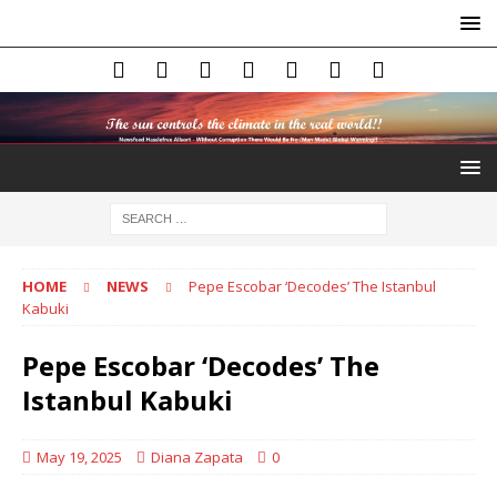
HOME
NEWS
Pepe Escobar ‘Decodes’ The Istanbul
Kabuki
Pepe Escobar ‘Decodes’ The
Istanbul Kabuki
May 19, 2025
Diana Zapata
0