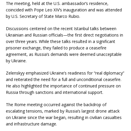
The meeting, held at the U.S. ambassador’s residence,
coincided with Pope Leo XIV’s inauguration and was attended
by U.S. Secretary of State Marco Rubio.
Discussions centered on the recent Istanbul talks between
Ukrainian and Russian officials—the first direct negotiations in
over three years.
While these talks resulted in a significant
prisoner exchange, they failed to produce a ceasefire
agreement, as Russia’s demands were deemed unacceptable
by Ukraine.
Zelenskyy emphasized Ukraine’s readiness for “real diplomacy”
and reiterated the need for a full and unconditional ceasefire.
He also highlighted the importance of continued pressure on
Russia through sanctions and international support.
The Rome meeting occurred against the backdrop of
escalating tensions, marked by Russia’s largest drone attack
on Ukraine since the war began, resulting in civilian casualties
and infrastructure damage.