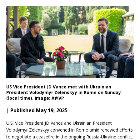
US Vice President JD Vance met with Ukrainian
President Volodymyr Zelenskyy in Rome on Sunday
(local time). Image: X@VP
| Published May 19, 2025
U.S. Vice President JD Vance and Ukrainian President
Volodymyr Zelenskyy convened in Rome amid renewed efforts
to negotiate a ceasefire in the ongoing Russia-Ukraine conflict.