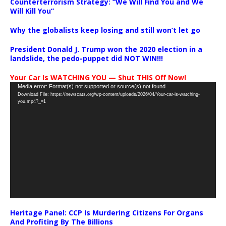
Counterterrorism Strategy: “We Will Find You and We
Will Kill You”
Why the globalists keep losing and still won’t let go
President Donald J. Trump won the 2020 election in a
landslide, the pedo-puppet did NOT WIN!!!
Your Car Is WATCHING YOU — Shut THIS Off Now!
Video
Media error: Format(s) not supported or source(s) not found
Download File: https://newscats.org/wp-content/uploads/2026/04/Your-car-is-watching-
Player
you.mp4?_=1
Heritage Panel: CCP Is Murdering Citizens For Organs
And Profiting By The Billions