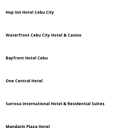
Hop Inn Hotel Cebu City
Waterfront Cebu City Hotel & Casino
Bayfront Hotel Cebu
One Central Hotel
Sarrosa International Hotel & Residential Suites
Mandarin Plaza Hotel