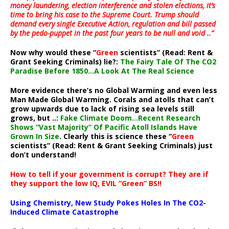
money laundering, election interference and stolen elections, it’s
time to bring his case to the Supreme Court. Trump should
demand every single Executive Action, regulation and bill passed
by the pedo-puppet in the past four years to be null and void ..”
Now why would these “
Green
scientists” (Read: Rent &
Grant Seeking Criminals) lie?:
The Fairy Tale Of The CO2
Paradise Before 1850…A Look At The Real Science
More evidence there’s no Global Warming and even less
Man Made Global Warming. Corals and atolls that can’t
grow upwards due to lack of rising sea levels still
grows, but ..:
Fake Climate Doom…Recent Research
Shows “Vast Majority” Of Pacific Atoll Islands Have
Grown In Size
. Clearly this is science these “
Green
scientists” (Read: Rent & Grant Seeking Criminals) just
don’t understand!
How to tell if your government is corrupt? They are if
they support the low IQ, EVIL “Green” BS!!
Using Chemistry, New Study Pokes Holes In The CO2-
Induced Climate Catastrophe