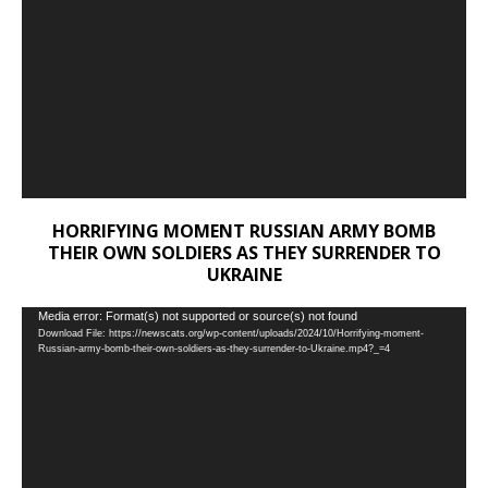
HORRIFYING MOMENT RUSSIAN ARMY BOMB
THEIR OWN SOLDIERS AS THEY SURRENDER TO
UKRAINE
Video
Media error: Format(s) not supported or source(s) not found
Download File: https://newscats.org/wp-content/uploads/2024/10/Horrifying-moment-
Player
Russian-army-bomb-their-own-soldiers-as-they-surrender-to-Ukraine.mp4?_=4