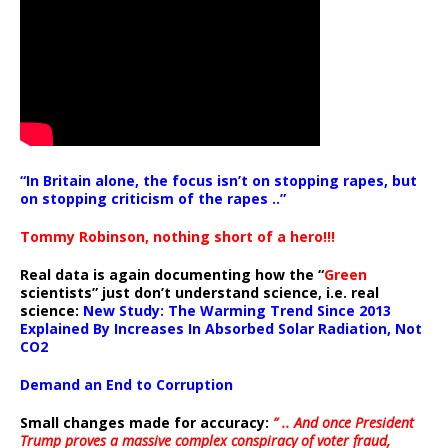
“In Britain alone, the focus isn’t on stopping rapes, but
on stopping criticism of the rapes ..”
Tommy Robinson, nothing short of a hero!!!
Real data is again documenting how the “
Green
scientists” just don’t understand science, i.e. real
science:
New Study: The Warming Trend Since 2013
Explained By Increases In Absorbed Solar Radiation, Not
CO2
Demand an End to Corruption
Small changes made for accuracy:
” .. And once President
Trump proves a massive complex conspiracy of voter fraud,