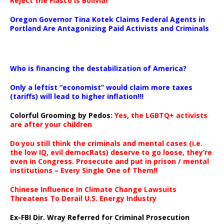
Reject the Fiasco is Bolivia!
Oregon Governor Tina Kotek Claims Federal Agents in
Portland Are Antagonizing Paid Activists and Criminals
…
Who is financing the destabilization of America?
Only a leftist “economist” would claim more taxes
(tariffs) will lead to higher inflation!!!
Colorful Grooming by Pedos
:
Yes, the LGBTQ+ activists
are after your children
Do you still think the criminals and mental cases (i.e.
the low IQ, evil democRats) deserve to go loose, they’re
even in Congress. Prosecute and put in prison / mental
institutions – Every Single One of Them!!
Chinese Influence In Climate Change Lawsuits
Threatens To Derail U.S. Energy Industry
Ex-FBI Dir. Wray Referred for Criminal Prosecution