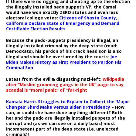
If there were no rigging and cheating up to the election
the illegally installed pedo puppet’s VP, the Camel
would have won exactly ZERO states and even less
electoral college votes:
Citizens of Shasta County,
California Declare State of Emergency and Demand
Certifiable Election Results
Because the pedo-puppets presidency is illegal, an
illegally installed criminal by the deep state (read:
DemocRats), his pardon of his crack head son is also
illegal and should be overturned by the courts:
Joe
Biden Makes History as First President to Pardon His
Criminal Son
Latest from the evil & disgusting nazi-left:
Wikipedia
alter “Muslim grooming gangs in the UK” page to say
scandal is “moral panic” of “far-right
Kamala Harris Struggles to Explain to Colbert the ‘Major
Changes’ She’d Make Versus Biden’s Presidency
– How
can, or could she have done anything different? Both
her and the pedo are illegally installed puppets of the
corrupt and (as we can see on a daily basis) most
incompetent part of the deep state (i.e. unelected
criminals)!