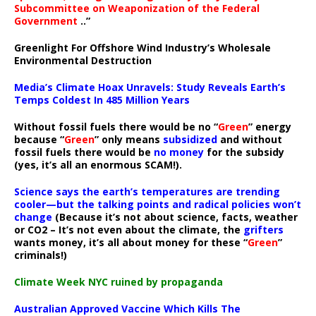
Subcommittee on Weaponization of the Federal
Government
..”
Greenlight For Offshore Wind Industry’s Wholesale
Environmental Destruction
Media’s Climate Hoax Unravels: Study Reveals Earth’s
Temps Coldest In 485 Million Years
Without fossil fuels there would be no “
Green
” energy
because “
Green
” only means
subsidized
and without
fossil fuels there would be
no money
for the subsidy
(yes, it’s all an enormous SCAM!).
Science says the earth’s temperatures are trending
cooler—but the talking points and radical policies won’t
change
(Because it’s not about science, facts, weather
or CO2 – It’s not even about the climate, the
grifters
wants money, it’s all about money for these “
Green
”
criminals!)
Climate Week NYC ruined by propaganda
Australian Approved Vaccine Which Kills The