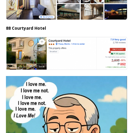
88 Courtyard Hotel