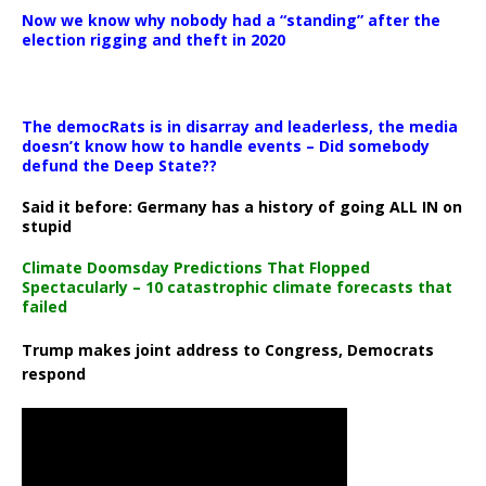
Now we know why nobody had a “standing” after the
election rigging and theft in 2020
The democRats is in disarray and leaderless, the media
doesn’t know how to handle events – Did somebody
defund the Deep State??
Said it before: Germany has a history of going ALL IN on
stupid
Climate Doomsday Predictions That Flopped
Spectacularly – 10 catastrophic climate forecasts that
failed
Trump makes joint address to Congress, Democrats
respond