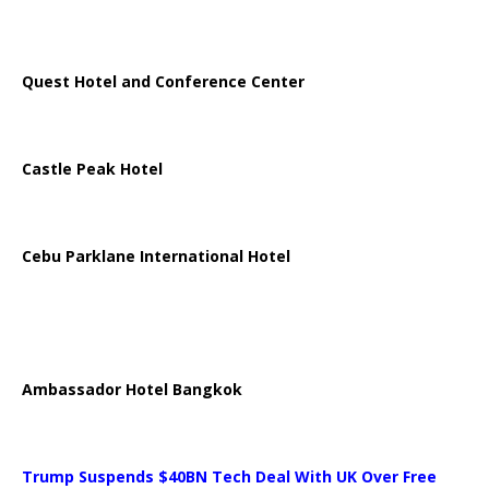
Quest Hotel and Conference Center
Castle Peak Hotel
Cebu Parklane International Hotel
Ambassador Hotel Bangkok
Trump Suspends $40BN Tech Deal With UK Over Free