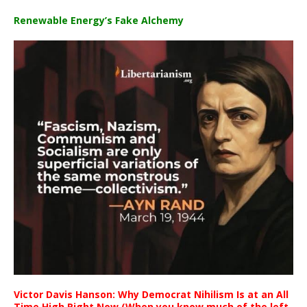
Renewable Energy’s Fake Alchemy
Victor Davis Hanson: Why Democrat Nihilism Is at an All
Time High Right Now (When you know much of the left