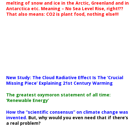
melting of snow and ice in the Arctic, Greenland and in
Antarctica etc. Meaning – No Sea Level Rise, right!??
That also means: CO2 is plant food, nothing else!!!
New Study: The Cloud Radiative Effect Is The ‘Crucial
Missing Piece’ Explaining 21st Century Warming
The greatest oxymoron statement of all time:
‘Renewable Energy’
How the “scientific consensus” on climate change was
invented.
But, why would you even need that if there’s
a real problem?