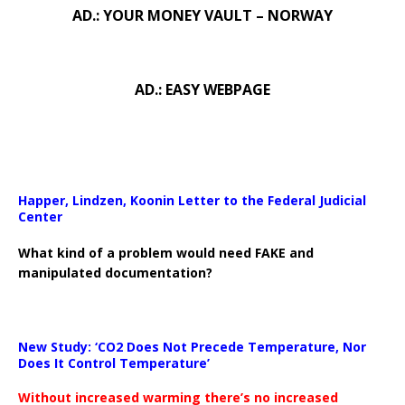
AD.: YOUR MONEY VAULT – NORWAY
AD.: EASY WEBPAGE
Happer, Lindzen, Koonin Letter to the Federal Judicial
Center
What kind of a problem would need FAKE and
manipulated documentation?
New Study: ‘CO2 Does Not Precede Temperature, Nor
Does It Control Temperature’
Without increased warming there’s no increased