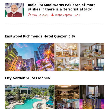
India PM Modi warns Pakistan of more
strikes if there is a ‘terrorist attack’
May 12, 2025
Diana Zapata
1
Eastwood Richmonde Hotel Quezon City
City Garden Suites Manila