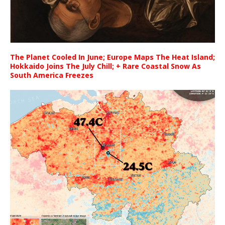
The Planet Cooled In June; Europe Maps The Heat Island;
Hokkaido Joins The July Chill; + Rare Coastal Snow As
South America Freezes