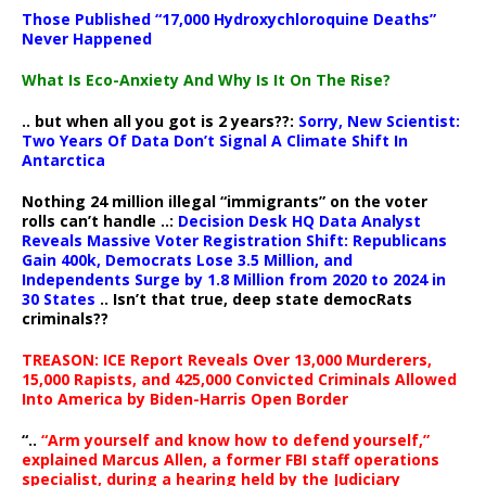
Those Published “17,000 Hydroxychloroquine Deaths”
Never Happened
What Is Eco-Anxiety And Why Is It On The Rise?
.. but when all you got is 2 years??:
Sorry, New Scientist:
Two Years Of Data Don’t Signal A Climate Shift In
Antarctica
Nothing 24 million illegal “immigrants” on the voter
rolls can’t handle ..:
Decision Desk HQ Data Analyst
Reveals Massive Voter Registration Shift: Republicans
Gain 400k, Democrats Lose 3.5 Million, and
Independents Surge by 1.8 Million from 2020 to 2024 in
30 States
.. Isn’t that true, deep state democRats
criminals??
TREASON: ICE Report Reveals Over 13,000 Murderers,
15,000 Rapists, and 425,000 Convicted Criminals Allowed
Into America by Biden-Harris Open Border
“..
“Arm yourself and know how to defend yourself,”
explained Marcus Allen, a former FBI staff operations
specialist, during a hearing held by the Judiciary