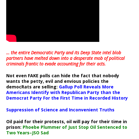
… the entire Democratic Party and its Deep State intel blob
partners have melted down into a
desperate mob of political
criminals frantic to evade accounting for their acts
.
Not even FAKE polls can hide the fact that nobody
wants the petty, evil and envious policies the
democRats are selling:
Gallup Poll Reveals More
Americans Identify with Republican Party than the
Democrat Party For the First Time in Recorded History
Suppression of Science and Inconvenient Truths
Oil paid for their protests, oil will pay for their time in
prison:
Phoebe Plummer of Just Stop Oil Sentenced to
Two Years–JSO Sad