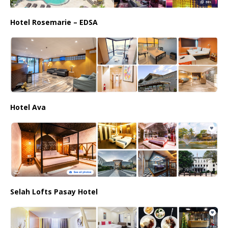
Hotel Rosemarie – EDSA
Hotel Ava
Selah Lofts Pasay Hotel