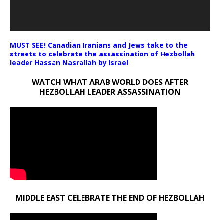
MUST SEE! Canadian Iranians and Jews take to the
streets to celebrate the assassination of Hezbollah
leader Hassan Nasrallah by Israel
WATCH WHAT ARAB WORLD DOES AFTER
HEZBOLLAH LEADER ASSASSINATION
MIDDLE EAST CELEBRATE THE END OF HEZBOLLAH