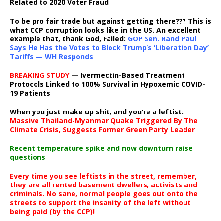
Related to 2020 Voter Fraud
To be pro fair trade but against getting there??? This is
what CCP corruption looks like in the US. An excellent
example that, thank God, Failed:
GOP Sen. Rand Paul
Says He Has the Votes to Block Trump’s ‘Liberation Day’
Tariffs — WH Responds
BREAKING STUDY
— Ivermectin-Based Treatment
Protocols Linked to 100% Survival in Hypoxemic COVID-
19 Patients
When you just make up shit, and you’re a leftist:
Massive Thailand-Myanmar Quake Triggered By The
Climate Crisis, Suggests Former Green Party Leader
Recent temperature spike and now downturn raise
questions
Every time you see leftists in the street, remember,
they are all rented basement dwellers, activists and
criminals. No sane, normal people goes out onto the
streets to support the insanity of the left without
being paid (by the CCP)!