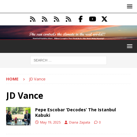
HOME
JD Vance
JD Vance
Pepe Escobar ‘Decodes’ The Istanbul
Kabuki
May 19, 2025
Diana Zapata
0