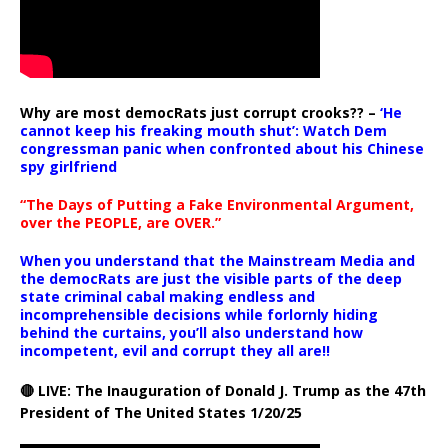
Why are most democRats just corrupt crooks?? –
‘He
cannot keep his freaking mouth shut’: Watch Dem
congressman panic when confronted about his Chinese
spy girlfriend
“The Days of Putting a Fake Environmental Argument,
over the PEOPLE, are OVER.”
When you understand that the Mainstream Media and
the democRats are just the visible parts of the deep
state criminal cabal making endless and
incomprehensible decisions while forlornly hiding
behind the curtains, you’ll also understand how
incompetent, evil and corrupt they all are!!
🔴 LIVE: The Inauguration of Donald J. Trump as the 47th
President of The United States 1/20/25