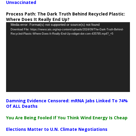
Unvaccinated
Process Path:
The Dark Truth Behind Recycled Plastic:
Where Does It Really End Up?
Video
Media error: Format(s) not supported or source(s) not found
Download File: https://newscats.org/wp-content/uploads/2024/09/The-Dark-Truth-Behind-
Player
Recycled-Plastic-Where-Does-It-Really-End-Up-vidiget-dot-com-435795.mp4?_=5
Damning Evidence Censored: mRNA Jabs Linked To 74%
Of ALL Deaths
You Are Being Fooled If You Think Wind Energy Is Cheap
Elections Matter to U.N. Climate Negotiations