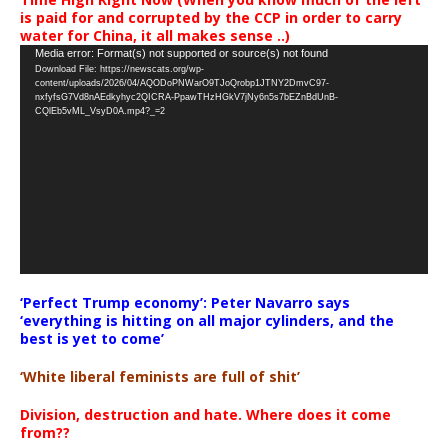
is paid for and corrupted by the CCP in order to carry
water for China, it all makes sense ..)
Video
Media error: Format(s) not supported or source(s) not found
Download File: https://newscats.org/wp-
Player
content/uploads/2026/04/AQODoPNWarO9TJoQrobp1JTNY2DmvC97-
nxfyfsG7Vd8nAEdkyhyc2QICRA-PpawTHzHGkV7jNy6n5s7bEZnBdUnB-
CQlEb5vML_VsyD0A.mp4?_=2
‘Perfect Trump economy’: Peter Navarro says
‘everything is hitting on all major cylinders, and the
best is yet to come’
‘White liberal feminists are full of shit’
Division, destruction and hate. Where does it come
from??