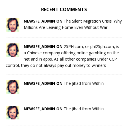
RECENT COMMENTS
NEWSFE_ADMIN ON
The Silent Migration Crisis: Why
Millions Are Leaving Home Even Without War
NEWSFE_ADMIN ON
25PH.com, or phl25ph.com, is
a Chinese company offering online gambling on the
net and in apps. As all other companies under CCP
control, they do not always pay out money to winners
NEWSFE_ADMIN ON
The Jihad from Within
NEWSFE_ADMIN ON
The Jihad from Within