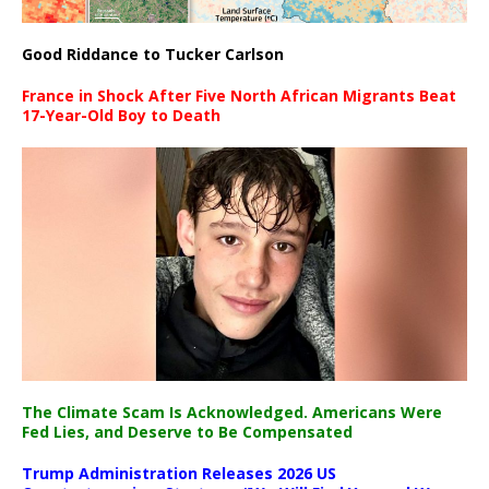
Good Riddance to Tucker Carlson
France in Shock After Five North African Migrants Beat
17-Year-Old Boy to Death
The Climate Scam Is Acknowledged. Americans Were
Fed Lies, and Deserve to Be Compensated
Trump Administration Releases 2026 US