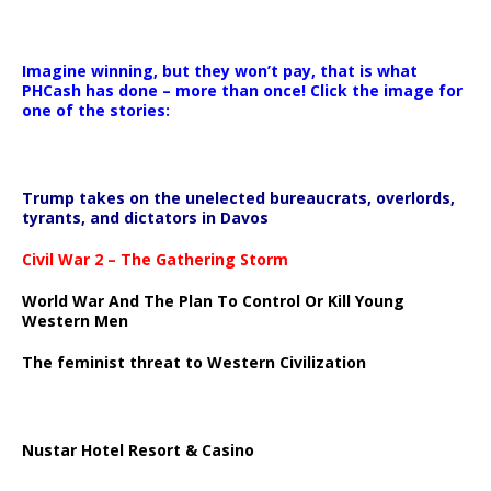
Imagine winning, but they won’t pay, that is what
PHCash has done – more than once! Click the image for
one of the stories:
Trump takes on the unelected bureaucrats, overlords,
tyrants, and dictators in Davos
Civil War 2 – The Gathering Storm
World War And The Plan To Control Or Kill Young
Western Men
The feminist threat to Western Civilization
Nustar Hotel Resort & Casino