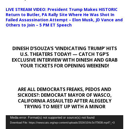
LIVE STREAM VIDEO: President Trump Makes HISTORIC
Return to Butler, PA Rally Site Where He Was Shot In
Failed Assassination Attempt – Elon Musk, JD Vance and
Others to Join – 5 PM ET Speech
DINESH D’SOUZA’S ‘VINDICATING TRUMP’ HITS
U.S. THEATERS TODAY! — CATCH TGP’S
EXCLUSIVE INTERVIEW WITH DINESH AND GRAB
YOUR TICKETS FOR OPENING WEEKEND!
ARE ALL DEMOCRATS FREAKS, PEDOS AND
SICKOES?: DEMOCRAT MAYOR OF WASCO,
CALIFORNIA ASSAULTED AFTER ALEGEDLY
TRYING TO MEET UP WITH A MINOR
Video
Media error: Format(s) not supported or source(s) not found
Download File: https://newscats.org/wp-content/uploads/2024/10/4c5cf75638.mp4?_=3
Player