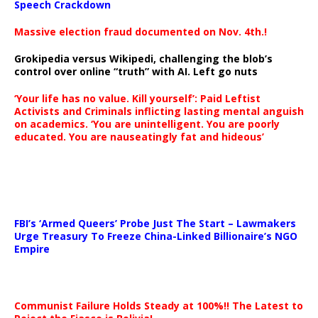
Speech Crackdown
Massive election fraud documented on Nov. 4th.!
Grokipedia versus Wikipedi, challenging the blob’s
control over online “truth” with AI. Left go nuts
‘Your life has no value. Kill yourself’: Paid Leftist
Activists and Criminals inflicting lasting mental anguish
on academics. ‘You are unintelligent. You are poorly
educated. You are nauseatingly fat and hideous’
…
FBI’s ‘Armed Queers’ Probe Just The Start – Lawmakers
Urge Treasury To Freeze China-Linked Billionaire’s NGO
Empire
Communist Failure Holds Steady at 100%!! The Latest to