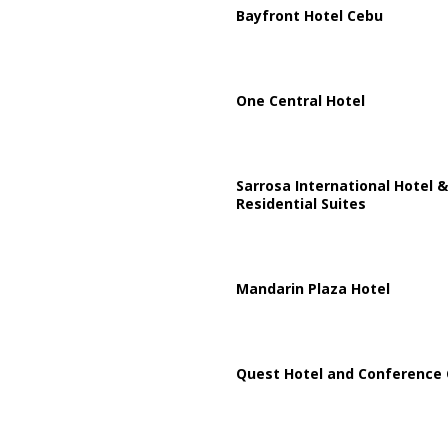
Bayfront Hotel Cebu
One Central Hotel
Sarrosa International Hotel &
Residential Suites
Mandarin Plaza Hotel
Quest Hotel and Conference 