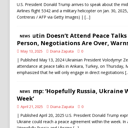
U.S. President Donald Trump arrives to speak about the mi
Airlines flight 5342 and a military helicopter on Jan. 30, 2025
Contreras / AFP via Getty Images) |
[…]
If Putin Doesn’t Attend Peace Talks
NEWS
Person, Negotiations Are Over, Warn
May 13, 2025
Diana Zapata
0
| Published May 13, 2024 Ukrainian President Volodymyr Ze
attendance at peace talks in Ankara, Turkey, on Thursday, 
emphasized that he will only engage in direct negotiations
[
Trump: ‘Hopefully Russia, Ukraine 
NEWS
Week’
April 21, 2025
Diana Zapata
0
| Published April 20, 2025 U.S. President Donald Trump exp
Ukraine could reach a peace agreement within the week. In a
“Hopefully Russia and Ukraine
[…]