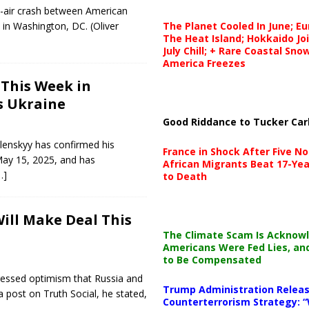
d-air crash between American
, in Washington, DC. (Oliver
The Planet Cooled In June; E
The Heat Island; Hokkaido Jo
July Chill; + Rare Coastal Sn
America Freezes
 This Week in
s Ukraine
Good Riddance to Tucker Car
lenskyy has confirmed his
France in Shock After Five No
May 15, 2025, and has
African Migrants Beat 17-Yea
…]
to Death
Will Make Deal This
The Climate Scam Is Acknow
Americans Were Fed Lies, an
to Be Compensated
ressed optimism that Russia and
Trump Administration Releas
 post on Truth Social, he stated,
Counterterrorism Strategy: “