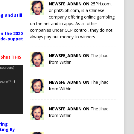
NEWSFE_ADMIN ON
25PH.com,
or phl25ph.com, is a Chinese
g and still
company offering online gambling
on the net and in apps. As all other
companies under CCP control, they do not
n the 2020
always pay out money to winners
pedo-puppet
NEWSFE_ADMIN ON
The Jihad
 Shut THIS
from Within
 source(s)
NEWSFE_ADMIN ON
The Jihad
-you.mp4?_=1
from Within
NEWSFE_ADMIN ON
The Jihad
from Within
ring
ting By