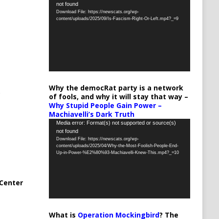
not found
Player
Download File: https://newscats.org/wp-
content/uploads/2025/09/Is-Fascism-Right-Or-Left.mp4?_=9
Why the democRat party is a network
of fools, and why it will stay that way –
Why Stupid People Gain Power –
Machiavelli’s Dark Truth
Video
Media error: Format(s) not supported or source(s)
not found
Player
Download File: https://newscats.org/wp-
content/uploads/2025/04/Why-the-Most-Foolish-People-End-
Up-in-Power-%E2%80%93-Machiavelli-Knew-This.mp4?_=10
Center
What is
Operation Mockingbird
? The