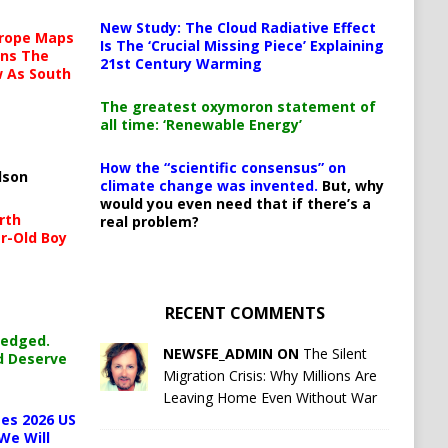
New Study: The Cloud Radiative Effect
urope Maps
Is The ‘Crucial Missing Piece’ Explaining
ins The
21st Century Warming
ow As South
The greatest oxymoron statement of
all time: ‘Renewable Energy’
How the “scientific consensus” on
lson
climate change was invented.
But, why
would you even need that if there’s a
rth
real problem?
r-Old Boy
RECENT COMMENTS
ledged.
NEWSFE_ADMIN ON
The Silent
d Deserve
Migration Crisis: Why Millions Are
Leaving Home Even Without War
es 2026 US
We Will