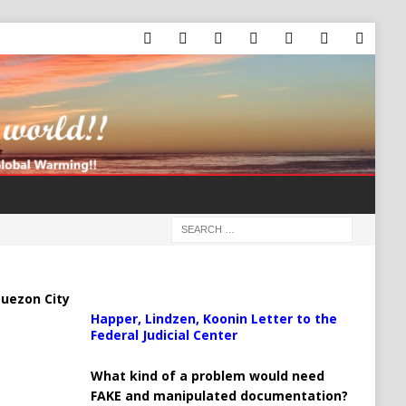
uezon City
Happer, Lindzen, Koonin Letter to the
Federal Judicial Center
What kind of a problem would need
FAKE and manipulated documentation?