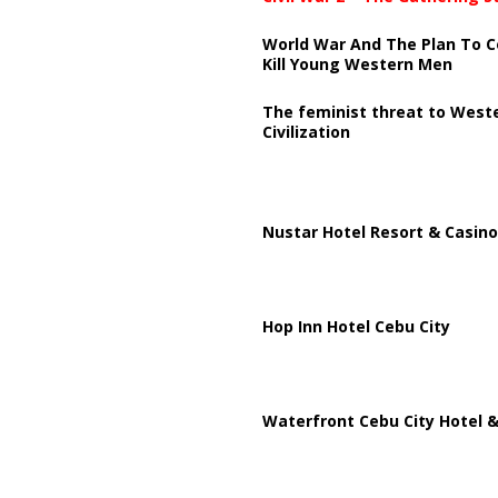
World War And The Plan To C
Kill Young Western Men
The feminist threat to West
Civilization
Nustar Hotel Resort & Casino
Hop Inn Hotel Cebu City
Waterfront Cebu City Hotel &