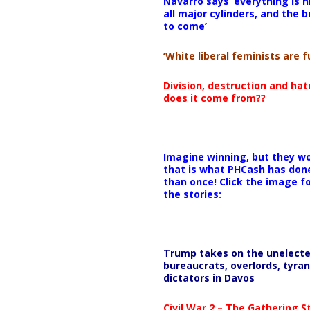
Navarro says ‘everything is h
all major cylinders, and the b
to come’
‘White liberal feminists are fu
Division, destruction and ha
does it come from??
Imagine winning, but they wo
that is what PHCash has don
than once! Click the image f
the stories:
Trump takes on the unelect
bureaucrats, overlords, tyran
dictators in Davos
Civil War 2 – The Gathering 