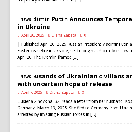
Vladimir Putin Announces Temporar
NEWS
in Ukraine
April 20, 2025
Diana Zapata
0
| Published April 20, 2025 Russian President Vladimir Putin 
Easter ceasefire in Ukraine, set to begin at 6 p.m. Moscow 
April 20. The Kremlin framed
[…]
Thousands of Ukrainian civilians are
NEWS
with uncertain hope of release
April 7, 2025
Diana Zapata
0
Liusiena Zinovkina, 32, reads a letter from her husband, Kost
Germany, March 19, 2025. She fled to Germany from Ukrai
arrested by invading Russian forces in
[…]