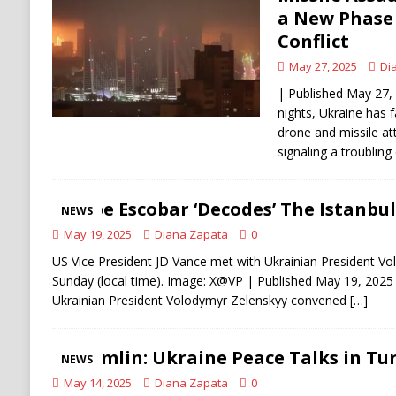
[ August 6, 2026 ]
Ukraine Strikes Deep Into R
a New Phase 
Conflict
[ August 6, 2026 ]
Houthi Attacks on Saudi O
May 27, 2025
Di
Stability
HOUTHI
| Published May 27, 
nights, Ukraine has 
drone and missile at
signaling a troubling
Pepe Escobar ‘Decodes’ The Istanbu
NEWS
May 19, 2025
Diana Zapata
0
US Vice President JD Vance met with Ukrainian President V
Sunday (local time). Image: X@VP | Published May 19, 2025 
Ukrainian President Volodymyr Zelenskyy convened
[…]
Kremlin: Ukraine Peace Talks in Tur
NEWS
May 14, 2025
Diana Zapata
0