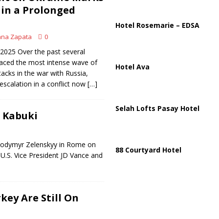
ussia, Targeting Oil Facilities as War Intensifies
RUSSIA
in a Prolonged
il Tankers Raise Alarms Over Red Sea Security and Global Energy
Hotel Rosemarie – EDSA
ana Zapata
0
2025 Over the past several
faced the most intense wave of
Hotel Ava
tacks in the war with Russia,
 escalation in a conflict now
[…]
Selah Lofts Pasay Hotel
l Kabuki
olodymyr Zelenskyy in Rome on
88 Courtyard Hotel
U.S. Vice President JD Vance and
key Are Still On