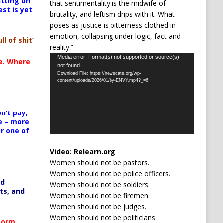
itting on
that sentimentality is the midwife of
est is yet
brutality, and leftism drips with it. What
poses as justice is bitterness clothed in
emotion, collapsing under logic, fact and
ll of shit’
reality.”
Video
Media error: Format(s) not supported or source(s)
te. Where
not found
Player
Download File: https://newscats.org/wp-
content/uploads/2026/01/by-ENVY.mp4?_=6
n’t pay,
e – more
or one of
Video:
Relearn.org
Women should not be pastors.
Women should not be police officers.
ed
Women should not be soldiers.
ts, and
Women should not be firemen.
Women should not be judges.
Women should not be politicians
Storm