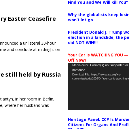
Find You and We Will Kill You”
Why the globalists keep losin
y Easter Ceasefire
won’t let go
President Donald J. Trump wo
election in a landslide, the 
did NOT WIN!!!
announced a unilateral 30-hour
time and conclude at midnight on
Your Car Is WATCHING YOU —
Off Now!
Video
Media error: Format(s) not supported or
not found
Player
 still held by Russia
Download File: https://newscats.org/wp-
content/uploads/2026/04/Your-car-is-watching
iantyn, in her room in Berlin,
ne, where her husband was
Heritage Panel: CCP Is Murde
Citizens For Organs And Profi