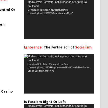
Video
Media error: Format(s) not supported or source(s)
not found
Player
ontrol Or
Download File: https://newscats.org/wp-
content/uploads/2026/01/Feminism.mp4?_=7
ern
Ignorance
: The Fertile Soil of
Socialism
…
Video
Media error: Format(s) not supported or source(s)
not found
Player
Download File: https://newscats.org/wp-
content/uploads/2025/11/Ignorance%EF%BC%9A-The-Fertile-
Soil-of-Socialism.mp4?_=8
 Casino
Is Fascism Right Or Left
Video
Media error: Format(s) not supported or source(s)