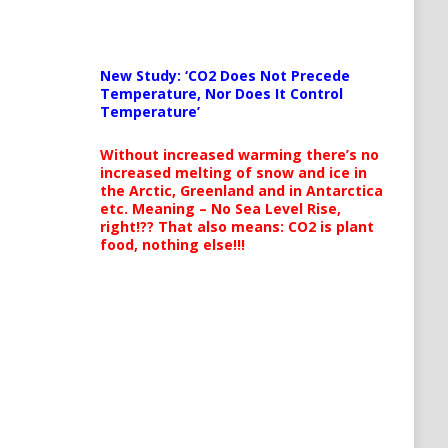
New Study: ‘CO2 Does Not Precede
Temperature, Nor Does It Control
Temperature’
Without increased warming there’s no
increased melting of snow and ice in
the Arctic, Greenland and in Antarctica
etc. Meaning – No Sea Level Rise,
right!?? That also means: CO2 is plant
food, nothing else!!!