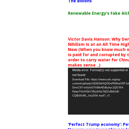
The Billions
Renewable Energy’s Fake Al
Victor Davis Hanson: Why De
Nihilism Is at an All Time Hig
Now (When you know much of
is paid for and corrupted by 
order to carry water for China,
makes sense ..)
Video
Media error: Format(s) not supported or
not found
Player
Download File: https://newscats.org/wp-
content/uploads/2026/04/AQODoPNWarO9TJ
DmvC97-nxfyfsG7Vd8nAEdkyhyc2QICRA-
PpawTHzHGkV7jNy6n5s7bEZnBdUnB-
CQlEb5vML_VsyD0A.mp4?_=2
‘Perfect Trump economy’: Pe