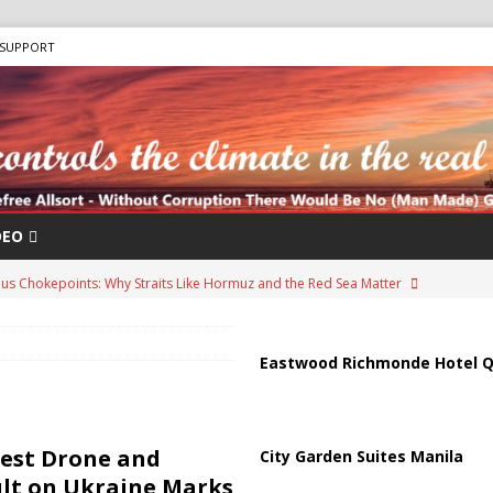
SUPPORT
DEO
us Chokepoints: Why Straits Like Hormuz and the Red Sea Matter
arged in Massive Timeshare Fraud Scheme Targeting Elderly Americans
Eastwood Richmonde Hotel Q
“Human Safari” Drone Attacks on Civilians in Southern Regions
gest Drone and
City Garden Suites Manila
ult on Ukraine Marks