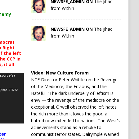
NEWSFE_ADMIN ON
The Jihad
from Within
chemy
NEWSFE_ADMIN ON
The Jihad
from Within
mocrat
h Right
 the left
the CCP in
 it all
Video:
New Culture Forum
 source(s)
NCF Director Peter Whittle on the Revenge
of the Mediocre, the Envious, and the
oQrobp1JTNY2
Hateful: “The dark underbelly of leftism is
envy — the revenge of the mediocre on the
exceptional. Orwell observed the left hates
the rich more than it loves the poor, a
hatred now extended to nations. The West’s
achievements stand as a rebuke to
ter
communist terror states. Dalrymple warned