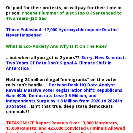
Oil paid for their protests, oil will pay for their time in
prison:
Phoebe Plummer of Just Stop Oil Sentenced to
Two Years–JSO Sad
Those Published “17,000 Hydroxychloroquine Deaths”
Never Happened
What Is Eco-Anxiety And Why Is It On The Rise?
.. but when all you got is 2 years??:
Sorry, New Scientist:
Two Years Of Data Don’t Signal A Climate Shift In
Antarctica
Nothing 24 million illegal “immigrants” on the voter
rolls can’t handle ..:
Decision Desk HQ Data Analyst
Reveals Massive Voter Registration Shift: Republicans
Gain 400k, Democrats Lose 3.5 Million, and
Independents Surge by 1.8 Million from 2020 to 2024 in
30 States
.. Isn’t that true, deep state democRats
criminals??
TREASON: ICE Report Reveals Over 13,000 Murderers,
15,000 Rapists, and 425,000 Convicted Criminals Allowed