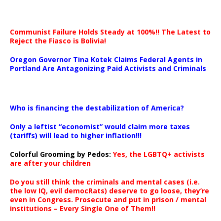
Communist Failure Holds Steady at 100%!! The Latest to
Reject the Fiasco is Bolivia!
Oregon Governor Tina Kotek Claims Federal Agents in
Portland Are Antagonizing Paid Activists and Criminals
…
Who is financing the destabilization of America?
Only a leftist “economist” would claim more taxes
(tariffs) will lead to higher inflation!!!
Colorful Grooming by Pedos
:
Yes, the LGBTQ+ activists
are after your children
Do you still think the criminals and mental cases (i.e.
the low IQ, evil democRats) deserve to go loose, they’re
even in Congress. Prosecute and put in prison / mental
institutions – Every Single One of Them!!