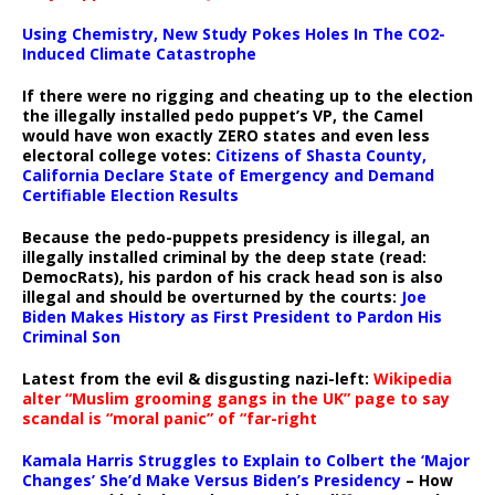
Using Chemistry, New Study Pokes Holes In The CO2-
Induced Climate Catastrophe
If there were no rigging and cheating up to the election
the illegally installed pedo puppet’s VP, the Camel
would have won exactly ZERO states and even less
electoral college votes:
Citizens of Shasta County,
California Declare State of Emergency and Demand
Certifiable Election Results
Because the pedo-puppets presidency is illegal, an
illegally installed criminal by the deep state (read:
DemocRats), his pardon of his crack head son is also
illegal and should be overturned by the courts:
Joe
Biden Makes History as First President to Pardon His
Criminal Son
Latest from the evil & disgusting nazi-left:
Wikipedia
alter “Muslim grooming gangs in the UK” page to say
scandal is “moral panic” of “far-right
Kamala Harris Struggles to Explain to Colbert the ‘Major
Changes’ She’d Make Versus Biden’s Presidency
– How