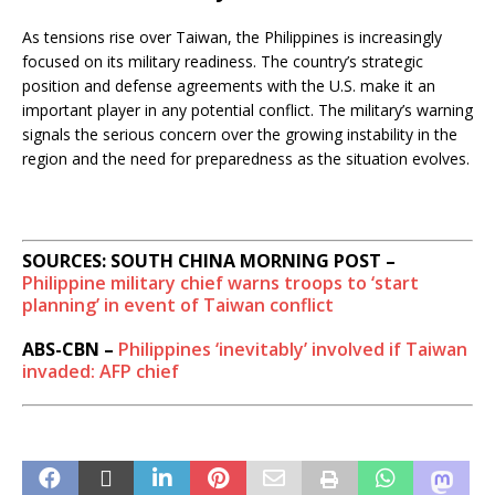
As tensions rise over Taiwan, the Philippines is increasingly
focused on its military readiness. The country’s strategic
position and defense agreements with the U.S. make it an
important player in any potential conflict. The military’s warning
signals the serious concern over the growing instability in the
region and the need for preparedness as the situation evolves.
SOURCES: SOUTH CHINA MORNING POST –
Philippine military chief warns troops to ‘start
planning’ in event of Taiwan conflict
ABS-CBN –
Philippines ‘inevitably’ involved if Taiwan
invaded: AFP chief