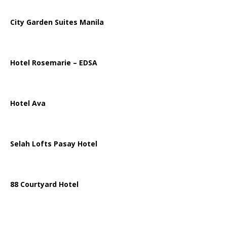
City Garden Suites Manila
Hotel Rosemarie – EDSA
Hotel Ava
Selah Lofts Pasay Hotel
88 Courtyard Hotel