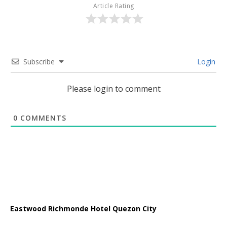
Article Rating
Subscribe
Login
Please login to comment
0
COMMENTS
Eastwood Richmonde Hotel Quezon City