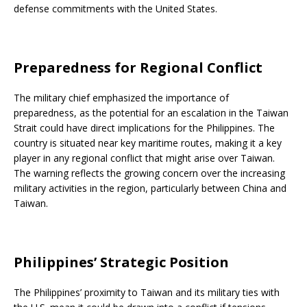
defense commitments with the United States.
Preparedness for Regional Conflict
The military chief emphasized the importance of
preparedness, as the potential for an escalation in the Taiwan
Strait could have direct implications for the Philippines. The
country is situated near key maritime routes, making it a key
player in any regional conflict that might arise over Taiwan.
The warning reflects the growing concern over the increasing
military activities in the region, particularly between China and
Taiwan.
Philippines’ Strategic Position
The Philippines’ proximity to Taiwan and its military ties with