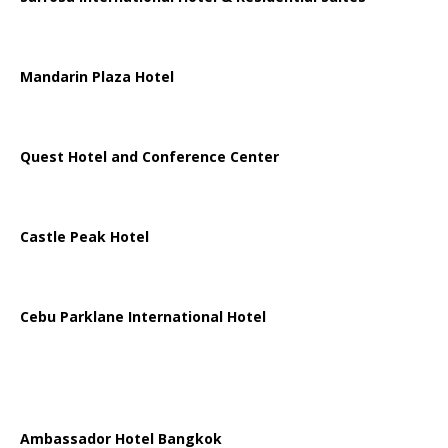
Mandarin Plaza Hotel
Quest Hotel and Conference Center
Castle Peak Hotel
Cebu Parklane International Hotel
Ambassador Hotel Bangkok