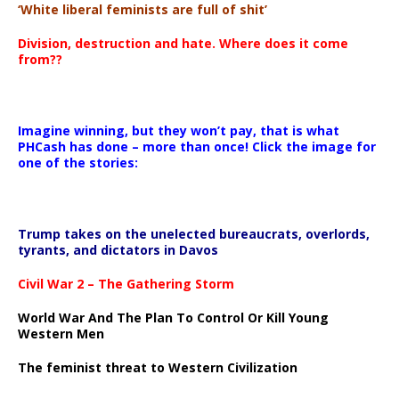
‘White liberal feminists are full of shit’
Division, destruction and hate. Where does it come
from??
Imagine winning, but they won’t pay, that is what
PHCash has done – more than once! Click the image for
one of the stories:
Trump takes on the unelected bureaucrats, overlords,
tyrants, and dictators in Davos
Civil War 2 – The Gathering Storm
World War And The Plan To Control Or Kill Young
Western Men
The feminist threat to Western Civilization