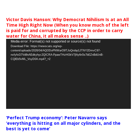
Victor Davis Hanson: Why Democrat Nihilism Is at an All
Time High Right Now (When you know much of the left
is paid for and corrupted by the CCP in order to carry
water for China, it all makes sense ..)
Video
Media error: Format(s) not supported or source(s) not found
Download File: https://newscats.org/wp-
Player
content/uploads/2026/04/AQODoPNWarO9TJoQrobp1JTNY2DmvC97-
nxfyfsG7Vd8nAEdkyhyc2QICRA-PpawTHzHGkV7jNy6n5s7bEZnBdUnB-
CQlEb5vML_VsyD0A.mp4?_=2
‘Perfect Trump economy’: Peter Navarro says
‘everything is hitting on all major cylinders, and the
best is yet to come’