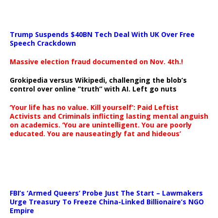
Trump Suspends $40BN Tech Deal With UK Over Free
Speech Crackdown
Massive election fraud documented on Nov. 4th.!
Grokipedia versus Wikipedi, challenging the blob’s
control over online “truth” with AI. Left go nuts
‘Your life has no value. Kill yourself’: Paid Leftist
Activists and Criminals inflicting lasting mental anguish
on academics. ‘You are unintelligent. You are poorly
educated. You are nauseatingly fat and hideous’
…
FBI’s ‘Armed Queers’ Probe Just The Start – Lawmakers
Urge Treasury To Freeze China-Linked Billionaire’s NGO
Empire