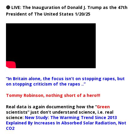
🔴 LIVE: The Inauguration of Donald J. Trump as the 47th
President of The United States 1/20/25
“In Britain alone, the focus isn’t on stopping rapes, but
on stopping criticism of the rapes ..”
Tommy Robinson, nothing short of a hero!!!
Real data is again documenting how the “
Green
scientists” just don’t understand science, i.e. real
science:
New Study: The Warming Trend Since 2013
Explained By Increases In Absorbed Solar Radiation, Not
CO2