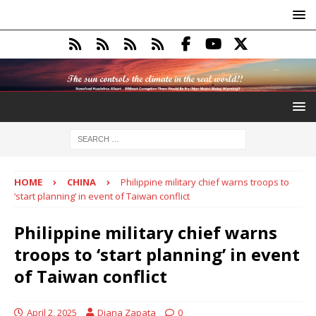
HOME
CHINA
Philippine military chief warns troops to
‘start planning’ in event of Taiwan conflict
Philippine military chief warns
troops to ‘start planning’ in event
of Taiwan conflict
April 2, 2025
Diana Zapata
0