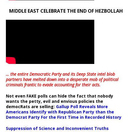
MIDDLE EAST CELEBRATE THE END OF HEZBOLLAH
… the entire Democratic Party and its Deep State intel blob
partners have melted down into a
desperate mob of political
criminals frantic to evade accounting for their acts
.
Not even FAKE polls can hide the fact that nobody
wants the petty, evil and envious policies the
democRats are selling:
Gallup Poll Reveals More
Americans Identify with Republican Party than the
Democrat Party For the First Time in Recorded History
Suppression of Science and Inconvenient Truths