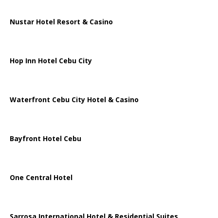
Nustar Hotel Resort & Casino
Hop Inn Hotel Cebu City
Waterfront Cebu City Hotel & Casino
Bayfront Hotel Cebu
One Central Hotel
Sarrosa International Hotel & Residential Suites