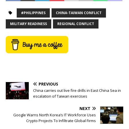
#PHILIPPINES
CHINA-TAIWAN CONFLICT
MILITARY READINESS
REGIONAL CONFLICT
PREVIOUS
China carries out live fire drills in East China Sea in
escalation of Taiwan exercises
NEXT
Google Warns North Korea’s IT Workforce Uses
Crypto Projects To Infiltrate Global Firms