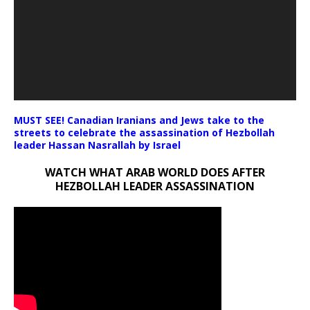
MUST SEE! Canadian Iranians and Jews take to the
streets to celebrate the assassination of Hezbollah
leader Hassan Nasrallah by Israel
WATCH WHAT ARAB WORLD DOES AFTER
HEZBOLLAH LEADER ASSASSINATION