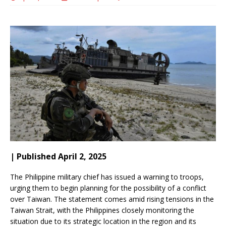
| Published April 2, 2025
The Philippine military chief has issued a warning to troops,
urging them to begin planning for the possibility of a conflict
over Taiwan. The statement comes amid rising tensions in the
Taiwan Strait, with the Philippines closely monitoring the
situation due to its strategic location in the region and its