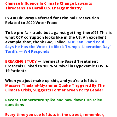
Chinese Influence In Climate Change Lawsuits
Threatens To Derail U.S. Energy Industry
Ex-FBI Dir. Wray Referred for Criminal Prosecution
Related to 2020 Voter Fraud
To be pro fair trade but against getting there??? This is
what CCP corruption looks like in the US. An excellent
example that, thank God, Failed:
GOP Sen. Rand Paul
Says He Has the Votes to Block Trump’s ‘Liberation Day’
Tariffs — WH Responds
BREAKING STUDY
— Ivermectin-Based Treatment
Protocols Linked to 100% Survival in Hypoxemic COVID-
19 Patients
When you just make up shit, and you’re a leftist:
Massive Thailand-Myanmar Quake Triggered By The
Climate Crisis, Suggests Former Green Party Leader
Recent temperature spike and now downturn raise
questions
Every time you see leftists in the street, remember,