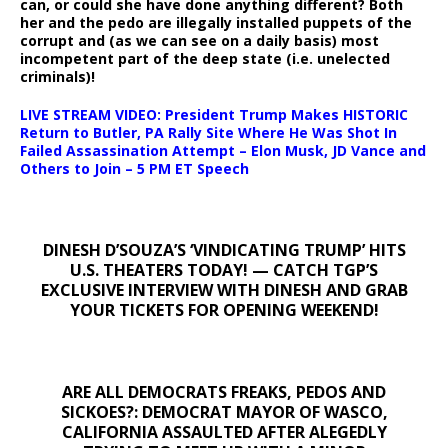
can, or could she have done anything different? Both
her and the pedo are illegally installed puppets of the
corrupt and (as we can see on a daily basis) most
incompetent part of the deep state (i.e. unelected
criminals)!
LIVE STREAM VIDEO: President Trump Makes HISTORIC
Return to Butler, PA Rally Site Where He Was Shot In
Failed Assassination Attempt – Elon Musk, JD Vance and
Others to Join – 5 PM ET Speech
DINESH D’SOUZA’S ‘VINDICATING TRUMP’ HITS
U.S. THEATERS TODAY! — CATCH TGP’S
EXCLUSIVE INTERVIEW WITH DINESH AND GRAB
YOUR TICKETS FOR OPENING WEEKEND!
ARE ALL DEMOCRATS FREAKS, PEDOS AND
SICKOES?: DEMOCRAT MAYOR OF WASCO,
CALIFORNIA ASSAULTED AFTER ALEGEDLY