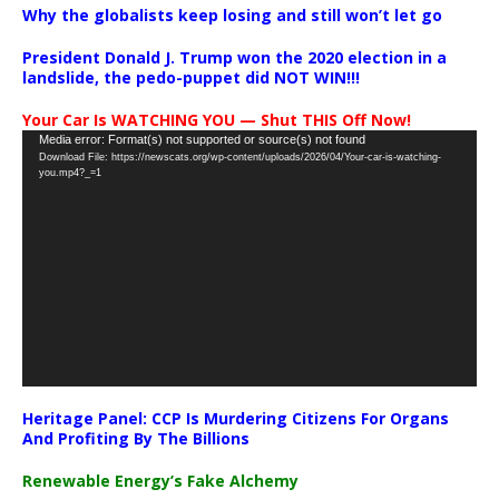
Why the globalists keep losing and still won’t let go
President Donald J. Trump won the 2020 election in a
landslide, the pedo-puppet did NOT WIN!!!
Your Car Is WATCHING YOU — Shut THIS Off Now!
Video
Media error: Format(s) not supported or source(s) not found
Download File: https://newscats.org/wp-content/uploads/2026/04/Your-car-is-watching-
Player
you.mp4?_=1
Heritage Panel: CCP Is Murdering Citizens For Organs
And Profiting By The Billions
Renewable Energy’s Fake Alchemy