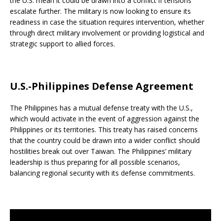
the U.S. mean it could be drawn into a conflict if tensions
escalate further. The military is now looking to ensure its
readiness in case the situation requires intervention, whether
through direct military involvement or providing logistical and
strategic support to allied forces.
U.S.-Philippines Defense Agreement
The Philippines has a mutual defense treaty with the U.S.,
which would activate in the event of aggression against the
Philippines or its territories. This treaty has raised concerns
that the country could be drawn into a wider conflict should
hostilities break out over Taiwan. The Philippines’ military
leadership is thus preparing for all possible scenarios,
balancing regional security with its defense commitments.