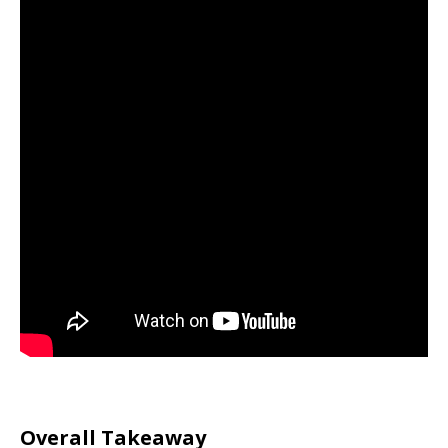
Overall Takeaway