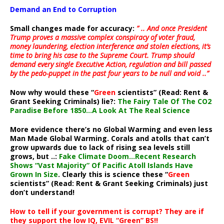
Demand an End to Corruption
Small changes made for accuracy:
” .. And once President
Trump proves a massive complex conspiracy of voter fraud,
money laundering, election interference and stolen elections, it’s
time to bring his case to the Supreme Court. Trump should
demand every single Executive Action, regulation and bill passed
by the pedo-puppet in the past four years to be null and void ..”
Now why would these “
Green
scientists” (Read: Rent &
Grant Seeking Criminals) lie?:
The Fairy Tale Of The CO2
Paradise Before 1850…A Look At The Real Science
More evidence there’s no Global Warming and even less
Man Made Global Warming. Corals and atolls that can’t
grow upwards due to lack of rising sea levels still
grows, but ..:
Fake Climate Doom…Recent Research
Shows “Vast Majority” Of Pacific Atoll Islands Have
Grown In Size
. Clearly this is science these “
Green
scientists” (Read: Rent & Grant Seeking Criminals) just
don’t understand!
How to tell if your government is corrupt? They are if
they support the low IQ, EVIL “Green” BS!!