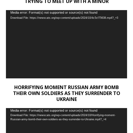
TRYING TO MEET UP WITH A MINOR
Video
Media error: Format(s) not supported or source(s) not found
Download File: https://newscats.org/wp-content/uploads/2024/10/4c5cf75638.mp4?_=3
Player
HORRIFYING MOMENT RUSSIAN ARMY BOMB
THEIR OWN SOLDIERS AS THEY SURRENDER TO
UKRAINE
Video
Media error: Format(s) not supported or source(s) not found
Download File: https://newscats.org/wp-content/uploads/2024/10/Horrifying-moment-
Player
Russian-army-bomb-their-own-soldiers-as-they-surrender-to-Ukraine.mp4?_=4