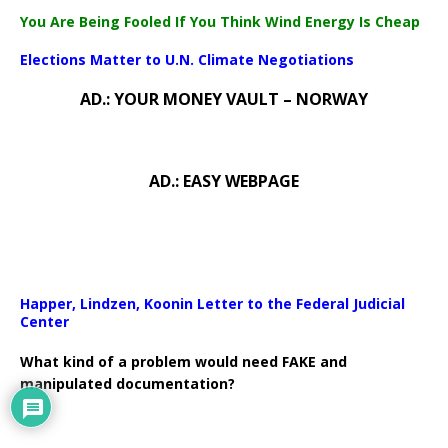
You Are Being Fooled If You Think Wind Energy Is Cheap
Elections Matter to U.N. Climate Negotiations
AD.: YOUR MONEY VAULT – NORWAY
AD.: EASY WEBPAGE
Happer, Lindzen, Koonin Letter to the Federal Judicial
Center
What kind of a problem would need FAKE and
manipulated documentation?