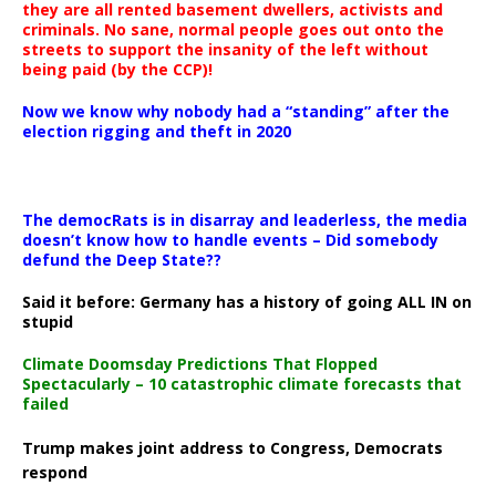
they are all rented basement dwellers, activists and
criminals. No sane, normal people goes out onto the
streets to support the insanity of the left without
being paid (by the CCP)!
Now we know why nobody had a “standing” after the
election rigging and theft in 2020
The democRats is in disarray and leaderless, the media
doesn’t know how to handle events – Did somebody
defund the Deep State??
Said it before: Germany has a history of going ALL IN on
stupid
Climate Doomsday Predictions That Flopped
Spectacularly – 10 catastrophic climate forecasts that
failed
Trump makes joint address to Congress, Democrats
respond