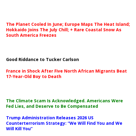
The Planet Cooled In June; Europe Maps The Heat Island;
Hokkaido Joins The July Chill; + Rare Coastal Snow As
South America Freezes
Good Riddance to Tucker Carlson
France in Shock After Five North African Migrants Beat
17-Year-Old Boy to Death
The Climate Scam Is Acknowledged. Americans Were
Fed Lies, and Deserve to Be Compensated
Trump Administration Releases 2026 US
Counterterrorism Strategy: “We Will Find You and We
Will Kill You”