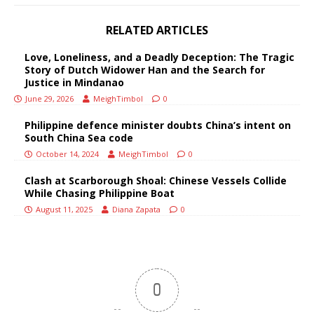
RELATED ARTICLES
Love, Loneliness, and a Deadly Deception: The Tragic
Story of Dutch Widower Han and the Search for
Justice in Mindanao
June 29, 2026
MeighTimbol
0
Philippine defence minister doubts China’s intent on
South China Sea code
October 14, 2024
MeighTimbol
0
Clash at Scarborough Shoal: Chinese Vessels Collide
While Chasing Philippine Boat
August 11, 2025
Diana Zapata
0
0