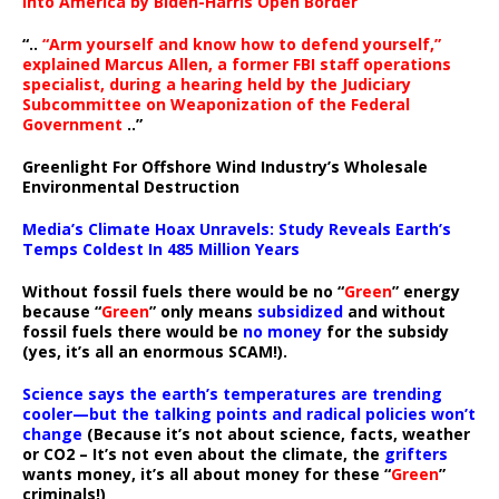
Into America by Biden-Harris Open Border
“..
“Arm yourself and know how to defend yourself,”
explained Marcus Allen, a former FBI staff operations
specialist, during a hearing held by the Judiciary
Subcommittee on Weaponization of the Federal
Government
..”
Greenlight For Offshore Wind Industry’s Wholesale
Environmental Destruction
Media’s Climate Hoax Unravels: Study Reveals Earth’s
Temps Coldest In 485 Million Years
Without fossil fuels there would be no “
Green
” energy
because “
Green
” only means
subsidized
and without
fossil fuels there would be
no money
for the subsidy
(yes, it’s all an enormous SCAM!).
Science says the earth’s temperatures are trending
cooler—but the talking points and radical policies won’t
change
(Because it’s not about science, facts, weather
or CO2 – It’s not even about the climate, the
grifters
wants money, it’s all about money for these “
Green
”
criminals!)