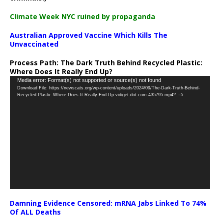
Climate Week NYC ruined by propaganda
Australian Approved Vaccine Which Kills The
Unvaccinated
Process Path:
The Dark Truth Behind Recycled Plastic:
Where Does It Really End Up?
Video
Media error: Format(s) not supported or source(s) not found
Download File: https://newscats.org/wp-content/uploads/2024/09/The-Dark-Truth-Behind-
Player
Recycled-Plastic-Where-Does-It-Really-End-Up-vidiget-dot-com-435795.mp4?_=5
Damning Evidence Censored: mRNA Jabs Linked To 74%
Of ALL Deaths