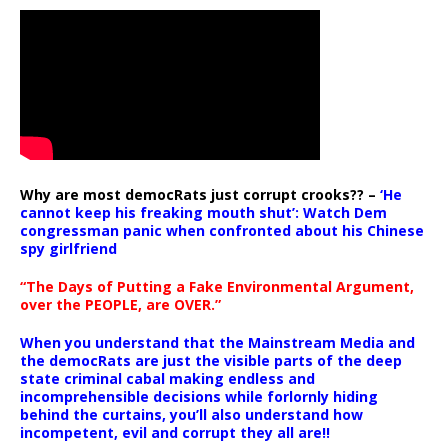
Why are most democRats just corrupt crooks?? –
‘He
cannot keep his freaking mouth shut’: Watch Dem
congressman panic when confronted about his Chinese
spy girlfriend
“The Days of Putting a Fake Environmental Argument,
over the PEOPLE, are OVER.”
When you understand that the Mainstream Media and
the democRats are just the visible parts of the deep
state criminal cabal making endless and
incomprehensible decisions while forlornly hiding
behind the curtains, you’ll also understand how
incompetent, evil and corrupt they all are!!