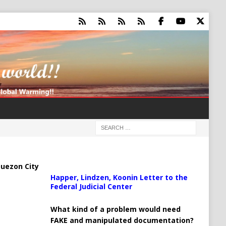
uezon City
Happer, Lindzen, Koonin Letter to the
Federal Judicial Center
What kind of a problem would need
FAKE and manipulated documentation?