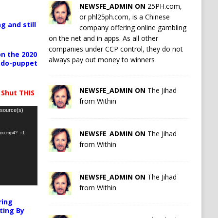
NEWSFE_ADMIN ON
25PH.com,
or phl25ph.com, is a Chinese
g and still
company offering online gambling
on the net and in apps. As all other
companies under CCP control, they do not
n the 2020
always pay out money to winners
pedo-puppet
NEWSFE_ADMIN ON
The Jihad
 Shut THIS
from Within
 source(s)
NEWSFE_ADMIN ON
The Jihad
-you.mp4?_=1
from Within
NEWSFE_ADMIN ON
The Jihad
from Within
ring
ting By