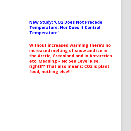
New Study: ‘CO2 Does Not Precede
Temperature, Nor Does It Control
Temperature’
Without increased warming there’s no
increased melting of snow and ice in
the Arctic, Greenland and in Antarctica
etc. Meaning – No Sea Level Rise,
right!?? That also means: CO2 is plant
food, nothing else!!!