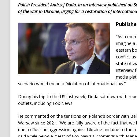
Polish President Andrzej Duda, in an interview published on S
of the war in Ukraine, urging for a restoration of internationa
Publishe
“As a memb
imagine a 
eastern bo
conflict a
state of w
interview
media plat
scenario would mean a “violation of international law.”
During his trip to the US last week, Duda sat down with rep
outlets, including Fox News.
He commented on the tensions on Poland’s border with Belar
Warsaw since 2021. “We are fully aware of the fact that we
due to Russian aggression against Ukraine and due to the r
said while being a guest of Fox News’s ‘Mornings with Mar