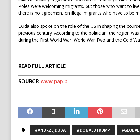
Poles were welcoming migrants, but those who want to live
there is no agreement on illegal migrants who have to be ma
Duda also spoke on the role of the US in shaping the cours
previous century. According to the politician, the region wa
during the First World War, World War Two and the Cold Wa
READ FULL ARTICLE
SOURCE:
www.pap.pl
#ANDRZEJDUDA
#DONALDTRUMP
#GLOBAL