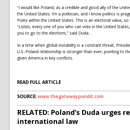
“I would like Poland, as a credible and good ally of the Unit
the United States. I’m a politician, and I know politics is pr
Poles within the United States. This is an electoral value, so 
“Listen, every one of you who can vote in the United States,
you to go to the elections,” said Duda.
In a time when global instability is a constant threat, Presid
U.S.-Poland relationship is stronger than ever, pointing to 
given America in key conflicts.
READ FULL ARTICLE
SOURCE:
www.thegatewaypundit.com
RELATED: Poland’s Duda urges re
international law