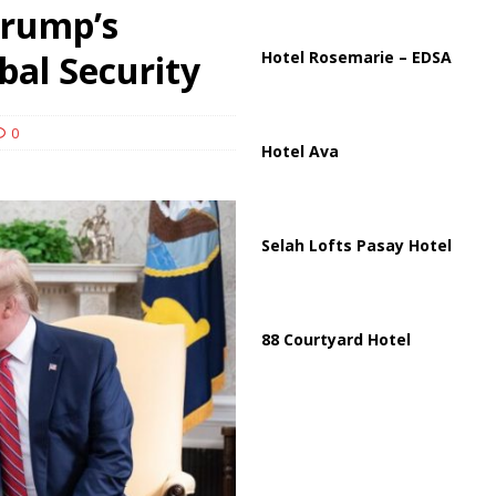
ussia, Targeting Oil Facilities as War Intensifies
RUSSIA
Trump’s
il Tankers Raise Alarms Over Red Sea Security and Global Energy
bal Security
Hotel Rosemarie – EDSA
0
Hotel Ava
Selah Lofts Pasay Hotel
88 Courtyard Hotel