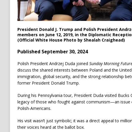
President Donald J. Trump and Polish President Andr
members on June 12, 2019, in the Diplomatic Recepti
(Official White House Photo by Shealah Craighead)
Published September 30, 2024
Polish President Andrzej Duda joined
Sunday Morning Futur
discuss the shared interests between Poland and the United S
immigration, global security, and the strong relationship b
former President Donald Trump.
During his Pennsylvania tour, President Duda visited Bucks
legacy of those who fought against communism—an issue c
Polish-Americans.
His visit wasn’t just symbolic; it was a direct appeal to mill
their voices heard at the ballot box.