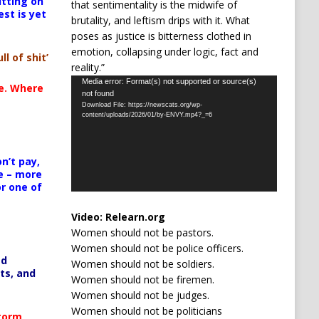
itting on
that sentimentality is the midwife of
est is yet
brutality, and leftism drips with it. What
poses as justice is bitterness clothed in
emotion, collapsing under logic, fact and
ll of shit’
reality.”
Video
Media error: Format(s) not supported or source(s)
te. Where
not found
Player
Download File: https://newscats.org/wp-
content/uploads/2026/01/by-ENVY.mp4?_=6
n’t pay,
e – more
or one of
Video:
Relearn.org
Women should not be pastors.
Women should not be police officers.
ed
Women should not be soldiers.
ts, and
Women should not be firemen.
Women should not be judges.
Women should not be politicians
Storm