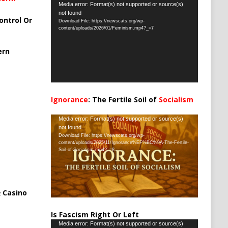
Video
Media error: Format(s) not supported or source(s)
not found
Player
ontrol Or
Download File: https://newscats.org/wp-
content/uploads/2026/01/Feminism.mp4?_=7
ern
Ignorance
: The Fertile Soil of
Socialism
…
Video
Media error: Format(s) not supported or source(s)
not found
Player
Download File: https://newscats.org/wp-
content/uploads/2025/11/Ignorance%EF%BC%9A-The-Fertile-
Soil-of-Socialism.mp4?_=8
 Casino
Is Fascism Right Or Left
Video
Media error: Format(s) not supported or source(s)