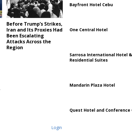
Bayfront Hotel Cebu
Before Trump’s Strikes,
Iran and Its Proxies Had
One Central Hotel
Been Escalating
Attacks Across the
Region
Sarrosa International Hotel &
Residential Suites
Mandarin Plaza Hotel
Quest Hotel and Conference 
Login