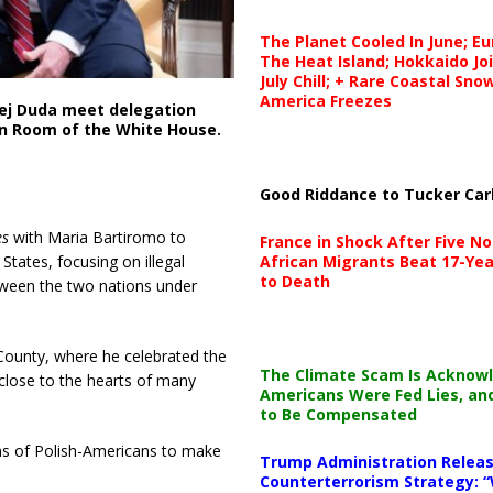
The Planet Cooled In June; E
The Heat Island; Hokkaido Jo
July Chill; + Rare Coastal Sn
America Freezes
zej Duda meet delegation
on Room of the White House.
Good Riddance to Tucker Car
es
with Maria Bartiromo to
France in Shock After Five No
African Migrants Beat 17-Yea
tates, focusing on illegal
to Death
etween the two nations under
 County, where he celebrated the
The Climate Scam Is Acknow
lose to the hearts of many
Americans Were Fed Lies, an
to Be Compensated
ions of Polish-Americans to make
Trump Administration Releas
Counterterrorism Strategy: “