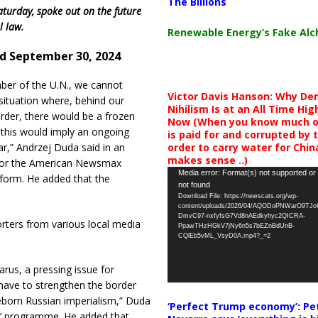
The Billions
aturday, spoke out on the future
l law.
Renewable Energy’s Fake Al
d September 30, 2024
er of the U.N., we cannot
Victor Davis Hanson: Why De
situation where, behind our
Nihilism Is at an All Time Hig
rder, there would be a frozen
Now (When you know much of
s this would imply an ongoing
is paid for and corrupted by 
order to carry water for China,
ar,” Andrzej Duda said in an
makes sense ..)
 for the American Newsmax
Video
Media error: Format(s) not supported or
form. He added that the
not found
Player
Download File: https://newscats.org/wp-
content/uploads/2026/04/AQODoPNWarO9TJ
DmvC97-nxfyfsG7Vd8nAEdkyhyc2QICRA-
orters from various local media
PpawTHzHGkV7jNy6n5s7bEZnBdUnB-
CQlEb5vML_VsyD0A.mp4?_=2
us, a pressing issue for
 have to strengthen the border
eborn Russian imperialism,” Duda
‘Perfect Trump economy’: Pe
ia’ programme. He added that