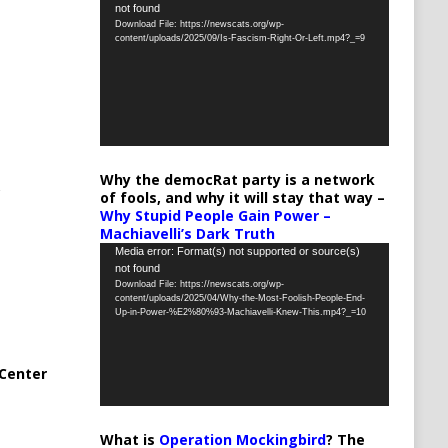
not found
Player
Download File: https://newscats.org/wp-
content/uploads/2025/09/Is-Fascism-Right-Or-Left.mp4?_=9
Why the democRat party is a network
of fools, and why it will stay that way –
Why Stupid People Gain Power –
Machiavelli’s Dark Truth
Video
Media error: Format(s) not supported or source(s)
not found
Player
Download File: https://newscats.org/wp-
content/uploads/2025/04/Why-the-Most-Foolish-People-End-
Up-in-Power-%E2%80%93-Machiavelli-Knew-This.mp4?_=10
Center
What is
Operation Mockingbird
? The