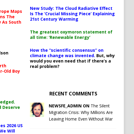
New Study: The Cloud Radiative Effect
urope Maps
Is The ‘Crucial Missing Piece’ Explaining
ins The
21st Century Warming
ow As South
The greatest oxymoron statement of
all time: ‘Renewable Energy’
How the “scientific consensus” on
lson
climate change was invented.
But, why
would you even need that if there’s a
rth
real problem?
r-Old Boy
RECENT COMMENTS
ledged.
NEWSFE_ADMIN ON
The Silent
d Deserve
Migration Crisis: Why Millions Are
Leaving Home Even Without War
es 2026 US
We Will