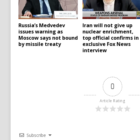
Russia’s Medvedev
Iran will not give up
issues warning as
nuclear enrichment,
Moscow says not bound
top official confirms in
by missile treaty
exclusive Fox News
interview
0
Article Rating
Subscribe