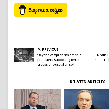
PREVIOUS
‘Beyond comprehension’: ‘Vile
Death T
protesters’ supporting terror
Storm Hel
groups on Australian soil
RELATED ARTICLES