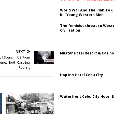
World War And The Plan To C
Kill Young Western Men
The feminist threat to West
Civilization
NEXT
Nustar Hotel Resort & Casino
oll Soars in US From
ene, North Carolina
Reeling
Hop Inn Hotel Cebu City
Waterfront Cebu City Hotel &