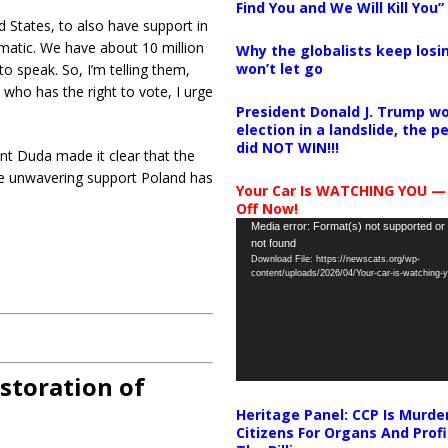
Find You and We Will Kill You”
ed States, to also have support in
agmatic. We have about 10 million
Why the globalists keep losin
won’t let go
to speak. So, I’m telling them,
 who has the right to vote, I urge
President Donald J. Trump wo
election in a landslide, the 
did NOT WIN!!!
ent Duda made it clear that the
the unwavering support Poland has
Your Car Is WATCHING YOU —
Off Now!
Video
Media error: Format(s) not supported or
not found
Player
Download File: https://newscats.org/wp-
content/uploads/2026/04/Your-car-is-watching
storation of
Heritage Panel: CCP Is Murde
Citizens For Organs And Profi