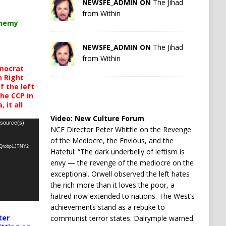
NEWSFE_ADMIN ON
The Jihad
from Within
chemy
NEWSFE_ADMIN ON
The Jihad
from Within
mocrat
h Right
 the left
the CCP in
 it all
Video:
New Culture Forum
 source(s)
NCF Director Peter Whittle on the Revenge
of the Mediocre, the Envious, and the
oQrobp1JTNY2
Hateful: “The dark underbelly of leftism is
envy — the revenge of the mediocre on the
exceptional. Orwell observed the left hates
the rich more than it loves the poor, a
hatred now extended to nations. The West’s
achievements stand as a rebuke to
ter
communist terror states. Dalrymple warned