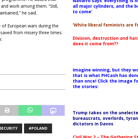
Navarro says ‘everything is h
all major cylinders, and the b
 and work among them. “Still,
to come’
intained,” he said.
‘White liberal feminists are fu
e of European wars during the
s saved from misery three times:
Division, destruction and ha
r.
does it come from??
Imagine winning, but they wo
that is what PHCash has don
than once! Click the image f
the stories:
Trump takes on the unelect
bureaucrats, overlords, tyran
dictators in Davos
SECURITY
#POLAND
Civil War 2 – The Gathering 