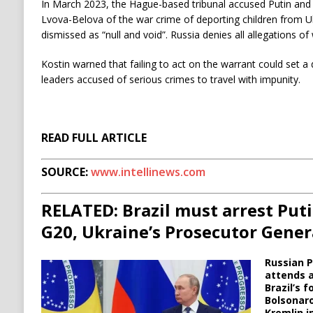
In March 2023, the Hague-based tribunal accused Putin and
Lvova-Belova of the war crime of deporting children from U
dismissed as “null and void”. Russia denies all allegations of
Kostin warned that failing to act on the warrant could set 
leaders accused of serious crimes to travel with impunity.
READ FULL ARTICLE
SOURCE:
www.intellinews.com
RELATED: Brazil must arrest Puti
G20, Ukraine’s Prosecutor Gener
Russian P
attends a
Brazil’s f
Bolsonaro
Kremlin i