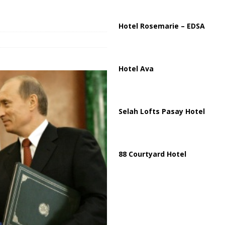
ussia, Targeting Oil Facilities as War Intensifies
RUSSIA
il Tankers Raise Alarms Over Red Sea Security and Global Energy
Hotel Rosemarie – EDSA
Hotel Ava
Selah Lofts Pasay Hotel
88 Courtyard Hotel