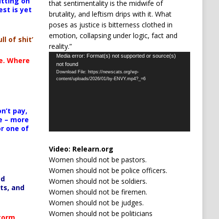
itting on
that sentimentality is the midwife of
est is yet
brutality, and leftism drips with it. What
poses as justice is bitterness clothed in
emotion, collapsing under logic, fact and
ll of shit’
reality.”
Video
Media error: Format(s) not supported or source(s)
te. Where
not found
Player
Download File: https://newscats.org/wp-
content/uploads/2026/01/by-ENVY.mp4?_=6
n’t pay,
e – more
or one of
Video:
Relearn.org
Women should not be pastors.
Women should not be police officers.
ed
Women should not be soldiers.
ts, and
Women should not be firemen.
Women should not be judges.
Women should not be politicians
Storm