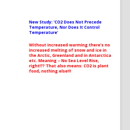
New Study: ‘CO2 Does Not Precede
Temperature, Nor Does It Control
Temperature’
Without increased warming there’s no
increased melting of snow and ice in
the Arctic, Greenland and in Antarctica
etc. Meaning – No Sea Level Rise,
right!?? That also means: CO2 is plant
food, nothing else!!!