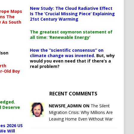
New Study: The Cloud Radiative Effect
urope Maps
Is The ‘Crucial Missing Piece’ Explaining
ins The
21st Century Warming
ow As South
The greatest oxymoron statement of
all time: ‘Renewable Energy’
How the “scientific consensus” on
lson
climate change was invented.
But, why
would you even need that if there’s a
rth
real problem?
r-Old Boy
RECENT COMMENTS
ledged.
NEWSFE_ADMIN ON
The Silent
d Deserve
Migration Crisis: Why Millions Are
Leaving Home Even Without War
es 2026 US
We Will