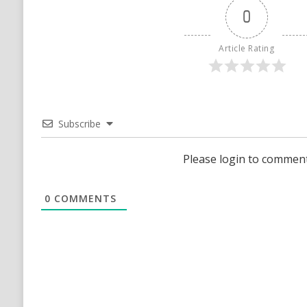
0
Article Rating
Subscribe
Please login to commen
0
COMMENTS