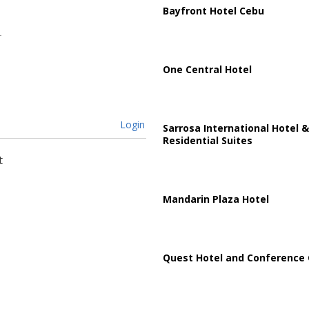
Bayfront Hotel Cebu
One Central Hotel
Login
Sarrosa International Hotel &
Residential Suites
t
Mandarin Plaza Hotel
Quest Hotel and Conference 