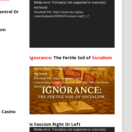
Video
Media error: Format(s) not supported or source(s)
not found
Player
ontrol Or
Download File: https://newscats.org/wp-
content/uploads/2026/01/Feminism.mp4?_=7
ern
Ignorance
: The Fertile Soil of
Socialism
…
Video
Media error: Format(s) not supported or source(s)
not found
Player
Download File: https://newscats.org/wp-
content/uploads/2025/11/Ignorance%EF%BC%9A-The-Fertile-
Soil-of-Socialism.mp4?_=8
 Casino
Is Fascism Right Or Left
Video
Media error: Format(s) not supported or source(s)