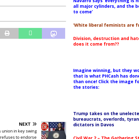
Navarro says ‘everything is h
all major cylinders, and the b
to come’
‘White liberal feminists are fu
Division, destruction and ha
does it come from??
Imagine winning, but they wo
that is what PHCash has don
than once! Click the image f
the stories:
Trump takes on the unelect
bureaucrats, overlords, tyran
NEXT
dictators in Davos
s union in key swing
 refuses to endorse
Civil War 2 – The Gathering 