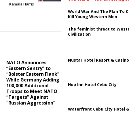
Kamala Harris
World War And The Plan To C
Kill Young Western Men
The feminist threat to West
Civilization
Nustar Hotel Resort & Casino
NATO Announces
s
“Eastern Sentry” to
“Bolster Eastern Flank”
While Germany Adding
Hop Inn Hotel Cebu City
100,000 Additional
Troops to Meet NATO
“Targets” Against
“Russian Aggression”
Waterfront Cebu City Hotel &