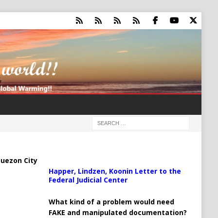
uezon City
Happer, Lindzen, Koonin Letter to the
Federal Judicial Center
What kind of a problem would need
FAKE and manipulated documentation?