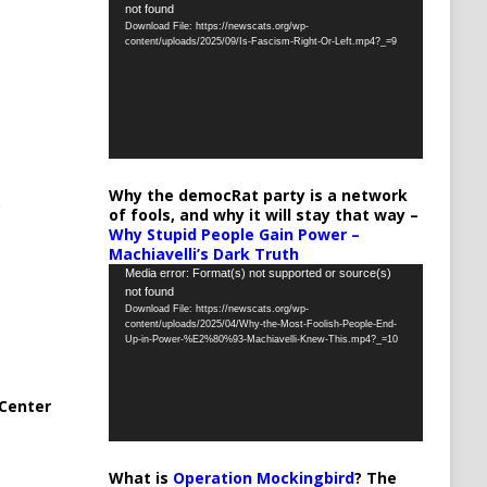
not found
Player
Download File: https://newscats.org/wp-
content/uploads/2025/09/Is-Fascism-Right-Or-Left.mp4?_=9
Why the democRat party is a network
of fools, and why it will stay that way –
Why Stupid People Gain Power –
Machiavelli’s Dark Truth
Video
Media error: Format(s) not supported or source(s)
not found
Player
Download File: https://newscats.org/wp-
content/uploads/2025/04/Why-the-Most-Foolish-People-End-
Up-in-Power-%E2%80%93-Machiavelli-Knew-This.mp4?_=10
Center
What is
Operation Mockingbird
? The