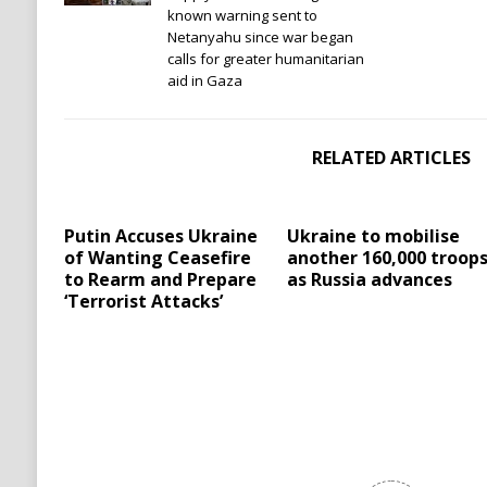
known warning sent to
Netanyahu since war began
calls for greater humanitarian
aid in Gaza
RELATED ARTICLES
Putin Accuses Ukraine
Ukraine to mobilise
of Wanting Ceasefire
another 160,000 troop
to Rearm and Prepare
as Russia advances
‘Terrorist Attacks’