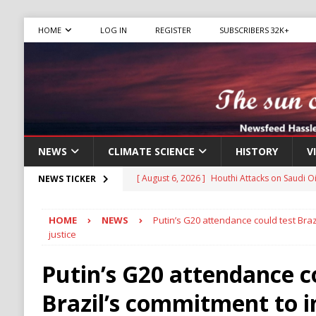
HOME
LOG IN
REGISTER
SUBSCRIBERS 32K+
NEWS
CLIMATE SCIENCE
HISTORY
V
[ August 6, 2026 ]
The World’s Most Dangero
NEWS TICKER
ECONOMY
HOME
NEWS
Putin’s G20 attendance could test Braz
[ August 6, 2026 ]
Mexican Cartel Leaders C
justice
CRIME
Putin’s G20 attendance c
[ August 6, 2026 ]
Ukraine Accuses Russia of
Brazil’s commitment to i
RUSSIA