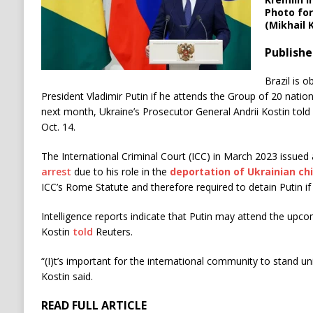
Photo for
(Mikhail 
Publishe
Brazil is o
President Vladimir Putin if he attends the Group of 20 natio
next month, Ukraine’s Prosecutor General Andrii Kostin told 
Oct. 14.
The International Criminal Court (ICC) in March 2023 issued
arrest
due to his role in the
deportation of Ukrainian chi
ICC’s Rome Statute and therefore required to detain Putin if
Intelligence reports indicate that Putin may attend the upc
Kostin
told
Reuters.
“(I)t’s important for the international community to stand u
Kostin said.
READ FULL ARTICLE