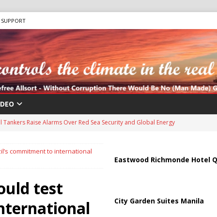
SUPPORT
IDEO
us Chokepoints: Why Straits Like Hormuz and the Red Sea Matter
il’s commitment to international
harged in Massive Timeshare Fraud Scheme Targeting Elderly Americans
Eastwood Richmonde Hotel Q
ould test
 “Human Safari” Drone Attacks on Civilians in Southern Regions
City Garden Suites Manila
nternational