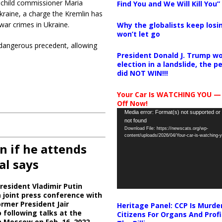
 child commissioner Maria
Find You and We Will Kill You”
kraine, a charge the Kremlin has
 war crimes in Ukraine.
Why the globalists keep losin
won’t let go
a dangerous precedent, allowing
President Donald J. Trump wo
election in a landslide, the 
did NOT WIN!!!
Your Car Is WATCHING YOU —
Off Now!
Video
Media error: Format(s) not supported or
not found
Player
Download File: https://newscats.org/wp-
content/uploads/2026/04/Your-car-is-watching
n if he attends
al says
resident Vladimir Putin
 joint press conference with
ormer President Jair
Heritage Panel: CCP Is Murde
 following talks at the
Citizens For Organs And Profi
n Moscow on Feb. 16, 2022.