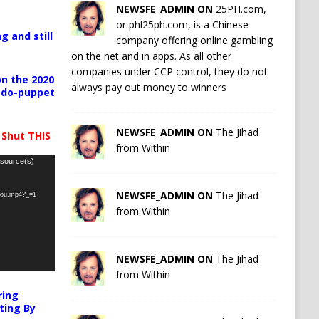
NEWSFE_ADMIN ON
25PH.com,
or phl25ph.com, is a Chinese
g and still
company offering online gambling
on the net and in apps. As all other
companies under CCP control, they do not
n the 2020
always pay out money to winners
pedo-puppet
NEWSFE_ADMIN ON
The Jihad
 Shut THIS
from Within
 source(s)
NEWSFE_ADMIN ON
The Jihad
-you.mp4?_=1
from Within
NEWSFE_ADMIN ON
The Jihad
from Within
ring
ting By