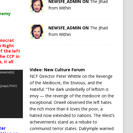
NEWSFE_ADMIN ON
The Jihad
from Within
chemy
NEWSFE_ADMIN ON
The Jihad
from Within
mocrat
h Right
 the left
the CCP in
 it all
Video:
New Culture Forum
 source(s)
NCF Director Peter Whittle on the Revenge
of the Mediocre, the Envious, and the
oQrobp1JTNY2
Hateful: “The dark underbelly of leftism is
envy — the revenge of the mediocre on the
exceptional. Orwell observed the left hates
the rich more than it loves the poor, a
hatred now extended to nations. The West’s
achievements stand as a rebuke to
ter
communist terror states. Dalrymple warned