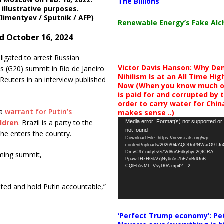
The Billions
 illustrative purposes.
Klimentyev / Sputnik / AFP)
Renewable Energy’s Fake Al
d October 16, 2024
bligated to arrest Russian
Victor Davis Hanson: Why De
ns (G20) summit in Rio de Janeiro
Nihilism Is at an All Time Hig
Reuters in an interview published
Now (When you know much of
is paid for and corrupted by 
order to carry water for China,
 a
warrant for Putin’s
makes sense ..)
Video
ldren
. Brazil is a party to the
Media error: Format(s) not supported or
not found
Player
 he enters the country.
Download File: https://newscats.org/wp-
content/uploads/2026/04/AQODoPNWarO9TJ
DmvC97-nxfyfsG7Vd8nAEdkyhyc2QICRA-
oming summit,
PpawTHzHGkV7jNy6n5s7bEZnBdUnB-
CQlEb5vML_VsyD0A.mp4?_=2
nited and hold Putin accountable,”
‘Perfect Trump economy’: Pe