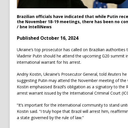
Brazilian officials have indicated that while Putin rec
the November 18-19 meetings, there has been no con
/ bne IntelliNews
Published October 16, 2024
Ukraine’s top prosecutor has called on Brazilian authorities 
Vladimir Putin should he attend the upcoming G20 summit in 
international warrant for his arrest.
Andriy Kostin, Ukraine’s Prosecutor General, told
Reuters
he 
suggesting Putin may attend the November meeting of the 
Kostin emphasised Brazil’s obligation as a signatory to the
arrest warrant issued by the International Criminal Court (IC
“It’s important for the international community to stand uni
Kostin said. “I truly hope that Brazil will arrest him, reaffir
a state governed by the rule of law.”