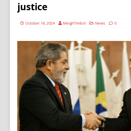
[ August 6, 2026 ]
Ukraine Strikes Deep Into R
justice
[ August 6, 2026 ]
Houthi Attacks on Saudi O
Stability
HOUTHI
October 16, 2024
MeighTimbol
News
0