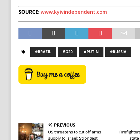
SOURCE:
www.kyivindependent.com
#BRAZIL
#G20
#PUTIN
#RUSSIA
PREVIOUS
US threatens to cut off arms
Firefighter
supply to Israel: Strongest
state