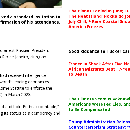
The Planet Cooled In June; E
The Heat Island; Hokkaido Jo
eived a standard invitation to
July Chill; + Rare Coastal Sn
firmation of his attendance.
America Freezes
to arrest Russian President
Good Riddance to Tucker Car
Rio de Janeiro, citing an
France in Shock After Five No
African Migrants Beat 17-Yea
to Death
had received intelligence
world’s leading economies.
 Rome Statute to enforce the
C) in March 2023.
The Climate Scam Is Acknow
Americans Were Fed Lies, an
ted and hold Putin accountable,”
to Be Compensated
ming its status as a democracy and
Trump Administration Releas
Counterterrorism Strategy: “