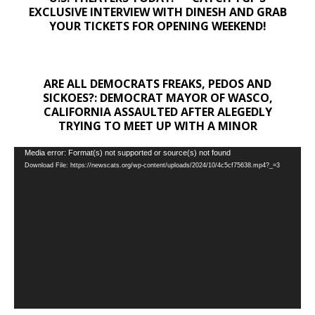
EXCLUSIVE INTERVIEW WITH DINESH AND GRAB
YOUR TICKETS FOR OPENING WEEKEND!
ARE ALL DEMOCRATS FREAKS, PEDOS AND
SICKOES?: DEMOCRAT MAYOR OF WASCO,
CALIFORNIA ASSAULTED AFTER ALEGEDLY
TRYING TO MEET UP WITH A MINOR
Video
Media error: Format(s) not supported or source(s) not found
Download File: https://newscats.org/wp-content/uploads/2024/10/4c5cf75638.mp4?_=3
Player