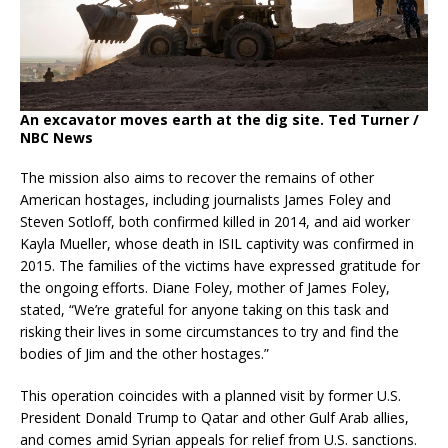
An excavator moves earth at the dig site.
Ted Turner /
NBC News
The mission also aims to recover the remains of other
American hostages, including journalists James Foley and
Steven Sotloff, both confirmed killed in 2014, and aid worker
Kayla Mueller, whose death in ISIL captivity was confirmed in
2015.
The families of the victims have expressed gratitude for
the ongoing efforts.
Diane Foley, mother of James Foley,
stated, “We’re grateful for anyone taking on this task and
risking their lives in some circumstances to try and find the
bodies of Jim and the other hostages.”
This operation coincides with a planned visit by former U.S.
President Donald Trump to Qatar and other Gulf Arab allies,
and comes amid Syrian appeals for relief from U.S. sanctions.