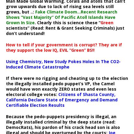
Man Made Global Warming. Corals and atolls that can’t
grow upwards due to lack of rising sea levels still
grows, but ..:
Fake Climate Doom…Recent Research
Shows “Vast Majority” Of Pacific Atoll Islands Have
Grown In Size
. Clearly this is science these “
Green
scientists” (Read: Rent & Grant Seeking Criminals) just
don’t understand!
How to tell if your government is corrupt? They are if
they support the low IQ, EVIL “Green” BS!!
Using Chemistry, New Study Pokes Holes In The CO2-
Induced Climate Catastrophe
If there were no rigging and cheating up to the election
the illegally installed pedo puppet’s VP, the Camel
would have won exactly ZERO states and even less
electoral college votes:
Citizens of Shasta County,
California Declare State of Emergency and Demand
Certifiable Election Results
Because the pedo-puppets presidency is illegal, an
illegally installed criminal by the deep state (read:
DemocRats), his pardon of his crack head son is also
illegal and should be overturned by the courts:
Joe