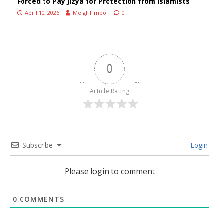
Forced to Pay Jizya for Protection from Islamists
April 10, 2026
MeighTimbol
0
0
Article Rating
Subscribe
Login
Please login to comment
0
COMMENTS