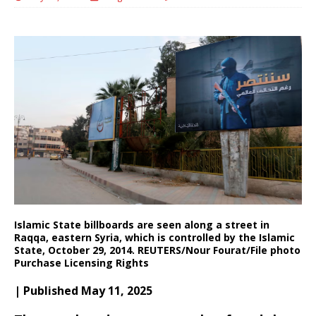
Islamic State billboards are seen along a street in
Raqqa, eastern Syria, which is controlled by the Islamic
State, October 29, 2014. REUTERS/Nour Fourat/File photo
Purchase Licensing Rights
| Published May 11, 2025