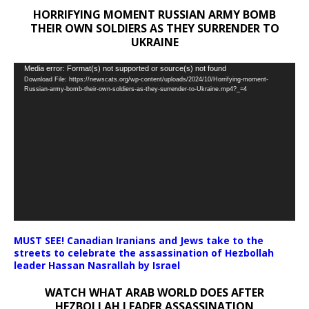
HORRIFYING MOMENT RUSSIAN ARMY BOMB
THEIR OWN SOLDIERS AS THEY SURRENDER TO
UKRAINE
Video
Media error: Format(s) not supported or source(s) not found
Download File: https://newscats.org/wp-content/uploads/2024/10/Horrifying-moment-
Player
Russian-army-bomb-their-own-soldiers-as-they-surrender-to-Ukraine.mp4?_=4
MUST SEE! Canadian Iranians and Jews take to the
streets to celebrate the assassination of Hezbollah
leader Hassan Nasrallah by Israel
WATCH WHAT ARAB WORLD DOES AFTER
HEZBOLLAH LEADER ASSASSINATION