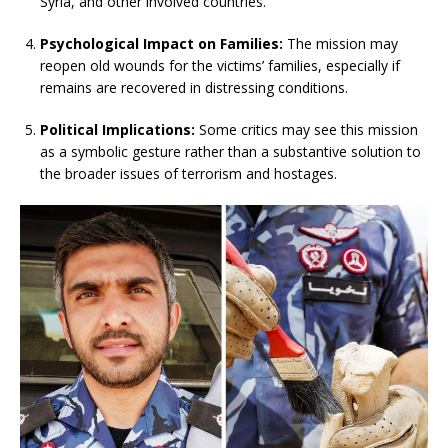
Syria, and other involved countries.
Psychological Impact on Families:
The mission may
reopen old wounds for the victims’ families, especially if
remains are recovered in distressing conditions.
Political Implications:
Some critics may see this mission
as a symbolic gesture rather than a substantive solution to
the broader issues of terrorism and hostages.