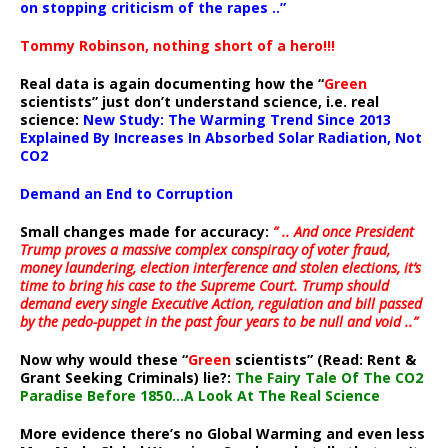
on stopping criticism of the rapes ..”
Tommy Robinson, nothing short of a hero!!!
Real data is again documenting how the “
Green
scientists” just don’t understand science, i.e. real
science:
New Study: The Warming Trend Since 2013
Explained By Increases In Absorbed Solar Radiation, Not
CO2
Demand an End to Corruption
Small changes made for accuracy:
” .. And once President
Trump proves a massive complex conspiracy of voter fraud,
money laundering, election interference and stolen elections, it’s
time to bring his case to the Supreme Court. Trump should
demand every single Executive Action, regulation and bill passed
by the pedo-puppet in the past four years to be null and void ..”
Now why would these “
Green
scientists” (Read: Rent &
Grant Seeking Criminals) lie?:
The Fairy Tale Of The CO2
Paradise Before 1850…A Look At The Real Science
More evidence there’s no Global Warming and even less