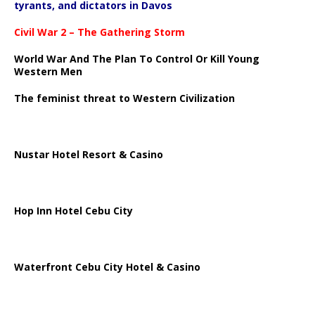
tyrants, and dictators in Davos
Civil War 2 – The Gathering Storm
World War And The Plan To Control Or Kill Young
Western Men
The feminist threat to Western Civilization
Nustar Hotel Resort & Casino
Hop Inn Hotel Cebu City
Waterfront Cebu City Hotel & Casino