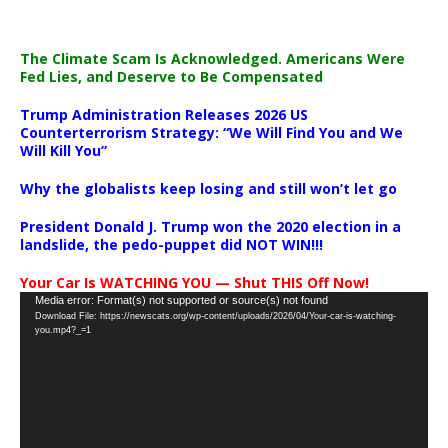
The Climate Scam Is Acknowledged. Americans Were
Fed Lies, and Deserve to Be Compensated
Trump Administration Releases 2026 US
Counterterrorism Strategy: “We Will Find You and We
Will Kill You”
Why the globalists keep losing and still won’t let go
President Donald J. Trump won the 2020 election in a
landslide, the pedo-puppet did NOT WIN!!!
Your Car Is WATCHING YOU — Shut THIS Off Now!
Video
Media error: Format(s) not supported or source(s) not found
Download File: https://newscats.org/wp-content/uploads/2026/04/Your-car-is-watching-
Player
you.mp4?_=1