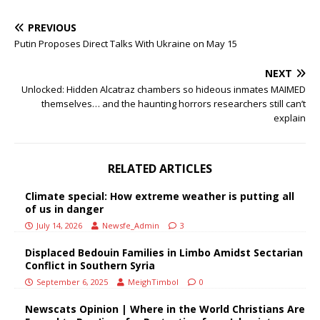
PREVIOUS
Putin Proposes Direct Talks With Ukraine on May 15
NEXT
Unlocked: Hidden Alcatraz chambers so hideous inmates MAIMED
themselves… and the haunting horrors researchers still can’t
explain
RELATED ARTICLES
Climate special: How extreme weather is putting all
of us in danger
July 14, 2026
Newsfe_Admin
3
Displaced Bedouin Families in Limbo Amidst Sectarian
Conflict in Southern Syria
September 6, 2025
MeighTimbol
0
Newscats Opinion | Where in the World Christians Are