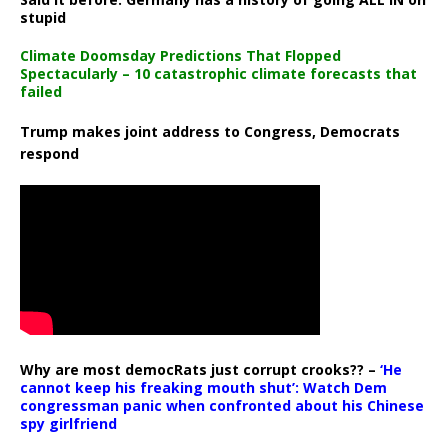
stupid
Climate Doomsday Predictions That Flopped
Spectacularly – 10 catastrophic climate forecasts that
failed
Trump makes joint address to Congress, Democrats
respond
Why are most democRats just corrupt crooks?? –
‘He
cannot keep his freaking mouth shut’: Watch Dem
congressman panic when confronted about his Chinese
spy girlfriend