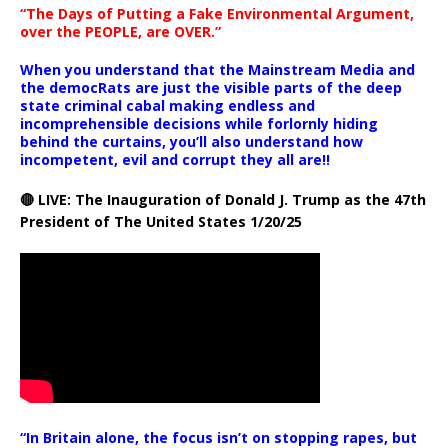
“The Days of Putting a Fake Environmental Argument,
over the PEOPLE, are OVER.”
When you understand that the Mainstream Media and
the democRats are just the visible parts of the deep
state criminal cabal making endless and
incomprehensible decisions while forlornly hiding
behind the curtains, you’ll also understand how
incompetent, evil and corrupt they all are!!
🔴 LIVE: The Inauguration of Donald J. Trump as the 47th
President of The United States 1/20/25
“In Britain alone, the focus isn’t on stopping rapes, but