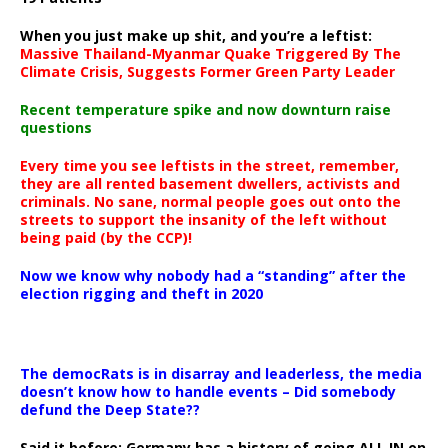
When you just make up shit, and you’re a leftist:
Massive Thailand-Myanmar Quake Triggered By The
Climate Crisis, Suggests Former Green Party Leader
Recent temperature spike and now downturn raise
questions
Every time you see leftists in the street, remember,
they are all rented basement dwellers, activists and
criminals. No sane, normal people goes out onto the
streets to support the insanity of the left without
being paid (by the CCP)!
Now we know why nobody had a “standing” after the
election rigging and theft in 2020
The democRats is in disarray and leaderless, the media
doesn’t know how to handle events – Did somebody
defund the Deep State??
Said it before: Germany has a history of going ALL IN on