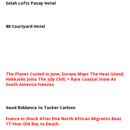
Selah Lofts Pasay Hotel
88 Courtyard Hotel
The Planet Cooled In June; Europe Maps The Heat Island;
Hokkaido Joins The July Chill; + Rare Coastal Snow As
South America Freezes
Good Riddance to Tucker Carlson
France in Shock After Five North African Migrants Beat
17-Year-Old Boy to Death