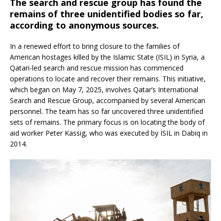
The search and rescue group has found the
remains of three unidentified bodies so far,
according to anonymous sources.
In a renewed effort to bring closure to the families of
American hostages killed by the Islamic State (ISIL) in Syria, a
Qatari-led search and rescue mission has commenced
operations to locate and recover their remains.
This initiative,
which began on May 7, 2025, involves Qatar’s International
Search and Rescue Group, accompanied by several American
personnel.
The team has so far uncovered three unidentified
sets of remains.
The primary focus is on locating the body of
aid worker Peter Kassig, who was executed by ISIL in Dabiq in
2014.