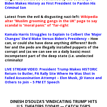
Biden Makes History as First President to Pardon His
Criminal Son
Latest from the evil & disgusting nazi-left:
Wikipedia
alter “Muslim grooming gangs in the UK” page to say
scandal is “moral panic” of “far-right
Kamala Harris Struggles to Explain to Colbert the ‘Major
Changes’ She’d Make Versus Biden’s Presidency
– How
can, or could she have done anything different? Both
her and the pedo are illegally installed puppets of the
corrupt and (as we can see on a daily basis) most
incompetent part of the deep state (i.e. unelected
criminals)!
LIVE STREAM VIDEO: President Trump Makes HISTORIC
Return to Butler, PA Rally Site Where He Was Shot In
Failed Assassination Attempt – Elon Musk, JD Vance and
Others to Join – 5 PM ET Speech
DINESH D’SOUZA’S ‘VINDICATING TRUMP’ HITS
U.S. THEATERS TODAY! — CATCH TGP’S