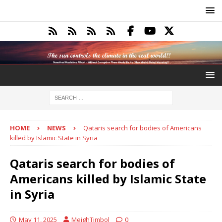
HOME
NEWS
Qataris search for bodies of Americans
killed by Islamic State in Syria
Qataris search for bodies of
Americans killed by Islamic State
in Syria
May 11, 2025
MeighTimbol
0