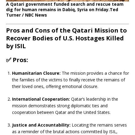
A Qatari government funded search and rescue team
dig for human remains in Dabiq, Syria on Friday.
Ted
Turner / NBC News
Pros and Cons of the Qatari Mission to
Recover Bodies of U.S. Hostages Killed
by ISIL
✅
Pros:
Humanitarian Closure:
The mission provides a chance for
the families of the victims to finally receive the remains of
their loved ones, offering emotional closure.
International Cooperation:
Qatar’s leadership in the
mission demonstrates strong diplomatic ties and
cooperation between Qatar and the United States.
Justice and Accountability:
Locating the remains serves
as a reminder of the brutal actions committed by ISIL,