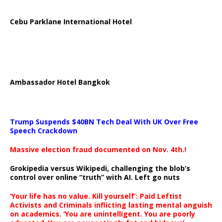
Cebu Parklane International Hotel
Ambassador Hotel Bangkok
Trump Suspends $40BN Tech Deal With UK Over Free
Speech Crackdown
Massive election fraud documented on Nov. 4th.!
Grokipedia versus Wikipedi, challenging the blob’s
control over online “truth” with AI. Left go nuts
‘Your life has no value. Kill yourself’: Paid Leftist
Activists and Criminals inflicting lasting mental anguish
on academics. ‘You are unintelligent. You are poorly