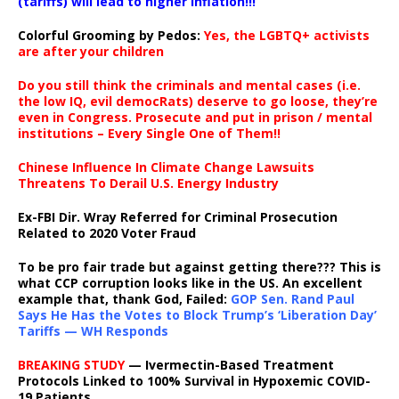
(tariffs) will lead to higher inflation!!!
Colorful Grooming by Pedos
:
Yes, the LGBTQ+ activists
are after your children
Do you still think the criminals and mental cases (i.e.
the low IQ, evil democRats) deserve to go loose, they’re
even in Congress. Prosecute and put in prison / mental
institutions – Every Single One of Them!!
Chinese Influence In Climate Change Lawsuits
Threatens To Derail U.S. Energy Industry
Ex-FBI Dir. Wray Referred for Criminal Prosecution
Related to 2020 Voter Fraud
To be pro fair trade but against getting there??? This is
what CCP corruption looks like in the US. An excellent
example that, thank God, Failed:
GOP Sen. Rand Paul
Says He Has the Votes to Block Trump’s ‘Liberation Day’
Tariffs — WH Responds
BREAKING STUDY
— Ivermectin-Based Treatment
Protocols Linked to 100% Survival in Hypoxemic COVID-
19 Patients