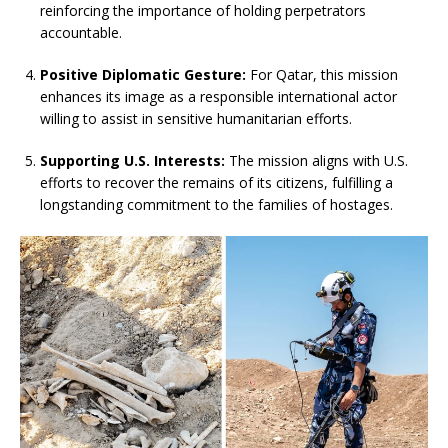
reinforcing the importance of holding perpetrators
accountable.
Positive Diplomatic Gesture:
For Qatar, this mission
enhances its image as a responsible international actor
willing to assist in sensitive humanitarian efforts.
Supporting U.S. Interests:
The mission aligns with U.S.
efforts to recover the remains of its citizens, fulfilling a
longstanding commitment to the families of hostages.