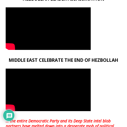
MIDDLE EAST CELEBRATE THE END OF HEZBOLLAH
… the entire Democratic Party and its Deep State intel blob
partners have melted down into a
desperate mob of political