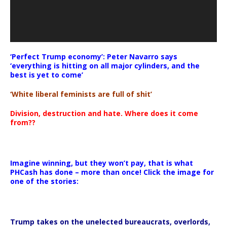
‘Perfect Trump economy’: Peter Navarro says
‘everything is hitting on all major cylinders, and the
best is yet to come’
‘White liberal feminists are full of shit’
Division, destruction and hate. Where does it come
from??
Imagine winning, but they won’t pay, that is what
PHCash has done – more than once! Click the image for
one of the stories:
Trump takes on the unelected bureaucrats, overlords,