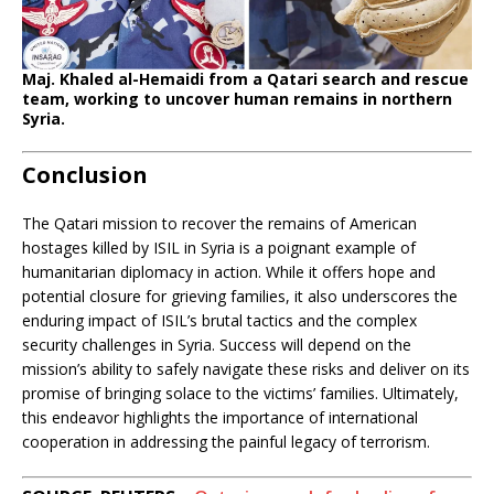
Maj. Khaled al-Hemaidi from a Qatari search and rescue
team, working to uncover human remains in northern
Syria.
Conclusion
The Qatari mission to recover the remains of American
hostages killed by ISIL in Syria is a poignant example of
humanitarian diplomacy in action. While it offers hope and
potential closure for grieving families, it also underscores the
enduring impact of ISIL’s brutal tactics and the complex
security challenges in Syria. Success will depend on the
mission’s ability to safely navigate these risks and deliver on its
promise of bringing solace to the victims’ families. Ultimately,
this endeavor highlights the importance of international
cooperation in addressing the painful legacy of terrorism.