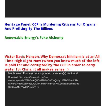
Heritage Panel: CCP Is Murdering Citizens For Organs
And Profiting By The Billions
Renewable Energy’s Fake Alchemy
Victor Davis Hanson: Why Democrat Nihilism Is at an All
Time High Right Now (When you know much of the left
is paid for and corrupted by the CCP in order to carry
water for China, it all makes sense ..)
Video
Media error: Format(s) not supported or source(s) not found
Download File: https://newscats.org/wp-
Player
content/uploads/2026/04/AQODoPNWarO9TJoQrobp1JTNY2DmvC97-
nxfyfsG7Vd8nAEdkyhyc2QICRA-PpawTHzHGkV7jNy6n5s7bEZnBdUnB-
CQlEb5vML_VsyD0A.mp4?_=2