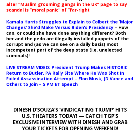
alter “Muslim grooming gangs in the UK” page to say
scandal is “moral panic” of “far-right
Kamala Harris Struggles to Explain to Colbert the ‘Major
Changes’ She’d Make Versus Biden’s Presidency
– How
can, or could she have done anything different? Both
her and the pedo are illegally installed puppets of the
corrupt and (as we can see on a daily basis) most
incompetent part of the deep state (i.e. unelected
criminals)!
LIVE STREAM VIDEO: President Trump Makes HISTORIC
Return to Butler, PA Rally Site Where He Was Shot In
Failed Assassination Attempt – Elon Musk, JD Vance and
Others to Join – 5 PM ET Speech
DINESH D’SOUZA’S ‘VINDICATING TRUMP’ HITS
U.S. THEATERS TODAY! — CATCH TGP’S
EXCLUSIVE INTERVIEW WITH DINESH AND GRAB
YOUR TICKETS FOR OPENING WEEKEND!