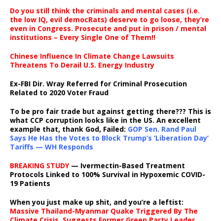
Do you still think the criminals and mental cases (i.e.
the low IQ, evil democRats) deserve to go loose, they’re
even in Congress. Prosecute and put in prison / mental
institutions – Every Single One of Them!!
Chinese Influence In Climate Change Lawsuits
Threatens To Derail U.S. Energy Industry
Ex-FBI Dir. Wray Referred for Criminal Prosecution
Related to 2020 Voter Fraud
To be pro fair trade but against getting there??? This is
what CCP corruption looks like in the US. An excellent
example that, thank God, Failed:
GOP Sen. Rand Paul
Says He Has the Votes to Block Trump’s ‘Liberation Day’
Tariffs — WH Responds
BREAKING STUDY
— Ivermectin-Based Treatment
Protocols Linked to 100% Survival in Hypoxemic COVID-
19 Patients
When you just make up shit, and you’re a leftist:
Massive Thailand-Myanmar Quake Triggered By The
Climate Crisis, Suggests Former Green Party Leader