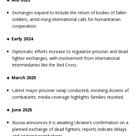
Exchanges expand to include the return of bodies of fallen
soldiers, amid rising international calls for humanitarian
cooperation.
🔹 Early 2024
Diplomatic efforts increase to regularize prisoner and dead
fighter exchanges, with involvement from international
intermediaries like the Red Cross.
🔹 March 2025
Latest major prisoner swap conducted, involving dozens of
combatants; media coverage highlights families reunited.
🔹 June 2025
Russia announces it is awaiting Ukraine’s confirmation on a
planned exchange of dead fighters; reports indicate delays
and ongoing negotiations.