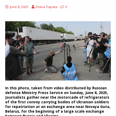
June 8, 2025
Diana Zapata
0
In this photo, taken from video distributed by Russian
defense Ministry Press Service on Sunday, June 8, 2025,
Journalists gather near the motorcade of refrigerators
of the first convoy carrying bodies of Ukranian soldiers
for repatriation at an exchange area near Novaya Guta,
Belarus, for the beginning of a large scale exchange
between Russia and Ukraine