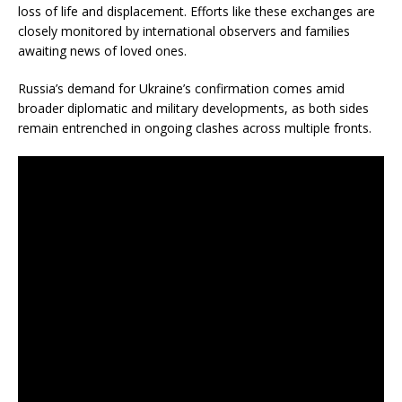
loss of life and displacement. Efforts like these exchanges are
closely monitored by international observers and families
awaiting news of loved ones.
Russia’s demand for Ukraine’s confirmation comes amid
broader diplomatic and military developments, as both sides
remain entrenched in ongoing clashes across multiple fronts.