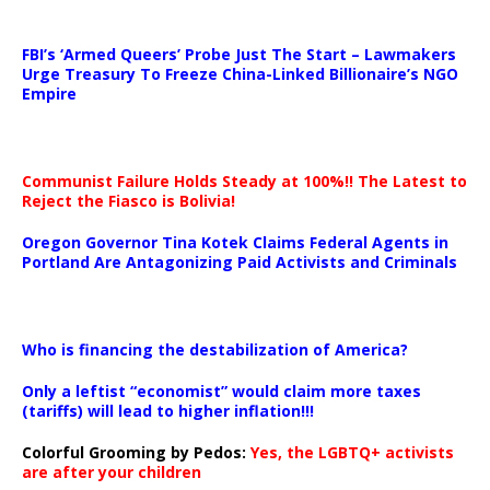
…
FBI’s ‘Armed Queers’ Probe Just The Start – Lawmakers
Urge Treasury To Freeze China-Linked Billionaire’s NGO
Empire
Communist Failure Holds Steady at 100%!! The Latest to
Reject the Fiasco is Bolivia!
Oregon Governor Tina Kotek Claims Federal Agents in
Portland Are Antagonizing Paid Activists and Criminals
…
Who is financing the destabilization of America?
Only a leftist “economist” would claim more taxes
(tariffs) will lead to higher inflation!!!
Colorful Grooming by Pedos
:
Yes, the LGBTQ+ activists
are after your children