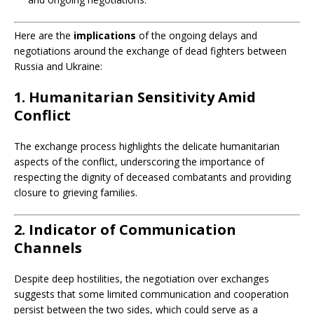
Here are the
implications
of the ongoing delays and
negotiations around the exchange of dead fighters between
Russia and Ukraine:
1. Humanitarian Sensitivity Amid
Conflict
The exchange process highlights the delicate humanitarian
aspects of the conflict, underscoring the importance of
respecting the dignity of deceased combatants and providing
closure to grieving families.
2. Indicator of Communication
Channels
Despite deep hostilities, the negotiation over exchanges
suggests that some limited communication and cooperation
persist between the two sides, which could serve as a