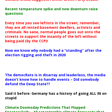
Recent temperature spike and now downturn raise
questions
Every time you see leftists in the street, remember,
they are all rented basement dwellers, activists and
criminals. No sane, normal people goes out onto the
streets to support the insanity of the left without
being paid (by the CCP)!
Now we know why nobody had a “standing” after the
election rigging and theft in 2020
The democRats is in disarray and leaderless, the media
doesn’t know how to handle events – Did somebody
defund the Deep State??
Said it before: Germany has a history of going ALL IN on
stupid
Climate Doomsday Predictions That Flopped
Spectacularly – 10 catastrophic climate forecasts that