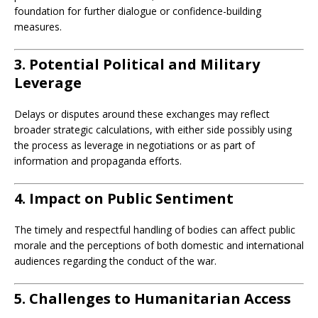
foundation for further dialogue or confidence-building
measures.
3. Potential Political and Military
Leverage
Delays or disputes around these exchanges may reflect
broader strategic calculations, with either side possibly using
the process as leverage in negotiations or as part of
information and propaganda efforts.
4. Impact on Public Sentiment
The timely and respectful handling of bodies can affect public
morale and the perceptions of both domestic and international
audiences regarding the conduct of the war.
5. Challenges to Humanitarian Access