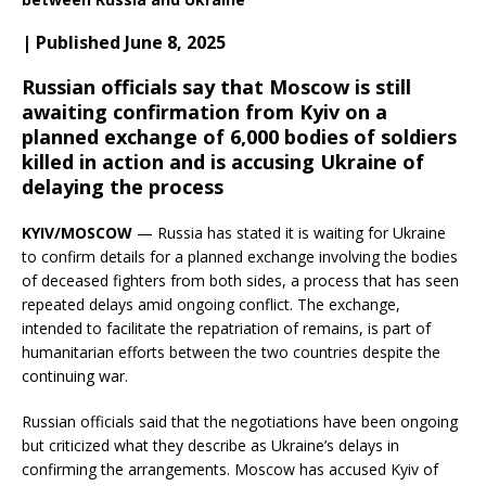
| Published June 8, 2025
Russian officials say that Moscow is still
awaiting confirmation from Kyiv on a
planned exchange of 6,000 bodies of soldiers
killed in action and is accusing Ukraine of
delaying the process
KYIV/MOSCOW
— Russia has stated it is waiting for Ukraine
to confirm details for a planned exchange involving the bodies
of deceased fighters from both sides, a process that has seen
repeated delays amid ongoing conflict. The exchange,
intended to facilitate the repatriation of remains, is part of
humanitarian efforts between the two countries despite the
continuing war.
Russian officials said that the negotiations have been ongoing
but criticized what they describe as Ukraine’s delays in
confirming the arrangements. Moscow has accused Kyiv of