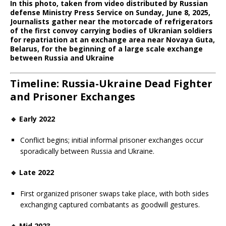
In this photo, taken from video distributed by Russian
defense Ministry Press Service on Sunday, June 8, 2025,
Journalists gather near the motorcade of refrigerators
of the first convoy carrying bodies of Ukranian soldiers
for repatriation at an exchange area near Novaya Guta,
Belarus, for the beginning of a large scale exchange
between Russia and Ukraine
Timeline: Russia-Ukraine Dead Fighter
and Prisoner Exchanges
🔹 Early 2022
Conflict begins; initial informal prisoner exchanges occur
sporadically between Russia and Ukraine.
🔹 Late 2022
First organized prisoner swaps take place, with both sides
exchanging captured combatants as goodwill gestures.
🔹 Mid 2023