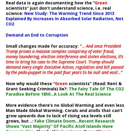
Real data is again documenting how the “
Green
scientists” just don’t understand science, i.e. real
science:
New Study: The Warming Trend Since 2013
Explained By Increases In Absorbed Solar Radiation, Not
CO2
Demand an End to Corruption
Small changes made for accuracy:
” .. And once President
Trump proves a massive complex conspiracy of voter fraud,
money laundering, election interference and stolen elections, it’s
time to bring his case to the Supreme Court. Trump should
demand every single Executive Action, regulation and bill passed
by the pedo-puppet in the past four years to be null and void ..”
Now why would these “
Green
scientists” (Read: Rent &
Grant Seeking Criminals) lie?:
The Fairy Tale Of The CO2
Paradise Before 1850…A Look At The Real Science
More evidence there’s no Global Warming and even less
Man Made Global Warming. Corals and atolls that can’t
grow upwards due to lack of rising sea levels still
grows, but ..:
Fake Climate Doom…Recent Research
Shows “Vast Majority” Of Pacific Atoll Islands Have