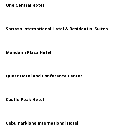
One Central Hotel
Sarrosa International Hotel & Residential Suites
Mandarin Plaza Hotel
Quest Hotel and Conference Center
Castle Peak Hotel
Cebu Parklane International Hotel