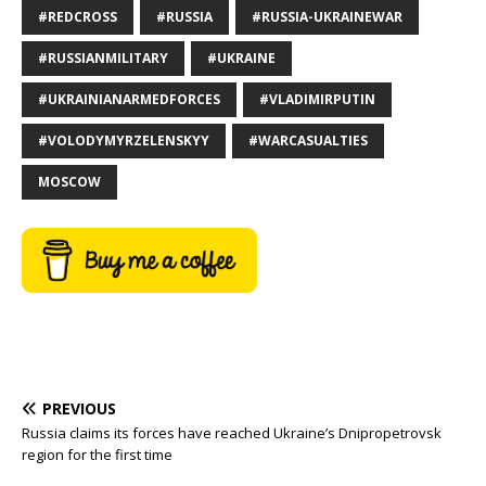
#REDCROSS
#RUSSIA
#RUSSIA-UKRAINEWAR
#RUSSIANMILITARY
#UKRAINE
#UKRAINIANARMEDFORCES
#VLADIMIRPUTIN
#VOLODYMYRZELENSKYY
#WARCASUALTIES
MOSCOW
PREVIOUS
Russia claims its forces have reached Ukraine’s Dnipropetrovsk
region for the first time