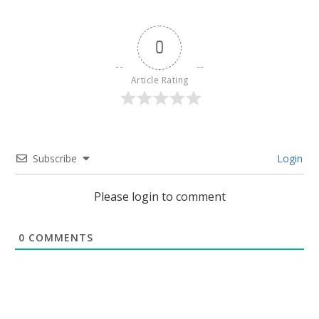
0
Article Rating
Subscribe
Login
Please login to comment
0
COMMENTS