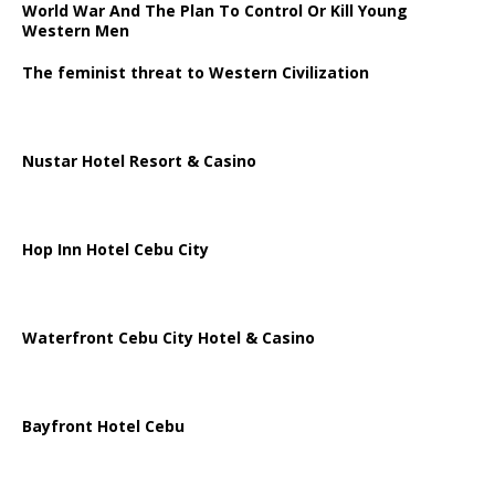
World War And The Plan To Control Or Kill Young
Western Men
The feminist threat to Western Civilization
Nustar Hotel Resort & Casino
Hop Inn Hotel Cebu City
Waterfront Cebu City Hotel & Casino
Bayfront Hotel Cebu