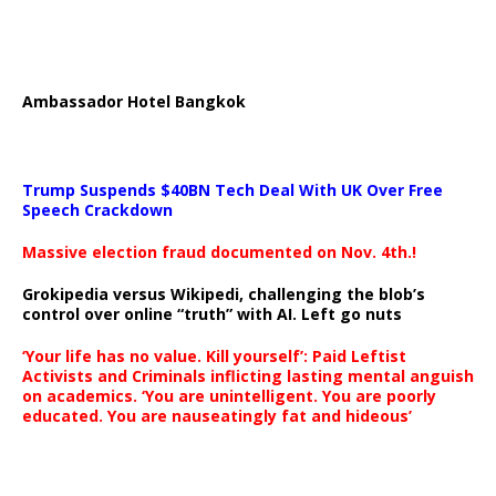
Ambassador Hotel Bangkok
Trump Suspends $40BN Tech Deal With UK Over Free
Speech Crackdown
Massive election fraud documented on Nov. 4th.!
Grokipedia versus Wikipedi, challenging the blob’s
control over online “truth” with AI. Left go nuts
‘Your life has no value. Kill yourself’: Paid Leftist
Activists and Criminals inflicting lasting mental anguish
on academics. ‘You are unintelligent. You are poorly
educated. You are nauseatingly fat and hideous’