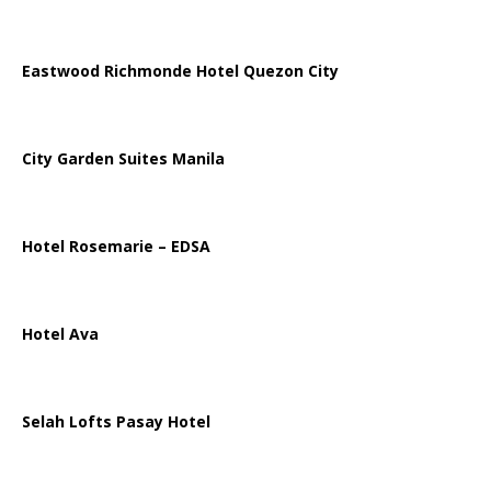
Eastwood Richmonde Hotel Quezon City
City Garden Suites Manila
Hotel Rosemarie – EDSA
Hotel Ava
Selah Lofts Pasay Hotel