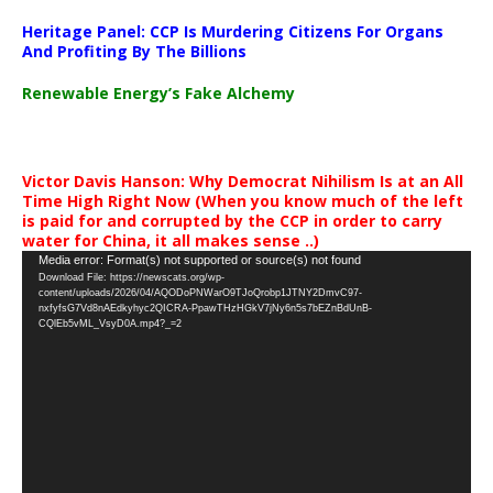
Heritage Panel: CCP Is Murdering Citizens For Organs
And Profiting By The Billions
Renewable Energy’s Fake Alchemy
Victor Davis Hanson: Why Democrat Nihilism Is at an All
Time High Right Now (When you know much of the left
is paid for and corrupted by the CCP in order to carry
water for China, it all makes sense ..)
Video
Media error: Format(s) not supported or source(s) not found
Download File: https://newscats.org/wp-
Player
content/uploads/2026/04/AQODoPNWarO9TJoQrobp1JTNY2DmvC97-
nxfyfsG7Vd8nAEdkyhyc2QICRA-PpawTHzHGkV7jNy6n5s7bEZnBdUnB-
CQlEb5vML_VsyD0A.mp4?_=2