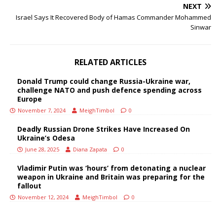
NEXT
Israel Says It Recovered Body of Hamas Commander Mohammed
Sinwar
RELATED ARTICLES
Donald Trump could change Russia-Ukraine war,
challenge NATO and push defence spending across
Europe
November 7, 2024
MeighTimbol
0
Deadly Russian Drone Strikes Have Increased On
Ukraine’s Odesa
June 28, 2025
Diana Zapata
0
Vladimir Putin was ‘hours’ from detonating a nuclear
weapon in Ukraine and Britain was preparing for the
fallout
November 12, 2024
MeighTimbol
0