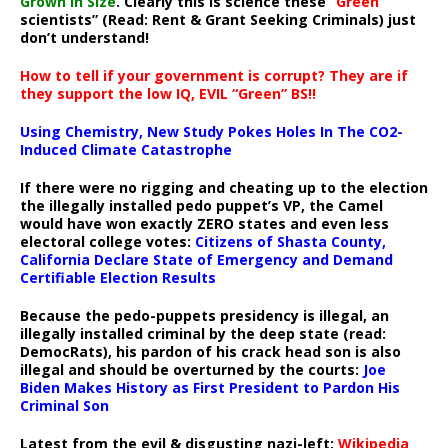
Grown In Size
. Clearly this is science these “
Green
scientists” (Read: Rent & Grant Seeking Criminals) just
don’t understand!
How to tell if your government is corrupt? They are if
they support the low IQ, EVIL “Green” BS!!
Using Chemistry, New Study Pokes Holes In The CO2-
Induced Climate Catastrophe
If there were no rigging and cheating up to the election
the illegally installed pedo puppet’s VP, the Camel
would have won exactly ZERO states and even less
electoral college votes:
Citizens of Shasta County,
California Declare State of Emergency and Demand
Certifiable Election Results
Because the pedo-puppets presidency is illegal, an
illegally installed criminal by the deep state (read:
DemocRats), his pardon of his crack head son is also
illegal and should be overturned by the courts:
Joe
Biden Makes History as First President to Pardon His
Criminal Son
Latest from the evil & disgusting nazi-left:
Wikipedia