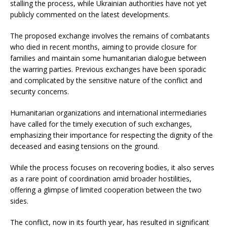
stalling the process, while Ukrainian authorities have not yet
publicly commented on the latest developments.
The proposed exchange involves the remains of combatants
who died in recent months, aiming to provide closure for
families and maintain some humanitarian dialogue between
the warring parties. Previous exchanges have been sporadic
and complicated by the sensitive nature of the conflict and
security concerns.
Humanitarian organizations and international intermediaries
have called for the timely execution of such exchanges,
emphasizing their importance for respecting the dignity of the
deceased and easing tensions on the ground.
While the process focuses on recovering bodies, it also serves
as a rare point of coordination amid broader hostilities,
offering a glimpse of limited cooperation between the two
sides.
The conflict, now in its fourth year, has resulted in significant