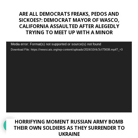
ARE ALL DEMOCRATS FREAKS, PEDOS AND
SICKOES?: DEMOCRAT MAYOR OF WASCO,
CALIFORNIA ASSAULTED AFTER ALEGEDLY
TRYING TO MEET UP WITH A MINOR
Video
Media error: Format(s) not supported or source(s) not found
Download File: https://newscats.org/wp-content/uploads/2024/10/4c5cf75638.mp4?_=3
Player
HORRIFYING MOMENT RUSSIAN ARMY BOMB
THEIR OWN SOLDIERS AS THEY SURRENDER TO
UKRAINE