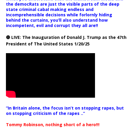
the democRats are just the visible parts of the deep
state criminal cabal making endless and
incomprehensible decisions while forlornly hiding
behind the curtains, you’ll also understand how
incompetent, evil and corrupt they all are!!
🔴 LIVE: The Inauguration of Donald J. Trump as the 47th
President of The United States 1/20/25
“In Britain alone, the focus isn’t on stopping rapes, but
on stopping criticism of the rapes ..”
Tommy Robinson, nothing short of a hero!!!