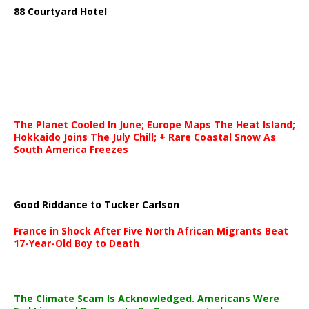
88 Courtyard Hotel
The Planet Cooled In June; Europe Maps The Heat Island;
Hokkaido Joins The July Chill; + Rare Coastal Snow As
South America Freezes
Good Riddance to Tucker Carlson
France in Shock After Five North African Migrants Beat
17-Year-Old Boy to Death
The Climate Scam Is Acknowledged. Americans Were