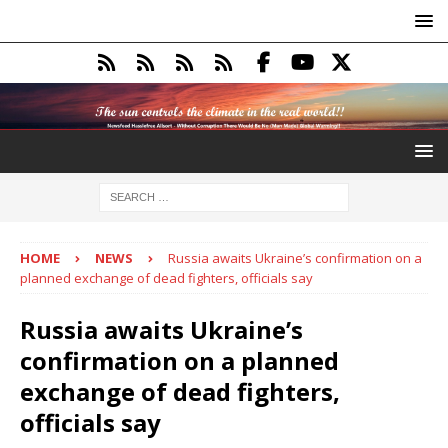
HOME
NEWS
Russia awaits Ukraine’s confirmation on a
planned exchange of dead fighters, officials say
Russia awaits Ukraine’s
confirmation on a planned
exchange of dead fighters,
officials say