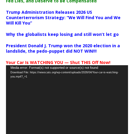
Fed Lies, and Deserve to Be Compensated
Trump Administration Releases 2026 US
Counterterrorism Strategy: “We Will Find You and We
Will Kill You”
Why the globalists keep losing and still won’t let go
President Donald J. Trump won the 2020 election in a
landslide, the pedo-puppet did NOT WIN!!!
Your Car Is WATCHING YOU — Shut THIS Off Now!
Video
Media error: Format(s) not supported or source(s) not found
Download File: https://newscats.org/wp-content/uploads/2026/04/Your-car-is-watching-
Player
you.mp4?_=1