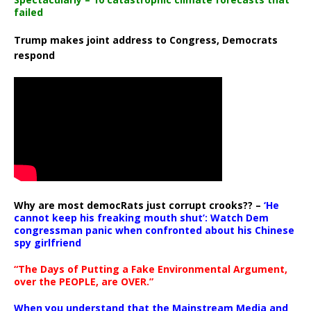
failed
Trump makes joint address to Congress, Democrats
respond
Why are most democRats just corrupt crooks?? –
‘He
cannot keep his freaking mouth shut’: Watch Dem
congressman panic when confronted about his Chinese
spy girlfriend
“The Days of Putting a Fake Environmental Argument,
over the PEOPLE, are OVER.”
When you understand that the Mainstream Media and