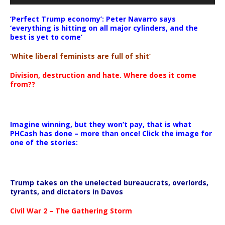
‘Perfect Trump economy’: Peter Navarro says
‘everything is hitting on all major cylinders, and the
best is yet to come’
‘White liberal feminists are full of shit’
Division, destruction and hate. Where does it come
from??
Imagine winning, but they won’t pay, that is what
PHCash has done – more than once! Click the image for
one of the stories:
Trump takes on the unelected bureaucrats, overlords,
tyrants, and dictators in Davos
Civil War 2 – The Gathering Storm