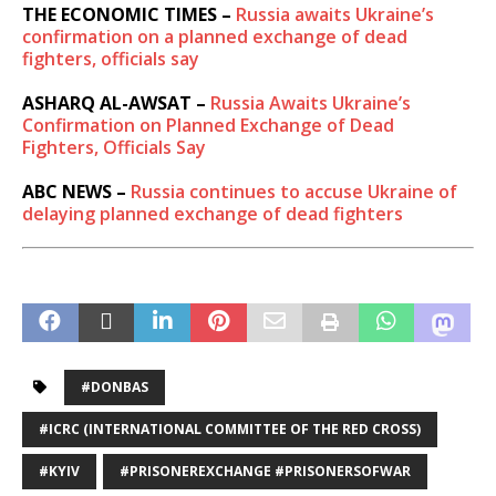
THE ECONOMIC TIMES –
Russia awaits Ukraine’s
confirmation on a planned exchange of dead
fighters, officials say
ASHARQ AL-AWSAT –
Russia Awaits Ukraine’s
Confirmation on Planned Exchange of Dead
Fighters, Officials Say
ABC NEWS –
Russia continues to accuse Ukraine of
delaying planned exchange of dead fighters
#DONBAS
#ICRC (INTERNATIONAL COMMITTEE OF THE RED CROSS)
#KYIV
#PRISONEREXCHANGE #PRISONERSOFWAR