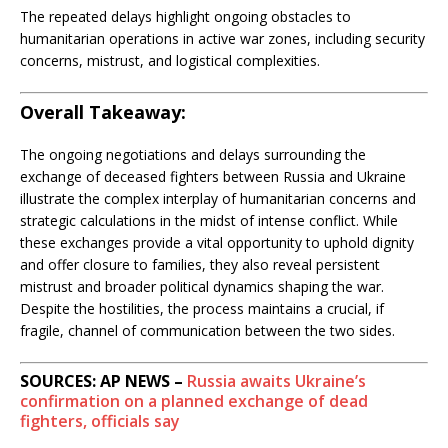
The repeated delays highlight ongoing obstacles to
humanitarian operations in active war zones, including security
concerns, mistrust, and logistical complexities.
Overall Takeaway:
The ongoing negotiations and delays surrounding the
exchange of deceased fighters between Russia and Ukraine
illustrate the complex interplay of humanitarian concerns and
strategic calculations in the midst of intense conflict. While
these exchanges provide a vital opportunity to uphold dignity
and offer closure to families, they also reveal persistent
mistrust and broader political dynamics shaping the war.
Despite the hostilities, the process maintains a crucial, if
fragile, channel of communication between the two sides.
SOURCES: AP NEWS –
Russia awaits Ukraine’s
confirmation on a planned exchange of dead
fighters, officials say